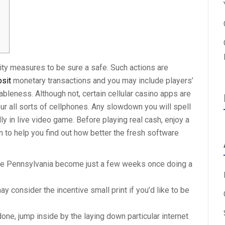
ity measures to be sure a safe. Such actions are
sit
monetary transactions and you may include players’
ableness. Although not, certain cellular casino apps are
ur all sorts of cellphones.
Any slowdown you will spell
y in live video game. Before playing real cash, enjoy a
in to help you find out how better the fresh software
e Pennsylvania become just a few weeks once doing a
 consider the incentive small print if you’d like to be
ne, jump inside by the laying down particular internet