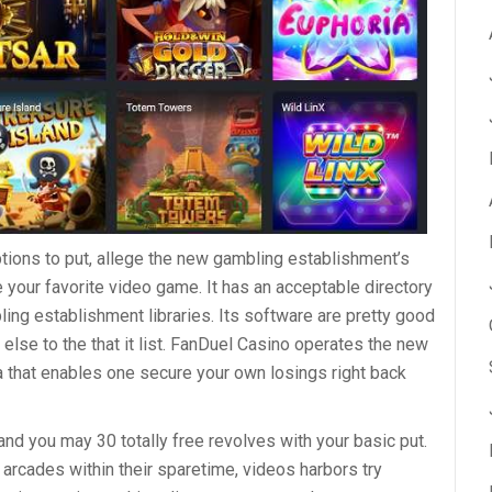
tions to put, allege the new gambling establishment’s
our favorite video game. It has an acceptable directory
ing establishment libraries. Its software are pretty good
lse to the that it list. FanDuel Casino operates the new
a that enables one secure your own losings right back
nd you may 30 totally free revolves with your basic put.
s arcades within their sparetime, videos harbors try