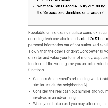
What age Can i Become To try out During
the Sweepstake Gambling enterprises?
Reputable online casinos utilize complex secur
encoding tech one shield
enchanted 7s $1 depo
personal information out of not authorized avail
slowly than the others or don’t work better to yo
disaster and value your tons of money, especiall
trial kind of the video game you are interested 
functions.
Caesars Amusement’s rebranding work insid
similar inside the neighboring Nj.
Consider the real cash put number and you may
involved in an advertising.
When your lookup and you may attending is do