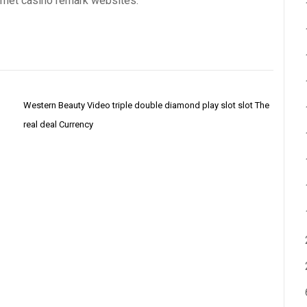
ernet casino remark websites.
Western Beauty Video triple double diamond play slot slot The
real deal Currency