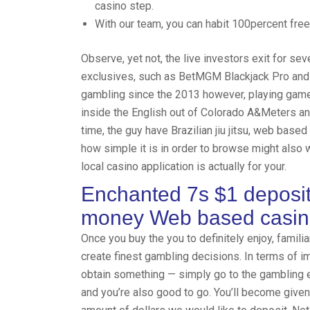
casino step.
With our team, you can habit 100percent free 
Observe, yet not, the live investors exit for sev
exclusives, such as BetMGM Blackjack Pro and
gambling since the 2013 however, playing games
inside the English out of Colorado A&Meters an
time, the guy have Brazilian jiu jitsu, web bas
how simple it is in order to browse might also 
local casino application is actually for your.
Enchanted 7s $1 deposi
money Web based casino
Once you buy the you to definitely enjoy, familia
create finest gambling decisions. In terms of 
obtain something — simply go to the gambling es
and you’re also good to go. You’ll become given 