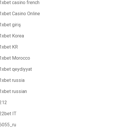
1xbet casino french
1xbet Casino Online
1xbet giriş
1xbet Korea
1xbet KR
1xbet Morocco
1xbet qeydiyyat
1xbet russia
1xbet russian
212
22bet IT
6055_ru