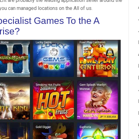
Ent are probably the leading application seller around the
 you can managed locations on the All of us.
pecialist Games To the A
rise?