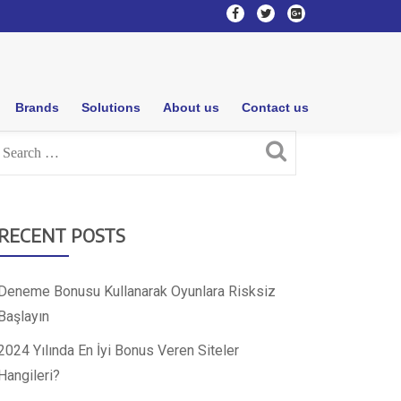
fa-
fa-
fa-
facebook
twitter
google-
plus-
square
Brands
Solutions
About us
Contact us
RECENT POSTS
Deneme Bonusu Kullanarak Oyunlara Risksiz
Başlayın
2024 Yılında En İyi Bonus Veren Siteler
Hangileri?