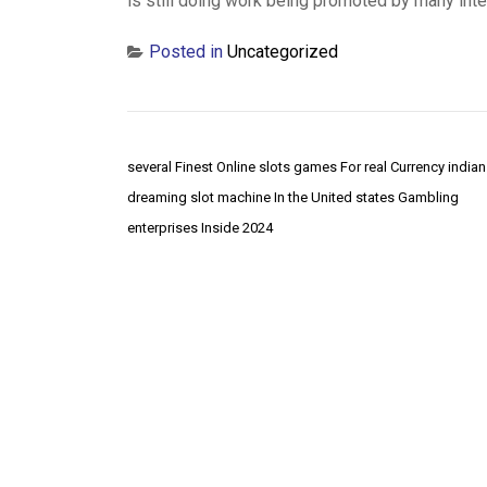
is still doing work being promoted by many int
Posted in
Uncategorized
POST NAVIGATION
several Finest Online slots games For real Currency indian
dreaming slot machine In the United states Gambling
enterprises Inside 2024