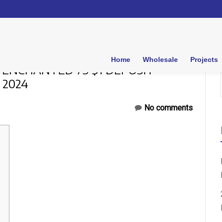
Home
Wholesale
Projects
 ENCHANTED 7S $1 DEPOSIT
 2024
No comments