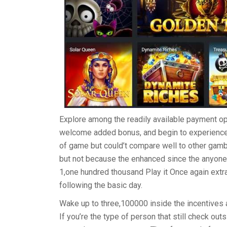
Explore among the readily available payment op
welcome added bonus, and begin to experience y
of game but could’t compare well to other gambl
but not because the enhanced since the anyone e
1,one hundred thousand Play it Once again extr
following the basic day.
Wake up to three,100000 inside the incentives a
If you’re the type of person that still check out