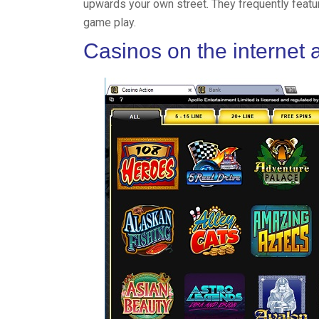
upwards your own street. They frequently feat
game play.
Casinos on the internet