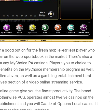
 a good option for the fresh mobile-earliest player who
r on the web sportsbook in the market. There’s also a
 at any MyChoice PA casinos. Players you to choice to
benefits on the MyChoice membership program as well.
alternatives, as well as a gambling establishment best
ives section of a video online streaming service.
line game give you the finest productivity. The brand
, otherwise VCG, operates almost twelve casinos on the
ablishment and you will Castle of Options Local casino. It