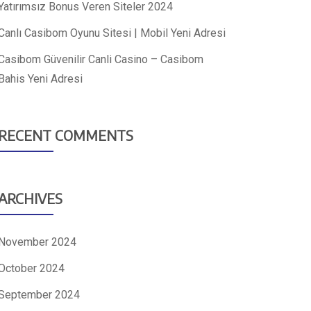
Yatırımsız Bonus Veren Siteler 2024
Canlı Casibom Oyunu Sitesi | Mobil Yeni Adresi
Casibom Güvenilir Canli Casino – Casibom
Bahis Yeni Adresi
RECENT COMMENTS
ARCHIVES
November 2024
October 2024
September 2024