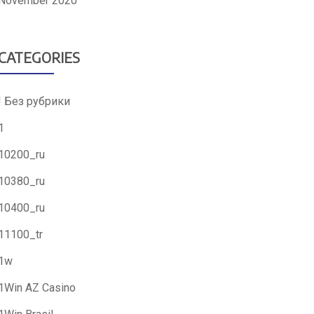
November 2020
CATEGORIES
! Без рубрики
1
10200_ru
10380_ru
10400_ru
11100_tr
1w
1Win AZ Casino