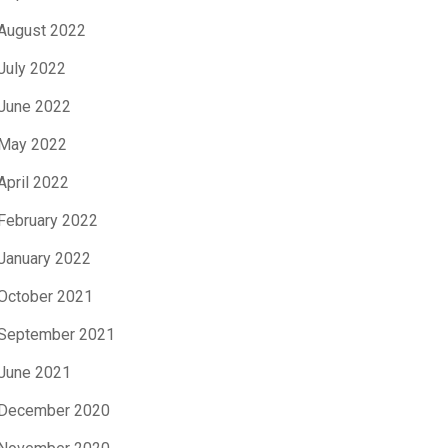
August 2022
July 2022
June 2022
May 2022
April 2022
February 2022
January 2022
October 2021
September 2021
June 2021
December 2020