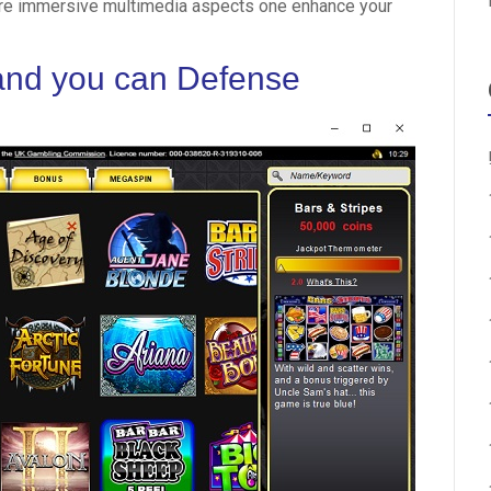
ure immersive multimedia aspects one enhance your
 and you can Defense