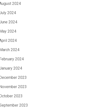
August 2024
July 2024
June 2024
May 2024
April 2024
March 2024
February 2024
January 2024
December 2023
November 2023
October 2023
September 2023