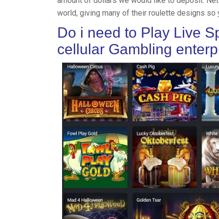
amount of dollars we would like to deposit. Net
world, giving many of their roulette designs so
Do i need to Play Live S
cellular Gambling enterp