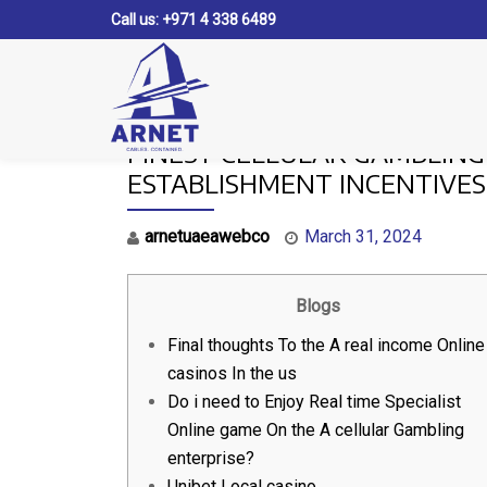
Call us:
+971 4 338 6489
Skip
to
content
FINEST CELLULAR GAMBLING
ESTABLISHMENT INCENTIVES
arnetuaeawebco
March 31, 2024
Blogs
Final thoughts To the A real income Online
casinos In the us
Do i need to Enjoy Real time Specialist
Online game On the A cellular Gambling
enterprise?
Unibet Local casino