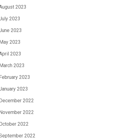
August 2023
July 2023
June 2023
May 2023
April 2023
March 2023
February 2023
January 2023
December 2022
November 2022
October 2022
September 2022