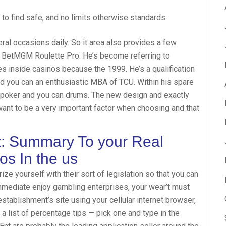
to find safe, and no limits otherwise standards.
eral occasions daily. So it area also provides a few
 BetMGM Roulette Pro. He’s become referring to
 inside casinos because the 1999. He’s a qualification
d you can an enthusiastic MBA of TCU. Within his spare
ed poker and you can drums. The new design and exactly
want to be a very important factor when choosing and that
t: Summary To your Real
s In the us
rize yourself with their sort of legislation so that you can
immediate enjoy gambling enterprises, your wear’t must
tablishment’s site using your cellular internet browser,
a list of percentage tips — pick one and type in the