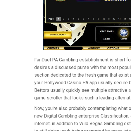
FanDuel PA Gambling establishment is short for
desires a discussed purse with the most popula
section dedicated to the fresh game that exist
your Hollywood Casino PA app usually secure 
Bettors usually quickly see multiple attractive 
game scroller that looks such a leading alternat
Now, you’re also probably contemplating what on
new Digital Gambling enterprise Classification
internet, in addition to Wild Vegas Gambling est