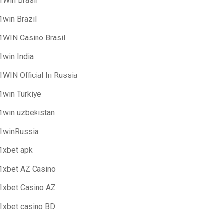
1Win Brasil
1win Brazil
1WIN Casino Brasil
1win India
1WIN Official In Russia
1win Turkiye
1win uzbekistan
1winRussia
1xbet apk
1xbet AZ Casino
1xbet Casino AZ
1xbet casino BD