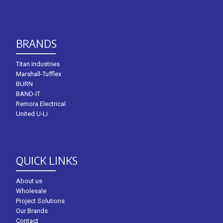
BRANDS
Titan Industries
Marshall-Tufflex
BURN
BAND-IT
Remora Electrical
United U-Li
QUICK LINKS
About us
Wholesale
Project Solutions
Our Brands
Contact