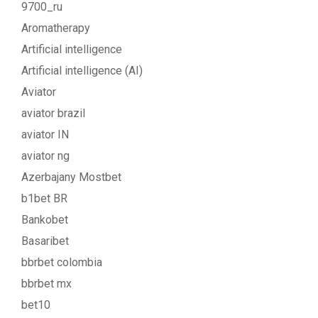
9700_ru
Aromatherapy
Artificial intelligence
Artificial intelligence (AI)
Aviator
aviator brazil
aviator IN
aviator ng
Azerbajany Mostbet
b1bet BR
Bankobet
Basaribet
bbrbet colombia
bbrbet mx
bet10