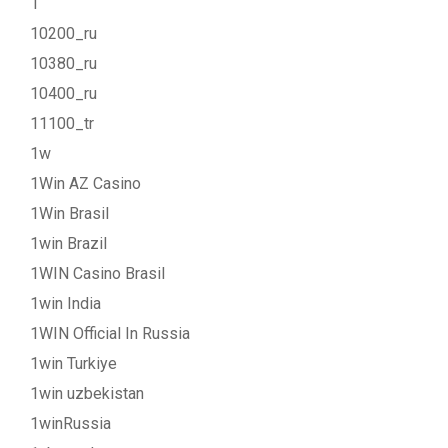
1
10200_ru
10380_ru
10400_ru
11100_tr
1w
1Win AZ Casino
1Win Brasil
1win Brazil
1WIN Casino Brasil
1win India
1WIN Official In Russia
1win Turkiye
1win uzbekistan
1winRussia