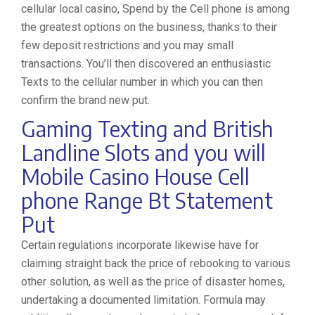
cellular local casino, Spend by the Cell phone is among
the greatest options on the business, thanks to their
few deposit restrictions and you may small
transactions. You’ll then discovered an enthusiastic
Texts to the cellular number in which you can then
confirm the brand new put.
Gaming Texting and British
Landline Slots and you will
Mobile Casino House Cell
phone Range Bt Statement
Put
Certain regulations incorporate likewise have for
claiming straight back the price of rebooking to various
other solution, as well as the price of disaster homes,
undertaking a documented limitation. Formula may