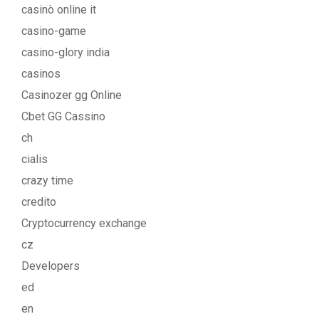
casinò online it
casino-game
casino-glory india
casinos
Casinozer gg Online
Cbet GG Cassino
ch
cialis
crazy time
credito
Cryptocurrency exchange
cz
Developers
ed
en