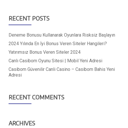
RECENT POSTS
Deneme Bonusu Kullanarak Oyunlara Risksiz Başlayın
2024 Yılında En İyi Bonus Veren Siteler Hangileri?
Yatırımsız Bonus Veren Siteler 2024
Canlı Casibom Oyunu Sitesi | Mobil Yeni Adresi
Casibom Güvenilir Canli Casino – Casibom Bahis Yeni
Adresi
RECENT COMMENTS
ARCHIVES