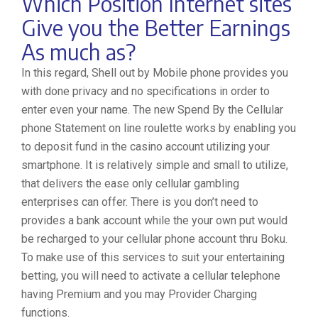
Which Position Internet sites
Give you the Better Earnings
As much as?
In this regard, Shell out by Mobile phone provides you
with done privacy and no specifications in order to
enter even your name. The new Spend By the Cellular
phone Statement on line roulette works by enabling you
to deposit fund in the casino account utilizing your
smartphone. It is relatively simple and small to utilize,
that delivers the ease only cellular gambling
enterprises can offer. There is you don’t need to
provides a bank account while the your own put would
be recharged to your cellular phone account thru Boku.
To make use of this services to suit your entertaining
betting, you will need to activate a cellular telephone
having Premium and you may Provider Charging
functions.