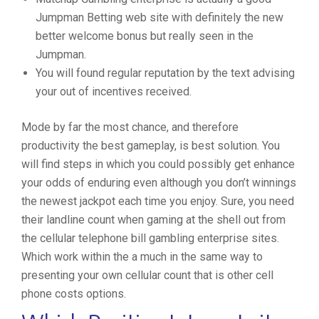
Jumpman Betting web site with definitely the new
better welcome bonus but really seen in the
Jumpman.
You will found regular reputation by the text advising
your out of incentives received.
Mode by far the most chance, and therefore
productivity the best gameplay, is best solution. You
will find steps in which you could possibly get enhance
your odds of enduring even although you don’t winnings
the newest jackpot each time you enjoy. Sure, you need
their landline count when gaming at the shell out from
the cellular telephone bill gambling enterprise sites.
Which work within the a much in the same way to
presenting your own cellular count that is other cell
phone costs options.