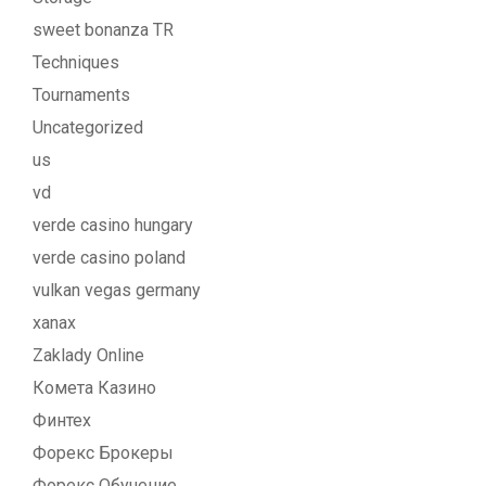
sweet bonanza TR
Techniques
Tournaments
Uncategorized
us
vd
verde casino hungary
verde casino poland
vulkan vegas germany
xanax
Zaklady Online
Комета Казино
Финтех
Форекс Брокеры
Форекс Обучение