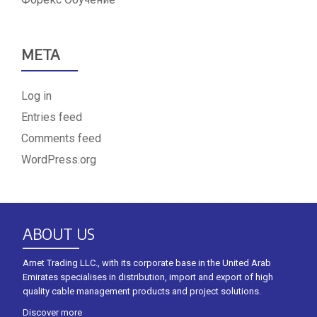
META
Log in
Entries feed
Comments feed
WordPress.org
ABOUT US
Arnet Trading LLC., with its corporate base in the United Arab
Emirates specialises in distribution, import and export of high
quality cable management products and project solutions.
Discover more