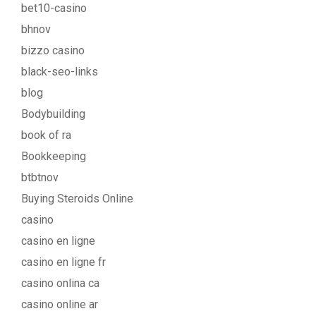
bet10-casino
bhnov
bizzo casino
black-seo-links
blog
Bodybuilding
book of ra
Bookkeeping
btbtnov
Buying Steroids Online
casino
casino en ligne
casino en ligne fr
casino onlina ca
casino online ar