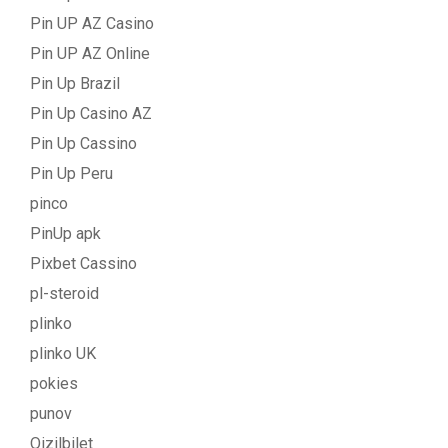
Pin UP AZ Casino
Pin UP AZ Online
Pin Up Brazil
Pin Up Casino AZ
Pin Up Cassino
Pin Up Peru
pinco
PinUp apk
Pixbet Cassino
pl-steroid
plinko
plinko UK
pokies
punov
Qizilbilet