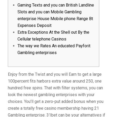
Gaming Texts and you can British Landline
Slots and you can Mobile Gambling
enterprise House Mobile phone Range Bt
Expenses Deposit
Extra Exceptions At the Shell out By the
Cellular telephone Casinos
The way we Rates An educated Payforit
Gambling enterprises
Enjoy from the Twist and you will Earn to get a large
100percent fits harbors extra value around 250, one
hundred free spins. That with filter systems, you can
look the newest gambling enterprises with your
choices. You’ll get a zero-put added bonus when you
create a totally free casino membership having 21
Gambling enterprise. 31bet can be your alternatives if