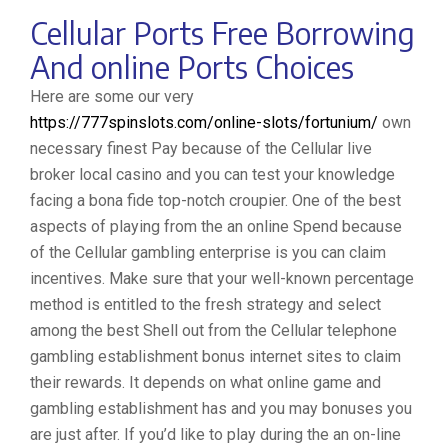
Cellular Ports Free Borrowing
And online Ports Choices
Here are some our very
https://777spinslots.com/online-slots/fortunium/
own
necessary finest Pay because of the Cellular live
broker local casino and you can test your knowledge
facing a bona fide top-notch croupier. One of the best
aspects of playing from the an online Spend because
of the Cellular gambling enterprise is you can claim
incentives. Make sure that your well-known percentage
method is entitled to the fresh strategy and select
among the best Shell out from the Cellular telephone
gambling establishment bonus internet sites to claim
their rewards. It depends on what online game and
gambling establishment has and you may bonuses you
are just after. If you’d like to play during the an on-line