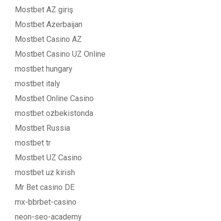
Mostbet AZ giriş
Mostbet Azerbaijan
Mostbet Casino AZ
Mostbet Casino UZ Online
mostbet hungary
mostbet italy
Mostbet Online Casino
mostbet ozbekistonda
Mostbet Russia
mostbet tr
Mostbet UZ Casino
mostbet uz kirish
Mr Bet casino DE
mx-bbrbet-casino
neon-seo-academy