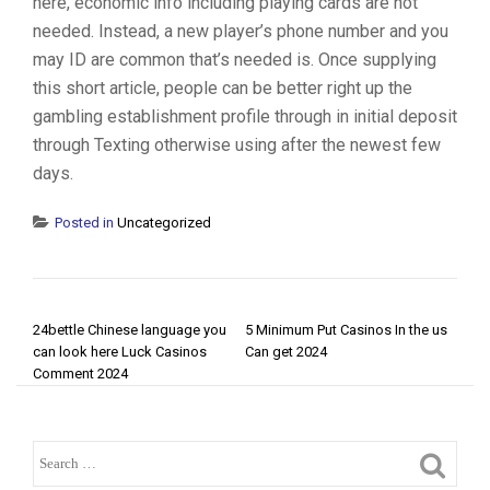
here, economic info including playing cards are not
needed. Instead, a new player’s phone number and you
may ID are common that’s needed is. Once supplying
this short article, people can be better right up the
gambling establishment profile through in initial deposit
through Texting otherwise using after the newest few
days.
Posted in
Uncategorized
POST NAVIGATION
24bettle Chinese language you
5 Minimum Put Casinos In the us
can look here Luck Casinos
Can get 2024
Comment 2024