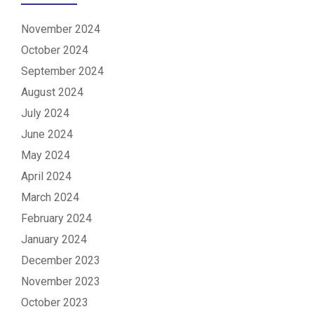
November 2024
October 2024
September 2024
August 2024
July 2024
June 2024
May 2024
April 2024
March 2024
February 2024
January 2024
December 2023
November 2023
October 2023