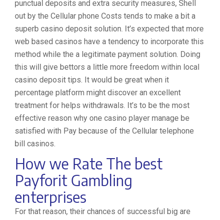
punctual deposits and extra security measures, Shell
out by the Cellular phone Costs tends to make a bit a
superb casino deposit solution. It’s expected that more
web based casinos have a tendency to incorporate this
method while the a legitimate payment solution. Doing
this will give bettors a little more freedom within local
casino deposit tips. It would be great when it
percentage platform might discover an excellent
treatment for helps withdrawals. It’s to be the most
effective reason why one casino player manage be
satisfied with Pay because of the Cellular telephone
bill casinos.
How we Rate The best
Payforit Gambling
enterprises
For that reason, their chances of successful big are