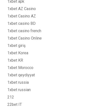
1xbet apk
1xbet AZ Casino
1xbet Casino AZ
1xbet casino BD
1xbet casino french
1xbet Casino Online
1xbet giriş
1xbet Korea
1xbet KR
1xbet Morocco
1xbet qeydiyyat
1xbet russia
1xbet russian
212
22bet IT