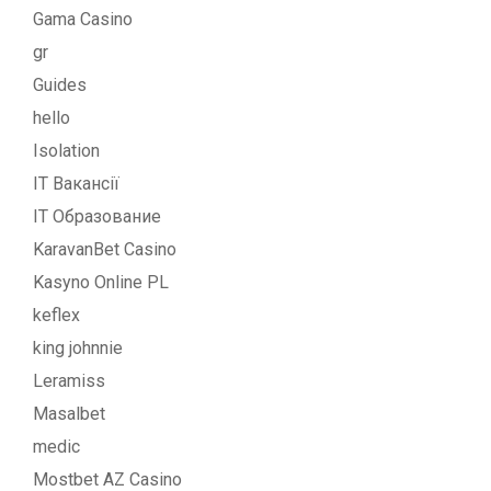
Gama Casino
gr
Guides
hello
Isolation
IT Вакансії
IT Образование
KaravanBet Casino
Kasyno Online PL
keflex
king johnnie
Leramiss
Masalbet
medic
Mostbet AZ Casino