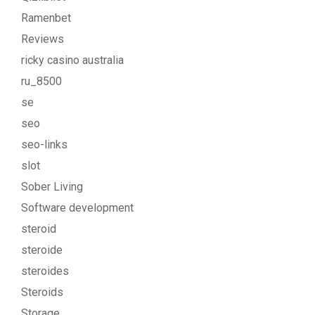
Ramenbet
Reviews
ricky casino australia
ru_8500
se
seo
seo-links
slot
Sober Living
Software development
steroid
steroide
steroides
Steroids
Storage