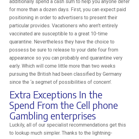
additionally spend a cash sum to help you anyone defer
for more than a dozen days. First, you can expect paid
positioning in order to advertisers to present their
particular provides. Vacationers who aren’t entirely
vaccinated are susceptible to a great 10-time
quarantine. Nevertheless they have the choice to
possess be sure to release to your date four from
appearance so you can probably end quarantine very
early. Which will come little more than two weeks
pursuing the British had been classified by Germany
since the ‘a segmet of possibilities of concern’.
Extra Exceptions In the
Spend From the Cell phone
Gambling enterprises
Luckily, all of our specialist recommendations get this
to lookup much simpler. Thanks to the lightning-