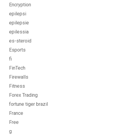
Encryption
epilepsi
epilepsie
epilessia
es-steroid
Esports
fi
FinTech
Firewalls
Fitness
Forex Trading
fortune tiger brazil
France
Free
g