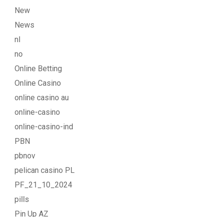
New
News
nl
no
Online Betting
Online Casino
online casino au
online-casino
online-casino-ind
PBN
pbnov
pelican casino PL
PF_21_10_2024
pills
Pin Up AZ