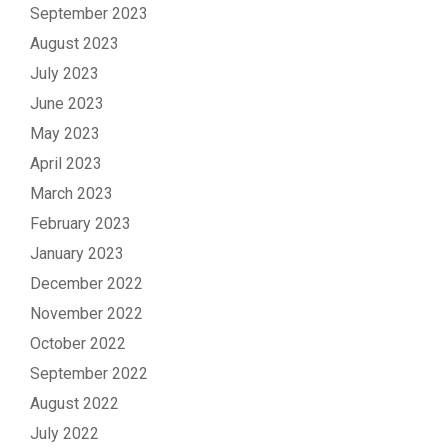
September 2023
August 2023
July 2023
June 2023
May 2023
April 2023
March 2023
February 2023
January 2023
December 2022
November 2022
October 2022
September 2022
August 2022
July 2022