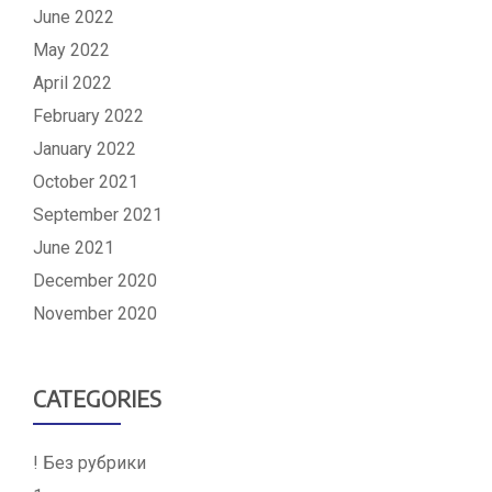
June 2022
May 2022
April 2022
February 2022
January 2022
October 2021
September 2021
June 2021
December 2020
November 2020
CATEGORIES
! Без рубрики