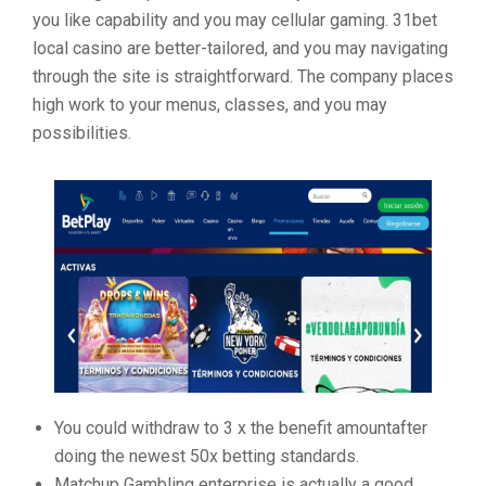
you like capability and you may cellular gaming.
31bet
local casino are better-tailored, and you may navigating
through the site is straightforward. The company places
high work to your menus, classes, and you may
possibilities.
You could withdraw to 3 x the benefit amountafter
doing the newest 50x betting standards.
Matchup Gambling enterprise is actually a good