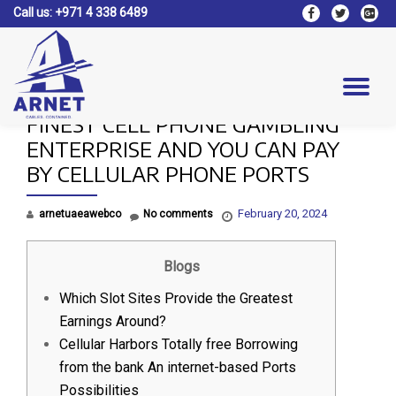
Call us:
+971 4 338 6489
fa-
fa-
fa-
facebook
twitter
google
Skip
plus-
to
square
content
Tog
FINEST CELL PHONE GAMBLING
nav
ENTERPRISE AND YOU CAN PAY
BY CELLULAR PHONE PORTS
February 20, 2024
arnetuaeawebco
No comments
Blogs
Which Slot Sites Provide the Greatest
Earnings Around?
Cellular Harbors Totally free Borrowing
from the bank An internet-based Ports
Possibilities