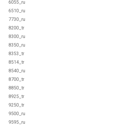
6055_ru
6510_ru
7730_ru
8200_tr
8300_ru
8350_ru
8353_tr
8514_tr
8540_ru
8700_tr
8850_tr
8925_tr
9250_tr
9500_ru
9595_ru