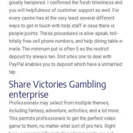
greatly hampered. I confirmed the fresh timeliness and
you will helpfulness of customer support as well. For
every casino has at the very least several different
ways to get in touch with help staff in case there is
people points. These procedures is alive speak, toll-
totally free cell phone numbers, and help dining table e-
mails. The minimum put is often 5 as the restrict
deposit try always ten. Slot sites one to deal with
PayPal enables you to deposit which have a unmarried
tap.
Share Victories Gambling
enterprise
Professionals may select from multiple themes,
including fantasy, adventure, activities, and a lot more.
This permits professionals to get the perfect video
game to them, no matter what sort of pro he’s. Right