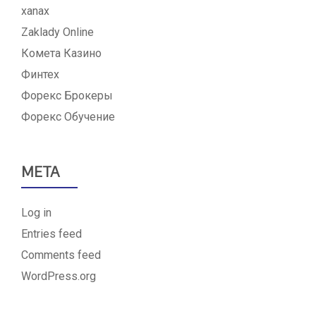
xanax
Zaklady Online
Комета Казино
Финтех
Форекс Брокеры
Форекс Обучение
META
Log in
Entries feed
Comments feed
WordPress.org