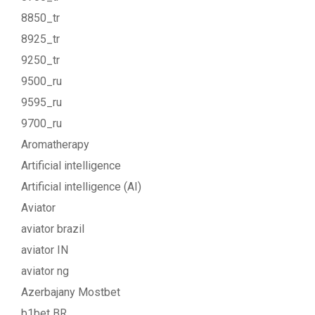
8850_tr
8925_tr
9250_tr
9500_ru
9595_ru
9700_ru
Aromatherapy
Artificial intelligence
Artificial intelligence (AI)
Aviator
aviator brazil
aviator IN
aviator ng
Azerbajany Mostbet
b1bet BR