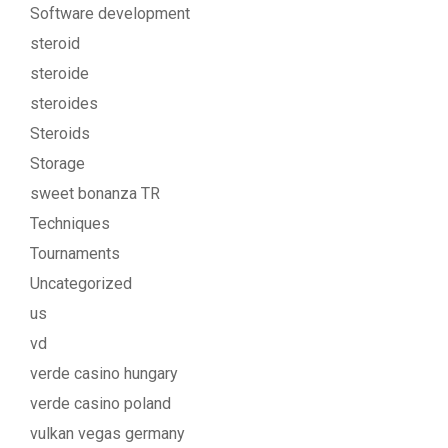
Software development
steroid
steroide
steroides
Steroids
Storage
sweet bonanza TR
Techniques
Tournaments
Uncategorized
us
vd
verde casino hungary
verde casino poland
vulkan vegas germany