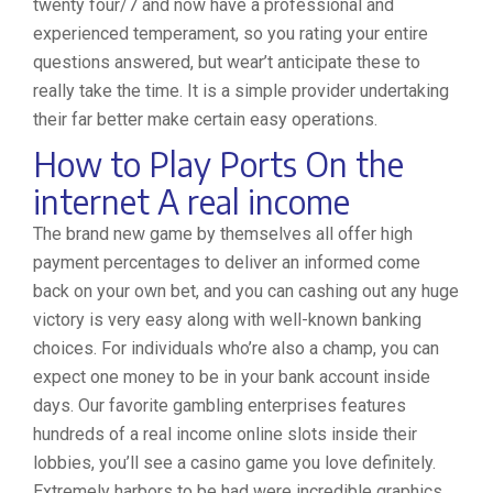
twenty four/7 and now have a professional and
experienced temperament, so you rating your entire
questions answered, but wear’t anticipate these to
really take the time. It is a simple provider undertaking
their far better make certain easy operations.
How to Play Ports On the
internet A real income
The brand new game by themselves all offer high
payment percentages to deliver an informed come
back on your own bet, and you can cashing out any huge
victory is very easy along with well-known banking
choices. For individuals who’re also a champ, you can
expect one money to be in your bank account inside
days. Our favorite gambling enterprises features
hundreds of a real income online slots inside their
lobbies, you’ll see a casino game you love definitely.
Extremely harbors to be had were incredible graphics