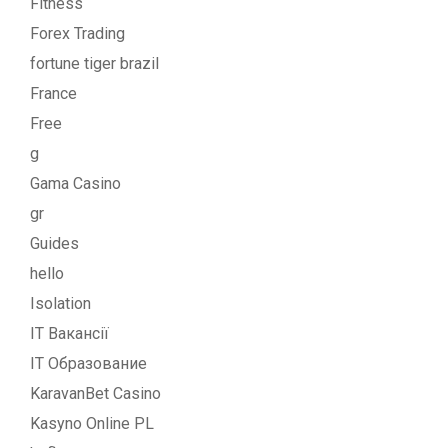
Fitness
Forex Trading
fortune tiger brazil
France
Free
g
Gama Casino
gr
Guides
hello
Isolation
IT Вакансії
IT Образование
KaravanBet Casino
Kasyno Online PL