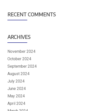
RECENT COMMENTS
ARCHIVES
November 2024
October 2024
September 2024
August 2024
July 2024
June 2024
May 2024
April 2024
March 2024