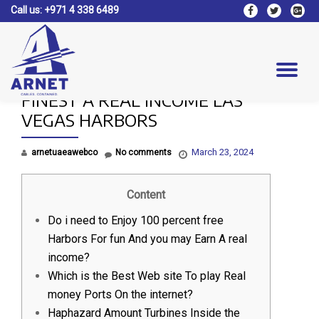
Call us:
+971 4 338 6489
fa-
fa-
fa-
facebook
twitter
google
Skip
plus-
to
square
content
Tog
FINEST A REAL INCOME LAS
nav
VEGAS HARBORS
March 23, 2024
arnetuaeawebco
No comments
Content
Do i need to Enjoy 100 percent free
Harbors For fun And you may Earn A real
income?
Which is the Best Web site To play Real
money Ports On the internet?
Haphazard Amount Turbines Inside the