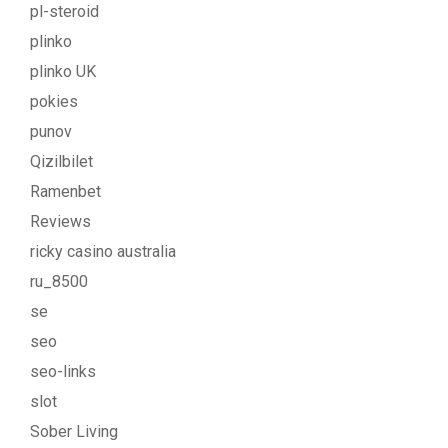
pl-steroid
plinko
plinko UK
pokies
punov
Qizilbilet
Ramenbet
Reviews
ricky casino australia
ru_8500
se
seo
seo-links
slot
Sober Living