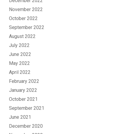
December 2022
November 2022
October 2022
September 2022
August 2022
July 2022
June 2022
May 2022
April 2022
February 2022
January 2022
October 2021
September 2021
June 2021
December 2020