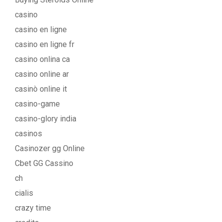
casino
casino en ligne
casino en ligne fr
casino onlina ca
casino online ar
casinò online it
casino-game
casino-glory india
casinos
Casinozer gg Online
Cbet GG Cassino
ch
cialis
crazy time