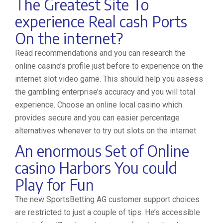
The Greatest Site To
experience Real cash Ports
On the internet?
Read recommendations and you can research the
online casino’s profile just before to experience on the
internet slot video game. This should help you assess
the gambling enterprise’s accuracy and you will total
experience. Choose an online local casino which
provides secure and you can easier percentage
alternatives whenever to try out slots on the internet.
An enormous Set of Online
casino Harbors You could
Play for Fun
The new SportsBetting AG customer support choices
are restricted to just a couple of tips. He’s accessible