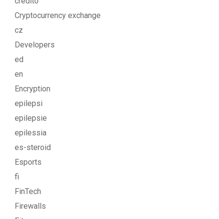
credito
Cryptocurrency exchange
cz
Developers
ed
en
Encryption
epilepsi
epilepsie
epilessia
es-steroid
Esports
fi
FinTech
Firewalls