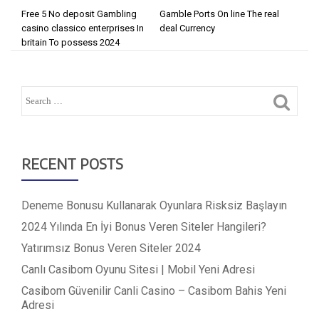
Free 5 No deposit Gambling
Gamble Ports On line The real
casino classico enterprises In
deal Currency
britain To possess 2024
RECENT POSTS
Deneme Bonusu Kullanarak Oyunlara Risksiz Başlayın
2024 Yılında En İyi Bonus Veren Siteler Hangileri?
Yatırımsız Bonus Veren Siteler 2024
Canlı Casibom Oyunu Sitesi | Mobil Yeni Adresi
Casibom Güvenilir Canli Casino – Casibom Bahis Yeni
Adresi