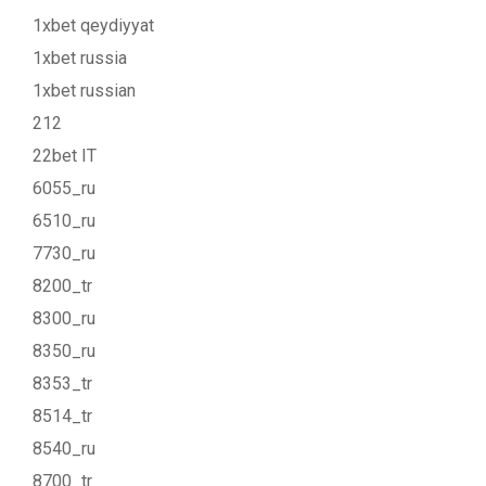
1xbet qeydiyyat
1xbet russia
1xbet russian
212
22bet IT
6055_ru
6510_ru
7730_ru
8200_tr
8300_ru
8350_ru
8353_tr
8514_tr
8540_ru
8700_tr