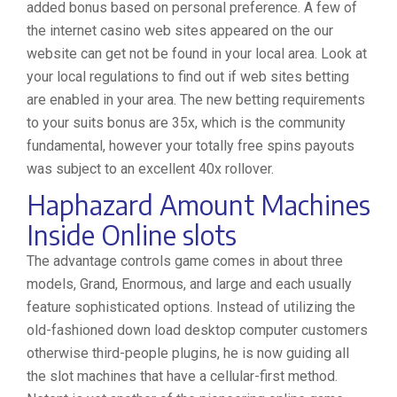
added bonus based on personal preference. A few of
the internet casino web sites appeared on the our
website can get not be found in your local area. Look at
your local regulations to find out if web sites betting
are enabled in your area. The new betting requirements
to your suits bonus are 35x, which is the community
fundamental, however your totally free spins payouts
was subject to an excellent 40x rollover.
Haphazard Amount Machines
Inside Online slots
The advantage controls game comes in about three
models, Grand, Enormous, and large and each usually
feature sophisticated options. Instead of utilizing the
old-fashioned down load desktop computer customers
otherwise third-people plugins, he is now guiding all
the slot machines that have a cellular-first method.