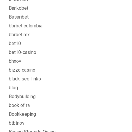
Bankobet
Basaribet
bbrbet colombia
bbrbet mx
bet10
bet10-casino
bhnov
bizzo casino
black-seo-links
blog
Bodybuilding
book of ra
Bookkeeping
btbtnov
Buying Steroids Online