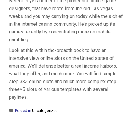
Netent is yet another of the pioneering online game
designers, that have roots from the old Las vegas
weeks and you may carrying-on today while the a chief
in the internet casino community. He’s picked up its
games recently by concentrating more on mobile
gambling.
Look at this within the-breadth book to have an
intensive view online slots on the United states of
america. We’ll defense better a real income harbors,
what they offer, and much more. You will find simple
step 3×3 online slots and much more complex step
three×5 slots of various templates with several
paylines.
Posted in
Uncategorized
POST NAVIGATION