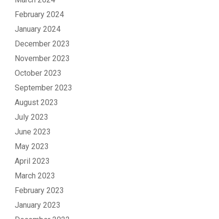
February 2024
January 2024
December 2023
November 2023
October 2023
September 2023
August 2023
July 2023
June 2023
May 2023
April 2023
March 2023
February 2023
January 2023