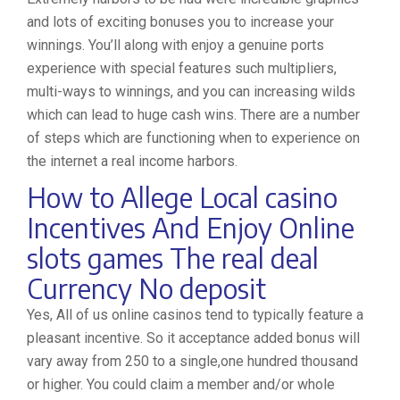
and lots of exciting bonuses you to increase your
winnings. You’ll along with enjoy a genuine ports
experience with special features such multipliers,
multi-ways to winnings, and you can increasing wilds
which can lead to huge cash wins. There are a number
of steps which are functioning when to experience on
the internet a real income harbors.
How to Allege Local casino
Incentives And Enjoy Online
slots games The real deal
Currency No deposit
Yes, All of us online casinos tend to typically feature a
pleasant incentive. So it acceptance added bonus will
vary away from 250 to a single,one hundred thousand
or higher. You could claim a member and/or whole