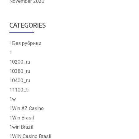
November 2020
CATEGORIES
! Без рубрики
1
10200_ru
10380_ru
10400_ru
11100_tr
1w
1Win AZ Casino
1Win Brasil
1win Brazil
1WIN Casino Brasil