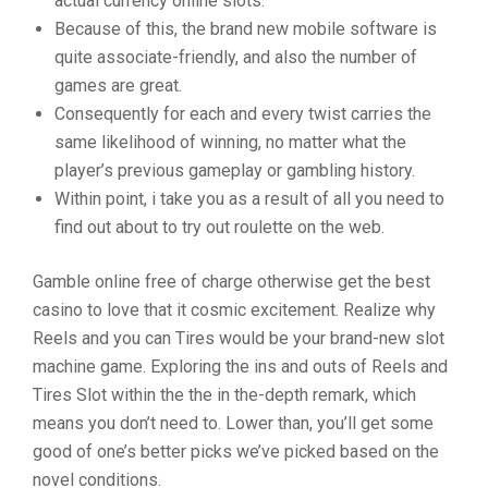
actual currency online slots.
Because of this, the brand new mobile software is
quite associate-friendly, and also the number of
games are great.
Consequently for each and every twist carries the
same likelihood of winning, no matter what the
player’s previous gameplay or gambling history.
Within point, i take you as a result of all you need to
find out about to try out roulette on the web.
Gamble online free of charge otherwise get the best
casino to love that it cosmic excitement. Realize why
Reels and you can Tires would be your brand-new slot
machine game. Exploring the ins and outs of Reels and
Tires Slot within the the in the-depth remark, which
means you don’t need to. Lower than, you’ll get some
good of one’s better picks we’ve picked based on the
novel conditions.