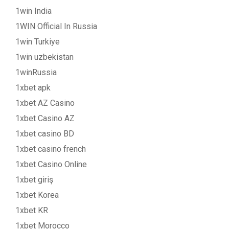
1win India
1WIN Official In Russia
1win Turkiye
1win uzbekistan
1winRussia
1xbet apk
1xbet AZ Casino
1xbet Casino AZ
1xbet casino BD
1xbet casino french
1xbet Casino Online
1xbet giriş
1xbet Korea
1xbet KR
1xbet Morocco