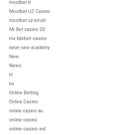
mostbet tr
Mostbet UZ Casino
mostbet uz kirish
Mr Bet casino DE
mx-bbrbet-casino
neon-seo-academy
New
News
nl
no
Online Betting
Online Casino
online casino au
online-casino
online-casino-ind