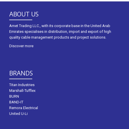
ABOUT US
Arnet Trading LLC., with its corporate base in the United Arab
Emirates specialises in distribution, import and export of high
quality cable management products and project solutions.
Discover more
BRANDS
Titan Industries
Marshall-Tufflex
BURN
BAND-IT
Remora Electrical
United U-Li