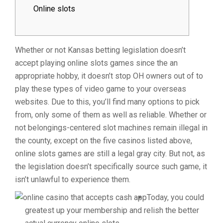
Online slots
Whether or not Kansas betting legislation doesn’t
accept playing online slots games since the an
appropriate hobby, it doesn’t stop OH owners out of to
play these types of video game to your overseas
websites. Due to this, you’ll find many options to pick
from, only some of them as well as reliable. Whether or
not belongings-centered slot machines remain illegal in
the county, except on the five casinos listed above,
online slots games are still a legal gray city.
But not, as
the legislation doesn’t specifically source such game, it
isn’t unlawful to experience them.
Today, you could
greatest up your membership and relish the better