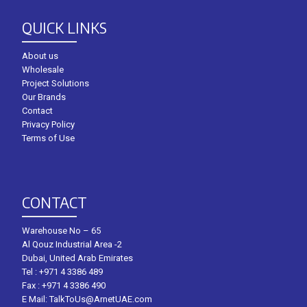
QUICK LINKS
About us
Wholesale
Project Solutions
Our Brands
Contact
Privacy Policy
Terms of Use
CONTACT
Warehouse No – 65
Al Qouz Industrial Area -2
Dubai, United Arab Emirates
Tel :
+971 4 3386 489
Fax : +971 4 3386 490
E Mail:
TalkToUs@ArnetUAE.com