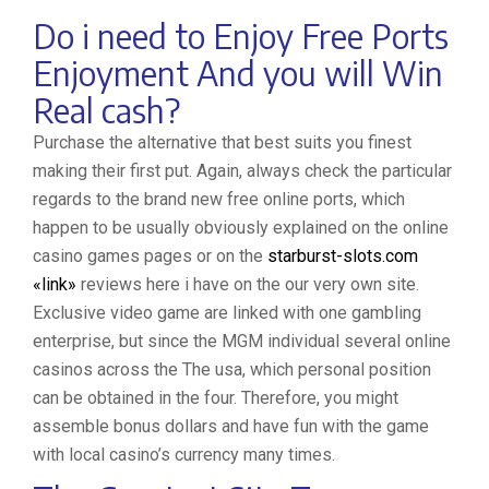
Do i need to Enjoy Free Ports
Enjoyment And you will Win
Real cash?
Purchase the alternative that best suits you finest
making their first put. Again, always check the particular
regards to the brand new free online ports, which
happen to be usually obviously explained on the online
casino games pages or on the
starburst-slots.com
«link»
reviews here i have on the our very own site.
Exclusive video game are linked with one gambling
enterprise, but since the MGM individual several online
casinos across the The usa, which personal position
can be obtained in the four. Therefore, you might
assemble bonus dollars and have fun with the game
with local casino’s currency many times.