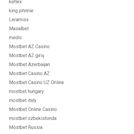
keflex
king johnnie
Leramiss
Masalbet
medic
Mostbet AZ Casino
Mostbet AZ giriş
Mostbet Azerbaijan
Mostbet Casino AZ
Mostbet Casino UZ Online
mostbet hungary
mostbet italy
Mostbet Online Casino
mostbet ozbekistonda
Mostbet Russia