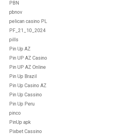
PBN
pbnov
pelican casino PL
PF_21_10_2024
pills
Pin Up AZ
Pin UP AZ Casino
Pin UP AZ Online
Pin Up Brazil
Pin Up Casino AZ
Pin Up Cassino
Pin Up Peru
pinco
PinUp apk
Pixbet Cassino