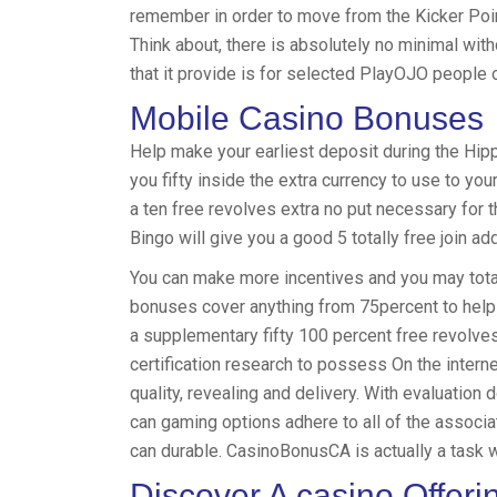
remember in order to move from the Kicker Poin
Think about, there is absolutely no minimal with
that it provide is for selected PlayOJO people o
Mobile Casino Bonuses
Help make your earliest deposit during the Hi
you fifty inside the extra currency to use to yo
a ten free revolves extra no put necessary for 
Bingo will give you a good 5 totally free join 
You can make more incentives and you may total
bonuses cover anything from 75percent to help
a supplementary fifty 100 percent free revolves
certification research to possess On the intern
quality, revealing and delivery. With evaluatio
can gaming options adhere to all of the associat
can durable. CasinoBonusCA is actually a task w
Discover A casino Offeri