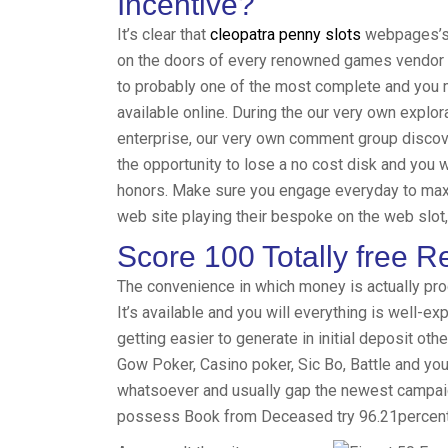
Incentive?
It’s clear that
cleopatra penny slots
webpages’s b
on the doors of every renowned games vendor av
to probably one of the most complete and you
available online. During the our very own explo
enterprise, our very own comment group discove
the opportunity to lose a no cost disk and you
honors. Make sure you engage everyday to maxim
web site playing their bespoke on the web slot,
Score 100 Totally free R
The convenience in which money is actually proc
It’s available and you will everything is well-exp
getting easier to generate in initial deposit oth
Gow Poker, Casino poker, Sic Bo, Battle and yo
whatsoever and usually gap the newest campaign
possess Book from Deceased try 96.21percent