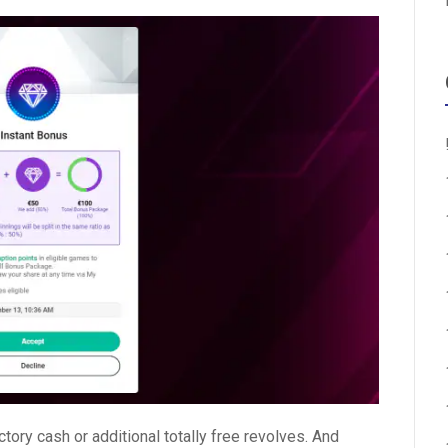
tory cash or additional totally free revolves. And