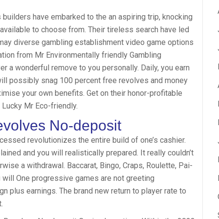
uilders have embarked to the an aspiring trip, knocking
ailable to choose from. Their tireless search have led
 may diverse gambling establishment video game options
ration from Mr Environmentally friendly Gambling
r a wonderful remove to you personally. Daily, you earn
 will possibly snag 100 percent free revolves and money
ise your own benefits. Get on their honor-profitable
 Lucky Mr Eco-friendly.
evolves No-deposit
essed revolutionizes the entire build of one’s cashier.
lained and you will realistically prepared. It really couldn’t
erwise a withdrawal. Baccarat, Bingo, Craps, Roulette, Pai-
u will One progressive games are not greeting
 plus earnings. The brand new return to player rate to
.