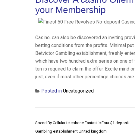
your Membership
Casino, can also be discovered an inviting prov
betting conditions from the profits. Minimal put
Betvictor Gambling establishment, freshly ente
which have two hundred extra series on one of 
ten is required to claim the offer. Excite mind 
just, even if most other percentage choices are
Posted in
Uncategorized
POST NAVIGATION
Spend By Cellular telephone Fantastic Four $1 deposit
Gambling establishment United kingdom