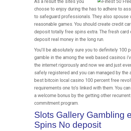
As a result the sites you
choose to enjoy during the has to adhere to a
to safeguard professionals. They also spouse 
reasonable games. You should create credit card
deposit totally free spins extra. The fresh card c
deposit real money in the long run.
You’ll be absolutely sure you to definitely 100 
gamble in the among the web based casinos i’ve
the internet rigorously and now we and just ev
safely registered and you can managed by the a 
best bitcoin local casino 100 percent free revol
requirements one to’s linked with them. You ca
a welcome bonus by the getting other recurrent 
commitment program.
Slots Gallery Gambling en
Spins No deposit