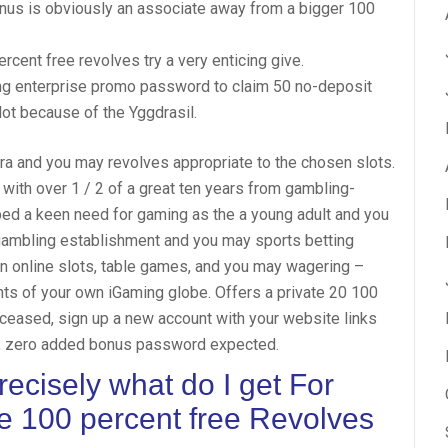
nus is obviously an associate away from a bigger 100
rcent free revolves try a very enticing give.
ng enterprise promo password to claim 50 no-deposit
ot because of the Yggdrasil.
tra and you may revolves appropriate to the chosen slots.
 with over 1 / 2 of a great ten years from gambling-
bbed a keen need for gaming as the a young adult and you
r gambling establishment and you may sports betting
on online slots, table games, and you may wagering –
nts of your own iGaming globe. Offers a private 20 100
ceased, sign up a new account with your website links
t, zero added bonus password expected.
recisely what do I get For
ve 100 percent free Revolves