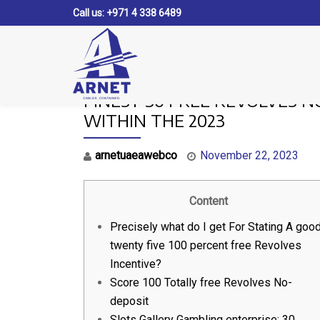
Call us:
+971 4 338 6489
Skip
to
content
FINEST 50 FREE REVOLVES N
WITHIN THE 2023
arnetuaeawebco
November 22, 2023
Content
Precisely what do I get For Stating A goo
twenty five 100 percent free Revolves
Incentive?
Score 100 Totally free Revolves No-
deposit
Slots Gallery Gambling enterprise: 30