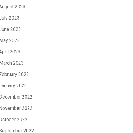
August 2023
July 2023
June 2023
May 2023
April 2023
March 2023
February 2023
January 2023
December 2022
November 2022
October 2022
September 2022