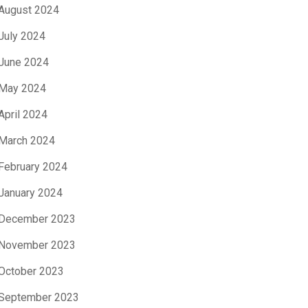
August 2024
July 2024
June 2024
May 2024
April 2024
March 2024
February 2024
January 2024
December 2023
November 2023
October 2023
September 2023