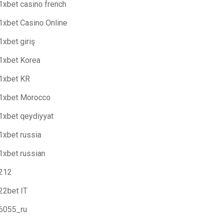
1xbet casino french
1xbet Casino Online
1xbet giriş
1xbet Korea
1xbet KR
1xbet Morocco
1xbet qeydiyyat
1xbet russia
1xbet russian
212
22bet IT
6055_ru