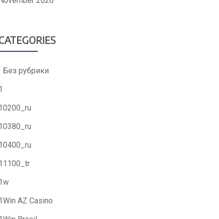
November 2020
CATEGORIES
! Без рубрики
1
10200_ru
10380_ru
10400_ru
11100_tr
1w
1Win AZ Casino