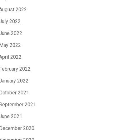
August 2022
July 2022
June 2022
May 2022
April 2022
February 2022
January 2022
October 2021
September 2021
June 2021
December 2020