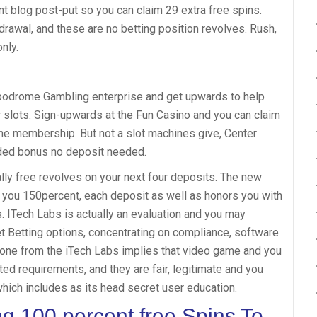
t blog post-put so you can claim 29 extra free spins.
drawal, and these are no betting position revolves. Rush,
nly.
ppodrome Gambling enterprise and get upwards to help
ur slots. Sign-upwards at the Fun Casino and you can claim
the membership. But not a slot machines give, Center
added bonus no deposit needed.
ly free revolves on your next four deposits. The new
 you 150percent, each deposit as well as honors you with
. ITech Labs is actually an evaluation and you may
et Betting options, concentrating on compliance, software
n done from the iTech Labs implies that video game and you
ed requirements, and they are fair, legitimate and you
hich includes as its head secret user education.
ng 100 percent free Spins To