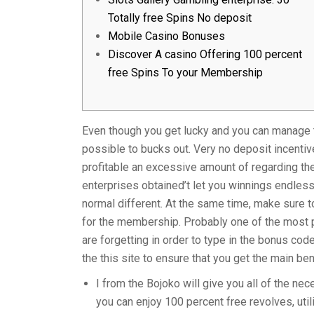
Totally free Spins No deposit
Mobile Casino Bonuses
Discover A casino Offering 100 percent
free Spins To your Membership
Even though you get lucky and you can manage t
possible to bucks out. Very no deposit incentiv
profitable an excessive amount of regarding t
enterprises obtained’t let you winnings endless
normal different.
At the same time, make sure to 
for the membership. Probably one of the most 
are forgetting in order to type in the bonus co
the this site to ensure that you get the main bene
I from the Bojoko will give you all of the n
you can enjoy 100 percent free revolves, util