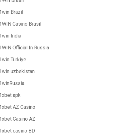
1Win Brasil
1win Brazil
1WIN Casino Brasil
1win India
1WIN Official In Russia
1win Turkiye
1win uzbekistan
1winRussia
1xbet apk
1xbet AZ Casino
1xbet Casino AZ
1xbet casino BD