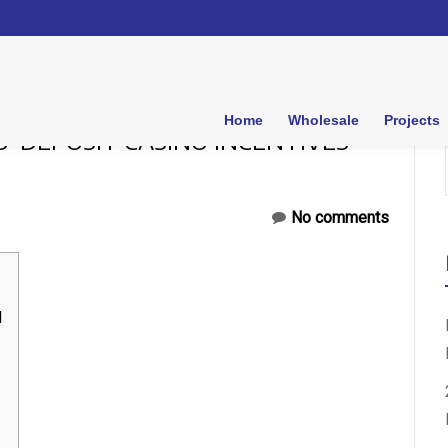
Home
Wholesale
Projects
O-DEPOSIT CASINO INCENTIVES
No comments
d