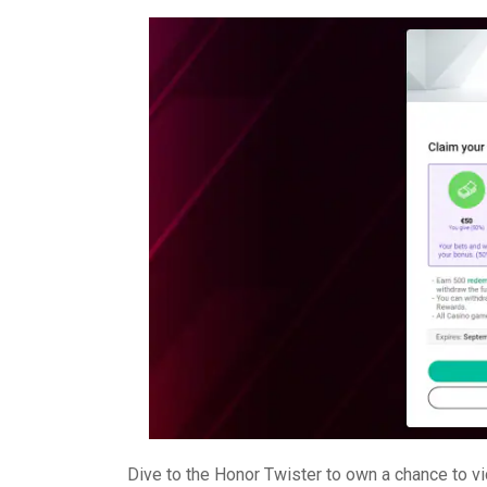
Dive to the Honor Twister to own a chance to vic