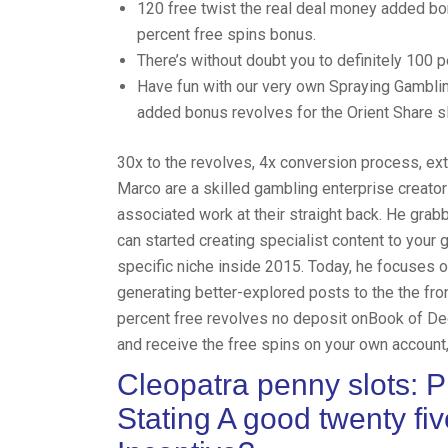
120 free twist the real deal money added bo
percent free spins bonus.
There’s without doubt you to definitely 100 pe
Have fun with our very own Spraying Gambli
added bonus revolves for the Orient Share sl
30x to the revolves, 4x conversion process, ex
Marco are a skilled gambling enterprise creator
associated work at their straight back. He gra
can started creating specialist content to you
specific niche inside 2015. Today, he focuses 
generating better-explored posts to the the fro
percent free revolves no deposit onBook of De
and receive the free spins on your own accoun
Cleopatra penny slots: P
Stating A good twenty fi