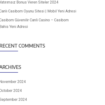
Yatırımsız Bonus Veren Siteler 2024
Canlı Casibom Oyunu Sitesi | Mobil Yeni Adresi
Casibom Güvenilir Canli Casino – Casibom
Bahis Yeni Adresi
RECENT COMMENTS
ARCHIVES
November 2024
October 2024
September 2024