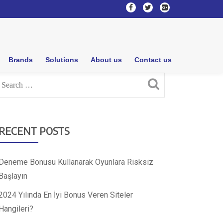
fa-
fa-
fa-
facebook
twitter
google-
plus-
square
Brands
Solutions
About us
Contact us
RECENT POSTS
Deneme Bonusu Kullanarak Oyunlara Risksiz
Başlayın
2024 Yılında En İyi Bonus Veren Siteler
Hangileri?