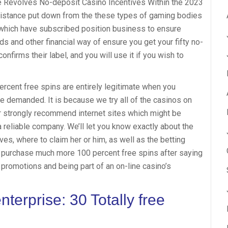
ssistance put down from the these types of gaming bodies
which have subscribed position business to ensure
s and other financial way of ensure you get your fifty no-
onfirms their label, and you will use it if you wish to
percent free spins are entirely legitimate when you
 demanded. It is because we try all of the casinos on
er strongly recommend internet sites which might be
reliable company. We’ll let you know exactly about the
ves, where to claim her or him, as well as the betting
n purchase much more 100 percent free spins after saying
promotions and being part of an on-line casino’s
terprise: 30 Totally free