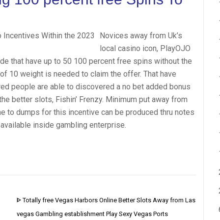
Novices away from Uk’s
local casino icon, PlayOJO
ide that have up to 50 100 percent free spins without the
 of 10 weight is needed to claim the offer. That have
red people are able to discovered a no bet added bonus
the better slots, Fishin’ Frenzy. Minimum put away from
one to dumps for this incentive can be produced thru notes
 available inside gambling enterprise.
ᐈ Totally free Vegas Harbors Online Better Slots Away from Las
vegas Gambling establishment Play Sexy Vegas Ports