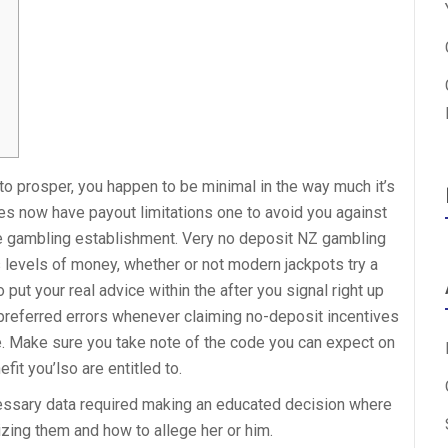
o prosper, you happen to be minimal in the way much it’s
es now have payout limitations one to avoid you against
he gambling establishment. Very no deposit NZ gambling
 levels of money, whether or not modern jackpots try a
put your real advice within the after you signal right up
preferred errors whenever claiming no-deposit incentives
de. Make sure you take note of the code you can expect on
fit you’lso are entitled to.
ecessary data required making an educated decision where
izing them and how to allege her or him.