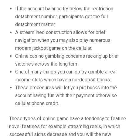
If the account balance try below the restriction
detachment number, participants get the full
detachment matter.
A streamlined construction allows for brief
navigation when you may also play numerous
modern jackpot game on the cellular.
Online casino gambling concerns racking up brief
victories across the long term.
One of many things you can do try gamble a real
income slots which have a no-deposit bonus.
These procedures will let you put bucks into the
account having fun with their payment otherwise
cellular phone credit.
These types of online game have a tendency to feature
novel features for example streaming reels, in which
successful signs decrease and you will the new