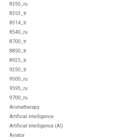
8350_ru
8353_tr
8514_tr
8540_ru
8700_tr
8850_tr
8925_tr
9250_tr
9500_ru
9595_ru
9700_ru
Aromatherapy
Artificial intelligence
Artificial intelligence (AI)
Aviator