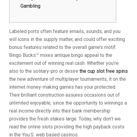
Gambling
Labeled ports often feature emails, sounds, and you
will icons in the supply matter, and could offer exciting
bonus features related to the overall game’s motif.
Bingo Bucks™ mixes antique bingo appeal to the
excitement out of winning real cash. Whether you’re
also to the solitary-pro or desire
the cup slot free spins
the new adventure of multiplayer tournaments, it on the
internet money-making games has your protected.
Their brilliant construction assures occasions out of
unlimited enjoyable, since the opportunity to winnings a
real income directly into their bank membership
provides the fresh stakes large. Today, why don’t we
read the online slots providing the high payback costs
in the You.S. web based casinos.