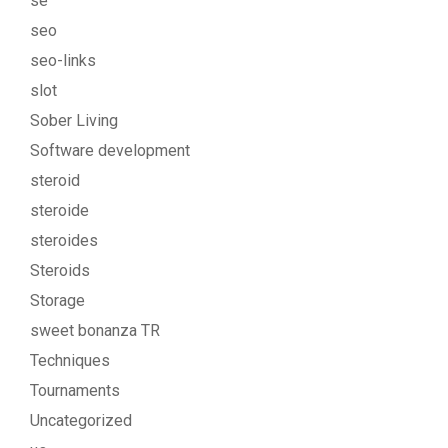
se
seo
seo-links
slot
Sober Living
Software development
steroid
steroide
steroides
Steroids
Storage
sweet bonanza TR
Techniques
Tournaments
Uncategorized