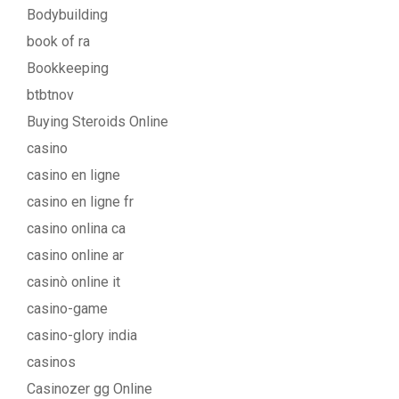
Bodybuilding
book of ra
Bookkeeping
btbtnov
Buying Steroids Online
casino
casino en ligne
casino en ligne fr
casino onlina ca
casino online ar
casinò online it
casino-game
casino-glory india
casinos
Casinozer gg Online