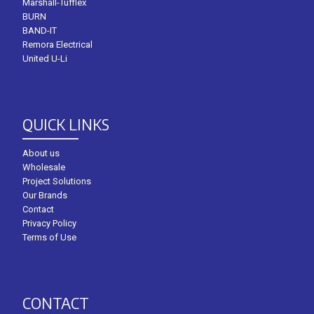
Marshall-Tufflex
BURN
BAND-IT
Remora Electrical
United U-Li
QUICK LINKS
About us
Wholesale
Project Solutions
Our Brands
Contact
Privacy Policy
Terms of Use
CONTACT