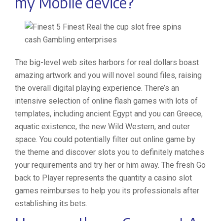
my Mobile device?
The big-level web sites harbors for real dollars boast
amazing artwork and you will novel sound files, raising
the overall digital playing experience. There’s an
intensive selection of online flash games with lots of
templates, including ancient Egypt and you can Greece,
aquatic existence, the new Wild Western, and outer
space. You could potentially filter out online game by
the theme and discover slots you to definitely matches
your requirements and try her or him away. The fresh Go
back to Player represents the quantity a casino slot
games reimburses to help you its professionals after
establishing its bets.