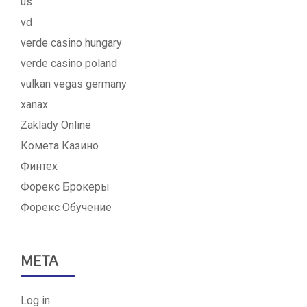
us
vd
verde casino hungary
verde casino poland
vulkan vegas germany
xanax
Zaklady Online
Комета Казино
Финтех
Форекс Брокеры
Форекс Обучение
META
Log in