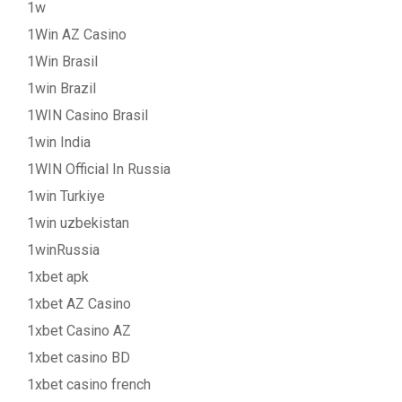
1w
1Win AZ Casino
1Win Brasil
1win Brazil
1WIN Casino Brasil
1win India
1WIN Official In Russia
1win Turkiye
1win uzbekistan
1winRussia
1xbet apk
1xbet AZ Casino
1xbet Casino AZ
1xbet casino BD
1xbet casino french