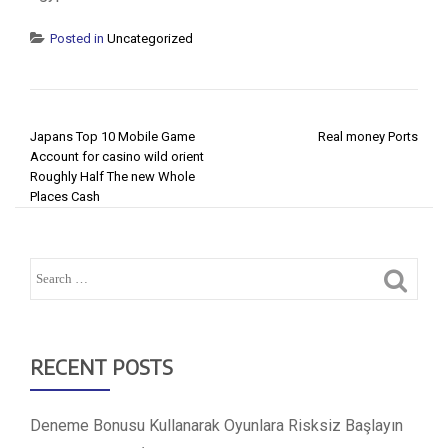
Posted in
Uncategorized
POST NAVIGATION
Japans Top 10 Mobile Game
Real money Ports
Account for casino wild orient
Roughly Half The new Whole
Places Cash
RECENT POSTS
Deneme Bonusu Kullanarak Oyunlara Risksiz Başlayın