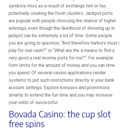
symbols miss as a result of exchange him or her,
potentially creating the fresh clusters. Jackpot ports
are popular with people choosing the chance of higher
winnings, even though the likelihood of showing up in
jackpot can be extremely a lot of time. Some people
you are going to question, “And therefore harbors must i
play for real cash?” or “What are the a means to find a
very good a real income ports for me?”. For example
form limits for the amount of money and you can time
you spend. Of several casino applications render
systems to put such restrictions directly in your bank
account settings. Explore bonuses and promotions
smartly to extend the fun time and you may increase
your odds of successful.
Bovada Casino: the cup slot
free spins