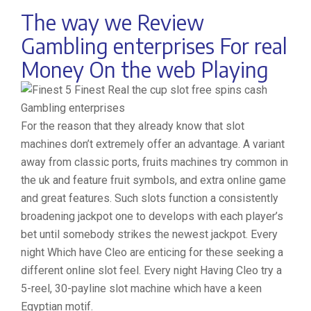
The way we Review
Gambling enterprises For real
Money On the web Playing
For the reason that they already know that slot
machines don’t extremely offer an advantage. A variant
away from classic ports, fruits machines try common in
the uk and feature fruit symbols, and extra online game
and great features. Such slots function a consistently
broadening jackpot one to develops with each player’s
bet until somebody strikes the newest jackpot. Every
night Which have Cleo are enticing for these seeking a
different online slot feel. Every night Having Cleo try a
5-reel, 30-payline slot machine which have a keen
Egyptian motif.