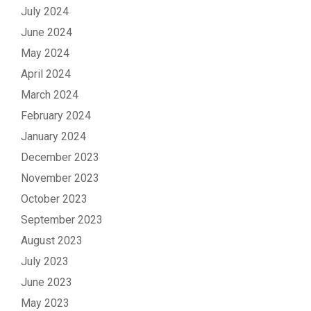
July 2024
June 2024
May 2024
April 2024
March 2024
February 2024
January 2024
December 2023
November 2023
October 2023
September 2023
August 2023
July 2023
June 2023
May 2023