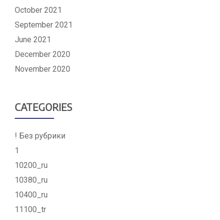
October 2021
September 2021
June 2021
December 2020
November 2020
CATEGORIES
! Без рубрики
1
10200_ru
10380_ru
10400_ru
11100_tr