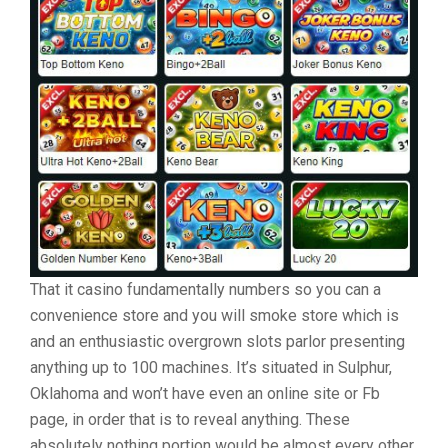
That it casino fundamentally numbers so you can a
convenience store and you will smoke store which is
and an enthusiastic overgrown slots parlor presenting
anything up to 100 machines. It’s situated in Sulphur,
Oklahoma and won’t have even an online site or Fb
page, in order that is to reveal anything. These
absolutely nothing portion would be almost every other