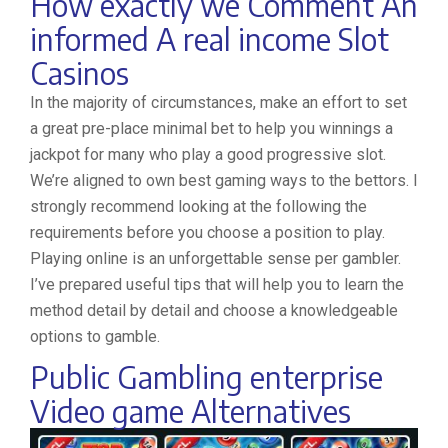
How exactly we Comment An
informed A real income Slot
Casinos
In the majority of circumstances, make an effort to set
a great pre-place minimal bet to help you winnings a
jackpot for many who play a good progressive slot.
We’re aligned to own best gaming ways to the bettors. I
strongly recommend looking at the following the
requirements before you choose a position to play.
Playing online is an unforgettable sense per gambler.
I’ve prepared useful tips that will help you to learn the
method detail by detail and choose a knowledgeable
options to gamble.
Public Gambling enterprise
Video game Alternatives