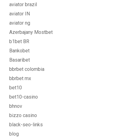
aviator brazil
aviator IN
aviator ng
Azerbajany Mostbet
b1bet BR
Bankobet
Basaribet
bbrbet colombia
bbrbet mx
bet10
bet10-casino
bhnov
bizzo casino
black-seo-links
blog