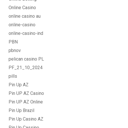
Online Casino
online casino au
online-casino
online-casino-ind
PBN
pbnov
pelican casino PL
PF_21_10_2024
pills
Pin Up AZ
Pin UP AZ Casino
Pin UP AZ Online
Pin Up Brazil
Pin Up Casino AZ
Pin Up Cassino