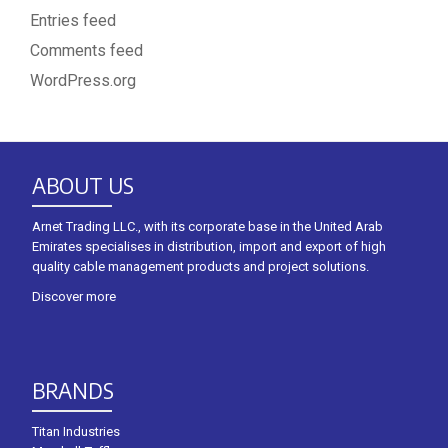
Entries feed
Comments feed
WordPress.org
ABOUT US
Arnet Trading LLC., with its corporate base in the United Arab
Emirates specialises in distribution, import and export of high
quality cable management products and project solutions.
Discover more
BRANDS
Titan Industries