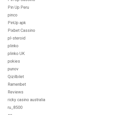
Pin Up Peru
pinco
PinUp apk
Pixbet Cassino
pl-steroid
plinko
plinko UK
pokies
punov
Qizilbilet
Ramenbet
Reviews
ricky casino australia
ru_8500