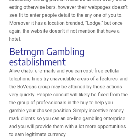
eating otherwise bars, however their webpages doesn’t
see fit to enter people detail to the any one of you to.
Moreover it has a location branded, “Lodge,” but once
again, the website doesn’t if not mention that have a
hotel.
Betmgm Gambling
establishment
Alive chats, e-e-mails and you can cost-free cellular
telephone lines try unavoidable areas of a features, and
the BoVegas group may be attained by those actions
very quickly. People consult will likely be fixed from the
the group of professionals in the buy to help you
gamble your chosen position. Simply incentive money
mark clients so you can an on-line gambling enterprise
and you will provide them with a lot more opportunities
to earn legitimate currency.