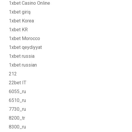
1xbet Casino Online
1xbet giriş
1xbet Korea
1xbet KR
1xbet Morocco
1xbet qeydiyyat
1xbet russia
1xbet russian
212
22bet IT
6055_ru
6510_ru
7730_ru
8200_tr
8300_ru