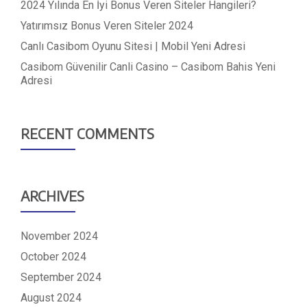
2024 Yılında En İyi Bonus Veren Siteler Hangileri?
Yatırımsız Bonus Veren Siteler 2024
Canlı Casibom Oyunu Sitesi | Mobil Yeni Adresi
Casibom Güvenilir Canli Casino – Casibom Bahis Yeni
Adresi
RECENT COMMENTS
ARCHIVES
November 2024
October 2024
September 2024
August 2024