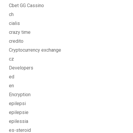
Cbet GG Cassino
ch
cialis
crazy time
credito
Cryptocurrency exchange
cz
Developers
ed
en
Encryption
epilepsi
epilepsie
epilessia
es-steroid