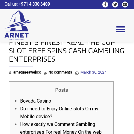
Call us:
+971 4 338 6489
fa-
fa-
fa-
facebook
twitter
google
Skip
plus-
to
square
content
Tog
FINEST 5 FINEST REAL THE CUP
nav
SLOT FREE SPINS CASH GAMBLING
ENTERPRISES
March 30, 2024
arnetuaeawebco
No comments
Posts
Bovada Casino
Do i need to Enjoy Online slots On my
Mobile device?
How exactly we Comment Gambling
enterprises For real Money On the web