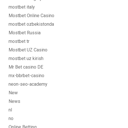
mostbet italy
Mostbet Online Casino
mostbet ozbekistonda
Mostbet Russia
mostbet tr
Mostbet UZ Casino
mostbet uz kirish
Mr Bet casino DE
mx-bbrbet-casino
neon-seo-academy
New
News
nl
no
Online Betting