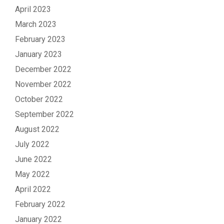
April 2023
March 2023
February 2023
January 2023
December 2022
November 2022
October 2022
September 2022
August 2022
July 2022
June 2022
May 2022
April 2022
February 2022
January 2022