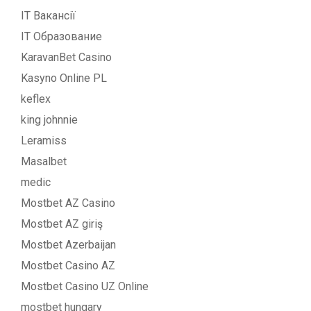
IT Вакансії
IT Образование
KaravanBet Casino
Kasyno Online PL
keflex
king johnnie
Leramiss
Masalbet
medic
Mostbet AZ Casino
Mostbet AZ giriş
Mostbet Azerbaijan
Mostbet Casino AZ
Mostbet Casino UZ Online
mostbet hungary