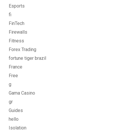
Esports
fi
FinTech
Firewalls
Fitness
Forex Trading
fortune tiger brazil
France
Free
g
Gama Casino
gr
Guides
hello
Isolation