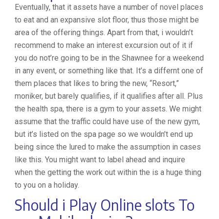
Eventually, that it assets have a number of novel places
to eat and an expansive slot floor, thus those might be
area of the offering things. Apart from that, i wouldn’t
recommend to make an interest excursion out of it if
you do not’re going to be in the Shawnee for a weekend
in any event, or something like that. It’s a differnt one of
them places that likes to bring the new, “Resort,”
moniker, but barely qualifies, if it qualifies after all. Plus
the health spa, there is a gym to your assets. We might
assume that the traffic could have use of the new gym,
but it’s listed on the spa page so we wouldn’t end up
being since the lured to make the assumption in cases
like this. You might want to label ahead and inquire
when the getting the work out within the is a huge thing
to you on a holiday.
Should i Play Online slots To