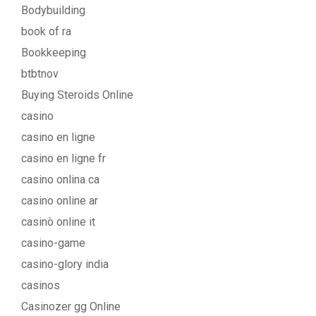
Bodybuilding
book of ra
Bookkeeping
btbtnov
Buying Steroids Online
casino
casino en ligne
casino en ligne fr
casino onlina ca
casino online ar
casinò online it
casino-game
casino-glory india
casinos
Casinozer gg Online