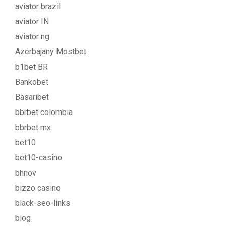
aviator brazil
aviator IN
aviator ng
Azerbajany Mostbet
b1bet BR
Bankobet
Basaribet
bbrbet colombia
bbrbet mx
bet10
bet10-casino
bhnov
bizzo casino
black-seo-links
blog