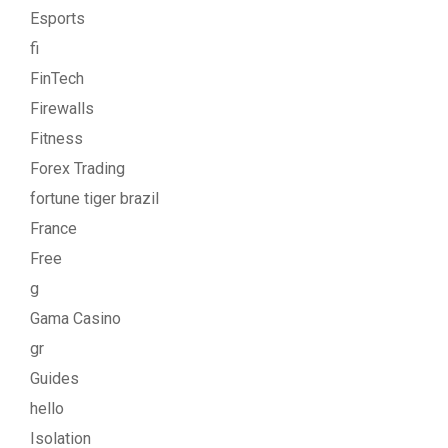
Esports
fi
FinTech
Firewalls
Fitness
Forex Trading
fortune tiger brazil
France
Free
g
Gama Casino
gr
Guides
hello
Isolation