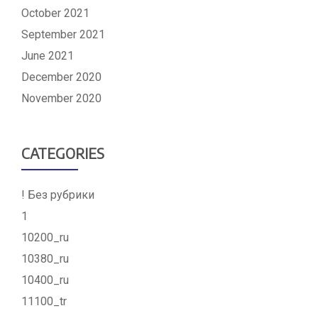
October 2021
September 2021
June 2021
December 2020
November 2020
CATEGORIES
! Без рубрики
1
10200_ru
10380_ru
10400_ru
11100_tr