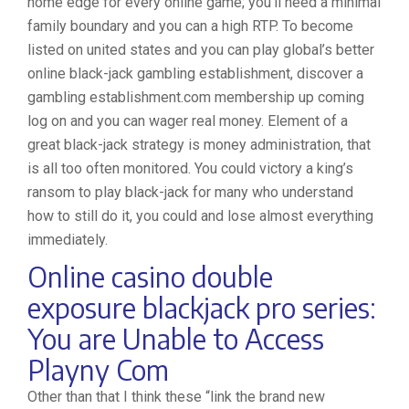
home edge for every online game; you’ll need a minimal
family boundary and you can a high RTP. To become
listed on united states and you can play global’s better
online black-jack gambling establishment, discover a
gambling establishment.com membership up coming
log on and you can wager real money. Element of a
great black-jack strategy is money administration, that
is all too often monitored. You could victory a king’s
ransom to play black-jack for many who understand
how to still do it, you could and lose almost everything
immediately.
Online casino double
exposure blackjack pro series:
You are Unable to Access
Playny Com
Other than that I think these “link the brand new