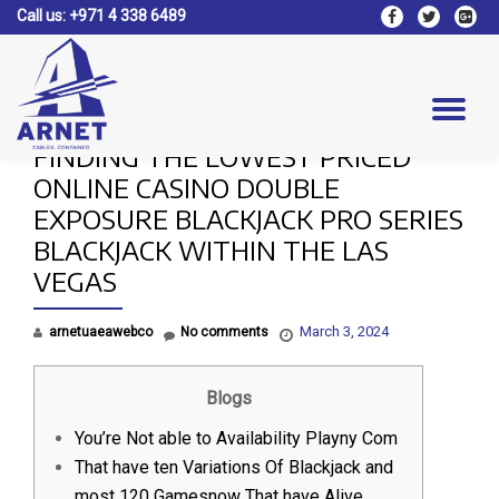
Call us:
+971 4 338 6489
fa-
fa-
fa-
facebook
twitter
google
Skip
plus-
to
square
content
Tog
FINDING THE LOWEST PRICED
nav
ONLINE CASINO DOUBLE
EXPOSURE BLACKJACK PRO SERIES
BLACKJACK WITHIN THE LAS
VEGAS
March 3, 2024
arnetuaeawebco
No comments
Blogs
You’re Not able to Availability Playny Com
That have ten Variations Of Blackjack and
most 120 Gamesnow That have Alive