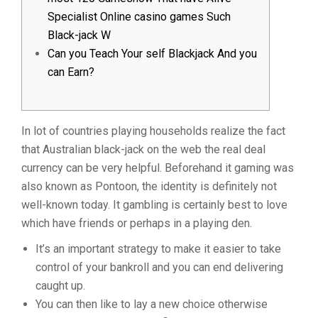
Specialist Online casino games Such
Black-jack W
Can you Teach Your self Blackjack And you
can Earn?
In lot of countries playing households realize the fact
that Australian black-jack on the web the real deal
currency can be very helpful. Beforehand it gaming was
also known as Pontoon, the identity is definitely not
well-known today.
It gambling is certainly best to love
which have friends or perhaps in a playing den.
It’s an important strategy to make it easier to take
control of your bankroll and you can end delivering
caught up.
You can then like to lay a new choice otherwise