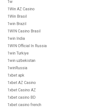
1w
1Win AZ Casino
1Win Brasil
1win Brazil
1WIN Casino Brasil
1win India
1WIN Official In Russia
1win Turkiye
1win uzbekistan
1winRussia
1xbet apk
1xbet AZ Casino
1xbet Casino AZ
1xbet casino BD
1xbet casino french