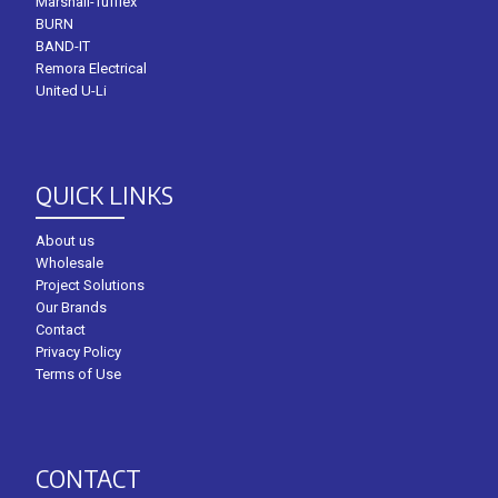
Marshall-Tufflex
BURN
BAND-IT
Remora Electrical
United U-Li
QUICK LINKS
About us
Wholesale
Project Solutions
Our Brands
Contact
Privacy Policy
Terms of Use
CONTACT