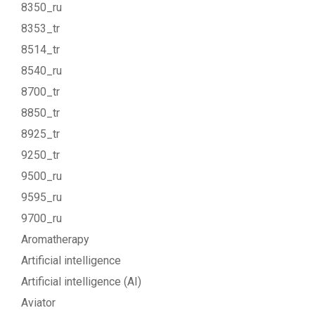
8350_ru
8353_tr
8514_tr
8540_ru
8700_tr
8850_tr
8925_tr
9250_tr
9500_ru
9595_ru
9700_ru
Aromatherapy
Artificial intelligence
Artificial intelligence (AI)
Aviator