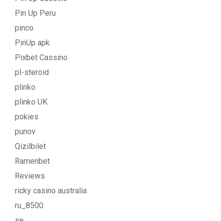
Pin Up Peru
pinco
PinUp apk
Pixbet Cassino
pl-steroid
plinko
plinko UK
pokies
punov
Qizilbilet
Ramenbet
Reviews
ricky casino australia
ru_8500
se