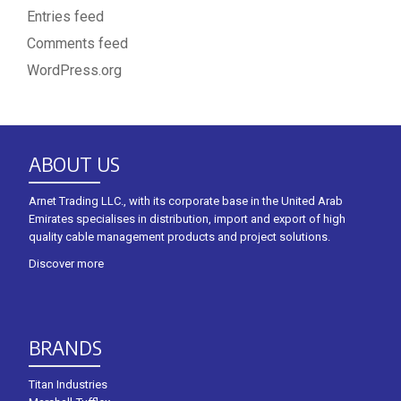
Entries feed
Comments feed
WordPress.org
ABOUT US
Arnet Trading LLC., with its corporate base in the United Arab
Emirates specialises in distribution, import and export of high
quality cable management products and project solutions.
Discover more
BRANDS
Titan Industries