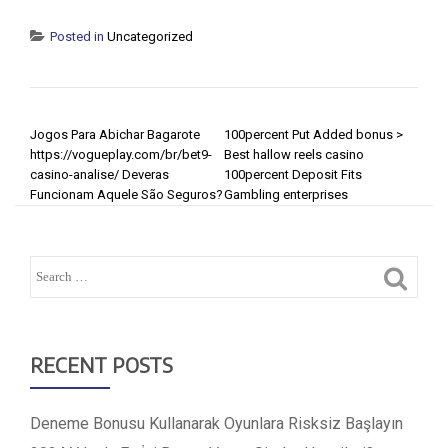
Posted in
Uncategorized
POST NAVIGATION
Jogos Para Abichar Bagarote
100percent Put Added bonus >
https://vogueplay.com/br/bet9-
Best hallow reels casino
casino-analise/ Deveras
100percent Deposit Fits
Funcionam Aquele São Seguros?
Gambling enterprises
RECENT POSTS
Deneme Bonusu Kullanarak Oyunlara Risksiz Başlayın