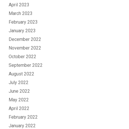
April 2023
March 2023
February 2023
January 2023
December 2022
November 2022
October 2022
September 2022
August 2022
July 2022
June 2022
May 2022
April 2022
February 2022
January 2022