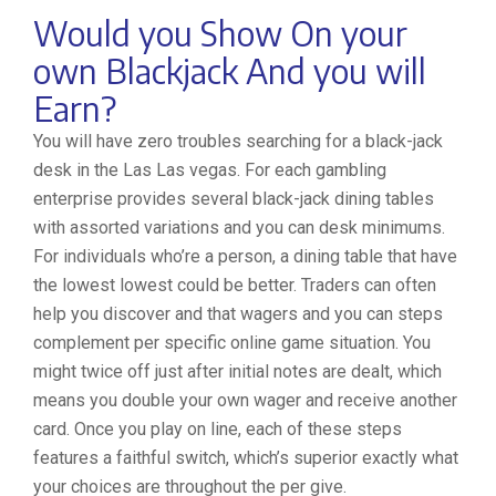
Would you Show On your
own Blackjack And you will
Earn?
You will have zero troubles searching for a black-jack
desk in the Las Las vegas. For each gambling
enterprise provides several black-jack dining tables
with assorted variations and you can desk minimums.
For individuals who’re a person, a dining table that have
the lowest lowest could be better. Traders can often
help you discover and that wagers and you can steps
complement per specific online game situation. You
might twice off just after initial notes are dealt, which
means you double your own wager and receive another
card. Once you play on line, each of these steps
features a faithful switch, which’s superior exactly what
your choices are throughout the per give.