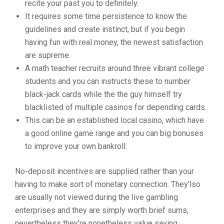
recite your past you to definitely.
It requires some time persistence to know the
guidelines and create instinct, but if you begin
having fun with real money, the newest satisfaction
are supreme.
A math teacher recruits around three vibrant college
students and you can instructs these to number
black-jack cards while the the guy himself try
blacklisted of multiple casinos for depending cards.
This can be an established local casino, which have
a good online game range and you can big bonuses
to improve your own bankroll.
No-deposit incentives are supplied rather than your
having to make sort of monetary connection. They’lso
are usually not viewed during the live gambling
enterprises and they are simply worth brief sums,
nevertheless they’re nonetheless value saying.