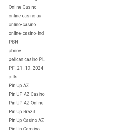
Online Casino
online casino au
online-casino
online-casino-ind
PBN
pbnov
pelican casino PL
PF_21_10_2024
pills
Pin Up AZ
Pin UP AZ Casino
Pin UP AZ Online
Pin Up Brazil
Pin Up Casino AZ
Pin Up Cassino