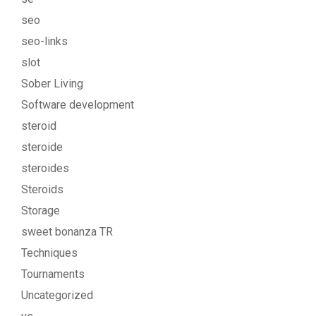
seo
seo-links
slot
Sober Living
Software development
steroid
steroide
steroides
Steroids
Storage
sweet bonanza TR
Techniques
Tournaments
Uncategorized