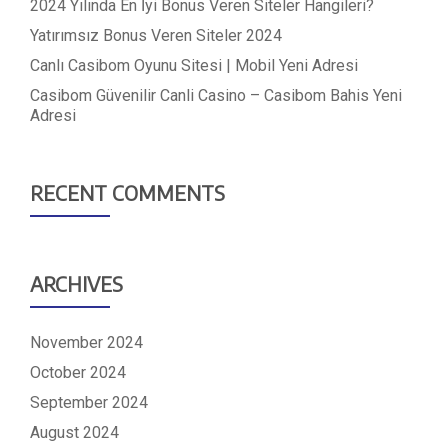
2024 Yılında En İyi Bonus Veren Siteler Hangileri?
Yatırımsız Bonus Veren Siteler 2024
Canlı Casibom Oyunu Sitesi | Mobil Yeni Adresi
Casibom Güvenilir Canli Casino – Casibom Bahis Yeni
Adresi
RECENT COMMENTS
ARCHIVES
November 2024
October 2024
September 2024
August 2024