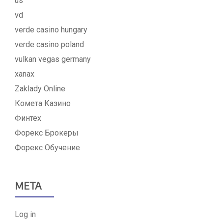
us
vd
verde casino hungary
verde casino poland
vulkan vegas germany
xanax
Zaklady Online
Комета Казино
Финтех
Форекс Брокеры
Форекс Обучение
META
Log in