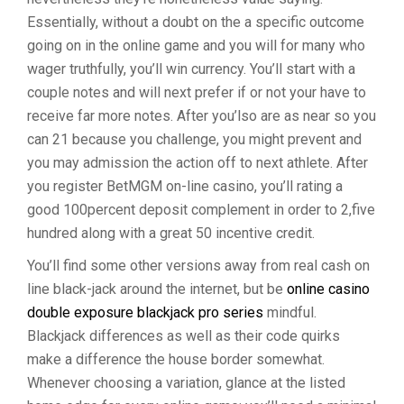
Essentially, without a doubt on the a specific outcome
going on in the online game and you will for many who
wager truthfully, you’ll win currency. You’ll start with a
couple notes and will next prefer if or not your have to
receive far more notes. After you’lso are as near so you
can 21 because you challenge, you might prevent and
you may admission the action off to next athlete. After
you register BetMGM on-line casino, you’ll rating a
good 100percent deposit complement in order to 2,five
hundred along with a great 50 incentive credit.
You’ll find some other versions away from real cash on
line black-jack around the internet, but be
online casino
double exposure blackjack pro series
mindful.
Blackjack differences as well as their code quirks
make a difference the house border somewhat.
Whenever choosing a variation, glance at the listed