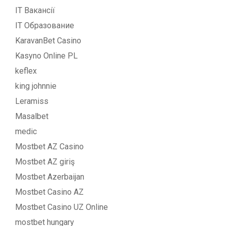
IT Вакансії
IT Образование
KaravanBet Casino
Kasyno Online PL
keflex
king johnnie
Leramiss
Masalbet
medic
Mostbet AZ Casino
Mostbet AZ giriş
Mostbet Azerbaijan
Mostbet Casino AZ
Mostbet Casino UZ Online
mostbet hungary