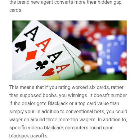
the brand new agent converts more their hidden gap
cards.
This means that if you rating worked six cards, rather
than supposed boobs, you winnings. It doesn’t number
if the dealer gets Blackjack or a top card value than
simply your. In addition to conventional bets, you could
wager on around three more top wagers. In addition to,
specific videos blackjack computers round upon
blackjack payoffs.