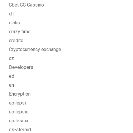
Cbet GG Cassino
ch
cialis
crazy time
credito
Cryptocurrency exchange
cz
Developers
ed
en
Encryption
epilepsi
epilepsie
epilessia
es-steroid