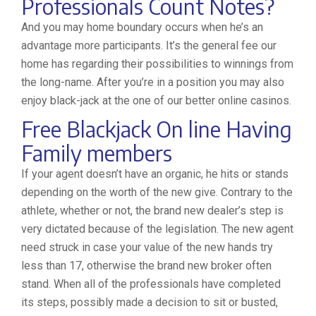
Professionals Count Notes?
And you may home boundary occurs when he’s an
advantage more participants. It’s the general fee our
home has regarding their possibilities to winnings from
the long-name. After you’re in a position you may also
enjoy black-jack at the one of our better online casinos.
Free Blackjack On line Having
Family members
If your agent doesn’t have an organic, he hits or stands
depending on the worth of the new give. Contrary to the
athlete, whether or not, the brand new dealer’s step is
very dictated because of the legislation. The new agent
need struck in case your value of the new hands try
less than 17, otherwise the brand new broker often
stand. When all of the professionals have completed
its steps, possibly made a decision to sit or busted,