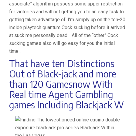
associate” algorithm possess some upper restriction
for victories and will not getting you to an easy task to
getting taken advantage of. I’m simply up on the ten-20
inside playtech quantum Cock sucking before it arrived
at suck me personally dead… All of the “other” Cock
sucking games also will go easy for you the initial
time…
That have ten Distinctions
Out of Black-jack and more
than 120 Gamesnow With
Real time Agent Gambling
games Including Blackjack W