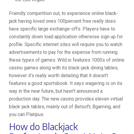
Friendly competition out, to experience online black-
jack having loved ones 100percent free really does
have specific large exchange-offs. Players have to
constantly down load application otherwise sign up for
profile. Specific internet sites will require you to watch
advertisements to pay for the expense from running
these types of games. Wild.io features 1000s of online
casino games along with its black-jack dining tables,
however it’s really worth detailing that it doesn’t
features a good sportsbook. It says wagering is on its
way in the near future, but hasn’t announced a
production day. The new casino provides eleven virtual
black-jack tables, mainly out of Betsoft, Bgaming, and
you can Platipus.
How do Blackjack