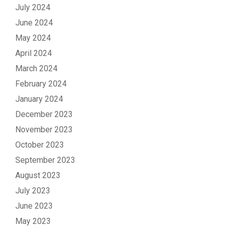
July 2024
June 2024
May 2024
April 2024
March 2024
February 2024
January 2024
December 2023
November 2023
October 2023
September 2023
August 2023
July 2023
June 2023
May 2023