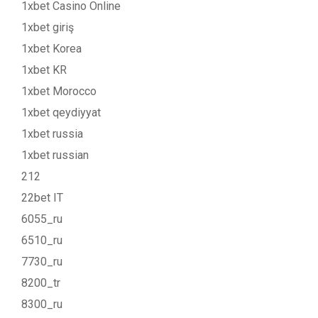
1xbet Casino Online
1xbet giriş
1xbet Korea
1xbet KR
1xbet Morocco
1xbet qeydiyyat
1xbet russia
1xbet russian
212
22bet IT
6055_ru
6510_ru
7730_ru
8200_tr
8300_ru