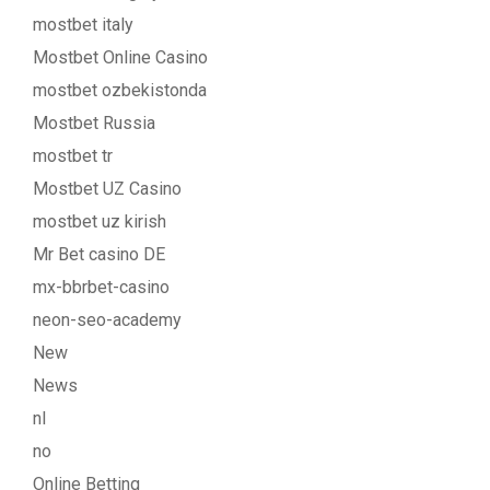
mostbet italy
Mostbet Online Casino
mostbet ozbekistonda
Mostbet Russia
mostbet tr
Mostbet UZ Casino
mostbet uz kirish
Mr Bet casino DE
mx-bbrbet-casino
neon-seo-academy
New
News
nl
no
Online Betting