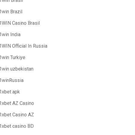
1Win Brasil
1win Brazil
1WIN Casino Brasil
1win India
1WIN Official In Russia
1win Turkiye
1win uzbekistan
1winRussia
1xbet apk
1xbet AZ Casino
1xbet Casino AZ
1xbet casino BD