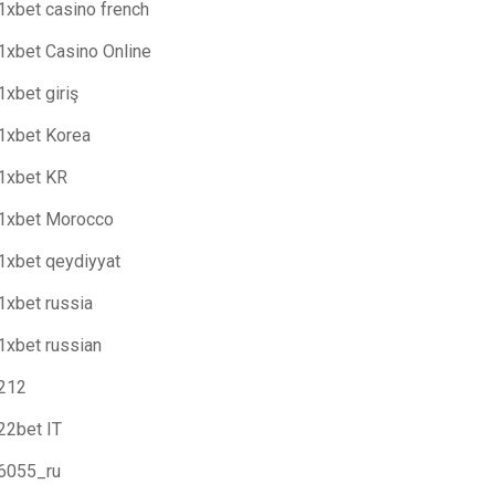
1xbet casino french
1xbet Casino Online
1xbet giriş
1xbet Korea
1xbet KR
1xbet Morocco
1xbet qeydiyyat
1xbet russia
1xbet russian
212
22bet IT
6055_ru