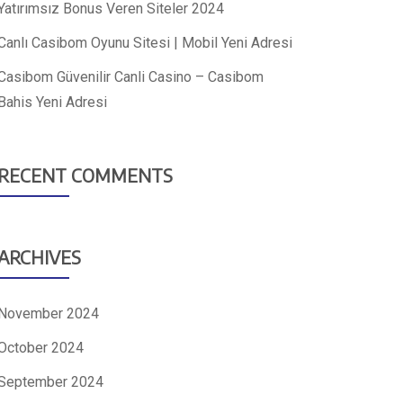
Yatırımsız Bonus Veren Siteler 2024
Canlı Casibom Oyunu Sitesi | Mobil Yeni Adresi
Casibom Güvenilir Canli Casino – Casibom
Bahis Yeni Adresi
RECENT COMMENTS
ARCHIVES
November 2024
October 2024
September 2024