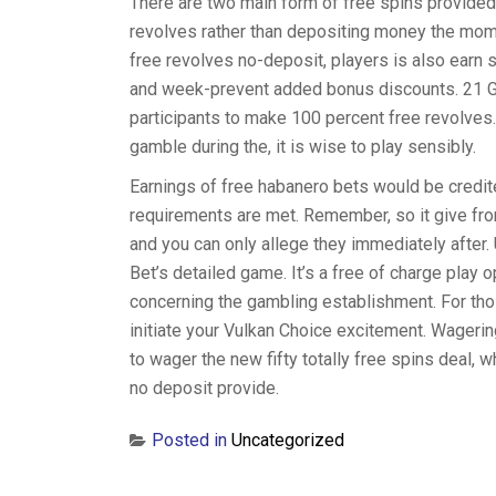
There are two main form of free spins provided
revolves rather than depositing money the momen
free revolves no-deposit, players is also earn s
and week-prevent added bonus discounts. 21 Ga
participants to make 100 percent free revolves
gamble during the, it is wise to play sensibly.
Earnings of free habanero bets would be credite
requirements are met. Remember, so it give fr
and you can only allege they immediately after
Bet’s detailed game. It’s a free of charge play o
concerning the gambling establishment. For tho
initiate your Vulkan Choice excitement. Wagerin
to wager the new fifty totally free spins deal, 
no deposit provide.
Posted in
Uncategorized