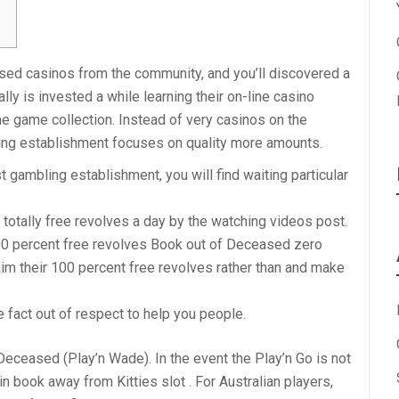
ased casinos from the community, and you’ll discovered a
lly is invested a while learning their on-line casino
ne game collection.
Instead of very casinos on the
ling establishment focuses on quality more amounts.
gambling establishment, you will find waiting particular
 totally free revolves a day by the watching videos post.
 100 percent free revolves Book out of Deceased zero
im their 100 percent free revolves rather than and make
e fact out of respect to help you people.
Deceased (Play’n Wade). In the event the Play’n Go is not
 in book away from Kitties slot . For Australian players,