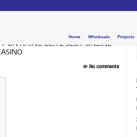
Home
Wholesale
Projects
IT ON RHINO BLITZ SLOT ONLINE
CASINO
No comments