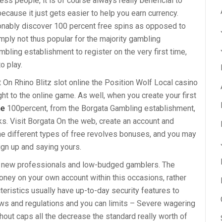
ss people, it is of course always really beneficial to
ecause it just gets easier to help you earn currency.
ionably discover 100 percent free spins as opposed to
imply not thus popular for the majority gambling
ling establishment to register on the very first time,
o play.
ght to the online game. As well, when you create your first
ne
100percent, from the Borgata Gambling establishment,
ks. Visit Borgata On the web, create an account and
the different types of free revolves bonuses, and you may
gn up and saying yours.
nd new professionals and low-budged gamblers. The
money on your own account within this occasions, rather
teristics usually have up-to-day security features to
ws and regulations and you can limits – Severe wagering
out caps all the decrease the standard really worth of