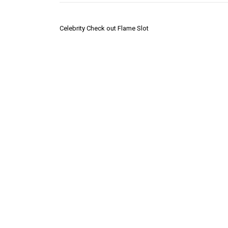
POST NAVIGATION
Celebrity Check out Flame Slot