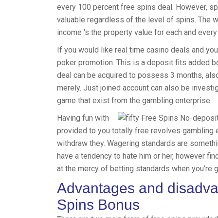
every 100 percent free spins deal. However, sp
valuable regardless of the level of spins. The 
income ‘s the property value for each and every
If you would like real time casino deals and yo
poker promotion. This is a deposit fits added 
deal can be acquired to possess 3 months, al
merely. Just joined account can also be investi
game that exist from the gambling enterprise.
Having fun with
provided to you totally free revolves gambling 
withdraw they. Wagering standards are somethin
have a tendency to hate him or her, however fin
at the mercy of betting standards when you’re g
Advantages and disadvant
Spins Bonus