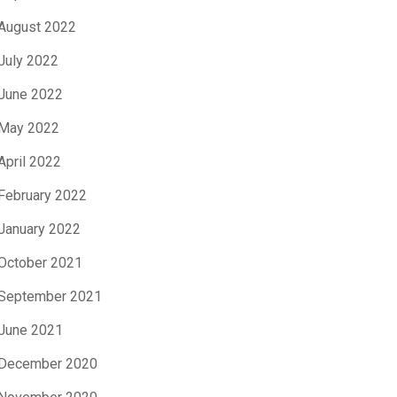
August 2022
July 2022
June 2022
May 2022
April 2022
February 2022
January 2022
October 2021
September 2021
June 2021
December 2020