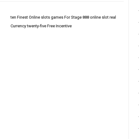
ten Finest Online slots games For Stage 888 online slot real
Currency twenty-five Free Incentive