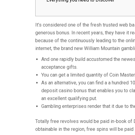
It’s considered one of the fresh trusted web b
generous bonus. In recent years, they have it rea
because of the continuously leading to the onli
internet, the brand new William Mountain gamb
And one rapidly build accustomed the newest 
acceptance gifts.
You can get a limited quantity of Coin Master
As an alternative, you can find a a hundred
deposit casino bonus that enables you to cla
an excellent qualifying put.
Gambling enterprises render that it due to th
Totally free revolves would be paid in-book of 
obtainable in the region, free spins will be paid