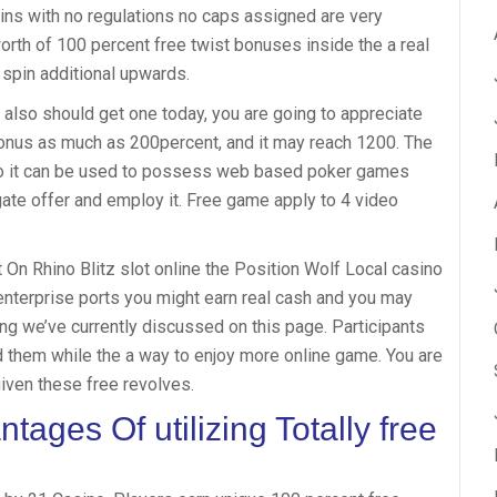
ins with no regulations no caps assigned are very
worth of 100 percent free twist bonuses inside the a real
 spin additional upwards.
u also should get one today, you are going to appreciate
bonus as much as 200percent, and it may reach 1200. The
so it can be used to possess web based poker games
gate offer and employ it. Free game apply to 4 video
enterprise ports you might earn real cash and you may
g we’ve currently discussed on this page. Participants
d them while the a way to enjoy more online game. You are
iven these free revolves.
ages Of utilizing Totally free