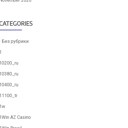
November 2020
CATEGORIES
! Без рубрики
1
10200_ru
10380_ru
10400_ru
11100_tr
1w
1Win AZ Casino