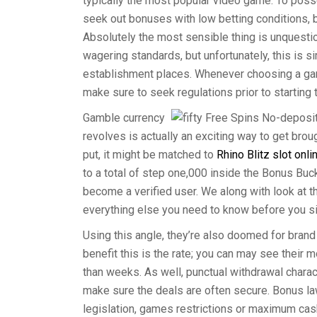
typically the most popular video game. To posse
seek out bonuses with low betting conditions, b
Absolutely the most sensible thing is unquest
wagering standards, but unfortunately, this is s
establishment places. Whenever choosing a gamb
make sure to seek regulations prior to starting t
Gamble currency
revolves is actually an exciting way to get brou
put, it might be matched to
Rhino Blitz slot onli
to a total of step one,000 inside the Bonus Buc
become a verified user. We along with look at 
everything else you need to know before you si
Using this angle, they’re also doomed for bra
benefit this is the rate; you can may see their 
than weeks. As well, punctual withdrawal charac
make sure the deals are often secure. Bonus la
legislation, games restrictions or maximum cash