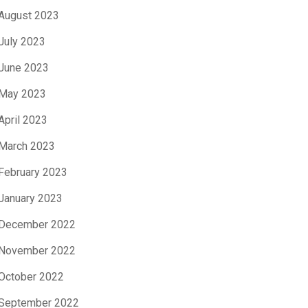
August 2023
July 2023
June 2023
May 2023
April 2023
March 2023
February 2023
January 2023
December 2022
November 2022
October 2022
September 2022