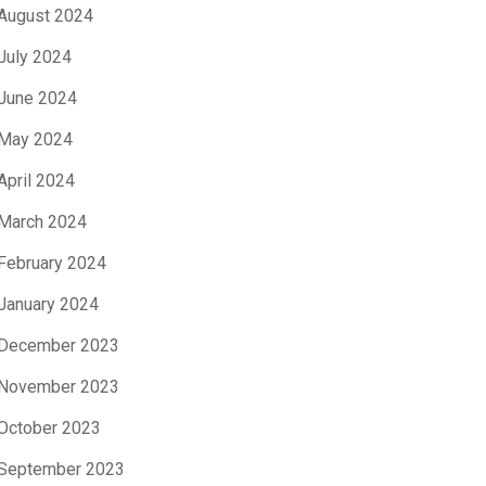
August 2024
July 2024
June 2024
May 2024
April 2024
March 2024
February 2024
January 2024
December 2023
November 2023
October 2023
September 2023