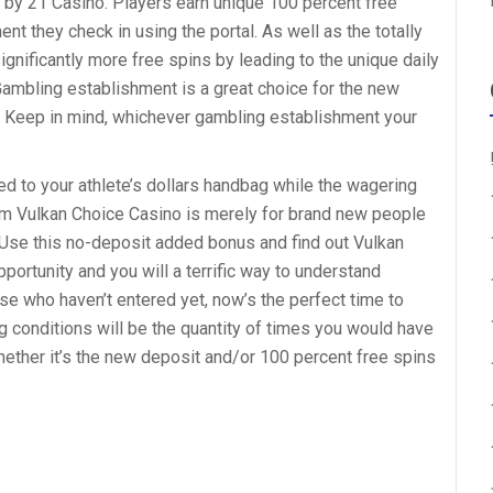
 by 21 Casino. Players earn unique 100 percent free
t they check in using the portal. As well as the totally
ignificantly more free spins by leading to the unique daily
mbling establishment is a great choice for the new
. Keep in mind, whichever gambling establishment your
d to your athlete’s dollars handbag while the wagering
om Vulkan Choice Casino is merely for brand new people
. Use this no-deposit added bonus and find out Vulkan
pportunity and you will a terrific way to understand
se who haven’t entered yet, now’s the perfect time to
g conditions will be the quantity of times you would have
whether it’s the new deposit and/or 100 percent free spins