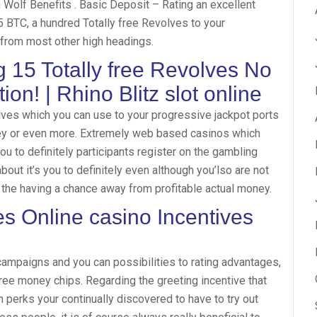
 Wolf Benefits . Basic Deposit – Rating an excellent
5 BTC, a hundred Totally free Revolves to your
 from most other high headings.
g 15 Totally free Revolves No
ion! | Rhino Blitz slot online
lves which you can use to your progressive jackpot ports
ey or even more. Extremely web based casinos which
u to definitely participants register on the gambling
bout it’s you to definitely even although you’lso are not
n the having a chance away from profitable actual money.
s Online casino Incentives
ampaigns and you can possibilities to rating advantages,
free money chips. Regarding the greeting incentive that
sh perks your continually discovered to have to try out