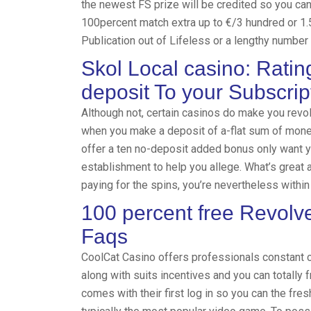
the newest FS prize will be credited so you can
100percent match extra up to €/3 hundred or 1.
Publication out of Lifeless or a lengthy number
Skol Local casino: Ratin
deposit To your Subscript
Although not, certain casinos do make you revo
when you make a deposit of a-flat sum of mon
offer a ten no-deposit added bonus only want yo
establishment to help you allege. What’s great a
paying for the spins, you’re nevertheless withi
100 percent free Revolve
Faqs
CoolCat Casino offers professionals constant c
along with suits incentives and you can totally 
comes with their first log in so you can the fre