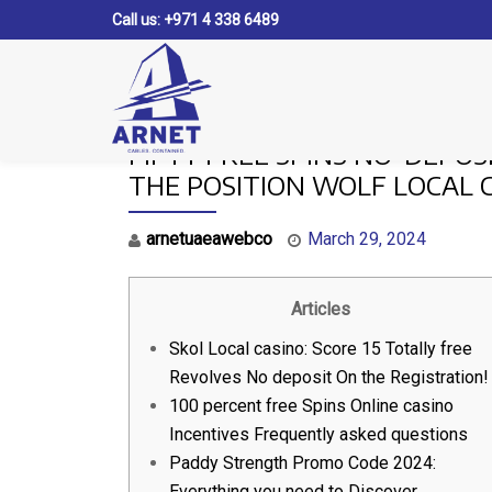
Call us:
+971 4 338 6489
Skip
to
content
FIFTY FREE SPINS NO-DEPOS
THE POSITION WOLF LOCAL 
arnetuaeawebco
March 29, 2024
Articles
Skol Local casino: Score 15 Totally free
Revolves No deposit On the Registration!
100 percent free Spins Online casino
Incentives Frequently asked questions
Paddy Strength Promo Code 2024:
Everything you need to Discover