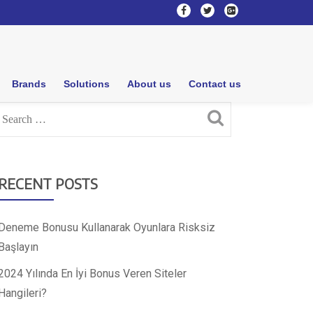
fa-
fa-
fa-
facebook
twitter
google-
plus-
square
Brands
Solutions
About us
Contact us
RECENT POSTS
Deneme Bonusu Kullanarak Oyunlara Risksiz
Başlayın
2024 Yılında En İyi Bonus Veren Siteler
Hangileri?