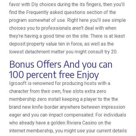
favor with Diy choices during the its fingers, then you’ll
find the Frequently asked questions section of the
program somewhat of use. Right here you’ll see simple
choices you to professionals aren’t deal with when
they’re having a good time on the site. There is at least
deposit property value ten in force, as well as the
lowest detachment matter you might consult try 20.
Bonus Offers And you can
100 percent free Enjoy
Igrosoft is renowned for producing hosts with a
character from their own, free slots extra zero
membership zero install keeping a player to the the
brand new knife-border anywhere between impression
eager and you can impact compensated. For individuals
who already have a golden Riviera Casino on the
internet membership, you might use your current details