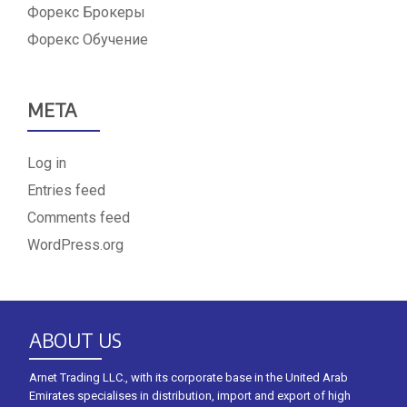
Форекс Брокеры
Форекс Обучение
META
Log in
Entries feed
Comments feed
WordPress.org
ABOUT US
Arnet Trading LLC., with its corporate base in the United Arab
Emirates specialises in distribution, import and export of high