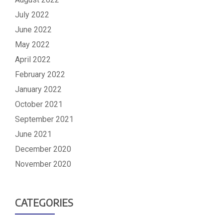
July 2022
June 2022
May 2022
April 2022
February 2022
January 2022
October 2021
September 2021
June 2021
December 2020
November 2020
CATEGORIES