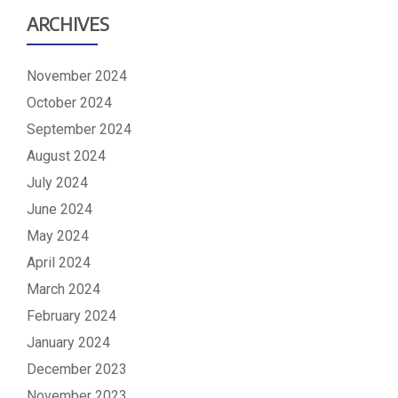
ARCHIVES
November 2024
October 2024
September 2024
August 2024
July 2024
June 2024
May 2024
April 2024
March 2024
February 2024
January 2024
December 2023
November 2023