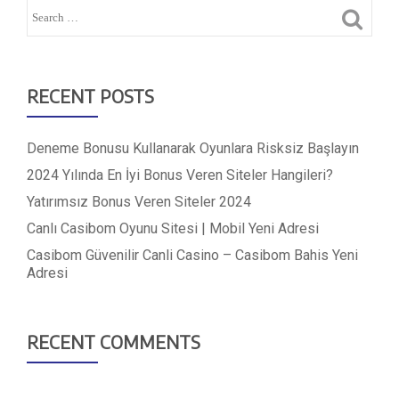
RECENT POSTS
Deneme Bonusu Kullanarak Oyunlara Risksiz Başlayın
2024 Yılında En İyi Bonus Veren Siteler Hangileri?
Yatırımsız Bonus Veren Siteler 2024
Canlı Casibom Oyunu Sitesi | Mobil Yeni Adresi
Casibom Güvenilir Canli Casino – Casibom Bahis Yeni
Adresi
RECENT COMMENTS