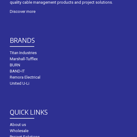
quality cable management products and project solutions.
Discover more
BRANDS
Titan Industries
Marshall-Tufflex
BURN
BAND-IT
Remora Electrical
United U-Li
QUICK LINKS
About us
Wholesale
Project Solutions