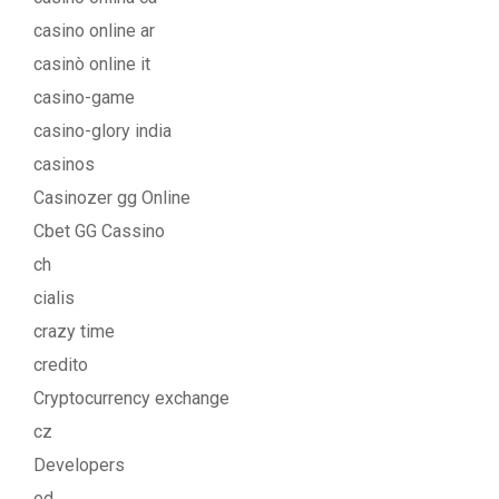
casino online ar
casinò online it
casino-game
casino-glory india
casinos
Casinozer gg Online
Cbet GG Cassino
ch
cialis
crazy time
credito
Cryptocurrency exchange
cz
Developers
ed