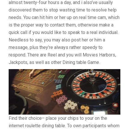
almost twenty-four hours a day, and i also’ve usually
discovered them to stop wasting time to resolve help
needs. You can hit him or her up on real time cam, which
is the proper way to contact them, otherwise make a
quick call if you would like to speak to a real individual.
Needless to say, you may also post her or him a
message, plus they’re always rather speedy to
respond. There are Reel and you will Movies Harbors,
Jackpots, as well as other Dining table Game.
Find their choice– place your chips to your on the
internet roulette dining table. To own participants whom