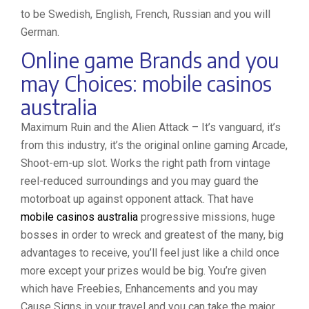
to be Swedish, English, French, Russian and you will
German.
Online game Brands and you
may Choices: mobile casinos
australia
Maximum Ruin and the Alien Attack – It’s vanguard, it’s
from this industry, it’s the original online gaming Arcade,
Shoot-em-up slot. Works the right path from vintage
reel-reduced surroundings and you may guard the
motorboat up against opponent attack. That have
mobile casinos australia
progressive missions, huge
bosses in order to wreck and greatest of the many, big
advantages to receive, you’ll feel just like a child once
more except your prizes would be big. You’re given
which have Freebies, Enhancements and you may
Cause Signs in your travel and you can take the major