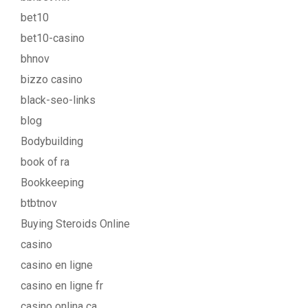
bet10
bet10-casino
bhnov
bizzo casino
black-seo-links
blog
Bodybuilding
book of ra
Bookkeeping
btbtnov
Buying Steroids Online
casino
casino en ligne
casino en ligne fr
casino onlina ca