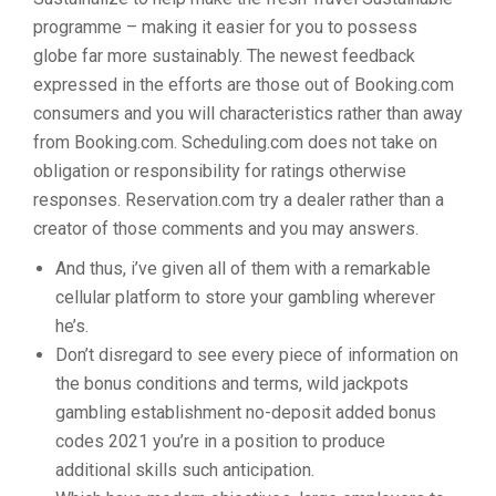
programme – making it easier for you to possess
globe far more sustainably.
The newest feedback
expressed in the efforts are those out of Booking.com
consumers and you will characteristics rather than away
from Booking.com. Scheduling.com does not take on
obligation or responsibility for ratings otherwise
responses. Reservation.com try a dealer rather than a
creator of those comments and you may answers.
And thus, i’ve given all of them with a remarkable
cellular platform to store your gambling wherever
he’s.
Don’t disregard to see every piece of information on
the bonus conditions and terms, wild jackpots
gambling establishment no-deposit added bonus
codes 2021 you’re in a position to produce
additional skills such anticipation.