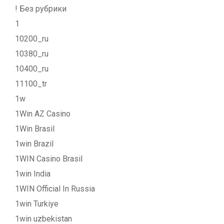
! Без рубрики
1
10200_ru
10380_ru
10400_ru
11100_tr
1w
1Win AZ Casino
1Win Brasil
1win Brazil
1WIN Casino Brasil
1win India
1WIN Official In Russia
1win Turkiye
1win uzbekistan