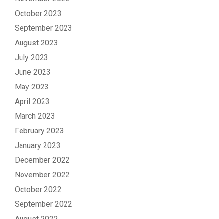
October 2023
September 2023
August 2023
July 2023
June 2023
May 2023
April 2023
March 2023
February 2023
January 2023
December 2022
November 2022
October 2022
September 2022
August 2022