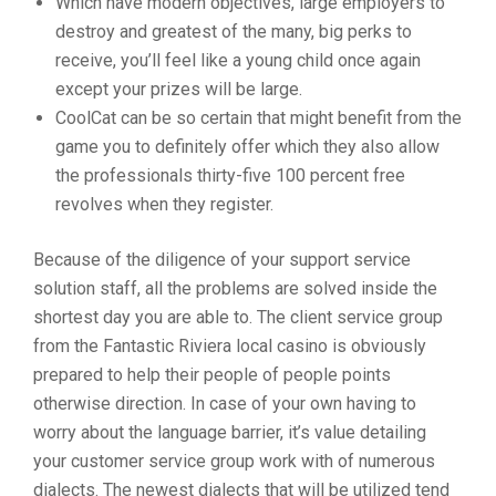
Which have modern objectives, large employers to
destroy and greatest of the many, big perks to
receive, you’ll feel like a young child once again
except your prizes will be large.
CoolCat can be so certain that might benefit from the
game you to definitely offer which they also allow
the professionals thirty-five 100 percent free
revolves when they register.
Because of the diligence of your support service
solution staff, all the problems are solved inside the
shortest day you are able to. The client service group
from the Fantastic Riviera local casino is obviously
prepared to help their people of people points
otherwise direction. In case of your own having to
worry about the language barrier, it’s value detailing
your customer service group work with of numerous
dialects. The newest dialects that will be utilized tend