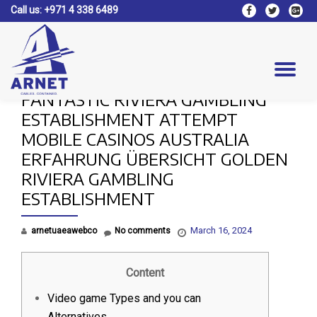
Call us:
+971 4 338 6489
fa-
fa-
fa-
facebook
twitter
google
Skip
plus-
to
square
content
Tog
FANTASTIC RIVIERA GAMBLING
nav
ESTABLISHMENT ATTEMPT
MOBILE CASINOS AUSTRALIA
ERFAHRUNG ÜBERSICHT GOLDEN
RIVIERA GAMBLING
ESTABLISHMENT
March 16, 2024
arnetuaeawebco
No comments
Content
Video game Types and you can
Alternatives