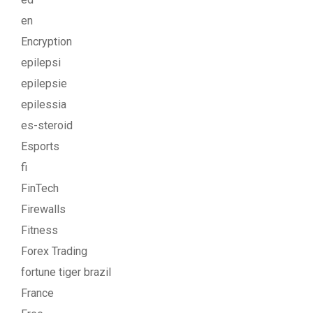
en
Encryption
epilepsi
epilepsie
epilessia
es-steroid
Esports
fi
FinTech
Firewalls
Fitness
Forex Trading
fortune tiger brazil
France