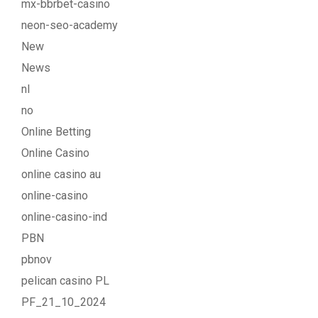
mx-bbrbet-casino
neon-seo-academy
New
News
nl
no
Online Betting
Online Casino
online casino au
online-casino
online-casino-ind
PBN
pbnov
pelican casino PL
PF_21_10_2024