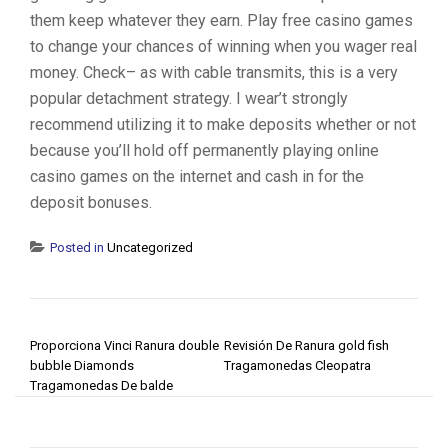
them keep whatever they earn. Play free casino games
to change your chances of winning when you wager real
money. Check– as with cable transmits, this is a very
popular detachment strategy. I wear’t strongly
recommend utilizing it to make deposits whether or not
because you’ll hold off permanently playing online
casino games on the internet and cash in for the
deposit bonuses.
Posted in
Uncategorized
POST NAVIGATION
Proporciona Vinci Ranura double
Revisión De Ranura gold fish
bubble Diamonds
Tragamonedas Cleopatra
Tragamonedas De balde