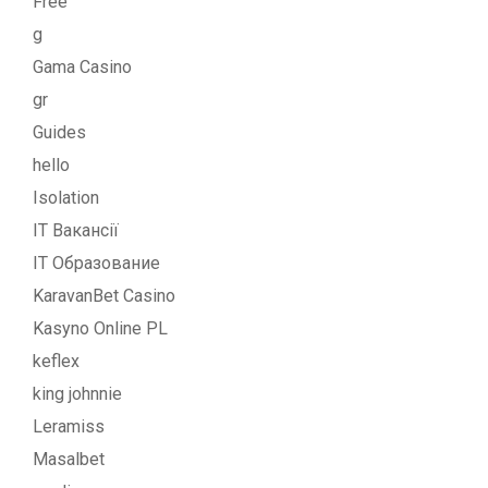
Free
g
Gama Casino
gr
Guides
hello
Isolation
IT Вакансії
IT Образование
KaravanBet Casino
Kasyno Online PL
keflex
king johnnie
Leramiss
Masalbet