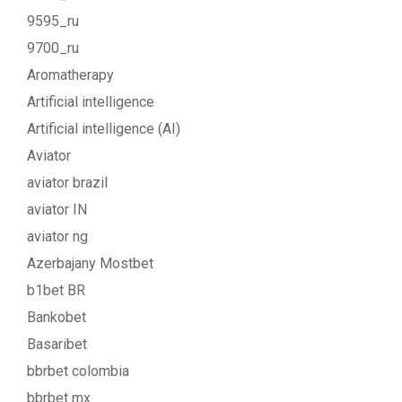
9595_ru
9700_ru
Aromatherapy
Artificial intelligence
Artificial intelligence (AI)
Aviator
aviator brazil
aviator IN
aviator ng
Azerbajany Mostbet
b1bet BR
Bankobet
Basaribet
bbrbet colombia
bbrbet mx