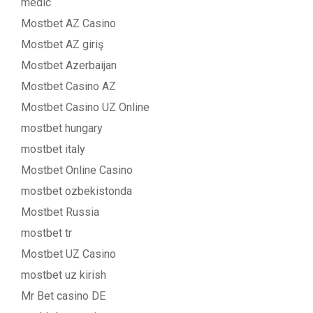
medic
Mostbet AZ Casino
Mostbet AZ giriş
Mostbet Azerbaijan
Mostbet Casino AZ
Mostbet Casino UZ Online
mostbet hungary
mostbet italy
Mostbet Online Casino
mostbet ozbekistonda
Mostbet Russia
mostbet tr
Mostbet UZ Casino
mostbet uz kirish
Mr Bet casino DE