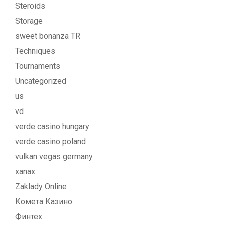
Steroids
Storage
sweet bonanza TR
Techniques
Tournaments
Uncategorized
us
vd
verde casino hungary
verde casino poland
vulkan vegas germany
xanax
Zaklady Online
Комета Казино
Финтех