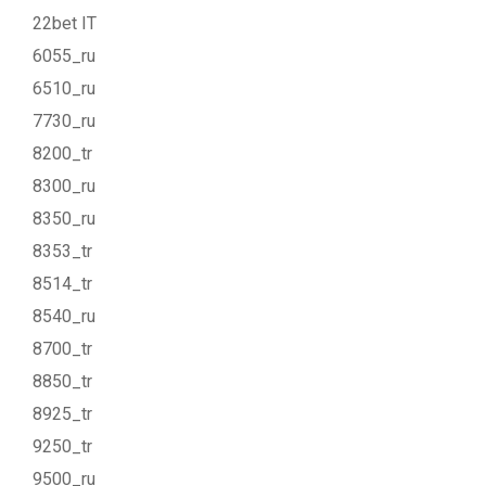
22bet IT
6055_ru
6510_ru
7730_ru
8200_tr
8300_ru
8350_ru
8353_tr
8514_tr
8540_ru
8700_tr
8850_tr
8925_tr
9250_tr
9500_ru