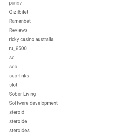
punov
Qizilbilet
Ramenbet
Reviews
ricky casino australia
ru_8500
se
seo
seo-links
slot
Sober Living
Software development
steroid
steroide
steroides