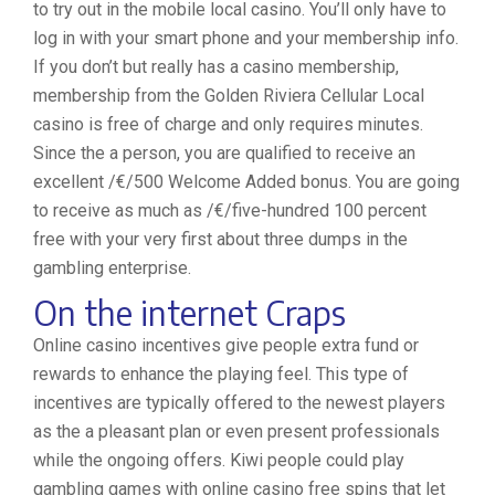
to try out in the mobile local casino. You’ll only have to
log in with your smart phone and your membership info.
If you don’t but really has a casino membership,
membership from the Golden Riviera Cellular Local
casino is free of charge and only requires minutes.
Since the a person, you are qualified to receive an
excellent /€/500 Welcome Added bonus. You are going
to receive as much as /€/five-hundred 100 percent
free with your very first about three dumps in the
gambling enterprise.
On the internet Craps
Online casino incentives give people extra fund or
rewards to enhance the playing feel. This type of
incentives are typically offered to the newest players
as the a pleasant plan or even present professionals
while the ongoing offers. Kiwi people could play
gambling games with online casino free spins that let