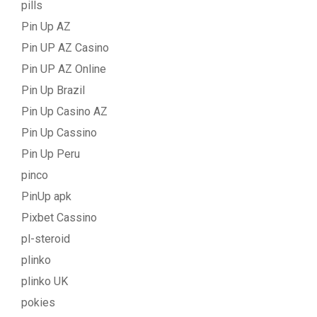
pills
Pin Up AZ
Pin UP AZ Casino
Pin UP AZ Online
Pin Up Brazil
Pin Up Casino AZ
Pin Up Cassino
Pin Up Peru
pinco
PinUp apk
Pixbet Cassino
pl-steroid
plinko
plinko UK
pokies