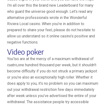
i’m all over this the brand new Leaderboard for many
who guard the universe good enough. Let’s read any
alternative professionals wrote in the Wonderful
Riviera Local casino. When you’re in addition to
prepared to share your feel, please do not hesitate to
allow us understand so it online casino’s positive and
negative functions.
Video poker
You’lso are at the mercy of a maximum withdrawal of
cuatro,one hundred thousand per week, but it shouldn’t
become difficulty if you do not struck a primary jackpot
or you’re also an exceptionally high roller. Whether it
does apply to you, it’s no problem so you can maximum
out your withdrawal restriction few days immediately
after week unless you’ve advertised the entire of your
withdrawal. The assistance people try accessible