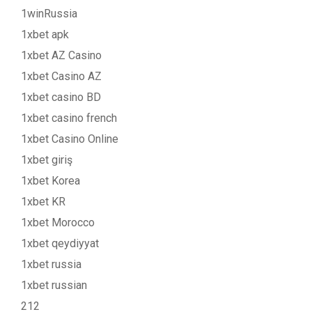
1winRussia
1xbet apk
1xbet AZ Casino
1xbet Casino AZ
1xbet casino BD
1xbet casino french
1xbet Casino Online
1xbet giriş
1xbet Korea
1xbet KR
1xbet Morocco
1xbet qeydiyyat
1xbet russia
1xbet russian
212