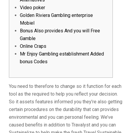
Video poker
Golden Riviera Gambling enterprise
Mobiel
Bonus Also provides And you will Free
Gamble
Online Craps
Mr Enjoy Gambling establishment Added
bonus Codes
You need to therefore to change so it function for each
tool as the required to help you reflect your decision.
So it assets features informed you they’re also getting
certain procedures on the durability that can provides
environmental and you can personal feeling. We’ve
caused benefits in addition to Travalyst and you can
Sustainalize to help make the fresh Travel Sustainable