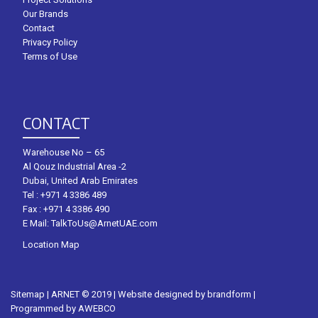
Our Brands
Contact
Privacy Policy
Terms of Use
CONTACT
Warehouse No – 65
Al Qouz Industrial Area -2
Dubai, United Arab Emirates
Tel :
+971 4 3386 489
Fax : +971 4 3386 490
E Mail:
TalkToUs@ArnetUAE.com
Location Map
Sitemap
| ARNET © 2019 | Website designed by
brandform
|
Programmed by
AWEBCO