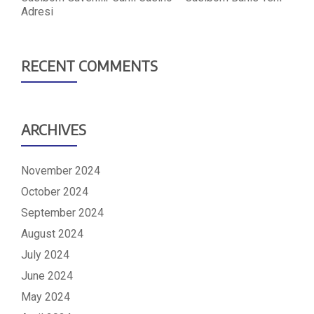
Adresi
RECENT COMMENTS
ARCHIVES
November 2024
October 2024
September 2024
August 2024
July 2024
June 2024
May 2024