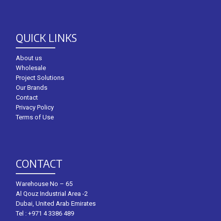
QUICK LINKS
About us
Wholesale
Project Solutions
Our Brands
Contact
Privacy Policy
Terms of Use
CONTACT
Warehouse No – 65
Al Qouz Industrial Area -2
Dubai, United Arab Emirates
Tel :
+971 4 3386 489