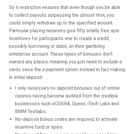
So it restriction ensures that even though you be able
to collect payouts surpassing the utmost limit, you
could simply withdraw up to the specified amount.
Particular playing networks give fifty totally free spin
incentives for participants one to create a credit,
possibly borrowing or debit, on their gambling
enterprise account.
These types of bonuses don’t
wanted any places, meaning you just need to include a
cards since the a payment option instead in fact making
in initial deposit.
I only necessary no deposit bonuses out of online
casinos having become audited from the credible
businesses such eCOGRA, Quinel, iTech Labs and
BMM Testlabs.
No-deposit bonus codes are required, to activate
incentive fund or spins.