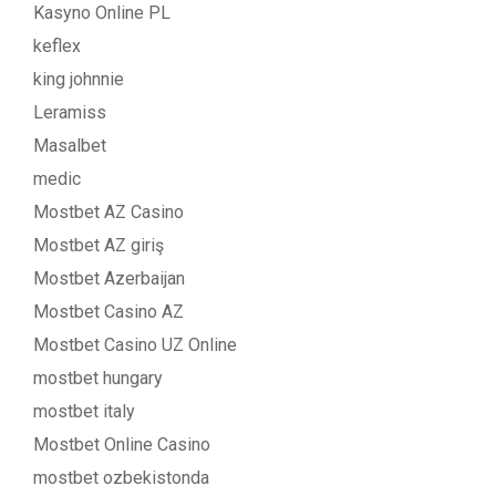
Kasyno Online PL
keflex
king johnnie
Leramiss
Masalbet
medic
Mostbet AZ Casino
Mostbet AZ giriş
Mostbet Azerbaijan
Mostbet Casino AZ
Mostbet Casino UZ Online
mostbet hungary
mostbet italy
Mostbet Online Casino
mostbet ozbekistonda