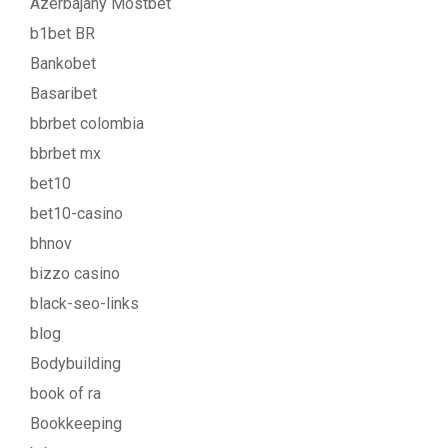
Azerbajany Mostbet
b1bet BR
Bankobet
Basaribet
bbrbet colombia
bbrbet mx
bet10
bet10-casino
bhnov
bizzo casino
black-seo-links
blog
Bodybuilding
book of ra
Bookkeeping