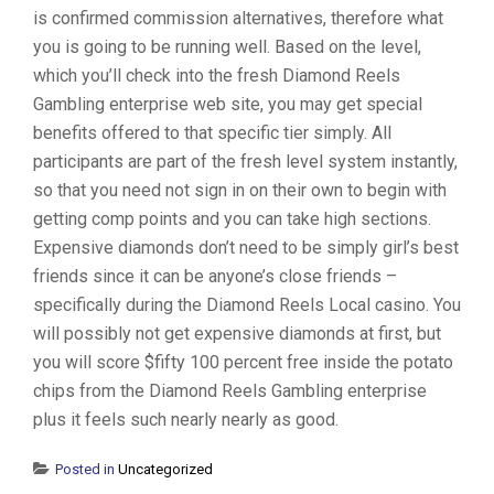
is confirmed commission alternatives, therefore what
you is going to be running well. Based on the level,
which you’ll check into the fresh Diamond Reels
Gambling enterprise web site, you may get special
benefits offered to that specific tier simply. All
participants are part of the fresh level system instantly,
so that you need not sign in on their own to begin with
getting comp points and you can take high sections.
Expensive diamonds don’t need to be simply girl’s best
friends since it can be anyone’s close friends –
specifically during the Diamond Reels Local casino. You
will possibly not get expensive diamonds at first, but
you will score $fifty 100 percent free inside the potato
chips from the Diamond Reels Gambling enterprise
plus it feels such nearly nearly as good.
Posted in
Uncategorized