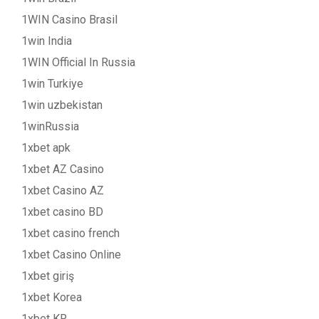
1WIN Casino Brasil
1win India
1WIN Official In Russia
1win Turkiye
1win uzbekistan
1winRussia
1xbet apk
1xbet AZ Casino
1xbet Casino AZ
1xbet casino BD
1xbet casino french
1xbet Casino Online
1xbet giriş
1xbet Korea
1xbet KR