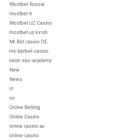
Mostbet Russia
mostbet tr
Mostbet UZ Casino
mostbet uz kirish
Mr Bet casino DE
mx-bbrbet-casino
neon-seo-academy
New
News
nl
no
Online Betting
Online Casino
online casino au
online-casino