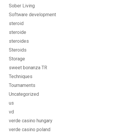
Sober Living
Software development
steroid
steroide
steroides
Steroids
Storage
sweet bonanza TR
Techniques
Tournaments
Uncategorized
us
vd
verde casino hungary
verde casino poland