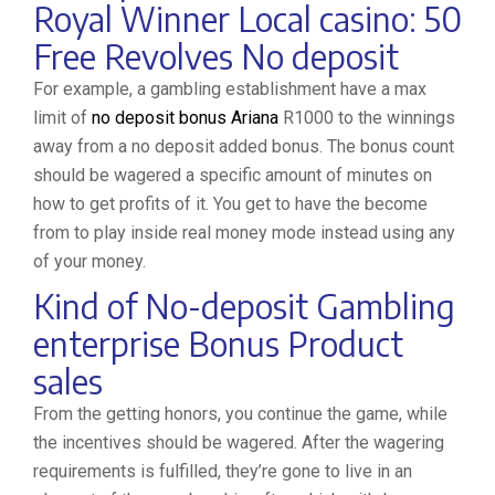
Royal Winner Local casino: 50
Free Revolves No deposit
For example, a gambling establishment have a max
limit of
no deposit bonus Ariana
R1000 to the winnings
away from a no deposit added bonus. The bonus count
should be wagered a specific amount of minutes on
how to get profits of it. You get to have the become
from to play inside real money mode instead using any
of your money.
Kind of No-deposit Gambling
enterprise Bonus Product
sales
From the getting honors, you continue the game, while
the incentives should be wagered. After the wagering
requirements is fulfilled, they’re gone to live in an