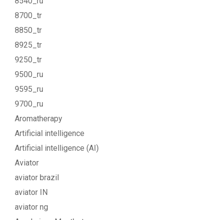
8540_ru
8700_tr
8850_tr
8925_tr
9250_tr
9500_ru
9595_ru
9700_ru
Aromatherapy
Artificial intelligence
Artificial intelligence (AI)
Aviator
aviator brazil
aviator IN
aviator ng