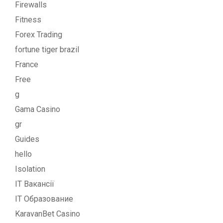
Firewalls
Fitness
Forex Trading
fortune tiger brazil
France
Free
g
Gama Casino
gr
Guides
hello
Isolation
IT Вакансії
IT Образование
KaravanBet Casino