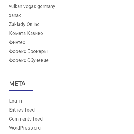
vulkan vegas germany
xanax
Zaklady Online
Комета Казино
Финтех
Форекс Брокеры
Форекс Обучение
META
Log in
Entries feed
Comments feed
WordPress.org