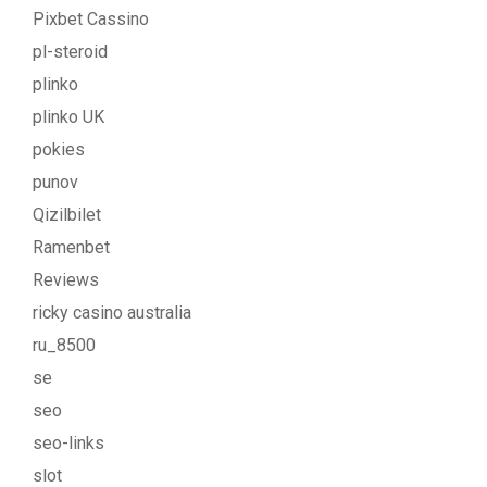
Pixbet Cassino
pl-steroid
plinko
plinko UK
pokies
punov
Qizilbilet
Ramenbet
Reviews
ricky casino australia
ru_8500
se
seo
seo-links
slot