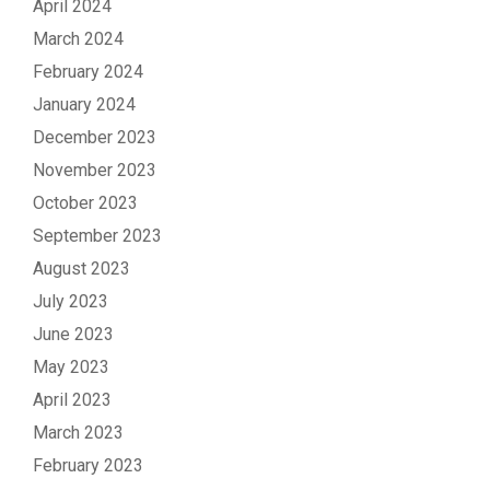
April 2024
March 2024
February 2024
January 2024
December 2023
November 2023
October 2023
September 2023
August 2023
July 2023
June 2023
May 2023
April 2023
March 2023
February 2023