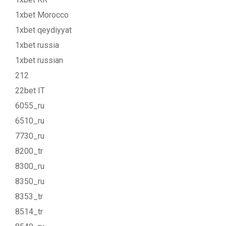
1xbet Morocco
1xbet qeydiyyat
1xbet russia
1xbet russian
212
22bet IT
6055_ru
6510_ru
7730_ru
8200_tr
8300_ru
8350_ru
8353_tr
8514_tr