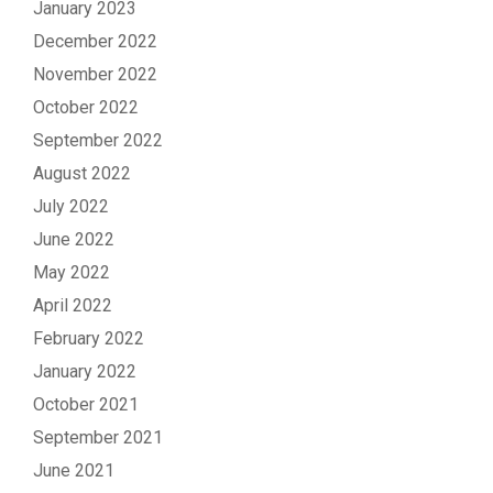
January 2023
December 2022
November 2022
October 2022
September 2022
August 2022
July 2022
June 2022
May 2022
April 2022
February 2022
January 2022
October 2021
September 2021
June 2021