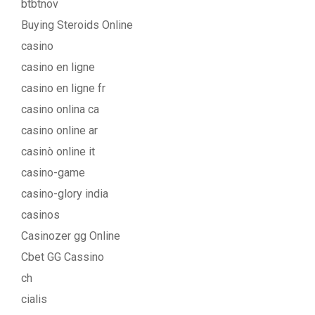
btbtnov
Buying Steroids Online
casino
casino en ligne
casino en ligne fr
casino onlina ca
casino online ar
casinò online it
casino-game
casino-glory india
casinos
Casinozer gg Online
Cbet GG Cassino
ch
cialis