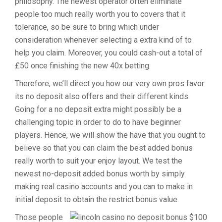
philosophy. The newest operator often eliminate
people too much really worth you to covers that it
tolerance, so be sure to bring which under
consideration whenever selecting a extra kind of to
help you claim. Moreover, you could cash-out a total of
£50 once finishing the new 40x betting.
Therefore, we’ll direct you how our very own pros favor
its no deposit also offers and their different kinds.
Going for a no deposit extra might possibly be a
challenging topic in order to do to have beginner
players. Hence, we will show the have that you ought to
believe so that you can claim the best added bonus
really worth to suit your enjoy layout. We test the
newest no-deposit added bonus worth by simply
making real casino accounts and you can to make in
initial deposit to obtain the restrict bonus value.
Those people