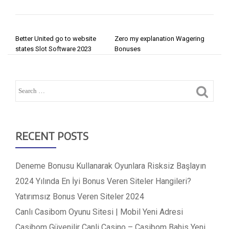
POST NAVIGATION
Better United go to website
Zero my explanation Wagering
states Slot Software 2023
Bonuses
RECENT POSTS
Deneme Bonusu Kullanarak Oyunlara Risksiz Başlayın
2024 Yılında En İyi Bonus Veren Siteler Hangileri?
Yatırımsız Bonus Veren Siteler 2024
Canlı Casibom Oyunu Sitesi | Mobil Yeni Adresi
Casibom Güvenilir Canli Casino – Casibom Bahis Yeni