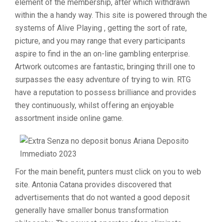
element of the membership, after which withdrawn
within the a handy way. This site is powered through the
systems of Alive Playing , getting the sort of rate,
picture, and you may range that every participants
aspire to find in the an on-line gambling enterprise.
Artwork outcomes are fantastic, bringing thrill one to
surpasses the easy adventure of trying to win. RTG
have a reputation to possess brilliance and provides
they continuously, whilst offering an enjoyable
assortment inside online game.
For the main benefit, punters must click on you to web
site. Antonia Catana provides discovered that
advertisements that do not wanted a good deposit
generally have smaller bonus transformation