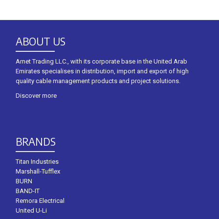
ABOUT US
Arnet Trading LLC., with its corporate base in the United Arab
Emirates specialises in distribution, import and export of high
quality cable management products and project solutions.
Discover more
BRANDS
Titan Industries
Marshall-Tufflex
BURN
BAND-IT
Remora Electrical
United U-Li