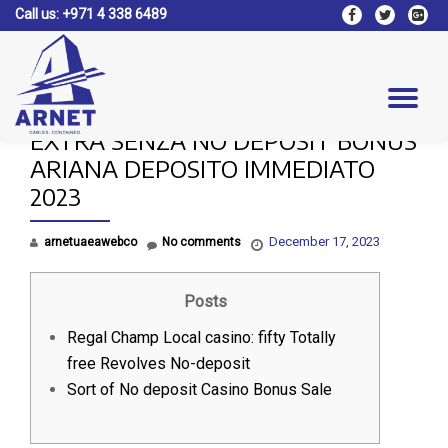
Call us:
+971 4 338 6489
fa-
fa-
fa-
facebook
twitter
google
Skip
plus-
to
square
content
Tog
EXTRA SENZA NO DEPOSIT BONUS
nav
ARIANA DEPOSITO IMMEDIATO
2023
December 17, 2023
arnetuaeawebco
No comments
Posts
Regal Champ Local casino: fifty Totally
free Revolves No-deposit
Sort of No deposit Casino Bonus Sale