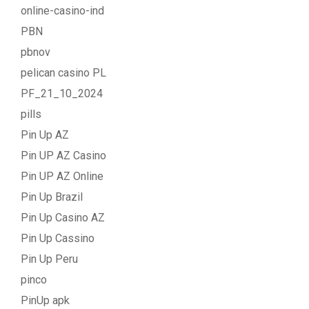
online-casino-ind
PBN
pbnov
pelican casino PL
PF_21_10_2024
pills
Pin Up AZ
Pin UP AZ Casino
Pin UP AZ Online
Pin Up Brazil
Pin Up Casino AZ
Pin Up Cassino
Pin Up Peru
pinco
PinUp apk