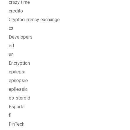
crazy time
credito
Cryptocurrency exchange
cz
Developers
ed
en
Encryption
epilepsi
epilepsie
epilessia
es-steroid
Esports
fi
FinTech