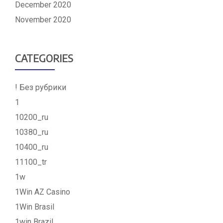
December 2020
November 2020
CATEGORIES
! Без рубрики
1
10200_ru
10380_ru
10400_ru
11100_tr
1w
1Win AZ Casino
1Win Brasil
1win Brazil