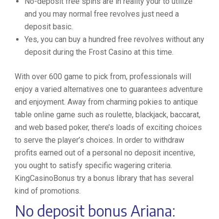
No-deposit free spins are in reality your to utilize
and you may normal free revolves just need a
deposit basic.
Yes, you can buy a hundred free revolves without any
deposit during the Frost Casino at this time.
With over 600 game to pick from, professionals will
enjoy a varied alternatives one to guarantees adventure
and enjoyment. Away from charming pokies to antique
table online game such as roulette, blackjack, baccarat,
and web based poker, there’s loads of exciting choices
to serve the player’s choices. In order to withdraw
profits earned out of a personal no deposit incentive,
you ought to satisfy specific wagering criteria.
KingCasinoBonus try a bonus library that has several
kind of promotions.
No deposit bonus Ariana: