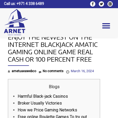
Call us:
+971 4 338 6489
fa-
fa-
fa-
facebook
twitter
google
Skip
plus-
to
square
content
Tog
ENJOY THE NEWEST ON THE
nav
INTERNET BLACKJACK AMATIC
GAMING ONLINE GAME REAL
CASH OR 100 PERCENT FREE
March 16, 2024
arnetuaeawebco
No comments
Blogs
Harmful Black-jack Casinos
Broker Usually Victories
How we Price Gaming Networks
Free online Roulette Games To try out