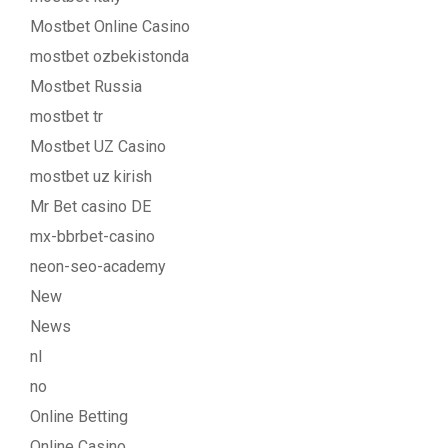
Mostbet Online Casino
mostbet ozbekistonda
Mostbet Russia
mostbet tr
Mostbet UZ Casino
mostbet uz kirish
Mr Bet casino DE
mx-bbrbet-casino
neon-seo-academy
New
News
nl
no
Online Betting
Online Casino