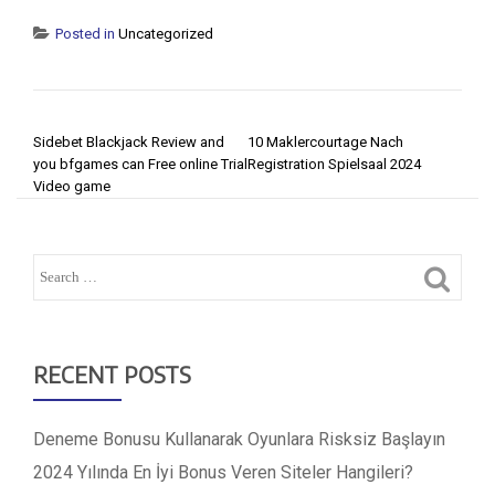
Posted in
Uncategorized
POST NAVIGATION
Sidebet Blackjack Review and
10 Maklercourtage Nach
you bfgames can Free online Trial
Registration Spielsaal 2024
Video game
RECENT POSTS
Deneme Bonusu Kullanarak Oyunlara Risksiz Başlayın
2024 Yılında En İyi Bonus Veren Siteler Hangileri?