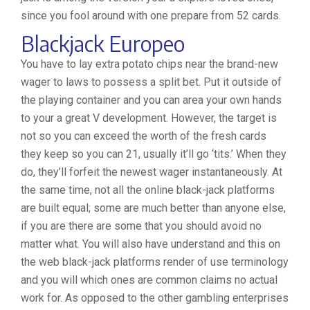
since you fool around with one prepare from 52 cards.
Blackjack Europeo
You have to lay extra potato chips near the brand-new
wager to laws to possess a split bet. Put it outside of
the playing container and you can area your own hands
to your a great V development. However, the target is
not so you can exceed the worth of the fresh cards
they keep so you can 21, usually it’ll go ‘tits.’ When they
do, they’ll forfeit the newest wager instantaneously. At
the same time, not all the online black-jack platforms
are built equal; some are much better than anyone else,
if you are there are some that you should avoid no
matter what. You will also have understand and this on
the web black-jack platforms render of use terminology
and you will which ones are common claims no actual
work for. As opposed to the other gambling enterprises