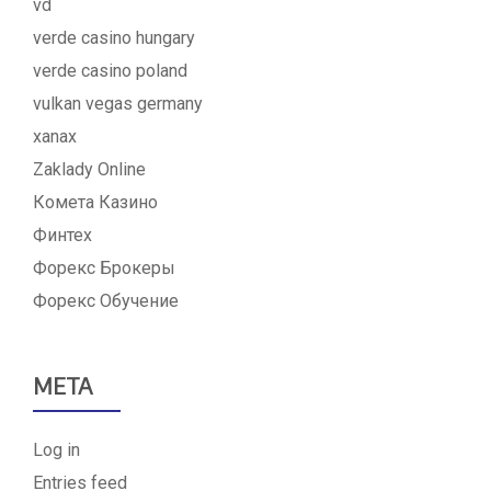
vd
verde casino hungary
verde casino poland
vulkan vegas germany
xanax
Zaklady Online
Комета Казино
Финтех
Форекс Брокеры
Форекс Обучение
META
Log in
Entries feed