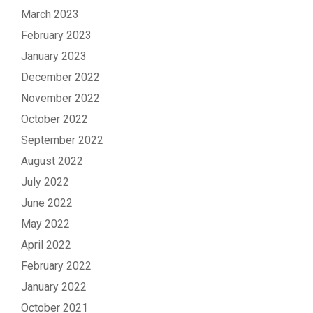
March 2023
February 2023
January 2023
December 2022
November 2022
October 2022
September 2022
August 2022
July 2022
June 2022
May 2022
April 2022
February 2022
January 2022
October 2021