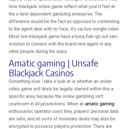
time blackjack online game reflect what your’d feel at
the a land-dependent gambling enterprise. The
difference would be the fact as opposed to contending
to the agent deal with-to-face, it’s via live-weight video.
Most live blackjack game have a bona fide-go out cam
solution to connect with the brand new agent or any
other people during the enjoy.
Amatic gaming | Unsafe
Blackjack Casinos
Something else i take a look at is whether an online
video game will likely be legally starred within this a
specific area, because the online gambling isn’t
courtroom in all jurisdictions. When an
amatic gaming
enthusiastic operator uses they, players’ personal data
are safe, and all sorts of monetary deals may also be
encrypted to possess players protection. There are