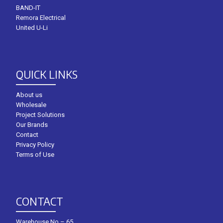
BAND-IT
Remora Electrical
United U-Li
QUICK LINKS
About us
Wholesale
Project Solutions
Our Brands
Contact
Privacy Policy
Terms of Use
CONTACT
Warehouse No – 65