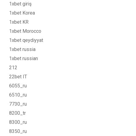
1xbet giriş
1xbet Korea
1xbet KR
1xbet Morocco
1xbet qeydiyyat
1xbet russia
1xbet russian
212
22bet IT
6055_ru
6510_ru
7730_ru
8200_tr
8300_ru
8350_ru