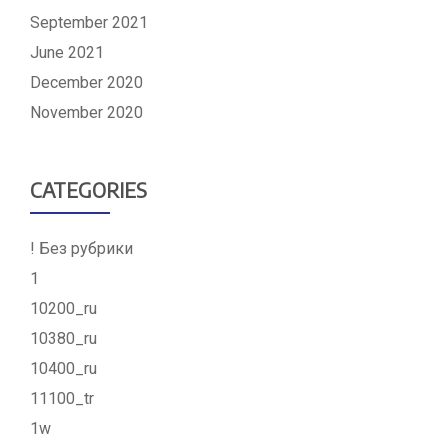
September 2021
June 2021
December 2020
November 2020
CATEGORIES
! Без рубрики
1
10200_ru
10380_ru
10400_ru
11100_tr
1w