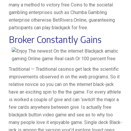
many a method to victory free Coins to the societal
gambling enterprises such as Chumba Gambling
enterprise otherwise BetRivers.Online, guaranteeing
participants can play blackjack for free.
Broker Constantly Gains
Traditional — Traditional casinos get lack the scientific
improvements observed in on the web programs. So it
relative novice so you can on the internet black-jack
have an exciting spin to the the game. For every athlete
is worked a couple of give and can ‘switch’ the major a
few cards anywhere between give. Is actually free
blackjack button video game and see as to why too
many people love it enjoyable game. Single deck Black-
jack is among the version your’d explore loved ones,