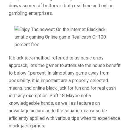
draws scores of bettors in both real time and online
gambling enterprises.
It black-jack method, referred to as basic enjoy
approach, lets the gamer to attenuate the house benefit
to below 1percent. In almost any game away from
possibility, it is important are a properly selected
means, and online black-jack for fun and for real cash
isn’t any exemption. Soft 18 Maybe not a
knowledgeable hands, as well as features an
advantage according to the situation, can also be
efficiently applied with various tips when to experience
black-jack games.