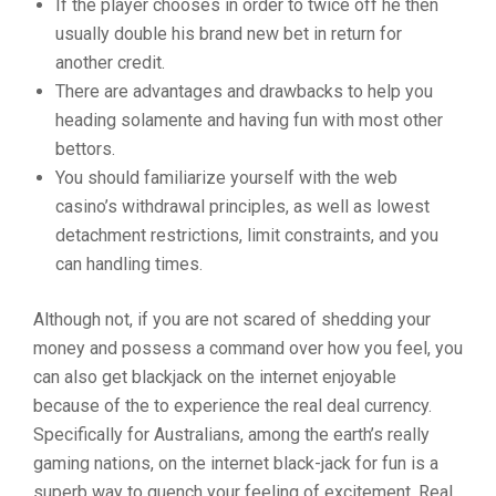
If the player chooses in order to twice off he then
usually double his brand new bet in return for
another credit.
There are advantages and drawbacks to help you
heading solamente and having fun with most other
bettors.
You should familiarize yourself with the web
casino’s withdrawal principles, as well as lowest
detachment restrictions, limit constraints, and you
can handling times.
Although not, if you are not scared of shedding your
money and possess a command over how you feel, you
can also get blackjack on the internet enjoyable
because of the to experience the real deal currency.
Specifically for Australians, among the earth’s really
gaming nations, on the internet black-jack for fun is a
superb way to quench your feeling of excitement. Real