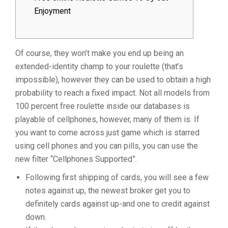
Enjoyment
Of course, they won’t make you end up being an
extended-identity champ to your roulette (that’s
impossible), however they can be used to obtain a high
probability to reach a fixed impact. Not all models from
100 percent free roulette inside our databases is
playable of cellphones, however, many of them is.
If
you want to come across just game which is starred
using cell phones and you can pills, you can use the
new filter “Cellphones Supported”.
Following first shipping of cards, you will see a few
notes against up, the newest broker get you to
definitely cards against up-and one to credit against
down.