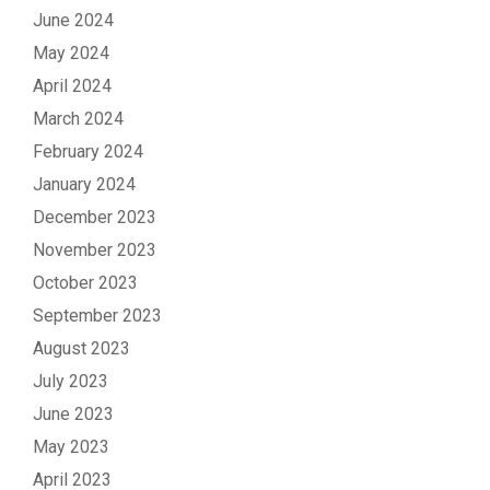
June 2024
May 2024
April 2024
March 2024
February 2024
January 2024
December 2023
November 2023
October 2023
September 2023
August 2023
July 2023
June 2023
May 2023
April 2023