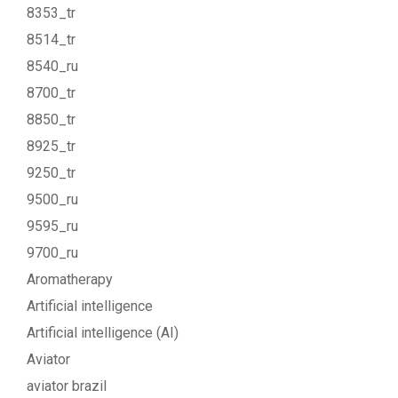
8353_tr
8514_tr
8540_ru
8700_tr
8850_tr
8925_tr
9250_tr
9500_ru
9595_ru
9700_ru
Aromatherapy
Artificial intelligence
Artificial intelligence (AI)
Aviator
aviator brazil