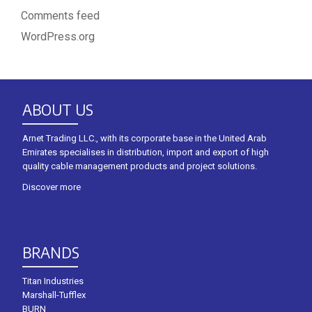
Comments feed
WordPress.org
ABOUT US
Arnet Trading LLC., with its corporate base in the United Arab
Emirates specialises in distribution, import and export of high
quality cable management products and project solutions.
Discover more
BRANDS
Titan Industries
Marshall-Tufflex
BURN