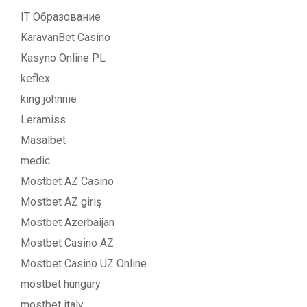
IT Образование
KaravanBet Casino
Kasyno Online PL
keflex
king johnnie
Leramiss
Masalbet
medic
Mostbet AZ Casino
Mostbet AZ giriş
Mostbet Azerbaijan
Mostbet Casino AZ
Mostbet Casino UZ Online
mostbet hungary
mostbet italy