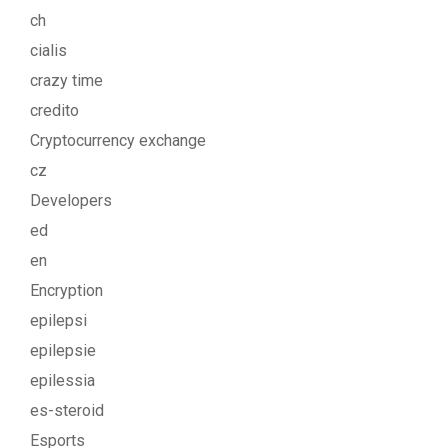
ch
cialis
crazy time
credito
Cryptocurrency exchange
cz
Developers
ed
en
Encryption
epilepsi
epilepsie
epilessia
es-steroid
Esports