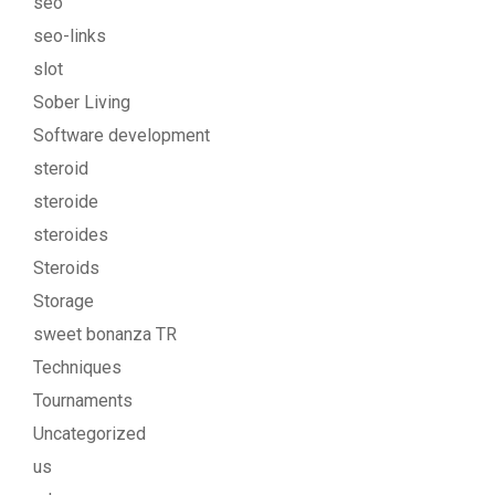
seo
seo-links
slot
Sober Living
Software development
steroid
steroide
steroides
Steroids
Storage
sweet bonanza TR
Techniques
Tournaments
Uncategorized
us