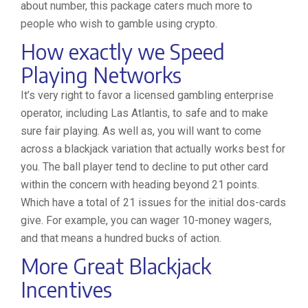
about number, this package caters much more to
people who wish to gamble using crypto.
How exactly we Speed
Playing Networks
It’s very right to favor a licensed gambling enterprise
operator, including Las Atlantis, to safe and to make
sure fair playing. As well as, you will want to come
across a blackjack variation that actually works best for
you. The ball player tend to decline to put other card
within the concern with heading beyond 21 points.
Which have a total of 21 issues for the initial dos-cards
give. For example, you can wager 10-money wagers,
and that means a hundred bucks of action.
More Great Blackjack
Incentives