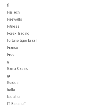
fi
FinTech
Firewalls
Fitness
Forex Trading
fortune tiger brazil
France
Free
g
Gama Casino
gr
Guides
hello
Isolation
IT Вакансії