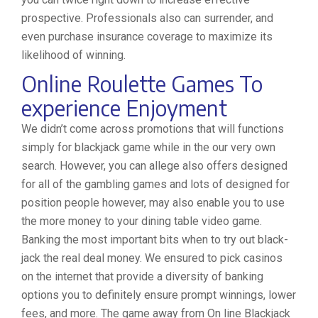
prospective. Professionals also can surrender, and
even purchase insurance coverage to maximize its
likelihood of winning.
Online Roulette Games To
experience Enjoyment
We didn’t come across promotions that will functions
simply for blackjack game while in the our very own
search. However, you can allege also offers designed
for all of the gambling games and lots of designed for
position people however, may also enable you to use
the more money to your dining table video game.
Banking the most important bits when to try out black-
jack the real deal money. We ensured to pick casinos
on the internet that provide a diversity of banking
options you to definitely ensure prompt winnings, lower
fees, and more. The game away from On line Blackjack