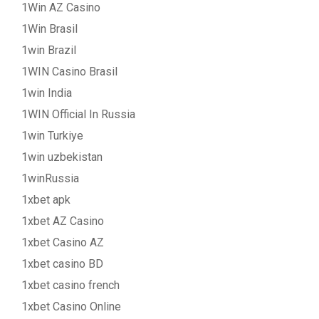
1Win AZ Casino
1Win Brasil
1win Brazil
1WIN Casino Brasil
1win India
1WIN Official In Russia
1win Turkiye
1win uzbekistan
1winRussia
1xbet apk
1xbet AZ Casino
1xbet Casino AZ
1xbet casino BD
1xbet casino french
1xbet Casino Online