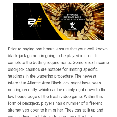
Prior to saying one bonus, ensure that your well-known
black-jack games is going to be played in order to
complete the betting requirements. Some a real income
blackjack casinos are notable for limiting specific
headings in the wagering procedure. The newest
interest in Atlantic Area Black-jack might have been
soaring recently, which can be mainly right down to the
low house edge of the fresh video game. Within this
form of blackjack, players has a number of different
alternatives open to him or her. They can split up and
you can twice right down to increase effective