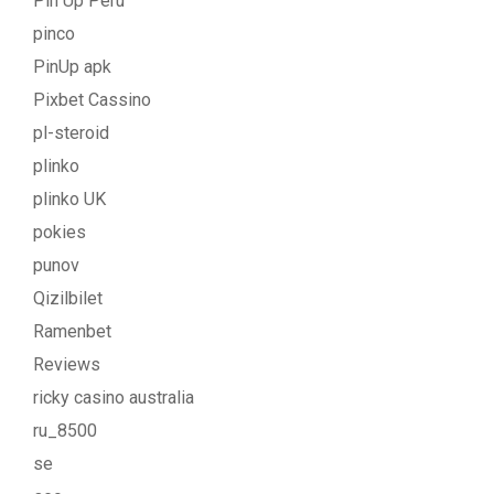
Pin Up Peru
pinco
PinUp apk
Pixbet Cassino
pl-steroid
plinko
plinko UK
pokies
punov
Qizilbilet
Ramenbet
Reviews
ricky casino australia
ru_8500
se