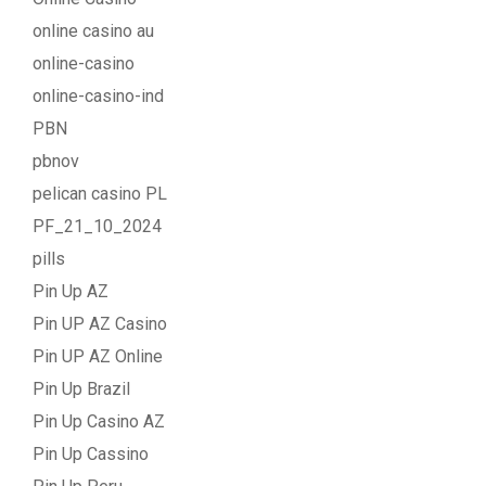
online casino au
online-casino
online-casino-ind
PBN
pbnov
pelican casino PL
PF_21_10_2024
pills
Pin Up AZ
Pin UP AZ Casino
Pin UP AZ Online
Pin Up Brazil
Pin Up Casino AZ
Pin Up Cassino