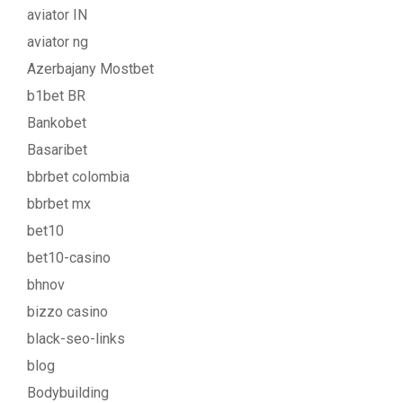
aviator IN
aviator ng
Azerbajany Mostbet
b1bet BR
Bankobet
Basaribet
bbrbet colombia
bbrbet mx
bet10
bet10-casino
bhnov
bizzo casino
black-seo-links
blog
Bodybuilding