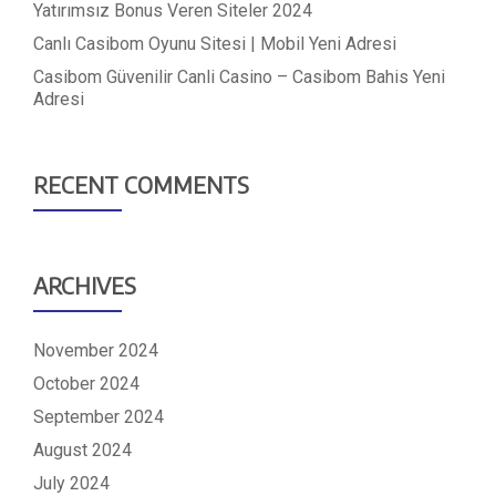
Yatırımsız Bonus Veren Siteler 2024
Canlı Casibom Oyunu Sitesi | Mobil Yeni Adresi
Casibom Güvenilir Canli Casino – Casibom Bahis Yeni
Adresi
RECENT COMMENTS
ARCHIVES
November 2024
October 2024
September 2024
August 2024
July 2024