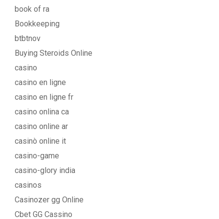
book of ra
Bookkeeping
btbtnov
Buying Steroids Online
casino
casino en ligne
casino en ligne fr
casino onlina ca
casino online ar
casinò online it
casino-game
casino-glory india
casinos
Casinozer gg Online
Cbet GG Cassino