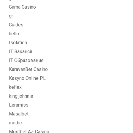
Gama Casino
gr
Guides
hello
Isolation
IT Вакансії
IT Образование
KaravanBet Casino
Kasyno Online PL
keflex
king johnnie
Leramiss
Masalbet
medic
Mostbet AZ Casino