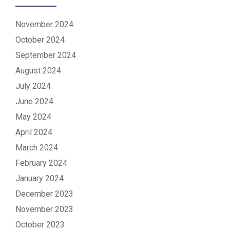
November 2024
October 2024
September 2024
August 2024
July 2024
June 2024
May 2024
April 2024
March 2024
February 2024
January 2024
December 2023
November 2023
October 2023