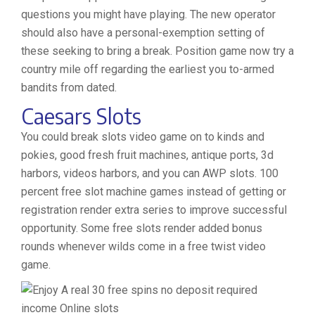
questions you might have playing. The new operator
should also have a personal-exemption setting of
these seeking to bring a break. Position game now try a
country mile off regarding the earliest you to-armed
bandits from dated.
Caesars Slots
You could break slots video game on to kinds and
pokies, good fresh fruit machines, antique ports, 3d
harbors, videos harbors, and you can AWP slots. 100
percent free slot machine games instead of getting or
registration render extra series to improve successful
opportunity. Some free slots render added bonus
rounds whenever wilds come in a free twist video
game.