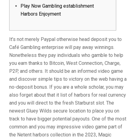
Play Now Gambling establishment
Harbors Enjoyment
It’s not merely Paypal otherwise head deposit you to
Café Gambling enterprise will pay away winnings.
Nonetheless they pay individuals who gamble to help
you earn thanks to Bitcoin, West Connection, Charge,
P2P, and others. It should be an informed video game
and discover simple tips to victory on the web having a
no-deposit bonus. If you are a whole scholar, you may
also forget about that it list of harbors for real currency
and you will direct to the fresh Starburst slot.
The
newest Gluey Wilds secure location to place you on
track to have bigger potential payouts. One of the most
common and you may impressive video game part of
the Netent harbors collection in the 2023, Magic