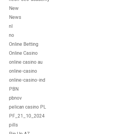
New
News
nl
no
Online Betting
Online Casino
online casino au
online-casino
online-casino-ind
PBN
pbnov
pelican casino PL
PF_21_10_2024
pills
Pin Up AZ