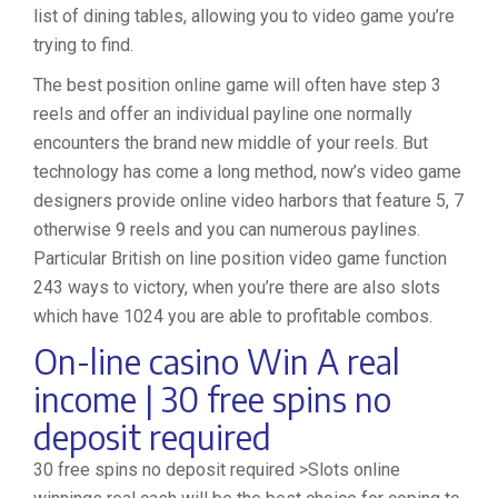
list of dining tables, allowing you to video game you’re
trying to find.
The best position online game will often have step 3
reels and offer an individual payline one normally
encounters the brand new middle of your reels. But
technology has come a long method, now’s video game
designers provide online video harbors that feature 5, 7
otherwise 9 reels and you can numerous paylines.
Particular British on line position video game function
243 ways to victory, when you’re there are also slots
which have 1024 you are able to profitable combos.
On-line casino Win A real
income | 30 free spins no
deposit required
30 free spins no deposit required >Slots online