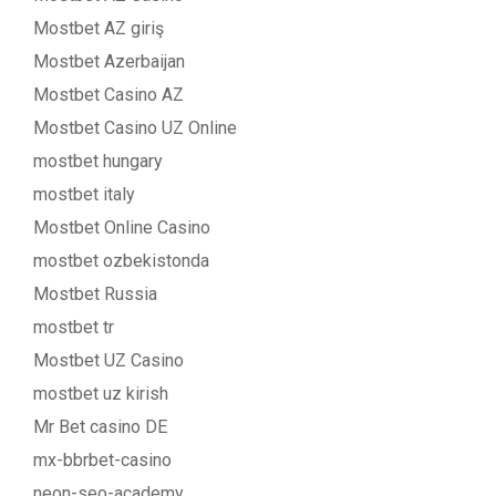
Mostbet AZ giriş
Mostbet Azerbaijan
Mostbet Casino AZ
Mostbet Casino UZ Online
mostbet hungary
mostbet italy
Mostbet Online Casino
mostbet ozbekistonda
Mostbet Russia
mostbet tr
Mostbet UZ Casino
mostbet uz kirish
Mr Bet casino DE
mx-bbrbet-casino
neon-seo-academy