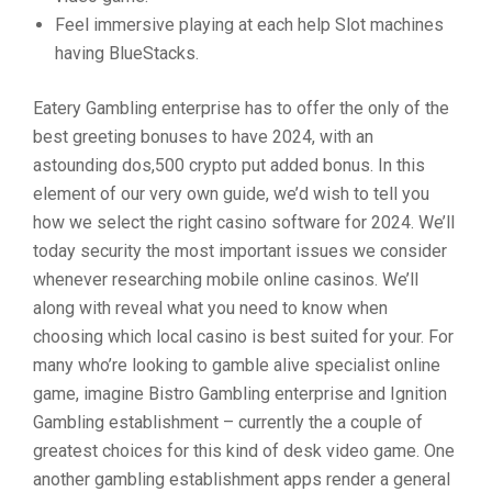
Feel immersive playing at each help Slot machines
having BlueStacks.
Eatery Gambling enterprise has to offer the only of the
best greeting bonuses to have 2024, with an
astounding dos,500 crypto put added bonus. In this
element of our very own guide, we’d wish to tell you
how we select the right casino software for 2024. We’ll
today security the most important issues we consider
whenever researching mobile online casinos. We’ll
along with reveal what you need to know when
choosing which local casino is best suited for your. For
many who’re looking to gamble alive specialist online
game, imagine Bistro Gambling enterprise and Ignition
Gambling establishment – currently the a couple of
greatest choices for this kind of desk video game. One
another gambling establishment apps render a general