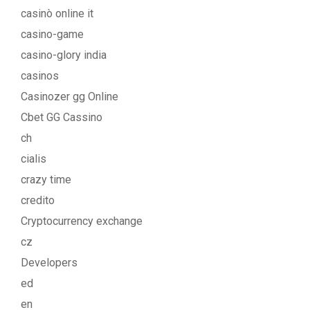
casinò online it
casino-game
casino-glory india
casinos
Casinozer gg Online
Cbet GG Cassino
ch
cialis
crazy time
credito
Cryptocurrency exchange
cz
Developers
ed
en