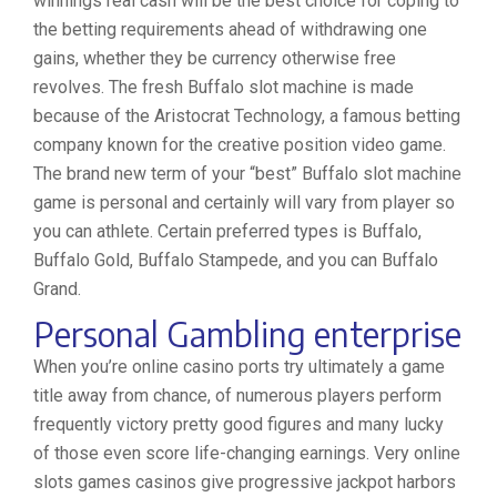
winnings real cash will be the best choice for coping to
the betting requirements ahead of withdrawing one
gains, whether they be currency otherwise free
revolves. The fresh Buffalo slot machine is made
because of the Aristocrat Technology, a famous betting
company known for the creative position video game.
The brand new term of your “best” Buffalo slot machine
game is personal and certainly will vary from player so
you can athlete. Certain preferred types is Buffalo,
Buffalo Gold, Buffalo Stampede, and you can Buffalo
Grand.
Personal Gambling enterprise
When you’re online casino ports try ultimately a game
title away from chance, of numerous players perform
frequently victory pretty good figures and many lucky
of those even score life-changing earnings. Very online
slots games casinos give progressive jackpot harbors