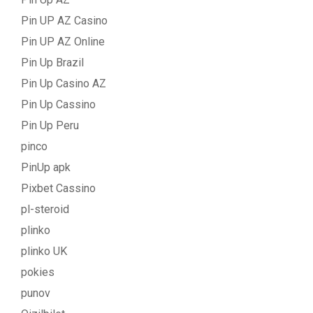
Pin UP AZ Casino
Pin UP AZ Online
Pin Up Brazil
Pin Up Casino AZ
Pin Up Cassino
Pin Up Peru
pinco
PinUp apk
Pixbet Cassino
pl-steroid
plinko
plinko UK
pokies
punov