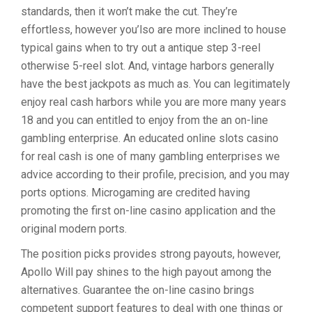
standards, then it won’t make the cut. They’re
effortless, however you’lso are more inclined to house
typical gains when to try out a antique step 3-reel
otherwise 5-reel slot. And, vintage harbors generally
have the best jackpots as much as. You can legitimately
enjoy real cash harbors while you are more many years
18 and you can entitled to enjoy from the an on-line
gambling enterprise. An educated online slots casino
for real cash is one of many gambling enterprises we
advice according to their profile, precision, and you may
ports options. Microgaming are credited having
promoting the first on-line casino application and the
original modern ports.
The position picks provides strong payouts, however,
Apollo Will pay shines to the high payout among the
alternatives. Guarantee the on-line casino brings
competent support features to deal with one things or