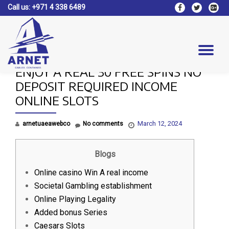
Call us:
+971 4 338 6489
fa-
fa-
fa-
facebook
twitter
google
Skip
plus-
to
square
content
Tog
ENJOY A REAL 30 FREE SPINS NO
nav
DEPOSIT REQUIRED INCOME
ONLINE SLOTS
March 12, 2024
arnetuaeawebco
No comments
Blogs
Online casino Win A real income
Societal Gambling establishment
Online Playing Legality
Added bonus Series
Caesars Slots