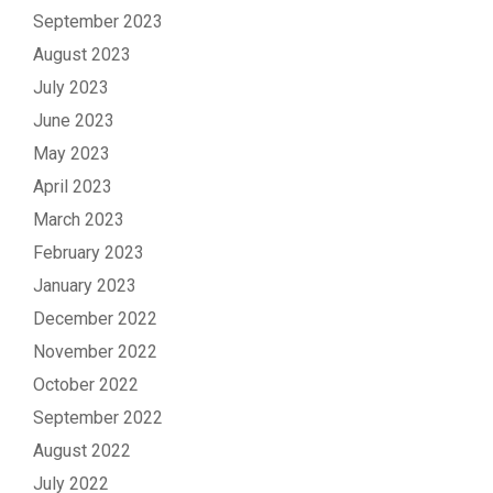
September 2023
August 2023
July 2023
June 2023
May 2023
April 2023
March 2023
February 2023
January 2023
December 2022
November 2022
October 2022
September 2022
August 2022
July 2022