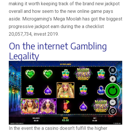
making it worth keeping track of the brand new jackpot
overall and how seem to the new online game pays
aside. Microgaming’s Mega Moolah has got the biggest
progressive jackpot earn during the a checklist
20,057,734, invest 2019.
On the internet Gambling
Legality
In the event the a casino doesn’t fulfill the higher