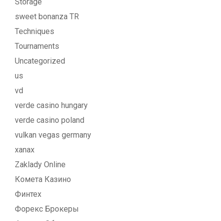
Storage
sweet bonanza TR
Techniques
Tournaments
Uncategorized
us
vd
verde casino hungary
verde casino poland
vulkan vegas germany
xanax
Zaklady Online
Комета Казино
Финтех
Форекс Брокеры