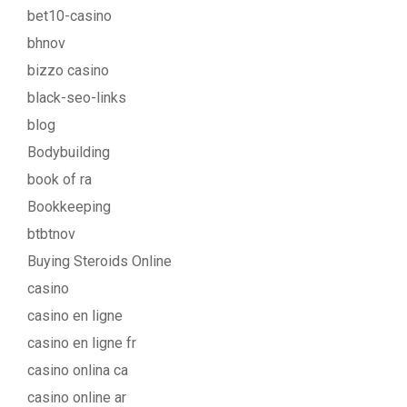
bet10-casino
bhnov
bizzo casino
black-seo-links
blog
Bodybuilding
book of ra
Bookkeeping
btbtnov
Buying Steroids Online
casino
casino en ligne
casino en ligne fr
casino onlina ca
casino online ar