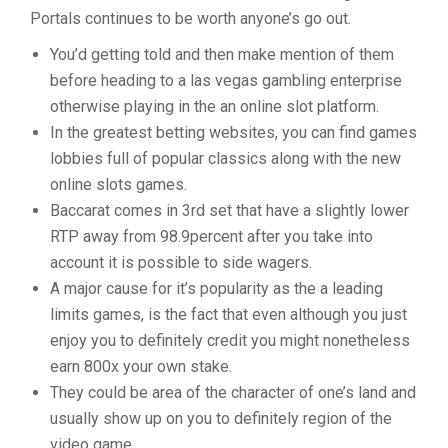
Portals continues to be worth anyone’s go out.
You’d getting told and then make mention of them
before heading to a las vegas gambling enterprise
otherwise playing in the an online slot platform.
In the greatest betting websites, you can find games
lobbies full of popular classics along with the new
online slots games.
Baccarat comes in 3rd set that have a slightly lower
RTP away from 98.9percent after you take into
account it is possible to side wagers.
A major cause for it’s popularity as the a leading
limits games, is the fact that even although you just
enjoy you to definitely credit you might nonetheless
earn 800x your own stake.
They could be area of the character of one’s land and
usually show up on you to definitely region of the
video game.