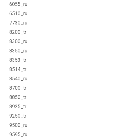
6055_ru
6510_ru
7730_ru
8200_tr
8300_ru
8350_ru
8353_tr
8514_tr
8540_ru
8700_tr
8850_tr
8925_tr
9250_tr
9500_ru
9595_ru