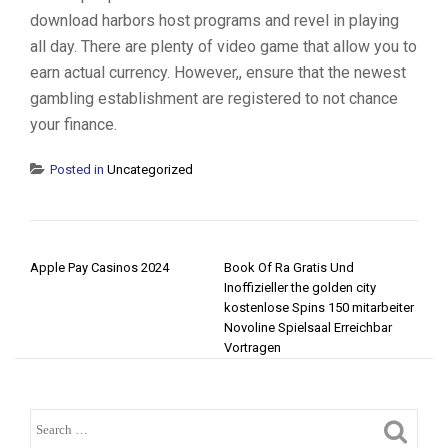
download harbors host programs and revel in playing
all day. There are plenty of video game that allow you to
earn actual currency. However,, ensure that the newest
gambling establishment are registered to not chance
your finance.
Posted in
Uncategorized
POST NAVIGATION
Apple Pay Casinos 2024
Book Of Ra Gratis Und
Inoffizieller the golden city
kostenlose Spins 150 mitarbeiter
Novoline Spielsaal Erreichbar
Vortragen