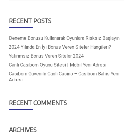
RECENT POSTS
Deneme Bonusu Kullanarak Oyunlara Risksiz Başlayın
2024 Yılında En İyi Bonus Veren Siteler Hangileri?
Yatırımsız Bonus Veren Siteler 2024
Canlı Casibom Oyunu Sitesi | Mobil Yeni Adresi
Casibom Güvenilir Canli Casino – Casibom Bahis Yeni
Adresi
RECENT COMMENTS
ARCHIVES