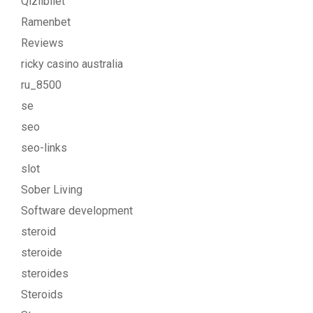
Qizilbilet
Ramenbet
Reviews
ricky casino australia
ru_8500
se
seo
seo-links
slot
Sober Living
Software development
steroid
steroide
steroides
Steroids