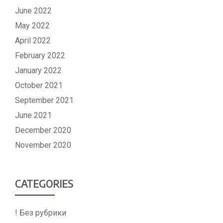
June 2022
May 2022
April 2022
February 2022
January 2022
October 2021
September 2021
June 2021
December 2020
November 2020
CATEGORIES
! Без рубрики