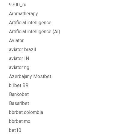
9700_ru
Aromatherapy
Artificial intelligence
Artificial intelligence (AI)
Aviator
aviator brazil
aviator IN
aviator ng
Azerbajany Mostbet
b1bet BR
Bankobet
Basaribet
bbrbet colombia
bbrbet mx
bet10