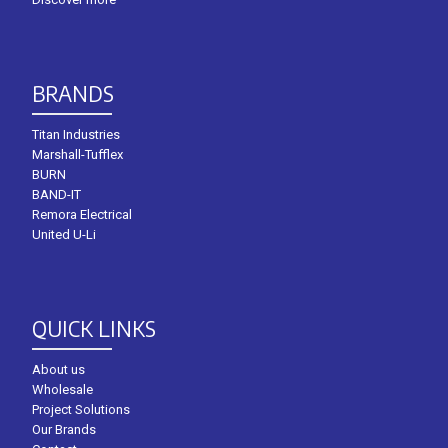
BRANDS
Titan Industries
Marshall-Tufflex
BURN
BAND-IT
Remora Electrical
United U-Li
QUICK LINKS
About us
Wholesale
Project Solutions
Our Brands