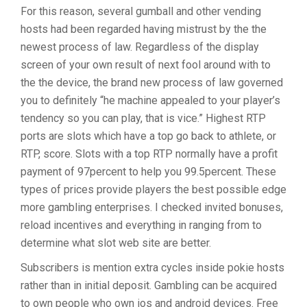
For this reason, several gumball and other vending
hosts had been regarded having mistrust by the the
newest process of law. Regardless of the display
screen of your own result of next fool around with to
the the device, the brand new process of law governed
you to definitely “he machine appealed to your player’s
tendency so you can play, that is vice.” Highest RTP
ports are slots which have a top go back to athlete, or
RTP, score. Slots with a top RTP normally have a profit
payment of 97percent to help you 99.5percent. These
types of prices provide players the best possible edge
more gambling enterprises. I checked invited bonuses,
reload incentives and everything in ranging from to
determine what slot web site are better.
Subscribers is mention extra cycles inside pokie hosts
rather than in initial deposit. Gambling can be acquired
to own people who own ios and android devices. Free