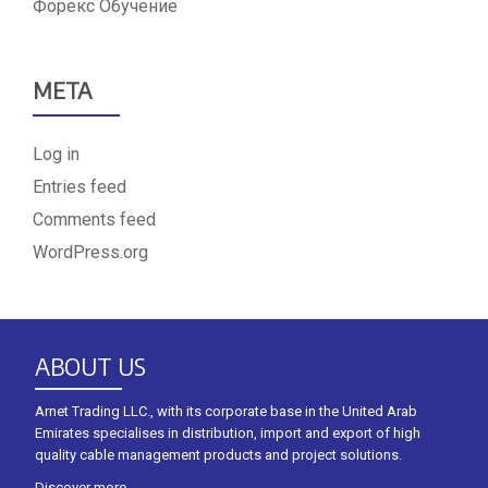
Форекс Обучение
META
Log in
Entries feed
Comments feed
WordPress.org
ABOUT US
Arnet Trading LLC., with its corporate base in the United Arab
Emirates specialises in distribution, import and export of high
quality cable management products and project solutions.
Discover more