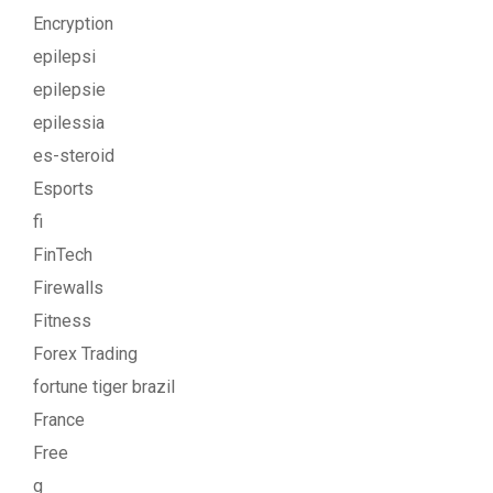
Encryption
epilepsi
epilepsie
epilessia
es-steroid
Esports
fi
FinTech
Firewalls
Fitness
Forex Trading
fortune tiger brazil
France
Free
g