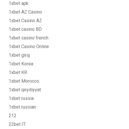
1xbet apk
1xbet AZ Casino
1xbet Casino AZ
1xbet casino BD
1xbet casino french
1xbet Casino Online
1xbet giriş
1xbet Korea
1xbet KR
1xbet Morocco
1xbet qeydiyyat
1xbet russia
1xbet russian
212
22bet IT