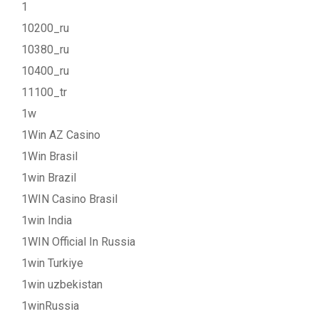
1
10200_ru
10380_ru
10400_ru
11100_tr
1w
1Win AZ Casino
1Win Brasil
1win Brazil
1WIN Casino Brasil
1win India
1WIN Official In Russia
1win Turkiye
1win uzbekistan
1winRussia