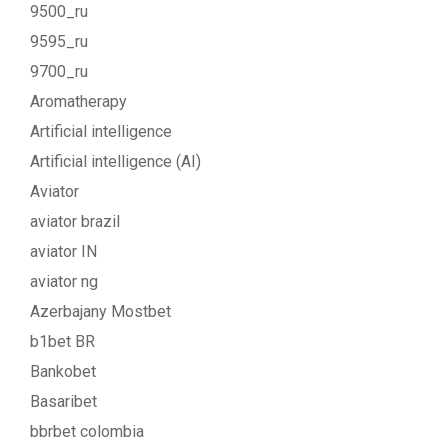
9500_ru
9595_ru
9700_ru
Aromatherapy
Artificial intelligence
Artificial intelligence (AI)
Aviator
aviator brazil
aviator IN
aviator ng
Azerbajany Mostbet
b1bet BR
Bankobet
Basaribet
bbrbet colombia