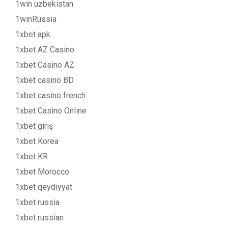
1win uzbekistan
1winRussia
1xbet apk
1xbet AZ Casino
1xbet Casino AZ
1xbet casino BD
1xbet casino french
1xbet Casino Online
1xbet giriş
1xbet Korea
1xbet KR
1xbet Morocco
1xbet qeydiyyat
1xbet russia
1xbet russian