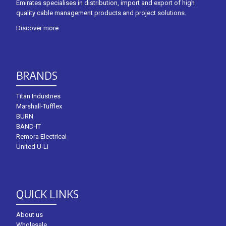
Emirates specialises in distribution, import and export of high
quality cable management products and project solutions.
Discover more
BRANDS
Titan Industries
Marshall-Tufflex
BURN
BAND-IT
Remora Electrical
United U-Li
QUICK LINKS
About us
Wholesale