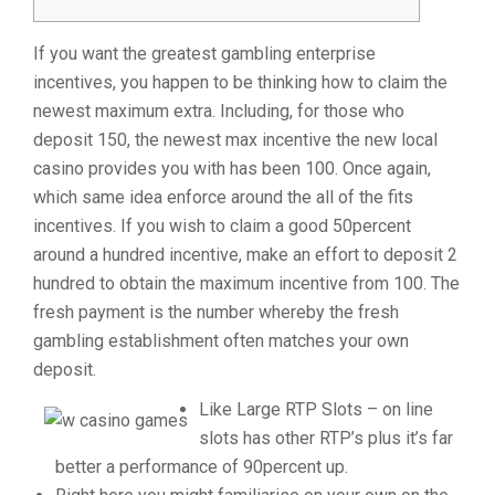
If you want the greatest gambling enterprise
incentives, you happen to be thinking how to claim the
newest maximum extra. Including, for those who
deposit 150, the newest max incentive the new local
casino provides you with has been 100. Once again,
which same idea enforce around the all of the fits
incentives. If you wish to claim a good 50percent
around a hundred incentive, make an effort to deposit 2
hundred to obtain the maximum incentive from 100.
The
fresh payment is the number whereby the fresh
gambling establishment often matches your own
deposit.
Like Large RTP Slots – on line
slots has other RTP’s plus it’s far
better a performance of 90percent up.