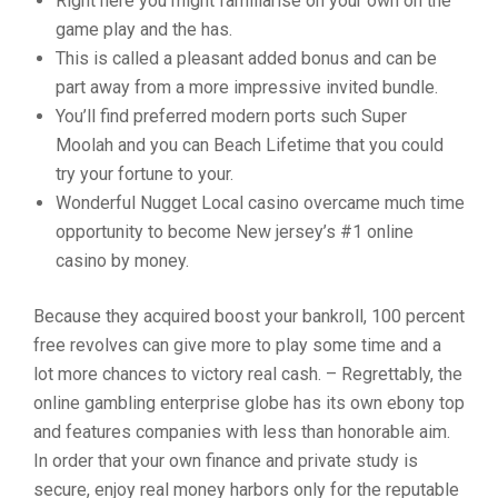
Right here you might familiarise on your own on the
game play and the has.
This is called a pleasant added bonus and can be
part away from a more impressive invited bundle.
You’ll find preferred modern ports such Super
Moolah and you can Beach Lifetime that you could
try your fortune to your.
Wonderful Nugget Local casino overcame much time
opportunity to become New jersey’s #1 online
casino by money.
Because they acquired boost your bankroll, 100 percent
free revolves can give more to play some time and a
lot more chances to victory real cash. – Regrettably, the
online gambling enterprise globe has its own ebony top
and features companies with less than honorable aim.
In order that your own finance and private study is
secure, enjoy real money harbors only for the reputable