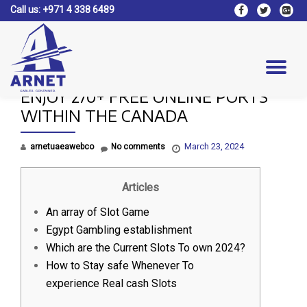
Call us:
+971 4 338 6489
fa-
fa-
fa-
facebook
twitter
google
Skip
plus-
to
square
content
Tog
ENJOY 270+ FREE ONLINE PORTS
nav
WITHIN THE CANADA
March 23, 2024
arnetuaeawebco
No comments
Articles
An array of Slot Game
Egypt Gambling establishment
Which are the Current Slots To own 2024?
How to Stay safe Whenever To
experience Real cash Slots