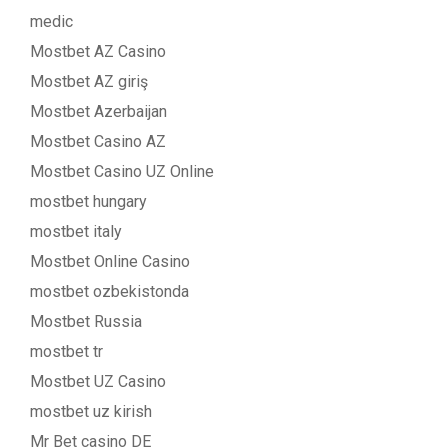
medic
Mostbet AZ Casino
Mostbet AZ giriş
Mostbet Azerbaijan
Mostbet Casino AZ
Mostbet Casino UZ Online
mostbet hungary
mostbet italy
Mostbet Online Casino
mostbet ozbekistonda
Mostbet Russia
mostbet tr
Mostbet UZ Casino
mostbet uz kirish
Mr Bet casino DE