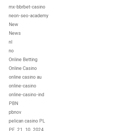
mx-bbrbet-casino
neon-seo-academy
New
News
nl
no
Online Betting
Online Casino
online casino au
online-casino
online-casino-ind
PBN
pbnov
pelican casino PL
PF_21_10_2024