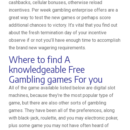
cashbacks, cellular bonuses, otherwise reload
incentives. Per week gambling enterprise offers are a
great way to test the new games or perhaps score
additional chances to victory. It’s vital that you find out
about the fresh termination day of your incentive
observe if or not you’ll have enough time to accomplish
the brand new wagering requirements.
Where to find A
knowledgeable Free
Gambling games For you
All of the game available listed below are digital slot
machines, because they’re the most popular type of
game, but there are also other sorts of gambling
games. They have been all of the preferences, along
with black-jack, roulette, and you may electronic poker,
plus some game you may not have often heard of