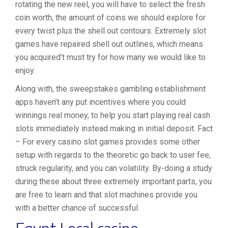
rotating the new reel, you will have to select the fresh
coin worth, the amount of coins we should explore for
every twist plus the shell out contours. Extremely slot
games have repaired shell out outlines, which means
you acquired’t must try for how many we would like to
enjoy.
Along with, the sweepstakes gambling establishment
apps haven’t any put incentives where you could
winnings real money, to help you start playing real cash
slots immediately instead making in initial deposit. Fact
– For every casino slot games provides some other
setup with regards to the theoretic go back to user fee,
struck regularity, and you can volatility. By-doing a study
during these about three extremely important parts, you
are free to learn and that slot machines provide you
with a better chance of successful.