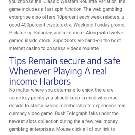
you choose the ‘Classic Western Roulette’ variation, the
game includes a fast spin function. The web gambling
enterprise also offers 10percent each week rebates, a
good 400percent crypto extra, Weekend Funday promo,
Pick me up Saturday, and a lot more. Along with twelve
games inside stock, SuperSlots are hand-on the best
internet casino to possess videos roulette.
Tips Remain secure and safe
Whenever Playing A real
income Harbors
No matter where you determine to enjoy, there are
some key points you should keep in mind when you
decide to start a casino membership to experience real
currency video game. Bush Telegraph falls under the
newest slots collection during the a few real money
gambling enterprises. Mouse click all of our link to