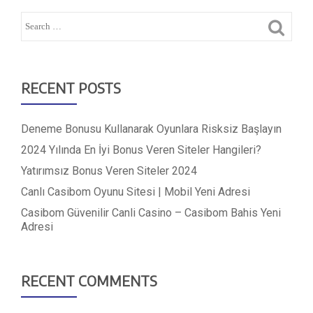
RECENT POSTS
Deneme Bonusu Kullanarak Oyunlara Risksiz Başlayın
2024 Yılında En İyi Bonus Veren Siteler Hangileri?
Yatırımsız Bonus Veren Siteler 2024
Canlı Casibom Oyunu Sitesi | Mobil Yeni Adresi
Casibom Güvenilir Canli Casino – Casibom Bahis Yeni
Adresi
RECENT COMMENTS