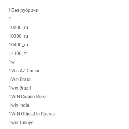
! Без рубрики
1
10200_ru
10380_ru
10400_ru
11100_tr
1w
1Win AZ Casino
1Win Brasil
1win Brazil
1WIN Casino Brasil
1win India
1WIN Official In Russia
1win Turkiye