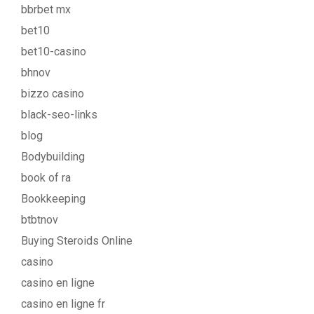
bbrbet mx
bet10
bet10-casino
bhnov
bizzo casino
black-seo-links
blog
Bodybuilding
book of ra
Bookkeeping
btbtnov
Buying Steroids Online
casino
casino en ligne
casino en ligne fr