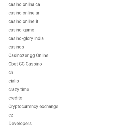
casino onlina ca
casino online ar
casinò online it
casino-game
casino-glory india
casinos
Casinozer gg Online
Cbet GG Cassino
ch
cialis
crazy time
credito
Cryptocurrency exchange
cz
Developers