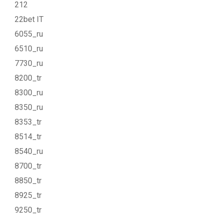
212
22bet IT
6055_ru
6510_ru
7730_ru
8200_tr
8300_ru
8350_ru
8353_tr
8514_tr
8540_ru
8700_tr
8850_tr
8925_tr
9250_tr