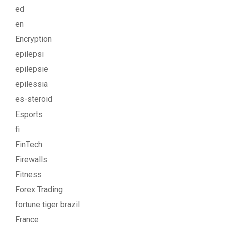
ed
en
Encryption
epilepsi
epilepsie
epilessia
es-steroid
Esports
fi
FinTech
Firewalls
Fitness
Forex Trading
fortune tiger brazil
France