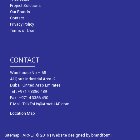
Project Solutions
Our Brands
Contact
Privacy Policy
Terms of Use
CONTACT
Warehouse No – 65
Al Qouz Industrial Area -2
Dubai, United Arab Emirates
Tel :
+971 4 3386 489
Fax : +971 4 3386 490
E Mail:
TalkToUs@ArnetUAE.com
Location Map
Sitemap
| ARNET © 2019 | Website designed by
brandform
|