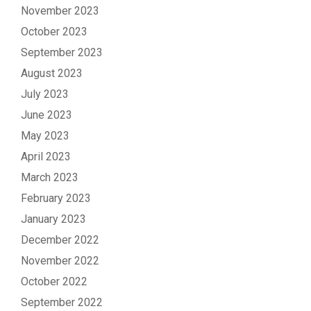
November 2023
October 2023
September 2023
August 2023
July 2023
June 2023
May 2023
April 2023
March 2023
February 2023
January 2023
December 2022
November 2022
October 2022
September 2022