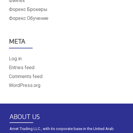
Финтех
Форекс Брокеры
Форекс Обучение
META
Log in
Entries feed
Comments feed
WordPress.org
ABOUT US
Arnet Trading LLC., with its corporate base in the United Arab