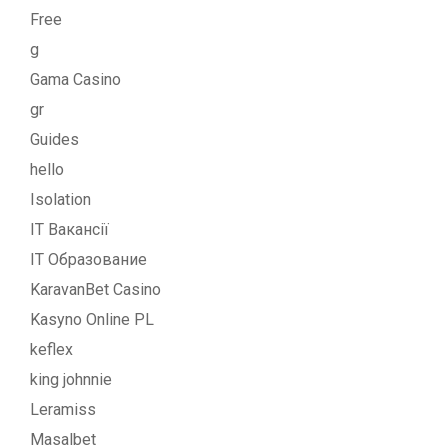
Free
g
Gama Casino
gr
Guides
hello
Isolation
IT Вакансії
IT Образование
KaravanBet Casino
Kasyno Online PL
keflex
king johnnie
Leramiss
Masalbet