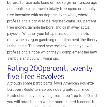
before, for example keno or freeze game. I encourage
someonline casinoswith totally free spins or a totally
free incentive with no deposit, even when, where
professionals can also be register, claim 100 percent
free money, gamble harbors, and cash away actual
payouts. Whether your hit spin inside online slots
otherwise a vegas gambling establishment, the theory
is the same. The brand new reels twist and you will
professionals hope which they’ll complement the new
symbols and you will winnings.
Rating 200percent, twenty
five Free Revolves
Although some participants favor American Roulette,
European Roulette also provides greatest chance.
Restrictions cover anything from step 1 up to 500 and
you will possibilities will be starred used function. If