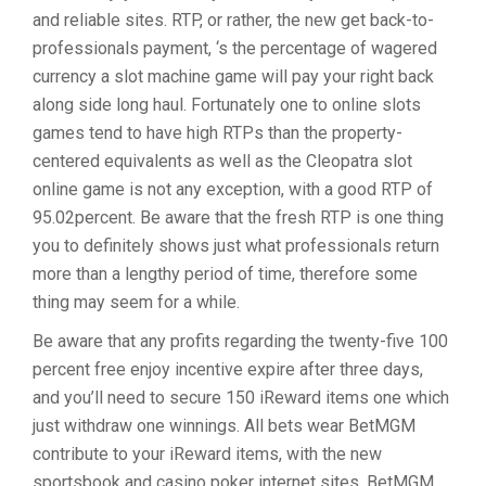
and reliable sites. RTP, or rather, the new get back-to-
professionals payment, ‘s the percentage of wagered
currency a slot machine game will pay your right back
along side long haul. Fortunately one to online slots
games tend to have high RTPs than the property-
centered equivalents as well as the Cleopatra slot
online game is not any exception, with a good RTP of
95.02percent. Be aware that the fresh RTP is one thing
you to definitely shows just what professionals return
more than a lengthy period of time, therefore some
thing may seem for a while.
Be aware that any profits regarding the twenty-five 100
percent free enjoy incentive expire after three days,
and you’ll need to secure 150 iReward items one which
just withdraw one winnings. All bets wear BetMGM
contribute to your iReward items, with the new
sportsbook and casino poker internet sites. BetMGM