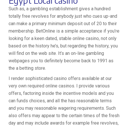
Egypt Local casino
Such as, a gambling establishment gives a hundred
totally free revolves for anybody just who cues up-and
can make a primary minimum deposit out of 20 to their
membership. BetOnline is a simple acceptance if you’re
looking for a keen dated, stable online casino, not only
based on the history he’s, but regarding the history, you
will find on the web site. It’s an on-line gambling
webpages you to definitely become back to 1991 as
the a betting store.
I render sophisticated casino offers available at our
very own required online casinos. I provide various
offers, factoring inside the incentive models and you
can funds choices, and all the has reasonable terms
and you may reasonable wagering requirements. Such
also offers may appear to the certain times of the fresh
day and may include awards for example free revolves,