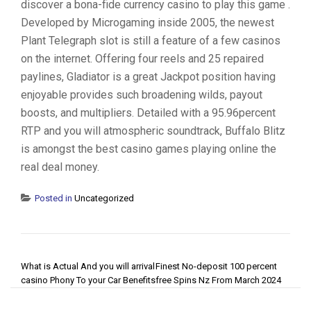
discover a bona-fide currency casino to play this game .
Developed by Microgaming inside 2005, the newest
Plant Telegraph slot is still a feature of a few casinos
on the internet. Offering four reels and 25 repaired
paylines, Gladiator is a great Jackpot position having
enjoyable provides such broadening wilds, payout
boosts, and multipliers. Detailed with a 95.96percent
RTP and you will atmospheric soundtrack, Buffalo Blitz
is amongst the best casino games playing online the
real deal money.
Posted in
Uncategorized
POST NAVIGATION
What is Actual And you will arrival
Finest No-deposit 100 percent
casino Phony To your Car Benefits
free Spins Nz From March 2024