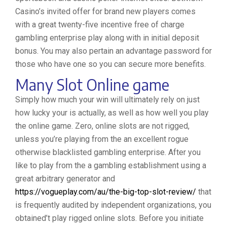
Casino’s invited offer for brand new players comes
with a great twenty-five incentive free of charge
gambling enterprise play along with in initial deposit
bonus. You may also pertain an advantage password for
those who have one so you can secure more benefits.
Many Slot Online game
Simply how much your win will ultimately rely on just
how lucky your is actually, as well as how well you play
the online game. Zero, online slots are not rigged,
unless you’re playing from the an excellent rogue
otherwise blacklisted gambling enterprise. After you
like to play from the a gambling establishment using a
great arbitrary generator and
https://vogueplay.com/au/the-big-top-slot-review/
that
is frequently audited by independent organizations, you
obtained’t play rigged online slots. Before you initiate