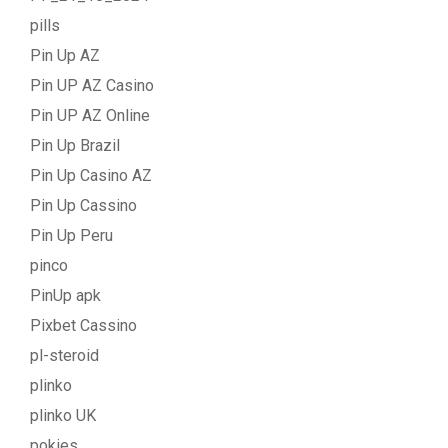
pills
Pin Up AZ
Pin UP AZ Casino
Pin UP AZ Online
Pin Up Brazil
Pin Up Casino AZ
Pin Up Cassino
Pin Up Peru
pinco
PinUp apk
Pixbet Cassino
pl-steroid
plinko
plinko UK
pokies