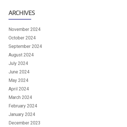
ARCHIVES
November 2024
October 2024
September 2024
August 2024
July 2024
June 2024
May 2024
April 2024
March 2024
February 2024
January 2024
December 2023