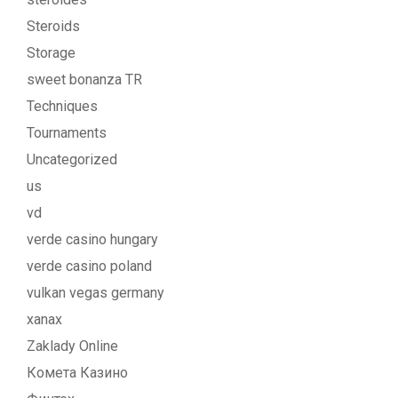
Steroids
Storage
sweet bonanza TR
Techniques
Tournaments
Uncategorized
us
vd
verde casino hungary
verde casino poland
vulkan vegas germany
xanax
Zaklady Online
Комета Казино