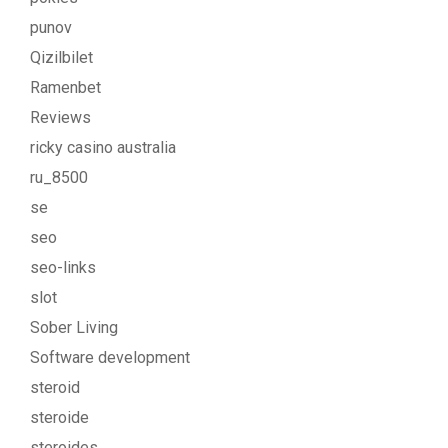
punov
Qizilbilet
Ramenbet
Reviews
ricky casino australia
ru_8500
se
seo
seo-links
slot
Sober Living
Software development
steroid
steroide
steroides