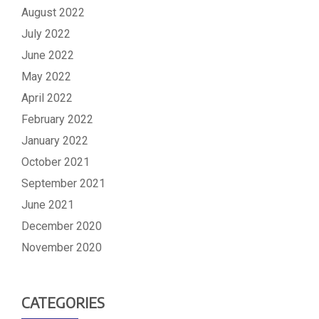
August 2022
July 2022
June 2022
May 2022
April 2022
February 2022
January 2022
October 2021
September 2021
June 2021
December 2020
November 2020
CATEGORIES