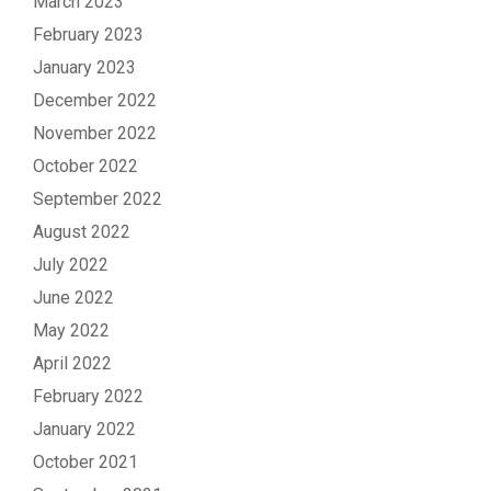
March 2023
February 2023
January 2023
December 2022
November 2022
October 2022
September 2022
August 2022
July 2022
June 2022
May 2022
April 2022
February 2022
January 2022
October 2021