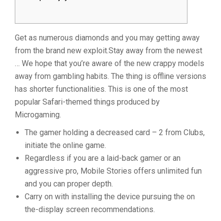
Get as numerous diamonds and you may getting away
from the brand new exploit.Stay away from the newest
… We hope that you’re aware of the new crappy models
away from gambling habits. The thing is offline versions
has shorter functionalities.
This is one of the most
popular Safari-themed things produced by
Microgaming.
The gamer holding a decreased card – 2 from Clubs,
initiate the online game.
Regardless if you are a laid-back gamer or an
aggressive pro, Mobile Stories offers unlimited fun
and you can proper depth.
Carry on with installing the device pursuing the on
the-display screen recommendations.