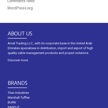
Comments feed
WordPress.org
ABOUT US
Arnet Trading LLC., with its corporate base in the United Arab
Emirates specialises in distribution, import and export of high
quality cable management products and project solutions.
Discover more
BRANDS
Titan Industries
Marshall-Tufflex
BURN
BAND-IT