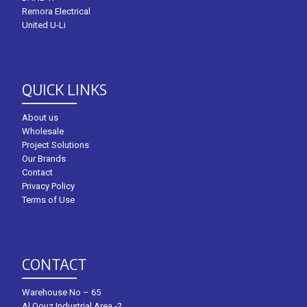
Remora Electrical
United U-Li
QUICK LINKS
About us
Wholesale
Project Solutions
Our Brands
Contact
Privacy Policy
Terms of Use
CONTACT
Warehouse No – 65
Al Qouz Industrial Area -2