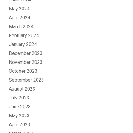
May 2024
April 2024
March 2024
February 2024
January 2024
December 2023
November 2023
October 2023
September 2023
August 2023
July 2023
June 2023
May 2023
April 2023