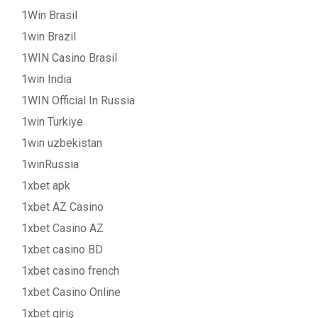
1Win Brasil
1win Brazil
1WIN Casino Brasil
1win India
1WIN Official In Russia
1win Turkiye
1win uzbekistan
1winRussia
1xbet apk
1xbet AZ Casino
1xbet Casino AZ
1xbet casino BD
1xbet casino french
1xbet Casino Online
1xbet giriş