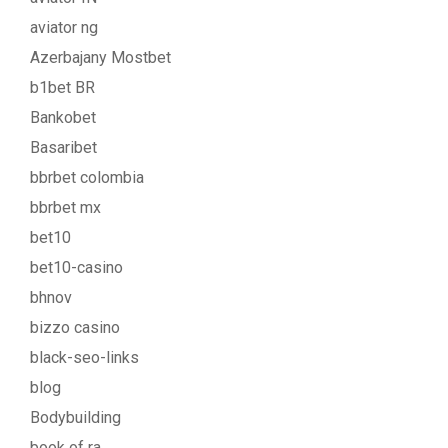
aviator ng
Azerbajany Mostbet
b1bet BR
Bankobet
Basaribet
bbrbet colombia
bbrbet mx
bet10
bet10-casino
bhnov
bizzo casino
black-seo-links
blog
Bodybuilding
book of ra