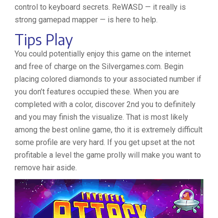
control to keyboard secrets. ReWASD — it really is
strong gamepad mapper — is here to help.
Tips Play
You could potentially enjoy this game on the internet
and free of charge on the Silvergames.com. Begin
placing colored diamonds to your associated number if
you don’t features occupied these. When you are
completed with a color, discover 2nd you to definitely
and you may finish the visualize. That is most likely
among the best online game, tho it is extremely difficult
some profile are very hard. If you get upset at the not
profitable a level the game prolly will make you want to
remove hair aside.