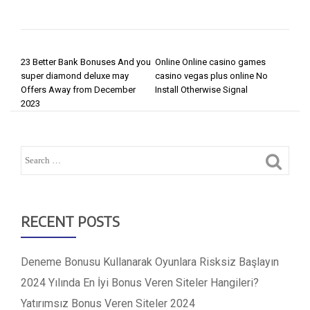
POST NAVIGATION
23 Better Bank Bonuses And you
Online Online casino games
super diamond deluxe may
casino vegas plus online No
Offers Away from December
Install Otherwise Signal
2023
RECENT POSTS
Deneme Bonusu Kullanarak Oyunlara Risksiz Başlayın
2024 Yılında En İyi Bonus Veren Siteler Hangileri?
Yatırımsız Bonus Veren Siteler 2024