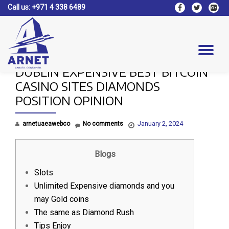
Call us:
+971 4 338 6489
fa-
fa-
fa-
facebook
twitter
google
Skip
plus-
to
square
content
Tog
DUBLIN EXPENSIVE BEST BITCOIN
nav
CASINO SITES DIAMONDS
POSITION OPINION
January 2, 2024
arnetuaeawebco
No comments
Blogs
Slots
Unlimited Expensive diamonds and you
may Gold coins
The same as Diamond Rush
Tips Enjoy