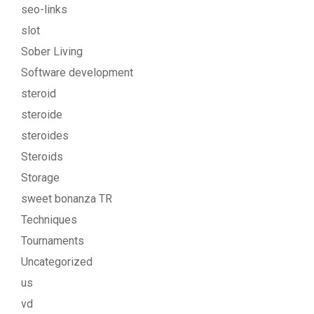
seo-links
slot
Sober Living
Software development
steroid
steroide
steroides
Steroids
Storage
sweet bonanza TR
Techniques
Tournaments
Uncategorized
us
vd