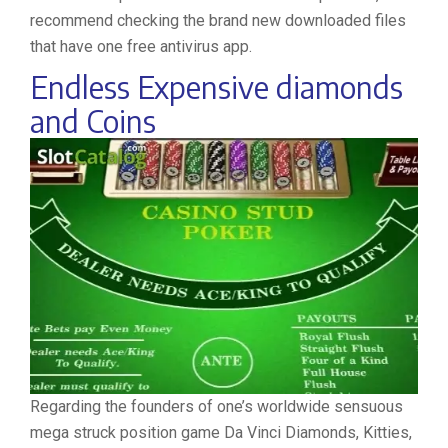
recommend checking the brand new downloaded files
that have one free antivirus app.
Endless Expensive diamonds
and Coins
Regarding the founders of one’s worldwide sensuous
mega struck position game Da Vinci Diamonds, Kitties,