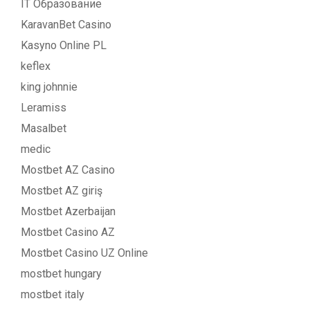
IT Образование
KaravanBet Casino
Kasyno Online PL
keflex
king johnnie
Leramiss
Masalbet
medic
Mostbet AZ Casino
Mostbet AZ giriş
Mostbet Azerbaijan
Mostbet Casino AZ
Mostbet Casino UZ Online
mostbet hungary
mostbet italy