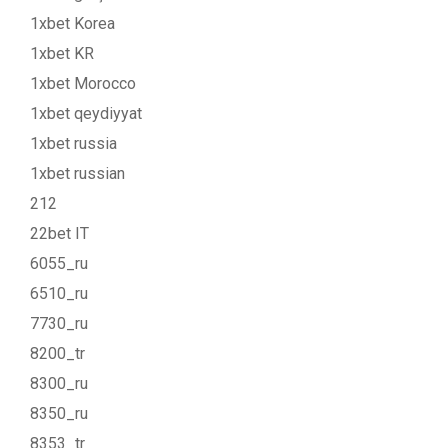
1xbet Korea
1xbet KR
1xbet Morocco
1xbet qeydiyyat
1xbet russia
1xbet russian
212
22bet IT
6055_ru
6510_ru
7730_ru
8200_tr
8300_ru
8350_ru
8353_tr