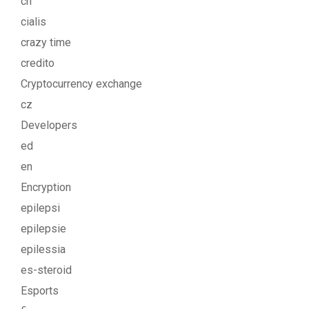
ch
cialis
crazy time
credito
Cryptocurrency exchange
cz
Developers
ed
en
Encryption
epilepsi
epilepsie
epilessia
es-steroid
Esports