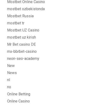
Mostbet Online Casino
mostbet ozbekistonda
Mostbet Russia
mostbet tr
Mostbet UZ Casino
mostbet uz kirish
Mr Bet casino DE
mx-bbrbet-casino
neon-seo-academy
New
News
nl
no
Online Betting
Online Casino