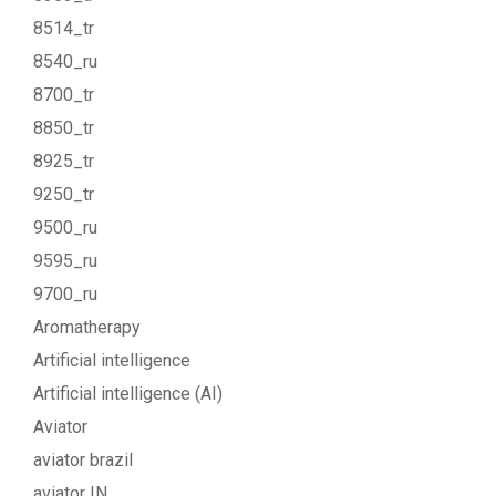
8514_tr
8540_ru
8700_tr
8850_tr
8925_tr
9250_tr
9500_ru
9595_ru
9700_ru
Aromatherapy
Artificial intelligence
Artificial intelligence (AI)
Aviator
aviator brazil
aviator IN