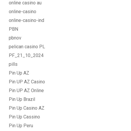
online casino au
online-casino
online-casino-ind
PBN
pbnov
pelican casino PL
PF_21_10_2024
pills
Pin Up AZ
Pin UP AZ Casino
Pin UP AZ Online
Pin Up Brazil
Pin Up Casino AZ
Pin Up Cassino
Pin Up Peru