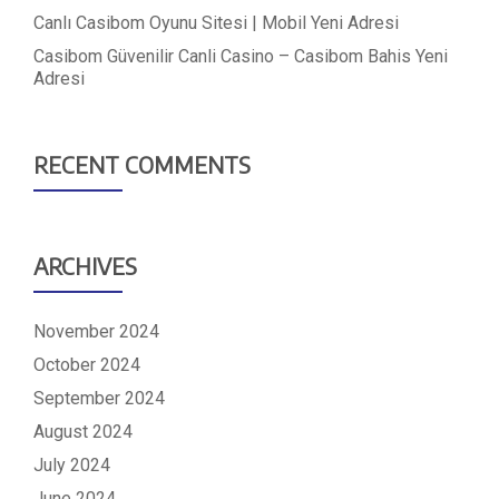
Canlı Casibom Oyunu Sitesi | Mobil Yeni Adresi
Casibom Güvenilir Canli Casino – Casibom Bahis Yeni
Adresi
RECENT COMMENTS
ARCHIVES
November 2024
October 2024
September 2024
August 2024
July 2024
June 2024