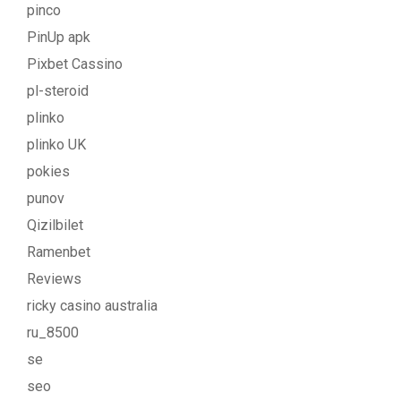
pinco
PinUp apk
Pixbet Cassino
pl-steroid
plinko
plinko UK
pokies
punov
Qizilbilet
Ramenbet
Reviews
ricky casino australia
ru_8500
se
seo