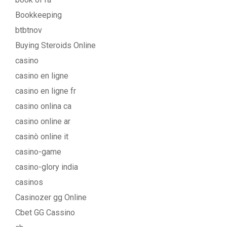
Bookkeeping
btbtnov
Buying Steroids Online
casino
casino en ligne
casino en ligne fr
casino onlina ca
casino online ar
casinò online it
casino-game
casino-glory india
casinos
Casinozer gg Online
Cbet GG Cassino