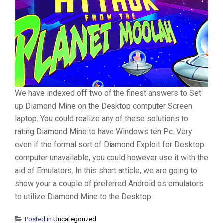
We have indexed off two of the finest answers to Set
up Diamond Mine on the Desktop computer Screen
laptop. You could realize any of these solutions to
rating Diamond Mine to have Windows ten Pc. Very
even if the formal sort of Diamond Exploit for Desktop
computer unavailable, you could however use it with the
aid of Emulators. In this short article, we are going to
show your a couple of preferred Android os emulators
to utilize Diamond Mine to the Desktop.
Posted in
Uncategorized