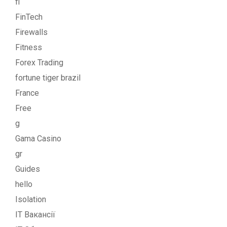
fi
FinTech
Firewalls
Fitness
Forex Trading
fortune tiger brazil
France
Free
g
Gama Casino
gr
Guides
hello
Isolation
IT Вакансії