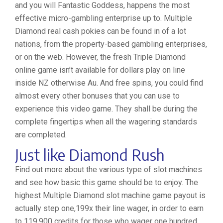
and you will Fantastic Goddess, happens the most
effective micro-gambling enterprise up to. Multiple
Diamond real cash pokies can be found in of a lot
nations, from the property-based gambling enterprises,
or on the web. However, the fresh Triple Diamond
online game isn’t available for dollars play on line
inside NZ otherwise Au. And free spins, you could find
almost every other bonuses that you can use to
experience this video game. They shall be during the
complete fingertips when all the wagering standards
are completed.
Just like Diamond Rush
Find out more about the various type of slot machines
and see how basic this game should be to enjoy. The
highest Multiple Diamond slot machine game payout is
actually step one,199x their line wager, in order to earn
to 119,900 credits for those who wager one hundred