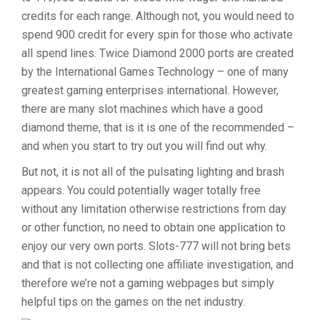
credits for each range. Although not, you would need to
spend 900 credit for every spin for those who activate
all spend lines. Twice Diamond 2000 ports are created
by the International Games Technology – one of many
greatest gaming enterprises international. However,
there are many slot machines which have a good
diamond theme, that is it is one of the recommended –
and when you start to try out you will find out why.
But not, it is not all of the pulsating lighting and brash
appears. You could potentially wager totally free
without any limitation otherwise restrictions from day
or other function, no need to obtain one application to
enjoy our very own ports. Slots-777 will not bring bets
and that is not collecting one affiliate investigation, and
therefore we’re not a gaming webpages but simply
helpful tips on the games on the net industry.