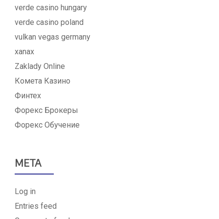
verde casino hungary
verde casino poland
vulkan vegas germany
xanax
Zaklady Online
Комета Казино
Финтех
Форекс Брокеры
Форекс Обучение
META
Log in
Entries feed