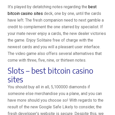
It’s played by detatching notes regarding the
best
bitcoin casino sites
deck, one by one, until the cards
have left. The fresh companion need to next gamble a
credit to complement the one starred by specialist. If
your mate never enjoy a cards, the new dealer victories
the game. Enjoy Solitaire free of charge with the
newest cards and you will a pleasant user interface.
The video game also offers several alternatives that
come with three, five, nine, or thirteen notes.
Slots – best bitcoin casino
sites
You should buy all in all, 5,100000 diamonds if
someone else merchandise you a plane, and you can
have more should you choose so! With regards to the
result of the new Google Safe Likely to consider, the
fresh developer’s website is secure. Despite this, we