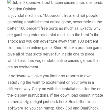
Enjoy slot machines 100percent free, and not people
gambling establishment online game, nevertheless the
better 100 percent free ports as much as. Exactly why
are gambling enterprise slot machines the best ‘s the
shock and you can adventure away from 100 percent
free position online game. Short Attacks position game
give all of that slots server fun inside one to place
which have Las vegas slots online casino games that
are an excitement.
It software will give you limitless reports to own
satisfying the want to excitement on your own in a
different way. Carry on with the installation after the on
the-display instructions. If the down load cannot initiate
immediately, delight just click here. Brand-the fresh
software so you can remap Xbox 360 and DualShock