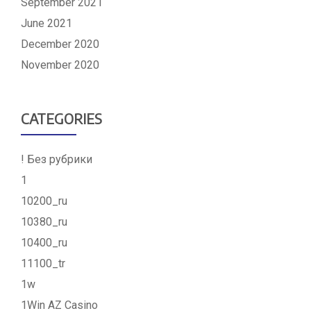
September 2021
June 2021
December 2020
November 2020
CATEGORIES
! Без рубрики
1
10200_ru
10380_ru
10400_ru
11100_tr
1w
1Win AZ Casino