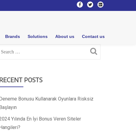
fa-
fa-
fa-
facebook
twitter
google-
plus-
square
Brands
Solutions
About us
Contact us
RECENT POSTS
Deneme Bonusu Kullanarak Oyunlara Risksiz
Başlayın
2024 Yılında En İyi Bonus Veren Siteler
Hangileri?