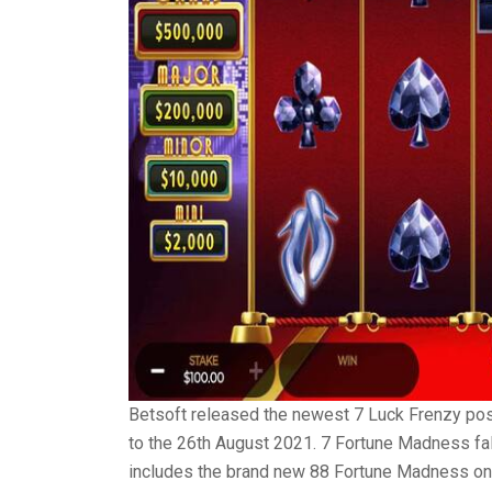
Betsoft released the newest 7 Luck Frenzy pos
to the 26th August 2021. 7 Fortune Madness fa
includes the brand new 88 Fortune Madness onlin