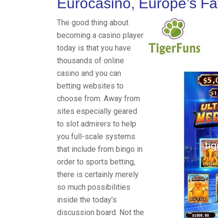
Eurocasino, Europe’s Fav
The good thing about
becoming a casino player
today is that you have
thousands of online
casino and you can
betting websites to
choose from. Away from
sites especially geared
to slot admirers to help
you full-scale systems
that include from bingo in
order to sports betting,
there is certainly merely
so much possibilities
inside the today’s
discussion board. Not the