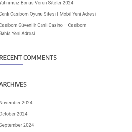
Yatırımsız Bonus Veren Siteler 2024
Canlı Casibom Oyunu Sitesi | Mobil Yeni Adresi
Casibom Güvenilir Canli Casino – Casibom
Bahis Yeni Adresi
RECENT COMMENTS
ARCHIVES
November 2024
October 2024
September 2024