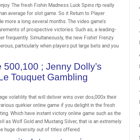
njoy. The fresh Fishin Madness Luck Spins rtp really
an average for slot game. So it Return to Player
le more a long several months. The video game’s
urements of prospective victories. Such as, a leading-
ter frequently. Simultaneously, the new Fishin’ Frenzy
rous, particularly when players put large bets and you
 500,100 ; Jenny Dolly’s
 Le Touquet Gambling
rage volatility that will deliver wins over dos,000x their
arious quirkier online game if you delight in the fresh
ing. Which have instant victory online game such as the
ell as Wolf Gold and Mustang Silver, that is an extremely
e huge diversity out of titles offered.