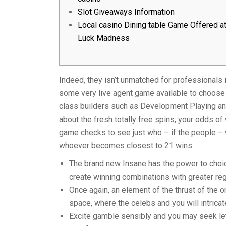
Slot Giveaways Information
Local casino Dining table Game Offered a
Luck Madness
Indeed, they isn’t unmatched for professionals in
some very live agent game available to choose 
class builders such as Development Playing a
about the fresh totally free spins, your odds of
game checks to see just who – if the people –
whoever becomes closest to 21 wins.
The brand new Insane has the power to choic
create winning combinations with greater regu
Once again, an element of the thrust of the
space, where the celebs and you will intricat
Excite gamble sensibly and you may seek let