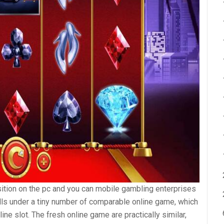
ition on the pc and you can mobile gambling enterprises
lls under a tiny number of comparable online game, which
e slot. The fresh online game are practically similar,