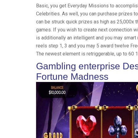
Basic, you get Everyday Missions to accomplis
Celebrities. As well, you can purchase prizes t
can be struck quick prizes as high as 25,000x t
games. If you wish to create next connection w
is additionally an intelligent and you may smart 
reels step 1, 3 and you may 5 award twelve Fre
The newest element is retriggerable, up to 60 1
Gambling enterprise De
Fortune Madness