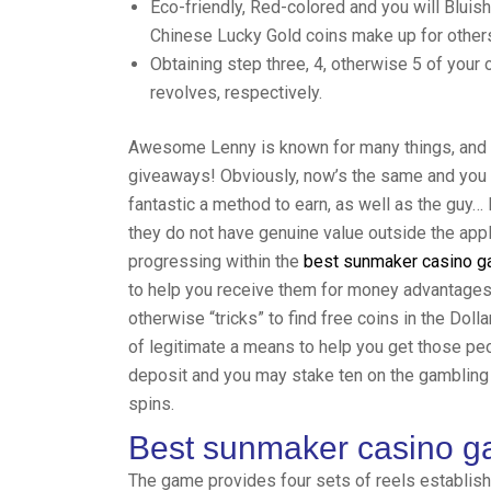
Eco-friendly, Red-colored and you will Bluish
Chinese Lucky Gold coins make up for others
Obtaining step three, 4, otherwise 5 of your
revolves, respectively.
Awesome Lenny is known for many things, and t
giveaways! Obviously, now’s the same and yo
fantastic a method to earn, as well as the guy
they do not have genuine value outside the app
progressing within the
best sunmaker casino 
to help you receive them for money advantages.
otherwise “tricks” to find free coins in the Dol
of legitimate a means to help you get those peo
deposit and you may stake ten on the gambling 
spins.
Best sunmaker casino g
The game provides four sets of reels establish