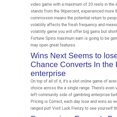
video game with a maximum of 20 reels in the e
stands from the 96percent, experienced more th
commission means the potential return to peop
volatility affects the fresh frequency and meas
volatility game you will offer big gains but shor
Fortune Spins maximum earn is going to be gene
may open great features.
Wins Next Seems to lose
Chance Converts In the
enterprise
On top of all of it, it’s a slot online game of ave
choice across the a single range. There’s even v
left-community side of gambling enterprise bett
Pricing is Correct, each day lose and wins as w
ranged put! Visit Luck Frenzy to see yourself th