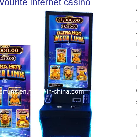
ourite Internet casino