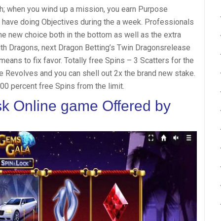
h; when you wind up a mission, you earn Purpose
o have doing Objectives during the a week. Professionals
he new choice both in the bottom as well as the extra
ith Dragons, next Dragon Betting’s Twin Dragonsrelease
means to fix favor. Totally free Spins – 3 Scatters for the
e Revolves and you can shell out 2x the brand new stake.
00 percent free Spins from the limit.
sk Online game Offered by