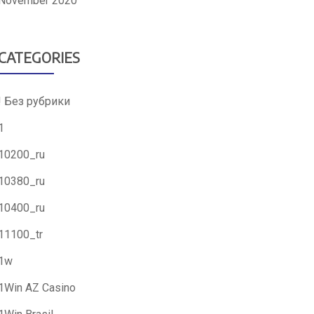
November 2020
CATEGORIES
! Без рубрики
1
10200_ru
10380_ru
10400_ru
11100_tr
1w
1Win AZ Casino