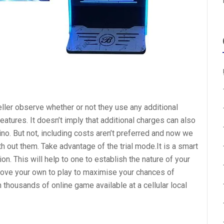
ler observe whether or not they use any additional
eatures. It doesn’t imply that additional charges can also
no. But not, including costs aren’t preferred and now we
 out them. Take advantage of the trial mode.It is a smart
ion. This will help to one to establish the nature of your
rove your own to play to maximise your chances of
 thousands of online game available at a cellular local