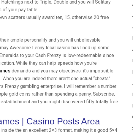
 Hatchlings next to Triple, Double and you will Solitary
 of your pay table.
 own scatters usually award ten, 15, otherwise 20 free
heir ample personality and you will unbelievable
u may Awesome Lenny local casino has lined up some
… Emeralds to your Cash Frenzy is low-redeemable since
lication. While they can help speeds how you’re
games
demands and you may objectives, it’s impossible
 When you are indeed there aren’t one actual “cheats”
lars Frenzy gambling enterprise, I will remember a number
ple gold coins rather than spending a penny. Subscribe,
establishment and you might discovered fifty totally free
ames | Casino Posts Area
 inside the an excellent 2×3 format, making it a good 5×4