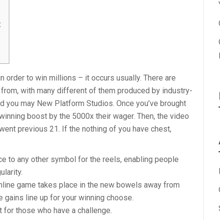
t
 order to win millions – it occurs usually. There are
from, with many different of them produced by industry-
nd you may New Platform Studios. Once you’ve brought
 winning boost by the 5000x their wager. Then, the video
 went previous 21.
If the nothing of you have chest,
e to any other symbol for the reels, enabling people
larity.
 online game takes place in the new bowels away from
e gains line up for your winning choose.
 for those who have a challenge.