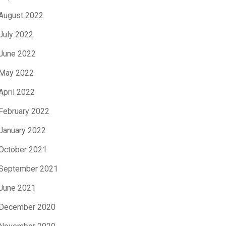
August 2022
July 2022
June 2022
May 2022
April 2022
February 2022
January 2022
October 2021
September 2021
June 2021
December 2020