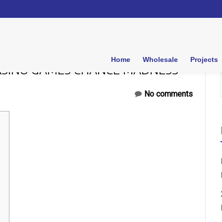
Home
Wholesale
Projects
ASINO GAMES CHANCE MADNESS
No comments