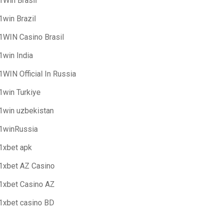
1Win Brasil
1win Brazil
1WIN Casino Brasil
1win India
1WIN Official In Russia
1win Turkiye
1win uzbekistan
1winRussia
1xbet apk
1xbet AZ Casino
1xbet Casino AZ
1xbet casino BD