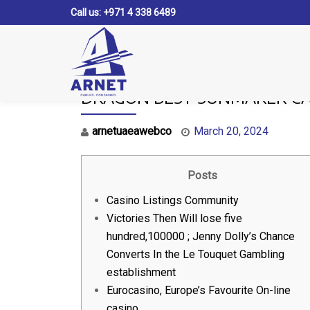
Call us:
+971 4 338 6489
Skip
to
content
DRAGON BEST SUNMAKER C
arnetuaeawebco
March 20, 2024
Posts
Casino Listings Community
Victories Then Will lose five
hundred,100000 ; Jenny Dolly’s Chance
Converts In the Le Touquet Gambling
establishment
Eurocasino, Europe’s Favourite On-line
casino