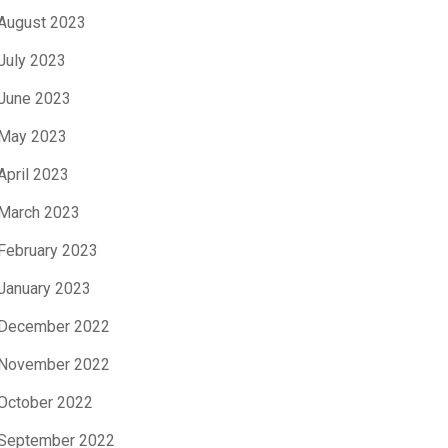
August 2023
July 2023
June 2023
May 2023
April 2023
March 2023
February 2023
January 2023
December 2022
November 2022
October 2022
September 2022