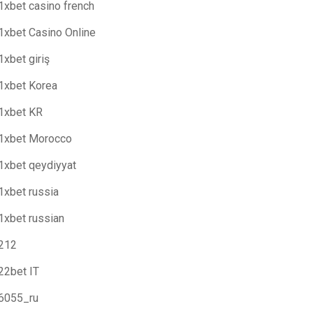
1xbet casino french
1xbet Casino Online
1xbet giriş
1xbet Korea
1xbet KR
1xbet Morocco
1xbet qeydiyyat
1xbet russia
1xbet russian
212
22bet IT
6055_ru