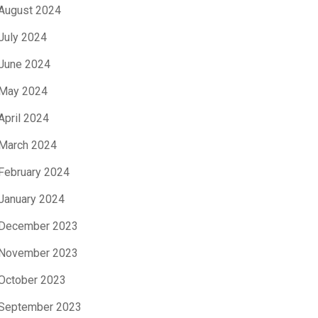
August 2024
July 2024
June 2024
May 2024
April 2024
March 2024
February 2024
January 2024
December 2023
November 2023
October 2023
September 2023