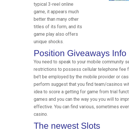
typical 3-reel online
game, it appears much
better than many other
titles of its form, and its
game play also offers
unique shocks.
Position Giveaways Info
You need to speak to your mobile community sel
restrictions to possess cellular telephone fee f
be’t be employed by the mobile provider or casi
perform suggest that you find team/casinos with
idea to score a getting for game from trial funct
games and you can the way you you will to imp
effective. You can find various, sometimes even
casino.
The newest Slots