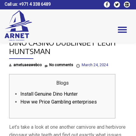
Call us:
+971 4 338 6489
fa-
fa-
fa-
facebook
twitter
google
Skip
plus-
to
square
content
Tog
DINO CASINO DUBLINBET LEGIT
nav
HUNTSMAN
March 24, 2024
arnetuaeawebco
No comments
Blogs
Install Genuine Dino Hunter
How we Price Gambling enterprises
Let’s take a look at one another carnivore and herbivore
dinosaur white teeth and find out exactly what issues