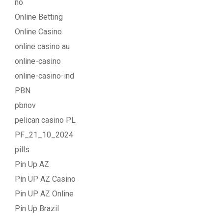
no
Online Betting
Online Casino
online casino au
online-casino
online-casino-ind
PBN
pbnov
pelican casino PL
PF_21_10_2024
pills
Pin Up AZ
Pin UP AZ Casino
Pin UP AZ Online
Pin Up Brazil