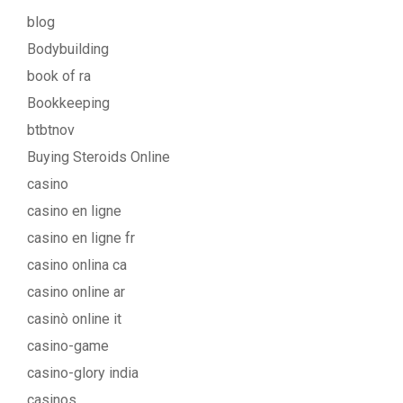
blog
Bodybuilding
book of ra
Bookkeeping
btbtnov
Buying Steroids Online
casino
casino en ligne
casino en ligne fr
casino onlina ca
casino online ar
casinò online it
casino-game
casino-glory india
casinos