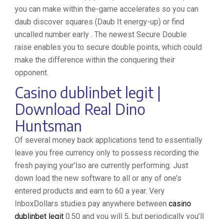
you can make within the-game accelerates so you can
daub discover squares (Daub It energy-up) or find
uncalled number early . The newest Secure Double
raise enables you to secure double points, which could
make the difference within the conquering their
opponent.
Casino dublinbet legit |
Download Real Dino
Huntsman
Of several money back applications tend to essentially
leave you free currency only to possess recording the
fresh paying your’lso are currently performing. Just
down load the new software to all or any of one’s
entered products and earn to 60 a year. Very
InboxDollars studies pay anywhere between
casino
dublinbet legit
0.50 and you will 5, but periodically you’ll