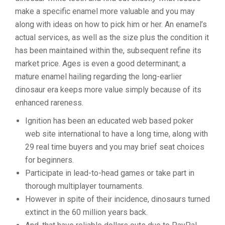
make a specific enamel more valuable and you may
along with ideas on how to pick him or her. An enamel’s
actual services, as well as the size plus the condition it
has been maintained within the, subsequent refine its
market price.
Ages is even a good determinant; a
mature enamel hailing regarding the long-earlier
dinosaur era keeps more value simply because of its
enhanced rareness.
Ignition has been an educated web based poker
web site international to have a long time, along with
29 real time buyers and you may brief seat choices
for beginners.
Participate in lead-to-head games or take part in
thorough multiplayer tournaments.
However in spite of their incidence, dinosaurs turned
extinct in the 60 million years back.