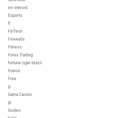
es-steroid
Esports
fi
FinTech
Firewalls
Fitness
Forex Trading
fortune tiger brazil
France
Free
g
Gama Casino
gr
Guides