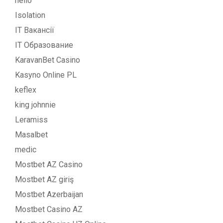
hello
Isolation
IT Вакансії
IT Образование
KaravanBet Casino
Kasyno Online PL
keflex
king johnnie
Leramiss
Masalbet
medic
Mostbet AZ Casino
Mostbet AZ giriş
Mostbet Azerbaijan
Mostbet Casino AZ