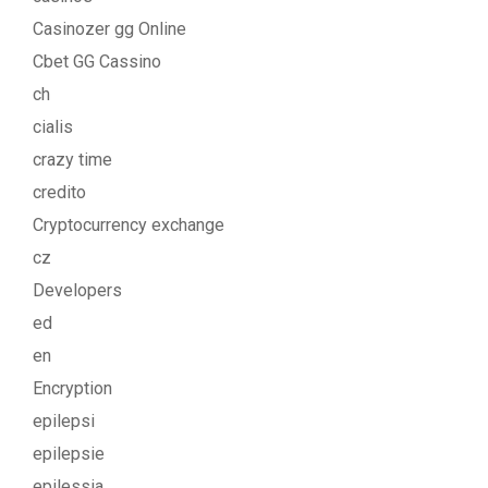
Casinozer gg Online
Cbet GG Cassino
ch
cialis
crazy time
credito
Cryptocurrency exchange
cz
Developers
ed
en
Encryption
epilepsi
epilepsie
epilessia