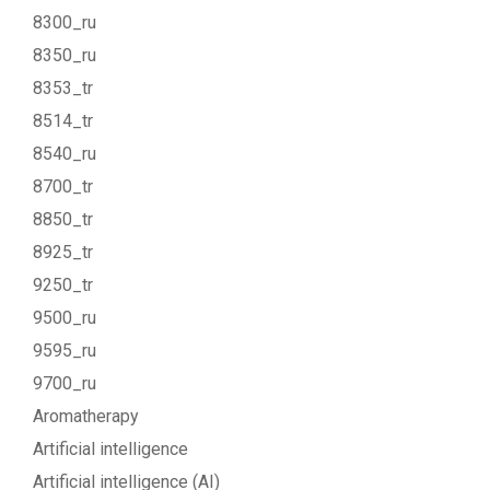
8300_ru
8350_ru
8353_tr
8514_tr
8540_ru
8700_tr
8850_tr
8925_tr
9250_tr
9500_ru
9595_ru
9700_ru
Aromatherapy
Artificial intelligence
Artificial intelligence (AI)