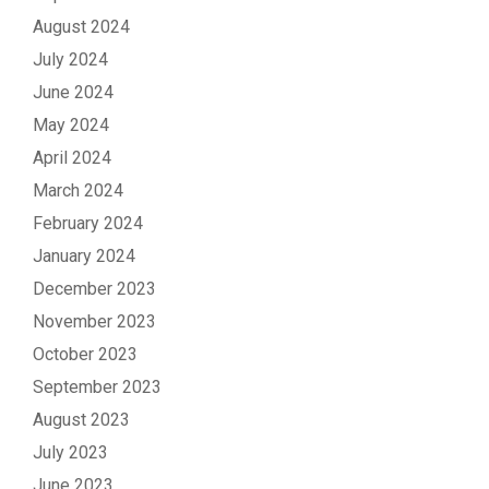
August 2024
July 2024
June 2024
May 2024
April 2024
March 2024
February 2024
January 2024
December 2023
November 2023
October 2023
September 2023
August 2023
July 2023
June 2023