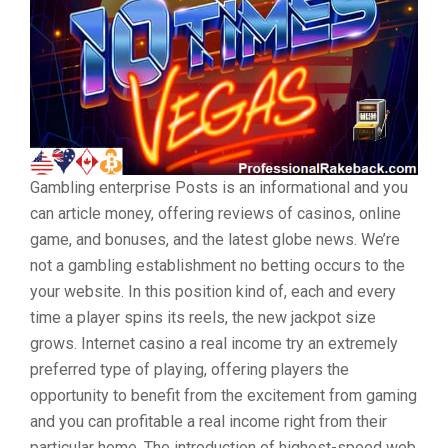
Gambling enterprise Posts is an informational and you
can article money, offering reviews of casinos, online
game, and bonuses, and the latest globe news. We’re
not a gambling establishment no betting occurs to the
your website. In this position kind of, each and every
time a player spins its reels, the new jackpot size
grows. Internet casino a real income try an extremely
preferred type of playing, offering players the
opportunity to benefit from the excitement from gaming
and you can profitable a real income right from their
particular home. The introduction of highest-speed web