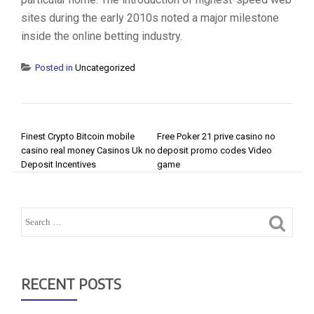
sites during the early 2010s noted a major milestone
inside the online betting industry.
Posted in
Uncategorized
POST NAVIGATION
Finest Crypto Bitcoin mobile
Free Poker 21 prive casino no
casino real money Casinos Uk no
deposit promo codes Video
Deposit Incentives
game
RECENT POSTS