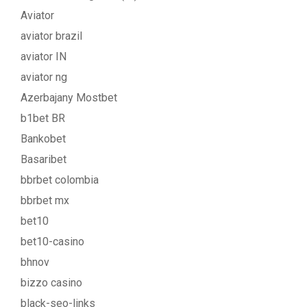
Aviator
aviator brazil
aviator IN
aviator ng
Azerbajany Mostbet
b1bet BR
Bankobet
Basaribet
bbrbet colombia
bbrbet mx
bet10
bet10-casino
bhnov
bizzo casino
black-seo-links