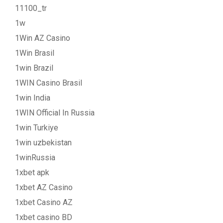
11100_tr
1w
1Win AZ Casino
1Win Brasil
1win Brazil
1WIN Casino Brasil
1win India
1WIN Official In Russia
1win Turkiye
1win uzbekistan
1winRussia
1xbet apk
1xbet AZ Casino
1xbet Casino AZ
1xbet casino BD