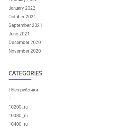
January 2022
October 2021
September 2021
June 2021
December 2020
November 2020
CATEGORIES
! Без рубрики
1
10200_ru
10380_ru
10400_ru