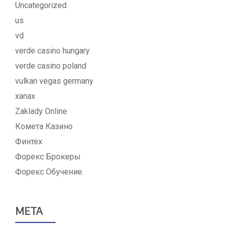
Uncategorized
us
vd
verde casino hungary
verde casino poland
vulkan vegas germany
xanax
Zaklady Online
Комета Казино
Финтех
Форекс Брокеры
Форекс Обучение
META