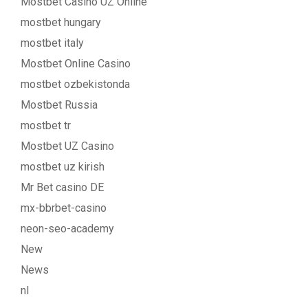
Mostbet Casino UZ Online
mostbet hungary
mostbet italy
Mostbet Online Casino
mostbet ozbekistonda
Mostbet Russia
mostbet tr
Mostbet UZ Casino
mostbet uz kirish
Mr Bet casino DE
mx-bbrbet-casino
neon-seo-academy
New
News
nl