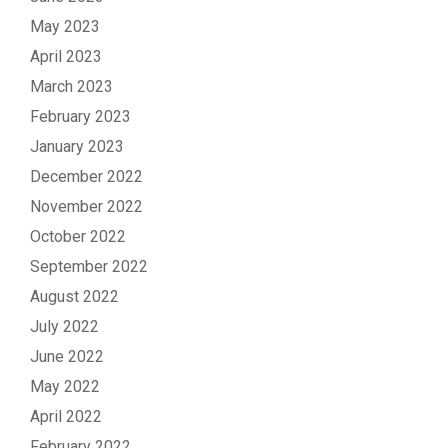
May 2023
April 2023
March 2023
February 2023
January 2023
December 2022
November 2022
October 2022
September 2022
August 2022
July 2022
June 2022
May 2022
April 2022
February 2022