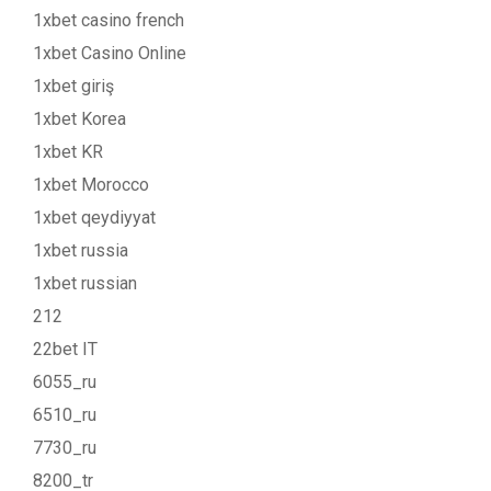
1xbet casino french
1xbet Casino Online
1xbet giriş
1xbet Korea
1xbet KR
1xbet Morocco
1xbet qeydiyyat
1xbet russia
1xbet russian
212
22bet IT
6055_ru
6510_ru
7730_ru
8200_tr