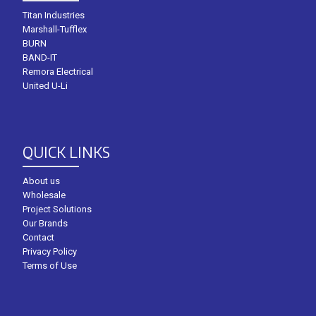
Titan Industries
Marshall-Tufflex
BURN
BAND-IT
Remora Electrical
United U-Li
QUICK LINKS
About us
Wholesale
Project Solutions
Our Brands
Contact
Privacy Policy
Terms of Use