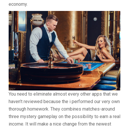
economy.
You need to eliminate almost every other apps that we
haven’t reviewed because the i performed our very own
thorough homework. They combines matches-around
three mystery gameplay on the possibility to earn a real
income. It will make a nice change from the newest