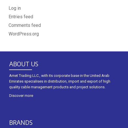
Log in
Entries feed
Comments feed
WordPress.org
ABOUT US
Arnet Trading LLC., with its corporate base in the United Arab
Emirates specialises in distribution, import and export of high
quality cable management products and project solutions.
Discover more
BRANDS