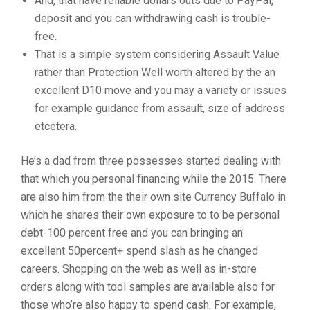
And, that have reliable dollars outs due to PayPal,
deposit and you can withdrawing cash is trouble-
free.
That is a simple system considering Assault Value
rather than Protection Well worth altered by the an
excellent D10 move and you may a variety or issues
for example guidance from assault, size of address
etcetera.
He’s a dad from three possesses started dealing with
that which you personal financing while the 2015. There
are also him from the their own site Currency Buffalo in
which he shares their own exposure to to be personal
debt-100 percent free and you can bringing an
excellent 50percent+ spend slash as he changed
careers. Shopping on the web as well as in-store
orders along with tool samples are available also for
those who’re also happy to spend cash. For example,