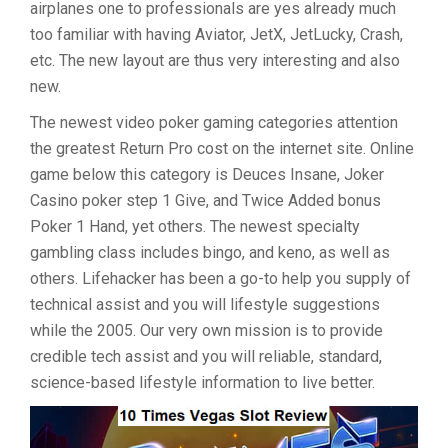
airplanes one to professionals are yes already much
too familiar with having Aviator, JetX, JetLucky, Crash,
etc. The new layout are thus very interesting and also
new.
The newest video poker gaming categories attention
the greatest Return Pro cost on the internet site. Online
game below this category is Deuces Insane, Joker
Casino poker step 1 Give, and Twice Added bonus
Poker 1 Hand, yet others. The newest specialty
gambling class includes bingo, and keno, as well as
others. Lifehacker has been a go-to help you supply of
technical assist and you will lifestyle suggestions
while the 2005. Our very own mission is to provide
credible tech assist and you will reliable, standard,
science-based lifestyle information to live better.