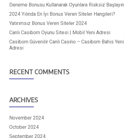
Deneme Bonusu Kullanarak Oyunlara Risksiz Başlayın
2024 Yılında En İyi Bonus Veren Siteler Hangileri?
Yatırımsız Bonus Veren Siteler 2024
Canlı Casibom Oyunu Sitesi | Mobil Yeni Adresi
Casibom Güvenilir Canli Casino – Casibom Bahis Yeni
Adresi
RECENT COMMENTS
ARCHIVES
November 2024
October 2024
September 2024