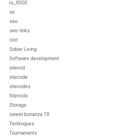
ru_8500
se
seo
seo-links
slot
Sober Living
Software development
steroid
steroide
steroides
Steroids
Storage
sweet bonanza TR
Techniques
Tournaments