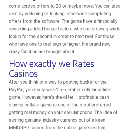
come across offers to 20 or maybe more. You can also
earn by watching tv, looking, otherwise completing
offers from the software. The game have a financially
rewarding added bonus feature who has growing wilds
lookin for the second in order to next reel. For those
who have one to reel sign or higher, the brand new
crazy function are brought about.
How exactly we Rates
Casinos
After you think of a way to posting bucks for the
PayPal, you really wear’t remember cellular online
game. However, here’s the offer – profitable cash
playing cellular game is one of the most preferred
getting real money on your cellular phone. The idea of
earning genuine-industry currency out of a keen
MMORPG comes from the online game’s virtual