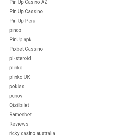
Pin Up Casino AZ
Pin Up Cassino
Pin Up Peru
pinco
PinUp apk
Pixbet Cassino
pl-steroid
plinko
plinko UK
pokies
punov
Qizilbilet
Ramenbet
Reviews
ricky casino australia