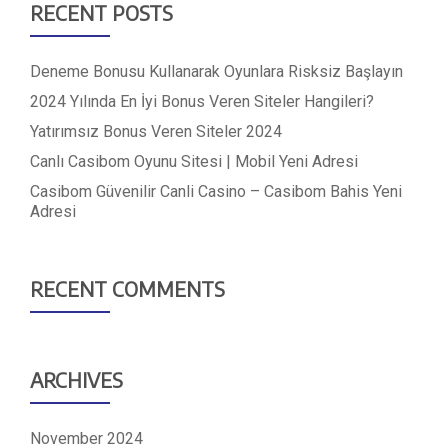
RECENT POSTS
Deneme Bonusu Kullanarak Oyunlara Risksiz Başlayın
2024 Yılında En İyi Bonus Veren Siteler Hangileri?
Yatırımsız Bonus Veren Siteler 2024
Canlı Casibom Oyunu Sitesi | Mobil Yeni Adresi
Casibom Güvenilir Canli Casino – Casibom Bahis Yeni
Adresi
RECENT COMMENTS
ARCHIVES
November 2024