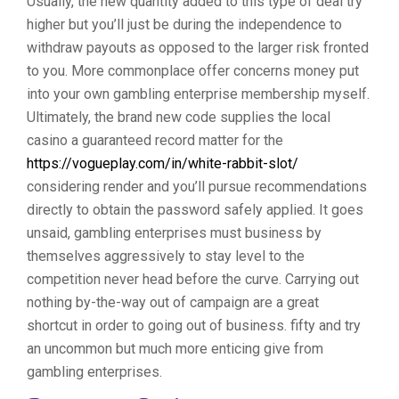
Usually, the new quantity added to this type of deal try
higher but you’ll just be during the independence to
withdraw payouts as opposed to the larger risk fronted
to you. More commonplace offer concerns money put
into your own gambling enterprise membership myself.
Ultimately, the brand new code supplies the local
casino a guaranteed record matter for the
https://vogueplay.com/in/white-rabbit-slot/
considering render and you’ll pursue recommendations
directly to obtain the password safely applied. It goes
unsaid, gambling enterprises must business by
themselves aggressively to stay level to the
competition never head before the curve. Carrying out
nothing by-the-way out of campaign are a great
shortcut in order to going out of business. fifty and try
an uncommon but much more enticing give from
gambling enterprises.