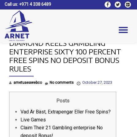
Call us:
+971 4 338 6489
fa-
fa-
fa-
facebook
twitter
google
Skip
plus-
to
square
content
Tog
DIAMOND REELS GAMBLING
nav
ENTERPRISE SIXTY 100 PERCENT
FREE SPINS NO DEPOSIT BONUS
RULES
October 27, 2023
arnetuaeawebco
No comments
Posts
Vad Är Bäst, Extrapengar Eller Free Spins?
Live Games
Claim Their 21 Gambling enterprise No
deposit Bonus!