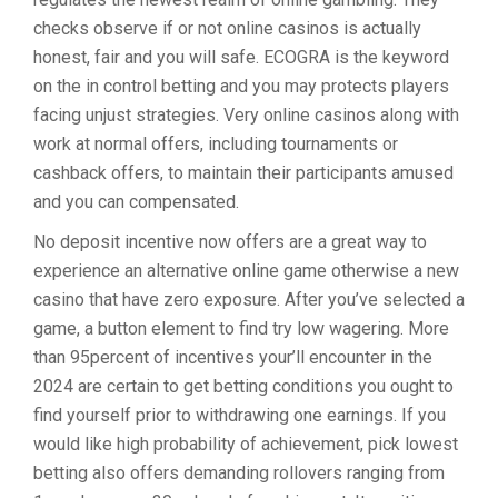
checks observe if or not online casinos is actually
honest, fair and you will safe. ECOGRA is the keyword
on the in control betting and you may protects players
facing unjust strategies. Very online casinos along with
work at normal offers, including tournaments or
cashback offers, to maintain their participants amused
and you can compensated.
No deposit incentive now offers are a great way to
experience an alternative online game otherwise a new
casino that have zero exposure. After you’ve selected a
game, a button element to find try low wagering. More
than 95percent of incentives your’ll encounter in the
2024 are certain to get betting conditions you ought to
find yourself prior to withdrawing one earnings. If you
would like high probability of achievement, pick lowest
betting also offers demanding rollovers ranging from