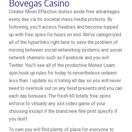
Bovegas Casino
Creator Moon Effective dishes aside free advantages
every day via its societal mass media protects. By
following, you’ll access freebies and become topped
up with free spins for hours on end. We’ve categorized
all of the hyperlinks right here to save the problem of
moving between social networking systems and social
network channels such as Facebook and you will
Twitter. You’ll see all of the productive Money Learn
spin hook up rules for today to nevertheless redeem
less than. I update so it listing all day so you will never
need to overlook out on any twist presents and you can
each day bonuses. The fresh 60 totally free spins
enforce to virtually any slot video game of your
choosing except if the brand new fine print specify if
you don’t.
To own you will find plenty of place for everyone to