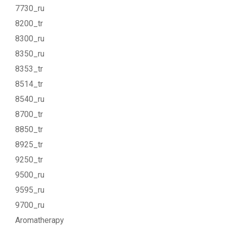
7730_ru
8200_tr
8300_ru
8350_ru
8353_tr
8514_tr
8540_ru
8700_tr
8850_tr
8925_tr
9250_tr
9500_ru
9595_ru
9700_ru
Aromatherapy