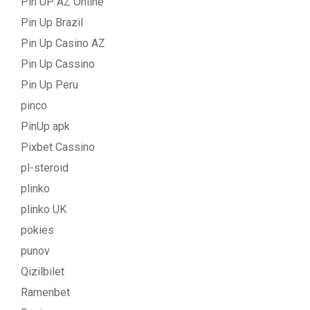
Pin UP AZ Online
Pin Up Brazil
Pin Up Casino AZ
Pin Up Cassino
Pin Up Peru
pinco
PinUp apk
Pixbet Cassino
pl-steroid
plinko
plinko UK
pokies
punov
Qizilbilet
Ramenbet