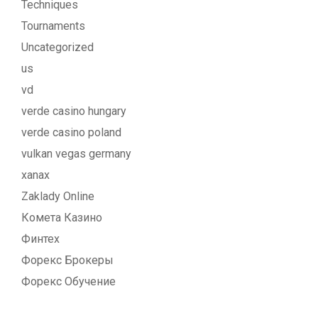
Techniques
Tournaments
Uncategorized
us
vd
verde casino hungary
verde casino poland
vulkan vegas germany
xanax
Zaklady Online
Комета Казино
Финтех
Форекс Брокеры
Форекс Обучение