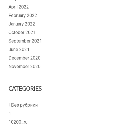
April 2022
February 2022
January 2022
October 2021
September 2021
June 2021
December 2020
November 2020
CATEGORIES
! Без рубрики
1
10200_ru