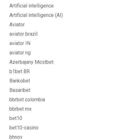
Artificial intelligence
Artificial intelligence (AI)
Aviator
aviator brazil
aviator IN
aviator ng
Azerbajany Mostbet
b1bet BR
Bankobet
Basaribet
bbrbet colombia
bbrbet mx
bet10
bet10-casino
bhnov