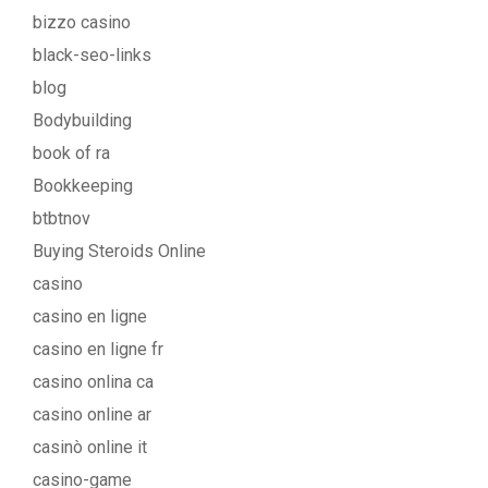
bizzo casino
black-seo-links
blog
Bodybuilding
book of ra
Bookkeeping
btbtnov
Buying Steroids Online
casino
casino en ligne
casino en ligne fr
casino onlina ca
casino online ar
casinò online it
casino-game