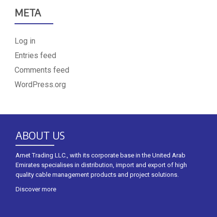
META
Log in
Entries feed
Comments feed
WordPress.org
ABOUT US
Arnet Trading LLC., with its corporate base in the United Arab
Emirates specialises in distribution, import and export of high
quality cable management products and project solutions.
Discover more