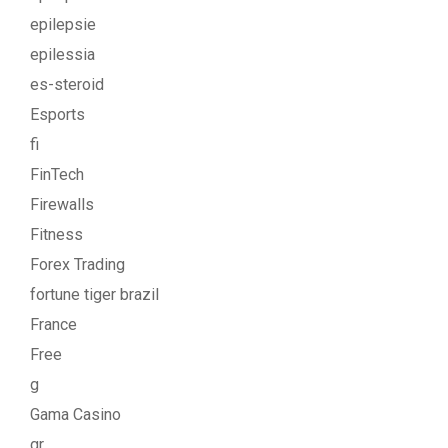
epilepsie
epilessia
es-steroid
Esports
fi
FinTech
Firewalls
Fitness
Forex Trading
fortune tiger brazil
France
Free
g
Gama Casino
gr