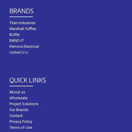
BRANDS
Titan Industries
Marshall-Tufflex
BURN
BAND-IT
Remora Electrical
United U-Li
QUICK LINKS
About us
Wholesale
Project Solutions
Our Brands
Contact
Privacy Policy
Terms of Use