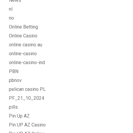
News
nl
no
Online Betting
Online Casino
online casino au
online-casino
online-casino-ind
PBN
pbnov
pelican casino PL
PF_21_10_2024
pills
Pin Up AZ
Pin UP AZ Casino