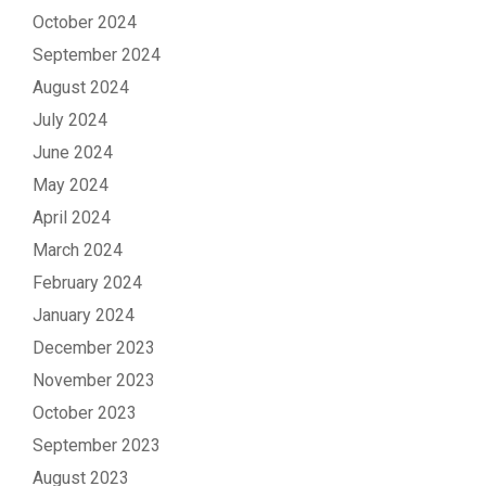
October 2024
September 2024
August 2024
July 2024
June 2024
May 2024
April 2024
March 2024
February 2024
January 2024
December 2023
November 2023
October 2023
September 2023
August 2023