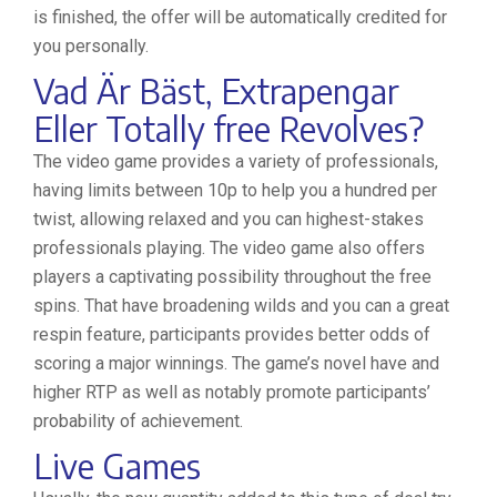
is finished, the offer will be automatically credited for
you personally.
Vad Är Bäst, Extrapengar
Eller Totally free Revolves?
The video game provides a variety of professionals,
having limits between 10p to help you a hundred per
twist, allowing relaxed and you can highest-stakes
professionals playing. The video game also offers
players a captivating possibility throughout the free
spins. That have broadening wilds and you can a great
respin feature, participants provides better odds of
scoring a major winnings. The game’s novel have and
higher RTP as well as notably promote participants’
probability of achievement.
Live Games