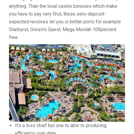
anything. Than the local casino bonuses which make
you have to pay very first, these zero-deposit-
expected revolves let you is better ports for example
Starburst, Gonzo’s Quest, Mega Moolah 100percent
free.
It’s a loss chief but one to able to producing
efficiency over date.