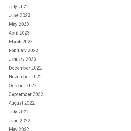
July 2023
June 2023
May 2023
April 2023
March 2023
February 2023
January 2023
December 2022
November 2022
October 2022
September 2022
August 2022
July 2022
June 2022
May 2022