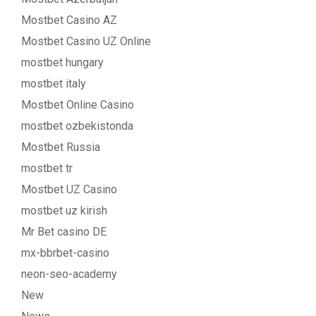
Mostbet Casino AZ
Mostbet Casino UZ Online
mostbet hungary
mostbet italy
Mostbet Online Casino
mostbet ozbekistonda
Mostbet Russia
mostbet tr
Mostbet UZ Casino
mostbet uz kirish
Mr Bet casino DE
mx-bbrbet-casino
neon-seo-academy
New