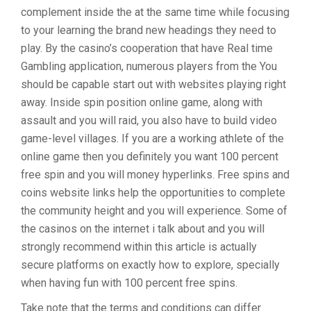
complement inside the at the same time while focusing
to your learning the brand new headings they need to
play. By the casino’s cooperation that have Real time
Gambling application, numerous players from the You
should be capable start out with websites playing right
away. Inside spin position online game, along with
assault and you will raid, you also have to build video
game-level villages. If you are a working athlete of the
online game then you definitely you want 100 percent
free spin and you will money hyperlinks. Free spins and
coins website links help the opportunities to complete
the community height and you will experience. Some of
the casinos on the internet i talk about and you will
strongly recommend within this article is actually
secure platforms on exactly how to explore, specially
when having fun with 100 percent free spins.
Take note that the terms and conditions can differ