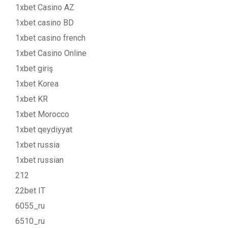
1xbet Casino AZ
1xbet casino BD
1xbet casino french
1xbet Casino Online
1xbet giriş
1xbet Korea
1xbet KR
1xbet Morocco
1xbet qeydiyyat
1xbet russia
1xbet russian
212
22bet IT
6055_ru
6510_ru