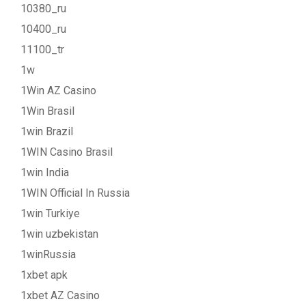
10380_ru
10400_ru
11100_tr
1w
1Win AZ Casino
1Win Brasil
1win Brazil
1WIN Casino Brasil
1win India
1WIN Official In Russia
1win Turkiye
1win uzbekistan
1winRussia
1xbet apk
1xbet AZ Casino