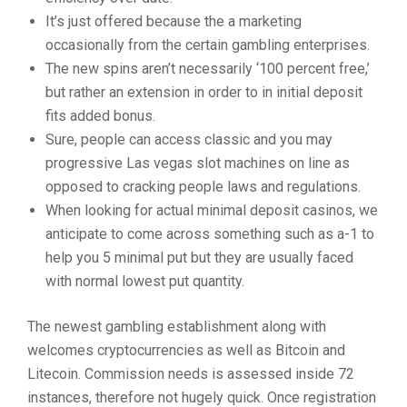
It’s just offered because the a marketing
occasionally from the certain gambling enterprises.
The new spins aren’t necessarily ‘100 percent free,’
but rather an extension in order to in initial deposit
fits added bonus.
Sure, people can access classic and you may
progressive Las vegas slot machines on line as
opposed to cracking people laws and regulations.
When looking for actual minimal deposit casinos, we
anticipate to come across something such as a-1 to
help you 5 minimal put but they are usually faced
with normal lowest put quantity.
The newest gambling establishment along with
welcomes cryptocurrencies as well as Bitcoin and
Litecoin. Commission needs is assessed inside 72
instances, therefore not hugely quick. Once registration