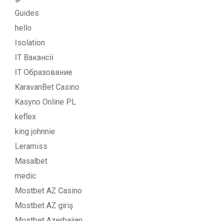
Guides
hello
Isolation
IT Вакансії
IT Образование
KaravanBet Casino
Kasyno Online PL
keflex
king johnnie
Leramiss
Masalbet
medic
Mostbet AZ Casino
Mostbet AZ giriş
Mostbet Azerbaijan