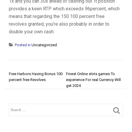
1x and you can 30x ahead of cashing out. It position
provides a keen RTP which exceeds 96percent, which
means that regarding the 150 100 percent free
revolves granted, you’re also probably in order to
double your own cash.
Posted in
Uncategorized
POST NAVIGATION
Free Harbors Having Bonus 100
Finest Online slots games To
percent free Revolves
experience For real Currency Will
get 2024