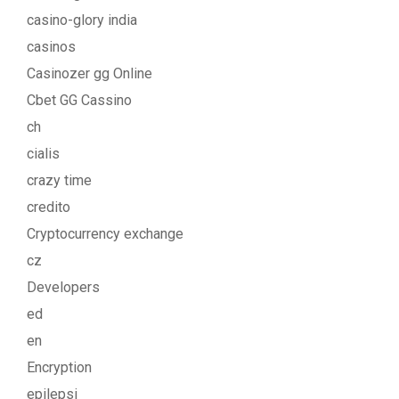
casino-glory india
casinos
Casinozer gg Online
Cbet GG Cassino
ch
cialis
crazy time
credito
Cryptocurrency exchange
cz
Developers
ed
en
Encryption
epilepsi