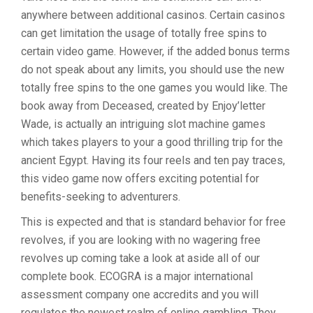
anywhere between additional casinos. Certain casinos
can get limitation the usage of totally free spins to
certain video game. However, if the added bonus terms
do not speak about any limits, you should use the new
totally free spins to the one games you would like. The
book away from Deceased, created by Enjoy’letter
Wade, is actually an intriguing slot machine games
which takes players to your a good thrilling trip for the
ancient Egypt. Having its four reels and ten pay traces,
this video game now offers exciting potential for
benefits-seeking to adventurers.
This is expected and that is standard behavior for free
revolves, if you are looking with no wagering free
revolves up coming take a look at aside all of our
complete book. ECOGRA is a major international
assessment company one accredits and you will
regulates the newest realm of online gambling. They