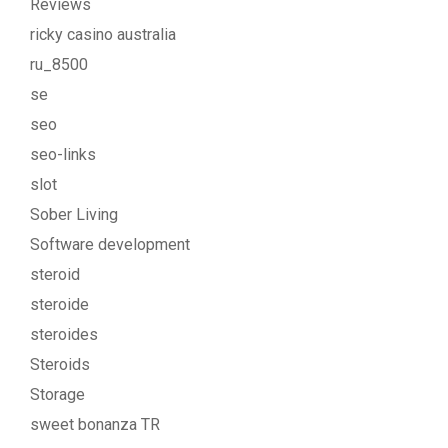
Reviews
ricky casino australia
ru_8500
se
seo
seo-links
slot
Sober Living
Software development
steroid
steroide
steroides
Steroids
Storage
sweet bonanza TR