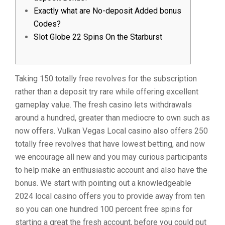
Exactly what are No-deposit Added bonus
Codes?
Slot Globe 22 Spins On the Starburst
Taking 150 totally free revolves for the subscription
rather than a deposit try rare while offering excellent
gameplay value. The fresh casino lets withdrawals
around a hundred, greater than mediocre to own such as
now offers. Vulkan Vegas Local casino also offers 250
totally free revolves that have lowest betting, and now
we encourage all new and you may curious participants
to help make an enthusiastic account and also have the
bonus.
We start with pointing out a knowledgeable
2024 local casino offers you to provide away from ten
so you can one hundred 100 percent free spins for
starting a great the fresh account, before you could put