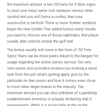
the maximum amount is ten,100 bets for 5 Nuts signs.
In case your exact same icon replaces various other
symbol and you will forms a combo, then your
successful is twofold. Three or more Scatter symbols
begin the new Golden Tour added bonus round. Inside,
you need to choose one of those nightclubs, that player
usually later used to smack the golf ball.
The bonus usually will come in the form of ‘50 Free
Spins’ there can be more perks linked to the bargain for
usage regarding the online casino service. Our very
own casino also provides reviews you to bring a close
look from the just what’s getting apply give by the
particular on-line casino and how it comes even close
to most other larger brands in the industry. The
maximum amount you can also withdraw of a gambling
establishment incentive is actually limited by that it
requirements. While it is accessible at the on the