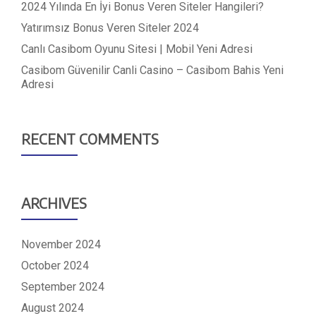
2024 Yılında En İyi Bonus Veren Siteler Hangileri?
Yatırımsız Bonus Veren Siteler 2024
Canlı Casibom Oyunu Sitesi | Mobil Yeni Adresi
Casibom Güvenilir Canli Casino – Casibom Bahis Yeni
Adresi
RECENT COMMENTS
ARCHIVES
November 2024
October 2024
September 2024
August 2024