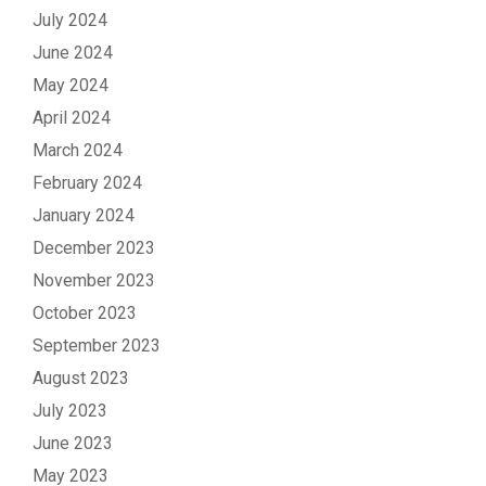
July 2024
June 2024
May 2024
April 2024
March 2024
February 2024
January 2024
December 2023
November 2023
October 2023
September 2023
August 2023
July 2023
June 2023
May 2023