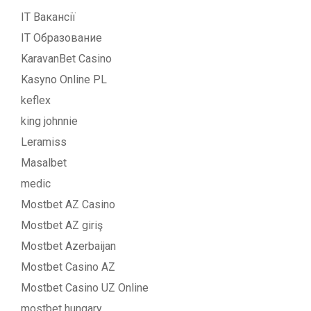
IT Вакансії
IT Образование
KaravanBet Casino
Kasyno Online PL
keflex
king johnnie
Leramiss
Masalbet
medic
Mostbet AZ Casino
Mostbet AZ giriş
Mostbet Azerbaijan
Mostbet Casino AZ
Mostbet Casino UZ Online
mostbet hungary