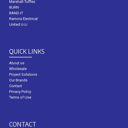
Marshall-Tufflex
BURN
BAND-IT
Remora Electrical
United U-Li
QUICK LINKS
About us
Wholesale
Project Solutions
Our Brands
Contact
Privacy Policy
Terms of Use
CONTACT