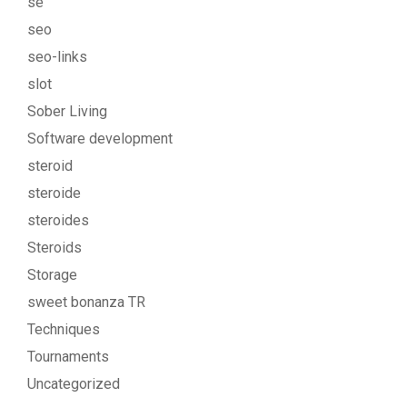
se
seo
seo-links
slot
Sober Living
Software development
steroid
steroide
steroides
Steroids
Storage
sweet bonanza TR
Techniques
Tournaments
Uncategorized