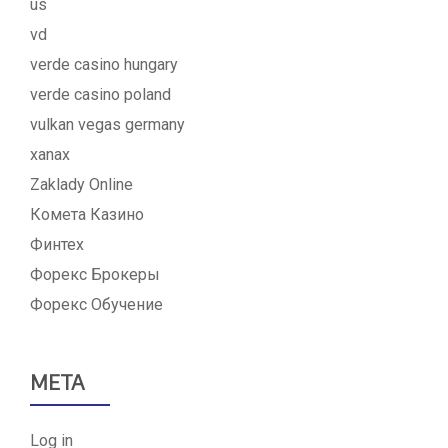
us
vd
verde casino hungary
verde casino poland
vulkan vegas germany
xanax
Zaklady Online
Комета Казино
Финтех
Форекс Брокеры
Форекс Обучение
META
Log in