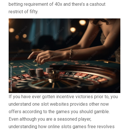
betting requirement of 40x and there’s a cashout
restrict of fifty.
If you have ever gotten incentive victories prior to, you
understand one slot websites provides other now
offers according to the games you should gamble.
Even although you are a seasoned player,
understanding how online slots games free revolves