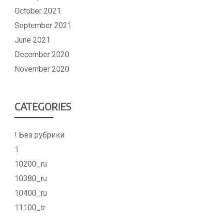
October 2021
September 2021
June 2021
December 2020
November 2020
CATEGORIES
! Без рубрики
1
10200_ru
10380_ru
10400_ru
11100_tr