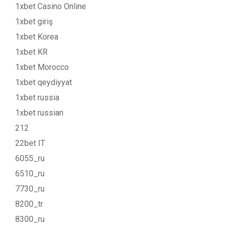
1xbet Casino Online
1xbet giriş
1xbet Korea
1xbet KR
1xbet Morocco
1xbet qeydiyyat
1xbet russia
1xbet russian
212
22bet IT
6055_ru
6510_ru
7730_ru
8200_tr
8300_ru