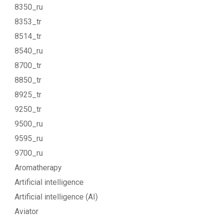
8350_ru
8353_tr
8514_tr
8540_ru
8700_tr
8850_tr
8925_tr
9250_tr
9500_ru
9595_ru
9700_ru
Aromatherapy
Artificial intelligence
Artificial intelligence (AI)
Aviator