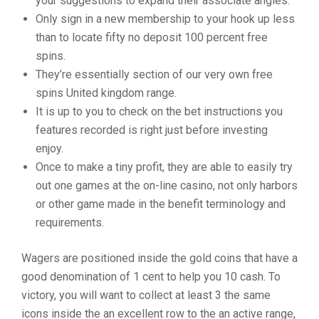
your suggestions to expand their associate angles.
Only sign in a new membership to your hook up less
than to locate fifty no deposit 100 percent free
spins.
They’re essentially section of our very own free
spins United kingdom range.
It is up to you to check on the bet instructions you
features recorded is right just before investing
enjoy.
Once to make a tiny profit, they are able to easily try
out one games at the on-line casino, not only harbors
or other game made in the benefit terminology and
requirements.
Wagers are positioned inside the gold coins that have a
good denomination of 1 cent to help you 10 cash. To
victory, you will want to collect at least 3 the same
icons inside the an excellent row to the an active range,