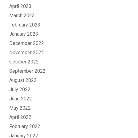
April 2023
March 2023
February 2023
January 2023
December 2022
November 2022
October 2022
September 2022
August 2022
July 2022
June 2022
May 2022
April 2022
February 2022
January 2022