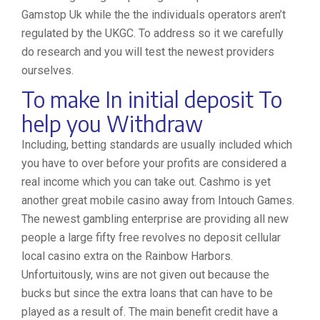
Gamstop Uk while the the individuals operators aren’t
regulated by the UKGC. To address so it we carefully
do research and you will test the newest providers
ourselves.
To make In initial deposit To
help you Withdraw
Including, betting standards are usually included which
you have to over before your profits are considered a
real income which you can take out. Cashmo is yet
another great mobile casino away from Intouch Games.
The newest gambling enterprise are providing all new
people a large fifty free revolves no deposit cellular
local casino extra on the Rainbow Harbors.
Unfortuitously, wins are not given out because the
bucks but since the extra loans that can have to be
played as a result of. The main benefit credit have a