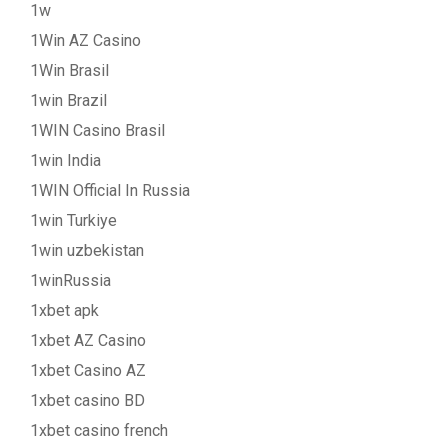
1w
1Win AZ Casino
1Win Brasil
1win Brazil
1WIN Casino Brasil
1win India
1WIN Official In Russia
1win Turkiye
1win uzbekistan
1winRussia
1xbet apk
1xbet AZ Casino
1xbet Casino AZ
1xbet casino BD
1xbet casino french