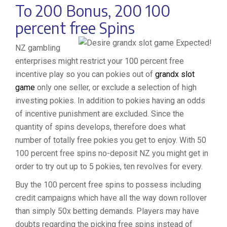
To 200 Bonus, 200 100
percent free Spins
NZ gambling
enterprises might restrict your 100 percent free
incentive play so you can pokies out of
grandx slot
game
only one seller, or exclude a selection of high
investing pokies. In addition to pokies having an odds
of incentive punishment are excluded. Since the
quantity of spins develops, therefore does what
number of totally free pokies you get to enjoy. With 50
100 percent free spins no-deposit NZ you might get in
order to try out up to 5 pokies, ten revolves for every.
Buy the 100 percent free spins to possess including
credit campaigns which have all the way down rollover
than simply 50x betting demands. Players may have
doubts regarding the picking free spins instead of