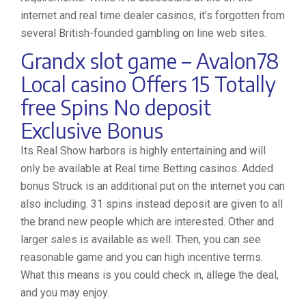
internet and real time dealer casinos, it’s forgotten from
several British-founded gambling on line web sites.
Grandx slot game – Avalon78
Local casino Offers 15 Totally
free Spins No deposit
Exclusive Bonus
Its Real Show harbors is highly entertaining and will
only be available at Real time Betting casinos. Added
bonus Struck is an additional put on the internet you can
also including. 31 spins instead deposit are given to all
the brand new people which are interested. Other and
larger sales is available as well. Then, you can see
reasonable game and you can high incentive terms.
What this means is you could check in, allege the deal,
and you may enjoy.