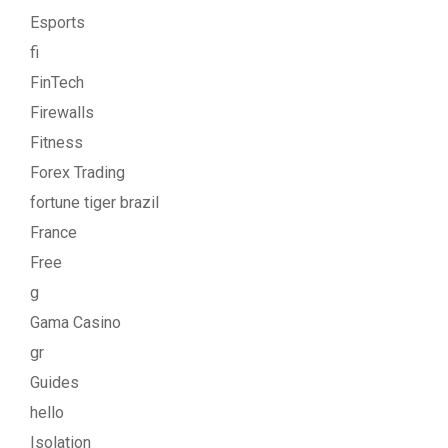
Esports
fi
FinTech
Firewalls
Fitness
Forex Trading
fortune tiger brazil
France
Free
g
Gama Casino
gr
Guides
hello
Isolation