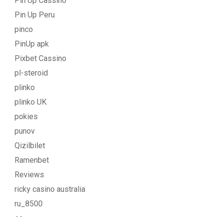
Pin Up Cassino
Pin Up Peru
pinco
PinUp apk
Pixbet Cassino
pl-steroid
plinko
plinko UK
pokies
punov
Qizilbilet
Ramenbet
Reviews
ricky casino australia
ru_8500