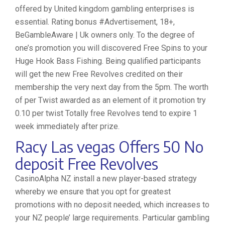
offered by United kingdom gambling enterprises is
essential. Rating bonus #Advertisement, 18+,
BeGambleAware | Uk owners only. To the degree of
one’s promotion you will discovered Free Spins to your
Huge Hook Bass Fishing. Being qualified participants
will get the new Free Revolves credited on their
membership the very next day from the 5pm. The worth
of per Twist awarded as an element of it promotion try
0.10 per twist Totally free Revolves tend to expire 1
week immediately after prize.
Racy Las vegas Offers 50 No
deposit Free Revolves
CasinoAlpha NZ install a new player-based strategy
whereby we ensure that you opt for greatest
promotions with no deposit needed, which increases to
your NZ people’ large requirements. Particular gambling