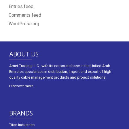
Entries feed
Comments feed
WordPress.org
ABOUT US
Arnet Trading LLC., with its corporate base in the United Arab
Emirates specialises in distribution, import and export of high
quality cable management products and project solutions.
Discover more
BRANDS
Titan Industries