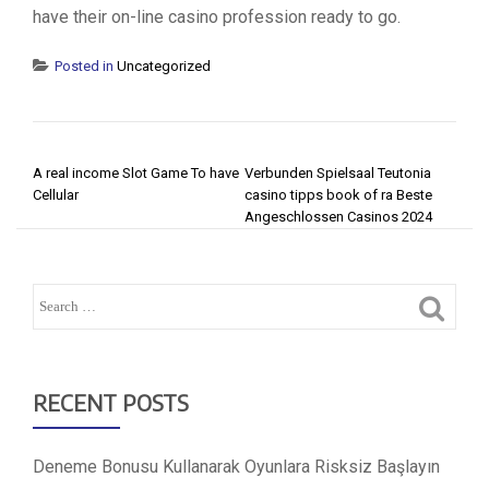
have their on-line casino profession ready to go.
Posted in
Uncategorized
POST NAVIGATION
A real income Slot Game To have
Verbunden Spielsaal Teutonia
Cellular
casino tipps book of ra Beste
Angeschlossen Casinos 2024
RECENT POSTS
Deneme Bonusu Kullanarak Oyunlara Risksiz Başlayın