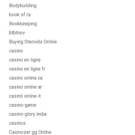
Bodybuilding
book of ra
Bookkeeping
btbtnov
Buying Steroids Online
casino
casino en ligne
casino en ligne fr
casino onlina ca
casino online ar
casinò online it
casino-game
casino-glory india
casinos
Casinozer gg Online