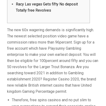
Racy Las vegas Gets fifty No deposit
Totally free Revolves
The new 60x wagering demands is significantly high.
The newest selected position video game have a
commission rates more than 96percent. Sign up for a
free account which have Playsunny Gambling
enterprise to make your own earliest deposit. You will
then be eligible for 100percent around fifty and you can
50 revolves for the Larger Trout Bonanza.
Are you
searching toward 2021 in addition to Gambling
establishment 2020? Register Casino 2020, the brand
new reliable British internet casino that have United
kingdom Gaming Percentage permit.
Therefore, free spins casinos and no put slim to