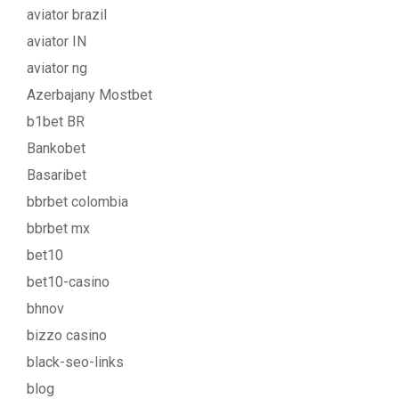
aviator brazil
aviator IN
aviator ng
Azerbajany Mostbet
b1bet BR
Bankobet
Basaribet
bbrbet colombia
bbrbet mx
bet10
bet10-casino
bhnov
bizzo casino
black-seo-links
blog