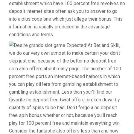
establishment which have 100 percent free revolves no
deposit internet sites often ask you to answer to go
into a plus code one which just allege their bonus. This
information is usually produced in the advantage’
conditions and terms.
At Bet and Skill,
we do our very own utmost to make certain your don’t
skip just one, because of the better no deposit free
spin also offers about really page. The number of 100
percent free ports an internet-based harbors in which
you can play differs from gambling establishment to
gambling establishment. Less than your’ll find our
favorite no deposit free twist offers, broken down by
quantity of spins to be had. Don’t forgo a no deposit
free spin bonus whether or not, because you’ll reach
play for 100 percent free and maintain everything win.
Consider the fantastic also offers less than and now