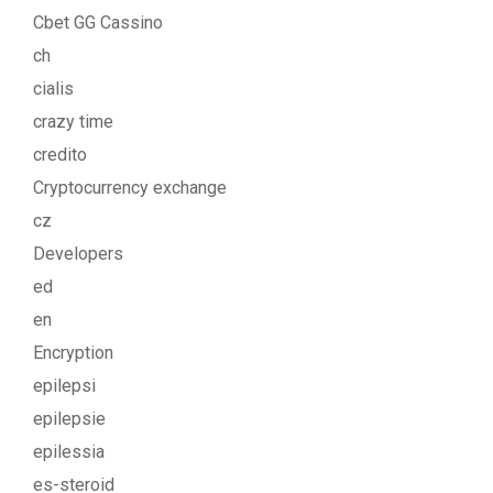
Cbet GG Cassino
ch
cialis
crazy time
credito
Cryptocurrency exchange
cz
Developers
ed
en
Encryption
epilepsi
epilepsie
epilessia
es-steroid