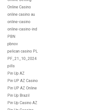
Online Casino
online casino au
online-casino
online-casino-ind
PBN
pbnov
pelican casino PL
PF_21_10_2024
pills
Pin Up AZ
Pin UP AZ Casino
Pin UP AZ Online
Pin Up Brazil
Pin Up Casino AZ