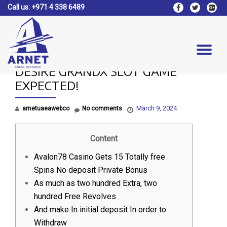
Call us:
+971 4 338 6489
fa-
fa-
fa-
facebook
twitter
google
Skip
plus-
to
square
content
Tog
DESIRE GRANDX SLOT GAME
nav
EXPECTED!
March 9, 2024
arnetuaeawebco
No comments
Content
Avalon78 Casino Gets 15 Totally free
Spins No deposit Private Bonus
As much as two hundred Extra, two
hundred Free Revolves
And make In initial deposit In order to
Withdraw