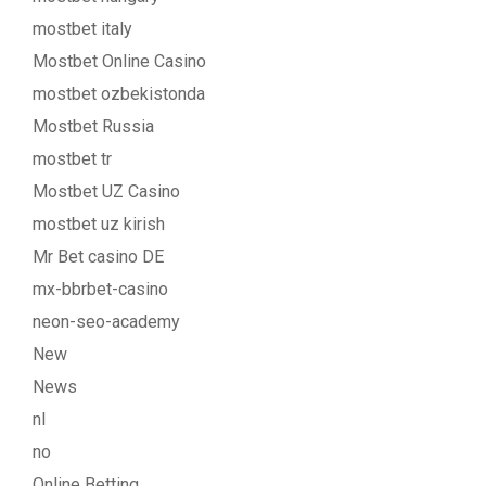
mostbet italy
Mostbet Online Casino
mostbet ozbekistonda
Mostbet Russia
mostbet tr
Mostbet UZ Casino
mostbet uz kirish
Mr Bet casino DE
mx-bbrbet-casino
neon-seo-academy
New
News
nl
no
Online Betting