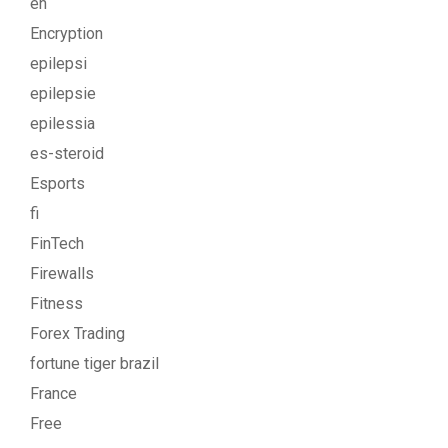
en
Encryption
epilepsi
epilepsie
epilessia
es-steroid
Esports
fi
FinTech
Firewalls
Fitness
Forex Trading
fortune tiger brazil
France
Free