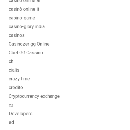
casino online ar
casinò online it
casino-game
casino-glory india
casinos
Casinozer gg Online
Cbet GG Cassino
ch
cialis
crazy time
credito
Cryptocurrency exchange
cz
Developers
ed