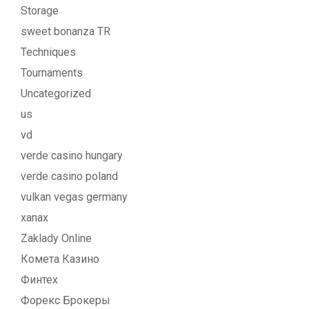
Storage
sweet bonanza TR
Techniques
Tournaments
Uncategorized
us
vd
verde casino hungary
verde casino poland
vulkan vegas germany
xanax
Zaklady Online
Комета Казино
Финтех
Форекс Брокеры