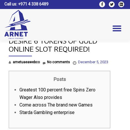
Call us:
+971 4 338 6489
fa-
fa-
fa-
facebook
twitter
google
Skip
plus-
to
square
content
Tog
DESIRE 6 TOKENS OF GOLD
nav
ONLINE SLOT REQUIRED!
December 5, 2023
arnetuaeawebco
No comments
Posts
Greatest 100 percent free Spins Zero
Wager Also provides
Come across The brand new Games
Starda Gambling enterprise