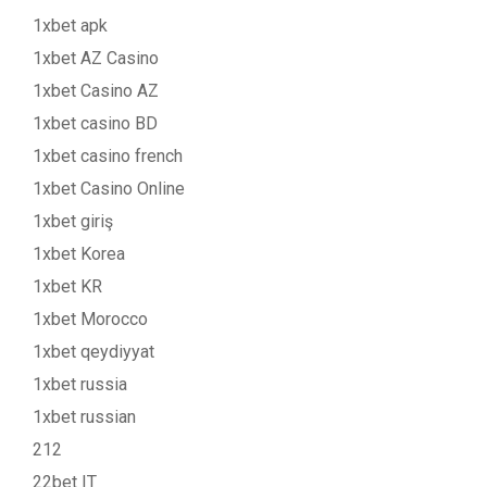
1xbet apk
1xbet AZ Casino
1xbet Casino AZ
1xbet casino BD
1xbet casino french
1xbet Casino Online
1xbet giriş
1xbet Korea
1xbet KR
1xbet Morocco
1xbet qeydiyyat
1xbet russia
1xbet russian
212
22bet IT