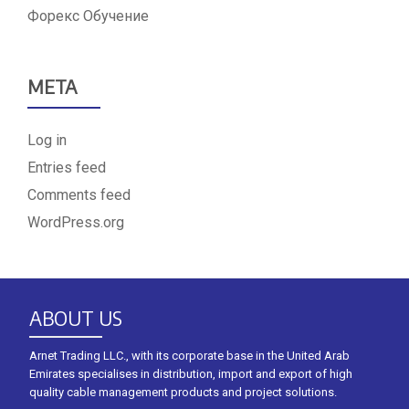
Форекс Обучение
META
Log in
Entries feed
Comments feed
WordPress.org
ABOUT US
Arnet Trading LLC., with its corporate base in the United Arab
Emirates specialises in distribution, import and export of high
quality cable management products and project solutions.