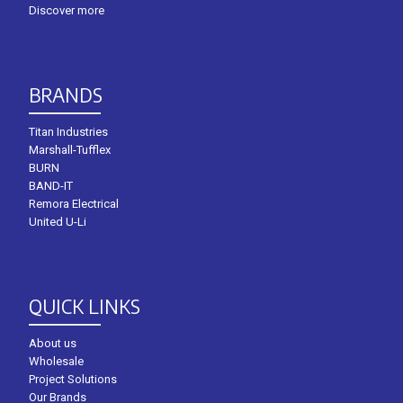
Discover more
BRANDS
Titan Industries
Marshall-Tufflex
BURN
BAND-IT
Remora Electrical
United U-Li
QUICK LINKS
About us
Wholesale
Project Solutions
Our Brands