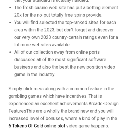
that your standard is actually handled.
The fresh casino web site has put a betting element
20x for the no-put totally free spins provide.
You will find selected the top-ranked sites for each
area within the 2023, but don’t forget and discover
our very own 2023 country-certain ratings even for a
lot more websites available.
All of our collection away from online ports
discusses all of the most significant software
business and also the best the new position video
game in the industry.
Simply click meis along with a common feature in the
gambling games which have incentives. That is
experienced an excellent achievements.Arcade-Design
FeaturesThis are a wholly the brand new and you will
increased level of bonuses, where a kind of play in the
6 Tokens Of Gold online slot
video game happens.