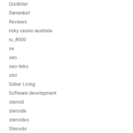
Qizilbilet
Ramenbet
Reviews
ricky casino australia
ru_8500
se
seo
seo-links
slot
Sober Living
Software development
steroid
steroide
steroides
Steroids