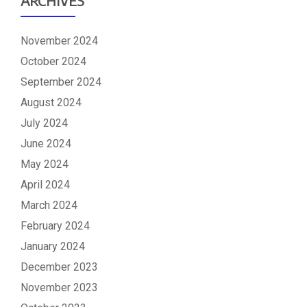
ARCHIVES
November 2024
October 2024
September 2024
August 2024
July 2024
June 2024
May 2024
April 2024
March 2024
February 2024
January 2024
December 2023
November 2023