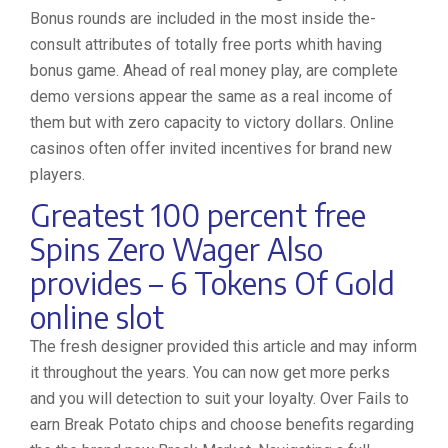
Bonus rounds are included in the most inside the-
consult attributes of totally free ports whith having
bonus game. Ahead of real money play, are complete
demo versions appear the same as a real income of
them but with zero capacity to victory dollars. Online
casinos often offer invited incentives for brand new
players.
Greatest 100 percent free
Spins Zero Wager Also
provides – 6 Tokens Of Gold
online slot
The fresh designer provided this article and may inform
it throughout the years. You can now get more perks
and you will detection to suit your loyalty. Over Fails to
earn Break Potato chips and choose benefits regarding