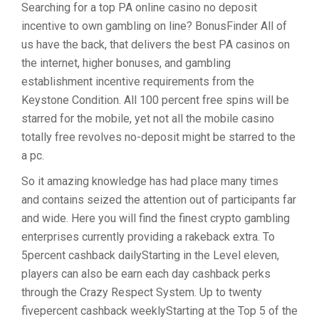
Searching for a top PA online casino no deposit
incentive to own gambling on line? BonusFinder All of
us have the back, that delivers the best PA casinos on
the internet, higher bonuses, and gambling
establishment incentive requirements from the
Keystone Condition. All 100 percent free spins will be
starred for the mobile, yet not all the mobile casino
totally free revolves no-deposit might be starred to the
a pc.
So it amazing knowledge has had place many times
and contains seized the attention out of participants far
and wide. Here you will find the finest crypto gambling
enterprises currently providing a rakeback extra. To
5percent cashback dailyStarting in the Level eleven,
players can also be earn each day cashback perks
through the Crazy Respect System. Up to twenty
fivepercent cashback weeklyStarting at the Top 5 of the