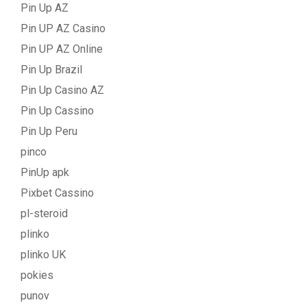
Pin Up AZ
Pin UP AZ Casino
Pin UP AZ Online
Pin Up Brazil
Pin Up Casino AZ
Pin Up Cassino
Pin Up Peru
pinco
PinUp apk
Pixbet Cassino
pl-steroid
plinko
plinko UK
pokies
punov