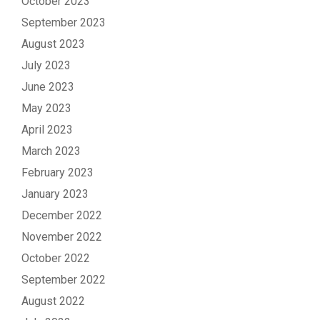
October 2023
September 2023
August 2023
July 2023
June 2023
May 2023
April 2023
March 2023
February 2023
January 2023
December 2022
November 2022
October 2022
September 2022
August 2022