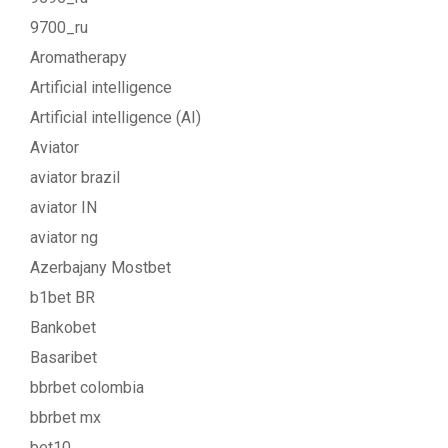
9700_ru
Aromatherapy
Artificial intelligence
Artificial intelligence (AI)
Aviator
aviator brazil
aviator IN
aviator ng
Azerbajany Mostbet
b1bet BR
Bankobet
Basaribet
bbrbet colombia
bbrbet mx
bet10