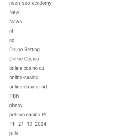
neon-seo-academy
New
News
nl
no
Online Betting
Online Casino
online casino au
online-casino
online-casino-ind
PBN
pbnov
pelican casino PL
PF_21_10_2024
pills