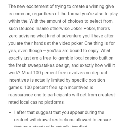
The new excitement of trying to create a winning give
is common, regardless of the format you’re also to play
within the. With the amount of choices to select from,
such Deuces Insane otherwise Joker Poker, there’s
zero advising what kind of adventure you’ll have after
you are their hands at the video poker. One thing is for
yes, even though – you’lso are bound to enjoy.
What
exactly just are a free-to-gamble local casino built on
the fresh sweepstakes design, and exactly how will it
work? Most 100 percent free revolves no deposit
incentives is actually limited by specific position
games. 100 percent free spin incentives is
reassurance one to participants will get from greatest-
rated local casino platforms.
I after that suggest that you appear during the
restrict withdrawal restrictions allowed to ensure