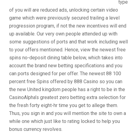
type
of you will are reduced ads, unlocking certain video
game which were previously secured trailing a level
progression program, if not the new incentives will end
up available. Our very own people attended up with
some suggestions of ports and that work including well
to your offers mentioned. Hence, view the newest free
spins no-deposit dining table below, which takes into
account the brand new betting specifications and you
can ports designed for per offer. The newest 88 100
percent free Spins offered by 888 Casino so you can
the new United kingdom people has a right to be in the
CasinoAlpha’s greatest zero betting extra selection for
the fresh forty eight-hr time you get to allege them.
Thus, you sign in and you will mention the site to own a
while one which just like to rating locked to help you
bonus currency revolves.