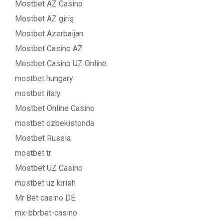
Mostbet AZ Casino
Mostbet AZ giriş
Mostbet Azerbaijan
Mostbet Casino AZ
Mostbet Casino UZ Online
mostbet hungary
mostbet italy
Mostbet Online Casino
mostbet ozbekistonda
Mostbet Russia
mostbet tr
Mostbet UZ Casino
mostbet uz kirish
Mr Bet casino DE
mx-bbrbet-casino