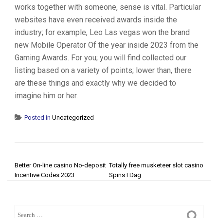
works together with someone, sense is vital. Particular
websites have even received awards inside the
industry; for example, Leo Las vegas won the brand
new Mobile Operator Of the year inside 2023 from the
Gaming Awards. For you; you will find collected our
listing based on a variety of points; lower than, there
are these things and exactly why we decided to
imagine him or her.
Posted in
Uncategorized
POST NAVIGATION
Better On-line casino No-deposit
Totally free musketeer slot casino
Incentive Codes 2023
Spins I Dag