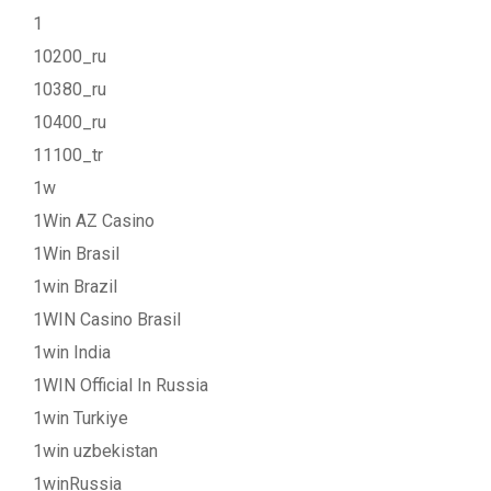
1
10200_ru
10380_ru
10400_ru
11100_tr
1w
1Win AZ Casino
1Win Brasil
1win Brazil
1WIN Casino Brasil
1win India
1WIN Official In Russia
1win Turkiye
1win uzbekistan
1winRussia