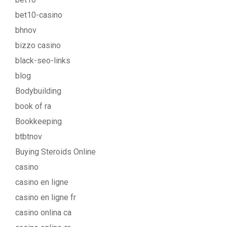
bet10-casino
bhnov
bizzo casino
black-seo-links
blog
Bodybuilding
book of ra
Bookkeeping
btbtnov
Buying Steroids Online
casino
casino en ligne
casino en ligne fr
casino onlina ca