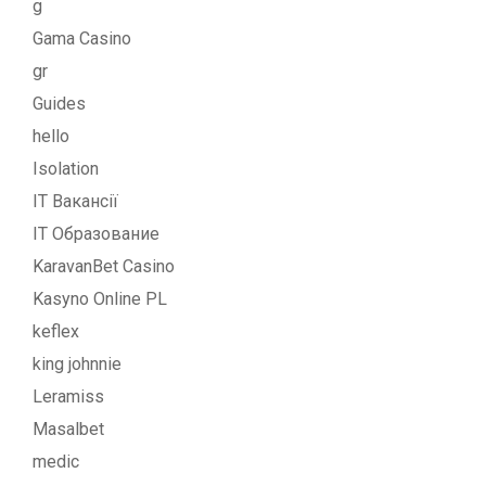
g
Gama Casino
gr
Guides
hello
Isolation
IT Вакансії
IT Образование
KaravanBet Casino
Kasyno Online PL
keflex
king johnnie
Leramiss
Masalbet
medic