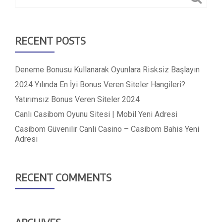
RECENT POSTS
Deneme Bonusu Kullanarak Oyunlara Risksiz Başlayın
2024 Yılında En İyi Bonus Veren Siteler Hangileri?
Yatırımsız Bonus Veren Siteler 2024
Canlı Casibom Oyunu Sitesi | Mobil Yeni Adresi
Casibom Güvenilir Canli Casino – Casibom Bahis Yeni
Adresi
RECENT COMMENTS