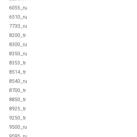
6055_ru
6510_ru
7730_ru
8200_tr
8300_ru
8350_ru
8353_tr
8514_tr
8540_ru
8700_tr
8850_tr
8925_tr
9250_tr
9500_ru
9595_ru