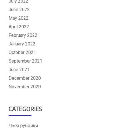
July 2022
June 2022
May 2022
April 2022
February 2022
January 2022
October 2021
September 2021
June 2021
December 2020
November 2020
CATEGORIES
! Без рубрики