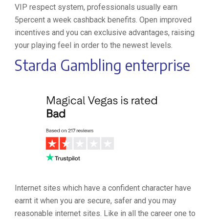
VIP respect system, professionals usually earn
5percent a week cashback benefits. Open improved
incentives and you can exclusive advantages, raising
your playing feel in order to the newest levels.
Starda Gambling enterprise
Internet sites which have a confident character have
earnt it when you are secure, safer and you may
reasonable internet sites. Like in all the career one to