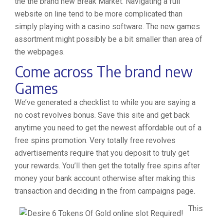
the the brand new Break Market. Navigating a full
website on line tend to be more complicated than
simply playing with a casino software. The new games
assortment might possibly be a bit smaller than area of
the webpages.
Come across The brand new
Games
We’ve generated a checklist to while you are saying a
no cost revolves bonus. Save this site and get back
anytime you need to get the newest affordable out of a
free spins promotion. Very totally free revolves
advertisements require that you deposit to truly get
your rewards. You’ll then get the totally free spins after
money your bank account otherwise after making this
transaction and deciding in the from campaigns page.
This