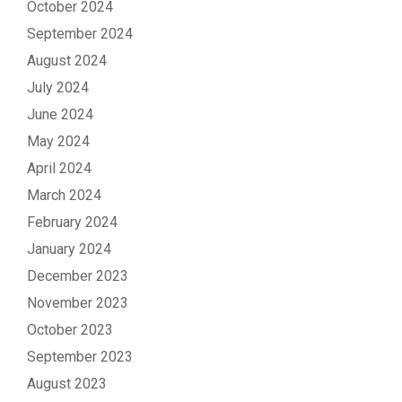
October 2024
September 2024
August 2024
July 2024
June 2024
May 2024
April 2024
March 2024
February 2024
January 2024
December 2023
November 2023
October 2023
September 2023
August 2023