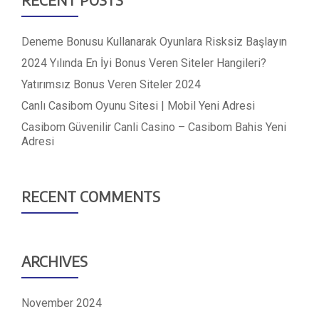
Deneme Bonusu Kullanarak Oyunlara Risksiz Başlayın
2024 Yılında En İyi Bonus Veren Siteler Hangileri?
Yatırımsız Bonus Veren Siteler 2024
Canlı Casibom Oyunu Sitesi | Mobil Yeni Adresi
Casibom Güvenilir Canli Casino – Casibom Bahis Yeni
Adresi
RECENT COMMENTS
ARCHIVES
November 2024