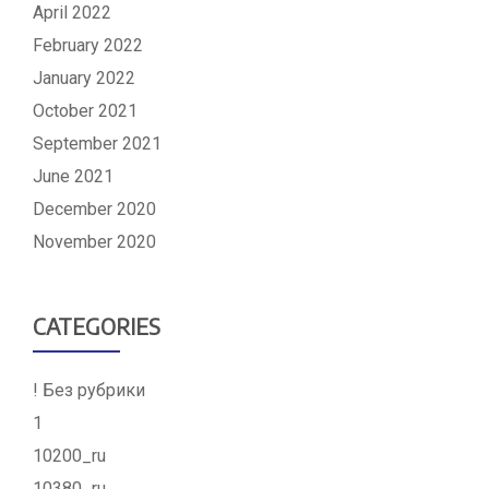
April 2022
February 2022
January 2022
October 2021
September 2021
June 2021
December 2020
November 2020
CATEGORIES
! Без рубрики
1
10200_ru
10380_ru