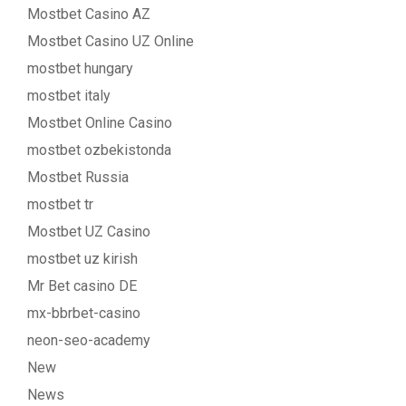
Mostbet Casino AZ
Mostbet Casino UZ Online
mostbet hungary
mostbet italy
Mostbet Online Casino
mostbet ozbekistonda
Mostbet Russia
mostbet tr
Mostbet UZ Casino
mostbet uz kirish
Mr Bet casino DE
mx-bbrbet-casino
neon-seo-academy
New
News