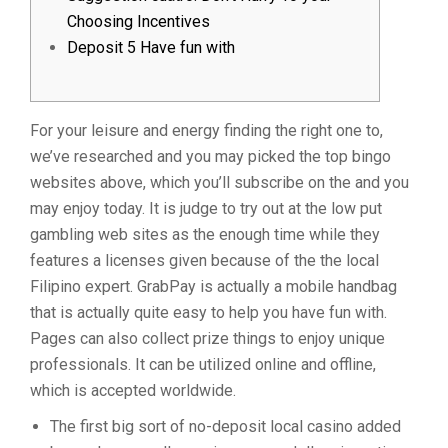
Choosing Incentives
Deposit 5 Have fun with
For your leisure and energy finding the right one to,
we’ve researched and you may picked the top bingo
websites above, which you’ll subscribe on the and you
may enjoy today. It is judge to try out at the low put
gambling web sites as the enough time while they
features a licenses given because of the the local
Filipino expert. GrabPay is actually a mobile handbag
that is actually quite easy to help you have fun with.
Pages can also collect prize things to enjoy unique
professionals.
It can be utilized online and offline,
which is accepted worldwide.
The first big sort of no-deposit local casino added