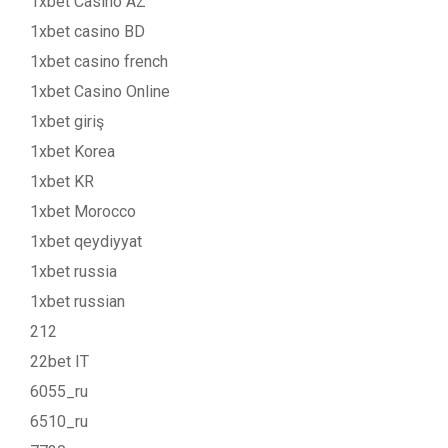
1xbet Casino AZ
1xbet casino BD
1xbet casino french
1xbet Casino Online
1xbet giriş
1xbet Korea
1xbet KR
1xbet Morocco
1xbet qeydiyyat
1xbet russia
1xbet russian
212
22bet IT
6055_ru
6510_ru