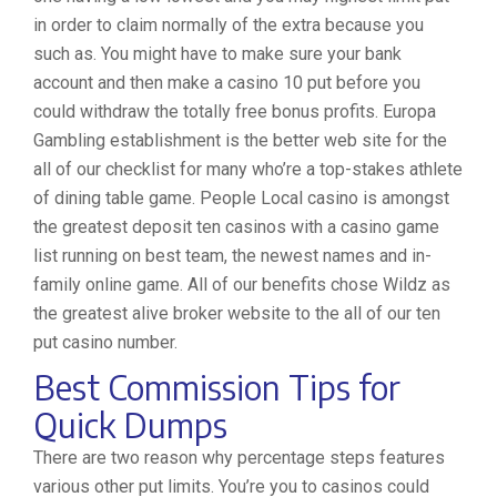
in order to claim normally of the extra because you
such as. You might have to make sure your bank
account and then make a casino 10 put before you
could withdraw the totally free bonus profits. Europa
Gambling establishment is the better web site for the
all of our checklist for many who’re a top-stakes athlete
of dining table game. People Local casino is amongst
the greatest deposit ten casinos with a casino game
list running on best team, the newest names and in-
family online game. All of our benefits chose Wildz as
the greatest alive broker website to the all of our ten
put casino number.
Best Commission Tips for
Quick Dumps
There are two reason why percentage steps features
various other put limits. You’re you to casinos could