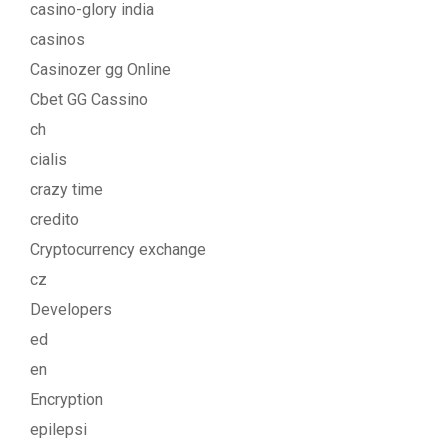
casino-glory india
casinos
Casinozer gg Online
Cbet GG Cassino
ch
cialis
crazy time
credito
Cryptocurrency exchange
cz
Developers
ed
en
Encryption
epilepsi