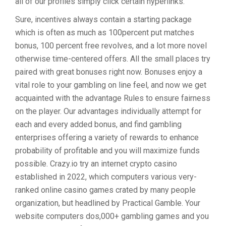
all of our profiles simply click certain hyperlinks.
Sure, incentives always contain a starting package
which is often as much as 100percent put matches
bonus, 100 percent free revolves, and a lot more novel
otherwise time-centered offers. All the small places try
paired with great bonuses right now. Bonuses enjoy a
vital role to your gambling on line feel, and now we get
acquainted with the advantage Rules to ensure fairness
on the player. Our advantages individually attempt for
each and every added bonus, and find gambling
enterprises offering a variety of rewards to enhance
probability of profitable and you will maximize funds
possible. Crazy.io try an internet crypto casino
established in 2022, which computers various very-
ranked online casino games crated by many people
organization, but headlined by Practical Gamble. Your
website computers dos,000+ gambling games and you