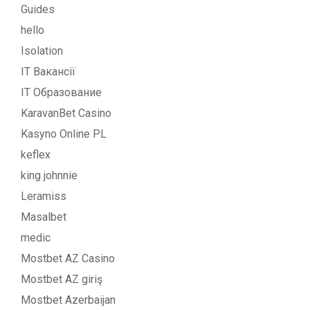
Guides
hello
Isolation
IT Вакансії
IT Образование
KaravanBet Casino
Kasyno Online PL
keflex
king johnnie
Leramiss
Masalbet
medic
Mostbet AZ Casino
Mostbet AZ giriş
Mostbet Azerbaijan