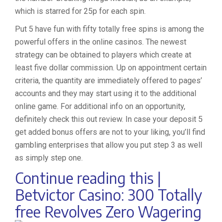
which is starred for 25p for each spin.
Put 5 have fun with fifty totally free spins is among the
powerful offers in the online casinos. The newest
strategy can be obtained to players which create at
least five dollar commission. Up on appointment certain
criteria, the quantity are immediately offered to pages’
accounts and they may start using it to the additional
online game. For additional info on an opportunity,
definitely check this out review. In case your deposit 5
get added bonus offers are not to your liking, you’ll find
gambling enterprises that allow you put step 3 as well
as simply step one.
Continue reading this |
Betvictor Casino: 300 Totally
free Revolves Zero Wagering