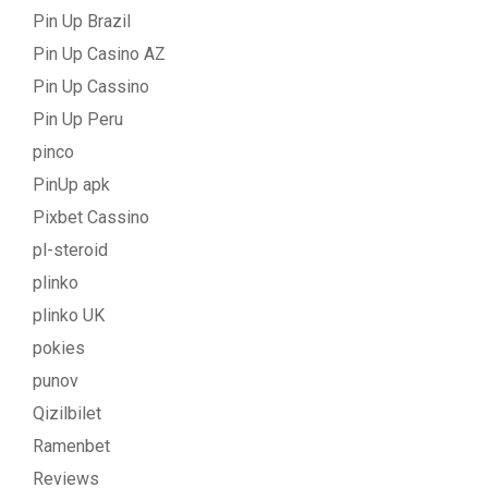
Pin Up Brazil
Pin Up Casino AZ
Pin Up Cassino
Pin Up Peru
pinco
PinUp apk
Pixbet Cassino
pl-steroid
plinko
plinko UK
pokies
punov
Qizilbilet
Ramenbet
Reviews