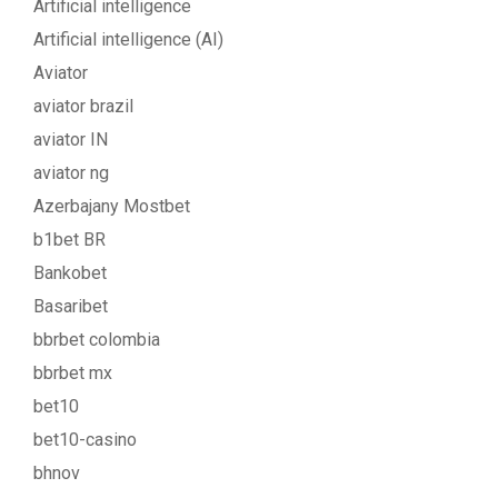
Artificial intelligence
Artificial intelligence (AI)
Aviator
aviator brazil
aviator IN
aviator ng
Azerbajany Mostbet
b1bet BR
Bankobet
Basaribet
bbrbet colombia
bbrbet mx
bet10
bet10-casino
bhnov