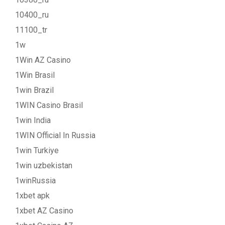
10400_ru
11100_tr
1w
1Win AZ Casino
1Win Brasil
1win Brazil
1WIN Casino Brasil
1win India
1WIN Official In Russia
1win Turkiye
1win uzbekistan
1winRussia
1xbet apk
1xbet AZ Casino