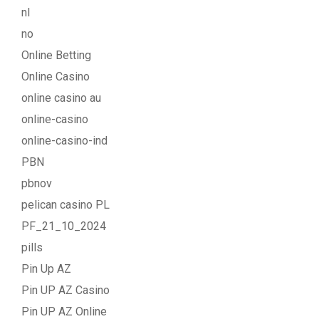
nl
no
Online Betting
Online Casino
online casino au
online-casino
online-casino-ind
PBN
pbnov
pelican casino PL
PF_21_10_2024
pills
Pin Up AZ
Pin UP AZ Casino
Pin UP AZ Online