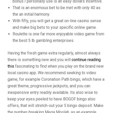
bonus I personally use is an easy dollars incentive.
That is an enormous bet to be met with only 40 as
the an initial harmony.
With fifty, you will get a great on-line casino sense
and make big bets to your specific online game.
Roulette is one far more enjoyable video game from
the best 5 lb gambling enterprises.
Having the fresh game extra regularly, almost always
there is something new and you will
continue reading
this
fascinating to find when you play on the brand new
local casino app. We recommend seeking to video
game, for example Coronation Path bingo, which have a
great theme, progressive jackpots, and you can
inexpensive entry readily available. Its also wise to
keep your eyes peeled to have BOGOF bingo also
offers, that will stretch-out your 5 bingo deposit. Make
the number-breaking Mega Moolah, as an example,