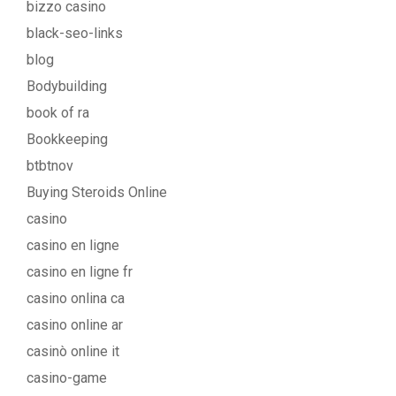
bizzo casino
black-seo-links
blog
Bodybuilding
book of ra
Bookkeeping
btbtnov
Buying Steroids Online
casino
casino en ligne
casino en ligne fr
casino onlina ca
casino online ar
casinò online it
casino-game