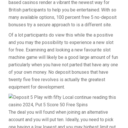
based casinos render a vibrant the newest way for
British participants to help you be entertained. With so
many available options, 100 percent free 5 no-deposit
bonuses try a secure approach to is a different site.
Of a lot participants do view this while the a positive
and you may the possibility to experience a new slot
for free. Examining and looking a new favourite slot
machine game will likely be a good large amount of fun
particularly when you have not parted that have any one
of your own money. No deposit bonuses that have
twenty five free revolves is actually the greatest
equipment for development.
The deal you will found when joining an alternative
account and you will put ten. Ideally, you need to pick
one having a low lowest and you may highest limit put