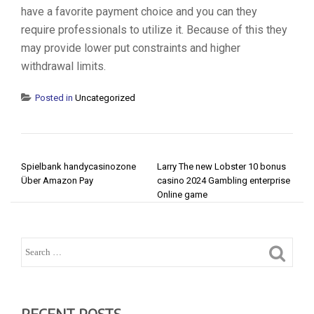
have a favorite payment choice and you can they
require professionals to utilize it. Because of this they
may provide lower put constraints and higher
withdrawal limits.
Posted in
Uncategorized
POST NAVIGATION
Spielbank handycasinozone
Larry The new Lobster 10 bonus
Über Amazon Pay
casino 2024 Gambling enterprise
Online game
RECENT POSTS