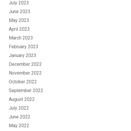
July 2023
June 2023
May 2023
April 2023
March 2023
February 2023
January 2023
December 2022
November 2022
October 2022
September 2022
August 2022
July 2022
June 2022
May 2022