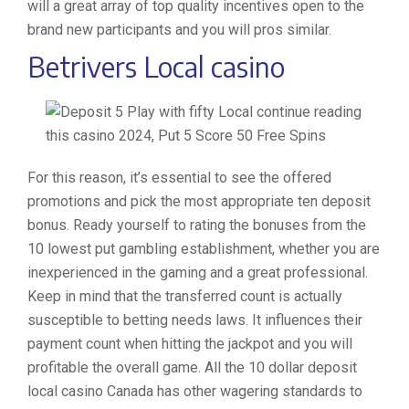
will a great array of top quality incentives open to the
brand new participants and you will pros similar.
Betrivers Local casino
For this reason, it’s essential to see the offered
promotions and pick the most appropriate ten deposit
bonus. Ready yourself to rating the bonuses from the
10 lowest put gambling establishment, whether you are
inexperienced in the gaming and a great professional.
Keep in mind that the transferred count is actually
susceptible to betting needs laws. It influences their
payment count when hitting the jackpot and you will
profitable the overall game. All the 10 dollar deposit
local casino Canada has other wagering standards to