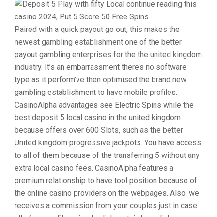
Paired with a quick payout go out, this makes the
newest gambling establishment one of the better
payout gambling enterprises for the the united kingdom
industry. It’s an embarrassment there’s no software
type as it perform’ve then optimised the brand new
gambling establishment to have mobile profiles.
CasinoAlpha advantages see Electric Spins while the
best deposit 5 local casino in the united kingdom
because offers over 600 Slots, such as the better
United kingdom progressive jackpots. You have access
to all of them because of the transferring 5 without any
extra local casino fees. CasinoAlpha features a
premium relationship to have tool position because of
the online casino providers on the webpages. Also, we
receives a commission from your couples just in case