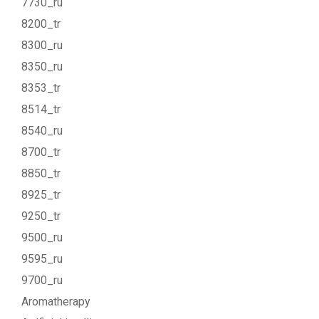
7730_ru
8200_tr
8300_ru
8350_ru
8353_tr
8514_tr
8540_ru
8700_tr
8850_tr
8925_tr
9250_tr
9500_ru
9595_ru
9700_ru
Aromatherapy