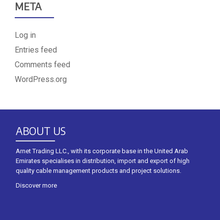
META
Log in
Entries feed
Comments feed
WordPress.org
ABOUT US
Arnet Trading LLC., with its corporate base in the United Arab
Emirates specialises in distribution, import and export of high
quality cable management products and project solutions.
Discover more