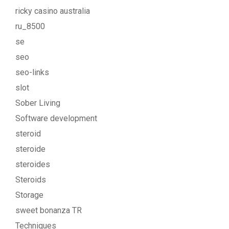
ricky casino australia
ru_8500
se
seo
seo-links
slot
Sober Living
Software development
steroid
steroide
steroides
Steroids
Storage
sweet bonanza TR
Techniques