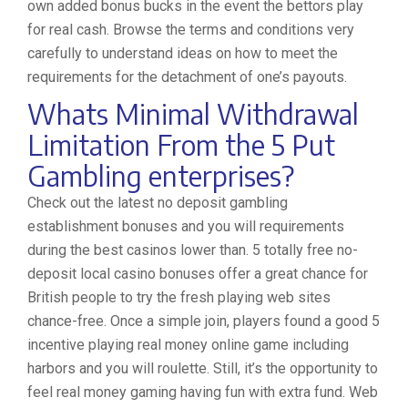
own added bonus bucks in the event the bettors play
for real cash. Browse the terms and conditions very
carefully to understand ideas on how to meet the
requirements for the detachment of one’s payouts.
Whats Minimal Withdrawal
Limitation From the 5 Put
Gambling enterprises?
Check out the latest no deposit gambling
establishment bonuses and you will requirements
during the best casinos lower than. 5 totally free no-
deposit local casino bonuses offer a great chance for
British people to try the fresh playing web sites
chance-free. Once a simple join, players found a good 5
incentive playing real money online game including
harbors and you will roulette. Still, it’s the opportunity to
feel real money gaming having fun with extra fund. Web