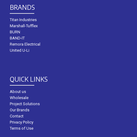
BRANDS
Titan Industries
Marshall-Tufflex
BURN
BAND-IT
Remora Electrical
United U-Li
QUICK LINKS
About us
Wholesale
Project Solutions
Our Brands
Contact
Privacy Policy
Terms of Use