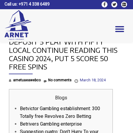
Call us:
+971 4 338 6489
fa-
fa-
fa-
facebook
twitter
google
Skip
plus-
to
square
content
Tog
DEPOSIT 5 PLAY WITH FIFTY
nav
LOCAL CONTINUE READING THIS
CASINO 2024, PUT 5 SCORE 50
FREE SPINS
March 18, 2024
arnetuaeawebco
No comments
Blogs
Betvictor Gambling establishment: 300
Totally free Revolves Zero Betting
Betrivers Gambling enterprise
Suggestion cuatro: Don’t Hurry To your