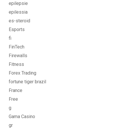
epilepsie
epilessia
es-steroid
Esports
fi
FinTech
Firewalls
Fitness
Forex Trading
fortune tiger brazil
France
Free
g
Gama Casino
gr