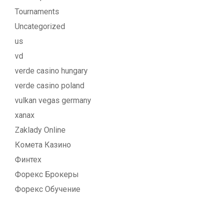
Tournaments
Uncategorized
us
vd
verde casino hungary
verde casino poland
vulkan vegas germany
xanax
Zaklady Online
Комета Казино
Финтех
Форекс Брокеры
Форекс Обучение