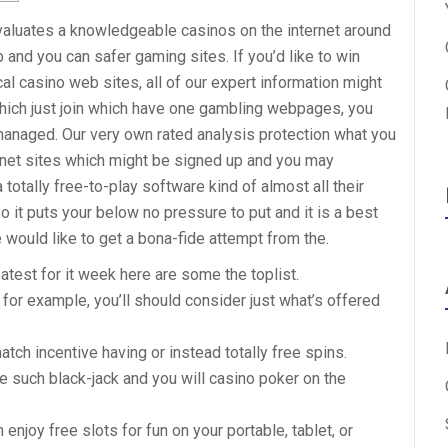
valuates a knowledgeable casinos on the internet around
 and you can safer gaming sites. If you’d like to win
cal casino web sites, all of our expert information might
which just join which have one gambling webpages, you
 managed.
Our very own rated analysis protection what you
rnet sites which might be signed up and you may
 totally free-to-play software kind of almost all their
o it puts your below no pressure to put and it is a best
would like to get a bona-fide attempt from the.
atest for it week here are some the toplist.
h for example, you’ll should consider just what’s offered
match incentive having or instead totally free spins.
 such black-jack and you will casino poker on the
enjoy free slots for fun on your portable, tablet, or