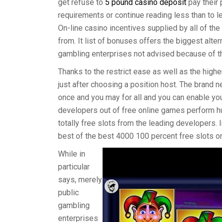
get refuse to
5 pound casino deposit
pay their 
requirements or continue reading less than to l
On-line casino incentives supplied by all of t
from. It list of bonuses offers the biggest altern
gambling enterprises not advised because of t
Thanks to the restrict ease as well as the high
just after choosing a position host. The brand 
once and you may for all and you can enable you 
developers out of free online games perform h
totally free slots from the leading developers.
best of the best 4000 100 percent free slots on
While in
particular
says, merely
public
gambling
enterprises