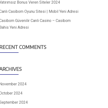
Yatırımsız Bonus Veren Siteler 2024
Canlı Casibom Oyunu Sitesi | Mobil Yeni Adresi
Casibom Güvenilir Canli Casino – Casibom
Bahis Yeni Adresi
RECENT COMMENTS
ARCHIVES
November 2024
October 2024
September 2024