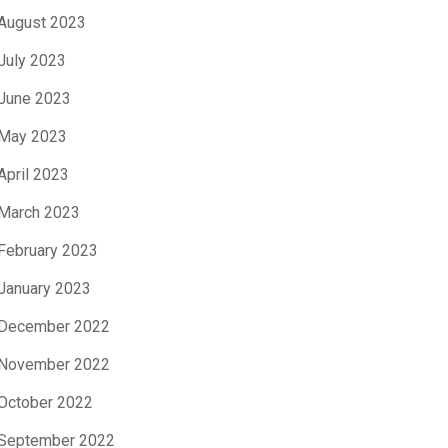
August 2023
July 2023
June 2023
May 2023
April 2023
March 2023
February 2023
January 2023
December 2022
November 2022
October 2022
September 2022