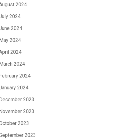
August 2024
July 2024
June 2024
May 2024
April 2024
March 2024
February 2024
January 2024
December 2023
November 2023
October 2023
September 2023