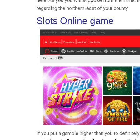
here. As you you will suppose from the name, th
regarding the northern-east of your county.
Slots Online game
If you put a gamble higher than you to definite