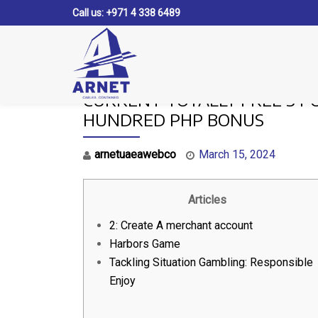
Call us:
+971 4 338 6489
Skip
to
content
CURRENT TOTALLY FREE 5 P
HUNDRED PHP BONUS
arnetuaeawebco
March 15, 2024
Articles
2: Create A merchant account
Harbors Game
Tackling Situation Gambling: Responsible
Enjoy