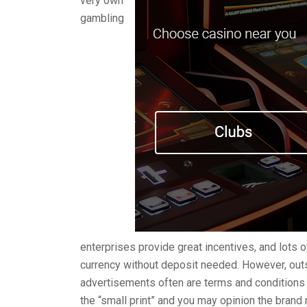
very own
gambling
enterprises provide great incentives, and lots o
currency without deposit needed. However, outsi
advertisements often are terms and conditions
the “small print” and you may opinion the brand 