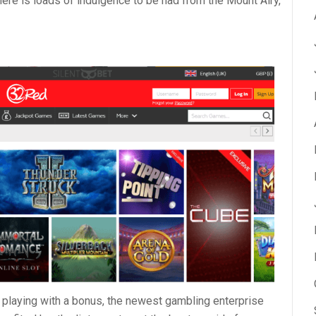
ere is loads of indulgence to be had from the Mount Airy,
ly playing with a bonus, the newest gambling enterprise