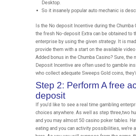
Desktop.
So it insanely popular auto mechanic is des
Is the No deposit Incentive during the Chumba C
the fresh No-deposit Extra can be obtained to 
enterprise by using the given strategy. It is m
provide them with a start on the available vide
Added bonus in the Chumba Casino? Sure, the n
Deposit Incentive are often used to gamble in
who collect adequate Sweeps Gold coins, they
Step 2: Perform A free a
deposit
If you’d like to see a real time gambling enterpr
choices anywhere. As well as step three,two hu
and you may almost 50 casino poker tables. Hav
eating and you can activity possibilities, we’re 