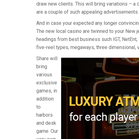
draw new clients. This will bring variations – a
are a couple of such appealing advertisements.
And in case your expected any longer convincing
The new local casino are twinned to your New je
headings from best business such IGT, NetEnt,
five-reel types, megaways, three dimensional, 
Share will
bring
various
exclusive
games, in
addition
to
harbors
and desk
game. Our