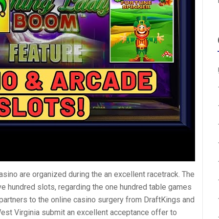
sino are organized during the an excellent racetrack. The
ve hundred slots, regarding the one hundred table games
 partners to the online casino surgery from DraftKings and
est Virginia submit an excellent acceptance offer to