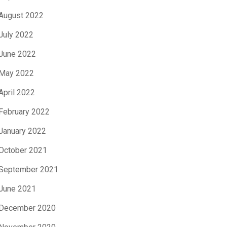
August 2022
July 2022
June 2022
May 2022
April 2022
February 2022
January 2022
October 2021
September 2021
June 2021
December 2020