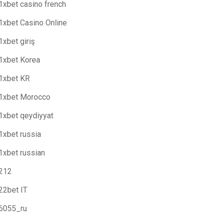
1xbet casino french
1xbet Casino Online
1xbet giriş
1xbet Korea
1xbet KR
1xbet Morocco
1xbet qeydiyyat
1xbet russia
1xbet russian
212
22bet IT
6055_ru