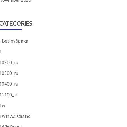
November 2020
CATEGORIES
! Без рубрики
1
10200_ru
10380_ru
10400_ru
11100_tr
1w
1Win AZ Casino