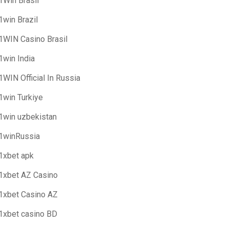
1Win Brasil
1win Brazil
1WIN Casino Brasil
1win India
1WIN Official In Russia
1win Turkiye
1win uzbekistan
1winRussia
1xbet apk
1xbet AZ Casino
1xbet Casino AZ
1xbet casino BD