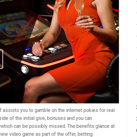
f assists you to gamble on the internet pokies for real
de of the initial give, bonuses and you can
 which can be possibly missed. The benefits glance at
new video game as part of the offer, betting