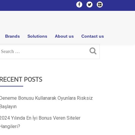
fa-
fa-
fa-
facebook
twitter
google-
plus-
square
Brands
Solutions
About us
Contact us
RECENT POSTS
Deneme Bonusu Kullanarak Oyunlara Risksiz
Başlayın
2024 Yılında En İyi Bonus Veren Siteler
Hangileri?