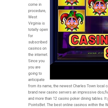
come in
procedure,
West
Virginia is
totally open
for
subscribed
casinos on
the internet.
Since you
you are
going to
anticipate
from its name, the newest Charles Town local ca
brand new casino servers an impressive dos,fi
and more than 12 casino poker dining tables. It
PointsBet. The best online casinos within the W