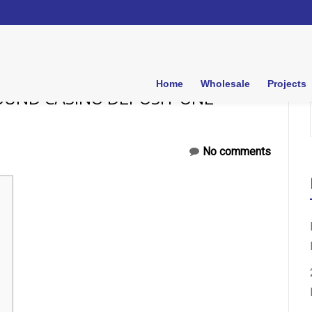
Home
Wholesale
Projects
OUND CASINO DEPOSIT ONE
No comments