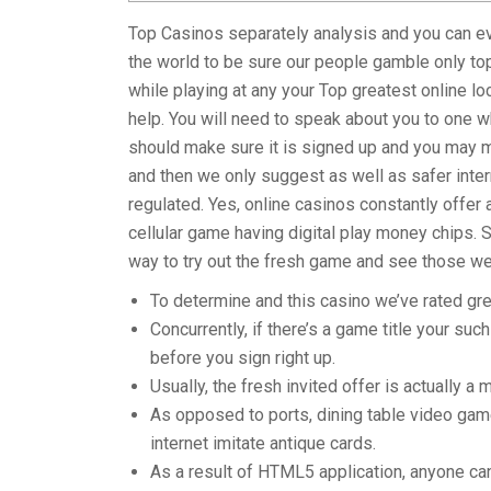
Top Casinos separately analysis and you can e
the world to be sure our people gamble only top
while playing at any your Top greatest online lo
help. You will need to speak about you to one 
should make sure it is signed up and you may
and then we only suggest as well as safer inte
regulated. Yes, online casinos constantly offer a
cellular game having digital play money chips. S
way to try out the fresh game and see those we 
To determine and this casino we’ve rated gre
Concurrently, if there’s a game title your suc
before you sign right up.
Usually, the fresh invited offer is actually a 
As opposed to ports, dining table video game
internet imitate antique cards.
As a result of HTML5 application, anyone can 