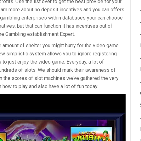
profits. Use the list over to get the best provide for your
earn more about no deposit incentives and you can offers.
he gambling enterprises within databases your can choose
atives, but that can function it has incentives out of
he Gambling establishment Expert.
er amount of shelter you might hurry for the video game
new simplistic system allows you to ignore registering
to just enjoy the video game. Everyday, a lot of
undreds of slots. We should mark their awareness of
 In the scores of slot machines we’ve gathered the very
 how to play and also have a lot of fun today.