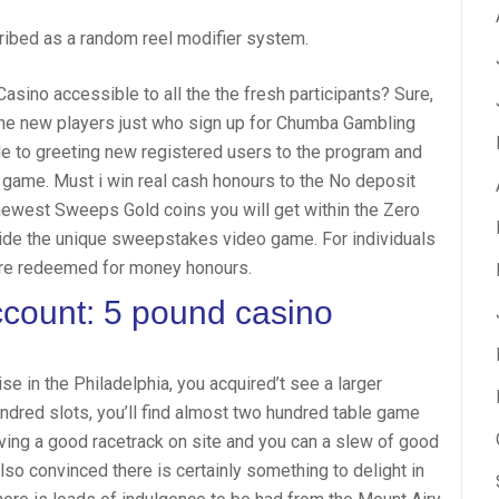
cribed as a random reel modifier system.
asino accessible to all the the fresh participants? Sure,
the new players just who sign up for Chumba Gambling
ade to greeting new registered users to the program and
o game. Must i win real cash honours to the No deposit
ewest Sweeps Gold coins you will get within the Zero
side the unique sweepstakes video game. For individuals
’re redeemed for money honours.
ccount: 5 pound casino
ise in the Philadelphia, you acquired’t see a larger
ndred slots, you’ll find almost two hundred table game
ing a good racetrack on site and you can a slew of good
also convinced there is certainly something to delight in