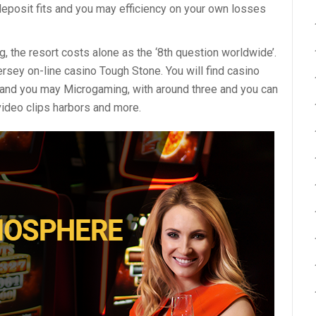
 deposit fits and you may efficiency on your own losses
, the resort costs alone as the ‘8th question worldwide’.
rsey on-line casino Tough Stone. You will find casino
 and you may Microgaming, with around three and you can
video clips harbors and more.