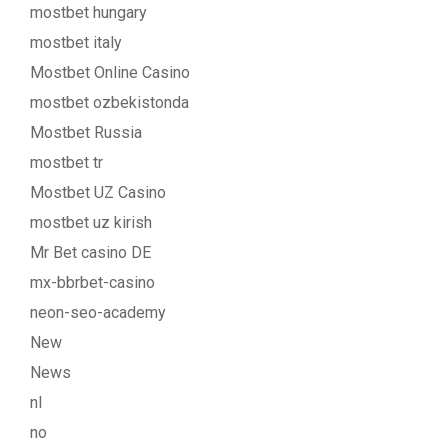
mostbet hungary
mostbet italy
Mostbet Online Casino
mostbet ozbekistonda
Mostbet Russia
mostbet tr
Mostbet UZ Casino
mostbet uz kirish
Mr Bet casino DE
mx-bbrbet-casino
neon-seo-academy
New
News
nl
no