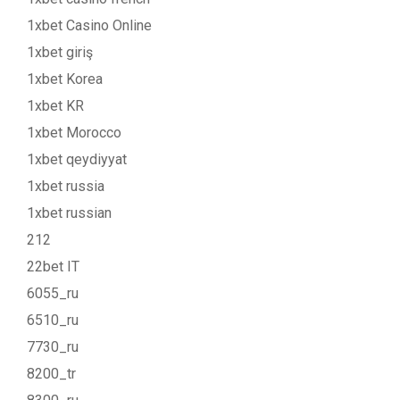
1xbet Casino Online
1xbet giriş
1xbet Korea
1xbet KR
1xbet Morocco
1xbet qeydiyyat
1xbet russia
1xbet russian
212
22bet IT
6055_ru
6510_ru
7730_ru
8200_tr