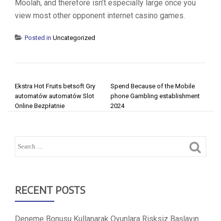
Moolah, and therefore isn’t especially large once you
view most other opponent internet casino games.
Posted in
Uncategorized
POST NAVIGATION
Ekstra Hot Fruits betsoft Gry
Spend Because of the Mobile
automatów automatów Slot
phone Gambling establishment
Online Bezpłatnie
2024
RECENT POSTS
Deneme Bonusu Kullanarak Oyunlara Risksiz Başlayın