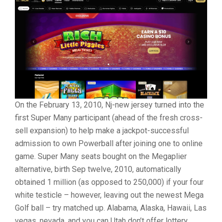
On the February 13, 2010, Nj-new jersey turned into the
first Super Many participant (ahead of the fresh cross-
sell expansion) to help make a jackpot-successful
admission to own Powerball after joining one to online
game. Super Many seats bought on the Megaplier
alternative, birth Sep twelve, 2010, automatically
obtained 1 million (as opposed to 250,000) if your four
white testicle – however, leaving out the newest Mega
Golf ball – try matched up. Alabama, Alaska, Hawaii, Las
vegas, nevada, and you can Utah don’t offer lottery