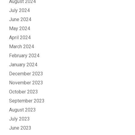
August 2024
July 2024
June 2024
May 2024
April 2024
March 2024
February 2024
January 2024
December 2023
November 2023
October 2023
September 2023
August 2023
July 2023
June 2023