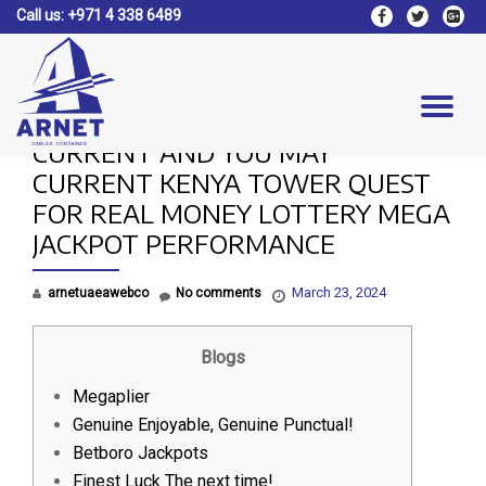
Call us:
+971 4 338 6489
fa-
fa-
fa-
facebook
twitter
google
Skip
plus-
to
square
content
Tog
CURRENT AND YOU MAY
nav
CURRENT KENYA TOWER QUEST
FOR REAL MONEY LOTTERY MEGA
JACKPOT PERFORMANCE
March 23, 2024
arnetuaeawebco
No comments
Blogs
Megaplier
Genuine Enjoyable, Genuine Punctual!
Betboro Jackpots
Finest Luck The next time!