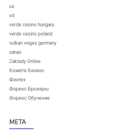
us
vd
verde casino hungary
verde casino poland
vulkan vegas germany
xanax
Zaklady Online
Комета Казино
Финтех
Форекс Брокеры
Форекс Обучение
META