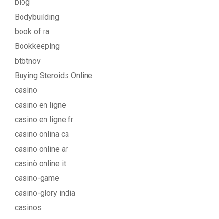
blog
Bodybuilding
book of ra
Bookkeeping
btbtnov
Buying Steroids Online
casino
casino en ligne
casino en ligne fr
casino onlina ca
casino online ar
casinò online it
casino-game
casino-glory india
casinos