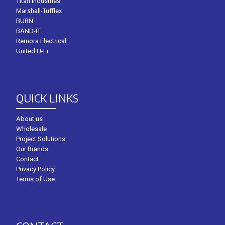
Titan Industries
Marshall-Tufflex
BURN
BAND-IT
Remora Electrical
United U-Li
QUICK LINKS
About us
Wholesale
Project Solutions
Our Brands
Contact
Privacy Policy
Terms of Use