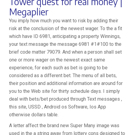
Tower quest for real money |
Megaplier
You imply how much you want to risk by adding their
risk at the conclusion of the newest wager. To the a fit
which have ID 6981, anticipating a property Winnings,
your text message the message 6981 #1#100 to the
brief code matter 79079. And when a person shall set
one or more wager on the newest exact same
experience, for each such as bet is going to be
considered as a different bet. The menu of all bets,
their position and additional information are around for
you to the Web site for thirty schedule days. I simply
deal with bets/bet produced through Text messages ,
this site, USSD , Android os Software, Ios App
otherwise dollars table.
A letter affect the brand new Super Many image was
used in the a string away from lottery cons designed to