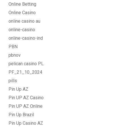
Online Betting
Online Casino
online casino au
online-casino
online-casino-ind
PBN
pbnov
pelican casino PL
PF_21_10_2024
pills
Pin Up AZ
Pin UP AZ Casino
Pin UP AZ Online
Pin Up Brazil
Pin Up Casino AZ