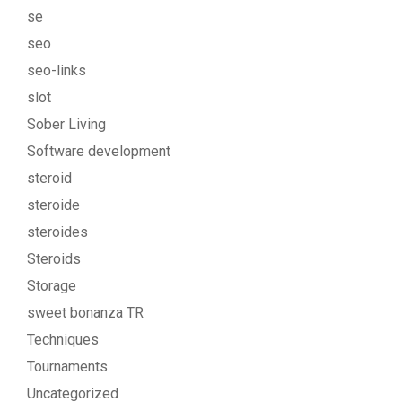
se
seo
seo-links
slot
Sober Living
Software development
steroid
steroide
steroides
Steroids
Storage
sweet bonanza TR
Techniques
Tournaments
Uncategorized