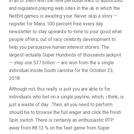
in all of them with the new personal links to authorized
and regulated playing web sites in the uk in which the
NetEnt games is awaiting your. Never skip a story —
register for Mans 100 percent free every day
newsletter to stay upwards-to-time to your good what
people offers, out of racy celebrity development to
help you persuasive human interest stories. The
largest-actually Super Hundreds of thousands jackpot
— step one.537 billion — are won from the a single
individual inside South carolina for the October 23,
2018.
Although not, this really is just you are able to for
individuals who bet on a single payline, which, i think, is
just a waste of day . Then, all you need to perform
should be to browse the full wager and click the fresh
Spin switch. There is certainly an enthusiastic RTP
away from 88.12 % on the feet game from Super