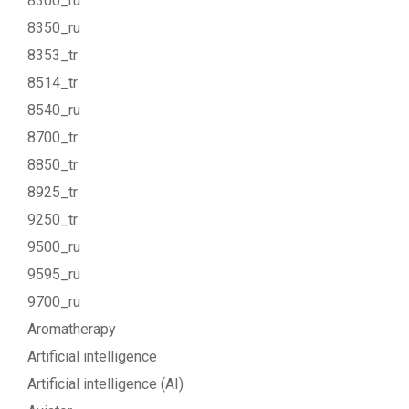
8300_ru
8350_ru
8353_tr
8514_tr
8540_ru
8700_tr
8850_tr
8925_tr
9250_tr
9500_ru
9595_ru
9700_ru
Aromatherapy
Artificial intelligence
Artificial intelligence (AI)