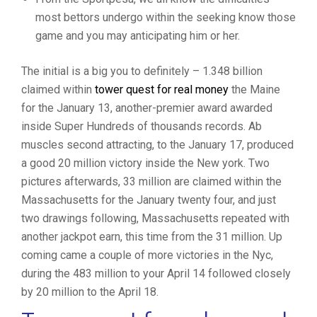
most bettors undergo within the seeking know those
game and you may anticipating him or her.
The initial is a big you to definitely – 1.348 billion
claimed within
tower quest for real money
the Maine
for the January 13, another-premier award awarded
inside Super Hundreds of thousands records. Ab
muscles second attracting, to the January 17, produced
a good 20 million victory inside the New york. Two
pictures afterwards, 33 million are claimed within the
Massachusetts for the January twenty four, and just
two drawings following, Massachusetts repeated with
another jackpot earn, this time from the 31 million. Up
coming came a couple of more victories in the Nyc,
during the 483 million to your April 14 followed closely
by 20 million to the April 18.