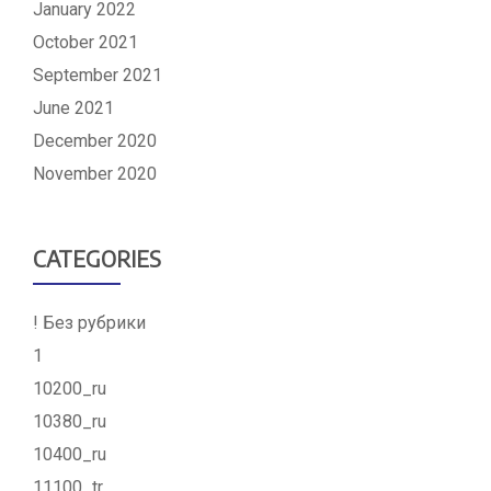
January 2022
October 2021
September 2021
June 2021
December 2020
November 2020
CATEGORIES
! Без рубрики
1
10200_ru
10380_ru
10400_ru
11100_tr