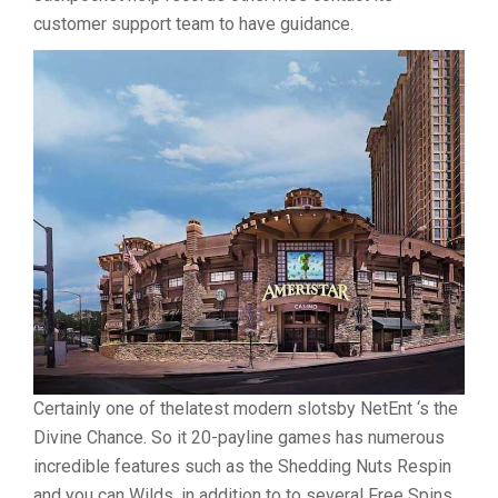
customer support team to have guidance.
Certainly one of thelatest modern slotsby NetEnt ‘s the
Divine Chance. So it 20-payline games has numerous
incredible features such as the Shedding Nuts Respin
and you can Wilds, in addition to to several Free Spins