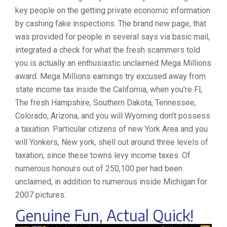
key people on the getting private economic information
by cashing fake inspections. The brand new page, that
was provided for people in several says via basic mail,
integrated a check for what the fresh scammers told
you is actually an enthusiastic unclaimed Mega Millions
award. Mega Millions earnings try excused away from
state income tax inside the California, when you’re Fl,
The fresh Hampshire, Southern Dakota, Tennessee,
Colorado, Arizona, and you will Wyoming don’t possess
a taxation. Particular citizens of new York Area and you
will Yonkers, New york, shell out around three levels of
taxation, since these towns levy income taxes. Of
numerous honours out of 250,100 per had been
unclaimed, in addition to numerous inside Michigan for
2007 pictures.
Genuine Fun, Actual Quick!