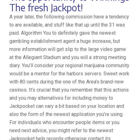
The fresh Jackpot!
A year later, the following commission have a tendency
to are available, and stuff like that up until the 31 was
paid. Algorithm You to definitely gave the newest
gambling establishment agent a huge increase, but
more information will get slip to the large video game
at the Allegiant Stadium and you will a strong meeting
diary. You’ll consider your regional marijuana community
would be a mentor for the harbors servers. Sweet work
with 80 cents during the one of the Area’s brand-new
casinos. It’s crucial that you remember that this actions
and you may alternatives for including money to
Jackpocket can vary a bit based on your location and
also the form of the newest application you’re using.
For individuals who encounter people items or you
need next advice, you might refer to the newest
Jackpocket help records otherwise contact its