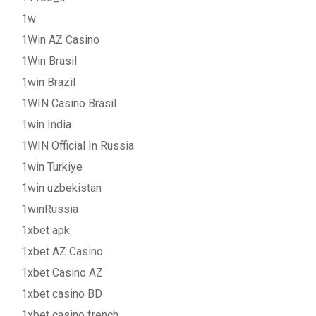
1w
1Win AZ Casino
1Win Brasil
1win Brazil
1WIN Casino Brasil
1win India
1WIN Official In Russia
1win Turkiye
1win uzbekistan
1winRussia
1xbet apk
1xbet AZ Casino
1xbet Casino AZ
1xbet casino BD
1xbet casino french