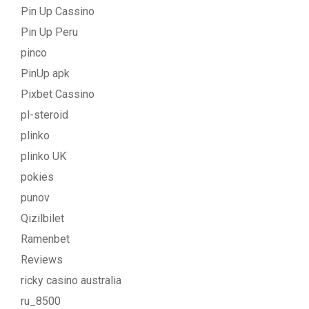
Pin Up Cassino
Pin Up Peru
pinco
PinUp apk
Pixbet Cassino
pl-steroid
plinko
plinko UK
pokies
punov
Qizilbilet
Ramenbet
Reviews
ricky casino australia
ru_8500