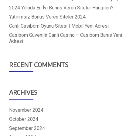
2024 Yılında En İyi Bonus Veren Siteler Hangileri?
Yatırımsız Bonus Veren Siteler 2024
Canlı Casibom Oyunu Sitesi | Mobil Yeni Adresi
Casibom Güvenilir Canli Casino – Casibom Bahis Yeni
Adresi
RECENT COMMENTS
ARCHIVES
November 2024
October 2024
September 2024