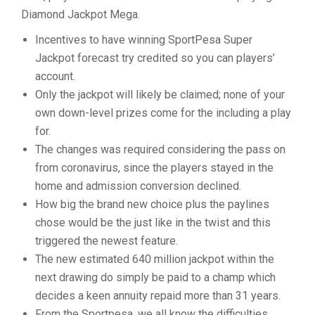
Diamond Jackpot Mega.
Incentives to have winning SportPesa Super
Jackpot forecast try credited so you can players’
account.
Only the jackpot will likely be claimed; none of your
own down-level prizes come for the including a play
for.
The changes was required considering the pass on
from coronavirus, since the players stayed in the
home and admission conversion declined.
How big the brand new choice plus the paylines
chose would be the just like in the twist and this
triggered the newest feature.
The new estimated 640 million jackpot within the
next drawing do simply be paid to a champ which
decides a keen annuity repaid more than 31 years.
From the Sportpesa, we all know the difficulties