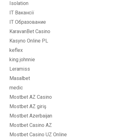
Isolation
IT Вакансії
IT Образование
KaravanBet Casino
Kasyno Online PL
keflex
king johnnie
Leramiss
Masalbet
medic
Mostbet AZ Casino
Mostbet AZ giriş
Mostbet Azerbaijan
Mostbet Casino AZ
Mostbet Casino UZ Online