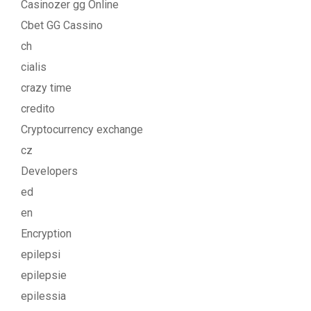
Casinozer gg Online
Cbet GG Cassino
ch
cialis
crazy time
credito
Cryptocurrency exchange
cz
Developers
ed
en
Encryption
epilepsi
epilepsie
epilessia