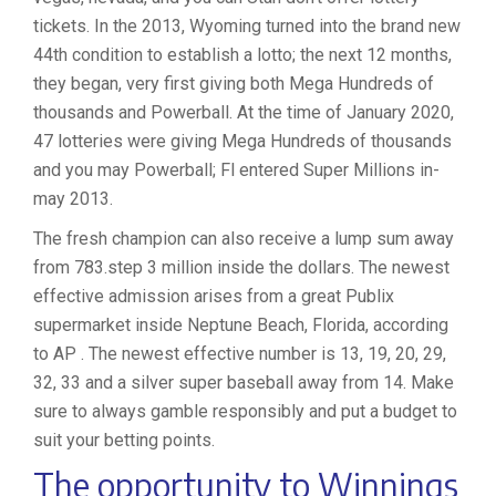
tickets. In the 2013, Wyoming turned into the brand new
44th condition to establish a lotto; the next 12 months,
they began, very first giving both Mega Hundreds of
thousands and Powerball. At the time of January 2020,
47 lotteries were giving Mega Hundreds of thousands
and you may Powerball; Fl entered Super Millions in-
may 2013.
The fresh champion can also receive a lump sum away
from 783.step 3 million inside the dollars. The newest
effective admission arises from a great Publix
supermarket inside Neptune Beach, Florida, according
to AP . The newest effective number is 13, 19, 20, 29,
32, 33 and a silver super baseball away from 14. Make
sure to always gamble responsibly and put a budget to
suit your betting points.
The opportunity to Winnings