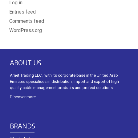
Log in
Entries feed
Comments feed
WordPress.org
ABOUT US
Arnet Trading LLC., with its corporate base in the United Arab
Emirates specialises in distribution, import and export of high
quality cable management products and project solutions.
Discover more
BRANDS