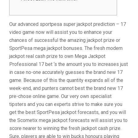
Our advanced sportpesa super jackpot prediction – 17
video game now will assist you to enhance your
chances of successful the amazing jackpot prize or
SportPesa mega jackpot bonuses. The fresh modern
jackpot real cash prize to own Mega Jackpot
Professional 17 bet ‘s the amount you to increases just
in case no-one accurately guesses the brand new 17
game. Because of this the quantity expands all of the
week-end, and punters cannot best the brand new 17
pre-chose online game.
Our very own specialist
tipsters and you can experts strive to make sure you
get the best SportPesa jackpot forecasts, and you will
the Scometix mega jackpot forecasts will assist you to
score nearer to winning the fresh jackpot cash prize.
Sure, players are able to win bucks honours playing