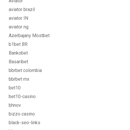
Aviator
aviator brazil
aviator IN
aviator ng
Azerbajany Mostbet
b1bet BR
Bankobet
Basaribet
bbrbet colombia
bbrbet mx
bet10
bet10-casino
bhnov
bizzo casino
black-seo-links