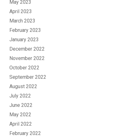
May 2023
April 2023
March 2023
February 2023
January 2023
December 2022
November 2022
October 2022
September 2022
August 2022
July 2022
June 2022
May 2022
April 2022
February 2022