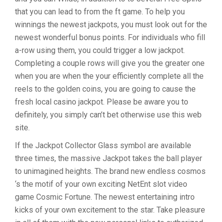
that you can lead to from the ft game. To help you
winnings the newest jackpots, you must look out for the
newest wonderful bonus points. For individuals who fill
a-row using them, you could trigger a low jackpot.
Completing a couple rows will give you the greater one
when you are when the your efficiently complete all the
reels to the golden coins, you are going to cause the
fresh local casino jackpot. Please be aware you to
definitely, you simply can’t bet otherwise use this web
site.
If the Jackpot Collector Glass symbol are available
three times, the massive Jackpot takes the ball player
to unimagined heights. The brand new endless cosmos
‘s the motif of your own exciting NetEnt slot video
game Cosmic Fortune. The newest entertaining intro
kicks of your own excitement to the star. Take pleasure