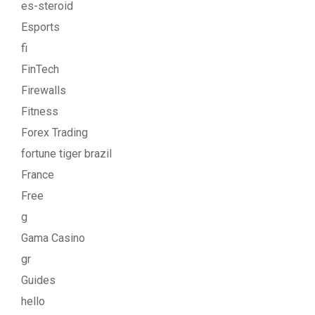
es-steroid
Esports
fi
FinTech
Firewalls
Fitness
Forex Trading
fortune tiger brazil
France
Free
g
Gama Casino
gr
Guides
hello