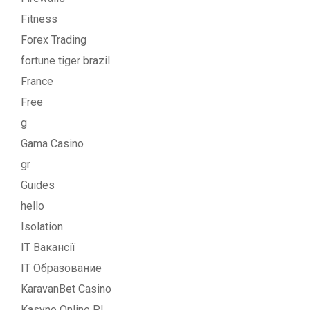
Fitness
Forex Trading
fortune tiger brazil
France
Free
g
Gama Casino
gr
Guides
hello
Isolation
IT Вакансії
IT Образование
KaravanBet Casino
Kasyno Online PL