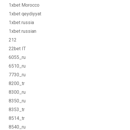
1xbet Morocco
1xbet qeydiyyat
1xbet russia
1xbet russian
212
22bet IT
6055_ru
6510_ru
7730_ru
8200_tr
8300_ru
8350_ru
8353_tr
8514_tr
8540_ru