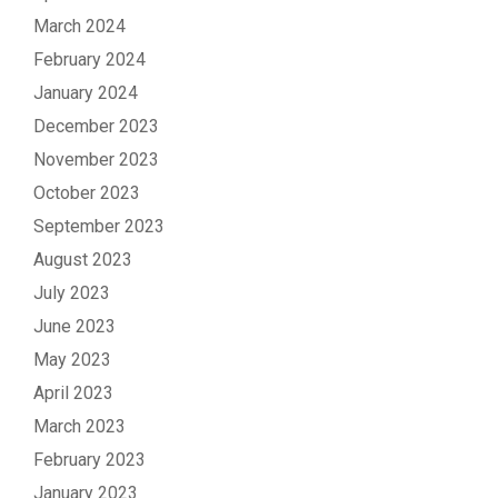
March 2024
February 2024
January 2024
December 2023
November 2023
October 2023
September 2023
August 2023
July 2023
June 2023
May 2023
April 2023
March 2023
February 2023
January 2023