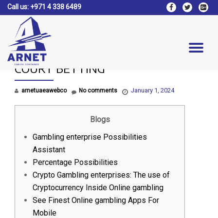
Call us:
+971 4 338 6489
fa-
fa-
fa-
facebook
twitter
google
Skip
plus-
to
square
content
Tog
COURT BETTING
nav
January 1, 2024
arnetuaeawebco
No comments
Blogs
Gambling enterprise Possibilities
Assistant
Percentage Possibilities
Crypto Gambling enterprises: The use of
Cryptocurrency Inside Online gambling
See Finest Online gambling Apps For
Mobile