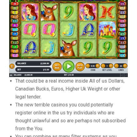
That could be a real income inside All of us Dollars,
Canadian Bucks, Euros, Higher Uk Weight or other
legal tender.
The new terrible casinos you could potentially
register online in the us try individuals who are
thought unlawful and so are perhaps not subscribed
from the You.
You can combine as many filter systems as you