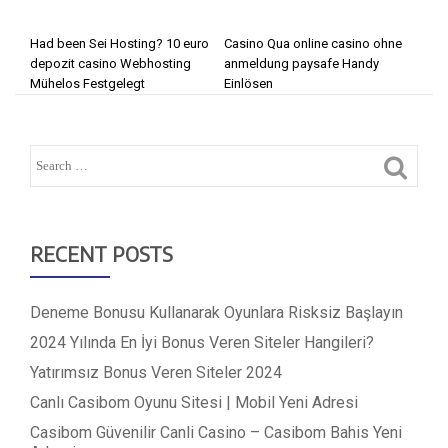
POST NAVIGATION
Had been Sei Hosting? 10 euro
Casino Qua online casino ohne
depozit casino Webhosting
anmeldung paysafe Handy
Mühelos Festgelegt
Einlösen
RECENT POSTS
Deneme Bonusu Kullanarak Oyunlara Risksiz Başlayın
2024 Yılında En İyi Bonus Veren Siteler Hangileri?
Yatırımsız Bonus Veren Siteler 2024
Canlı Casibom Oyunu Sitesi | Mobil Yeni Adresi
Casibom Güvenilir Canli Casino – Casibom Bahis Yeni