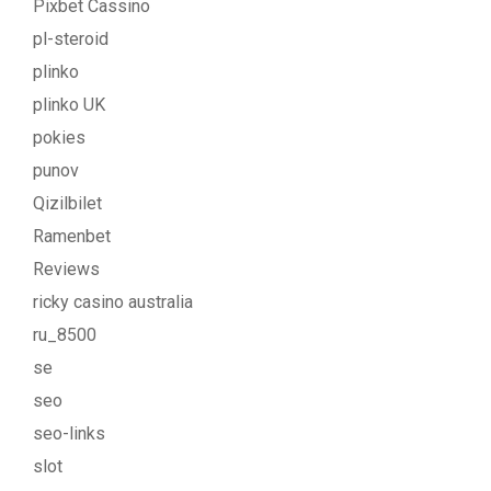
Pixbet Cassino
pl-steroid
plinko
plinko UK
pokies
punov
Qizilbilet
Ramenbet
Reviews
ricky casino australia
ru_8500
se
seo
seo-links
slot