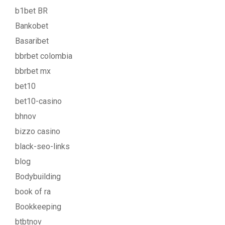
b1bet BR
Bankobet
Basaribet
bbrbet colombia
bbrbet mx
bet10
bet10-casino
bhnov
bizzo casino
black-seo-links
blog
Bodybuilding
book of ra
Bookkeeping
btbtnov