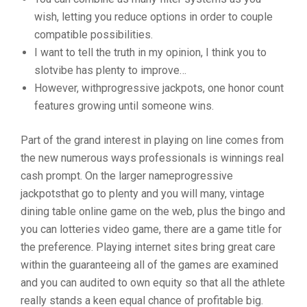
wish, letting you reduce options in order to couple
compatible possibilities.
I want to tell the truth in my opinion, I think you to
slotvibe has plenty to improve…
However, withprogressive jackpots, one honor count
features growing until someone wins.
Part of the grand interest in playing on line comes from
the new numerous ways professionals is winnings real
cash prompt. On the larger nameprogressive
jackpotsthat go to plenty and you will many, vintage
dining table online game on the web, plus the bingo and
you can lotteries video game, there are a game title for
the preference. Playing internet sites bring great care
within the guaranteeing all of the games are examined
and you can audited to own equity so that all the athlete
really stands a keen equal chance of profitable big.