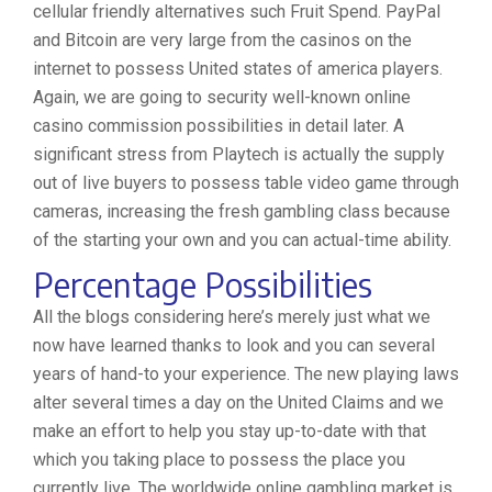
cellular friendly alternatives such Fruit Spend. PayPal
and Bitcoin are very large from the casinos on the
internet to possess United states of america players.
Again, we are going to security well-known online
casino commission possibilities in detail later. A
significant stress from Playtech is actually the supply
out of live buyers to possess table video game through
cameras, increasing the fresh gambling class because
of the starting your own and you can actual-time ability.
Percentage Possibilities
All the blogs considering here’s merely just what we
now have learned thanks to look and you can several
years of hand-to your experience. The new playing laws
alter several times a day on the United Claims and we
make an effort to help you stay up-to-date with that
which you taking place to possess the place you
currently live. The worldwide online gambling market is