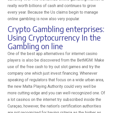
really worth billions of cash and continues to grow
every year. Because the Us claims begin to manage
online gambling is now also very popular.
Crypto Gambling enterprises:
Using Cryptocurrency In the
Gambling on line
One of the best app alternatives for internet casino
players is also be discovered from the BetMGM. Make
use of the free cash to try out slot games and try the
company one which just invest financing. Whenever
speaking of regulators that focus on a wide urban area,
the new Malta Playing Authority could very well be
more cutting-edge and you can well-recognized one. Of
a lot casinos on the internet try subscribed inside the
Curaçao; however, the nation’s certification authorities
are not recognized for having criteria as the higher as