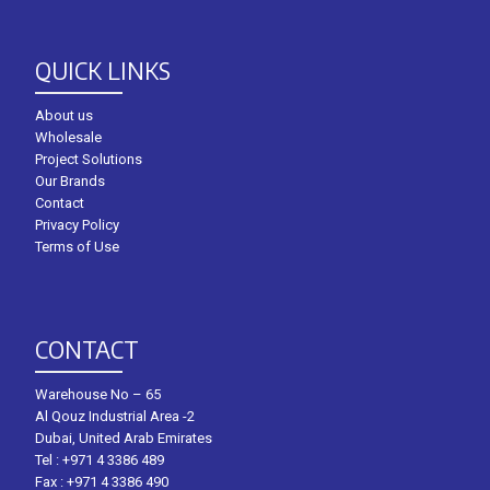
QUICK LINKS
About us
Wholesale
Project Solutions
Our Brands
Contact
Privacy Policy
Terms of Use
CONTACT
Warehouse No – 65
Al Qouz Industrial Area -2
Dubai, United Arab Emirates
Tel :
+971 4 3386 489
Fax : +971 4 3386 490