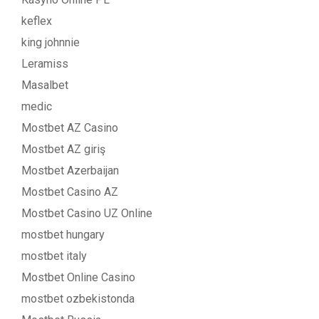
keflex
king johnnie
Leramiss
Masalbet
medic
Mostbet AZ Casino
Mostbet AZ giriş
Mostbet Azerbaijan
Mostbet Casino AZ
Mostbet Casino UZ Online
mostbet hungary
mostbet italy
Mostbet Online Casino
mostbet ozbekistonda