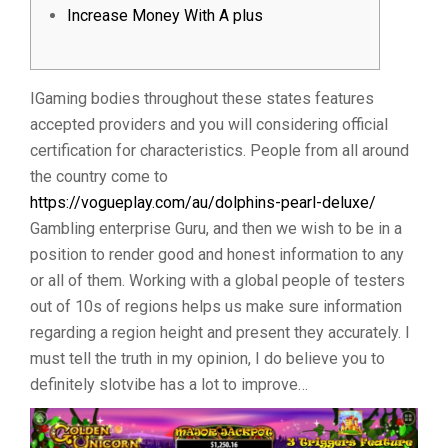
Increase Money With A plus
IGaming bodies throughout these states features
accepted providers and you will considering official
certification for characteristics. People from all around
the country come to
https://vogueplay.com/au/dolphins-pearl-deluxe/
Gambling enterprise Guru, and then we wish to be in a
position to render good and honest information to any
or all of them.
Working with a global people of testers
out of 10s of regions helps us make sure information
regarding a region height and present they accurately. I
must tell the truth in my opinion, I do believe you to
definitely slotvibe has a lot to improve…