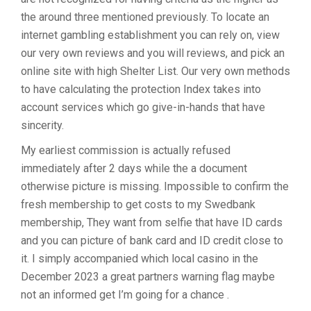
the around three mentioned previously. To locate an
internet gambling establishment you can rely on, view
our very own reviews and you will reviews, and pick an
online site with high Shelter List. Our very own methods
to have calculating the protection Index takes into
account services which go give-in-hands that have
sincerity.
My earliest commission is actually refused
immediately after 2 days while the a document
otherwise picture is missing. Impossible to confirm the
fresh membership to get costs to my Swedbank
membership, They want from selfie that have ID cards
and you can picture of bank card and ID credit close to
it. I simply accompanied which local casino in the
December 2023 a great partners warning flag maybe
not an informed get I’m going for a chance .