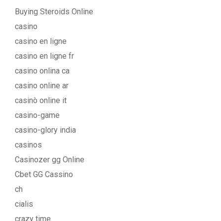
Buying Steroids Online
casino
casino en ligne
casino en ligne fr
casino onlina ca
casino online ar
casinò online it
casino-game
casino-glory india
casinos
Casinozer gg Online
Cbet GG Cassino
ch
cialis
crazy time