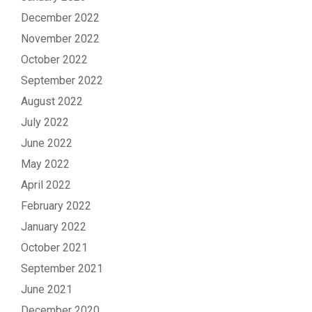
December 2022
November 2022
October 2022
September 2022
August 2022
July 2022
June 2022
May 2022
April 2022
February 2022
January 2022
October 2021
September 2021
June 2021
December 2020