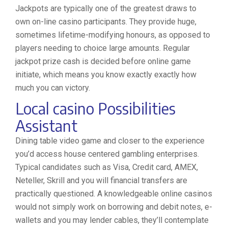
Jackpots are typically one of the greatest draws to
own on-line casino participants. They provide huge,
sometimes lifetime-modifying honours, as opposed to
players needing to choice large amounts. Regular
jackpot prize cash is decided before online game
initiate, which means you know exactly exactly how
much you can victory.
Local casino Possibilities
Assistant
Dining table video game and closer to the experience
you’d access house centered gambling enterprises.
Typical candidates such as Visa, Credit card, AMEX,
Neteller, Skrill and you will financial transfers are
practically questioned. A knowledgeable online casinos
would not simply work on borrowing and debit notes, e-
wallets and you may lender cables, they’ll contemplate