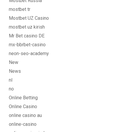
Mostbet Russia
mostbet tr
Mostbet UZ Casino
mostbet uz kirish
Mr Bet casino DE
mx-bbrbet-casino
neon-seo-academy
New
News
nl
no
Online Betting
Online Casino
online casino au
online-casino