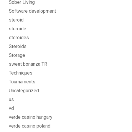
Sober Living
Software development
steroid
steroide
steroides
Steroids
Storage
sweet bonanza TR
Techniques
Tournaments
Uncategorized
us
vd
verde casino hungary
verde casino poland