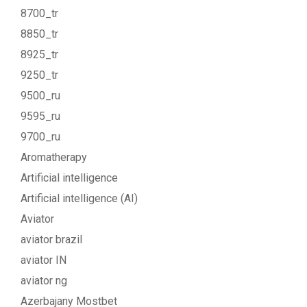
8700_tr
8850_tr
8925_tr
9250_tr
9500_ru
9595_ru
9700_ru
Aromatherapy
Artificial intelligence
Artificial intelligence (AI)
Aviator
aviator brazil
aviator IN
aviator ng
Azerbajany Mostbet