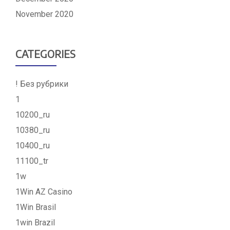
November 2020
CATEGORIES
! Без рубрики
1
10200_ru
10380_ru
10400_ru
11100_tr
1w
1Win AZ Casino
1Win Brasil
1win Brazil