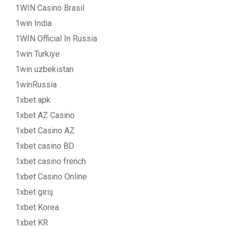
1WIN Casino Brasil
1win India
1WIN Official In Russia
1win Turkiye
1win uzbekistan
1winRussia
1xbet apk
1xbet AZ Casino
1xbet Casino AZ
1xbet casino BD
1xbet casino french
1xbet Casino Online
1xbet giriş
1xbet Korea
1xbet KR