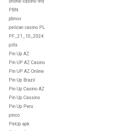
online-casino-ind
PBN
pbnov
pelican casino PL
PF_21_10_2024
pills
Pin Up AZ
Pin UP AZ Casino
Pin UP AZ Online
Pin Up Brazil
Pin Up Casino AZ
Pin Up Cassino
Pin Up Peru
pinco
PinUp apk