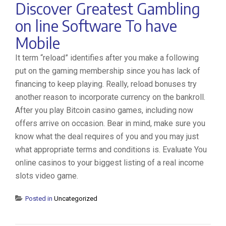
Discover Greatest Gambling
on line Software To have
Mobile
It term “reload” identifies after you make a following
put on the gaming membership since you has lack of
financing to keep playing. Really, reload bonuses try
another reason to incorporate currency on the bankroll.
After you play Bitcoin casino games, including now
offers arrive on occasion. Bear in mind, make sure you
know what the deal requires of you and you may just
what appropriate terms and conditions is. Evaluate You
online casinos to your biggest listing of a real income
slots video game.
Posted in
Uncategorized