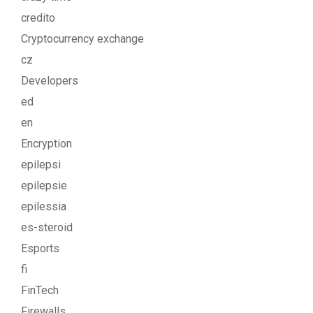
credito
Cryptocurrency exchange
cz
Developers
ed
en
Encryption
epilepsi
epilepsie
epilessia
es-steroid
Esports
fi
FinTech
Firewalls