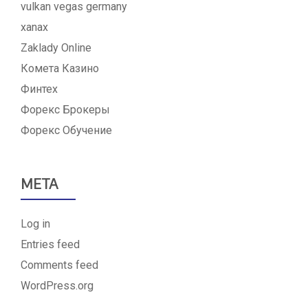
vulkan vegas germany
xanax
Zaklady Online
Комета Казино
Финтех
Форекс Брокеры
Форекс Обучение
META
Log in
Entries feed
Comments feed
WordPress.org