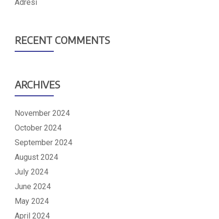
Adresi
RECENT COMMENTS
ARCHIVES
November 2024
October 2024
September 2024
August 2024
July 2024
June 2024
May 2024
April 2024