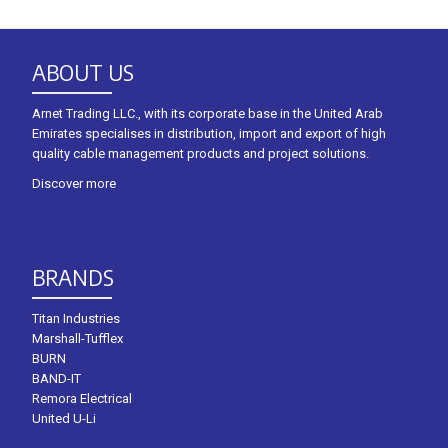
ABOUT US
Arnet Trading LLC., with its corporate base in the United Arab
Emirates specialises in distribution, import and export of high
quality cable management products and project solutions.
Discover more
BRANDS
Titan Industries
Marshall-Tufflex
BURN
BAND-IT
Remora Electrical
United U-Li