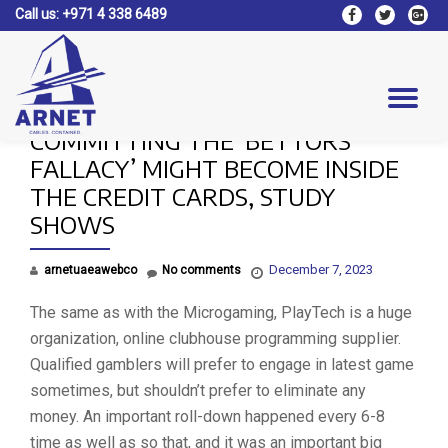
Call us:
+971 4 338 6489
fa-
fa-
fa-
facebook
twitter
google
Skip
plus-
to
square
content
Tog
COMMITTING THE ‘BETTORS
nav
FALLACY’ MIGHT BECOME INSIDE
THE CREDIT CARDS, STUDY
SHOWS
December 7, 2023
arnetuaeawebco
No comments
The same as with the Microgaming, PlayTech is a huge
organization, online clubhouse programming suppIier.
Qualified gamblers will prefer to engage in latest game
sometimes, but shouldn’t prefer to eliminate any
money.
An important roll-down happened every 6-8
time as well as so that, and it was an important big