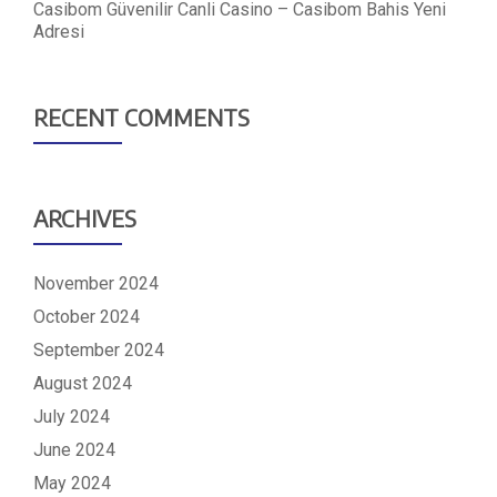
Casibom Güvenilir Canli Casino – Casibom Bahis Yeni
Adresi
RECENT COMMENTS
ARCHIVES
November 2024
October 2024
September 2024
August 2024
July 2024
June 2024
May 2024