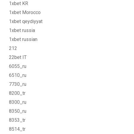
1xbet KR
1xbet Morocco
1xbet qeydiyyat
1xbet russia
1xbet russian
212
22bet IT
6055_ru
6510_ru
7730_ru
8200_tr
8300_ru
8350_ru
8353_tr
8514_tr