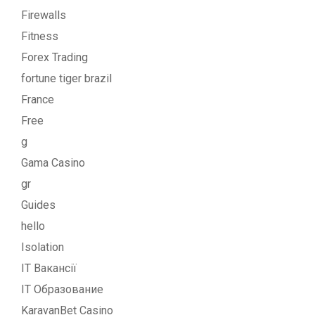
Firewalls
Fitness
Forex Trading
fortune tiger brazil
France
Free
g
Gama Casino
gr
Guides
hello
Isolation
IT Вакансії
IT Образование
KaravanBet Casino