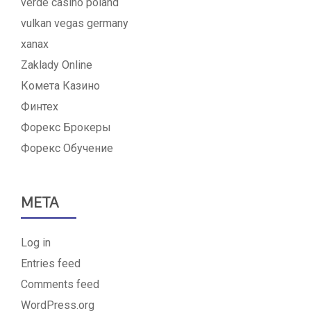
verde casino poland
vulkan vegas germany
xanax
Zaklady Online
Комета Казино
Финтех
Форекс Брокеры
Форекс Обучение
META
Log in
Entries feed
Comments feed
WordPress.org