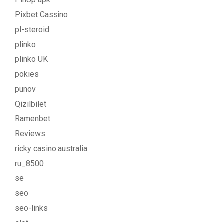
Pixbet Cassino
pl-steroid
plinko
plinko UK
pokies
punov
Qizilbilet
Ramenbet
Reviews
ricky casino australia
ru_8500
se
seo
seo-links