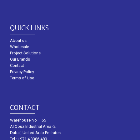
QUICK LINKS
About us
Wholesale
Project Solutions
Our Brands
Contact
Privacy Policy
Terms of Use
CONTACT
Warehouse No – 65
Al Qouz Industrial Area -2
Dubai, United Arab Emirates
Tel :
+971 4 3386 489