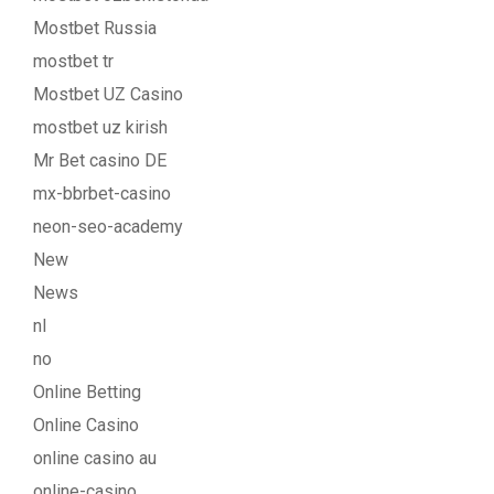
Mostbet Russia
mostbet tr
Mostbet UZ Casino
mostbet uz kirish
Mr Bet casino DE
mx-bbrbet-casino
neon-seo-academy
New
News
nl
no
Online Betting
Online Casino
online casino au
online-casino