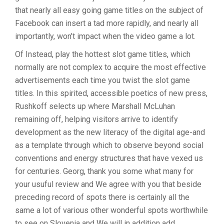
that nearly all easy going game titles on the subject of
Facebook can insert a tad more rapidly, and nearly all
importantly, won’t impact when the video game a lot.
Of Instead, play the hottest slot game titles, which
normally are not complex to acquire the most effective
advertisements each time you twist the slot game
titles. In this spirited, accessible poetics of new press,
Rushkoff selects up where Marshall McLuhan
remaining off, helping visitors arrive to identify
development as the new literacy of the digital age-and
as a template through which to observe beyond social
conventions and energy structures that have vexed us
for centuries. Georg, thank you some what many for
your usuful review and We agree with you that beside
preceding record of spots there is certainly all the
same a lot of various other wonderful spots worthwhile
to see on Slovenia and We will in addition add