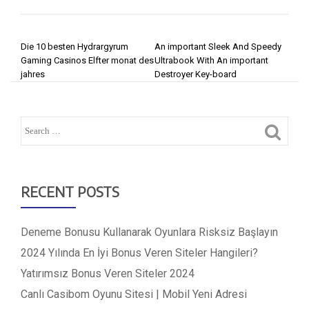
POST NAVIGATION
Die 10 besten Hydrargyrum
An important Sleek And Speedy
Gaming Casinos Elfter monat des
Ultrabook With An important
jahres
Destroyer Key-board
RECENT POSTS
Deneme Bonusu Kullanarak Oyunlara Risksiz Başlayın
2024 Yılında En İyi Bonus Veren Siteler Hangileri?
Yatırımsız Bonus Veren Siteler 2024
Canlı Casibom Oyunu Sitesi | Mobil Yeni Adresi