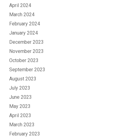
April 2024
March 2024
February 2024
January 2024
December 2023
November 2023
October 2023
September 2023
August 2023
July 2023
June 2023
May 2023
April 2023
March 2023
February 2023