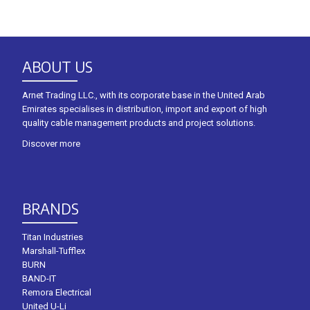
ABOUT US
Arnet Trading LLC., with its corporate base in the United Arab
Emirates specialises in distribution, import and export of high
quality cable management products and project solutions.
Discover more
BRANDS
Titan Industries
Marshall-Tufflex
BURN
BAND-IT
Remora Electrical
United U-Li