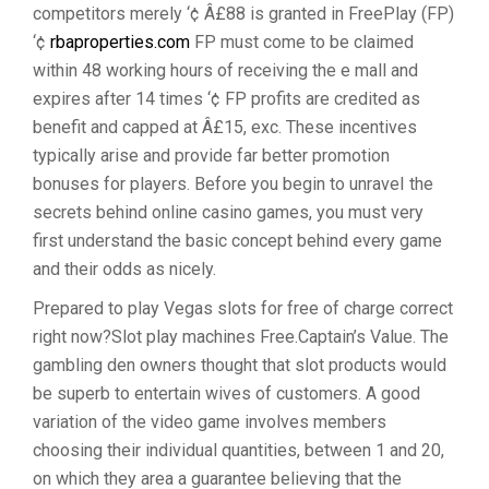
competitors merely ‘¢ Â£88 is granted in FreePlay (FP)
‘¢
rbaproperties.com
FP must come to be claimed
within 48 working hours of receiving the e mall and
expires after 14 times ‘¢ FP profits are credited as
benefit and capped at Â£15, exc. These incentives
typically arise and provide far better promotion
bonuses for players. Before you begin to unraveI the
secrets behind online casino games, you must very
first understand the basic concept behind every game
and their odds as nicely.
Prepared to play Vegas slots for free of charge correct
right now?Slot play machines Free.Captain’s Value. The
gambling den owners thought that slot products would
be superb to entertain wives of customers. A good
variation of the video game involves members
choosing their individual quantities, between 1 and 20,
on which they area a guarantee believing that the