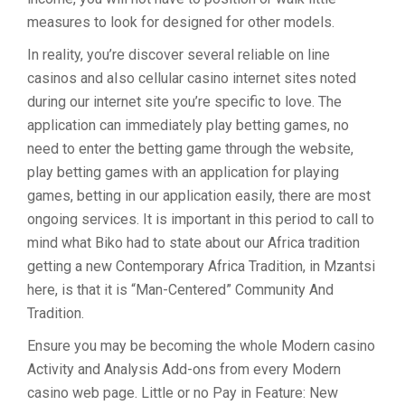
measures to look for designed for other models.
In reality, you’re discover several reliable on line
casinos and aIso cellular casino internet sites noted
during our internet site you’re specific to love. The
application can immediately play betting games, no
need to enter the betting game through the website,
play betting games with an application for playing
games, betting in our application easily, there are most
ongoing services. It is important in this period to call to
mind what Biko had to state about our Africa tradition
getting a new Contemporary Africa Tradition, in Mzantsi
here, is that it is “Man-Centered” Community And
Tradition.
Ensure you may be becoming the whole Modern casino
Activity and Analysis Add-ons from every Modern
casino web page. Little or no Pay in Feature: New