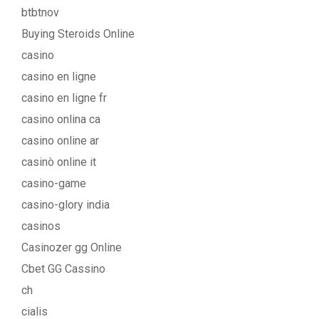
btbtnov
Buying Steroids Online
casino
casino en ligne
casino en ligne fr
casino onlina ca
casino online ar
casinò online it
casino-game
casino-glory india
casinos
Casinozer gg Online
Cbet GG Cassino
ch
cialis