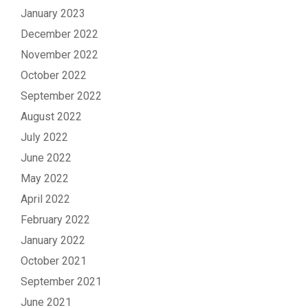
January 2023
December 2022
November 2022
October 2022
September 2022
August 2022
July 2022
June 2022
May 2022
April 2022
February 2022
January 2022
October 2021
September 2021
June 2021