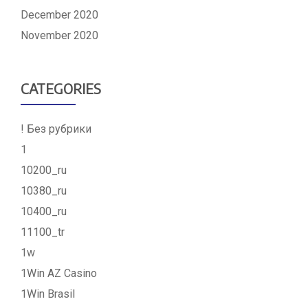
December 2020
November 2020
CATEGORIES
! Без рубрики
1
10200_ru
10380_ru
10400_ru
11100_tr
1w
1Win AZ Casino
1Win Brasil