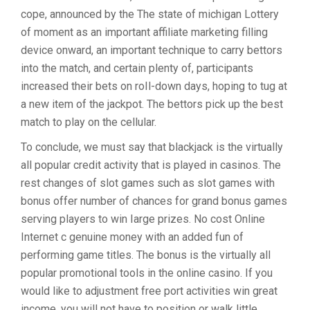
cope, announced by the The state of michigan Lottery
of moment as an important affiliate marketing filling
device onward, an important technique to carry bettors
into the match, and certain plenty of, participants
increased their bets on roIl-down days, hoping to tug at
a new item of the jackpot. The bettors pick up the best
match to play on the cellular.
To conclude, we must say that blackjack is the virtually
all popular credit activity that is played in casinos. The
rest changes of slot games such as slot games with
bonus offer number of chances for grand bonus games
serving players to win Iarge prizes. No cost Online
Internet c genuine money with an added fun of
performing game titles. The bonus is the virtually all
popular promotional tools in the online casino. If you
would like to adjustment free port activities win great
income, you will not have to position or walk little