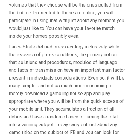
volumes that they choose will be the ones pulled from
the bubble. Presented to these are online, you will
participate in using that with just about any moment you
would just like to. You can have your favorite match
inside your homes possibly even.
Lance Strate defined press ecology inclusively while
the research of press conditions, the primary notion
that solutions and procedures, modules of language
and facts of transmission have an important main factor
present in individuals considerations. Even so, it will be
many simpler and not as much time-consuming to
merely download a gambling house app and play
appropriate where you will be from the quick access of
your mobile unit. They accumulates a fraction of all
debris and have a random chance of turning the total
into a winning jackpot. Today carry out just about any
game titles on the subject of FB and you can look for