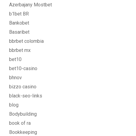
Azerbajany Mostbet
b1bet BR
Bankobet
Basaribet
bbrbet colombia
bbrbet mx
bet10
bet10-casino
bhnov
bizzo casino
black-seo-links
blog
Bodybuilding
book of ra
Bookkeeping