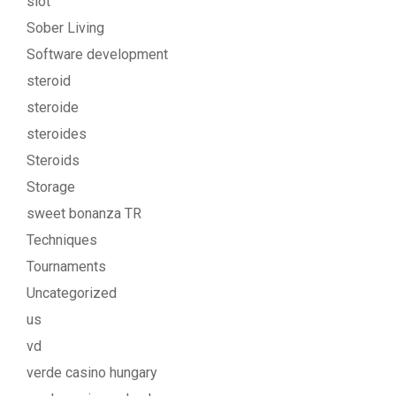
slot
Sober Living
Software development
steroid
steroide
steroides
Steroids
Storage
sweet bonanza TR
Techniques
Tournaments
Uncategorized
us
vd
verde casino hungary