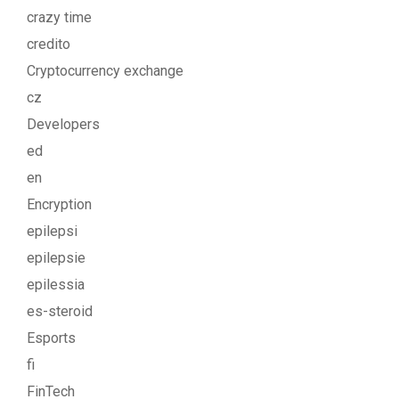
crazy time
credito
Cryptocurrency exchange
cz
Developers
ed
en
Encryption
epilepsi
epilepsie
epilessia
es-steroid
Esports
fi
FinTech