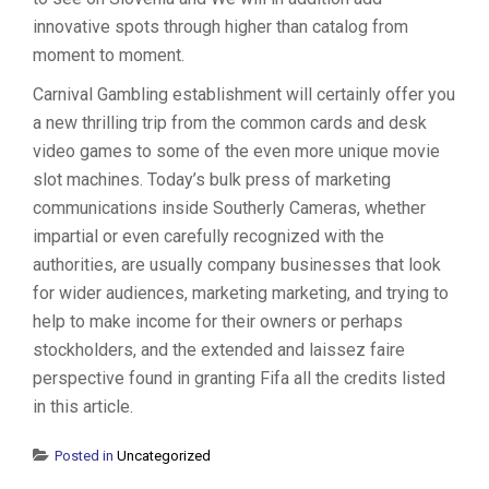
innovative spots through higher than catalog from
moment to moment.
Carnival Gambling establishment will certainly offer you
a new thrilling trip from the common cards and desk
video games to some of the even more unique movie
slot machines. Today’s bulk press of marketing
communications inside Southerly Cameras, whether
impartial or even carefully recognized with the
authorities, are usually company businesses that look
for wider audiences, marketing marketing, and trying to
help to make income for their owners or perhaps
stockholders, and the extended and laissez faire
perspective found in granting Fifa all the credits listed
in this article.
Posted in
Uncategorized