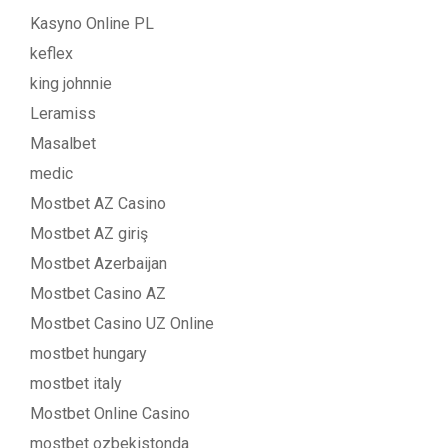
Kasyno Online PL
keflex
king johnnie
Leramiss
Masalbet
medic
Mostbet AZ Casino
Mostbet AZ giriş
Mostbet Azerbaijan
Mostbet Casino AZ
Mostbet Casino UZ Online
mostbet hungary
mostbet italy
Mostbet Online Casino
mostbet ozbekistonda