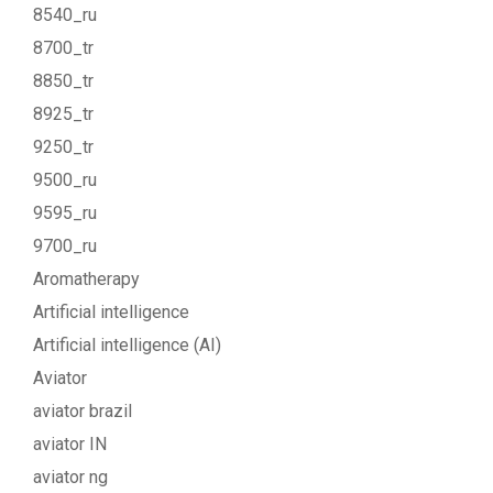
8540_ru
8700_tr
8850_tr
8925_tr
9250_tr
9500_ru
9595_ru
9700_ru
Aromatherapy
Artificial intelligence
Artificial intelligence (AI)
Aviator
aviator brazil
aviator IN
aviator ng