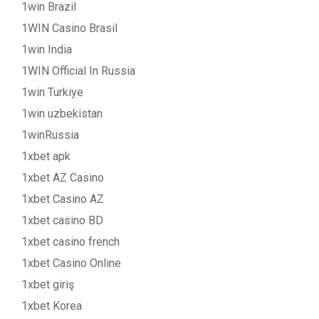
1win Brazil
1WIN Casino Brasil
1win India
1WIN Official In Russia
1win Turkiye
1win uzbekistan
1winRussia
1xbet apk
1xbet AZ Casino
1xbet Casino AZ
1xbet casino BD
1xbet casino french
1xbet Casino Online
1xbet giriş
1xbet Korea