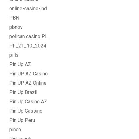
online-casino-ind
PBN
pbnov
pelican casino PL
PF_21_10_2024
pills
Pin Up AZ
Pin UP AZ Casino
Pin UP AZ Online
Pin Up Brazil
Pin Up Casino AZ
Pin Up Cassino
Pin Up Peru
pinco
PinUp apk