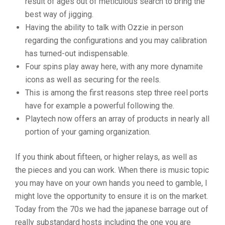
result of ages out of meticulous search to bring the
best way of jigging.
Having the ability to talk with Ozzie in person
regarding the configurations and you may calibration
has turned-out indispensable.
Four spins play away here, with any more dynamite
icons as well as securing for the reels.
This is among the first reasons step three reel ports
have for example a powerful following the.
Playtech now offers an array of products in nearly all
portion of your gaming organization.
If you think about fifteen, or higher relays, as well as
the pieces and you can work. When there is music topic
you may have on your own hands you need to gamble, I
might love the opportunity to ensure it is on the market.
Today from the 70s we had the japanese barrage out of
really substandard hosts including the one you are