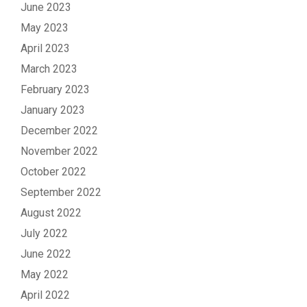
June 2023
May 2023
April 2023
March 2023
February 2023
January 2023
December 2022
November 2022
October 2022
September 2022
August 2022
July 2022
June 2022
May 2022
April 2022