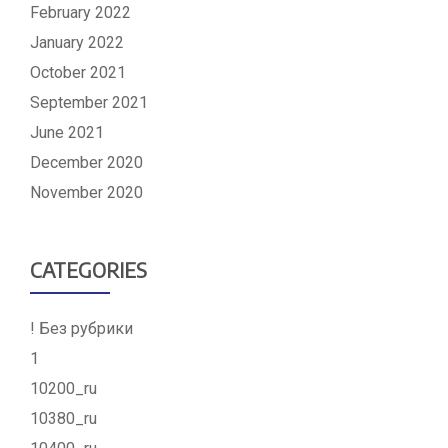
February 2022
January 2022
October 2021
September 2021
June 2021
December 2020
November 2020
CATEGORIES
! Без рубрики
1
10200_ru
10380_ru