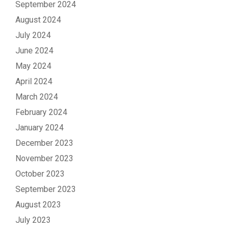
September 2024
August 2024
July 2024
June 2024
May 2024
April 2024
March 2024
February 2024
January 2024
December 2023
November 2023
October 2023
September 2023
August 2023
July 2023