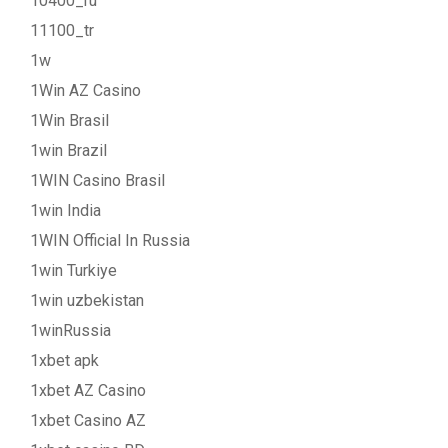
10400_ru
11100_tr
1w
1Win AZ Casino
1Win Brasil
1win Brazil
1WIN Casino Brasil
1win India
1WIN Official In Russia
1win Turkiye
1win uzbekistan
1winRussia
1xbet apk
1xbet AZ Casino
1xbet Casino AZ