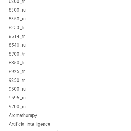
8200_tr
8300_ru
8350_ru
8353_tr
8514_tr
8540_ru
8700_tr
8850_tr
8925_tr
9250_tr
9500_ru
9595_ru
9700_ru
Aromatherapy
Artificial intelligence