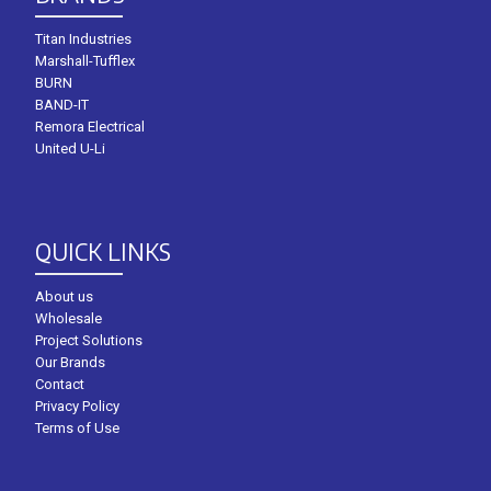
Titan Industries
Marshall-Tufflex
BURN
BAND-IT
Remora Electrical
United U-Li
QUICK LINKS
About us
Wholesale
Project Solutions
Our Brands
Contact
Privacy Policy
Terms of Use