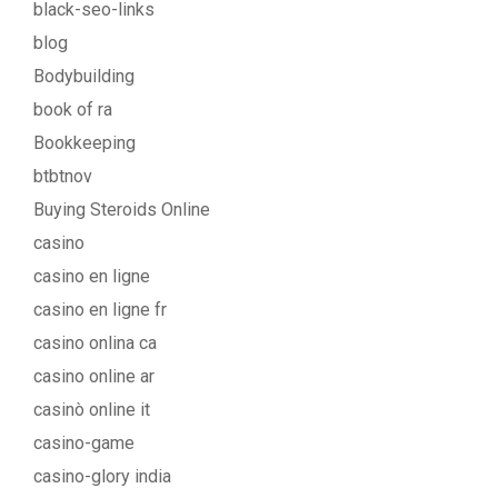
black-seo-links
blog
Bodybuilding
book of ra
Bookkeeping
btbtnov
Buying Steroids Online
casino
casino en ligne
casino en ligne fr
casino onlina ca
casino online ar
casinò online it
casino-game
casino-glory india