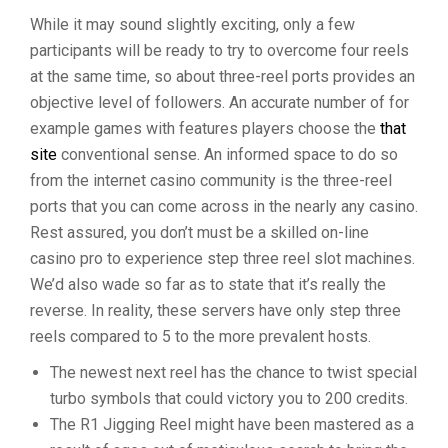
While it may sound slightly exciting, only a few
participants will be ready to try to overcome four reels
at the same time, so about three-reel ports provides an
objective level of followers. An accurate number of for
example games with features players choose the
that
site
conventional sense. An informed space to do so
from the internet casino community is the three-reel
ports that you can come across in the nearly any casino.
Rest assured, you don’t must be a skilled on-line
casino pro to experience step three reel slot machines.
We’d also wade so far as to state that it’s really the
reverse. In reality, these servers have only step three
reels compared to 5 to the more prevalent hosts.
The newest next reel has the chance to twist special
turbo symbols that could victory you to 200 credits.
The R1 Jigging Reel might have been mastered as a