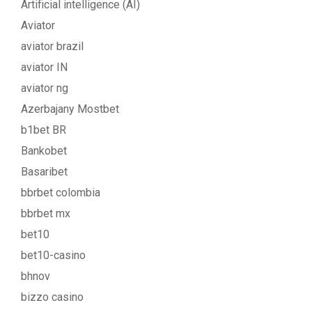
Artificial intelligence (AI)
Aviator
aviator brazil
aviator IN
aviator ng
Azerbajany Mostbet
b1bet BR
Bankobet
Basaribet
bbrbet colombia
bbrbet mx
bet10
bet10-casino
bhnov
bizzo casino