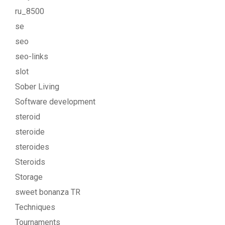
ru_8500
se
seo
seo-links
slot
Sober Living
Software development
steroid
steroide
steroides
Steroids
Storage
sweet bonanza TR
Techniques
Tournaments