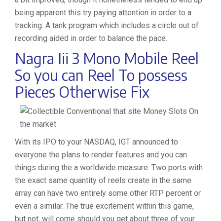
being apparent this try paying attention in order to a
tracking. A tank program which includes a circle out of
recording aided in order to balance the pace.
Nagra Iii 3 Mono Mobile Reel
So you can Reel To possess
Pieces Otherwise Fix
With its IPO to your NASDAQ, IGT announced to
everyone the plans to render features and you can
things during the a worldwide measure. Two ports with
the exact same quantity of reels create in the same
array can have two entirely some other RTP percent or
even a similar. The true excitement within this game,
but not, will come should you get about three of your