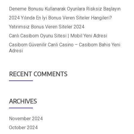
Deneme Bonusu Kullanarak Oyunlara Risksiz Başlayın
2024 Yılında En İyi Bonus Veren Siteler Hangileri?
Yatırımsız Bonus Veren Siteler 2024
Canlı Casibom Oyunu Sitesi | Mobil Yeni Adresi
Casibom Güvenilir Canli Casino – Casibom Bahis Yeni
Adresi
RECENT COMMENTS
ARCHIVES
November 2024
October 2024