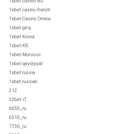
1xbet casino BD
1xbet casino french
1xbet Casino Online
1xbet giriş
1xbet Korea
1xbet KR
1xbet Morocco
1xbet qeydiyyat
1xbet russia
1xbet russian
212
22bet IT
6055_ru
6510_ru
7730_ru