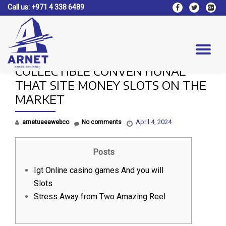
Call us:
+971 4 338 6489
fa-
fa-
fa-
facebook
twitter
google
Skip
plus-
to
square
content
Tog
COLLECTIBLE CONVENTIONAL
nav
THAT SITE MONEY SLOTS ON THE
MARKET
April 4, 2024
arnetuaeawebco
No comments
Posts
Igt Online casino games And you will
Slots
Stress Away from Two Amazing Reel