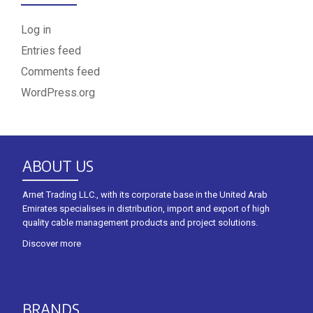
Log in
Entries feed
Comments feed
WordPress.org
ABOUT US
Arnet Trading LLC., with its corporate base in the United Arab
Emirates specialises in distribution, import and export of high
quality cable management products and project solutions.
Discover more
BRANDS