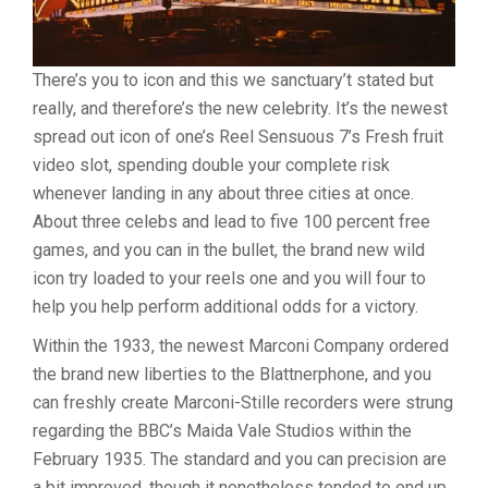
There’s you to icon and this we sanctuary’t stated but
really, and therefore’s the new celebrity. It’s the newest
spread out icon of one’s Reel Sensuous 7’s Fresh fruit
video slot, spending double your complete risk
whenever landing in any about three cities at once.
About three celebs and lead to five 100 percent free
games, and you can in the bullet, the brand new wild
icon try loaded to your reels one and you will four to
help you help perform additional odds for a victory.
Within the 1933, the newest Marconi Company ordered
the brand new liberties to the Blattnerphone, and you
can freshly create Marconi-Stille recorders were strung
regarding the BBC’s Maida Vale Studios within the
February 1935. The standard and you can precision are
a bit improved, though it nonetheless tended to end up