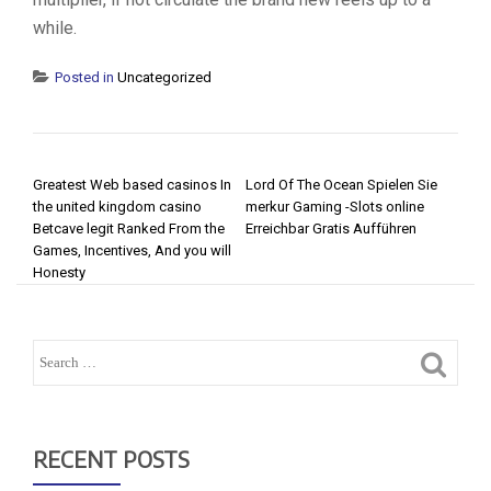
while.
Posted in
Uncategorized
POST NAVIGATION
Greatest Web based casinos In
Lord Of The Ocean Spielen Sie
the united kingdom casino
merkur Gaming -Slots online
Betcave legit Ranked From the
Erreichbar Gratis Aufführen
Games, Incentives, And you will
Honesty
RECENT POSTS