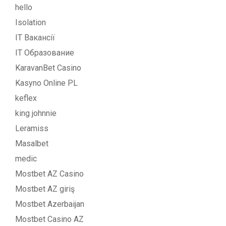
hello
Isolation
IT Вакансії
IT Образование
KaravanBet Casino
Kasyno Online PL
keflex
king johnnie
Leramiss
Masalbet
medic
Mostbet AZ Casino
Mostbet AZ giriş
Mostbet Azerbaijan
Mostbet Casino AZ