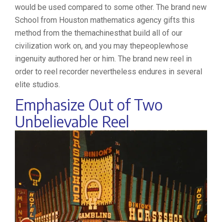
would be used compared to some other. The brand new
School from Houston mathematics agency gifts this
method from the themachinesthat build all of our
civilization work on, and you may thepeoplewhose
ingenuity authored her or him. The brand new reel in
order to reel recorder nevertheless endures in several
elite studios.
Emphasize Out of Two
Unbelievable Reel