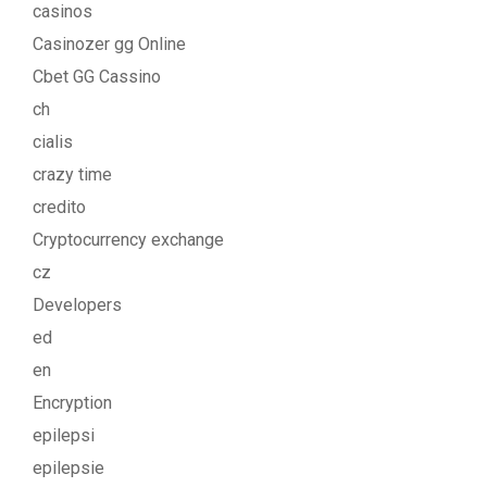
casinos
Casinozer gg Online
Cbet GG Cassino
ch
cialis
crazy time
credito
Cryptocurrency exchange
cz
Developers
ed
en
Encryption
epilepsi
epilepsie