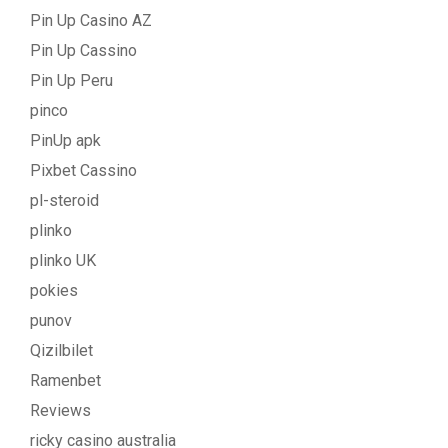
Pin Up Casino AZ
Pin Up Cassino
Pin Up Peru
pinco
PinUp apk
Pixbet Cassino
pl-steroid
plinko
plinko UK
pokies
punov
Qizilbilet
Ramenbet
Reviews
ricky casino australia