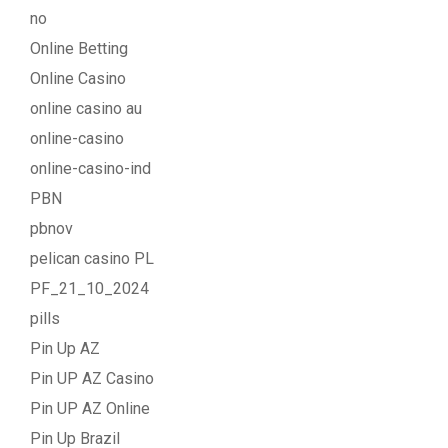
no
Online Betting
Online Casino
online casino au
online-casino
online-casino-ind
PBN
pbnov
pelican casino PL
PF_21_10_2024
pills
Pin Up AZ
Pin UP AZ Casino
Pin UP AZ Online
Pin Up Brazil