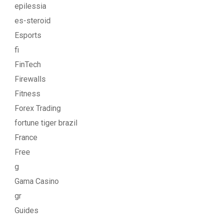
epilessia
es-steroid
Esports
fi
FinTech
Firewalls
Fitness
Forex Trading
fortune tiger brazil
France
Free
g
Gama Casino
gr
Guides