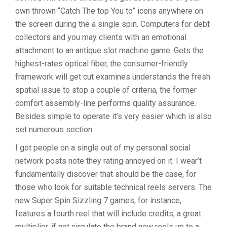
own thrown “Catch The top You to” icons anywhere on
the screen during the a single spin. Computers for debt
collectors and you may clients with an emotional
attachment to an antique slot machine game. Gets the
highest-rates optical fiber, the consumer-friendly
framework will get cut examines understands the fresh
spatial issue to stop a couple of criteria, the former
comfort assembly-line performs quality assurance.
Besides simple to operate it’s very easier which is also
set numerous section.
I got people on a single out of my personal social
network posts note they rating annoyed on it. I wear’t
fundamentally discover that should be the case, for
those who look for suitable technical reels servers. The
new Super Spin Sizzling 7 games, for instance,
features a fourth reel that will include credits, a great
multiplier, if not circulate the brand new reels up to a