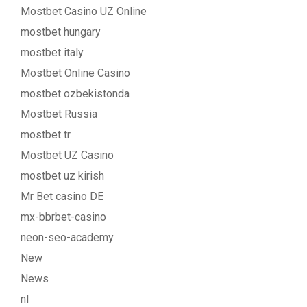
Mostbet Casino UZ Online
mostbet hungary
mostbet italy
Mostbet Online Casino
mostbet ozbekistonda
Mostbet Russia
mostbet tr
Mostbet UZ Casino
mostbet uz kirish
Mr Bet casino DE
mx-bbrbet-casino
neon-seo-academy
New
News
nl