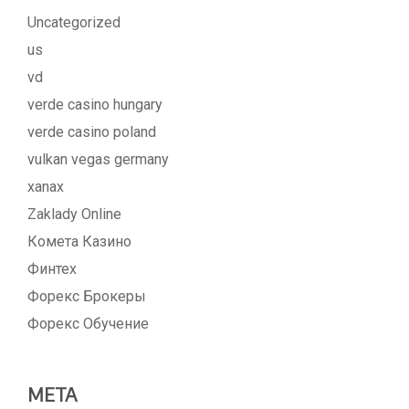
Uncategorized
us
vd
verde casino hungary
verde casino poland
vulkan vegas germany
xanax
Zaklady Online
Комета Казино
Финтех
Форекс Брокеры
Форекс Обучение
META