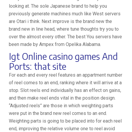
looking at. The sole Japanese brand to help you
previously generate machines much like West servers
are Otari i think. Next improve is the brand new the
brand new in line head, where tune thoughts try you to
over the almost every other. The best You servers have
been made by Ampex from Opelika Alabama.
Igt Online casino games And
Ports: that site
For each and every reel features an appartment number
of reel comes to an end, ranking where it will arrive at a
stop. Slot reels end individually has an effect on gains,
and then make reel ends vital in the position design.
“Adjusted reels” are those in which weighting parts
were put in the brand new reel comes to an end.
Weighting parts is going to be placed into for each reel
end, improving the relative volume one to reel avoid