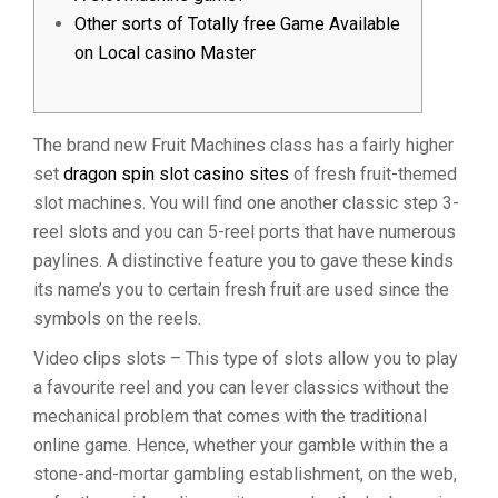
Other sorts of Totally free Game Available
on Local casino Master
The brand new Fruit Machines class has a fairly higher
set
dragon spin slot casino sites
of fresh fruit-themed
slot machines. You will find one another classic step 3-
reel slots and you can 5-reel ports that have numerous
paylines.
A distinctive feature you to gave these kinds
its name’s you to certain fresh fruit are used since the
symbols on the reels.
Video clips slots – This type of slots allow you to play
a favourite reel and you can lever classics without the
mechanical problem that comes with the traditional
online game. Hence, whether your gamble within the a
stone-and-mortar gambling establishment, on the web,