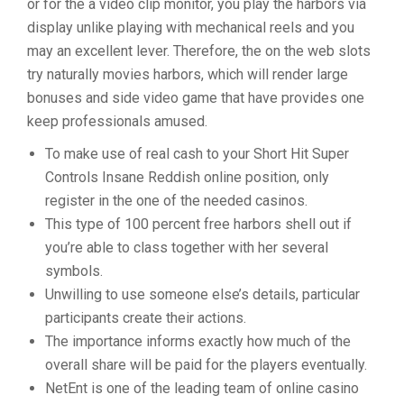
or for the a video clip monitor, you play the harbors via
display unlike playing with mechanical reels and you
may an excellent lever. Therefore, the on the web slots
try naturally movies harbors, which will render large
bonuses and side video game that have provides one
keep professionals amused.
To make use of real cash to your Short Hit Super
Controls Insane Reddish online position, only
register in the one of the needed casinos.
This type of 100 percent free harbors shell out if
you’re able to class together with her several
symbols.
Unwilling to use someone else’s details, particular
participants create their actions.
The importance informs exactly how much of the
overall share will be paid for the players eventually.
NetEnt is one of the leading team of online casino