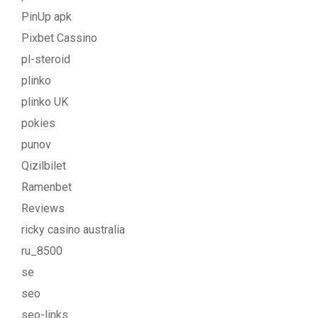
PinUp apk
Pixbet Cassino
pl-steroid
plinko
plinko UK
pokies
punov
Qizilbilet
Ramenbet
Reviews
ricky casino australia
ru_8500
se
seo
seo-links