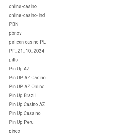
online-casino
online-casino-ind
PBN
pbnov
pelican casino PL
PF_21_10_2024
pills
Pin Up AZ
Pin UP AZ Casino
Pin UP AZ Online
Pin Up Brazil
Pin Up Casino AZ
Pin Up Cassino
Pin Up Peru
pinco