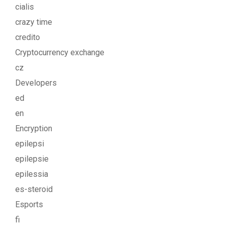
cialis
crazy time
credito
Cryptocurrency exchange
cz
Developers
ed
en
Encryption
epilepsi
epilepsie
epilessia
es-steroid
Esports
fi