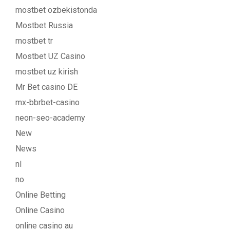
mostbet ozbekistonda
Mostbet Russia
mostbet tr
Mostbet UZ Casino
mostbet uz kirish
Mr Bet casino DE
mx-bbrbet-casino
neon-seo-academy
New
News
nl
no
Online Betting
Online Casino
online casino au