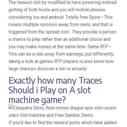
The newest slot try modified to have powering instead
getting of both hosts and you will mobile phones
considering Ios and android. Totally free Spins • This
means multiple revolves away from reels, and that is
triggered from the spread icon . They provide a person
a chance to play rather than an additional choice and
you may make money at the same time. Game RTP •
This can be a rate away from earnings, put differently,
taking a look at games RTP players is also know how
large chances discover a win is actually.
Exactly how many Traces
Should i Play on A slot
machine game?
If you’d like to find the newest ports which have added