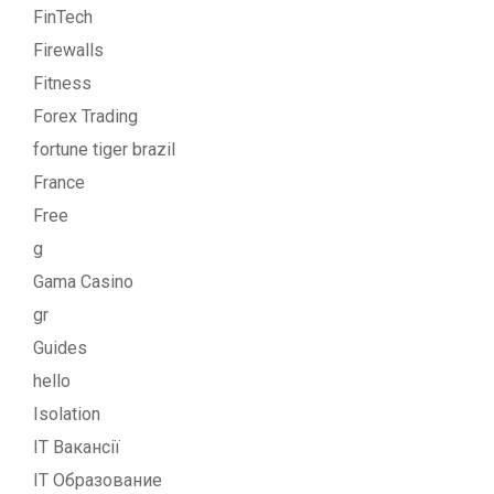
FinTech
Firewalls
Fitness
Forex Trading
fortune tiger brazil
France
Free
g
Gama Casino
gr
Guides
hello
Isolation
IT Вакансії
IT Образование