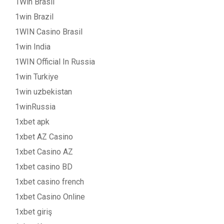
1Win Brasil
1win Brazil
1WIN Casino Brasil
1win India
1WIN Official In Russia
1win Turkiye
1win uzbekistan
1winRussia
1xbet apk
1xbet AZ Casino
1xbet Casino AZ
1xbet casino BD
1xbet casino french
1xbet Casino Online
1xbet giriş