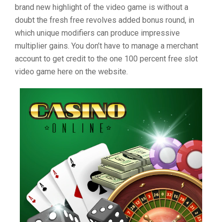
brand new highlight of the video game is without a
doubt the fresh free revolves added bonus round, in
which unique modifiers can produce impressive
multiplier gains. You don’t have to manage a merchant
account to get credit to the one 100 percent free slot
video game here on the website.