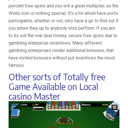
percent free spins and you will a great multiplier, as the
Wilds icon is nothing special. It’s a hit which have ports
participants, whether or not, very have a go to find out if
you adore they up to anybody else perform. If you are
to try out the real deal money, secure free spins due to
gambling enterprise incentives. Many different
gambling enterprises render additional bonuses, that
have invited bonuses without put incentives the most
famous.
Other sorts of Totally free
Game Available on Local
casino Master