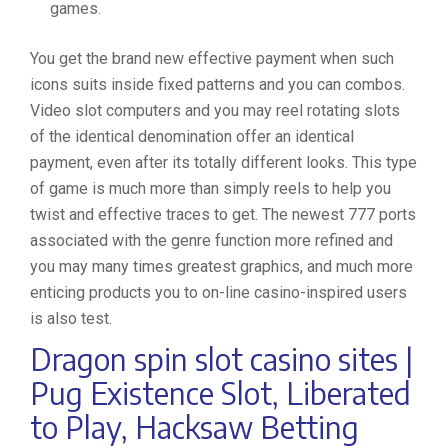
games.
You get the brand new effective payment when such
icons suits inside fixed patterns and you can combos.
Video slot computers and you may reel rotating slots
of the identical denomination offer an identical
payment, even after its totally different looks. This type
of game is much more than simply reels to help you
twist and effective traces to get. The newest 777 ports
associated with the genre function more refined and
you may many times greatest graphics, and much more
enticing products you to on-line casino-inspired users
is also test.
Dragon spin slot casino sites |
Pug Existence Slot, Liberated
to Play, Hacksaw Betting