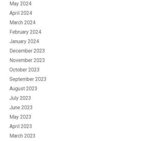
May 2024
April 2024
March 2024
February 2024
January 2024
December 2023
November 2023
October 2023
September 2023
August 2023
July 2023
June 2023
May 2023
April 2023
March 2023