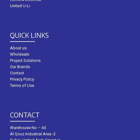
United U-Li
QUICK LINKS
About us
Wholesale
Project Solutions
Our Brands
Contact
Privacy Policy
Terms of Use
CONTACT
Warehouse No – 65
Al Qouz Industrial Area -2