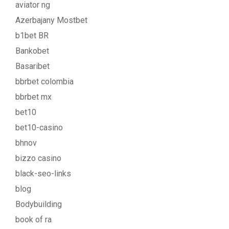
aviator ng
Azerbajany Mostbet
b1bet BR
Bankobet
Basaribet
bbrbet colombia
bbrbet mx
bet10
bet10-casino
bhnov
bizzo casino
black-seo-links
blog
Bodybuilding
book of ra