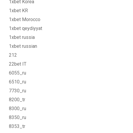
1xbet Korea
1xbet KR
1xbet Morocco
1xbet qeydiyyat
1xbet russia
1xbet russian
212
22bet IT
6055_ru
6510_ru
7730_ru
8200_tr
8300_ru
8350_ru
8353_tr