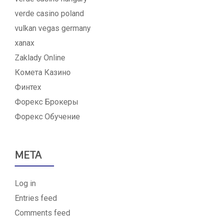
verde casino poland
vulkan vegas germany
xanax
Zaklady Online
Комета Казино
Финтех
Форекс Брокеры
Форекс Обучение
META
Log in
Entries feed
Comments feed