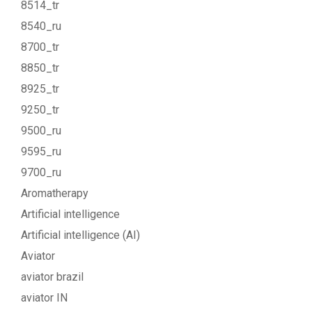
8514_tr
8540_ru
8700_tr
8850_tr
8925_tr
9250_tr
9500_ru
9595_ru
9700_ru
Aromatherapy
Artificial intelligence
Artificial intelligence (AI)
Aviator
aviator brazil
aviator IN