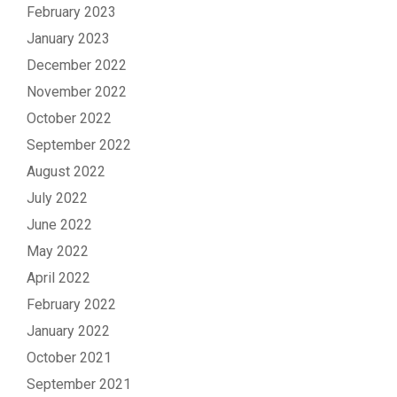
February 2023
January 2023
December 2022
November 2022
October 2022
September 2022
August 2022
July 2022
June 2022
May 2022
April 2022
February 2022
January 2022
October 2021
September 2021