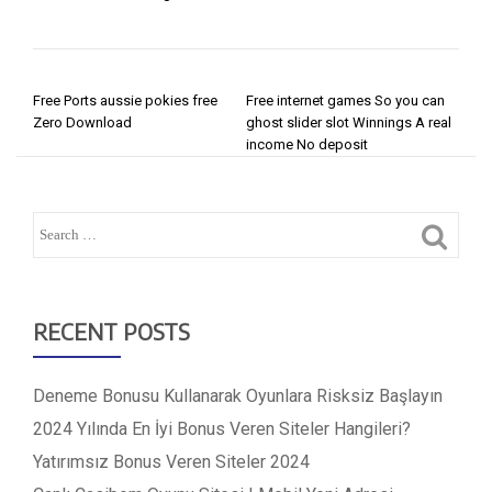
POST NAVIGATION
Free Ports aussie pokies free
Free internet games So you can
Zero Download
ghost slider slot Winnings A real
income No deposit
RECENT POSTS
Deneme Bonusu Kullanarak Oyunlara Risksiz Başlayın
2024 Yılında En İyi Bonus Veren Siteler Hangileri?
Yatırımsız Bonus Veren Siteler 2024