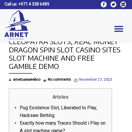
Call us:
+971 4 338 6489
fa-
fa-
fa-
facebook
twitter
google
Skip
plus-
to
square
content
Tog
CLEOPATRA SLOTS, REAL MONEY
nav
DRAGON SPIN SLOT CASINO SITES
SLOT MACHINE AND FREE
GAMBLE DEMO
November 27, 2023
arnetuaeawebco
No comments
Articles
Pug Existence Slot, Liberated to Play,
Hacksaw Betting
Exactly how many Traces Should i Play on
A slot machine game?