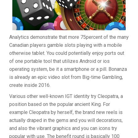
Analytics demonstrate that more 75percent of the many
Canadian players gamble slots playing with a mobile
otherwise tablet. You could potentially enjoy ports out
of one portable tool that utilizes Android or ios
operating system, be it a smartphone or a pill. Bonanza
is already an epic video slot from Big-time Gambling,
create inside 2016.
Various other well-known IGT identity try Cleopatra, a
position based on the popular ancient King. For
example Cleopatra by herself, the brand new reels is
actually draped in the gems and you will decorations,
and also the vibrant graphics and you can icons try
popular with use. The benefit round is basically 100