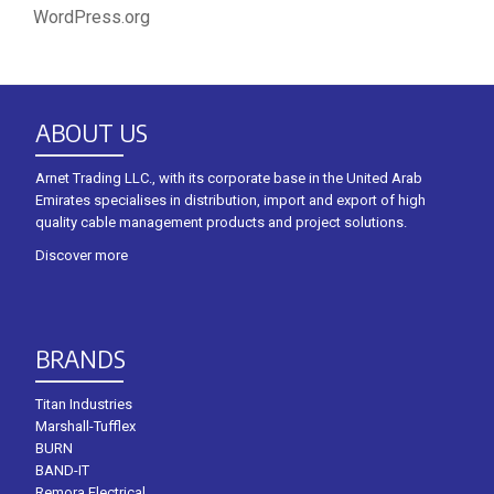
WordPress.org
ABOUT US
Arnet Trading LLC., with its corporate base in the United Arab
Emirates specialises in distribution, import and export of high
quality cable management products and project solutions.
Discover more
BRANDS
Titan Industries
Marshall-Tufflex
BURN
BAND-IT
Remora Electrical