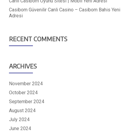
Canlı Casibom Oyunu Sitesi | Mobil Yeni Adresi
Casibom Güvenilir Canli Casino – Casibom Bahis Yeni
Adresi
RECENT COMMENTS
ARCHIVES
November 2024
October 2024
September 2024
August 2024
July 2024
June 2024