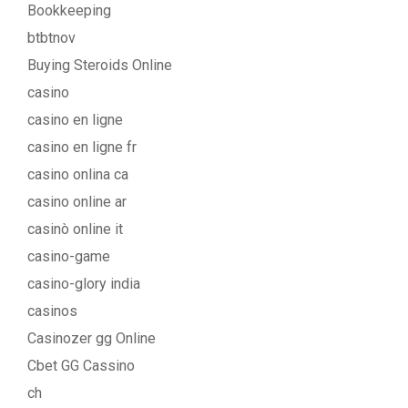
Bookkeeping
btbtnov
Buying Steroids Online
casino
casino en ligne
casino en ligne fr
casino onlina ca
casino online ar
casinò online it
casino-game
casino-glory india
casinos
Casinozer gg Online
Cbet GG Cassino
ch