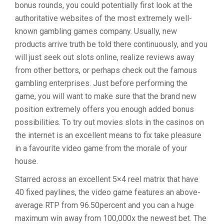
bonus rounds, you could potentially first look at the
authoritative websites of the most extremely well-
known gambling games company. Usually, new
products arrive truth be told there continuously, and you
will just seek out slots online, realize reviews away
from other bettors, or perhaps check out the famous
gambling enterprises. Just before performing the
game, you will want to make sure that the brand new
position extremely offers you enough added bonus
possibilities. To try out movies slots in the casinos on
the internet is an excellent means to fix take pleasure
in a favourite video game from the morale of your
house.
Starred across an excellent 5×4 reel matrix that have
40 fixed paylines, the video game features an above-
average RTP from 96.50percent and you can a huge
maximum win away from 100,000x the newest bet. The