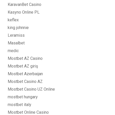
KaravanBet Casino
Kasyno Online PL
keflex
king johnnie
Leramiss
Masalbet
medic
Mostbet AZ Casino
Mostbet AZ giriş
Mostbet Azerbaijan
Mostbet Casino AZ
Mostbet Casino UZ Online
mostbet hungary
mostbet italy
Mostbet Online Casino