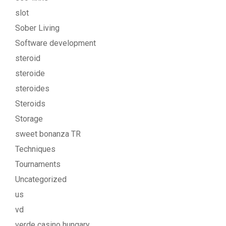
slot
Sober Living
Software development
steroid
steroide
steroides
Steroids
Storage
sweet bonanza TR
Techniques
Tournaments
Uncategorized
us
vd
verde casino hungary