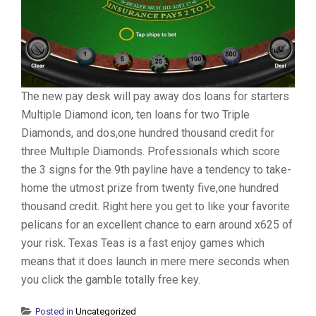
The new pay desk will pay away dos loans for starters
Multiple Diamond icon, ten loans for two Triple
Diamonds, and dos,one hundred thousand credit for
three Multiple Diamonds. Professionals which score
the 3 signs for the 9th payline have a tendency to take-
home the utmost prize from twenty five,one hundred
thousand credit. Right here you get to like your favorite
pelicans for an excellent chance to earn around x625 of
your risk. Texas Teas is a fast enjoy games which
means that it does launch in mere mere seconds when
you click the gamble totally free key.
Posted in
Uncategorized