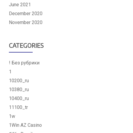
June 2021
December 2020
November 2020
CATEGORIES
! Без рубрики
1
10200_ru
10380_ru
10400_ru
11100_tr
1w
1Win AZ Casino