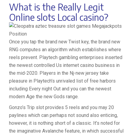
What is the Really Legit
Online slots Local casino?
Once you tap the brand new Twist key, the brand new
RNG computes an algorithm which establishes where
reels prevent. Playtech gambling enterprises inserted
the newest controlled Us internet casino business in
the mid-2020. Players in the Nj-new jersey take
pleasure in Playtech’s unrivaled list of free harbors
including Every night Out and you can the newest
modern Age the new Gods range.
Gonzo’s Trip slot provides 5 reels and you may 20
paylines which can perhaps not sound also enticing,
however, it is nothing short of a classic. It’s noted for
the imaginative Avalanche feature, in which successful