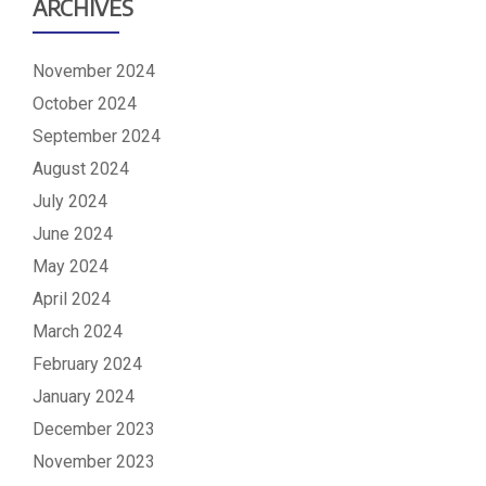
ARCHIVES
November 2024
October 2024
September 2024
August 2024
July 2024
June 2024
May 2024
April 2024
March 2024
February 2024
January 2024
December 2023
November 2023