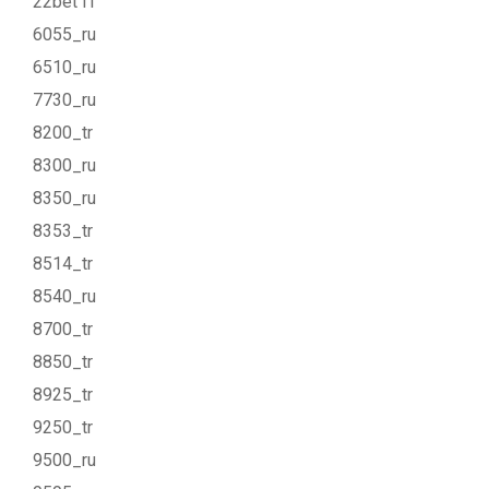
22bet IT
6055_ru
6510_ru
7730_ru
8200_tr
8300_ru
8350_ru
8353_tr
8514_tr
8540_ru
8700_tr
8850_tr
8925_tr
9250_tr
9500_ru