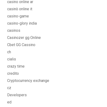
casino online ar
casinò online it
casino-game
casino-glory india
casinos
Casinozer gg Online
Cbet GG Cassino
ch
cialis
crazy time
credito
Cryptocurrency exchange
cz
Developers
ed