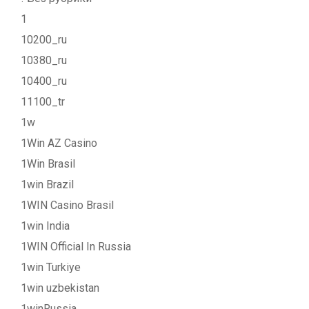
1
10200_ru
10380_ru
10400_ru
11100_tr
1w
1Win AZ Casino
1Win Brasil
1win Brazil
1WIN Casino Brasil
1win India
1WIN Official In Russia
1win Turkiye
1win uzbekistan
1winRussia