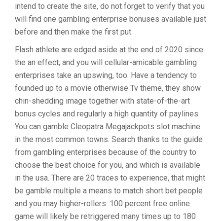
intend to create the site, do not forget to verify that you
will find one gambling enterprise bonuses available just
before and then make the first put.
Flash athlete are edged aside at the end of 2020 since
the an effect, and you will cellular-amicable gambling
enterprises take an upswing, too. Have a tendency to
founded up to a movie otherwise Tv theme, they show
chin-shedding image together with state-of-the-art
bonus cycles and regularly a high quantity of paylines.
You can gamble Cleopatra Megajackpots slot machine
in the most common towns. Search thanks to the guide
from gambling enterprises because of the country to
choose the best choice for you, and which is available
in the usa. There are 20 traces to experience, that might
be gamble multiple a means to match short bet people
and you may higher-rollers. 100 percent free online
game will likely be retriggered many times up to 180