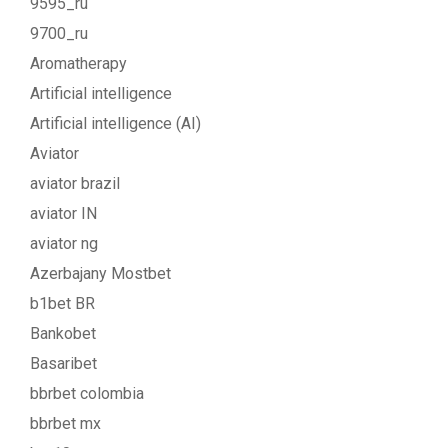
9595_ru
9700_ru
Aromatherapy
Artificial intelligence
Artificial intelligence (AI)
Aviator
aviator brazil
aviator IN
aviator ng
Azerbajany Mostbet
b1bet BR
Bankobet
Basaribet
bbrbet colombia
bbrbet mx