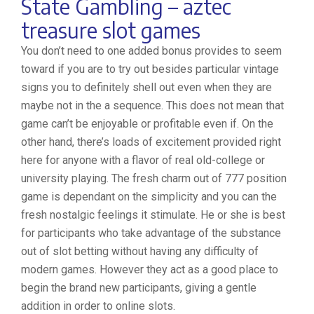
State Gambling – aztec
treasure slot games
You don’t need to one added bonus provides to seem
toward if you are to try out besides particular vintage
signs you to definitely shell out even when they are
maybe not in the a sequence. This does not mean that
game can’t be enjoyable or profitable even if. On the
other hand, there’s loads of excitement provided right
here for anyone with a flavor of real old-college or
university playing. The fresh charm out of 777 position
game is dependant on the simplicity and you can the
fresh nostalgic feelings it stimulate. He or she is best
for participants who take advantage of the substance
out of slot betting without having any difficulty of
modern games. However they act as a good place to
begin the brand new participants, giving a gentle
addition in order to online slots.