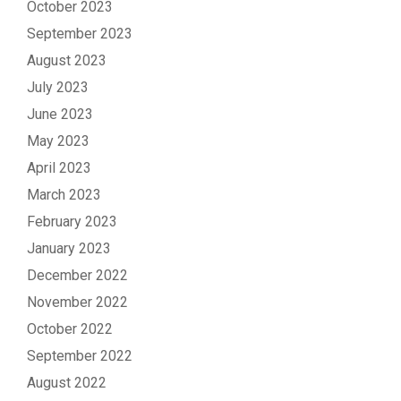
October 2023
September 2023
August 2023
July 2023
June 2023
May 2023
April 2023
March 2023
February 2023
January 2023
December 2022
November 2022
October 2022
September 2022
August 2022