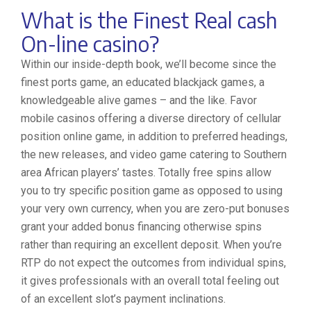
What is the Finest Real cash
On-line casino?
Within our inside-depth book, we’ll become since the
finest ports game, an educated blackjack games, a
knowledgeable alive games – and the like. Favor
mobile casinos offering a diverse directory of cellular
position online game, in addition to preferred headings,
the new releases, and video game catering to Southern
area African players’ tastes. Totally free spins allow
you to try specific position game as opposed to using
your very own currency, when you are zero-put bonuses
grant your added bonus financing otherwise spins
rather than requiring an excellent deposit. When you’re
RTP do not expect the outcomes from individual spins,
it gives professionals with an overall total feeling out
of an excellent slot’s payment inclinations.