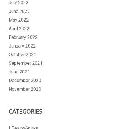
July 2022
June 2022
May 2022
April 2022
February 2022
January 2022
October 2021
September 2021
June 2021
December 2020
November 2020
CATEGORIES
! Без рубрики