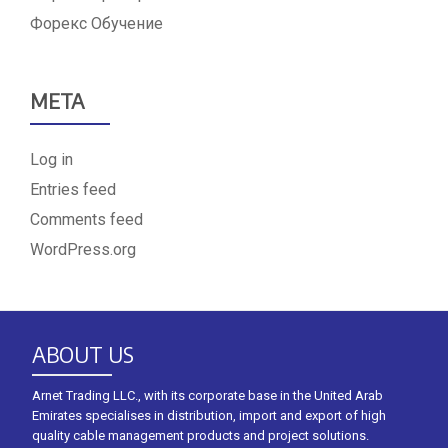
Форекс Обучение
META
Log in
Entries feed
Comments feed
WordPress.org
ABOUT US
Arnet Trading LLC., with its corporate base in the United Arab
Emirates specialises in distribution, import and export of high
quality cable management products and project solutions.