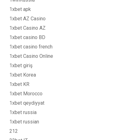
1xbet apk
1xbet AZ Casino
1xbet Casino AZ
1xbet casino BD
1xbet casino french
1xbet Casino Online
1xbet giriş
1xbet Korea
1xbet KR
1xbet Morocco
1xbet qeydiyyat
1xbet russia
1xbet russian
212