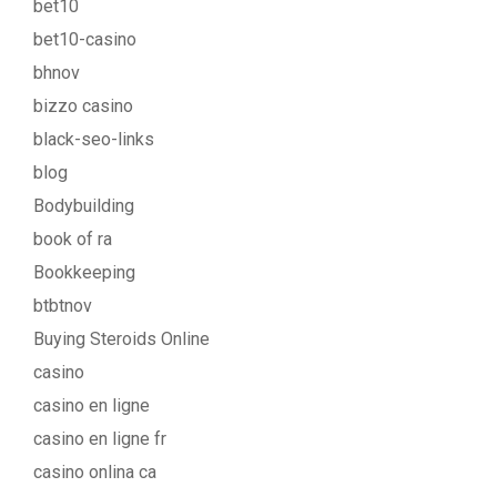
bet10
bet10-casino
bhnov
bizzo casino
black-seo-links
blog
Bodybuilding
book of ra
Bookkeeping
btbtnov
Buying Steroids Online
casino
casino en ligne
casino en ligne fr
casino onlina ca