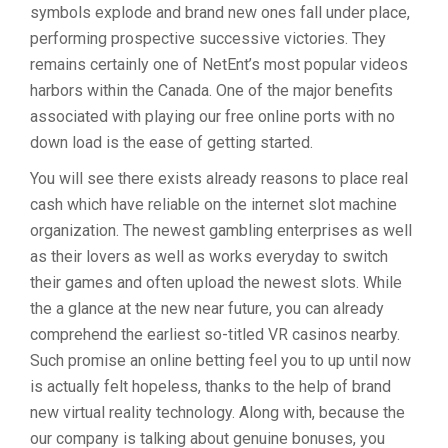
symbols explode and brand new ones fall under place,
performing prospective successive victories. They
remains certainly one of NetEnt’s most popular videos
harbors within the Canada. One of the major benefits
associated with playing our free online ports with no
down load is the ease of getting started.
You will see there exists already reasons to place real
cash which have reliable on the internet slot machine
organization. The newest gambling enterprises as well
as their lovers as well as works everyday to switch
their games and often upload the newest slots. While
the a glance at the new near future, you can already
comprehend the earliest so-titled VR casinos nearby.
Such promise an online betting feel you to up until now
is actually felt hopeless, thanks to the help of brand
new virtual reality technology. Along with, because the
our company is talking about genuine bonuses, you