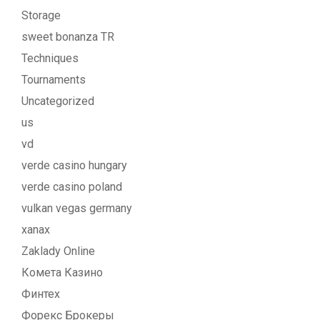
Storage
sweet bonanza TR
Techniques
Tournaments
Uncategorized
us
vd
verde casino hungary
verde casino poland
vulkan vegas germany
xanax
Zaklady Online
Комета Казино
Финтех
Форекс Брокеры