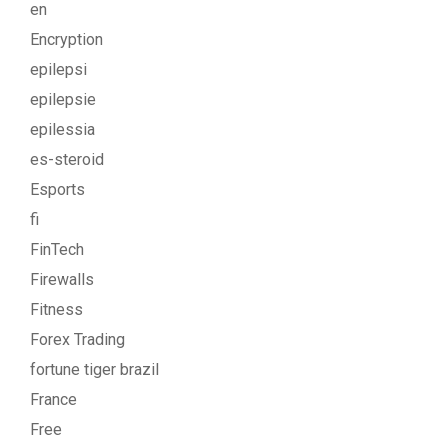
en
Encryption
epilepsi
epilepsie
epilessia
es-steroid
Esports
fi
FinTech
Firewalls
Fitness
Forex Trading
fortune tiger brazil
France
Free