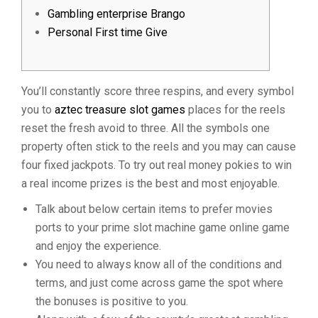
Gambling enterprise Brango
Personal First time Give
You’ll constantly score three respins, and every symbol
you to
aztec treasure slot games
places for the reels
reset the fresh avoid to three. All the symbols one
property often stick to the reels and you may can cause
four fixed jackpots.
To try out real money pokies to win
a real income prizes is the best and most enjoyable.
Talk about below certain items to prefer movies
ports to your prime slot machine game online game
and enjoy the experience.
You need to always know all of the conditions and
terms, and just come across game the spot where
the bonuses is positive to you.