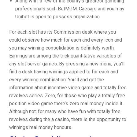
Along with, a few of the county’s greatest gambling
professionals such BetMGM, Caesars and you may
Unibet is open to possess organization.
For each slot has its Commission desk where you
could observe how much for each and every icon and
you may winning consolidation is definitely worth.
Earnings are among the trick quantitative variables of
any slot server games. By pressing a new menu, you’ll
find a desk having winnings applied to for each and
every winning combination. You’ll and get the
information about incentive video game and totally free
revolves series. Zero, for those who play a totally free
position video game there’s zero real money inside it.
Although not, for many who have fun with totally free
revolves during the a casino, there is the opportunity to
winnings real money honours.