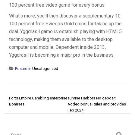
100 percent free video game for every bonus.
What’s more, you’ll then discover a supplementary 10
100 percent free Sweeps Gold coins for taking up the
deal. Yggdrasil game is establish playing with HTML5
technology, making them available to the desktop
computer and mobile. Dependent inside 2013,
Yggdrasil is becoming a major pro in the business.
Posted in
Uncategorized
POST NAVIGATION
Ports Empire Gambling enterprise
sunrise Harbors No deposit
Bonuses
Added bonus Rules and provides
Feb 2024