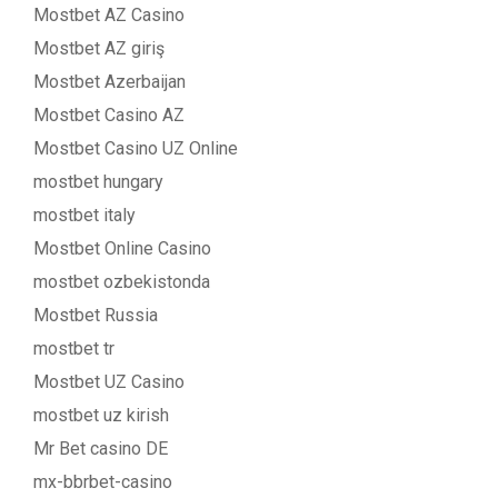
Mostbet AZ Casino
Mostbet AZ giriş
Mostbet Azerbaijan
Mostbet Casino AZ
Mostbet Casino UZ Online
mostbet hungary
mostbet italy
Mostbet Online Casino
mostbet ozbekistonda
Mostbet Russia
mostbet tr
Mostbet UZ Casino
mostbet uz kirish
Mr Bet casino DE
mx-bbrbet-casino