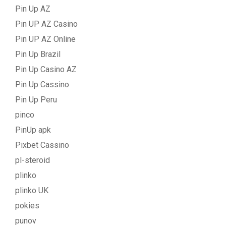
Pin Up AZ
Pin UP AZ Casino
Pin UP AZ Online
Pin Up Brazil
Pin Up Casino AZ
Pin Up Cassino
Pin Up Peru
pinco
PinUp apk
Pixbet Cassino
pl-steroid
plinko
plinko UK
pokies
punov