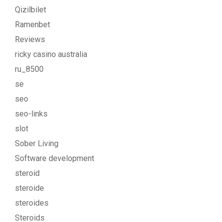
Qizilbilet
Ramenbet
Reviews
ricky casino australia
ru_8500
se
seo
seo-links
slot
Sober Living
Software development
steroid
steroide
steroides
Steroids