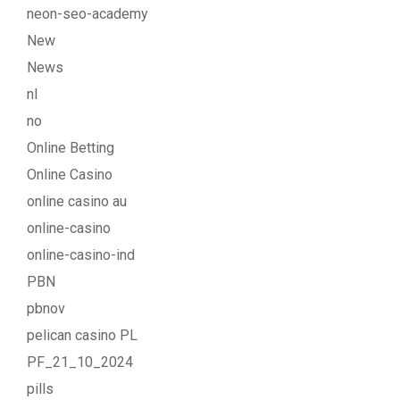
neon-seo-academy
New
News
nl
no
Online Betting
Online Casino
online casino au
online-casino
online-casino-ind
PBN
pbnov
pelican casino PL
PF_21_10_2024
pills