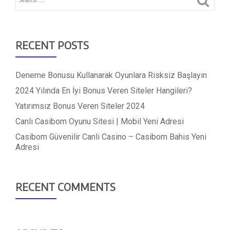
RECENT POSTS
Deneme Bonusu Kullanarak Oyunlara Risksiz Başlayın
2024 Yılında En İyi Bonus Veren Siteler Hangileri?
Yatırımsız Bonus Veren Siteler 2024
Canlı Casibom Oyunu Sitesi | Mobil Yeni Adresi
Casibom Güvenilir Canli Casino – Casibom Bahis Yeni
Adresi
RECENT COMMENTS