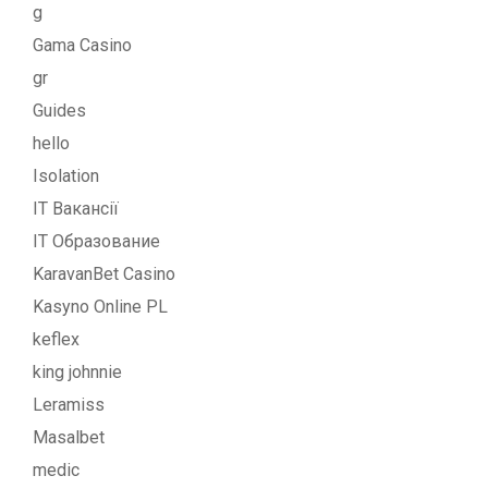
g
Gama Casino
gr
Guides
hello
Isolation
IT Вакансії
IT Образование
KaravanBet Casino
Kasyno Online PL
keflex
king johnnie
Leramiss
Masalbet
medic