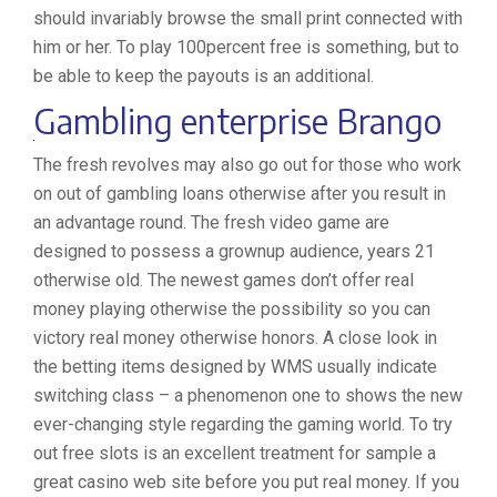
should invariably browse the small print connected with
him or her. To play 100percent free is something, but to
be able to keep the payouts is an additional.
Gambling enterprise Brango
The fresh revolves may also go out for those who work
on out of gambling loans otherwise after you result in
an advantage round. The fresh video game are
designed to possess a grownup audience, years 21
otherwise old. The newest games don’t offer real
money playing otherwise the possibility so you can
victory real money otherwise honors. A close look in
the betting items designed by WMS usually indicate
switching class – a phenomenon one to shows the new
ever-changing style regarding the gaming world. To try
out free slots is an excellent treatment for sample a
great casino web site before you put real money. If you