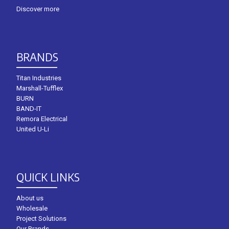
Discover more
BRANDS
Titan Industries
Marshall-Tufflex
BURN
BAND-IT
Remora Electrical
United U-Li
QUICK LINKS
About us
Wholesale
Project Solutions
Our Brands