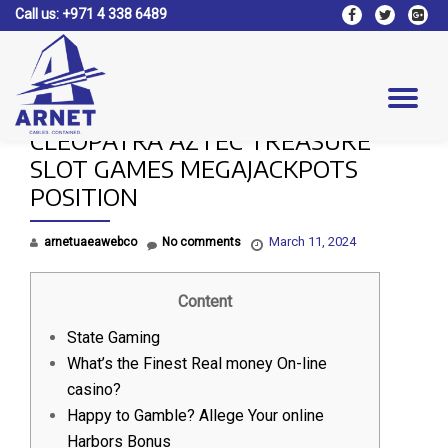
Call us:
+971 4 338 6489
fa-
fa-
fa-
facebook
twitter
google
Skip
plus-
to
square
content
Tog
CLEOPATRA AZTEC TREASURE
nav
SLOT GAMES MEGAJACKPOTS
POSITION
March 11, 2024
arnetuaeawebco
No comments
Content
State Gaming
What’s the Finest Real money On-line
casino?
Happy to Gamble? Allege Your online
Harbors Bonus