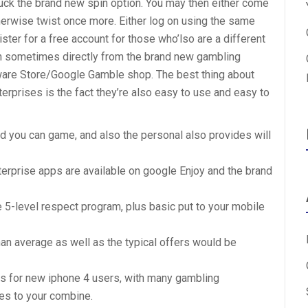
ruck the brand new spin option. You may then either come
herwise twist once more. Either log on using the same
gister for a free account for those who’lso are a different
n sometimes directly from the brand new gambling
ware Store/Google Gamble shop. The best thing about
erprises is the fact they’re also easy to use and easy to
d you can game, and also the personal also provides will
erprise apps are available on google Enjoy and the brand
 5-level respect program, plus basic put to your mobile
han average as well as the typical offers would be
bs for new iphone 4 users, with many gambling
es to your combine.