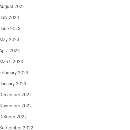
August 2023
July 2023
June 2023
May 2023
April 2023
March 2023
February 2023
January 2023
December 2022
November 2022
October 2022
September 2022