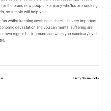
ly for the brand new people. For many who’lso are seeking
s, so it table will help you.
un whilst keeping anything in check. It’s very important
 Economic devastation and you can mental suffering are
 your own sign in back ground and when you sanctuary’t yet
tra.
in
Enjoy Online Slots