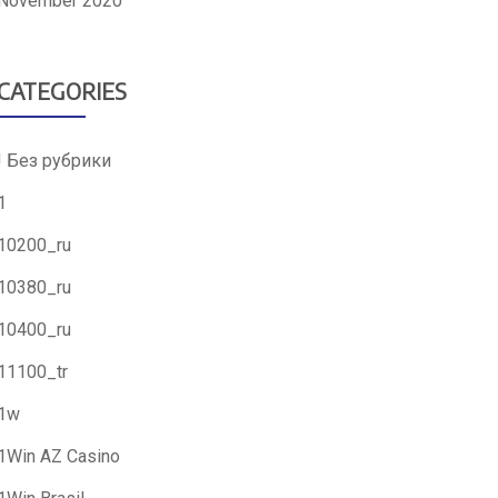
November 2020
CATEGORIES
! Без рубрики
1
10200_ru
10380_ru
10400_ru
11100_tr
1w
1Win AZ Casino