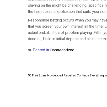
playing on the might be challenging, specifical
the finest casino application that suits your need
Responsible betting occurs when you may have f
that you screen your own interest all the time.
actual probabilities of problem playing. Fill in
done so, build in initial deposit and claim the ex
Posted in
Uncategorized
POST NAVIGATION
50 Free Spins No-deposit Required Continue Everything W