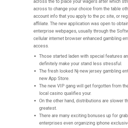
across the to place your wagers after which st
across to change your choice from the table ot
account info that you apply to the pc site, or re
affiliate.
The new application was open to obtai
enterprise webpages, usually through the Soft
cellular internet browser enhanced gambling ent
access.
Those started laden with special features an
definitely make your stand less stressful.
The fresh looked Nj-new jersey gambling ent
new App Store.
The new VIP gang will get forgotten from the
local casino qualifies your.
On the other hand, distributions are slower t
greatest.
There are many exciting bonuses up for gra
enterprises even organizing iphone exclusiv