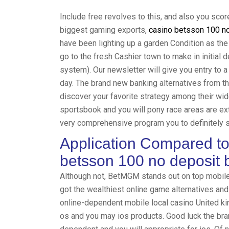
Include free revolves to this, and also you scor
biggest gaming exports,
casino betsson 100 n
have been lighting up a garden Condition as the 
go to the fresh Cashier town to make in initial 
system). Our newsletter will give you entry to 
day. The brand new banking alternatives from th
discover your favorite strategy among their wide
sportsbook and you will pony race areas are ext
very comprehensive program you to definitely s
Application Compared to 
betsson 100 no deposit
Although not, BetMGM stands out on top mobile
got the wealthiest online game alternatives and 
online-dependent mobile local casino United ki
os and you may ios products. Good luck the bra