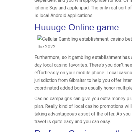
dependent and you will appropriate for ios. O
iphone 3gs and apple ipad. The only real sort o
is local Android applications.
Huuuge Online game
Furthermore, so it gambling establishment has a
day local casino favorites. There’s you don’t ne
effortlessly on your mobile phone. Local casino
jurisdiction from Gibraltar to help you offer in
coordinated added bonus usually honor multiple 
Casino campaigns can give you extra money plus 
plan. Really kind of local casino promotions w
taking advantageous asset of the offer. As you 
travel is quite easy and you can easy.