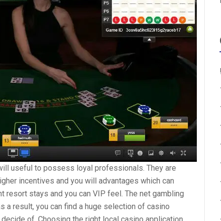
will useful to possess loyal professionals. They are
higher incentives and you will advantages which can
t resort stays and you can VIP feel. The net gambling
s a result, you can find a huge selection of casino
o decide of. Choosing the right local casino application