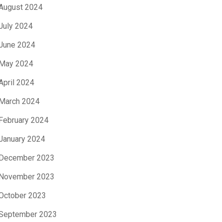
August 2024
July 2024
June 2024
May 2024
April 2024
March 2024
February 2024
January 2024
December 2023
November 2023
October 2023
September 2023