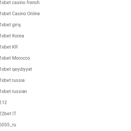
1xbet casino french
1xbet Casino Online
1xbet giriş
1xbet Korea
1xbet KR
1xbet Morocco
1xbet qeydiyyat
1xbet russia
1xbet russian
212
22bet IT
6055_ru