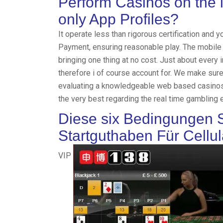
Perform Casinos on the i
only App Profiles?
It operate less than rigorous certification and y
Payment, ensuring reasonable play. The mobile o
bringing one thing at no cost. Just about every i
therefore i of course account for. We make sur
evaluating a knowledgeable web based casinos i
the very best regarding the real time gambling 
Diese six Bedingungen So
Startguthaben Für Cellu
VIP