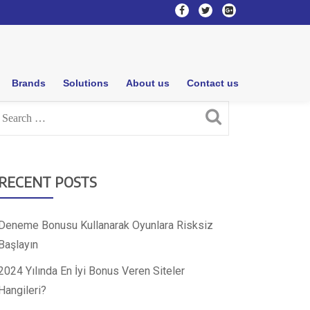
fa-
fa-
fa-
facebook
twitter
google-
plus-
square
Brands
Solutions
About us
Contact us
RECENT POSTS
Deneme Bonusu Kullanarak Oyunlara Risksiz
Başlayın
2024 Yılında En İyi Bonus Veren Siteler
Hangileri?