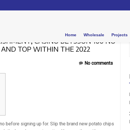
Home
Wholesale
Projects
ISHMENT, CASINO BETSSON 100 NO
 AND TOP WITHIN THE 2022
No comments
no before signing up for. Slip the brand new potato chips