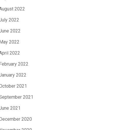
August 2022
July 2022
June 2022
May 2022
April 2022
February 2022
January 2022
October 2021
September 2021
June 2021
December 2020