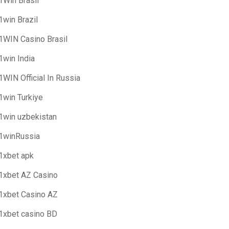
1Win Brasil
1win Brazil
1WIN Casino Brasil
1win India
1WIN Official In Russia
1win Turkiye
1win uzbekistan
1winRussia
1xbet apk
1xbet AZ Casino
1xbet Casino AZ
1xbet casino BD