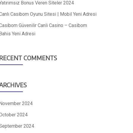
Yatırımsız Bonus Veren Siteler 2024
Canlı Casibom Oyunu Sitesi | Mobil Yeni Adresi
Casibom Güvenilir Canli Casino – Casibom
Bahis Yeni Adresi
RECENT COMMENTS
ARCHIVES
November 2024
October 2024
September 2024