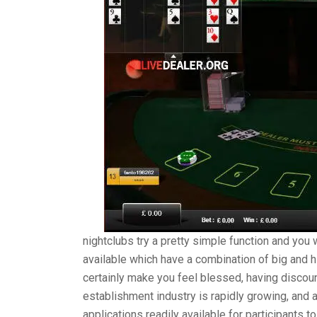
nightclubs try a pretty simple function and you 
available which have a combination of big and 
certainly make you feel blessed, having discoun
establishment industry is rapidly growing, and a
applications readily available for participants t