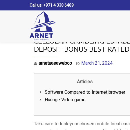
Call us:
+971 4 338 6489
Skip
to
content
CELLULAR GAMBLING ESTABL
DEPOSIT BONUS BEST RATED
arnetuaeawebco
March 21, 2024
Articles
Software Compared to Internet browser
Huuuge Video game
Take care to look your chosen mobile local casi