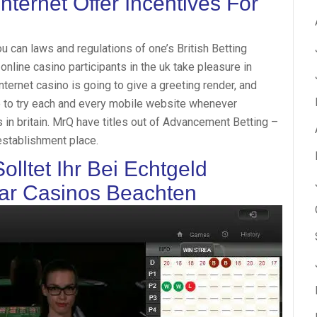
nternet Offer Incentives For
ou can laws and regulations of one’s British Betting
nline casino participants in the uk take pleasure in
nternet casino is going to give a greeting render, and
e to try each and every mobile website whenever
n britain. MrQ have titles out of Advancement Betting –
establishment place.
lltet Ihr Bei Echtgeld
lar Casinos Beachten