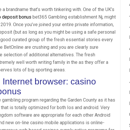
e a brandname that’s worth tinkering with. One of the UK’s
o deposit bonus
bet365 Gambling establishment Nj, might
2019. Once you’ve joined your entire private information,
deposit (but as long as you might be using a safe personal
a good curated group of the fresh essential stories every
e BetOnline are crushing and you are clearly sure
 selection of additional alternatives. The fresh
remely well worth writing family in the as they offer a
erves lots of big sporting areas.
Internet browser: casino
 bonus
 gambling program regarding the Garden County as it has
that is totally optimized for both Ios and android. Very
ngdom software are appropriate for each other Android
nd new on-line casino mobile applications is online-