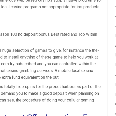
f numerous web based casinos supply native programs for
f local casino programs not appropriate for ios products
 huge selection of games to give, for instance the the-
ed to install anything of these game to help you work at
.com try subscribed and you can controlled within the
ternet casino gambling services. A mobile local casino
extra fund equivalent on the put.
totally free spins for the preset harbors as part of the
ill demand you to make a good deposit when planning on
can see, the procedure of doing your cellular gaming