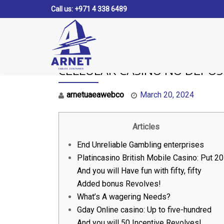
Call us:
+971 4 338 6489
Skip
to
content
CELLULAR CASINO NO DEPOS
arnetuaeawebco
March 20, 2024
Articles
End Unreliable Gambling enterprises
Platincasino British Mobile Casino: Put 20
And you will Have fun with fifty, fifty
Added bonus Revolves!
What’s A wagering Needs?
Gday Online casino: Up to five-hundred
And you will 50 Incentive Revolves!