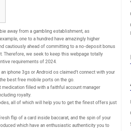
ebie away from a gambling establishment, as
example, one to a hundred have amazingly higher
und cautiously ahead of committing to a no-deposit bonus
t.
Therefore, we seek to keep this webpage totally
entive requirements of 2024.
 an iphone 3gs or Android os claimed’t connect with your
 the best free mobile ports on the go.
medication filled with a faithful account manager
ncluding royalty.
es, all of which will help you to get the finest offers just
resh flip of a card inside baccarat, and the spin of your
produced which have an enthusiastic authenticity you to