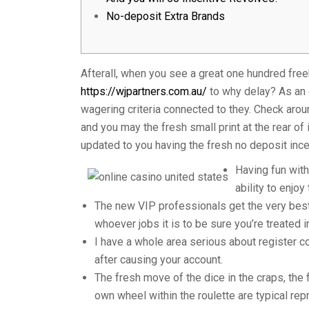
No-deposit Extra Brands
Afterall, when you see a great one hundred fre
https://wjpartners.com.au/
to why delay? As an 
wagering criteria connected to they. Check aro
and you may the fresh small print at the rear of i
updated to you having the fresh no deposit inc
Having fun with
ability to enjoy
The new VIP professionals get the very best 
whoever jobs it is to be sure you’re treated i
I have a whole area serious about register cod
after causing your account.
The fresh move of the dice in the craps, the f
own wheel within the roulette are typical re