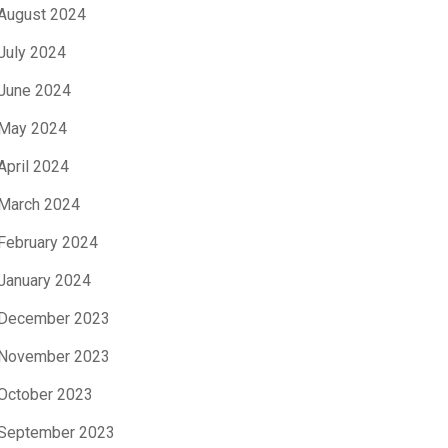
August 2024
July 2024
June 2024
May 2024
April 2024
March 2024
February 2024
January 2024
December 2023
November 2023
October 2023
September 2023