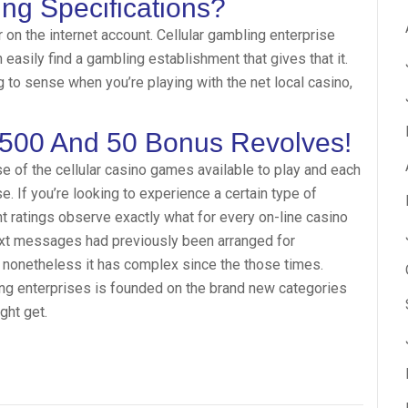
ing Specifications?
er on the internet account. Cellular gambling enterprise
 easily find a gambling establishment that gives that it.
ng to sense when you’re playing with the net local casino,
 500 And 50 Bonus Revolves!
e of the cellular casino games available to play and each
 If you’re looking to experience a certain type of
t ratings observe exactly what for every on-line casino
 Text messages had previously been arranged for
 nonetheless it has complex since the those times.
g enterprises is founded on the brand new categories
ght get.