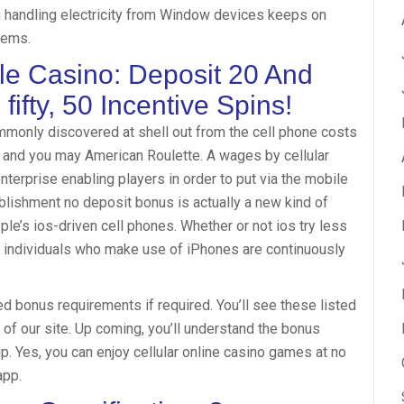
gh handling electricity from Window devices keeps on
tems.
ile Casino: Deposit 20 And
fifty, 50 Incentive Spins!
mmonly discovered at shell out from the cell phone costs
 and you may American Roulette. A wages by cellular
nterprise enabling players in order to put via the mobile
lishment no deposit bonus is actually a new kind of
ple’s ios-driven cell phones. Whether or not ios try less
f individuals who make use of iPhones are continuously
ed bonus requirements if required. You’ll see these listed
l of our site. Up coming, you’ll understand the bonus
. Yes, you can enjoy cellular online casino games at no
app.