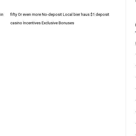
in
fifty Or even more No-deposit Local bier haus $1 deposit
casino Incentives Exclusive Bonuses