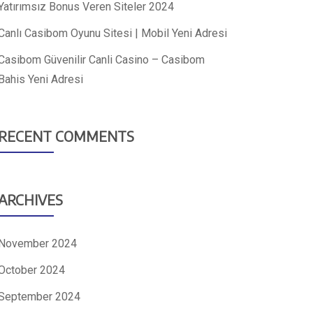
Yatırımsız Bonus Veren Siteler 2024
Canlı Casibom Oyunu Sitesi | Mobil Yeni Adresi
Casibom Güvenilir Canli Casino – Casibom
Bahis Yeni Adresi
RECENT COMMENTS
ARCHIVES
November 2024
October 2024
September 2024