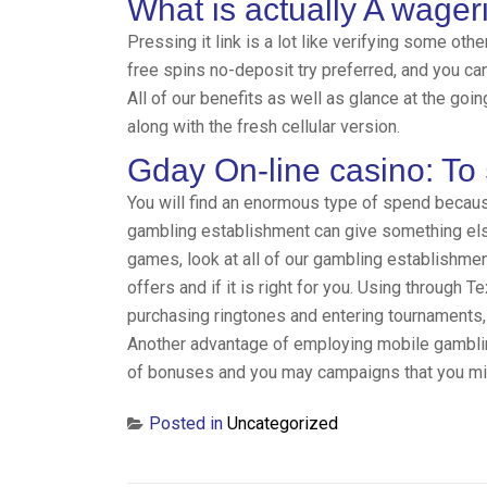
What is actually A wager
Pressing it link is a lot like verifying some oth
free spins no-deposit try preferred, and you can
All of our benefits as well as glance at the goi
along with the fresh cellular version.
Gday On-line casino: To
You will find an enormous type of spend becaus
gambling establishment can give something else.
games, look at all of our gambling establishmen
offers and if it is right for you. Using through
purchasing ringtones and entering tournaments,
Another advantage of employing mobile gamblin
of bonuses and you may campaigns that you mi
Posted in
Uncategorized