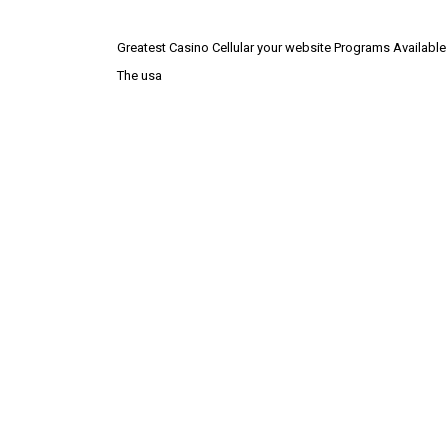
POST NAVIGATION
Greatest Casino Cellular your website Programs Available 
The usa