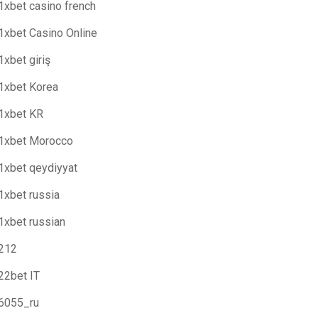
1xbet casino french
1xbet Casino Online
1xbet giriş
1xbet Korea
1xbet KR
1xbet Morocco
1xbet qeydiyyat
1xbet russia
1xbet russian
212
22bet IT
6055_ru