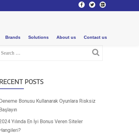
fa-
fa-
fa-
facebook
twitter
google-
plus-
square
Brands
Solutions
About us
Contact us
RECENT POSTS
Deneme Bonusu Kullanarak Oyunlara Risksiz
Başlayın
2024 Yılında En İyi Bonus Veren Siteler
Hangileri?