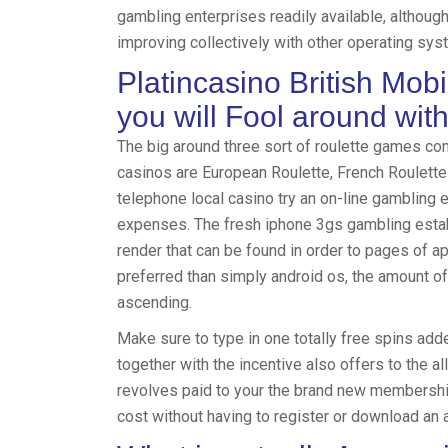
gambling enterprises readily available, althou
improving collectively with other operating sys
Platincasino British Mob
you will Fool around with 
The big around three sort of roulette games co
casinos are European Roulette, French Roulette
telephone local casino try an on-line gambling e
expenses. The fresh iphone 3gs gambling estab
render that can be found in order to pages of ap
preferred than simply android os, the amount o
ascending.
Make sure to type in one totally free spins add
together with the incentive also offers to the al
revolves paid to your the brand new membership
cost without having to register or download an 