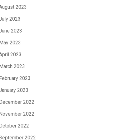
August 2023
July 2023
June 2023
May 2023
April 2023
March 2023
February 2023
January 2023
December 2022
November 2022
October 2022
September 2022