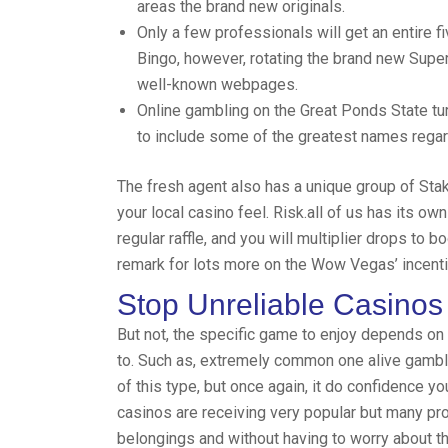
areas the brand new originals.
Only a few professionals will get an entire
Bingo, however, rotating the brand new Super
well-known webpages.
Online gambling on the Great Ponds State turn
to include some of the greatest names regard
The fresh agent also has a unique group of Stake
your local casino feel. Risk.all of us has its ow
regular raffle, and you will multiplier drops to
remark for lots more on the Wow Vegas’ incenti
Stop Unreliable Casinos
But not, the specific game to enjoy depends o
to. Such as, extremely common one alive gamb
of this type, but once again, it do confidence 
casinos are receiving very popular but many pro
belongings and without having to worry about t