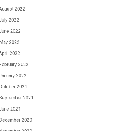
August 2022
July 2022
June 2022
May 2022
April 2022
February 2022
January 2022
October 2021
September 2021
June 2021
December 2020