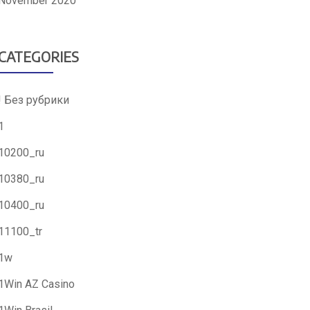
November 2020
CATEGORIES
! Без рубрики
1
10200_ru
10380_ru
10400_ru
11100_tr
1w
1Win AZ Casino