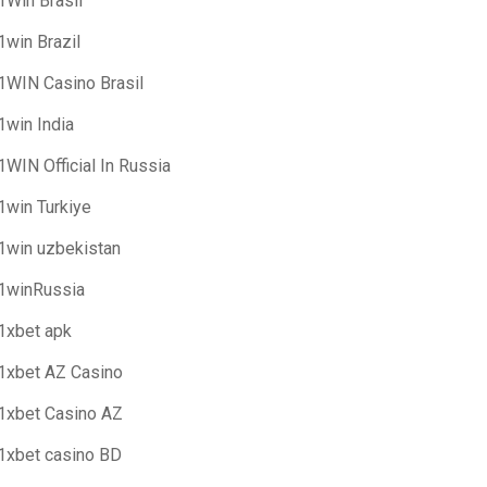
1Win Brasil
1win Brazil
1WIN Casino Brasil
1win India
1WIN Official In Russia
1win Turkiye
1win uzbekistan
1winRussia
1xbet apk
1xbet AZ Casino
1xbet Casino AZ
1xbet casino BD