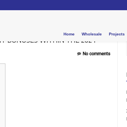
Home
Wholesale
Projects
IT BONUSES WITHIN THE 2024
No comments