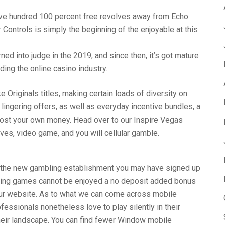
 five hundred 100 percent free revolves away from Echo
 Controls is simply the beginning of the enjoyable at this
ed into judge in the 2019, and since then, it’s got mature
ing the online casino industry.
 Originals titles, making certain loads of diversity on
n lingering offers, as well as everyday incentive bundles, a
 boost your own money. Head over to our Inspire Vegas
ves, video game, and you will cellular gamble.
n the new gambling establishment you may have signed up
ling games cannot be enjoyed a no deposit added bonus
your website. As to what we can come across mobile
fessionals nonetheless love to play silently in their
heir landscape. You can find fewer Window mobile