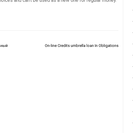
hoices and can’t be used as a new one for regular money.
ьный
On-line Credits umbrella loan In Obligations