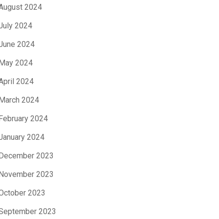
August 2024
July 2024
June 2024
May 2024
April 2024
March 2024
February 2024
January 2024
December 2023
November 2023
October 2023
September 2023