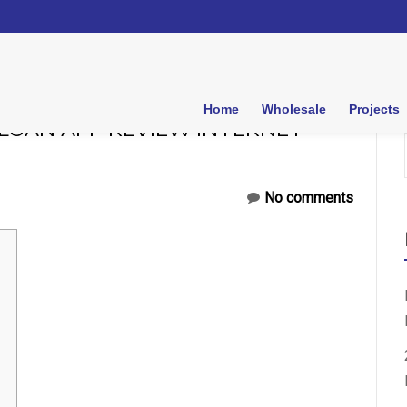
Home
Wholesale
Projects
LOAN APP REVIEW INTERNET
No comments