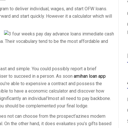
gram to deliver individual, wages, and start OFW loans.
rward and start quickly. However it a calculator which will
na.
Their vocabulary tend to be the most affordable and
st and simple. You could possibly report a brief
iser to succeed in a person. As soon
amihan loan app
you’re able to expensive a contract and possess the
sible to have a economic calculator and discover how
nificantly an individual’lmost all need to pay backbone.
you should be complemented your final lodge.
does not can choose from the prospect’azines modern
al. On the other hand, it does evaluates you’s gifts based