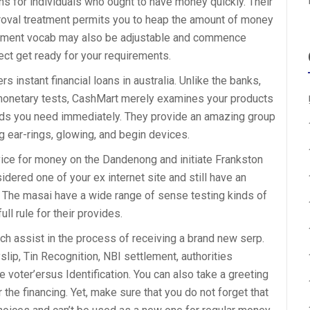
 for individuals who ought to have money quickly. Their
proval treatment permits you to heap the amount of money
ttlement vocab may also be adjustable and commence
rect get ready for your requirements.
ers instant financial loans in australia. Unlike the banks,
monetary tests, CashMart merely examines your products
funds you need immediately. They provide an amazing group
g ear-rings, glowing, and begin devices.
rvice for money on the Dandenong and initiate Frankston
dered one of your ex internet site and still have an
The masai have a wide range of sense testing kinds of
ll rule for their provides.
ch assist in the process of receiving a brand new serp.
lip, Tin Recognition, NBI settlement, authorities
e voter’ersus Identification. You can also take a greeting
the financing. Yet, make sure that you do not forget that