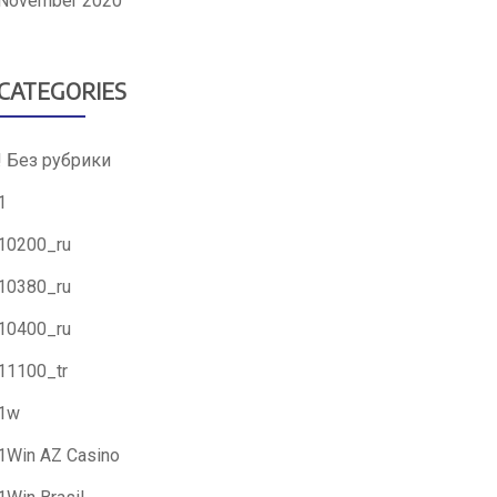
November 2020
CATEGORIES
! Без рубрики
1
10200_ru
10380_ru
10400_ru
11100_tr
1w
1Win AZ Casino