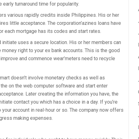
 early turnaround time for popularity.
s various rapidly credits inside Philippines. His or her
res little acceptance. The corporation’azines loans have
or each mortgage has its codes and start rates.
 initiate uses a secure location. His or her members can
e money right to your ex bank accounts. This is the good
rm improve and commence wear’meters need to recycle
ashmart doesn’t involve monetary checks as well as
h the on the web computer software and start enter
 acceptance. Later creating the information you have, the
iate contact you which has a choice in a day. If you’re
to your account in real-hour or so. The company now offers
rogress making expenses.