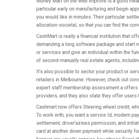
Money Mart on the web improve is a good means
particular early on manufacturing and begin ap
you would like in minutes. Their particular se
allocation-societal, so that you can find the cor
CashMart is really a financial institution that off
demanding a long software package and start 
or services and give an individual within the 
of second-manually real estate agents, includin
It’s also possible to sector your product or se
retailers in Melbourne. However, check out consi
expert staff membership assessment a offers. 
providers, and they also state they offer users fu
Cashmart now offers Steering wheel credit, whi
To work with, you want a service Id, modern pays
settlement, driver’azines permission, and initiat
card at another down payment while security for 