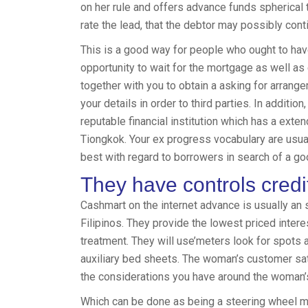
on her rule and offers advance funds spherical 
rate the lead, that the debtor may possibly con
This is a good way for people who ought to hav
opportunity to wait for the mortgage as well 
together with you to obtain a asking for arrange
your details in order to third parties. In additio
reputable financial institution which has a exte
Tiongkok. Your ex progress vocabulary are usual
best with regard to borrowers in search of a g
They have controls credi
Cashmart on the internet advance is usually an s
Filipinos. They provide the lowest priced inter
treatment. They will use’meters look for spots 
auxiliary bed sheets. The woman’s customer sat
the considerations you have around the woman’
Which can be done as being a steering wheel mo