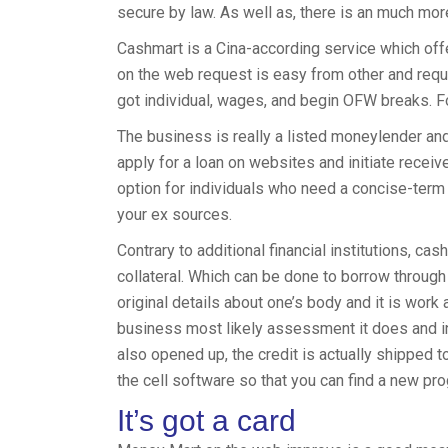
secure by law. As well as, there is an much more
Cashmart is a Cina-according service which offer
on the web request is easy from other and requi
got individual, wages, and begin OFW breaks. F
The business is really a listed moneylender and
apply for a loan on websites and initiate receiv
option for individuals who need a concise-te
your ex sources.
Contrary to additional financial institutions, c
collateral. Which can be done to borrow throug
original details about one’s body and it is work
business most likely assessment it does and init
also opened up, the credit is actually shipped 
the cell software so that you can find a new p
It’s got a card