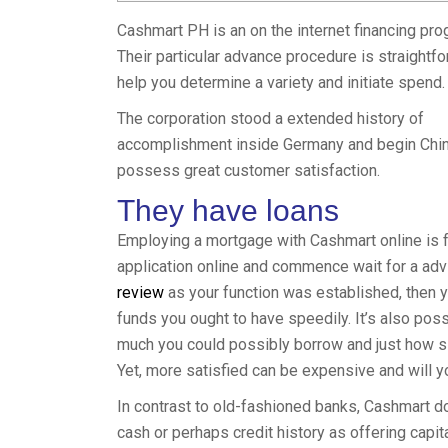
Cashmart PH is an on the internet financing pro
Their particular advance procedure is straightfo
help you determine a variety and initiate spend.
The corporation stood a extended history of
accomplishment inside Germany and begin Chi
possess great customer satisfaction.
They have loans
Employing a mortgage with Cashmart online is fa
application online and commence wait for a adv
review
as your function was established, then 
funds you ought to have speedily. It’s also pos
much you could possibly borrow and just how sig
Yet, more satisfied can be expensive and will 
In contrast to old-fashioned banks, Cashmart 
cash or perhaps credit history as offering capit