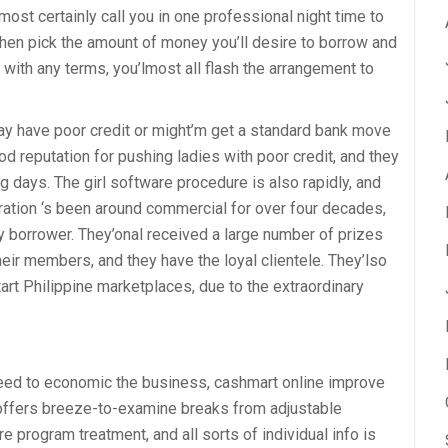
most certainly call you in one professional night time to
hen pick the amount of money you’ll desire to borrow and
 with any terms, you’lmost all flash the arrangement to
ay have poor credit or might’m get a standard bank move
ood reputation for pushing ladies with poor credit, and they
g days. The girl software procedure is also rapidly, and
oration ‘s been around commercial for over four decades,
ry borrower. They’onal received a large number of prizes
heir members, and they have the loyal clientele. They’lso
tart Philippine marketplaces, due to the extraordinary
eed to economic the business, cashmart online improve
offers breeze-to-examine breaks from adjustable
 program treatment, and all sorts of individual info is