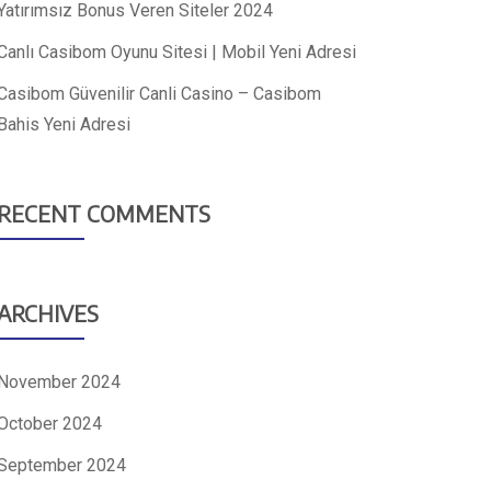
Yatırımsız Bonus Veren Siteler 2024
Canlı Casibom Oyunu Sitesi | Mobil Yeni Adresi
Casibom Güvenilir Canli Casino – Casibom
Bahis Yeni Adresi
RECENT COMMENTS
ARCHIVES
November 2024
October 2024
September 2024