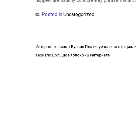
happier are usually concise-key phrase fiscal c
Posted in
Uncategorized
POST NAVIGATION
Интернет-казино « Вулкан Платинум казино официал
зеркало Большое яблоко» В Интернете