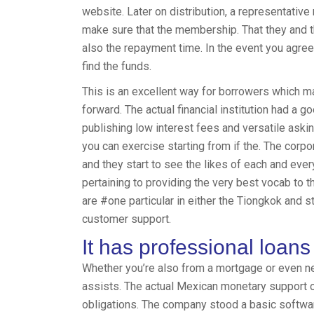
website. Later on distribution, a representative 
make sure that the membership. That they and t
also the repayment time. In the event you agree
find the funds.
This is an excellent way for borrowers which m
forward. The actual financial institution had a g
publishing low interest fees and versatile askin
you can exercise starting from if the. The corp
and they start to see the likes of each and eve
pertaining to providing the very best vocab to t
are #one particular in either the Tiongkok and s
customer support.
It has professional loans
Whether you’re also from a mortgage or even n
assists. The actual Mexican monetary support 
obligations. The company stood a basic software