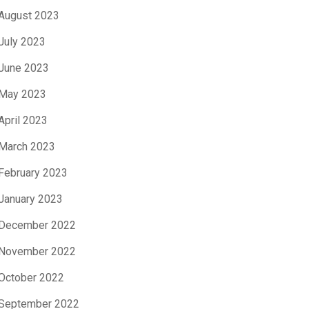
August 2023
July 2023
June 2023
May 2023
April 2023
March 2023
February 2023
January 2023
December 2022
November 2022
October 2022
September 2022