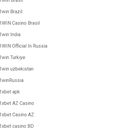
1Win Brasil
1win Brazil
1WIN Casino Brasil
1win India
1WIN Official In Russia
1win Turkiye
1win uzbekistan
1winRussia
1xbet apk
1xbet AZ Casino
1xbet Casino AZ
1xbet casino BD