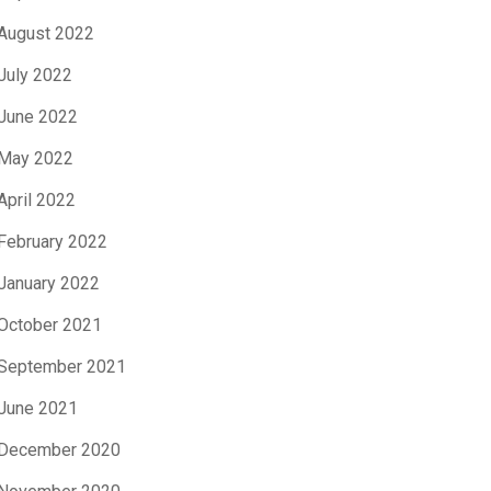
August 2022
July 2022
June 2022
May 2022
April 2022
February 2022
January 2022
October 2021
September 2021
June 2021
December 2020