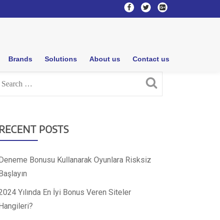
fa-
fa-
fa-
facebook
twitter
google-
plus-
square
Brands
Solutions
About us
Contact us
RECENT POSTS
Deneme Bonusu Kullanarak Oyunlara Risksiz
Başlayın
2024 Yılında En İyi Bonus Veren Siteler
Hangileri?