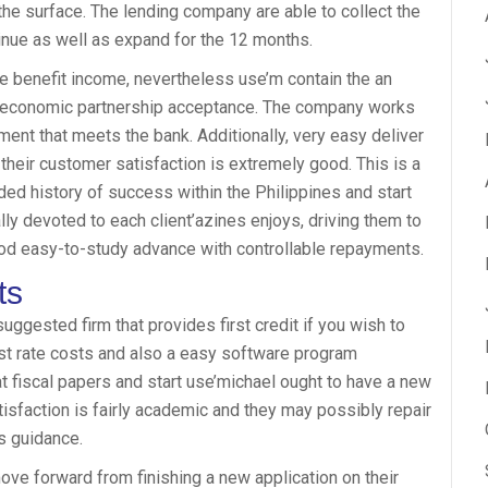
the surface. The lending company are able to collect the
tinue as well as expand for the 12 months.
e benefit income, nevertheless use’m contain the an
as economic partnership acceptance. The company works
ment that meets the bank. Additionally, very easy deliver
n, their customer satisfaction is extremely good. This is a
nded history of success within the Philippines and start
ly devoted to each client’azines enjoys, driving them to
ood easy-to-study advance with controllable repayments.
ts
uggested firm that provides first credit if you wish to
est rate costs and also a easy software program
at fiscal papers and start use’michael ought to have a new
isfaction is fairly academic and they may possibly repair
s guidance.
ve forward from finishing a new application on their