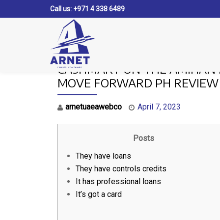
Call us:
+971 4 338 6489
Skip
to
content
CASHMART ON THE AMIHAN 
MOVE FORWARD PH REVIEW
arnetuaeawebco
April 7, 2023
Posts
They have loans
They have controls credits
It has professional loans
It’s got a card