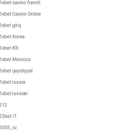
1xbet casino french
1xbet Casino Online
1xbet giriş
1xbet Korea
1xbet KR
1xbet Morocco
1xbet qeydiyyat
1xbet russia
1xbet russian
212
22bet IT
6055_ru