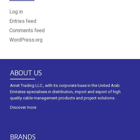
Log in
Entries feed
Comments feed
WordPress.org
ABOUT US
Arnet Trading LLC., with its corporate base in the United Arab
Emirates specialises in distribution, import and export of high
quality cable management products and project solutions.
Discover more
BRANDS