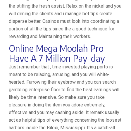
the stiffing the fresh assist. Relax on the nickel and you
will diming the clients and i manage bet tips create
disperse better. Casinos must look into coordinating a
portion of all the tips since the a good technique for
rewarding and Maintaining their workers.
Online Mega Moolah Pro
Have A 7 Million Pay-day
Just remember that , time invested playing ports is
meant to be relaxing, amusing, and you will white-
hearted. Furrowing their eyebrow and you can search
gambling enterprise floor to find the best earnings will
likely be time intensive. So make sure you take
pleasure in doing the item you adore extremely,
effective and you may cashing aside. It remark usually
act as helpful tips of everything concerning the loosest
harbors inside the Biloxi, Mississippi. It’s a catch-all