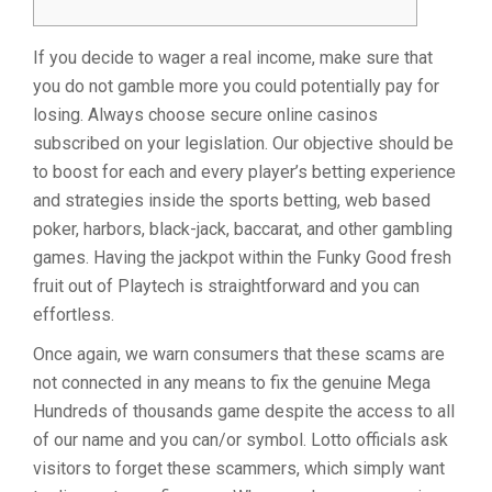
If you decide to wager a real income, make sure that
you do not gamble more you could potentially pay for
losing. Always choose secure online casinos
subscribed on your legislation. Our objective should be
to boost for each and every player’s betting experience
and strategies inside the sports betting, web based
poker, harbors, black-jack, baccarat, and other gambling
games.
Having the jackpot within the Funky Good fresh
fruit out of Playtech is straightforward and you can
effortless.
Once again, we warn consumers that these scams are
not connected in any means to fix the genuine Mega
Hundreds of thousands game despite the access to all
of our name and you can/or symbol. Lotto officials ask
visitors to forget these scammers, which simply want