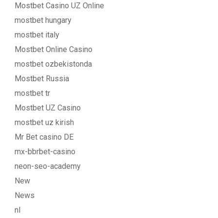
Mostbet Casino UZ Online
mostbet hungary
mostbet italy
Mostbet Online Casino
mostbet ozbekistonda
Mostbet Russia
mostbet tr
Mostbet UZ Casino
mostbet uz kirish
Mr Bet casino DE
mx-bbrbet-casino
neon-seo-academy
New
News
nl