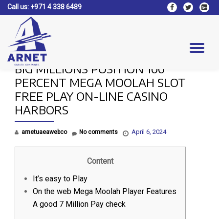
Call us:
+971 4 338 6489
fa-
fa-
fa-
facebook
twitter
google
Skip
plus-
to
square
content
Tog
BIG MILLIONS POSITION 100
nav
PERCENT MEGA MOOLAH SLOT
FREE PLAY ON-LINE CASINO
HARBORS
April 6, 2024
arnetuaeawebco
No comments
Content
It’s easy to Play
On the web Mega Moolah Player Features
A good 7 Million Pay check