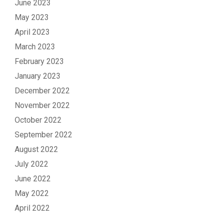
June 2023
May 2023
April 2023
March 2023
February 2023
January 2023
December 2022
November 2022
October 2022
September 2022
August 2022
July 2022
June 2022
May 2022
April 2022