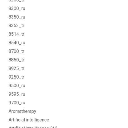
8300_ru
8350_ru
8353_tr
8514_tr
8540_ru
8700_tr
8850_tr
8925_tr
9250_tr
9500_ru
9595_ru
9700_ru
Aromatherapy
Artificial intelligence