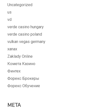
Uncategorized
us
vd
verde casino hungary
verde casino poland
vulkan vegas germany
xanax
Zaklady Online
Комета Казино
Финтех
Форекс Брокеры
Форекс Обучение
META