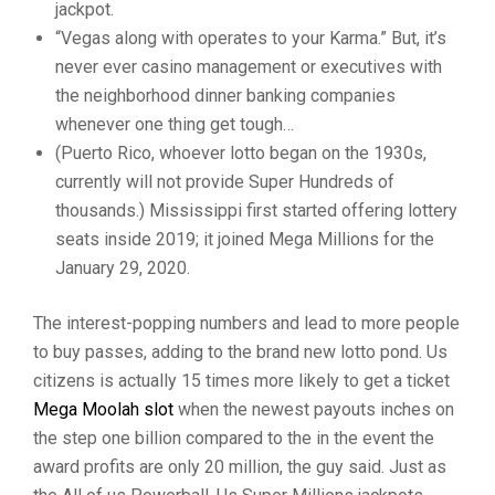
jackpot.
“Vegas along with operates to your Karma.” But, it’s
never ever casino management or executives with
the neighborhood dinner banking companies
whenever one thing get tough…
(Puerto Rico, whoever lotto began on the 1930s,
currently will not provide Super Hundreds of
thousands.) Mississippi first started offering lottery
seats inside 2019; it joined Mega Millions for the
January 29, 2020.
The interest-popping numbers and lead to more people
to buy passes, adding to the brand new lotto pond. Us
citizens is actually 15 times more likely to get a ticket
Mega Moolah slot
when the newest payouts inches on
the step one billion compared to the in the event the
award profits are only 20 million, the guy said. Just as