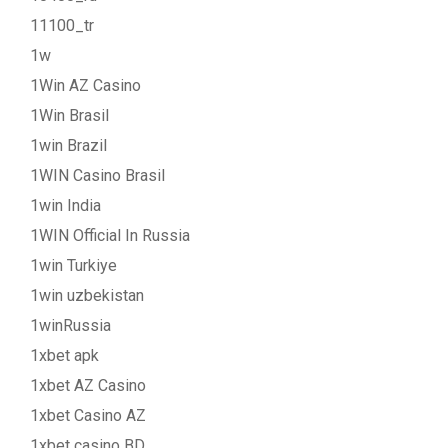
11100_tr
1w
1Win AZ Casino
1Win Brasil
1win Brazil
1WIN Casino Brasil
1win India
1WIN Official In Russia
1win Turkiye
1win uzbekistan
1winRussia
1xbet apk
1xbet AZ Casino
1xbet Casino AZ
1xbet casino BD