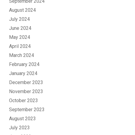
September 2024
August 2024
July 2024
June 2024
May 2024
April 2024
March 2024
February 2024
January 2024
December 2023
November 2023
October 2023
September 2023
August 2023
July 2023