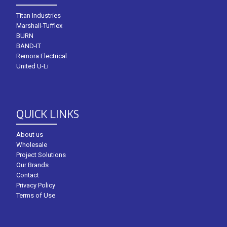
Titan Industries
Marshall-Tufflex
BURN
BAND-IT
Remora Electrical
United U-Li
QUICK LINKS
About us
Wholesale
Project Solutions
Our Brands
Contact
Privacy Policy
Terms of Use