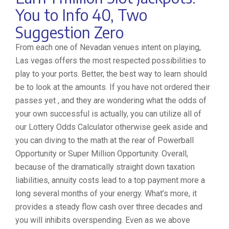
You to Info 40, Two
Suggestion Zero
From each one of Nevadan venues intent on playing,
Las vegas offers the most respected possibilities to
play to your ports. Better, the best way to learn should
be to look at the amounts. If you have not ordered their
passes yet , and they are wondering what the odds of
your own successful is actually, you can utilize all of
our Lottery Odds Calculator otherwise geek aside and
you can diving to the math at the rear of Powerball
Opportunity or Super Million Opportunity. Overall,
because of the dramatically straight down taxation
liabilities, annuity costs lead to a top payment more a
long several months of your energy. What’s more, it
provides a steady flow cash over three decades and
you will inhibits overspending. Even as we above