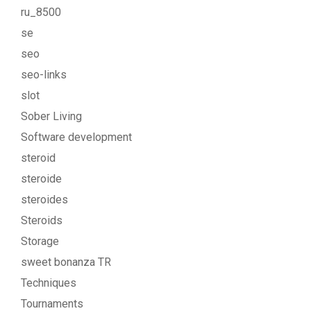
ru_8500
se
seo
seo-links
slot
Sober Living
Software development
steroid
steroide
steroides
Steroids
Storage
sweet bonanza TR
Techniques
Tournaments