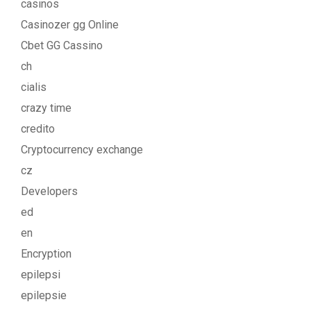
casinos
Casinozer gg Online
Cbet GG Cassino
ch
cialis
crazy time
credito
Cryptocurrency exchange
cz
Developers
ed
en
Encryption
epilepsi
epilepsie