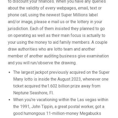
to discount your finances. When you have any queries
about the validity of every webpages, email, text or
phone call, using the newest Super Millions label
and/or image, please e mail us or the lottery in your
jurisdiction. Each of them insisted they planned to go
on operating as well as their main focus is actually to
your using the money to aid family members. A couple
draw authorities who are lotto team and another
member of another auditing business give examination
and you will run/observe the drawing.
The largest jackpot previously acquired on the Super
Many lotto is inside the August 2023, whenever one
ticket acquired the1.602 billion prize away from
Neptune Seashore, Fl.
When you’re vacationing within the Las vegas within
the 1991, John Tippin, a great postal worker, got a
good humongous 11-million-money Megabucks