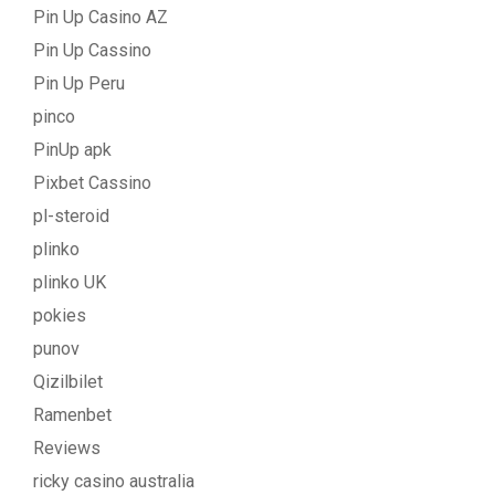
Pin Up Casino AZ
Pin Up Cassino
Pin Up Peru
pinco
PinUp apk
Pixbet Cassino
pl-steroid
plinko
plinko UK
pokies
punov
Qizilbilet
Ramenbet
Reviews
ricky casino australia