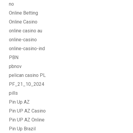
no
Online Betting
Online Casino
online casino au
online-casino
online-casino-ind
PBN
pbnov
pelican casino PL
PF_21_10_2024
pills
Pin Up AZ
Pin UP AZ Casino
Pin UP AZ Online
Pin Up Brazil