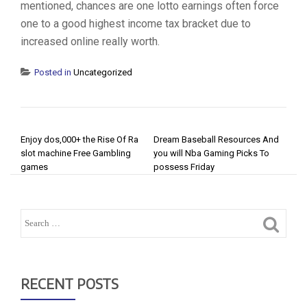
mentioned, chances are one lotto earnings often force
one to a good highest income tax bracket due to
increased online really worth.
Posted in
Uncategorized
POST NAVIGATION
Enjoy dos,000+ the Rise Of Ra
Dream Baseball Resources And
slot machine Free Gambling
you will Nba Gaming Picks To
games
possess Friday
RECENT POSTS