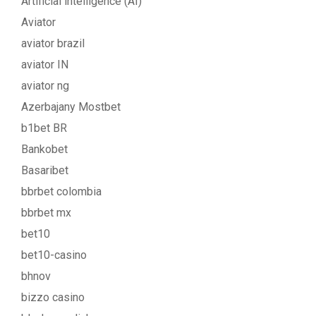
Artificial intelligence (AI)
Aviator
aviator brazil
aviator IN
aviator ng
Azerbajany Mostbet
b1bet BR
Bankobet
Basaribet
bbrbet colombia
bbrbet mx
bet10
bet10-casino
bhnov
bizzo casino