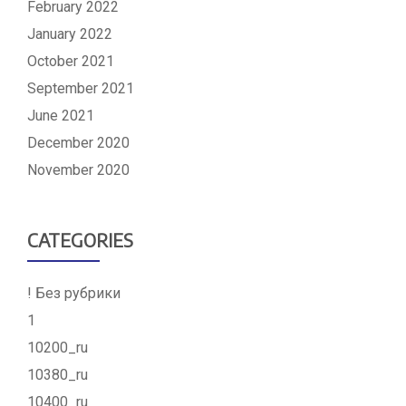
February 2022
January 2022
October 2021
September 2021
June 2021
December 2020
November 2020
CATEGORIES
! Без рубрики
1
10200_ru
10380_ru
10400_ru