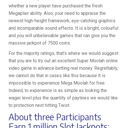
whether a new player have purchased the fresh
Megaplier ability. Also, your need to appraise the
newest high-height framework, eye-catching graphics
and incomparable sound effects. It is a bright, colourful
and you will unbelievable games that can give you the
massive jackpot of 7500 coins.
For the majority ratings, that’s where we would suggest
that you are to try out an excellent Super Moolah online
video game in advance betting real money. Regrettably,
we cannot do that in cases like this because it is
impossible to experience Mega Moolah for free.
Indeed, to experience is as simple as looking the
wager level plus the quantity of paylines we would like
to protection next hitting Twist.
About three Participants
Earn 1 million Slot Jackpots: