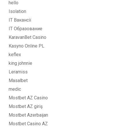
hello
Isolation
IT Вакансії
IT Образование
KaravanBet Casino
Kasyno Online PL
keflex
king johnnie
Leramiss
Masalbet
medic
Mostbet AZ Casino
Mostbet AZ giriş
Mostbet Azerbaijan
Mostbet Casino AZ