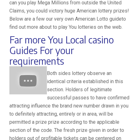
can you play Mega Millions from outside the United
Claims, you could victory huge American lottery prizes!
Below are a few our very own American Lotto guideto
find out more about to play You lotteries on the web.
Far more You Local casino
Guides For your
requirements
Both sides lottery observe an
identical criteria established in this
section. Holders of legitimate
successful passes to have confirmed
attracting influence the brand new number drawn in you
to definitely attracting, entirely or in area, will be
permitted a prize prize according to the applicable
section of the code. The fresh prize given in order to
holders out of profitable tickets can be centered on