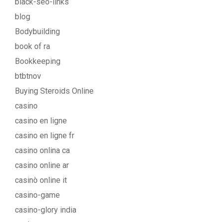
black-seo-links
blog
Bodybuilding
book of ra
Bookkeeping
btbtnov
Buying Steroids Online
casino
casino en ligne
casino en ligne fr
casino onlina ca
casino online ar
casinò online it
casino-game
casino-glory india