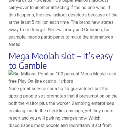
the All of us Powerball, Us Super Millions jackpots
carry-over to another attracting if the no one wins. If
this happens, the new jackpot develops because of the
at the least 5 million each time. The brand new states
away from Georgia, Nj-new jersey and Colorado, for
example, needs participants to make the alternatives
ahead.
Mega Moolah slot – It’s easy
to Gamble
None great service nor a tip try guaranteed, but the
tipping people yes promotes that it presumption on the
both the visitor plus the worker. Gambling enterprises
is raking inside the checklist earnings, yet they costs
resort and you will parking charges now. Which
discourages most people and regrettably it act from