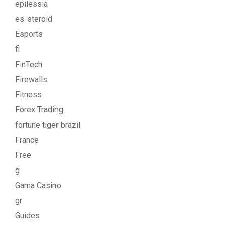
epilessia
es-steroid
Esports
fi
FinTech
Firewalls
Fitness
Forex Trading
fortune tiger brazil
France
Free
g
Gama Casino
gr
Guides