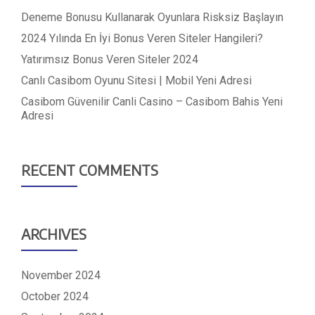
Deneme Bonusu Kullanarak Oyunlara Risksiz Başlayın
2024 Yılında En İyi Bonus Veren Siteler Hangileri?
Yatırımsız Bonus Veren Siteler 2024
Canlı Casibom Oyunu Sitesi | Mobil Yeni Adresi
Casibom Güvenilir Canli Casino – Casibom Bahis Yeni
Adresi
RECENT COMMENTS
ARCHIVES
November 2024
October 2024