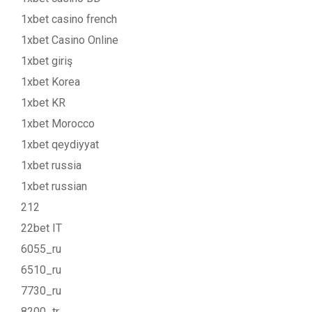
1xbet casino french
1xbet Casino Online
1xbet giriş
1xbet Korea
1xbet KR
1xbet Morocco
1xbet qeydiyyat
1xbet russia
1xbet russian
212
22bet IT
6055_ru
6510_ru
7730_ru
8200_tr