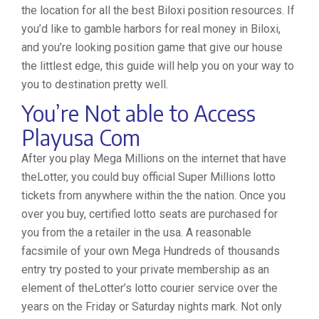
the location for all the best Biloxi position resources. If
you’d like to gamble harbors for real money in Biloxi,
and you’re looking position game that give our house
the littlest edge, this guide will help you on your way to
you to destination pretty well.
You’re Not able to Access
Playusa Com
After you play Mega Millions on the internet that have
theLotter, you could buy official Super Millions lotto
tickets from anywhere within the the nation. Once you
over you buy, certified lotto seats are purchased for
you from the a retailer in the usa. A reasonable
facsimile of your own Mega Hundreds of thousands
entry try posted to your private membership as an
element of theLotter’s lotto courier service over the
years on the Friday or Saturday nights mark. Not only