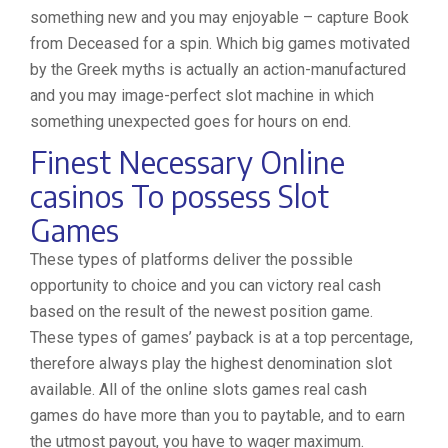
something new and you may enjoyable – capture Book
from Deceased for a spin. Which big games motivated
by the Greek myths is actually an action-manufactured
and you may image-perfect slot machine in which
something unexpected goes for hours on end.
Finest Necessary Online
casinos To possess Slot
Games
These types of platforms deliver the possible
opportunity to choice and you can victory real cash
based on the result of the newest position game.
These types of games’ payback is at a top percentage,
therefore always play the highest denomination slot
available. All of the online slots games real cash
games do have more than you to paytable, and to earn
the utmost payout, you have to wager maximum.