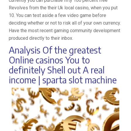
currently you can purchase fifty 100 percent free
Revolves from the their Uk local casino, when you put
10. You can test aside a few video game before
deciding whether or not to risk all of your own currency.
Have the most recent gaming community development
produced directly to their inbox.
Analysis Of the greatest
Online casinos You to
definitely Shell out A real
income | sparta slot machine