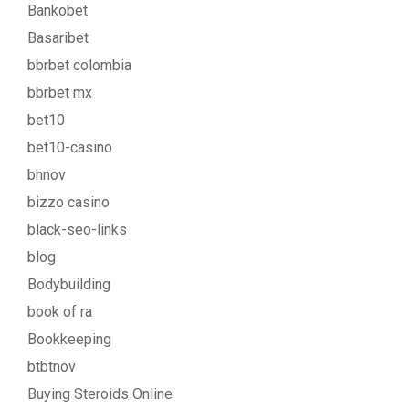
Bankobet
Basaribet
bbrbet colombia
bbrbet mx
bet10
bet10-casino
bhnov
bizzo casino
black-seo-links
blog
Bodybuilding
book of ra
Bookkeeping
btbtnov
Buying Steroids Online