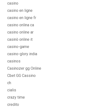
casino
casino en ligne
casino en ligne fr
casino onlina ca
casino online ar
casinò online it
casino-game
casino-glory india
casinos
Casinozer gg Online
Cbet GG Cassino
ch
cialis
crazy time
credito