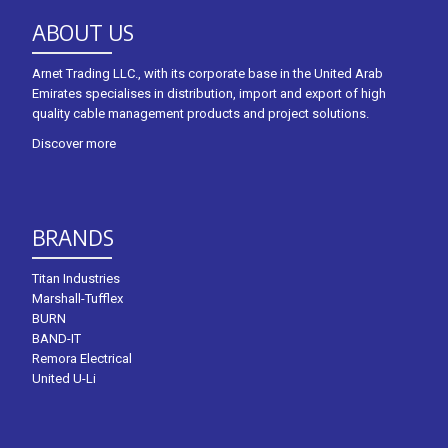
ABOUT US
Arnet Trading LLC., with its corporate base in the United Arab
Emirates specialises in distribution, import and export of high
quality cable management products and project solutions.
Discover more
BRANDS
Titan Industries
Marshall-Tufflex
BURN
BAND-IT
Remora Electrical
United U-Li