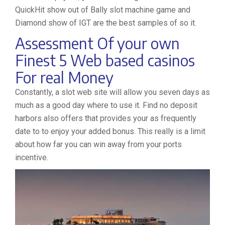
QuickHit show out of Bally slot machine game and
Diamond show of IGT are the best samples of so it.
Assessment Of your own
Finest 5 Web based casinos
For real Money
Constantly, a slot web site will allow you seven days as
much as a good day where to use it. Find no deposit
harbors also offers that provides your as frequently
date to to enjoy your added bonus. This really is a limit
about how far you can win away from your ports
incentive.