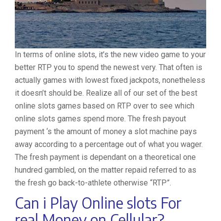
In terms of online slots, it’s the new video game to your
better RTP you to spend the newest very. That often is
actually games with lowest fixed jackpots, nonetheless
it doesn’t should be. Realize all of our set of the best
online slots games based on RTP over to see which
online slots games spend more. The fresh payout
payment ‘s the amount of money a slot machine pays
away according to a percentage out of what you wager.
The fresh payment is dependant on a theoretical one
hundred gambled, on the matter repaid referred to as
the fresh go back-to-athlete otherwise “RTP”.
Can i Play Online slots For
real Money on Cellular?