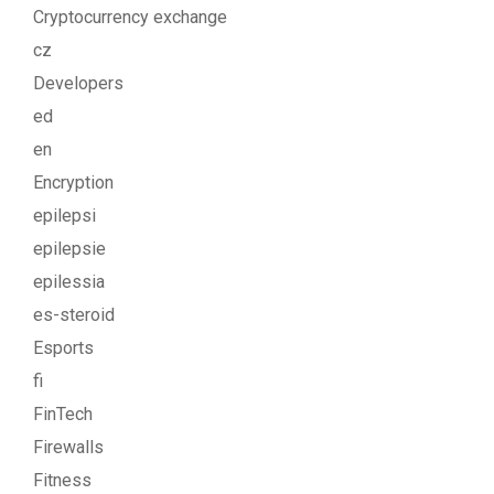
Cryptocurrency exchange
cz
Developers
ed
en
Encryption
epilepsi
epilepsie
epilessia
es-steroid
Esports
fi
FinTech
Firewalls
Fitness