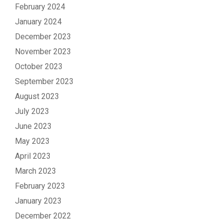
February 2024
January 2024
December 2023
November 2023
October 2023
September 2023
August 2023
July 2023
June 2023
May 2023
April 2023
March 2023
February 2023
January 2023
December 2022