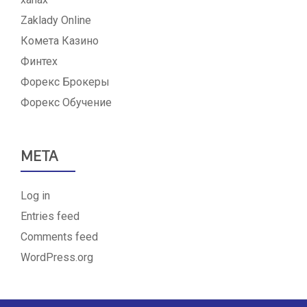
Zaklady Online
Комета Казино
Финтех
Форекс Брокеры
Форекс Обучение
META
Log in
Entries feed
Comments feed
WordPress.org