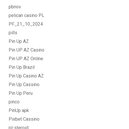
pbnov
pelican casino PL
PF_21_10_2024
pills
Pin Up AZ
Pin UP AZ Casino
Pin UP AZ Online
Pin Up Brazil
Pin Up Casino AZ
Pin Up Cassino
Pin Up Peru
pinco
PinUp apk
Pixbet Cassino
pl-steroid