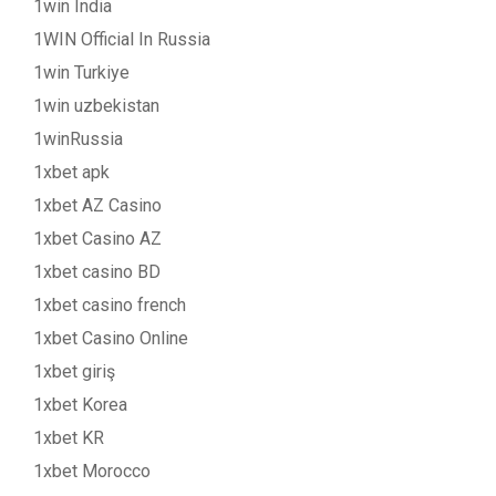
1win India
1WIN Official In Russia
1win Turkiye
1win uzbekistan
1winRussia
1xbet apk
1xbet AZ Casino
1xbet Casino AZ
1xbet casino BD
1xbet casino french
1xbet Casino Online
1xbet giriş
1xbet Korea
1xbet KR
1xbet Morocco