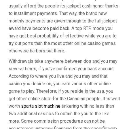
usually afford the people its jackpot cash honor thanks
to installment payments. That way, the brand new
monthly payments are given through to the full jackpot
award have become paid back. A top RTP mode you
have got best probability of effective while you are to
try out ports than the most other online casino games
otherwise harbors out there.
Withdrawals take anywhere between dos and you may
several times, if you’ve confirmed your bank account.
According to where you live and you may and that
casino you decide on, you earn various other online
game to play. Therefore, if you reside in the usa, you
get other online slots for the Canadian people. It is well
worth
sparta slot machine
tinkering with no less than
two additional casinos to obtain the you to the like
more. Some commission procedures can not be
accustomed withdraw financing from the specific web