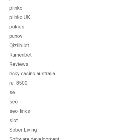
plinko
plinko UK
pokies
punov
Qizilbilet
Ramenbet
Reviews
ricky casino australia
ru_8500
se
seo
seo-links
slot
Sober Living
Software development