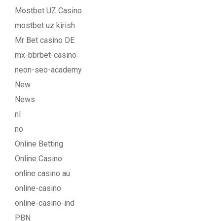
Mostbet UZ Casino
mostbet uz kirish
Mr Bet casino DE
mx-bbrbet-casino
neon-seo-academy
New
News
nl
no
Online Betting
Online Casino
online casino au
online-casino
online-casino-ind
PBN