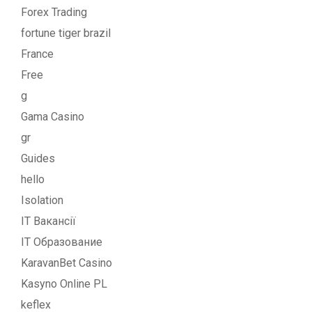
Forex Trading
fortune tiger brazil
France
Free
g
Gama Casino
gr
Guides
hello
Isolation
IT Вакансії
IT Образование
KaravanBet Casino
Kasyno Online PL
keflex