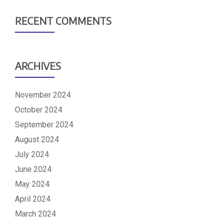
RECENT COMMENTS
ARCHIVES
November 2024
October 2024
September 2024
August 2024
July 2024
June 2024
May 2024
April 2024
March 2024