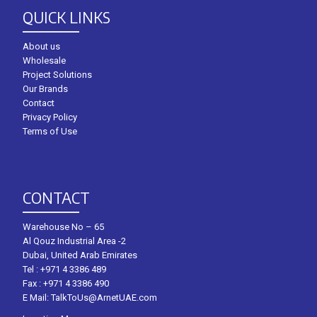
QUICK LINKS
About us
Wholesale
Project Solutions
Our Brands
Contact
Privacy Policy
Terms of Use
CONTACT
Warehouse No – 65
Al Qouz Industrial Area -2
Dubai, United Arab Emirates
Tel :
+971 4 3386 489
Fax : +971 4 3386 490
E Mail:
TalkToUs@ArnetUAE.com