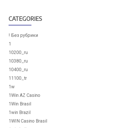
CATEGORIES
! Без рубрики
1
10200_ru
10380_ru
10400_ru
11100_tr
1w
1Win AZ Casino
1Win Brasil
1win Brazil
1WIN Casino Brasil