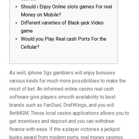
Should i Enjoy Online slots games For real
Money on Mobile?
Different varieties of Black-jack Video
game
Would you Play Real cash Ports For the
Cellular?
As well, iphone 3gs gamblers will enjoy bonuses
various kinds for much more possibilities to make the
most of bet. An informed online casino real cash
software give players smooth availability to best
brands such as FanDuel, DraftKings, and you will
BetMGM. These local casino applications allows you to
get incentives and deposit and you can withdraw
finance with ease.
If the a player victories a jackpot
bucks award from modern ports, real money casinos