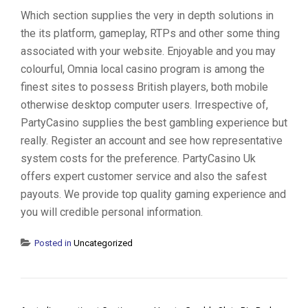
Which section supplies the very in depth solutions in
the its platform, gameplay, RTPs and other some thing
associated with your website. Enjoyable and you may
colourful, Omnia local casino program is among the
finest sites to possess British players, both mobile
otherwise desktop computer users. Irrespective of,
PartyCasino supplies the best gambling experience but
really. Register an account and see how representative
system costs for the preference. PartyCasino Uk
offers expert customer service and also the safest
payouts. We provide top quality gaming experience and
you will credible personal information.
Posted in
Uncategorized
POST NAVIGATION