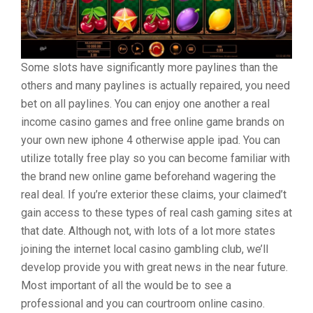
Some slots have significantly more paylines than the
others and many paylines is actually repaired, you need
bet on all paylines. You can enjoy one another a real
income casino games and free online game brands on
your own new iphone 4 otherwise apple ipad. You can
utilize totally free play so you can become familiar with
the brand new online game beforehand wagering the
real deal. If you’re exterior these claims, your claimed’t
gain access to these types of real cash gaming sites at
that date. Although not, with lots of a lot more states
joining the internet local casino gambling club, we’ll
develop provide you with great news in the near future.
Most important of all the would be to see a
professional and you can courtroom online casino.