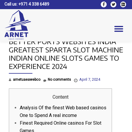
Call us:
+971 4 338 6489
fa-
fa-
fa-
facebook
twitter
google
Skip
plus-
to
square
content
Tog
BETTER PORTS WEBSITES INDIA
nav
GREATEST SPARTA SLOT MACHINE
INDIAN ONLINE SLOTS GAMES TO
EXPERIENCE 2024
April 7, 2024
arnetuaeawebco
No comments
Content
Analysis Of the finest Web based casinos
One to Spend A real income
Finest Required Online casinos For Slot
Games