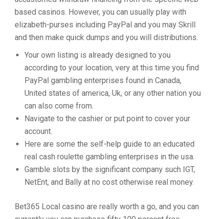
based casinos. However, you can usually play with
elizabeth-purses including PayPal and you may Skrill
and then make quick dumps and you will distributions.
Your own listing is already designed to you
according to your location, very at this time you find
PayPal gambling enterprises found in Canada,
United states of america, Uk, or any other nation you
can also come from.
Navigate to the cashier or put point to cover your
account.
Here are some the self-help guide to an educated
real cash roulette gambling enterprises in the usa.
Gamble slots by the significant company such IGT,
NetEnt, and Bally at no cost otherwise real money.
Bet365 Local casino are really worth a go, and you can