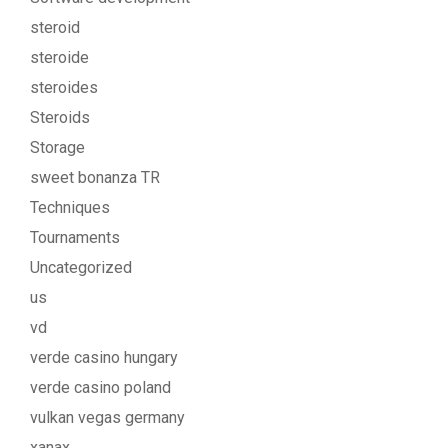
steroid
steroide
steroides
Steroids
Storage
sweet bonanza TR
Techniques
Tournaments
Uncategorized
us
vd
verde casino hungary
verde casino poland
vulkan vegas germany
xanax