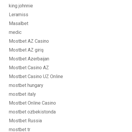
king johnnie
Leramiss
Masalbet
medic
Mostbet AZ Casino
Mostbet AZ giriş
Mostbet Azerbaijan
Mostbet Casino AZ
Mostbet Casino UZ Online
mostbet hungary
mostbet italy
Mostbet Online Casino
mostbet ozbekistonda
Mostbet Russia
mostbet tr