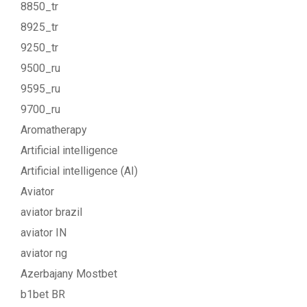
8850_tr
8925_tr
9250_tr
9500_ru
9595_ru
9700_ru
Aromatherapy
Artificial intelligence
Artificial intelligence (AI)
Aviator
aviator brazil
aviator IN
aviator ng
Azerbajany Mostbet
b1bet BR