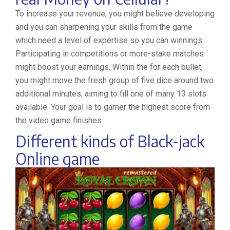
To increase your revenue, you might believe developing
and you can sharpening your skills from the game
which need a level of expertise so you can winnings.
Participating in competitions or more-stake matches
might boost your earnings. Within the for each bullet,
you might move the fresh group of five dice around two
additional minutes, aiming to fill one of many 13 slots
available. Your goal is to garner the highest score from
the video game finishes.
Different kinds of Black-jack
Online game