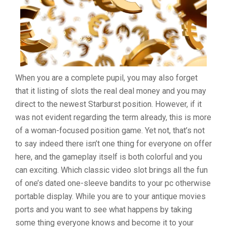
When you are a complete pupil, you may also forget
that it listing of slots the real deal money and you may
direct to the newest Starburst position. However, if it
was not evident regarding the term already, this is more
of a woman-focused position game. Yet not, that’s not
to say indeed there isn’t one thing for everyone on offer
here, and the gameplay itself is both colorful and you
can exciting. Which classic video slot brings all the fun
of one’s dated one-sleeve bandits to your pc otherwise
portable display. While you are to your antique movies
ports and you want to see what happens by taking
some thing everyone knows and become it to your