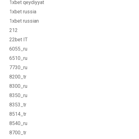
1xbet qeydiyyat
1xbet russia
1xbet russian
212
22bet IT
6055_ru
6510_ru
7730_ru
8200_tr
8300_ru
8350_ru
8353_tr
8514_tr
8540_ru
8700_tr