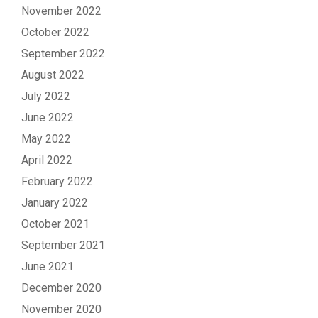
November 2022
October 2022
September 2022
August 2022
July 2022
June 2022
May 2022
April 2022
February 2022
January 2022
October 2021
September 2021
June 2021
December 2020
November 2020