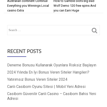
Australian continent Continue
How to Gamble Slots Big Bad
Everything you Winnings Local
Wolf Demo 120 free spins And
casino Extra
you can Earn Huge
RECENT POSTS
Deneme Bonusu Kullanarak Oyunlara Risksiz Başlayın
2024 Yılında En İyi Bonus Veren Siteler Hangileri?
Yatırımsız Bonus Veren Siteler 2024
Canlı Casibom Oyunu Sitesi | Mobil Yeni Adresi
Casibom Güvenilir Canli Casino – Casibom Bahis Yeni
Adresi