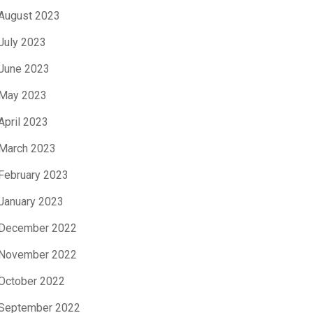
August 2023
July 2023
June 2023
May 2023
April 2023
March 2023
February 2023
January 2023
December 2022
November 2022
October 2022
September 2022