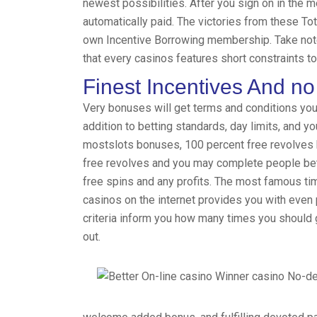
newest possibilities. After you sign on in the
automatically paid. The victories from these To
own Incentive Borrowing membership. Take note
that every casinos features short constraints t
Finest Incentives And no
Very bonuses will get terms and conditions you 
addition to betting standards, day limits, and yo
mostslots bonuses, 100 percent free revolves h
free revolves and you may complete people betti
free spins and any profits. The most famous tim
casinos on the internet provides you with even
criteria inform you how many times you should
out.