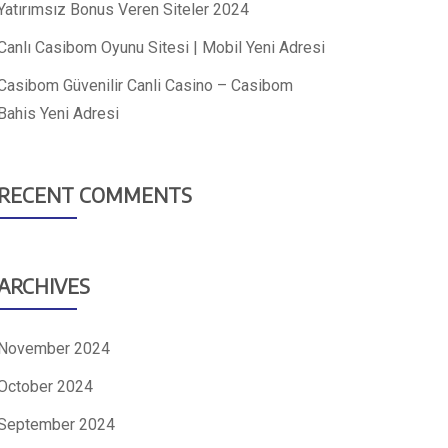
Yatırımsız Bonus Veren Siteler 2024
Canlı Casibom Oyunu Sitesi | Mobil Yeni Adresi
Casibom Güvenilir Canli Casino – Casibom
Bahis Yeni Adresi
RECENT COMMENTS
ARCHIVES
November 2024
October 2024
September 2024