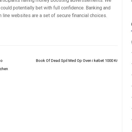
articipants having money boosting advertisements. We
could potentially bet with full confidence. Banking and
ine websites are a set of secure financial choices.
no
Book Of Dead Spil Med Op Oven i købet 1000 Kr
ichen