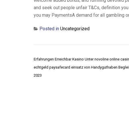
welcome added bonus, and fulfilling devoted p
and seek out people unfair T&Cs, definition you 
you may PaymentsA demand for all gambling on l
Posted in
Uncategorized
POST NAVIGATION
Erfahrungen Erreichbar Kasino Unter novoline online casi
echtgeld paysafecard einsatz von Handyguthaben Begle
2023