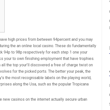
h have high prices from between 94percent and you may
uring the an online local casino. These do fundamentally
ck 94p to 98p respectively for each step 1 one your
s your to own finishing employment that have trophies.
all the top your’ll discovered a free of charge twist on
volves for the picked ports. The better your peak, the
ly’s the most recognisable labels on the playing world,
prises along the Usa, such as the popular Tropicana
he new casinos on the internet actually secure urban