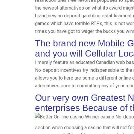
restriction their free revolves proposes to spe
the newest alternatives on what its award might 
brand new no deposit gambling establishment i
games which have terrible RTPs, this is not wor
times you have got to wager the bucks you winn
The brand new Mobile G
and you will Cellular Loc
I merely feature an educated Canadian web bas
No-deposit incentives try indispensable to th
allows you to here are some a different online 
alternatives prior to committing any of your mo
Our very own Greatest 
enterprises Because of 
section when choosing a casino that will not f