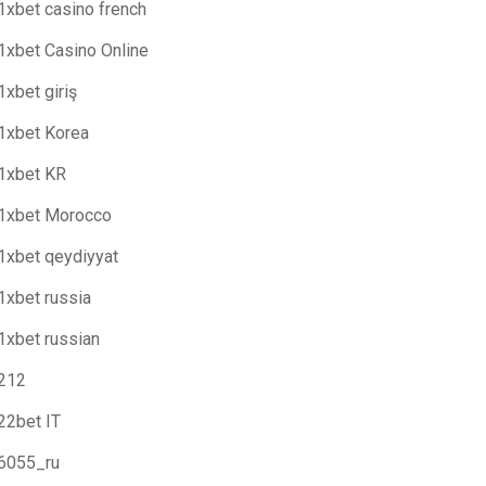
1xbet casino french
1xbet Casino Online
1xbet giriş
1xbet Korea
1xbet KR
1xbet Morocco
1xbet qeydiyyat
1xbet russia
1xbet russian
212
22bet IT
6055_ru