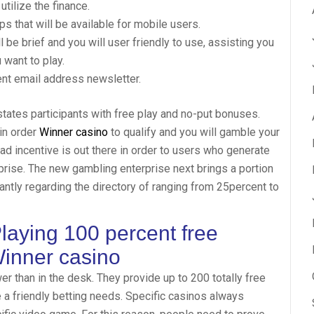
utilize the finance.
ps that will be available for mobile users.
ll be brief and you will user friendly to use, assisting you
 want to play.
ent email address newsletter.
tates participants with free play and no-put bonuses.
in order
Winner casino
to qualify and you will gamble your
ad incentive is out there in order to users who generate
prise. The new gambling enterprise next brings a portion
antly regarding the directory of ranging from 25percent to
laying 100 percent free
inner casino
r than in the desk. They provide up to 200 totally free
 a friendly betting needs. Specific casinos always