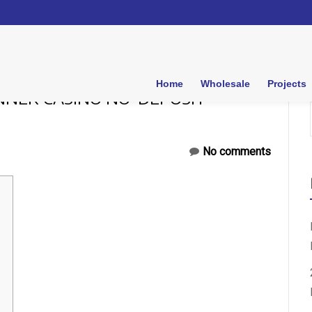
Home
Wholesale
Projects
NNER CASINO NO-DEPOSIT
No comments