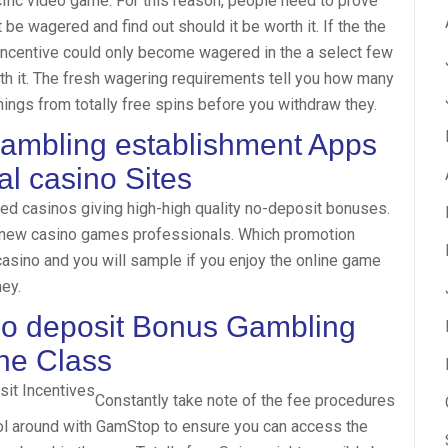
cific video game. For this reason, people need to prove
be wagered and find out should it be worth it. If the the
ncentive could only become wagered in the a select few
th it. The fresh wagering requirements tell you how many
ings from totally free spins before you withdraw they.
ambling establishment Apps
al casino Sites
ed casinos giving high-high quality no-deposit bonuses.
e new casino games professionals. Which promotion
casino and you will sample if you enjoy the online game
ney.
No deposit Bonus Gambling
the Class
Constantly take note of the fee procedures
ool around with GamStop to ensure you can access the