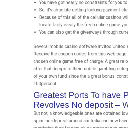
You have got nearly no constraints for you to 
So, it’s absolute getting looking payment ste
Because of this all of the cellular casinos wi
locate fairly easily the fresh online game you
You can also get the giveaways through curr
Several mobile casino software invited United s
Receive the coupon codes from this web page 
chosen online game free of charge. A great relo
after that dumps to their mobile gambling enter
of your own fund since the a great bonus, const
100percent.
Greatest Ports To have P
Revolves No deposit – W
But not, a knowledgeable ones are obtained lowe
spins no-deposit around australia and now have