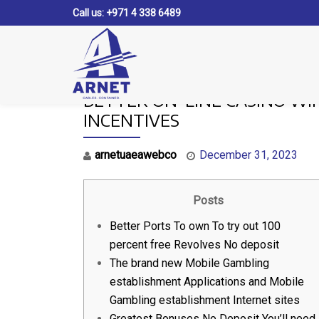
Call us:
+971 4 338 6489
Skip
to
content
BETTER ON-LINE CASINO WI
INCENTIVES
arnetuaeawebco
December 31, 2023
Posts
Better Ports To own To try out 100
percent free Revolves No deposit
The brand new Mobile Gambling
establishment Applications and Mobile
Gambling establishment Internet sites
Greatest Bonuses No Deposit You’ll need