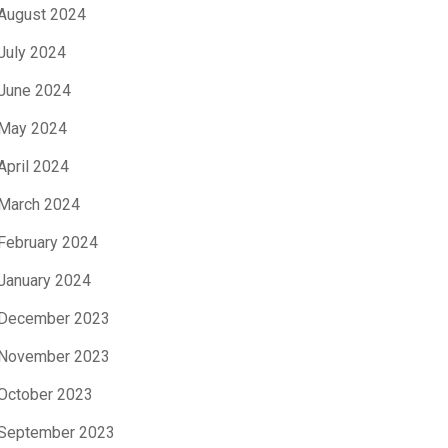
August 2024
July 2024
June 2024
May 2024
April 2024
March 2024
February 2024
January 2024
December 2023
November 2023
October 2023
September 2023