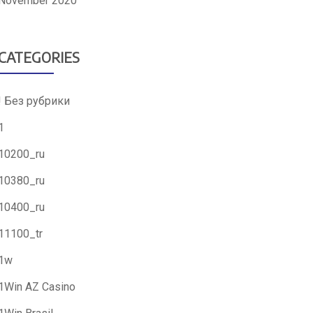
November 2020
CATEGORIES
! Без рубрики
1
10200_ru
10380_ru
10400_ru
11100_tr
1w
1Win AZ Casino