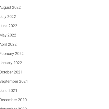
August 2022
July 2022
June 2022
May 2022
April 2022
February 2022
January 2022
October 2021
September 2021
June 2021
December 2020