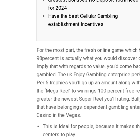
for 2024
Have the best Cellular Gambling
establishment Incentives
For the most part, the fresh online game whic
98percent is actually what you would discover d
imply that with regards to value, you’d come ba
gambled. The uk Enjoy Gambling enterprise perk
Per 5 trophies you’ll go up an amount along with 
the ‘Mega Reel’ to winnings 100 percent free re
greater the newest Super Reel you’ll rating. Bal
that have belongings-dependent gambling enter
Casino in the Vegas.
This is ideal for people, because it makes t
centers to play.