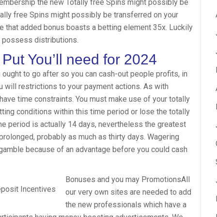
 membership the new Totally free Spins might possibly be
tally free Spins might possibly be transferred on your
 that added bonus boasts a betting element 35x. Luckily
o possess distributions.
 Put You’ll need for 2024
ought to go after so you can cash-out people profits, in
u will restrictions to your payment actions. As with
ave time constraints. You must make use of your totally
ng conditions within this time period or lose the totally
e period is actually 14 days, nevertheless the greatest
 prolonged, probably as much as thirty days. Wagering
 gamble because of an advantage before you could cash
Bonuses and you may PromotionsAll
our very own sites are needed to add
the new professionals which have a