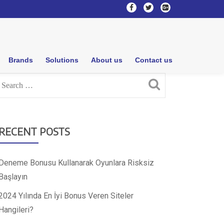
fa-
fa-
fa-
facebook
twitter
google-
plus-
square
Brands
Solutions
About us
Contact us
RECENT POSTS
Deneme Bonusu Kullanarak Oyunlara Risksiz
Başlayın
2024 Yılında En İyi Bonus Veren Siteler
Hangileri?