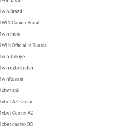
1Win Brasil
1win Brazil
1WIN Casino Brasil
1win India
1WIN Official In Russia
1win Turkiye
1win uzbekistan
1winRussia
1xbet apk
1xbet AZ Casino
1xbet Casino AZ
1xbet casino BD