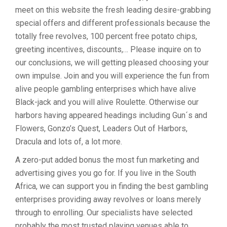
meet on this website the fresh leading desire-grabbing
special offers and different professionals because the
totally free revolves, 100 percent free potato chips,
greeting incentives, discounts,… Please inquire on to
our conclusions, we will getting pleased choosing your
own impulse. Join and you will experience the fun from
alive people gambling enterprises which have alive
Black-jack and you will alive Roulette. Otherwise our
harbors having appeared headings including Gun´s and
Flowers, Gonzo’s Quest, Leaders Out of Harbors,
Dracula and lots of, a lot more.
A zero-put added bonus the most fun marketing and
advertising gives you go for. If you live in the South
Africa, we can support you in finding the best gambling
enterprises providing away revolves or loans merely
through to enrolling. Our specialists have selected
probably the most trusted playing venues able to