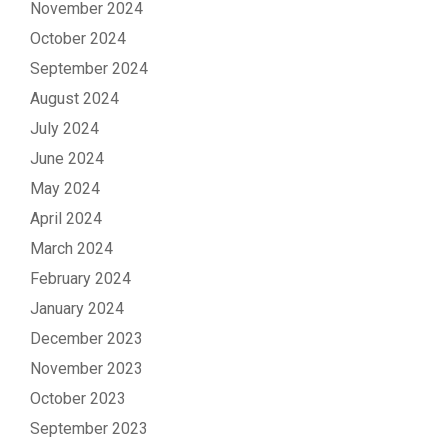
November 2024
October 2024
September 2024
August 2024
July 2024
June 2024
May 2024
April 2024
March 2024
February 2024
January 2024
December 2023
November 2023
October 2023
September 2023