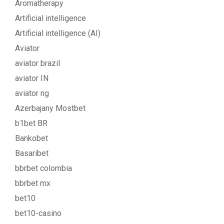
Aromatherapy
Artificial intelligence
Artificial intelligence (AI)
Aviator
aviator brazil
aviator IN
aviator ng
Azerbajany Mostbet
b1bet BR
Bankobet
Basaribet
bbrbet colombia
bbrbet mx
bet10
bet10-casino