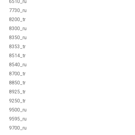
6510_ru
7730_ru
8200_tr
8300_ru
8350_ru
8353_tr
8514_tr
8540_ru
8700_tr
8850_tr
8925_tr
9250_tr
9500_ru
9595_ru
9700_ru