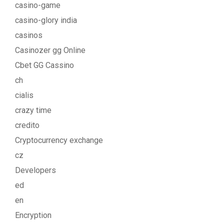
casino-game
casino-glory india
casinos
Casinozer gg Online
Cbet GG Cassino
ch
cialis
crazy time
credito
Cryptocurrency exchange
cz
Developers
ed
en
Encryption