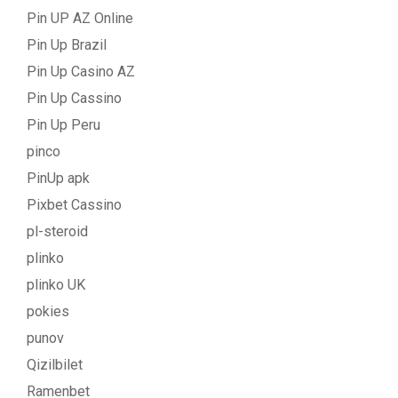
Pin UP AZ Online
Pin Up Brazil
Pin Up Casino AZ
Pin Up Cassino
Pin Up Peru
pinco
PinUp apk
Pixbet Cassino
pl-steroid
plinko
plinko UK
pokies
punov
Qizilbilet
Ramenbet