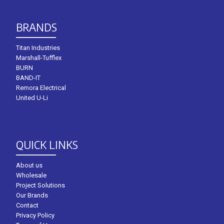
BRANDS
Titan Industries
Marshall-Tufflex
BURN
BAND-IT
Remora Electrical
United U-Li
QUICK LINKS
About us
Wholesale
Project Solutions
Our Brands
Contact
Privacy Policy