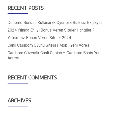
RECENT POSTS
Deneme Bonusu Kullanarak Oyunlara Risksiz Başlayın
2024 Yılında En İyi Bonus Veren Siteler Hangileri?
Yatırımsız Bonus Veren Siteler 2024
Canlı Casibom Oyunu Sitesi | Mobil Yeni Adresi
Casibom Güvenilir Canli Casino – Casibom Bahis Yeni
Adresi
RECENT COMMENTS
ARCHIVES