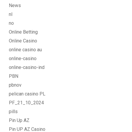
News
nl
no
Online Betting
Online Casino
online casino au
online-casino
online-casino-ind
PBN
pbnov
pelican casino PL
PF_21_10_2024
pills
Pin Up AZ
Pin UP AZ Casino