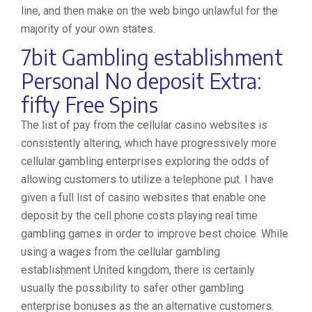
line, and then make on the web bingo unlawful for the
majority of your own states.
7bit Gambling establishment
Personal No deposit Extra:
fifty Free Spins
The list of pay from the cellular casino websites is
consistently altering, which have progressively more
cellular gambling enterprises exploring the odds of
allowing customers to utilize a telephone put. I have
given a full list of casino websites that enable one
deposit by the cell phone costs playing real time
gambling games in order to improve best choice. While
using a wages from the cellular gambling
establishment United kingdom, there is certainly
usually the possibility to safer other gambling
enterprise bonuses as the an alternative customers.