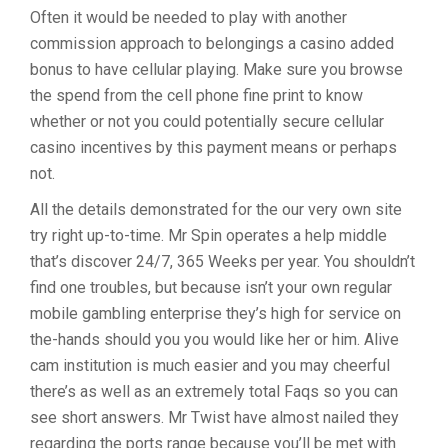
Often it would be needed to play with another
commission approach to belongings a casino added
bonus to have cellular playing. Make sure you browse
the spend from the cell phone fine print to know
whether or not you could potentially secure cellular
casino incentives by this payment means or perhaps
not.
All the details demonstrated for the our very own site
try right up-to-time. Mr Spin operates a help middle
that’s discover 24/7, 365 Weeks per year. You shouldn’t
find one troubles, but because isn’t your own regular
mobile gambling enterprise they’s high for service on
the-hands should you you would like her or him. Alive
cam institution is much easier and you may cheerful
there’s as well as an extremely total Faqs so you can
see short answers. Mr Twist have almost nailed they
regarding the ports range because you’ll be met with