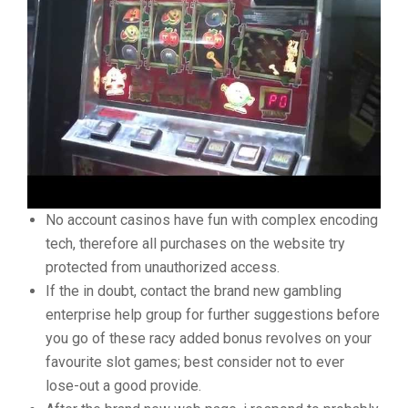
No account casinos have fun with complex encoding
tech, therefore all purchases on the website try
protected from unauthorized access.
If the in doubt, contact the brand new gambling
enterprise help group for further suggestions before
you go of these racy added bonus revolves on your
favourite slot games; best consider not to ever
lose-out a good provide.