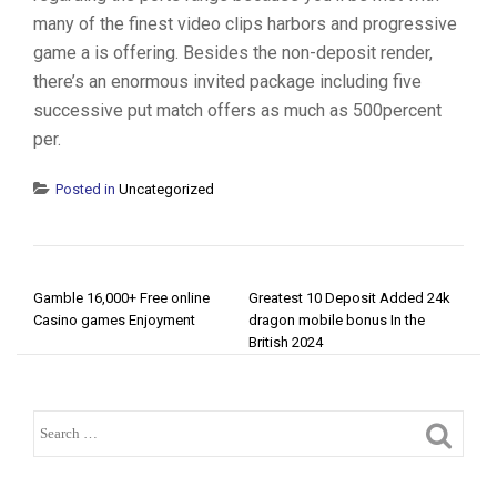
many of the finest video clips harbors and progressive
game a is offering. Besides the non-deposit render,
there’s an enormous invited package including five
successive put match offers as much as 500percent
per.
Posted in
Uncategorized
POST NAVIGATION
Gamble 16,000+ Free online
Greatest 10 Deposit Added 24k
Casino games Enjoyment
dragon mobile bonus In the
British 2024