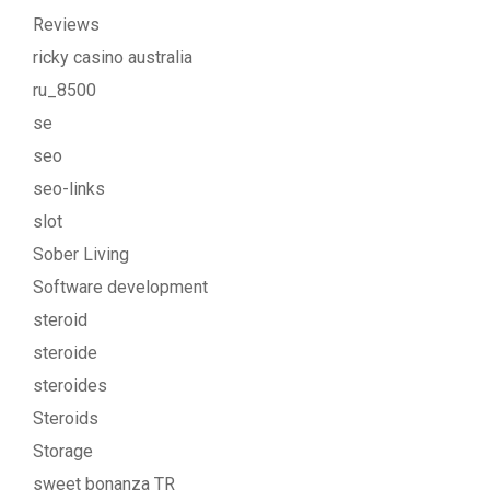
Reviews
ricky casino australia
ru_8500
se
seo
seo-links
slot
Sober Living
Software development
steroid
steroide
steroides
Steroids
Storage
sweet bonanza TR