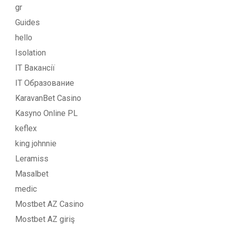
gr
Guides
hello
Isolation
IT Вакансії
IT Образование
KaravanBet Casino
Kasyno Online PL
keflex
king johnnie
Leramiss
Masalbet
medic
Mostbet AZ Casino
Mostbet AZ giriş