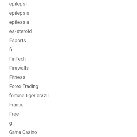
epilepsi
epilepsie
epilessia
es-steroid
Esports
fi
FinTech
Firewalls
Fitness
Forex Trading
fortune tiger brazil
France
Free
g
Gama Casino