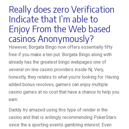
Really does zero Verification
Indicate that I’m able to
Enjoy From the Web based
casinos Anonymously?
However, Borgata Bingo now offers essentially fifty
free if you make a ten put. Borgata Bingo along with
already has the greatest bingo webpages one of
several on-line casino providers inside Nj. Very,
honestly, they relates to what you’re looking for. Having
added bonus revolves, gamers can enjoy multiple
casino games at no cost that have a chance to help you
earn.
Daddy try amazed using this type of render in the
casino and that is willingly recommending PokerStars
since the a sporting events gambling interest. Even