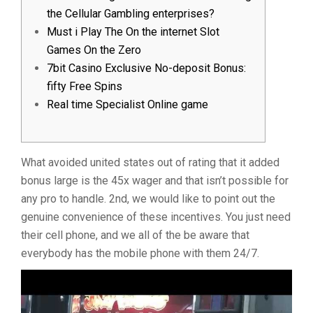
the Cellular Gambling enterprises?
Must i Play The On the internet Slot
Games On the Zero
7bit Casino Exclusive No-deposit Bonus:
fifty Free Spins
Real time Specialist Online game
What avoided united states out of rating that it added
bonus large is the 45x wager and that isn’t possible for
any pro to handle. 2nd, we would like to point out the
genuine convenience of these incentives.
You just need
their cell phone, and we all of the be aware that
everybody has the mobile phone with them 24/7.