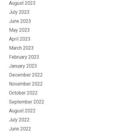
August 2023
July 2023
June 2023
May 2023
April 2023
March 2023
February 2023
January 2023
December 2022
November 2022
October 2022
September 2022
August 2022
July 2022
June 2022