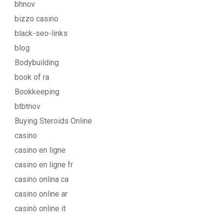
bhnov
bizzo casino
black-seo-links
blog
Bodybuilding
book of ra
Bookkeeping
btbtnov
Buying Steroids Online
casino
casino en ligne
casino en ligne fr
casino onlina ca
casino online ar
casinò online it