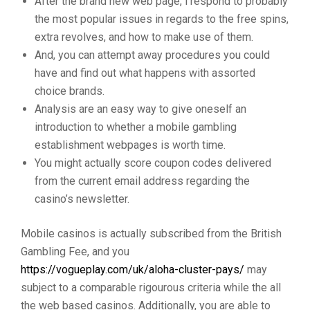
After the brand new web page, i respond to probably
the most popular issues in regards to the free spins,
extra revolves, and how to make use of them.
And, you can attempt away procedures you could
have and find out what happens with assorted
choice brands.
Analysis are an easy way to give oneself an
introduction to whether a mobile gambling
establishment webpages is worth time.
You might actually score coupon codes delivered
from the current email address regarding the
casino’s newsletter.
Mobile casinos is actually subscribed from the British
Gambling Fee, and you
https://vogueplay.com/uk/aloha-cluster-pays/
may
subject to a comparable rigourous criteria while the all
the web based casinos. Additionally, you are able to