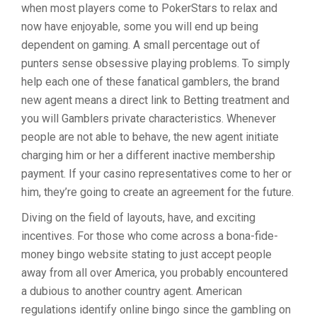
when most players come to PokerStars to relax and
now have enjoyable, some you will end up being
dependent on gaming. A small percentage out of
punters sense obsessive playing problems. To simply
help each one of these fanatical gamblers, the brand
new agent means a direct link to Betting treatment and
you will Gamblers private characteristics. Whenever
people are not able to behave, the new agent initiate
charging him or her a different inactive membership
payment. If your casino representatives come to her or
him, they’re going to create an agreement for the future.
Diving on the field of layouts, have, and exciting
incentives. For those who come across a bona-fide-
money bingo website stating to just accept people
away from all over America, you probably encountered
a dubious to another country agent. American
regulations identify online bingo since the gambling on