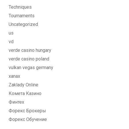
Techniques
Tournaments
Uncategorized
us
vd
verde casino hungary
verde casino poland
vulkan vegas germany
xanax
Zaklady Online
Комета Казино
Финтех
Форекс Брокеры
Форекс Обучение