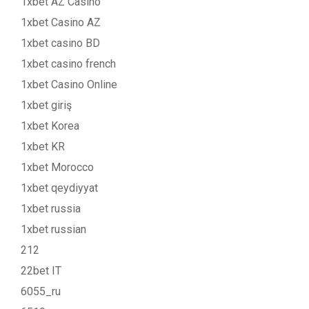
1xbet AZ Casino
1xbet Casino AZ
1xbet casino BD
1xbet casino french
1xbet Casino Online
1xbet giriş
1xbet Korea
1xbet KR
1xbet Morocco
1xbet qeydiyyat
1xbet russia
1xbet russian
212
22bet IT
6055_ru