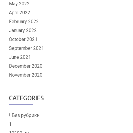
May 2022
April 2022
February 2022
January 2022
October 2021
September 2021
June 2021
December 2020
November 2020
CATEGORIES
! Без рубрики
1