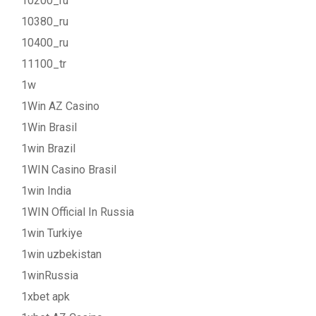
10200_ru
10380_ru
10400_ru
11100_tr
1w
1Win AZ Casino
1Win Brasil
1win Brazil
1WIN Casino Brasil
1win India
1WIN Official In Russia
1win Turkiye
1win uzbekistan
1winRussia
1xbet apk