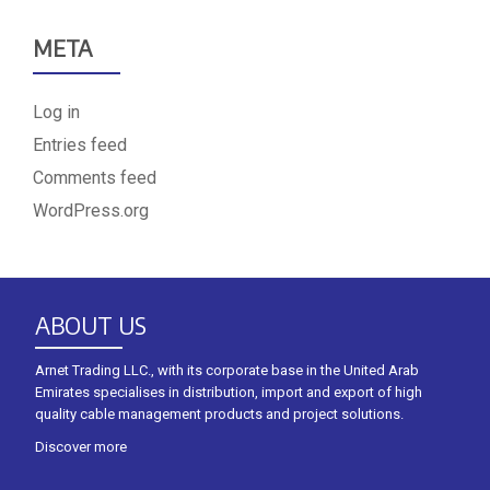
META
Log in
Entries feed
Comments feed
WordPress.org
ABOUT US
Arnet Trading LLC., with its corporate base in the United Arab
Emirates specialises in distribution, import and export of high
quality cable management products and project solutions.
Discover more