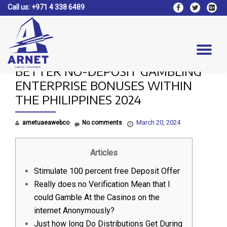
Call us:
+971 4 338 6489
fa-
fa-
fa-
facebook
twitter
google
Skip
plus-
to
square
content
Tog
BETTER NO-DEPOSIT GAMBLING
nav
ENTERPRISE BONUSES WITHIN
THE PHILIPPINES 2024
March 20, 2024
arnetuaeawebco
No comments
Articles
Stimulate 100 percent free Deposit Offer
Really does no Verification Mean that I
could Gamble At the Casinos on the
internet Anonymously?
Just how long Do Distributions Get During