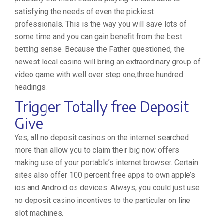
satisfying the needs of even the pickiest
professionals. This is the way you will save lots of
some time and you can gain benefit from the best
betting sense. Because the Father questioned, the
newest local casino will bring an extraordinary group of
video game with well over step one,three hundred
headings.
Trigger Totally free Deposit
Give
Yes, all no deposit casinos on the internet searched
more than allow you to claim their big now offers
making use of your portable’s internet browser. Certain
sites also offer 100 percent free apps to own apple’s
ios and Android os devices. Always, you could just use
no deposit casino incentives to the particular on line
slot machines.