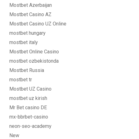
Mostbet Azerbaijan
Mostbet Casino AZ
Mostbet Casino UZ Online
mostbet hungary
mostbet italy
Mostbet Online Casino
mostbet ozbekistonda
Mostbet Russia
mostbet tr
Mostbet UZ Casino
mostbet uz kirish
Mr Bet casino DE
mx-bbrbet-casino
neon-seo-academy
New