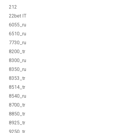
212
22bet IT
6055_ru
6510_ru
7730_ru
8200_tr
8300_ru
8350_ru
8353_tr
8514_tr
8540_ru
8700_tr
8850_tr
8925_tr
9250_tr