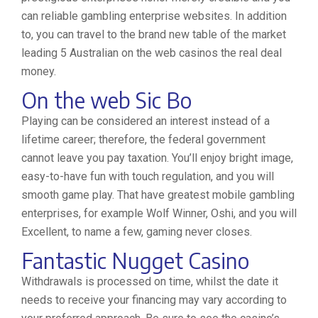
can reliable gambling enterprise websites. In addition
to, you can travel to the brand new table of the market
leading 5 Australian on the web casinos the real deal
money.
On the web Sic Bo
Playing can be considered an interest instead of a
lifetime career; therefore, the federal government
cannot leave you pay taxation. You’ll enjoy bright image,
easy-to-have fun with touch regulation, and you will
smooth game play. That have greatest mobile gambling
enterprises, for example Wolf Winner, Oshi, and you will
Excellent, to name a few, gaming never closes.
Fantastic Nugget Casino
Withdrawals is processed on time, whilst the date it
needs to receive your financing may vary according to