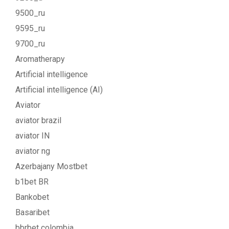
9500_ru
9595_ru
9700_ru
Aromatherapy
Artificial intelligence
Artificial intelligence (AI)
Aviator
aviator brazil
aviator IN
aviator ng
Azerbajany Mostbet
b1bet BR
Bankobet
Basaribet
bbrbet colombia