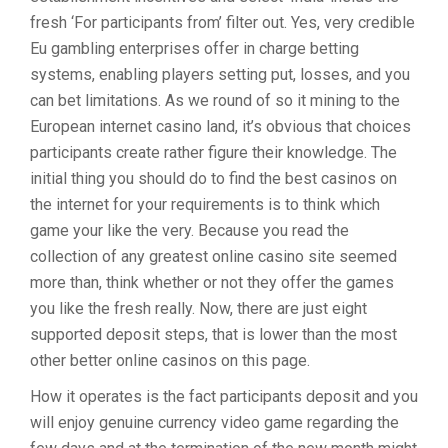
fresh ‘For participants from’ filter out. Yes, very credible
Eu gambling enterprises offer in charge betting
systems, enabling players setting put, losses, and you
can bet limitations. As we round of so it mining to the
European internet casino land, it’s obvious that choices
participants create rather figure their knowledge. The
initial thing you should do to find the best casinos on
the internet for your requirements is to think which
game your like the very. Because you read the
collection of any greatest online casino site seemed
more than, think whether or not they offer the games
you like the fresh really. Now, there are just eight
supported deposit steps, that is lower than the most
other better online casinos on this page.
How it operates is the fact participants deposit and you
will enjoy genuine currency video game regarding the