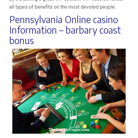
all types of benefits on the most devoted people.
Pennsylvania Online casino
Information – barbary coast
bonus