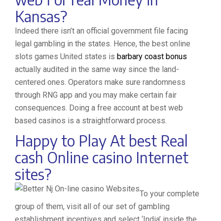
Kansas?
Indeed there isn’t an official government file facing
legal gambling in the states. Hence, the best online
slots games United states is
barbary coast bonus
actually audited in the same way since the land-
centered ones. Operators make sure randomness
through RNG app and you may make certain fair
consequences. Doing a free account at best web
based casinos is a straightforward process.
Happy to Play At best Real
cash Online casino Internet
sites?
To your complete
group of them, visit all of our set of gambling
establishment incentives and select ‘India’ inside the