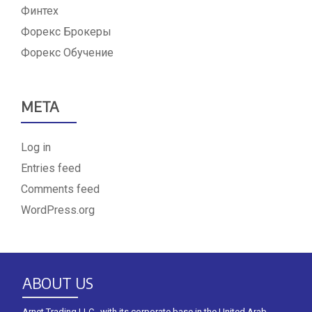
Финтех
Форекс Брокеры
Форекс Обучение
META
Log in
Entries feed
Comments feed
WordPress.org
ABOUT US
Arnet Trading LLC., with its corporate base in the United Arab