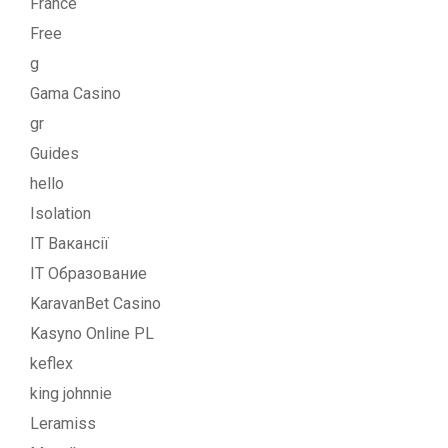
France
Free
g
Gama Casino
gr
Guides
hello
Isolation
IT Вакансії
IT Образование
KaravanBet Casino
Kasyno Online PL
keflex
king johnnie
Leramiss