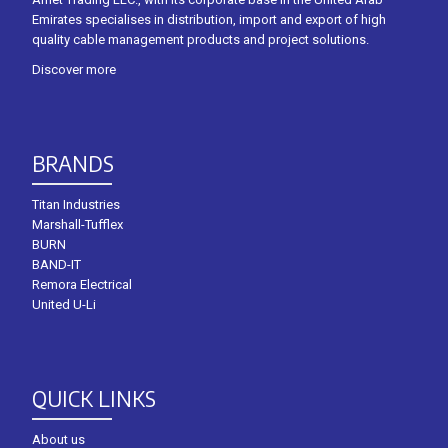
Emirates specialises in distribution, import and export of high
quality cable management products and project solutions.
Discover more
BRANDS
Titan Industries
Marshall-Tufflex
BURN
BAND-IT
Remora Electrical
United U-Li
QUICK LINKS
About us