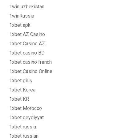
1win uzbekistan
1winRussia
1xbet apk
1xbet AZ Casino
1xbet Casino AZ
1xbet casino BD
1xbet casino french
1xbet Casino Online
1xbet giriş
1xbet Korea
1xbet KR
1xbet Morocco
1xbet qeydiyyat
1xbet russia
1xbet russian