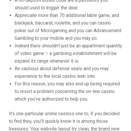
A no-deposit bonus code are a password you
should used to trigger the deal.
Appreciate more than 70 additional table game, and
blackjack, baccarat, roulette, and you can casino
poker out of Microgaming and you can Advancement
Gambling to your mobile and you may pc.
Indeed there shouldn’t just be an appartment quantity
of video game – a gambling establishment will be
expand its range whenever it is.
Be cautious about defense seals and you may
experience to the local casino web site.
For this reason, you may also end up being required
to resort a problem concerning the on-line casino
which you’ve authorized to help you.
It’s one particular online casinos one to, if you decided
to find they, you’ll quickly know it is among those
treasures. Your website layout try clean, the brand new