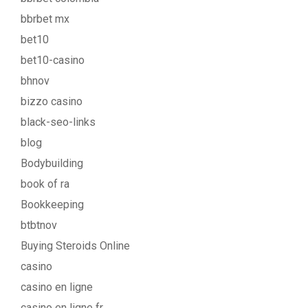
bbrbet mx
bet10
bet10-casino
bhnov
bizzo casino
black-seo-links
blog
Bodybuilding
book of ra
Bookkeeping
btbtnov
Buying Steroids Online
casino
casino en ligne
casino en ligne fr