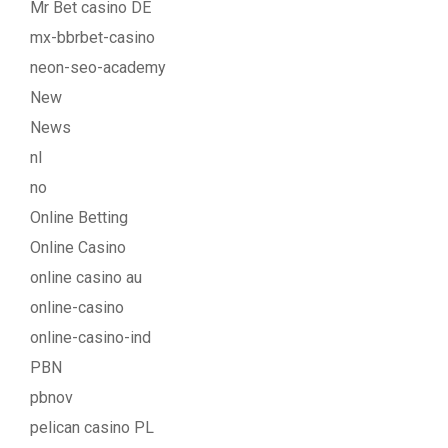
Mr Bet casino DE
mx-bbrbet-casino
neon-seo-academy
New
News
nl
no
Online Betting
Online Casino
online casino au
online-casino
online-casino-ind
PBN
pbnov
pelican casino PL