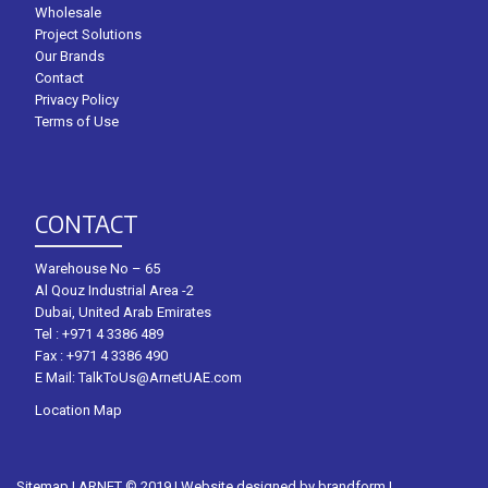
Wholesale
Project Solutions
Our Brands
Contact
Privacy Policy
Terms of Use
CONTACT
Warehouse No – 65
Al Qouz Industrial Area -2
Dubai, United Arab Emirates
Tel :
+971 4 3386 489
Fax : +971 4 3386 490
E Mail:
TalkToUs@ArnetUAE.com
Location Map
Sitemap
| ARNET © 2019 | Website designed by
brandform
|