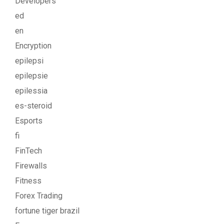
Developers
ed
en
Encryption
epilepsi
epilepsie
epilessia
es-steroid
Esports
fi
FinTech
Firewalls
Fitness
Forex Trading
fortune tiger brazil