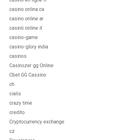
casino onlina ca
casino online ar
casinò online it
casino-game
casino-glory india
casinos
Casinozer gg Online
Cbet GG Cassino
ch
cialis
crazy time
credito
Cryptocurrency exchange
cz