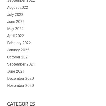
September 2022
August 2022
July 2022
June 2022
May 2022
April 2022
February 2022
January 2022
October 2021
September 2021
June 2021
December 2020
November 2020
CATEGORIES