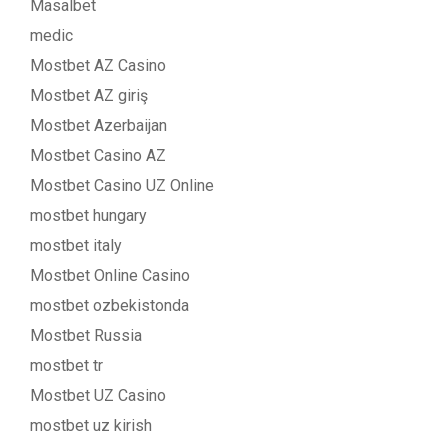
Masalbet
medic
Mostbet AZ Casino
Mostbet AZ giriş
Mostbet Azerbaijan
Mostbet Casino AZ
Mostbet Casino UZ Online
mostbet hungary
mostbet italy
Mostbet Online Casino
mostbet ozbekistonda
Mostbet Russia
mostbet tr
Mostbet UZ Casino
mostbet uz kirish