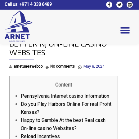
Call us:
+971 4 338 6489
fa-
fa-
fa-
facebook
twitter
google
Skip
plus-
to
square
content
Tog
BETTER NJ ON-LINE CASINO
nav
WEBSITES
May 8, 2024
arnetuaeawebco
No comments
Content
Pennsylvania Internet casino Information
Do you Play Harbors Online For real Profit
Kansas?
Happy to Gamble At the best Real cash
On-line casino Websites?
Reload Incentives