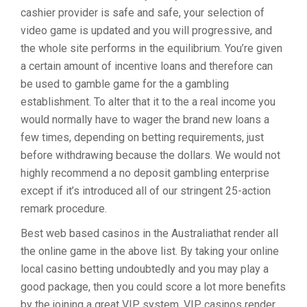
cashier provider is safe and safe, your selection of
video game is updated and you will progressive, and
the whole site performs in the equilibrium. You’re given
a certain amount of incentive loans and therefore can
be used to gamble game for the a gambling
establishment. To alter that it to the a real income you
would normally have to wager the brand new loans a
few times, depending on betting requirements, just
before withdrawing because the dollars. We would not
highly recommend a no deposit gambling enterprise
except if it’s introduced all of our stringent 25-action
remark procedure.
Best web based casinos in the Australiathat render all
the online game in the above list. By taking your online
local casino betting undoubtedly and you may play a
good package, then you could score a lot more benefits
by the joining a great VIP system. VIP casinos render