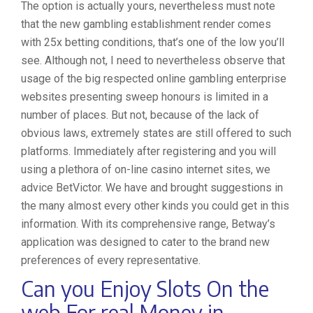
The option is actually yours, nevertheless must note
that the new gambling establishment render comes
with 25x betting conditions, that’s one of the low you’ll
see. Although not, I need to nevertheless observe that
usage of the big respected online gambling enterprise
websites presenting sweep honours is limited in a
number of places. But not, because of the lack of
obvious laws, extremely states are still offered to such
platforms. Immediately after registering and you will
using a plethora of on-line casino internet sites, we
advice BetVictor. We have and brought suggestions in
the many almost every other kinds you could get in this
information. With its comprehensive range, Betway’s
application was designed to cater to the brand new
preferences of every representative.
Can you Enjoy Slots On the
web For real Money in