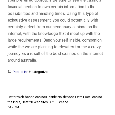
your preferred approach. Be sure to see the casino’s
financial section to own certain information to the
possibilities and handling times. Using this type of
exhaustive assessment, you could potentially with
certainty select from our necessary casinos on the
internet, with the knowledge that it meet up with the
large requirements. Band yourself inside, companion,
while the we are planning to elevates for the a crazy
journey as a result of the best casinos on the internet
around australia.
Posted in
Uncategorized
POST NAVIGATION
Better Web based casinos Inside
No-deposit Extra Local casino
the India, Best 20 Websites Out
Greece
of 2024