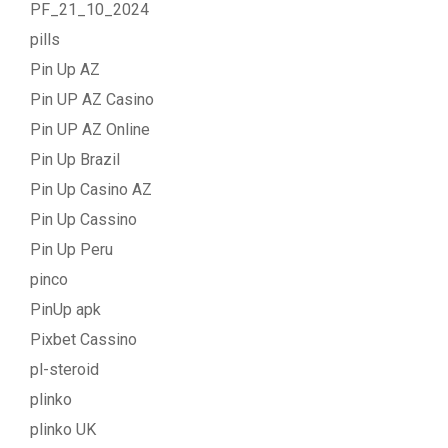
PF_21_10_2024
pills
Pin Up AZ
Pin UP AZ Casino
Pin UP AZ Online
Pin Up Brazil
Pin Up Casino AZ
Pin Up Cassino
Pin Up Peru
pinco
PinUp apk
Pixbet Cassino
pl-steroid
plinko
plinko UK