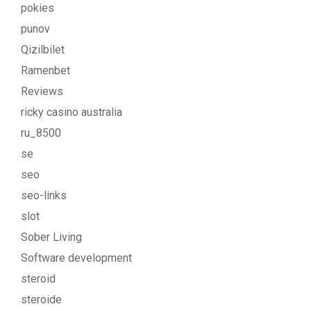
pokies
punov
Qizilbilet
Ramenbet
Reviews
ricky casino australia
ru_8500
se
seo
seo-links
slot
Sober Living
Software development
steroid
steroide