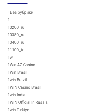
! Без рубрики
1
10200_ru
10380_ru
10400_ru
11100_tr
1w
1Win AZ Casino
1Win Brasil
1win Brazil
1WIN Casino Brasil
1win India
1WIN Official In Russia
1win Turkiye