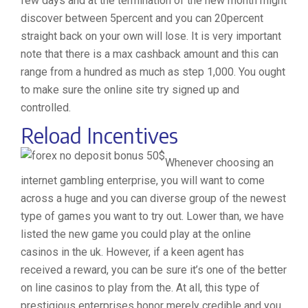
few days and at the termination of the new month might
discover between 5percent and you can 20percent
straight back on your own will lose. It is very important
note that there is a max cashback amount and this can
range from a hundred as much as step 1,000. You ought
to make sure the online site try signed up and
controlled.
Reload Incentives
Whenever choosing an
internet gambling enterprise, you will want to come
across a huge and you can diverse group of the newest
type of games you want to try out. Lower than, we have
listed the new game you could play at the online
casinos in the uk. However, if a keen agent has
received a reward, you can be sure it’s one of the better
on line casinos to play from the. At all, this type of
prestigious enterprises honor merely credible and you