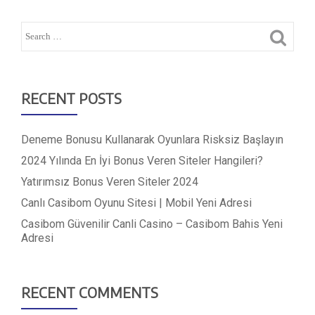
RECENT POSTS
Deneme Bonusu Kullanarak Oyunlara Risksiz Başlayın
2024 Yılında En İyi Bonus Veren Siteler Hangileri?
Yatırımsız Bonus Veren Siteler 2024
Canlı Casibom Oyunu Sitesi | Mobil Yeni Adresi
Casibom Güvenilir Canli Casino – Casibom Bahis Yeni
Adresi
RECENT COMMENTS