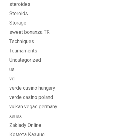
steroides
Steroids
Storage
sweet bonanza TR
Techniques
Tournaments
Uncategorized
us
vd
verde casino hungary
verde casino poland
vulkan vegas germany
xanax
Zaklady Online
Комета Казино