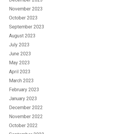
November 2023
October 2023
September 2023
August 2023
July 2023
June 2023
May 2023
April 2023
March 2023
February 2023
January 2023
December 2022
November 2022
October 2022