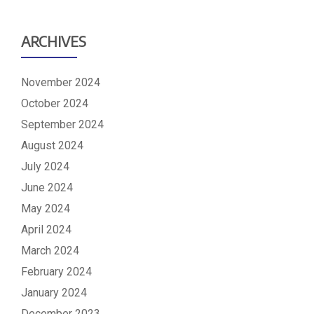
ARCHIVES
November 2024
October 2024
September 2024
August 2024
July 2024
June 2024
May 2024
April 2024
March 2024
February 2024
January 2024
December 2023