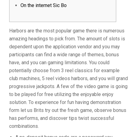
On the internet Sic Bo
Harbors are the most popular game there is numerous
amazing headings to pick from. The amount of slots is
dependent upon the application vendor and you may
participants can find a wide range of themes, bonus
have, and you can gaming limitations. You could
potentially choose from 3 reel classics for example
club machines, 5 reel videos harbors, and you will grand
progressive jackpots. A few of the video game is going
to be played for free utilizing the enjoyable enjoy
solution.
To experience for fun having demonstration
form let us Brits try out the fresh game, observe bonus
has performs, and discover tips twist successful
combinations.