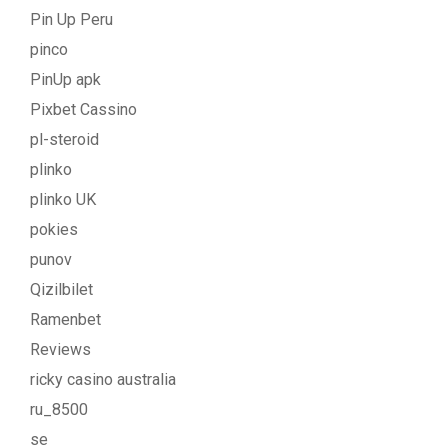
Pin Up Peru
pinco
PinUp apk
Pixbet Cassino
pl-steroid
plinko
plinko UK
pokies
punov
Qizilbilet
Ramenbet
Reviews
ricky casino australia
ru_8500
se