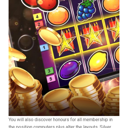
You will also discover honours for all membership in
the position computers plus alter the layouts. Silver