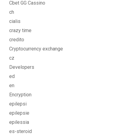
Cbet GG Cassino
ch
cialis
crazy time
credito
Cryptocurrency exchange
cz
Developers
ed
en
Encryption
epilepsi
epilepsie
epilessia
es-steroid