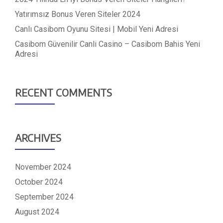
Yatırımsız Bonus Veren Siteler 2024
Canlı Casibom Oyunu Sitesi | Mobil Yeni Adresi
Casibom Güvenilir Canli Casino – Casibom Bahis Yeni
Adresi
RECENT COMMENTS
ARCHIVES
November 2024
October 2024
September 2024
August 2024