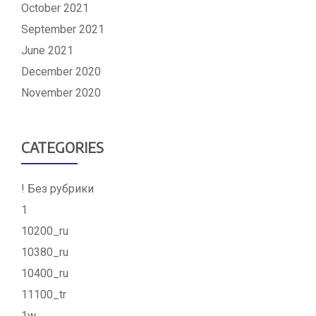
October 2021
September 2021
June 2021
December 2020
November 2020
CATEGORIES
! Без рубрики
1
10200_ru
10380_ru
10400_ru
11100_tr
1w