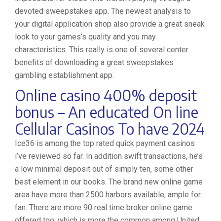
devoted sweepstakes app. The newest analysis to
your digital application shop also provide a great sneak
look to your games’s quality and you may
characteristics. This really is one of several center
benefits of downloading a great sweepstakes
gambling establishment app.
Online casino 400% deposit
bonus – An educated On line
Cellular Casinos To have 2024
Ice36 is among the top rated quick payment casinos
i’ve reviewed so far. In addition swift transactions, he’s
a low minimal deposit out of simply ten, some other
best element in our books. The brand new online game
area have more than 2500 harbors available, ample for
fan. There are more 90 real time broker online game
offered too, which is more the common among United