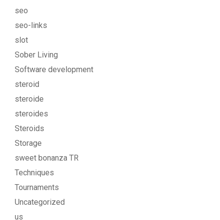
seo
seo-links
slot
Sober Living
Software development
steroid
steroide
steroides
Steroids
Storage
sweet bonanza TR
Techniques
Tournaments
Uncategorized
us