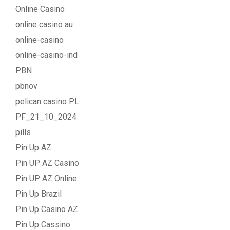
Online Casino
online casino au
online-casino
online-casino-ind
PBN
pbnov
pelican casino PL
PF_21_10_2024
pills
Pin Up AZ
Pin UP AZ Casino
Pin UP AZ Online
Pin Up Brazil
Pin Up Casino AZ
Pin Up Cassino