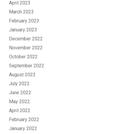
April 2023
March 2023
February 2023
January 2023
December 2022
November 2022
October 2022
September 2022
August 2022
July 2022
June 2022
May 2022
April 2022
February 2022
January 2022