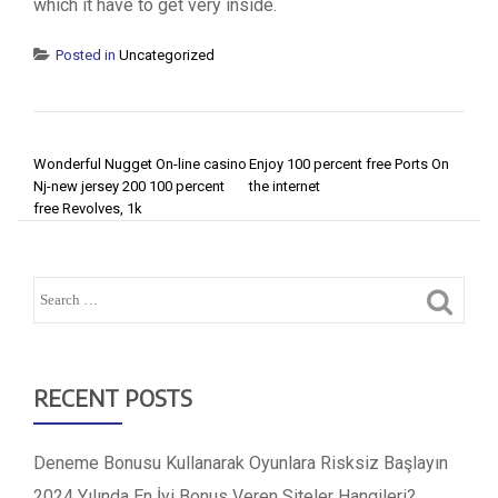
which it have to get very inside.
Posted in
Uncategorized
POST NAVIGATION
Wonderful Nugget On-line casino
Enjoy 100 percent free Ports On
Nj-new jersey 200 100 percent
the internet
free Revolves, 1k
RECENT POSTS
Deneme Bonusu Kullanarak Oyunlara Risksiz Başlayın
2024 Yılında En İyi Bonus Veren Siteler Hangileri?