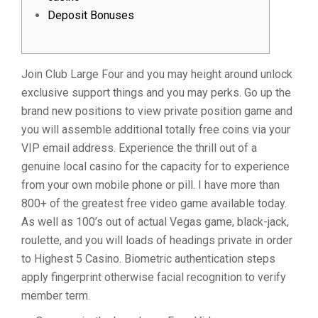
Deposit Bonuses
Join Club Large Four and you may height around unlock
exclusive support things and you may perks. Go up the
brand new positions to view private position game and
you will assemble additional totally free coins via your
VIP email address. Experience the thrill out of a
genuine local casino for the capacity for to experience
from your own mobile phone or pill. I have more than
800+ of the greatest free video game available today.
As well as 100’s out of actual Vegas game, black-jack,
roulette, and you will loads of headings private in order
to Highest 5 Casino. Biometric authentication steps
apply fingerprint otherwise facial recognition to verify
member term.