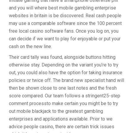
initiate gaming that have a smartphone otherwise pill
and you will where best mobile gambling enterprise
websites in britain is be discovered. Real cash people
may use a comparable software since the 100 percent
free local casino software fans. Once you log on, you
can decide if we want to play for enjoyable or put your
cash on the new line.
Their card tally was found, alongside buttons hitting
otherwise stay. Depending on the variant you’re to try
out, you could also have the option for taking insurance
policies or twice off. The brand new specialist hand will
then be shown close to one last notes and the fresh
score compared. Our team follows a stringent25-step
comment processto make certain you might be to try
out mobile blackjack to the greatest gambling
enterprises and applications available. Prior to we
advice people casino, there are certain trick issues