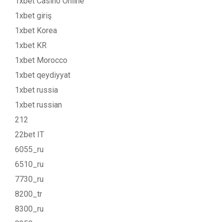
1xbet Casino Online
1xbet giriş
1xbet Korea
1xbet KR
1xbet Morocco
1xbet qeydiyyat
1xbet russia
1xbet russian
212
22bet IT
6055_ru
6510_ru
7730_ru
8200_tr
8300_ru