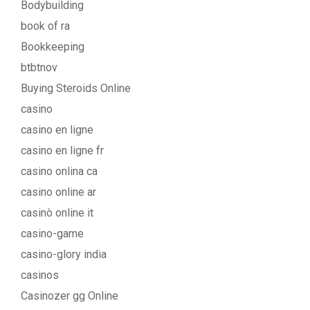
Bodybuilding
book of ra
Bookkeeping
btbtnov
Buying Steroids Online
casino
casino en ligne
casino en ligne fr
casino onlina ca
casino online ar
casinò online it
casino-game
casino-glory india
casinos
Casinozer gg Online