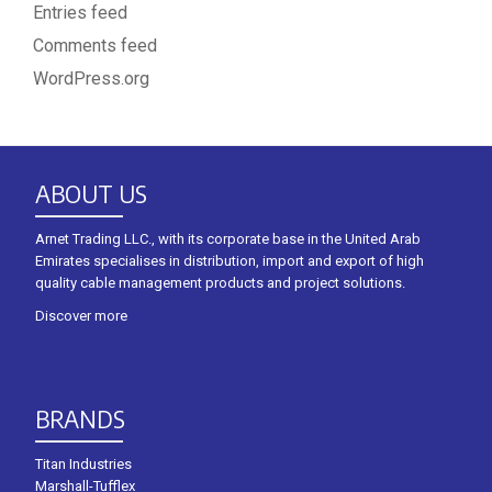
Entries feed
Comments feed
WordPress.org
ABOUT US
Arnet Trading LLC., with its corporate base in the United Arab
Emirates specialises in distribution, import and export of high
quality cable management products and project solutions.
Discover more
BRANDS
Titan Industries
Marshall-Tufflex