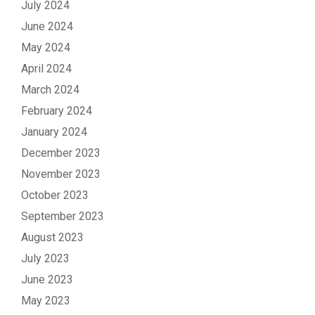
July 2024
June 2024
May 2024
April 2024
March 2024
February 2024
January 2024
December 2023
November 2023
October 2023
September 2023
August 2023
July 2023
June 2023
May 2023