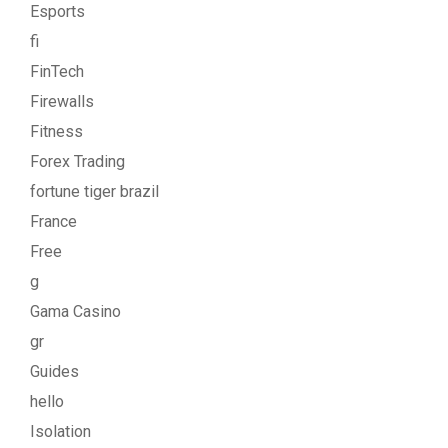
Esports
fi
FinTech
Firewalls
Fitness
Forex Trading
fortune tiger brazil
France
Free
g
Gama Casino
gr
Guides
hello
Isolation