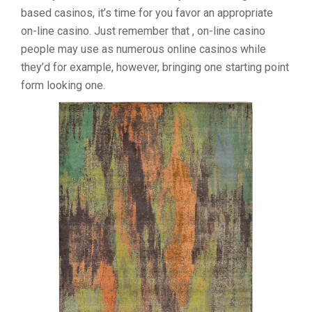
based casinos, it’s time for you favor an appropriate
on-line casino. Just remember that , on-line casino
people may use as numerous online casinos while
they’d for example, however, bringing one starting point
form looking one.