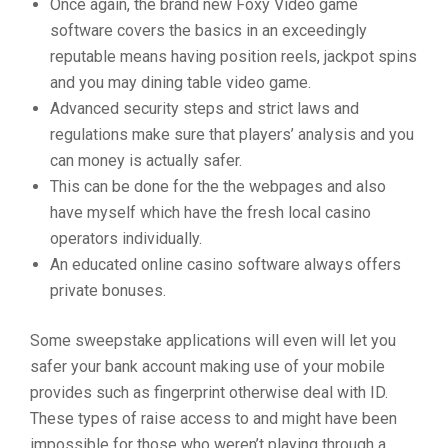
Once again, the brand new Foxy Video game
software covers the basics in an exceedingly
reputable means having position reels, jackpot spins
and you may dining table video game.
Advanced security steps and strict laws and
regulations make sure that players’ analysis and you
can money is actually safer.
This can be done for the the webpages and also
have myself which have the fresh local casino
operators individually.
An educated online casino software always offers
private bonuses.
Some sweepstake applications will even will let you
safer your bank account making use of your mobile
provides such as fingerprint otherwise deal with ID.
These types of raise access to and might have been
impossible for those who weren’t playing through a