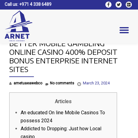
Call us:
+971 4 338 6489
fa-
fa-
fa-
facebook
twitter
google
Skip
plus-
to
square
content
Tog
BETTER MOBILE GAMBLING
nav
ONLINE CASINO 400% DEPOSIT
BONUS ENTERPRISE INTERNET
SITES
March 23, 2024
arnetuaeawebco
No comments
Articles
An educated On line Mobile Casinos To
possess 2024
Addicted to Dropping: Just how Local
casino