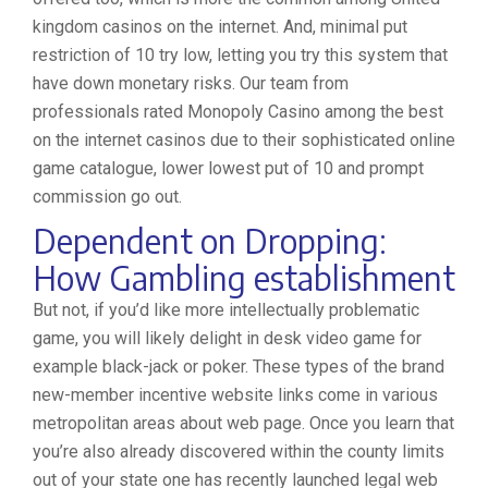
kingdom casinos on the internet. And, minimal put
restriction of 10 try low, letting you try this system that
have down monetary risks. Our team from
professionals rated Monopoly Casino among the best
on the internet casinos due to their sophisticated online
game catalogue, lower lowest put of 10 and prompt
commission go out.
Dependent on Dropping:
How Gambling establishment
But not, if you’d like more intellectually problematic
game, you will likely delight in desk video game for
example black-jack or poker. These types of the brand
new-member incentive website links come in various
metropolitan areas about web page. Once you learn that
you’re also already discovered within the county limits
out of your state one has recently launched legal web