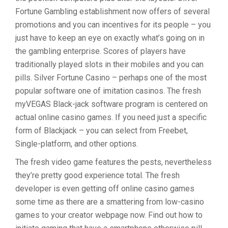
Fortune Gambling establishment now offers of several
promotions and you can incentives for its people – you
just have to keep an eye on exactly what’s going on in
the gambling enterprise. Scores of players have
traditionally played slots in their mobiles and you can
pills. Silver Fortune Casino – perhaps one of the most
popular software one of imitation casinos. The fresh
myVEGAS Black-jack software program is centered on
actual online casino games. If you need just a specific
form of Blackjack – you can select from Freebet,
Single-platform, and other options.
The fresh video game features the pests, nevertheless
they’re pretty good experience total. The fresh
developer is even getting off online casino games
some time as there are a smattering from low-casino
games to your creator webpage now. Find out how to