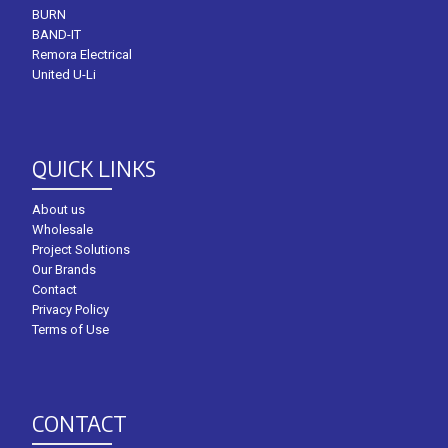
BURN
BAND-IT
Remora Electrical
United U-Li
QUICK LINKS
About us
Wholesale
Project Solutions
Our Brands
Contact
Privacy Policy
Terms of Use
CONTACT