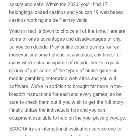
secure and safe. Within the 2023, you’ll find 17
belongings-based casinos and you can 19 web based
casinos working inside Pennsylvania.
Which in fact is down to choice all of the time. Here are
some of one’s advantages and disadvantages of any,
so you can decide. Play online casino games for real
moneyon any smart phone, at any place, any time. For
many who’re also incapable of decide, here’s a quick
review of just some of the types of online game on
mobile gambling enterprise web sites and you will
software. We’ve in addition to brought far more in the-
breadth instructions for each and every games, so be
sure to check them out if you wish to get the full story.
Finally, utilize the individuals tips and you can
equipment available to help on the your playing voyage.
ECOGRA try an international evaluation service one to