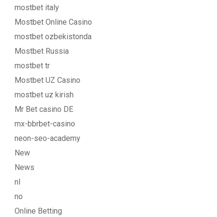
mostbet italy
Mostbet Online Casino
mostbet ozbekistonda
Mostbet Russia
mostbet tr
Mostbet UZ Casino
mostbet uz kirish
Mr Bet casino DE
mx-bbrbet-casino
neon-seo-academy
New
News
nl
no
Online Betting