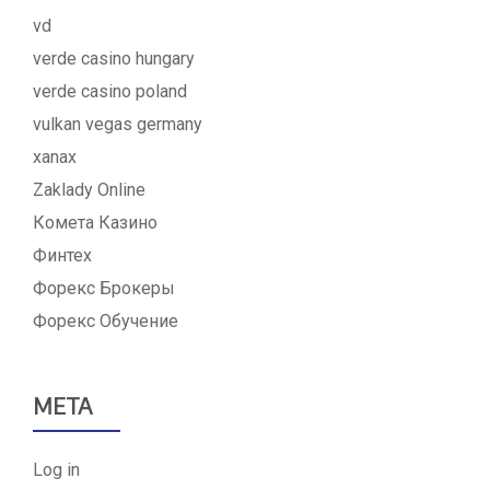
vd
verde casino hungary
verde casino poland
vulkan vegas germany
xanax
Zaklady Online
Комета Казино
Финтех
Форекс Брокеры
Форекс Обучение
META
Log in