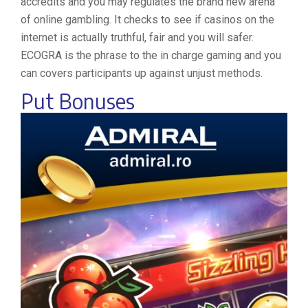
accredits and you may regulates the brand new arena
of online gambling. It checks to see if casinos on the
internet is actually truthful, fair and you will safer.
ECOGRA is the phrase to the in charge gaming and you
can covers participants up against unjust methods.
Put Bonuses