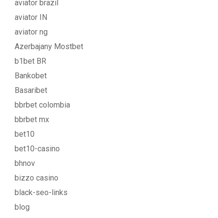
aviator brazil
aviator IN
aviator ng
Azerbajany Mostbet
b1bet BR
Bankobet
Basaribet
bbrbet colombia
bbrbet mx
bet10
bet10-casino
bhnov
bizzo casino
black-seo-links
blog