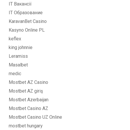
IT Вакансії
IT Образование
KaravanBet Casino
Kasyno Online PL
keflex
king johnnie
Leramiss
Masalbet
medic
Mostbet AZ Casino
Mostbet AZ giriş
Mostbet Azerbaijan
Mostbet Casino AZ
Mostbet Casino UZ Online
mostbet hungary