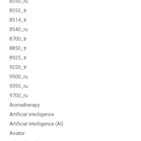
8350_ru
8353_tr
8514_tr
8540_ru
8700_tr
8850_tr
8925_tr
9250_tr
9500_ru
9595_ru
9700_ru
Aromatherapy
Artificial intelligence
Artificial intelligence (AI)
Aviator