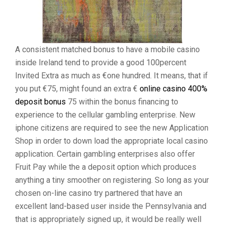
A consistent matched bonus to have a mobile casino
inside Ireland tend to provide a good 100percent
Invited Extra as much as €one hundred. It means, that if
you put €75, might found an extra €
online casino 400%
deposit bonus
75 within the bonus financing to
experience to the cellular gambling enterprise. New
iphone citizens are required to see the new Application
Shop in order to down load the appropriate local casino
application. Certain gambling enterprises also offer
Fruit Pay while the a deposit option which produces
anything a tiny smoother on registering. So long as your
chosen on-line casino try partnered that have an
excellent land-based user inside the Pennsylvania and
that is appropriately signed up, it would be really well