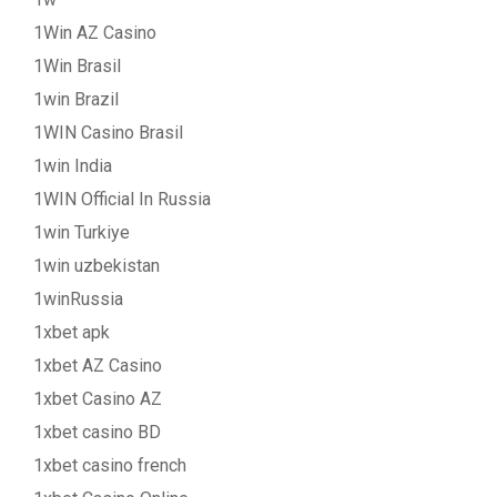
1Win AZ Casino
1Win Brasil
1win Brazil
1WIN Casino Brasil
1win India
1WIN Official In Russia
1win Turkiye
1win uzbekistan
1winRussia
1xbet apk
1xbet AZ Casino
1xbet Casino AZ
1xbet casino BD
1xbet casino french