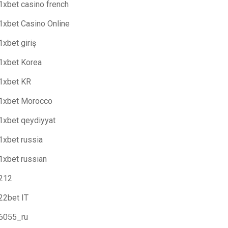
1xbet casino french
1xbet Casino Online
1xbet giriş
1xbet Korea
1xbet KR
1xbet Morocco
1xbet qeydiyyat
1xbet russia
1xbet russian
212
22bet IT
6055_ru