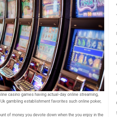
line casino games having actual-day online streaming,
 Uk gambling establishment favorites such online poker,
amount of money you devote down when the you enjoy in the