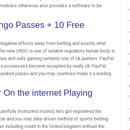
 mobiles otherwise also provides a software to be
ingo Passes + 10 Free
negative effects away from betting and exactly what
. The new UKGC is one of reliable regulatory human body in
ure and safe gaming certainly one of Uk punters. PayPal
des possesses become accepted by really Uk PayPal
 hundred places and you may countries made it a leading
 On the internet Playing
arefully instructed instinct, he’s got registered the
ble and you may data-driven method of sports betting.
n including credit in the United kingdom without the