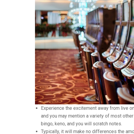
Experience the excitement away from live on
and you may mention a variety of most other
bingo, keno, and you will scratch notes.
Typically, it will make no differences the 