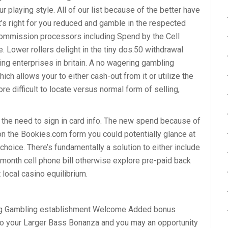
ur playing style. All of our list because of the better have
’s right for you reduced and gamble in the respected
 commission processors including Spend by the Cell
e. Lower rollers delight in the tiny dos.50 withdrawal
ling enterprises in britain. A no wagering gambling
ich allows your to either cash-out from it or utilize the
re difficult to locate versus normal form of selling,
de the need to sign in card info. The new spend because of
n the Bookies.com form you could potentially glance at
hoice. There’s fundamentally a solution to either include
month cell phone bill otherwise explore pre-paid back
 local casino equilibrium.
g Gambling establishment Welcome Added bonus
o your Larger Bass Bonanza and you may an opportunity