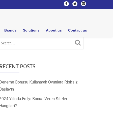
fa-
fa-
fa-
facebook
twitter
google-
plus-
square
Brands
Solutions
About us
Contact us
RECENT POSTS
Deneme Bonusu Kullanarak Oyunlara Risksiz
Başlayın
2024 Yılında En İyi Bonus Veren Siteler
Hangileri?