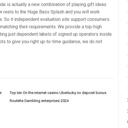
ide is actually a new combination of playing gift ideas
ew reels to the Huge Bass Splash and you will work
s. So it independent evaluation site support consumers
 matching their requirements. We provide a top-high
ting just dependent labels of signed up operators inside
pts to give you right up-to-time guidance, we do not
ir
Top ten On the internet casino Uberlucky no deposit bonus
Roulette Gambling enterprises 2024