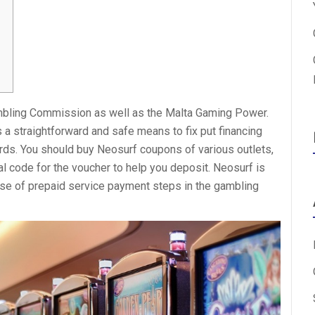
ambling Commission as well as the Malta Gaming Power.
a straightforward and safe means to fix put financing
rds. You should buy Neosurf coupons of various outlets,
ial code for the voucher to help you deposit.
Neosurf is
e use of prepaid service payment steps in the gambling