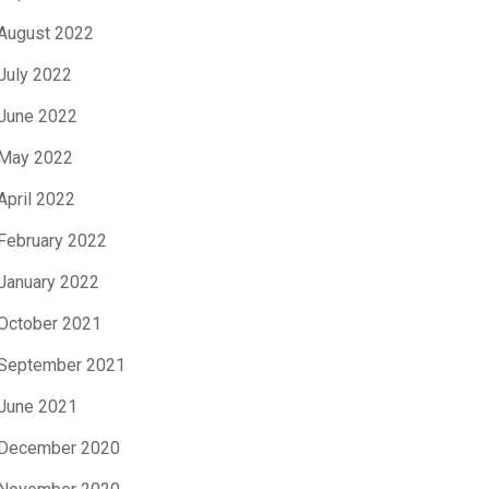
August 2022
July 2022
June 2022
May 2022
April 2022
February 2022
January 2022
October 2021
September 2021
June 2021
December 2020