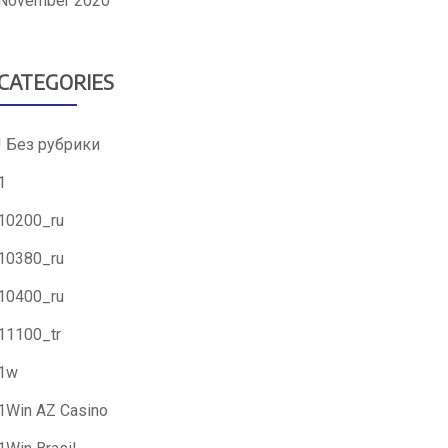
November 2020
CATEGORIES
! Без рубрики
1
10200_ru
10380_ru
10400_ru
11100_tr
1w
1Win AZ Casino