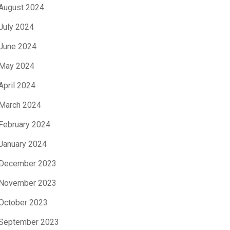
August 2024
July 2024
June 2024
May 2024
April 2024
March 2024
February 2024
January 2024
December 2023
November 2023
October 2023
September 2023