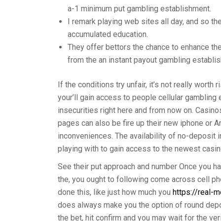
a-1 minimum put gambling establishment.
I remark playing web sites all day, and so th
accumulated education.
They offer bettors the chance to enhance the
from the an instant payout gambling establish
If the conditions try unfair, it’s not really worth
your’ll gain access to people cellular gambling
insecurities right here and from now on. Casinos
pages can also be fire up their new iphone or A
inconveniences. The availability of no-deposit 
playing with to gain access to the newest casin
See their put approach and number Once you hav
the, you ought to following come across cell 
done this, like just how much you
https://real-
does always make you the option of round depos
the bet, hit confirm and you may wait for the ver