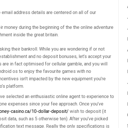
e email address details are centered on all of our
ir money during the beginning of the the online adventure
ment inside the great britain.
 risking their bankroll. While you are wondering if or not
 establishment and no deposit bonuses, let’s accept your
 are in fact optimised for cellular gamble, and you will
ndroid os to enjoy the favourite games with no
incentives isn’t impacted by the new equipment you’re
o’s platform.
e selected an enthusiastic online agent to experience to
phone expenses since your fee approach. Once you’ve
money-casino.ca/10-dollar-deposit/
wish to deposit (it
it data, such as 5 otherwise ten). After you’ve picked
ification text message. Really the only specifications is