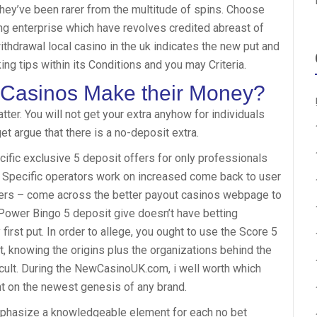
 they’ve been rarer from the multitude of spins. Choose
g enterprise which have revolves credited abreast of
ithdrawal local casino in the uk indicates the new put and
ng tips within its Conditions and you may Criteria.
o Casinos Make their Money?
ter. You will not get your extra anyhow for individuals
et argue that there is a no-deposit extra.
ific exclusive 5 deposit offers for only professionals
 Specific operators work on increased come back to user
hers – come across the better payout casinos webpage to
Power Bingo 5 deposit give doesn’t have betting
irst put. In order to allege, you ought to use the Score 5
ot, knowing the origins plus the organizations behind the
icult. During the NewCasinoUK.com, i well worth which
ght on the newest genesis of any brand.
emphasize a knowledgeable element for each no bet