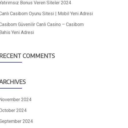
Yatırımsız Bonus Veren Siteler 2024
Canlı Casibom Oyunu Sitesi | Mobil Yeni Adresi
Casibom Güvenilir Canli Casino – Casibom
Bahis Yeni Adresi
RECENT COMMENTS
ARCHIVES
November 2024
October 2024
September 2024