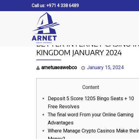
Call us:
+971 4 338 6489
Skip
to
content
BETTER INTERNET CASINO I
KINGDOM JANUARY 2024
arnetuaeawebco
January 15, 2024
Content
Deposit 5 Score 1205 Bingo Seats + 10
Free Revolves
The final word From your Online Gaming
Advantages
Where Manage Crypto Casinos Make their
Money?