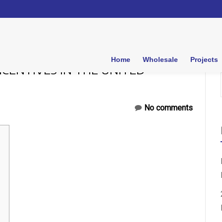
Home
Wholesale
Projects
NCENTIVES IN THE UNITED
No comments