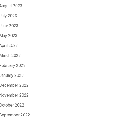
August 2023
July 2023
June 2023
May 2023
April 2023
March 2023
February 2023
January 2023
December 2022
November 2022
October 2022
September 2022