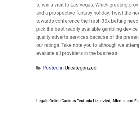
to win a visit to Las vegas. Which greeting prov
and a prospective fantasy holiday. Twist the n
towards conference the fresh 30x betting need
pick the best readily available gambling device
quality adverts services because of the presen
our ratings. Take note you to although we attem
evaluate all providers in the business.
Posted in
Uncategorized
POST NAVIGATION
Legale Online Casinos Teutonia Lizenziert, Allemal and Fa