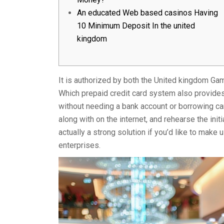
An educated Web based casinos Having
10 Minimum Deposit In the united
kingdom
It is authorized by both the United kingdom G
Which prepaid credit card system also provides 
without needing a bank account or borrowing ca
along with on the internet, and rehearse the init
actually a strong solution if you’d like to mak
enterprises.