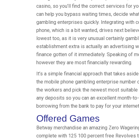
casino, so you’ll find the correct services for yo
can help you bypass waiting times, decide what
gambling enterprises quickly. Integrating with
phone, which is a bit wanted, drives next believ
lowest too, as it is very unusual certainly gamb
establishment extra is actually an advertising wh
finance gotten of it immediately. Speaking of mo
however they are most financially rewarding.
It’s a simple financial approach that takes asi
the mobile phone gambling enterprise number o
the workers and pick the newest most suitable c
any deposits so you can an excellent month-to-
borrowing from the bank to pay for your internet
Offered Games
Betway merchandise an amazing Zero Wagerin
complete with 125 100 percent free Revolves t