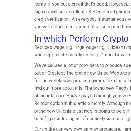
items, if you put a credit that’s good. However,
sign up with an excellent UKGC-entered gamblin
credit verification. An everyday instantaneous w
you will detachment speed of all accepted banki
In which Perform Crypt
Reduced wagering, large wagering, it doesn’t mat
who deposit absolutely nothing. Particular will g
We’ve caused a lot of providers to produce spec
out of Greatest The brand new Bingo Websites.
for the well-known position games than the ot
find out more about this. The brand new Paddy 
standards once you’ve played through your very f
Render option in this article merely. Although n
brand new Uk online casinos is going to be diff
belief, guaranteeing all of our analysis shed li
During the our very own opinion procedure, i 