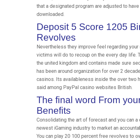
that a designated program are adjusted to have
downloaded.
Deposit 5 Score 1205 B
Revolves
Nevertheless they improve feel regarding your 
victims will do to recoup on the every day life
the united kingdom and contains made sure sec
has been around organization for over 2 deca
casinos. Its availableness inside the over two
said among PayPal casino websites British.
The final word From your
Benefits
Consolidating the art of forecast and you can a c
newest iGaming industry to market an accounta
You can play 20 100 percent free revolves to ow