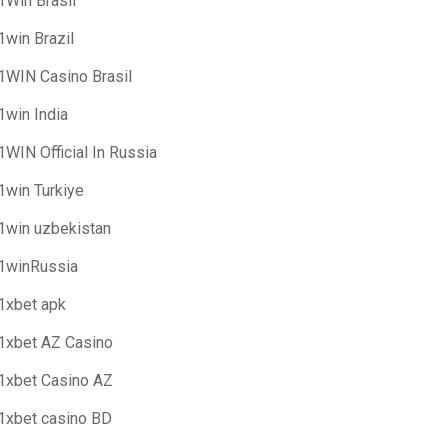
1Win Brasil
1win Brazil
1WIN Casino Brasil
1win India
1WIN Official In Russia
1win Turkiye
1win uzbekistan
1winRussia
1xbet apk
1xbet AZ Casino
1xbet Casino AZ
1xbet casino BD