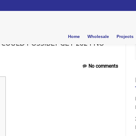
Home
Wholesale
Projects
 COULD POSSIBLY GET 2024 NO-
No comments