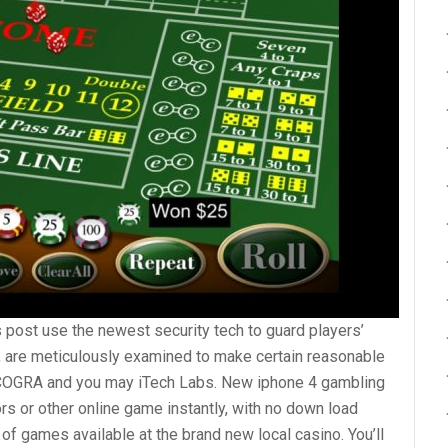
post use the newest security tech to guard players’
s, are meticulously examined to make certain reasonable
 eCOGRA and you may iTech Labs. New iphone 4 gambling
s or other online game instantly, with no down load
 of games available at the brand new local casino. You’ll