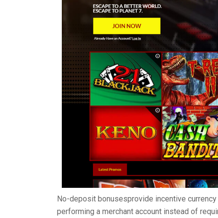
No-deposit bonusesprovide incentive currency t
performing a merchant account instead of requir