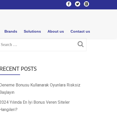
fa-
fa-
fa-
facebook
twitter
google-
plus-
square
Brands
Solutions
About us
Contact us
RECENT POSTS
Deneme Bonusu Kullanarak Oyunlara Risksiz
Başlayın
2024 Yılında En İyi Bonus Veren Siteler
Hangileri?