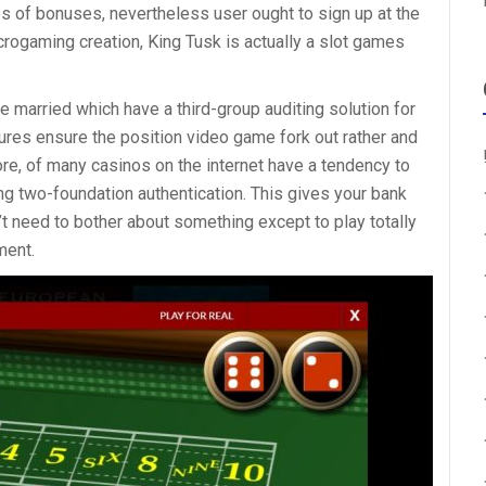
s of bonuses, nevertheless user ought to sign up at the
crogaming creation, King Tusk is actually a slot games
 married which have a third-group auditing solution for
res ensure the position video game fork out rather and
ore, of many casinos on the internet have a tendency to
ing two-foundation authentication. This gives your bank
t need to bother about something except to play totally
ment.