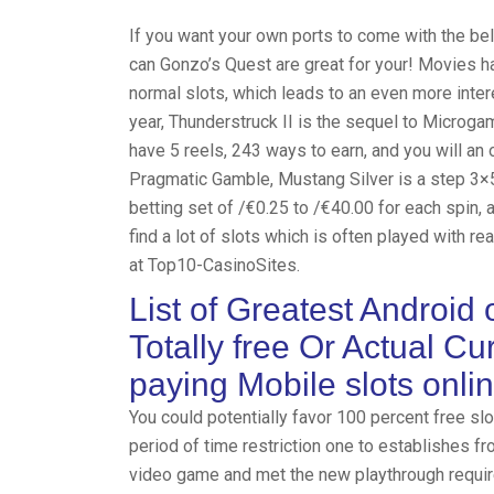
If you want your own ports to come with the be
can Gonzo’s Quest are great for your! Movies h
normal slots, which leads to an even more inter
year, Thunderstruck II is the sequel to Microga
have 5 reels, 243 ways to earn, and you will a
Pragmatic Gamble, Mustang Silver is a step 3×5
betting set of /€0.25 to /€40.00 for each spin,
find a lot of slots which is often played with 
at Top10-CasinoSites.
List of Greatest Android 
Totally free Or Actual C
paying Mobile slots onli
You could potentially favor 100 percent free slo
period of time restriction one to establishes fr
video game and met the new playthrough requirem