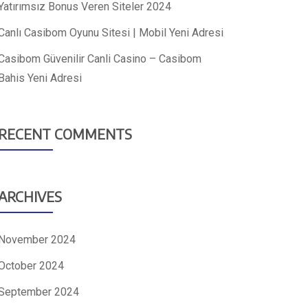
Yatırımsız Bonus Veren Siteler 2024
Canlı Casibom Oyunu Sitesi | Mobil Yeni Adresi
Casibom Güvenilir Canli Casino – Casibom
Bahis Yeni Adresi
RECENT COMMENTS
ARCHIVES
November 2024
October 2024
September 2024