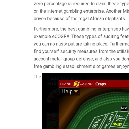
zero percentage is required to claim these type
on the internet gambling enterprise. Another Mi
driven because of the regal African elephants.
Furthermore, the best gambling enterprises have
example eCOGRA. These types of auditing featu
you can no nasty put are taking place. Furtherm
find yourself security measures from the utilis
account metal-group defense, and also you don’
free gambling establishment slot games enjoy
The