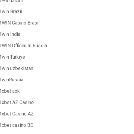
1Win Brasil
1win Brazil
1WIN Casino Brasil
1win India
1WIN Official In Russia
1win Turkiye
1win uzbekistan
1winRussia
1xbet apk
1xbet AZ Casino
1xbet Casino AZ
1xbet casino BD