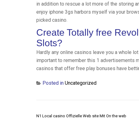
in addition to rescue a lot more of the storing 
enjoy iphone 3gs harbors myself via your brow
picked casino.
Create Totally free Revo
Slots?
Hardly any online casinos leave you a whole lot 
important to remember this 1 advertisements m
casinos that offer free play bonuses have bet
Posted in
Uncategorized
POST NAVIGATION
N1 Local casino Offizielle Web site Mit On the web