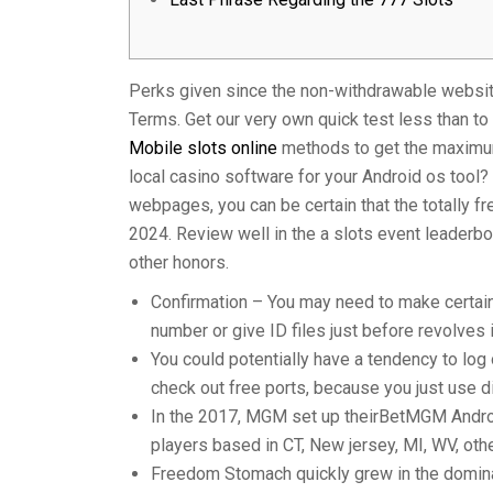
Perks given since the non-withdrawable website
Terms. Get our very own quick test less than to
Mobile slots online
methods to get the maximum
local casino software for your Android os tool? 
webpages, you can be certain that the totally fr
2024. Review well in the a slots event leaderbo
other honors.
Confirmation – You may need to make certain
number or give ID files just before revolves i
You could potentially have a tendency to log
check out free ports, because you just use d
In the 2017, MGM set up theirBetMGM Android
players based in CT, New jersey, MI, WV, oth
Freedom Stomach quickly grew in the domina