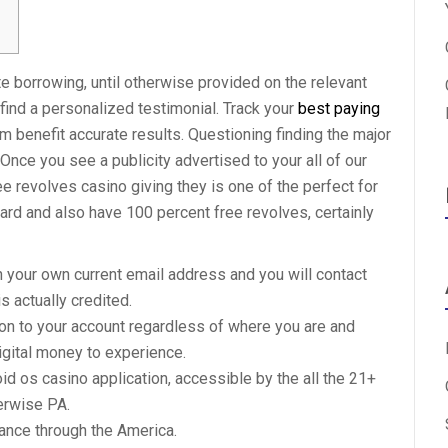
 borrowing, until otherwise provided on the relevant
 find a personalized testimonial. Track your
best paying
 benefit accurate results.
Questioning finding the major
Once you see a publicity advertised to your all of our
ee revolves casino giving they is one of the perfect for
ard and also have 100 percent free revolves, certainly
 your own current email address and you will contact
s actually credited.
 on to your account regardless of where you are and
igital money to experience.
 os casino application, accessible by the all the 21+
erwise PA.
nce through the America.