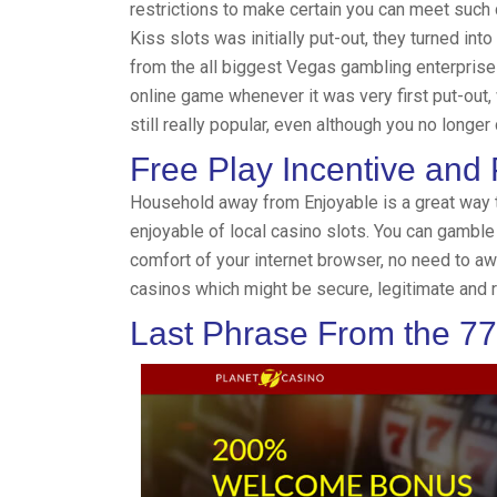
restrictions to make certain you can meet such c
Kiss slots was initially put-out, they turned int
from the all biggest Vegas gambling enterprises
online game whenever it was very first put-out, w
still really popular, even although you no longe
Free Play Incentive and
Household away from Enjoyable is a great way to
enjoyable of local casino slots. You can gamble 
comfort of your internet browser, no need to a
casinos which might be secure, legitimate and r
Last Phrase From the 77