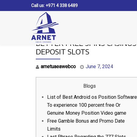
Call us:
+971 4 338 6489
Skip
to
content
BETTER FREE SPINS CASINOS
DEPOSIT SLOTS
arnetuaeawebco
June 7, 2024
Blogs
List of Best Android os Position Software
To experience 100 percent free Or
Genuine Money Position Video game
Free Gamble Bonus and Promo Date
Limits
Last Phrase Regarding the 777 Slots