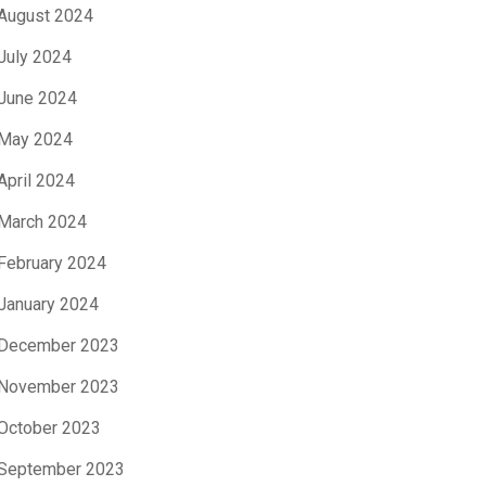
August 2024
July 2024
June 2024
May 2024
April 2024
March 2024
February 2024
January 2024
December 2023
November 2023
October 2023
September 2023