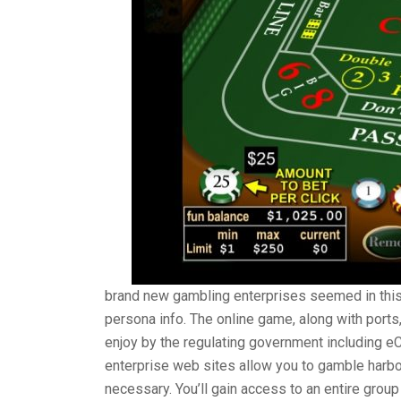
brand new gambling enterprises seemed in this 
persona info. The online game, along with port
enjoy by the regulating government including
enterprise web sites allow you to gamble harbor
necessary. You’ll gain access to an entire group