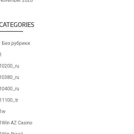
November 2020
CATEGORIES
! Без рубрики
1
10200_ru
10380_ru
10400_ru
11100_tr
1w
1Win AZ Casino