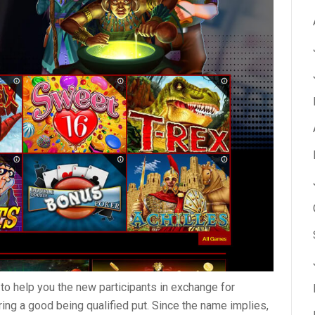
o help you the new participants in exchange for
ing a good being qualified put. Since the name implies,