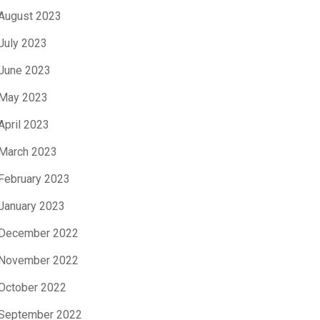
August 2023
July 2023
June 2023
May 2023
April 2023
March 2023
February 2023
January 2023
December 2022
November 2022
October 2022
September 2022