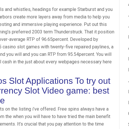
lls and whistles, headings for example Starburst and you
arbors create more layers away from media to help you
esting and immersive playing experience. Put out this
ming’s preferred 2003 term Thunderstruck. That it position
n over-average RTP of 96.65percent. Developed by
 casino slot games with twenty-five repaired paylines, a
 and you will and you can RTP from 95.54percent. You will
real cash in the just about every webpages necessary here
os Slot Applications To try out
urrency Slot Video game: best
ne
ts on the listing i’ve offered. Free spins always have a
om the when you will have to have tried the main benefit
ents. It’s crucial that you pay attention to the time