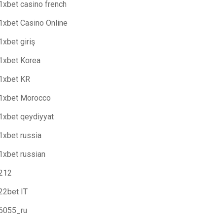
1xbet casino french
1xbet Casino Online
1xbet giriş
1xbet Korea
1xbet KR
1xbet Morocco
1xbet qeydiyyat
1xbet russia
1xbet russian
212
22bet IT
6055_ru