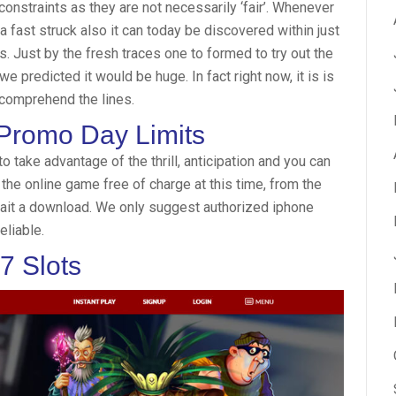
onstraints as they are not necessarily ‘fair’. Whenever
o a fast struck also it can today be discovered within just
. Just by the fresh traces one to formed to try out the
e predicted it would be huge. In fact right now, it is is
r comprehend the lines.
 Promo Day Limits
 take advantage of the thrill, anticipation and you can
the online game free of charge at this time, from the
wait a download. We only suggest authorized iphone
eliable.
7 Slots