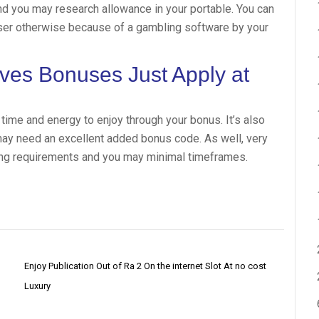
and you may research allowance in your portable. You can
ser otherwise because of a gambling software by your
lves Bonuses Just Apply at
time and energy to enjoy through your bonus. It’s also
ay need an excellent added bonus code. As well, very
ting requirements and you may minimal timeframes.
Enjoy Publication Out of Ra 2 On the internet Slot At no cost
Luxury