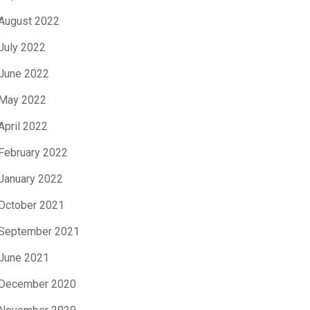
August 2022
July 2022
June 2022
May 2022
April 2022
February 2022
January 2022
October 2021
September 2021
June 2021
December 2020