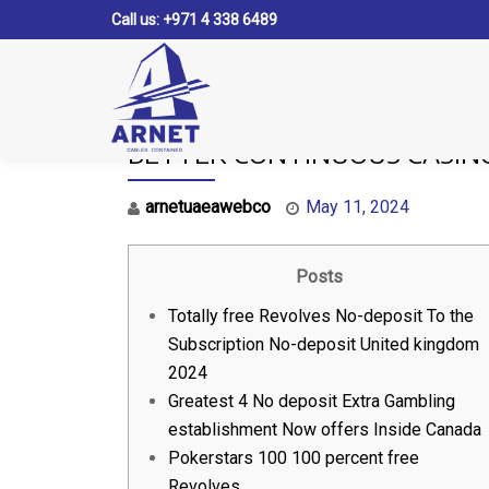
Call us:
+971 4 338 6489
Skip
to
content
BETTER CONTINUOUS CASINO
arnetuaeawebco
May 11, 2024
Posts
Totally free Revolves No-deposit To the
Subscription No-deposit United kingdom
2024
Greatest 4 No deposit Extra Gambling
establishment Now offers Inside Canada
Pokerstars 100 100 percent free
Revolves