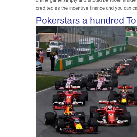
online game simply and should be taken inside
credited as the incentive finance and you can c
Pokerstars a hundred Tot