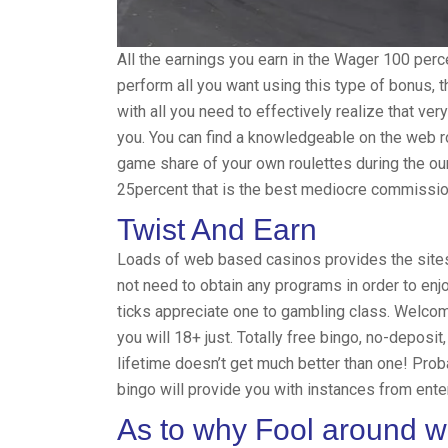
All the earnings you earn in the Wager 100 perc
perform all you want using this type of bonus, t
with all you need to effectively realize that v
you. You can find a knowledgeable on the web 
game share of your own roulettes during the ou
25percent that is the best mediocre commission 
Twist And Earn
Loads of web based casinos provides the site
not need to obtain any programs in order to enjo
ticks appreciate one to gambling class. Welc
you will 18+ just. Totally free bingo, no-deposit
lifetime doesn’t get much better than one! Proba
bingo will provide you with instances from ente
As to why Fool around w