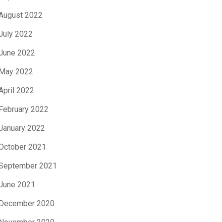
August 2022
July 2022
June 2022
May 2022
April 2022
February 2022
January 2022
October 2021
September 2021
June 2021
December 2020