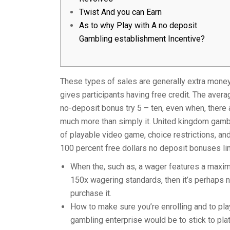
Twist And you can Earn
As to why Play with A no deposit
Gambling establishment Incentive?
These types of sales are generally extra mone
gives participants having free credit. The aver
no-deposit bonus try 5 – ten, even when, there
much more than simply it.
United kingdom gambli
of playable video game, choice restrictions, and
100 percent free dollars no deposit bonuses lim
When the, such as, a wager features a maxim
150x wagering standards, then it’s perhaps no
purchase it.
How to make sure you’re enrolling and to pla
gambling enterprise would be to stick to pla