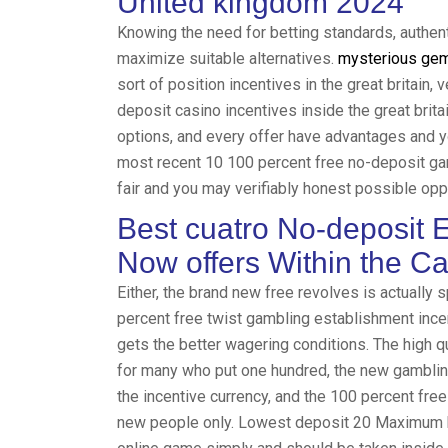
United kingdom 2024
Knowing the need for betting standards, authent
maximize suitable alternatives.
mysterious gem
sort of position incentives in the great britain,
deposit casino incentives inside the great britai
options, and every offer have advantages and yo
most recent 10 100 percent free no-deposit gam
fair and you may verifiably honest possible opp
Best cuatro No-deposit 
Now offers Within the C
Either, the brand new free revolves is actually s
percent free twist gambling establishment incen
gets the better wagering conditions. The high q
for many who put one hundred, the new gambling
the incentive currency, and the 100 percent fre
new people only. Lowest deposit 20 Maximum b