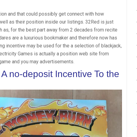
ion and that could possibly get connect with how
ll as their position inside our listings. 32Red is just
h as, for the best part away from 2 decades from recite
tzdares are a luxurious bookmaker and therefore now has
ng incentive may be used for the a selection of blackjack,
ectricity Games is actually a position web site from
o game and you may advertisements.
A no-deposit Incentive To the