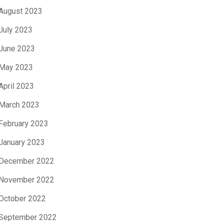
August 2023
July 2023
June 2023
May 2023
April 2023
March 2023
February 2023
January 2023
December 2022
November 2022
October 2022
September 2022