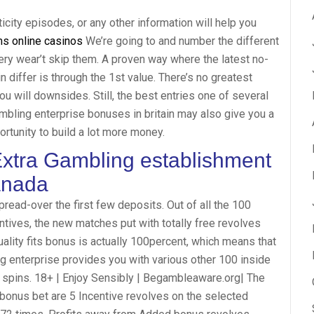
icity episodes, or any other information will help you
s online casinos
We’re going to and number the different
 very wear’t skip them. A proven way where the latest no-
n differ is through the 1st value. There’s no greatest
u will downsides. Still, the best entries one of several
bling enterprise bonuses in britain may also give you a
ortunity to build a lot more money.
Extra Gambling establishment
anada
pread-over the first few deposits. Out of all the 100
tives, the new matches put with totally free revolves
uality fits bonus is actually 100percent, which means that
 enterprise provides you with various other 100 inside
e spins. 18+ | Enjoy Sensibly | Begambleaware.org| The
onus bet are 5 Incentive revolves on the selected