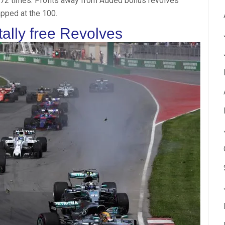
 72 times. Profits away from Added bonus revolves
apped at the 100.
ally free Revolves