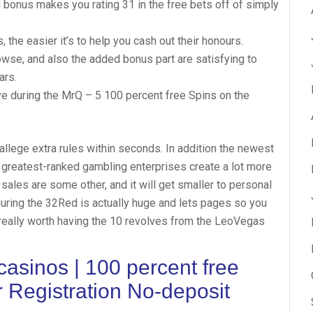
onus makes you rating 31 in the free bets off of simply
the easier it’s to help you cash out their honours.
wse, and also the added bonus part are satisfying to
ars.
e during the MrQ – 5 100 percent free Spins on the
llege extra rules within seconds. In addition the newest
 greatest-ranked gambling enterprises create a lot more
ales are some other, and it will get smaller to personal
during the 32Red is actually huge and lets pages so you
 really worth having the 10 revolves from the LeoVegas
asinos | 100 percent free
 Registration No-deposit