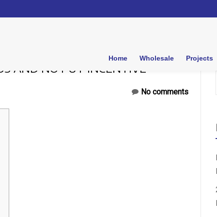
Home
Wholesale
Projects
S AND NO PUT INCENTIVE
No comments