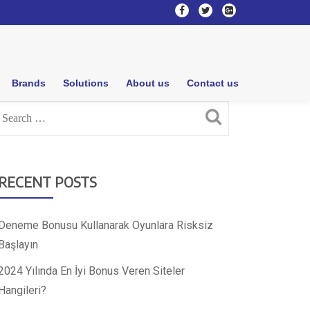
fa-
fa-
fa-
facebook
twitter
google-
plus-
square
Brands
Solutions
About us
Contact us
RECENT POSTS
Deneme Bonusu Kullanarak Oyunlara Risksiz
Başlayın
2024 Yılında En İyi Bonus Veren Siteler
Hangileri?