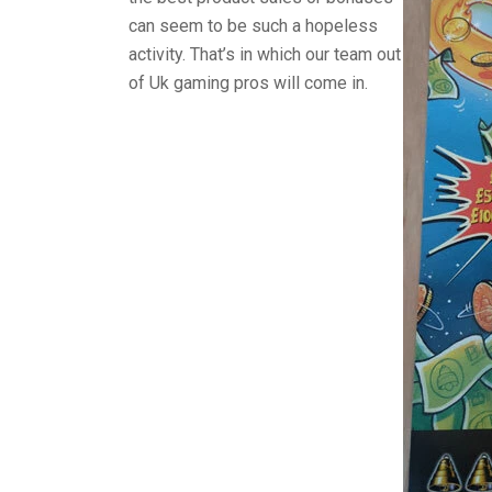
can seem to be such a hopeless
activity. That’s in which our team out
of Uk gaming pros will come in.