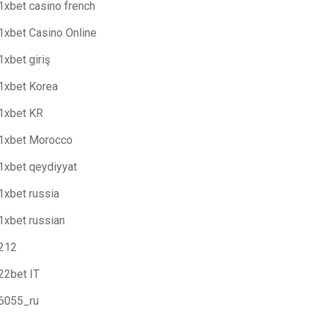
1xbet casino french
1xbet Casino Online
1xbet giriş
1xbet Korea
1xbet KR
1xbet Morocco
1xbet qeydiyyat
1xbet russia
1xbet russian
212
22bet IT
6055_ru