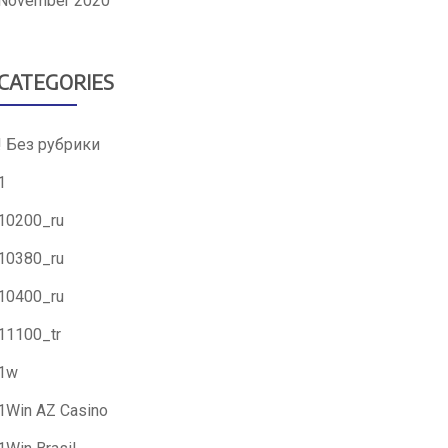
November 2020
CATEGORIES
! Без рубрики
1
10200_ru
10380_ru
10400_ru
11100_tr
1w
1Win AZ Casino