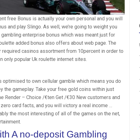
ent free Bonus is actually your own personal and you will
hus and play Slingo. As well, we’re going to weight you
ery gambling enterprise bonus which was meant just for
roulette added bonus also offers about web page. The
r required casinos assortment from 10percent in order to
only popular Uk roulette internet sites.
s optimised to own cellular gamble which means you do
y the gameplay. Take your free gold coins within just
ome Render – Choice /€ten Get /€30 New customers and
, zero card facts, and you will victory a real income …
bly the most interesting of all of the games on the net,
rtainment.
ith A no-deposit Gambling