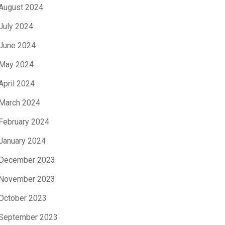
August 2024
July 2024
June 2024
May 2024
April 2024
March 2024
February 2024
January 2024
December 2023
November 2023
October 2023
September 2023