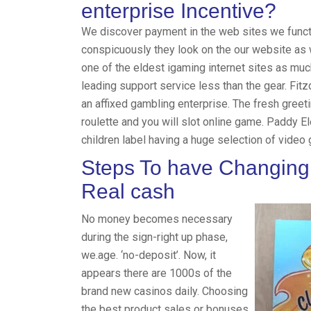
enterprise Incentive?
We discover payment in the web sites we funct
conspicuously they look on the our website as we
one of the eldest igaming internet sites as muc
leading support service less than the gear. Fi
an affixed gambling enterprise. The fresh greeti
roulette and you will slot online game. Paddy El
children label having a huge selection of vide
Steps To have Changing 
Real cash
No money becomes necessary
during the sign-right up phase,
we.age. ‘no-deposit’. Now, it
appears there are 1000s of the
brand new casinos daily. Choosing
the best product sales or bonuses