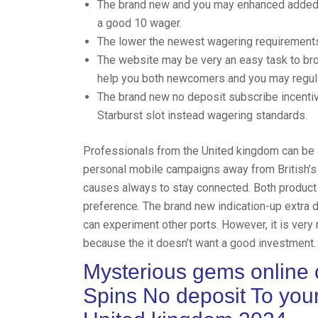
The brand new and you may enhanced added b
a good 10 wager.
The lower the newest wagering requirements, 
The website may be very an easy task to bro
help you both newcomers and you may regul
The brand new no deposit subscribe incentiv
Starburst slot instead wagering standards.
Professionals from the United kingdom can be a
personal mobile campaigns away from British’s
causes always to stay connected. Both product s
preference. The brand new indication-up extra 
can experiment other ports. However, it is very
because the it doesn’t want a good investment.
Mysterious gems online c
Spins No deposit To your