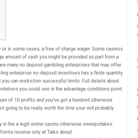
y or in some cases, a free of charge wager. Some casinos
age amount of cash you might be provided as part from a
 are many no deposit gambling enterprises that may offer
ng enterprise no-deposit incentives has a finite quantity
 you can restriction successful limits. Full details about
itations you could see in the advantage conditions point.
um of 10 profits and you’ve got a hundred otherwise
t going to be really worth the time your will probably
y in the a legit online casino otherwise sweepstakes
tforms receive only at Talks about.