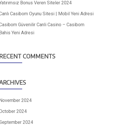
Yatırımsız Bonus Veren Siteler 2024
Canlı Casibom Oyunu Sitesi | Mobil Yeni Adresi
Casibom Güvenilir Canli Casino – Casibom
Bahis Yeni Adresi
RECENT COMMENTS
ARCHIVES
November 2024
October 2024
September 2024