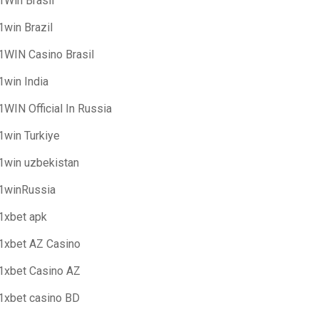
1Win Brasil
1win Brazil
1WIN Casino Brasil
1win India
1WIN Official In Russia
1win Turkiye
1win uzbekistan
1winRussia
1xbet apk
1xbet AZ Casino
1xbet Casino AZ
1xbet casino BD