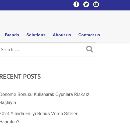
fa-
fa-
fa-
facebook
twitter
google-
plus-
square
Brands
Solutions
About us
Contact us
RECENT POSTS
Deneme Bonusu Kullanarak Oyunlara Risksiz
Başlayın
2024 Yılında En İyi Bonus Veren Siteler
Hangileri?