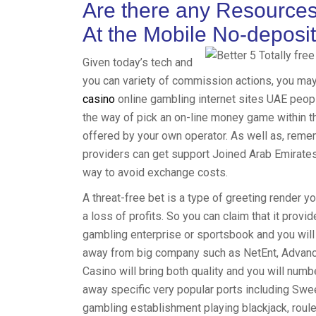
Are there any Resources 
At the Mobile No-deposi
Given today’s tech and
you can variety of commission actions, you may s
casino
online gambling internet sites UAE peopl
the way of pick an on-line money game within th
offered by your own operator. As well as, reme
providers can get support Joined Arab Emirates 
way to avoid exchange costs.
A threat-free bet is a type of greeting render you
a loss of profits. So you can claim that it provi
gambling enterprise or sportsbook and you will 
away from big company such as NetEnt, Advance
Casino will bring both quality and you will num
away specific very popular ports including Swee
gambling establishment playing blackjack, rou