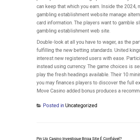
can keep that which you earn. Inside the 2024,
gambling establishment website manage alternat
card information. The players want to gamble sl
gambling establishment web site.
Double-look at all you have to wager, as the par
fulfilling the new betting standards. United ki
interest new registered users with ease. Partic
instead using currency. The game choices is se
play the fresh headings available. Their 10 mini
you may finances players to discover the full 
Move Casino added bonus produces a recommen
Posted in
Uncategorized
POST NAVIGATION
Pin Up Casino Investigue Briga Site É Confiável?