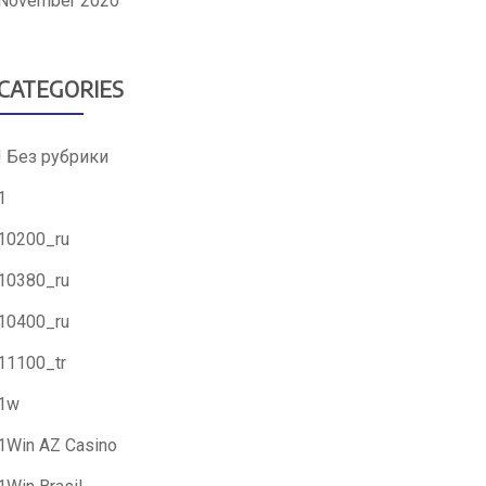
November 2020
CATEGORIES
! Без рубрики
1
10200_ru
10380_ru
10400_ru
11100_tr
1w
1Win AZ Casino