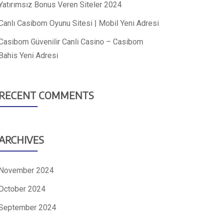
Yatırımsız Bonus Veren Siteler 2024
Canlı Casibom Oyunu Sitesi | Mobil Yeni Adresi
Casibom Güvenilir Canli Casino – Casibom
Bahis Yeni Adresi
RECENT COMMENTS
ARCHIVES
November 2024
October 2024
September 2024