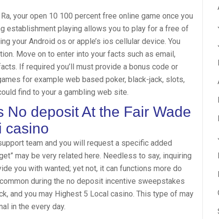
of Ra, your open 10 100 percent free online game once you
 establishment playing allows you to play for a free of
ng your Android os or apple’s ios cellular device. You
ion. Move on to enter into your facts such as email,
acts. If required you’ll must provide a bonus code or
of games for example web based poker, black-jack, slots,
could find to your a gambling web site.
ins No deposit At the Fair Wade
i casino
upport team and you will request a specific added
t get” may be very related here. Needless to say, inquiring
ide you with wanted; yet not, it can functions more do
y common during the no deposit incentive sweepstakes
ck, and you may Highest 5 Local casino. This type of may
al in the every day.