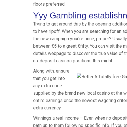
floors preferred.
Yyy Gambling establish
Trying to get around this by the opening addit
to have ripoff. When you are searching for an a
the new campaign your’re once, proper? Usually,
between €5 to a great €fifty. You can visit the 
details webpage to discover the true value of t
no-deposit casinos positions this might.
Along with, ensure
that you get into
any extra code
supplied by the brand new local casino at the 
entire earnings once the newest wagering criter
extra currency.
Winnings a real income – Even when no deposit in
path up to them following specific info. If you ef