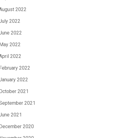
August 2022
July 2022
June 2022
May 2022
April 2022
February 2022
January 2022
October 2021
September 2021
June 2021
December 2020