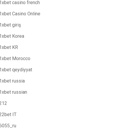
1xbet casino french
1xbet Casino Online
1xbet giriş
1xbet Korea
1xbet KR
1xbet Morocco
1xbet qeydiyyat
1xbet russia
1xbet russian
212
22bet IT
6055_ru