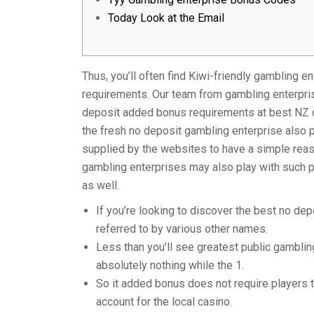
Today Look at the Email
Thus, you’ll often find Kiwi-friendly gambling
requirements. Our team from gambling enterpris
deposit added bonus requirements at best NZ o
the fresh no deposit gambling enterprise also 
supplied by the websites to have a simple rea
gambling enterprises may also play with such p
as well.
If you’re looking to discover the best no dep
referred to by various other names.
Less than you’ll see greatest public gambli
absolutely nothing while the 1.
So it added bonus does not require players t
account for the local casino.