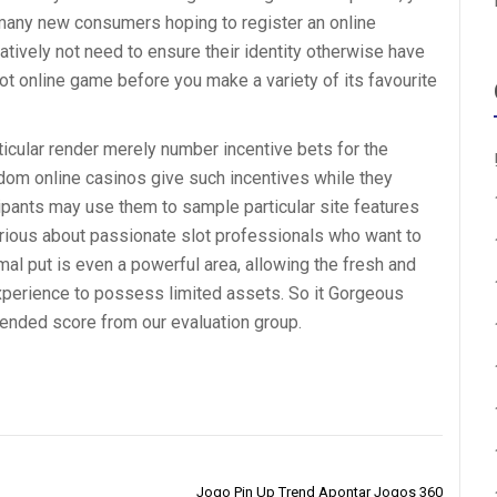
 many new consumers hoping to register an online
ively not need to ensure their identity otherwise have
ot online game before you make a variety of its favourite
ticular render merely number incentive bets for the
ngdom online casinos give such incentives while they
ipants may use them to sample particular site features
rious about passionate slot professionals who want to
mal put is even a powerful area, allowing the fresh and
experience to possess limited assets. So it Gorgeous
ded score from our evaluation group.
Jogo Pin Up Trend Apontar Jogos 360