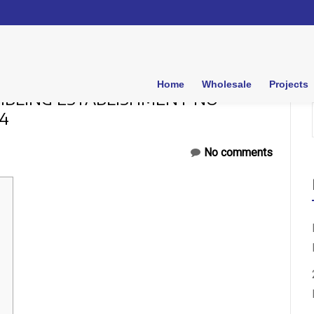
Home
Wholesale
Projects
MBLING ESTABLISHMENT NO
24
No comments