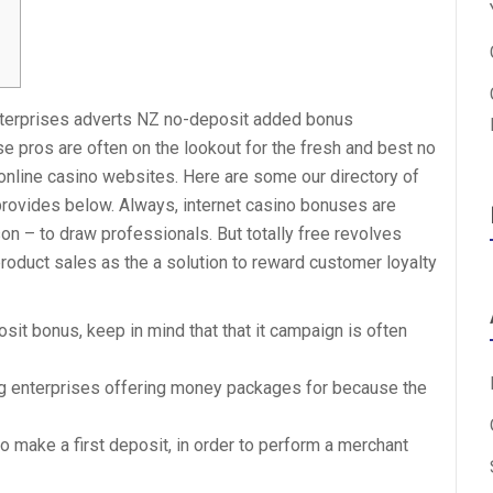
 enterprises adverts NZ no-deposit added bonus
e pros are often on the lookout for the fresh and best no
nline casino websites. Here are some our directory of
provides below. Always, internet casino bonuses are
son – to draw professionals.
But totally free revolves
roduct sales as the a solution to reward customer loyalty
osit bonus, keep in mind that that it campaign is often
ng enterprises offering money packages for because the
o make a first deposit, in order to perform a merchant