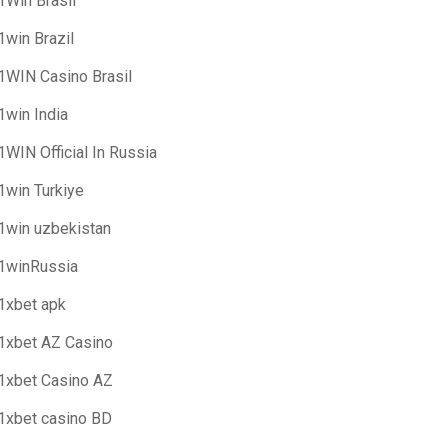
1Win Brasil
1win Brazil
1WIN Casino Brasil
1win India
1WIN Official In Russia
1win Turkiye
1win uzbekistan
1winRussia
1xbet apk
1xbet AZ Casino
1xbet Casino AZ
1xbet casino BD