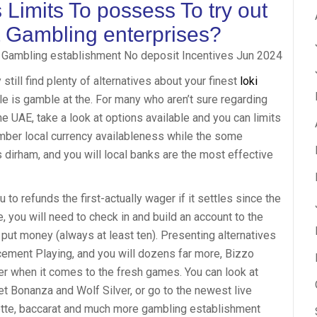
Limits To possess To try out
t Gambling enterprises?
till find plenty of alternatives about your finest
loki
e is gamble at the. For many who aren’t sure regarding
e UAE, take a look at options available and you can limits
mber local currency availableness while the some
dirham, and you will local banks are the most effective
 to refunds the first-actually wager if it settles since the
de, you will need to check in and build an account to the
put money (always at least ten). Presenting alternatives
ment Playing, and you will dozens far more, Bizzo
ber when it comes to the fresh games. You can look at
t Bonanza and Wolf Silver, or go to the newest live
lette, baccarat and much more gambling establishment