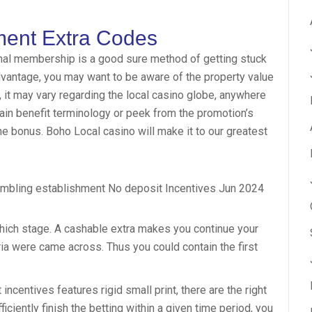
ment Extra Codes
ional membership is a good sure method of getting stuck
dvantage, you may want to be aware of the property value
 it may vary regarding the local casino globe, anywhere
main benefit terminology or peek from the promotion’s
he bonus. Boho Local casino will make it to our greatest
which stage. A cashable extra makes you continue your
ia were came across. Thus you could contain the first
centives features rigid small print, there are the right
ficiently finish the betting within a given time period, you