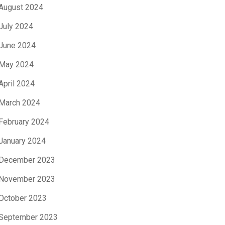
August 2024
July 2024
June 2024
May 2024
April 2024
March 2024
February 2024
January 2024
December 2023
November 2023
October 2023
September 2023