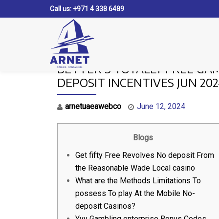
Call us:
+971 4 338 6489
Skip
to
content
BETTER 5 TOTALLY FREE GA
DEPOSIT INCENTIVES JUN 20
arnetuaeawebco
June 12, 2024
Blogs
Get fifty Free Revolves No deposit From
the Reasonable Wade Local casino
What are the Methods Limitations To
possess To play At the Mobile No-
deposit Casinos?
Yyy Gambling enterprise Bonus Codes