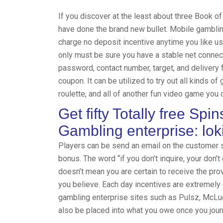
If you discover at the least about three Book 
have done the brand new bullet. Mobile gambling
charge no deposit incentive anytime you like usi
only must be sure you have a stable net connect
password, contact number, target, and delivery f
coupon. It can be utilized to try out all kinds 
roulette, and all of another fun video game you 
Get fifty Totally free Sp
Gambling enterprise: lok
Players can be send an email on the customer s
bonus. The word “if you don’t inquire, your don’
doesn’t mean you are certain to receive the prov
you believe. Each day incentives are extremel
gambling enterprise sites such as Pulsz, McLu
also be placed into what you owe once you journ