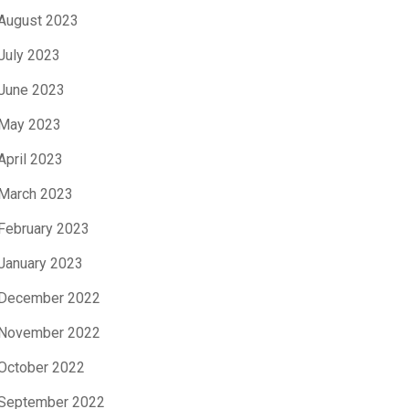
August 2023
July 2023
June 2023
May 2023
April 2023
March 2023
February 2023
January 2023
December 2022
November 2022
October 2022
September 2022