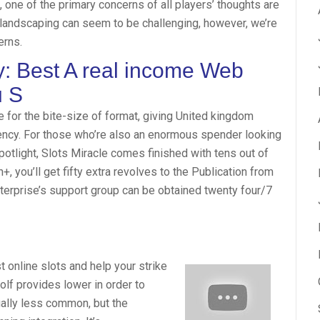
, one of the primary concerns of all players’ thoughts are
e landscaping can seem to be challenging, however, we’re
erns.
ey: Best A real income Web
u S
for the bite-size of format, giving United kingdom
ncy. For those who’re also an enormous spender looking
potlight, Slots Miracle comes finished with tens out of
, you’ll get fifty extra revolves to the Publication from
terprise’s support group can be obtained twenty four/7
st online slots and help your strike
lf provides lower in order to
ually less common, but the