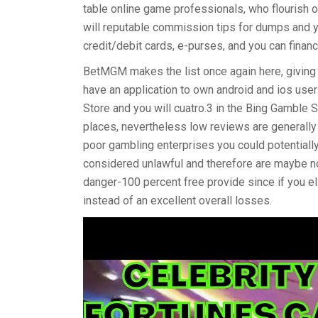
table online game professionals, who flourish 
will reputable commission tips for dumps and y
credit/debit cards, e-purses, and you can financ
BetMGM makes the list once again here, giving 
have an application to own android and ios user
Store and you will cuatro.3 in the Bing Gamble 
places, nevertheless low reviews are generally
poor gambling enterprises you could potentially 
considered unlawful and therefore are maybe no
danger-100 percent free provide since if you e
instead of an excellent overall losses.