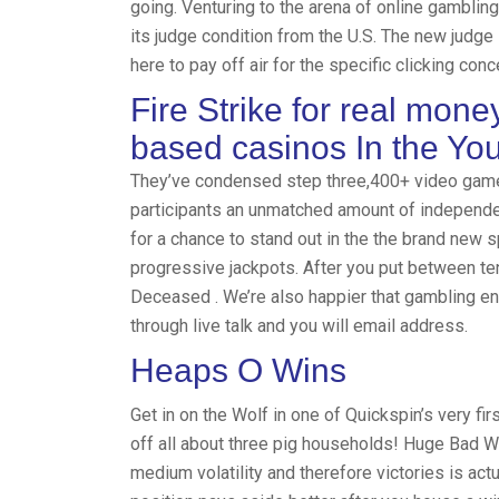
going. Venturing to the arena of online gambling
its judge condition from the U.S. The new judg
here to pay off air for the specific clicking conc
Fire Strike for real mon
based casinos In the Yo
They’ve condensed step three,400+ video game 
participants an unmatched amount of independe
for a chance to stand out in the the brand new s
progressive jackpots. After you put between ten+
Deceased . We’re also happier that gambling en
through live talk and you will email address.
Heaps O Wins
Get in on the Wolf in one of Quickspin’s very fir
off all about three pig households! Huge Bad Wo
medium volatility and therefore victories is act