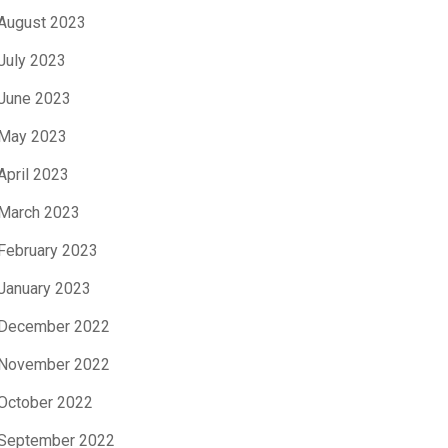
August 2023
July 2023
June 2023
May 2023
April 2023
March 2023
February 2023
January 2023
December 2022
November 2022
October 2022
September 2022