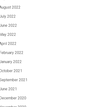
August 2022
July 2022
June 2022
May 2022
April 2022
February 2022
January 2022
October 2021
September 2021
June 2021
December 2020