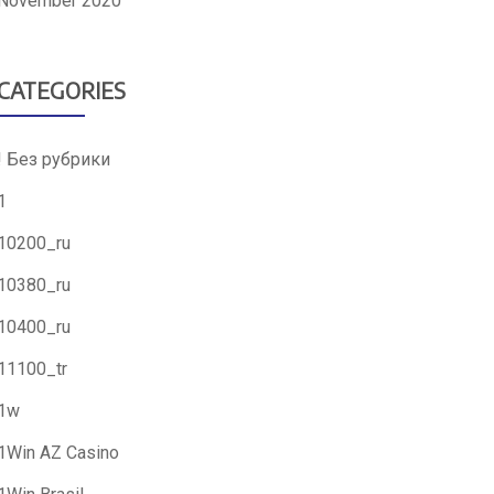
November 2020
CATEGORIES
! Без рубрики
1
10200_ru
10380_ru
10400_ru
11100_tr
1w
1Win AZ Casino