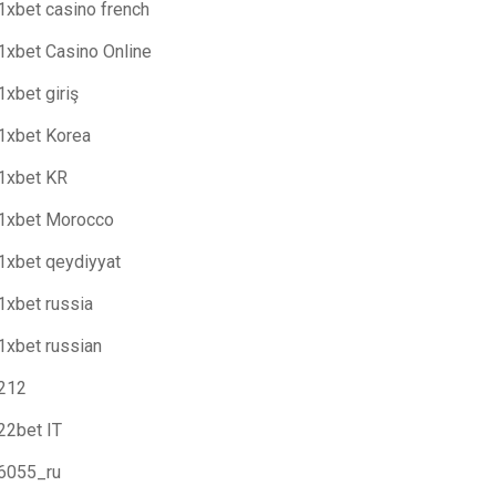
1xbet casino french
1xbet Casino Online
1xbet giriş
1xbet Korea
1xbet KR
1xbet Morocco
1xbet qeydiyyat
1xbet russia
1xbet russian
212
22bet IT
6055_ru