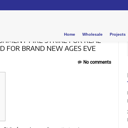
Home
Wholesale
Projects
HMENT FIRE STRIKE FOR REAL
D FOR BRAND NEW AGES EVE
No comments