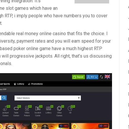
ing integration. It’s
line slot games which have an
igh RTP, i imply people who have numbers you to cover
t.
ndable real money online casino that fits the choice. I
iversity, payment rates and you will earn speed for your
b based poker online game have a much highest RTP
will progressive jackpots. All right, that’s us discussing
ionals.