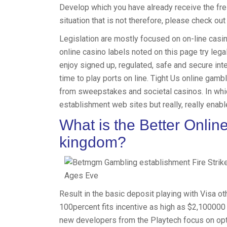
Develop which you have already receive the fre
situation that is not therefore, please check out
Legislation are mostly focused on on-line casi
online casino labels noted on this page try legal
enjoy signed up, regulated, safe and secure in
time to play ports on line. Tight Us online gam
from sweepstakes and societal casinos. In whic
establishment web sites but really, really enabl
What is the Better Online
kingdom?
Result in the basic deposit playing with Visa ot
100percent fits incentive as high as $2,100000 i
new developers from the Playtech focus on opti