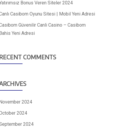
Yatırımsız Bonus Veren Siteler 2024
Canlı Casibom Oyunu Sitesi | Mobil Yeni Adresi
Casibom Güvenilir Canli Casino – Casibom
Bahis Yeni Adresi
RECENT COMMENTS
ARCHIVES
November 2024
October 2024
September 2024