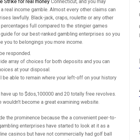
re Strike for real money
Connecticut, and you may
g a real income gamble. Almost every other claims can
es lawfully. Black-jack, craps, roulette or any other
 percentages full compared to the stingier games
e guide for our best-ranked gambling enterprises so you
ame you to belongings you more income.
o be responded.
ide array of choices for both deposits and you can
oices at your disposal.
l be able to remain where your left-off on your history
at have up to $dos,100000 and 20 totally free revolves.
 wouldn’t become a great examining website.
de the prominence because the a convenient peer-to-
mbling enterprises have started to look at it as a
ine casinos but have not commercially had golf ball