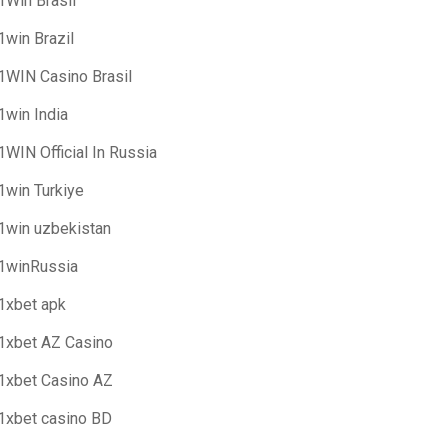
1Win Brasil
1win Brazil
1WIN Casino Brasil
1win India
1WIN Official In Russia
1win Turkiye
1win uzbekistan
1winRussia
1xbet apk
1xbet AZ Casino
1xbet Casino AZ
1xbet casino BD