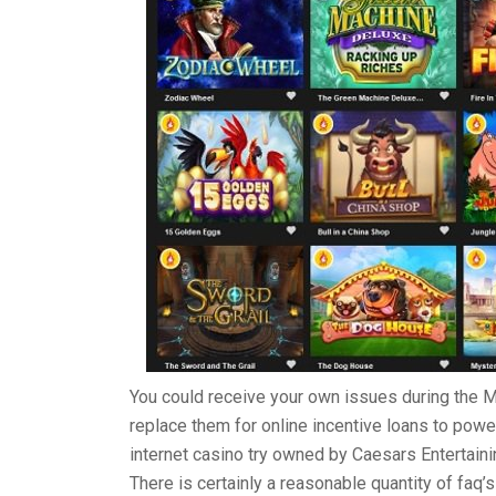
You could receive your own issues during the MG
replace them for online incentive loans to powe
internet casino try owned by Caesars Entertain
There is certainly a reasonable quantity of faq’