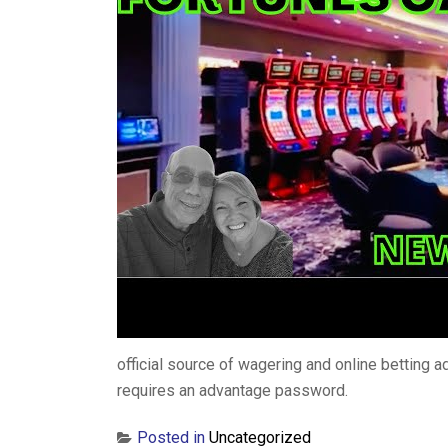
official source of wagering and online betting ad
requires an advantage password.
Posted in
Uncategorized