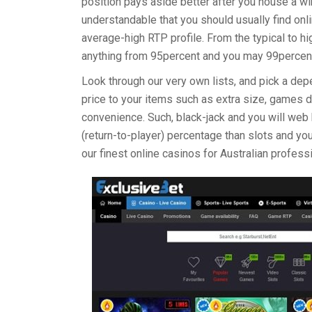
position pays aside better after you house a winn
understandable that you should usually find on
average-high RTP profile. From the typical to h
anything from 95percent and you may 99percen
Look through our very own lists, and pick a depe
price to your items such as extra size, games d
convenience. Such, black-jack and you will we
(return-to-player) percentage than slots and you 
our finest online casinos for Australian profess