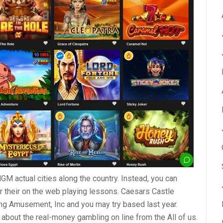
M actual cities along the country. Instead, you can
r their on the web playing lessons. Caesars Castle
ing Amusement, Inc and you may try based last year.
s about the real-money gambling on line from the All of us.