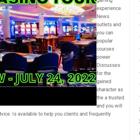
gaming
experience.
News
outlets and
you can
popular
courses
power
Discusses
for the
gained
character as
the a trusted
and you will
vice. Is available to help you clients and frequently