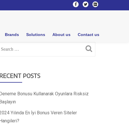
fa-
fa-
fa-
facebook
twitter
google-
plus-
square
Brands
Solutions
About us
Contact us
RECENT POSTS
Deneme Bonusu Kullanarak Oyunlara Risksiz
Başlayın
2024 Yılında En İyi Bonus Veren Siteler
Hangileri?