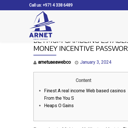
Call us:
+971 4 338 6489
Skip
to
content
BETMGM GAMBLING ESTABLIS
MONEY INCENTIVE PASSWOR
arnetuaeawebco
January 3, 2024
Content
Finest A real income Web based casinos
From the You S
Heaps O Gains