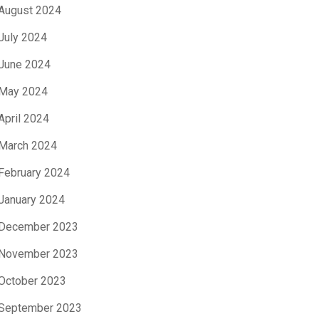
August 2024
July 2024
June 2024
May 2024
April 2024
March 2024
February 2024
January 2024
December 2023
November 2023
October 2023
September 2023