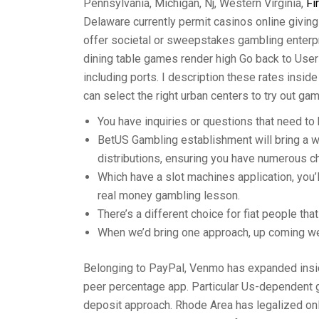
Pennsylvania, Michigan, Nj, Western Virginia,
Fi
Delaware currently permit casinos online givin
offer societal or sweepstakes gambling enterpris
dining table games render high Go back to User
including ports.
I description these rates insid
can select the right urban centers to try out g
You have inquiries or questions that need t
BetUS Gambling establishment will bring a w
distributions, ensuring you have numerous ch
Which have a slot machines application, you’l
real money gambling lesson.
There’s a different choice for fiat people th
When we’d bring one approach, up coming we
Belonging to PayPal, Venmo has expanded insi
peer percentage app. Particular Us-dependent ga
deposit approach. Rhode Area has legalized onl