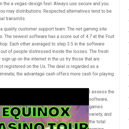
on the a vegas-design feel. Always use secure and you
ou may distributions. Respected alternatives tend to be
ial transmits.
a quality customer support team. The net gaming site
s. The newest software has a score out of 4.7 at the Fruit
Shop. Each other averaged to step 3.5 in the software
 out of people distressed inside the losses. The fresh
sign up on the internet in the us try those that are
t registered on the Us. The deal is regarded as a
liminate; the advantage cash offers more cash for playing
I assess the
software,
games
variety, and
the total