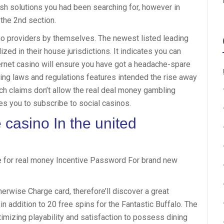
sh solutions you had been searching for, however in
 the 2nd section.
no providers by themselves. The newest listed leading
ized in their house jurisdictions. It indicates you can
ternet casino will ensure you have got a headache-spare
bling laws and regulations features intended the rise away
h claims don’t allow the real deal money gambling
es you to subscribe to social casinos.
 casino In the united
herwise Charge card, therefore’ll discover a great
n addition to 20 free spins for the Fantastic Buffalo. The
mizing playability and satisfaction to possess dining