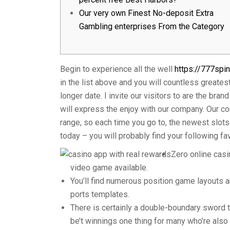
Our very own Finest No-deposit Extra
Gambling enterprises From the Category
Begin to experience all the well
https://777spin
in the list above and you will countless great
longer date. I invite our visitors to are the bra
will express the enjoy with our company.
Our co
range, so each time you go to, the newest slots 
today – you will probably find your following fav
Zero online casin
video game available.
You’ll find numerous position game layouts an
ports templates.
There is certainly a double-boundary sword t
be’t winnings one thing for many who’re also 