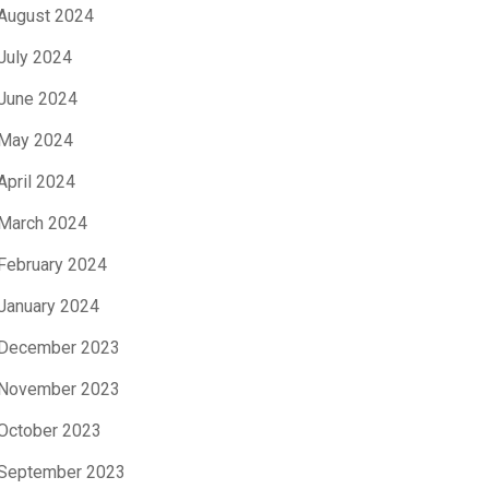
August 2024
July 2024
June 2024
May 2024
April 2024
March 2024
February 2024
January 2024
December 2023
November 2023
October 2023
September 2023