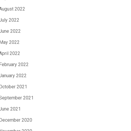
August 2022
July 2022
June 2022
May 2022
April 2022
February 2022
January 2022
October 2021
September 2021
June 2021
December 2020