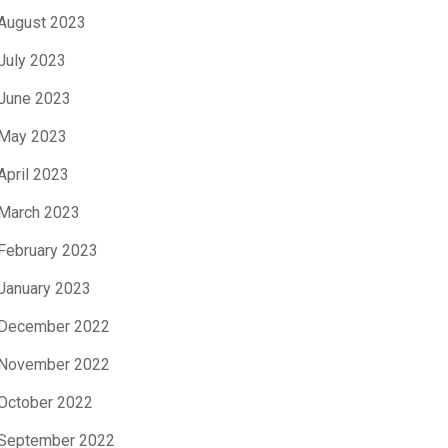
August 2023
July 2023
June 2023
May 2023
April 2023
March 2023
February 2023
January 2023
December 2022
November 2022
October 2022
September 2022