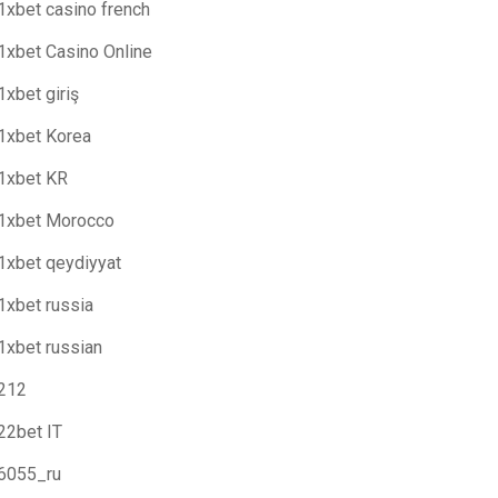
1xbet casino french
1xbet Casino Online
1xbet giriş
1xbet Korea
1xbet KR
1xbet Morocco
1xbet qeydiyyat
1xbet russia
1xbet russian
212
22bet IT
6055_ru