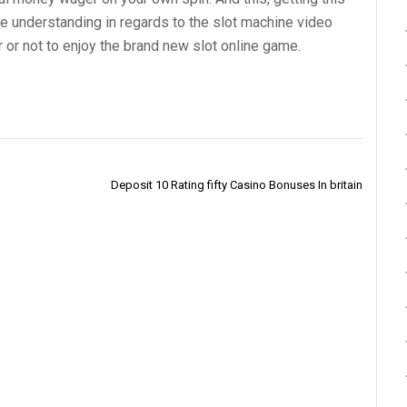
ile understanding in regards to the slot machine video
or not to enjoy the brand new slot online game.
Deposit 10 Rating fifty Casino Bonuses In britain