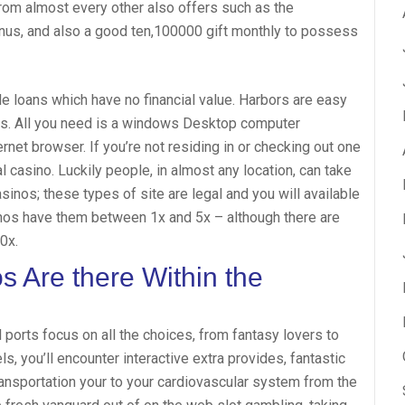
 from almost every other also offers such as the
us, and also a good ten,100000 gift monthly to possess
e loans which have no financial value. Harbors are easy
ures. All you need is a windows Desktop computer
net browser. If you’re not residing in or checking out one
l casino. Luckily people, in almost any location, can take
inos; these types of site are legal and you will available
sinos have them between 1x and 5x – although there are
0x.
 Are there Within the
 ports focus on all the choices, from fantasy lovers to
s, you’ll encounter interactive extra provides, fantastic
transportation your to your cardiovascular system from the