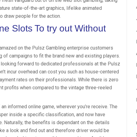
 fresh vanguard out of on the web slot gambling, taking
re state-of-the-art graphics, lifelike animated
o draw people for the action.
ine Slots To try out Without
y amazed on the Pulsz Gambling enterprise customers
ng of campaigns to fit the brand new and existing players.
 looking forward to dedicated professionals at the Pulsz
on’t incur overhead can cost you such as house-centered
payment rates on their professionals. While there is zero
nt profits when compared to the vintage three-reeled
f an informed online game, wherever you’re receive. The
er inside a specific classification, and now have
Naturally, the benefits is dependant on the details
ke a look and find out and therefore driver would be