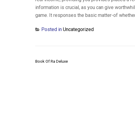
information is crucial, as you can give worthwh
game. It responses the basic matter-of whether 
Posted in
Uncategorized
POST NAVIGATION
Book Of Ra Deluxe