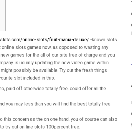
slots.com/online-slots/fruit-mania-deluxe/
-known slots
est online slots games now, as opposed to wasting any
nd new games for the all of our site free of charge and you
mpany is usually updating the new video game within
might possibly be available. Try out the fresh things
ourite slot included in this.
o, paid off otherwise totally free, could offer all the
d you may less than you will find the best totally free
o this concern as the on one hand, you of course can also
to try out on line slots 100percent free.