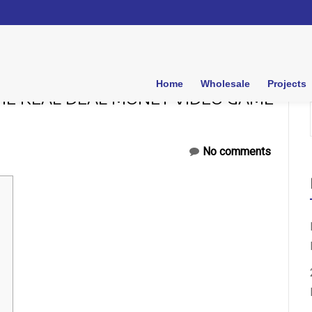
Home
Wholesale
Projects
HE REAL DEAL MONEY VIDEO GAME
No comments