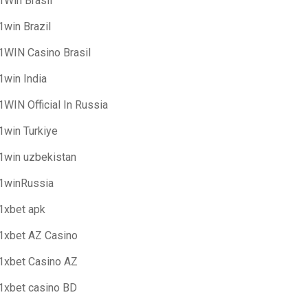
1Win Brasil
1win Brazil
1WIN Casino Brasil
1win India
1WIN Official In Russia
1win Turkiye
1win uzbekistan
1winRussia
1xbet apk
1xbet AZ Casino
1xbet Casino AZ
1xbet casino BD