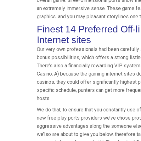
overall game. three-dimensional ports show the
an extremely immersive sense. These game featu
graphics, and you may pleasant storylines one t
Finest 14 Preferred Off-l
Internet sites
Our very own professionals had been carefull
bonus possibilities, which offers a strong listi
There’s also a financially rewarding VIP system
Casino. A) because the gaming internet sites d
casinos, they could offer significantly highest 
specific schedule, punters can get more freque
hosts.
We do that, to ensure that you constantly use o
new free play ports providers we’ve chose prosp
aggressive advantages along the someone else. 
we’lso are about to give you below, therefore ta