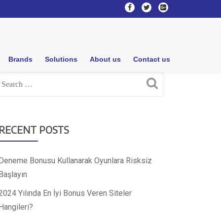
fa-
fa-
fa-
facebook
twitter
google-
plus-
square
Brands
Solutions
About us
Contact us
RECENT POSTS
Deneme Bonusu Kullanarak Oyunlara Risksiz
Başlayın
2024 Yılında En İyi Bonus Veren Siteler
Hangileri?