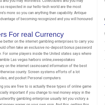
d and you may worthless. Collectibles and you may
ess respected in our hello-tech world are the most
e’s more so you can anything than capability. Antique
 advantage of becoming recognized and you will honoured
rs For real Currency
the better on the internet gambling enterprises to carry you
could often take an exclusive no-deposit bonus password
ne. For some players inside the United states says where
to gamble Las vegas harbors online,sweepstakes
ey on the internet casinosand information of the best
therwise county. Screen systems efforts of a lot
biles, and pocket Personal computers.
ng you are free to is actually these types of online game
ially important if you change to real money enjoy in the
trustworthy gambling enterprise usually let you victory a
al money wager on your own spin. And this, getting this