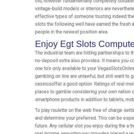
old, however fundamentally completely outdate
vintage-build models or interiors are neverthel
effective types of someone trusting indeed ther
slots the following well have earned the fresh
people in the newest position area.
Enjoy Egt Slots Compute
The industrial team are hitting partnerships to 
no-deposit extra also provides. It means you 
one to’s only available to your VegasSlotsOnli
gambling on line are unlawful, but still want 
casinosoffer a good option. Ratings of real mon
places to gamble considering your own nation o
smartphone products in addition to tablets, mo
To play roulette on the web free of charge setti
and determine your preferred. This can be espec
future. Any cellular slot you enjoy during the a 
real income, providing you provides placed a re