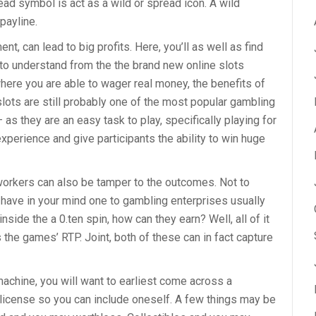
ead symbol is act as a wild or spread icon. A wild
payline.
ent, can lead to big profits. Here, you’ll as well as find
 to understand from the the brand new online slots
ere you are able to wager real money, the benefits of
lots are still probably one of the most popular gambling
as they are an easy task to play, specifically playing for
perience and give participants the ability to win huge
e workers can also be tamper to the outcomes. Not to
ou have in your mind one to gambling enterprises usually
nside the a 0.ten spin, how can they earn? Well, all of it
 the games’ RTP. Joint, both of these can in fact capture
achine, you will want to earliest come across a
license so you can include oneself. A few things may be