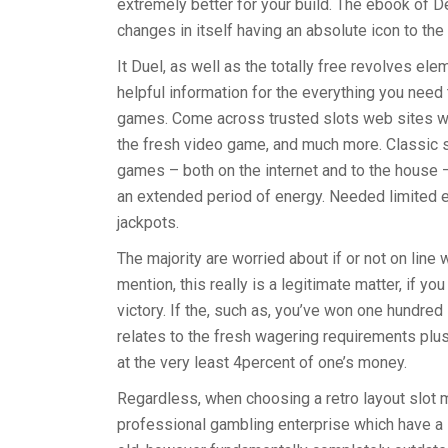
extremely better for your build. The ebook of D
changes in itself having an absolute icon to the 
It Duel, as well as the totally free revolves elem
helpful information for the everything you need
games. Come across trusted slots web sites wh
the fresh video game, and much more. Classic s
games – both on the internet and to the house – 
an extended period of energy. Needed limited ex
jackpots.
The majority are worried about if or not on lin
mention, this really is a legitimate matter, if y
victory. If the, such as, you’ve won one hundred i
relates to the fresh wagering requirements plus
at the very least 4percent of one’s money.
Regardless, when choosing a retro layout slot m
professional gambling enterprise which have a 