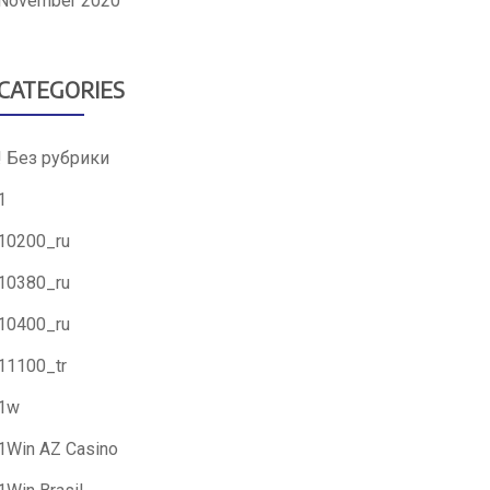
November 2020
CATEGORIES
! Без рубрики
1
10200_ru
10380_ru
10400_ru
11100_tr
1w
1Win AZ Casino