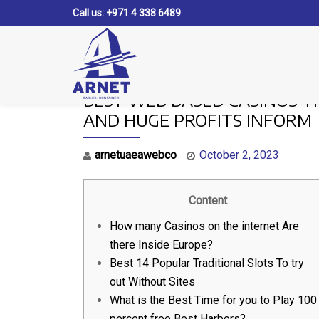
Call us:
+971 4 338 6489
Skip
to
content
BEST WEB BASED CASINOS T
AND HUGE PROFITS INFORM
arnetuaeawebco
October 2, 2023
Content
How many Casinos on the internet Are
there Inside Europe?
Best 14 Popular Traditional Slots To try
out Without Sites
What is the Best Time for you to Play 100
percent free Best Harbors?