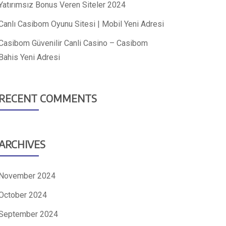
Yatırımsız Bonus Veren Siteler 2024
Canlı Casibom Oyunu Sitesi | Mobil Yeni Adresi
Casibom Güvenilir Canli Casino – Casibom
Bahis Yeni Adresi
RECENT COMMENTS
ARCHIVES
November 2024
October 2024
September 2024