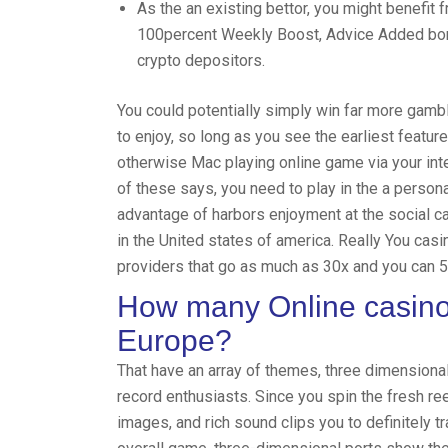
As the an existing bettor, you might benefit
100percent Weekly Boost, Advice Added bon
crypto depositors.
You could potentially simply win far more gambl
to enjoy, so long as you see the earliest feat
otherwise Mac playing online game via your inter
of these says, you need to play in the a persona
advantage of harbors enjoyment at the social cas
in the United states of america. Really You ca
providers that go as much as 30x and you can 5
How many Online casinos
Europe?
That have an array of themes, three dimensional
record enthusiasts. Since you spin the fresh reel
images, and rich sound clips you to definitely 