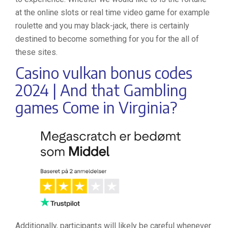
at the online slots or real time video game for example
roulette and you may black-jack, there is certainly
destined to become something for you for the all of
these sites.
Casino vulkan bonus codes
2024 | And that Gambling
games Come in Virginia?
Additionally, participants will likely be careful whenever