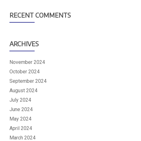
RECENT COMMENTS
ARCHIVES
November 2024
October 2024
September 2024
August 2024
July 2024
June 2024
May 2024
April 2024
March 2024