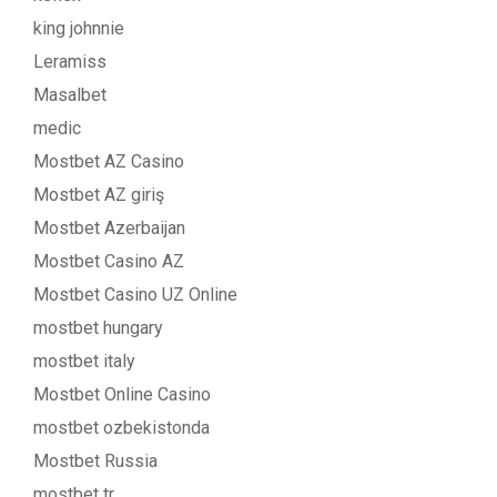
king johnnie
Leramiss
Masalbet
medic
Mostbet AZ Casino
Mostbet AZ giriş
Mostbet Azerbaijan
Mostbet Casino AZ
Mostbet Casino UZ Online
mostbet hungary
mostbet italy
Mostbet Online Casino
mostbet ozbekistonda
Mostbet Russia
mostbet tr