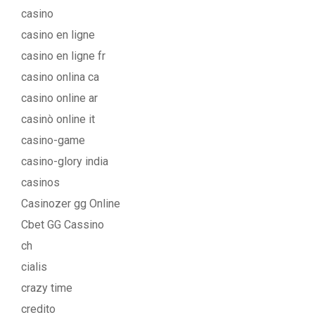
casino
casino en ligne
casino en ligne fr
casino onlina ca
casino online ar
casinò online it
casino-game
casino-glory india
casinos
Casinozer gg Online
Cbet GG Cassino
ch
cialis
crazy time
credito