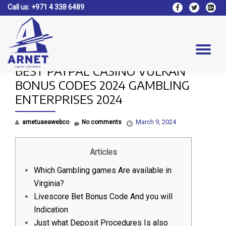
Call us:
+971 4 338 6489
fa-
fa-
fa-
facebook
twitter
google
Skip
plus-
to
square
content
Tog
BEST PAYPAL CASINO VULKAN
nav
BONUS CODES 2024 GAMBLING
ENTERPRISES 2024
March 9, 2024
arnetuaeawebco
No comments
Articles
Which Gambling games Are available in
Virginia?
Livescore Bet Bonus Code And you will
Indication
Just what Deposit Procedures Is also