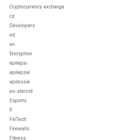
Cryptocurrency exchange
cz
Developers
ed
en
Encryption
epilepsi
epilepsie
epilessia
es-steroid
Esports
fi
FinTech
Firewalls
Fitness