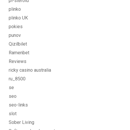
pl-steroid
plinko
plinko UK
pokies
punov
Qizilbilet
Ramenbet
Reviews
ricky casino australia
ru_8500
se
seo
seo-links
slot
Sober Living