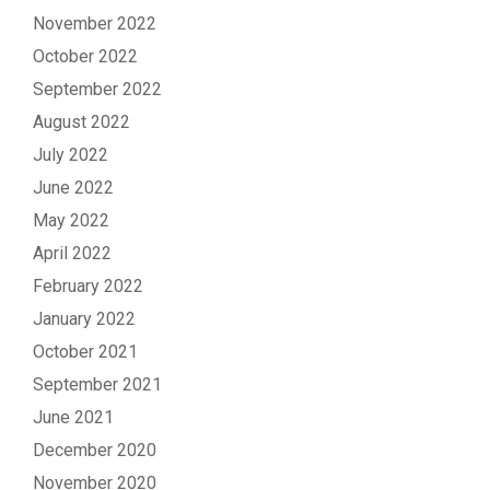
November 2022
October 2022
September 2022
August 2022
July 2022
June 2022
May 2022
April 2022
February 2022
January 2022
October 2021
September 2021
June 2021
December 2020
November 2020