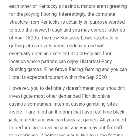
each other of Kentucky’s casinos, minors aren’t greeting
for the playing flooring. Interestingly, the complete
structure from Kentucky is actually on purpose worded
to stop the newest rough and you may corrupt lotteries
of your 1800s. The new Kentucky Lows racetrack is
getting into a development endeavor one will
eventually open an excellent 31,000-square foot
location where patrons can enjoy Historical Pony
Rushing games. Pine Grove Racing, Gaming and you can
Hotel is expected to start within the Sep 2020.
However,, you to definitely doesn’t mean your shouldn’t
investigate most other demanded Florida online
casinos sometimes. Internet casino gambling sites
inside Fl are filled on the brim that have real time black-
jack, roulette, and you can baccarat games. All you need
to perform are do an account and you may put first off
to experience. Whether we would like to is the fortune