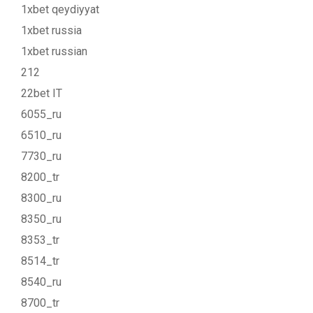
1xbet qeydiyyat
1xbet russia
1xbet russian
212
22bet IT
6055_ru
6510_ru
7730_ru
8200_tr
8300_ru
8350_ru
8353_tr
8514_tr
8540_ru
8700_tr