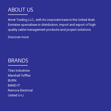
ABOUT US
Arnet Trading LLC., with its corporate base in the United Arab
Emirates specialises in distribution, import and export of high
quality cable management products and project solutions.
Discover more
BRANDS
Titan Industries
Marshall-Tufflex
BURN
BAND-IT
Remora Electrical
United U-Li