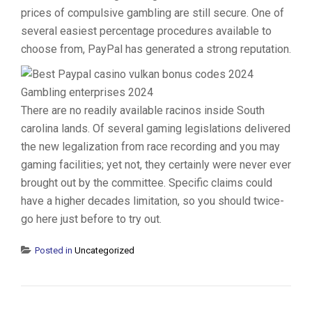
prices of compulsive gambling are still secure. One of
several easiest percentage procedures available to
choose from, PayPal has generated a strong reputation.
There are no readily available racinos inside South
carolina lands. Of several gaming legislations delivered
the new legalization from race recording and you may
gaming facilities; yet not, they certainly were never ever
brought out by the committee. Specific claims could
have a higher decades limitation, so you should twice-
go here just before to try out.
Posted in
Uncategorized
POST NAVIGATION