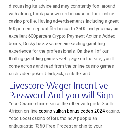
discussing its advice and may constantly fool around
with strong, book passwords because of their online
casino profile. Having advertisements including a great
500percent deposit fits bonus to 2500 and you may an
excellent 600percent Crypto Payment Actions Added
bonus, DuckyLuck assures an exciting gambling
experience for the professionals. On the all of our
thrilling gambling games web page on the site, you’ll
come across and read from the online casino games
such video poker, blackjack, roulette, and.
Livescore Wager Incentive
Password And you will Sign
Yebo Casino shines since the other with pride South
African on-line
casino vulkan bonus codes 2024
casino.
Yebo Local casino offers the new people an
enthusiastic R350 Free Processor chip to your