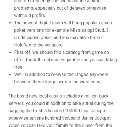
audited frequently and check out the athlete
problems, especially out of delayed otherwise
withheld profits.
The newest digital realm will bring popular casino
poker versions for example Mississippi Stud, 3-
credit casino poker, and you may alive broker
Hold’’em to the vanguard.
First off, we should find a catalog from game on
offer, for both real money gamble and you can totally
free.
We’ll in addition to browse the ranges anywhere
between these lodge across the west coast.
The brand new local casino includes a million-buck
servers, you could in addition to take a trial during the
bagging the fresh a hundred,100000 Icon Jackpot
otherwise ten,one hundred thousand Junior Jackpot.
When you can take your family to the dinner from the