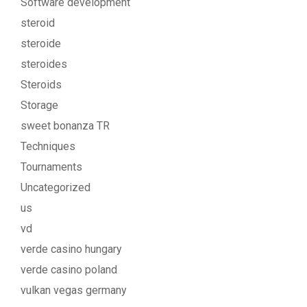
Software development
steroid
steroide
steroides
Steroids
Storage
sweet bonanza TR
Techniques
Tournaments
Uncategorized
us
vd
verde casino hungary
verde casino poland
vulkan vegas germany