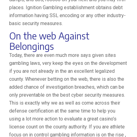
places. Ignition Gambling establishment obtains debt
information having SSL encoding or any other industry-
basic security measures.
On the web Against
Belongings
Today, there are even much more says given sites
gambling laws, very keep the eyes on the development
if you are not already in the an excellent legalized
county. Whenever betting on the web, there is also the
added chance of investigation breaches, which can be
only preventable on the best cyber security measures.
This is exactly why we as well as come across their
defense certification at the same time to help you
using a lot more action to evaluate a great casino’s
license count on the county authority. If you are athlete
focus on in control gambling information is on the rise ,