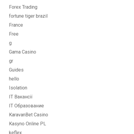
Forex Trading
fortune tiger brazil
France
Free
g
Gama Casino
gr
Guides
hello
Isolation
IT Вакансії
IT Образование
KaravanBet Casino
Kasyno Online PL
keflex