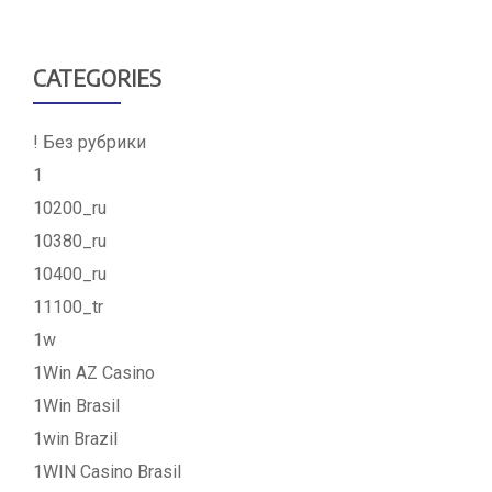
CATEGORIES
! Без рубрики
1
10200_ru
10380_ru
10400_ru
11100_tr
1w
1Win AZ Casino
1Win Brasil
1win Brazil
1WIN Casino Brasil