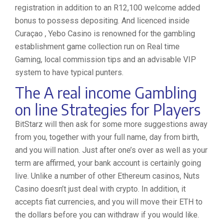
registration in addition to an R12,100 welcome added
bonus to possess depositing. And licenced inside
Curaçao , Yebo Casino is renowned for the gambling
establishment game collection run on Real time
Gaming, local commission tips and an advisable VIP
system to have typical punters.
The A real income Gambling
on line Strategies for Players
BitStarz will then ask for some more suggestions away
from you, together with your full name, day from birth,
and you will nation. Just after one’s over as well as your
term are affirmed, your bank account is certainly going
live. Unlike a number of other Ethereum casinos, Nuts
Casino doesn’t just deal with crypto. In addition, it
accepts fiat currencies, and you will move their ETH to
the dollars before you can withdraw if you would like.