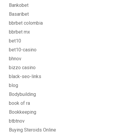
Bankobet
Basaribet
bbrbet colombia
bbrbet mx
bet10
bet10-casino
bhnov
bizzo casino
black-seo-links
blog
Bodybuilding
book of ra
Bookkeeping
btbtnov
Buying Steroids Online