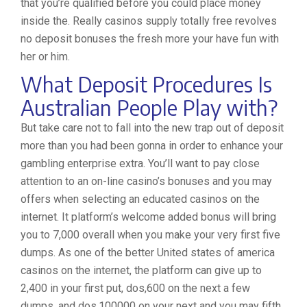
that you’re qualified before you could place money
inside the. Really casinos supply totally free revolves
no deposit bonuses the fresh more your have fun with
her or him.
What Deposit Procedures Is
Australian People Play with?
But take care not to fall into the new trap out of deposit
more than you had been gonna in order to enhance your
gambling enterprise extra. You’ll want to pay close
attention to an on-line casino’s bonuses and you may
offers when selecting an educated casinos on the
internet. It platform’s welcome added bonus will bring
you to 7,000 overall when you make your very first five
dumps. As one of the better United states of america
casinos on the internet, the platform can give up to
2,400 in your first put, dos,600 on the next a few
dumps, and dos,100000 on your next and you may fifth