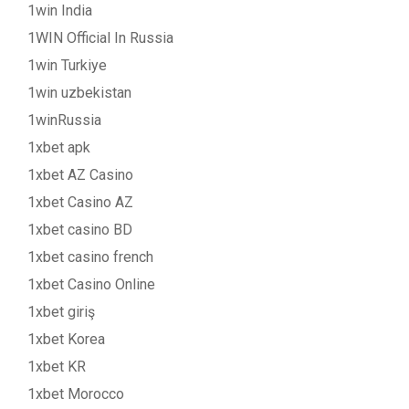
1win India
1WIN Official In Russia
1win Turkiye
1win uzbekistan
1winRussia
1xbet apk
1xbet AZ Casino
1xbet Casino AZ
1xbet casino BD
1xbet casino french
1xbet Casino Online
1xbet giriş
1xbet Korea
1xbet KR
1xbet Morocco