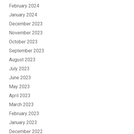
February 2024
January 2024
December 2023
November 2023
October 2023
September 2023
August 2023
July 2023
June 2023
May 2023
April 2023
March 2023
February 2023
January 2023
December 2022