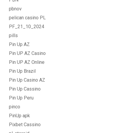
pbnov
pelican casino PL
PF_21_10_2024
pills
Pin Up AZ
Pin UP AZ Casino
Pin UP AZ Online
Pin Up Brazil
Pin Up Casino AZ
Pin Up Cassino
Pin Up Peru
pinco
PinUp apk
Pixbet Cassino