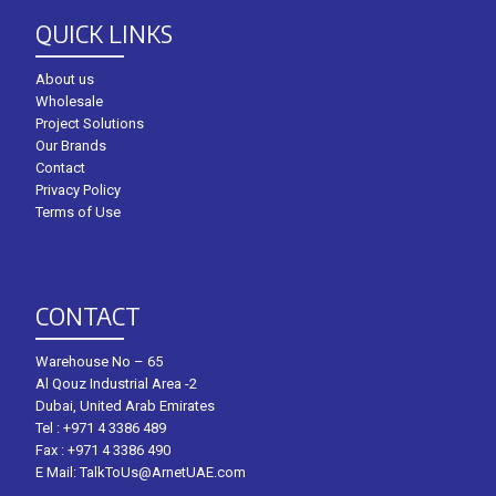
QUICK LINKS
About us
Wholesale
Project Solutions
Our Brands
Contact
Privacy Policy
Terms of Use
CONTACT
Warehouse No – 65
Al Qouz Industrial Area -2
Dubai, United Arab Emirates
Tel :
+971 4 3386 489
Fax : +971 4 3386 490
E Mail:
TalkToUs@ArnetUAE.com