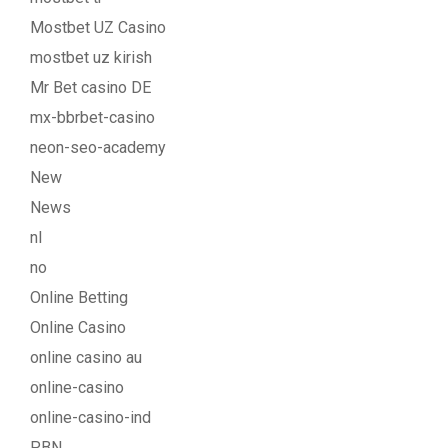
Mostbet UZ Casino
mostbet uz kirish
Mr Bet casino DE
mx-bbrbet-casino
neon-seo-academy
New
News
nl
no
Online Betting
Online Casino
online casino au
online-casino
online-casino-ind
PBN