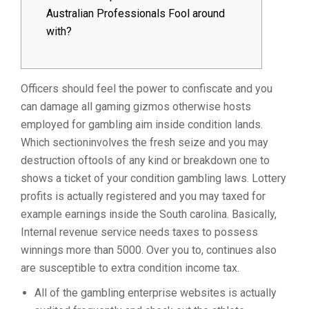
Australian Professionals Fool around
with?
Officers should feel the power to confiscate and you
can damage all gaming gizmos otherwise hosts
employed for gambling aim inside condition lands.
Which sectioninvolves the fresh seize and you may
destruction oftools of any kind or breakdown one to
shows a ticket of your condition gambling laws. Lottery
profits is actually registered and you may taxed for
example earnings inside the South carolina. Basically,
Internal revenue service needs taxes to possess
winnings more than 5000.
Over you to, continues also
are susceptible to extra condition income tax.
All of the gambling enterprise websites is actually