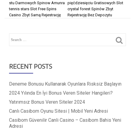
stu Darmowych Spinow Amunra
pięćdziesięciu Gratisowych Slot
tennis stars Slot Free Spins
crystal forest Spinów Zbyt
Casino Zbyt Samą Rejestrację
Rejestrację Bez Depozytu
RECENT POSTS
Deneme Bonusu Kullanarak Oyunlara Risksiz Başlayın
2024 Yılında En İyi Bonus Veren Siteler Hangileri?
Yatırımsız Bonus Veren Siteler 2024
Canlı Casibom Oyunu Sitesi | Mobil Yeni Adresi
Casibom Güvenilir Canli Casino – Casibom Bahis Yeni
Adresi