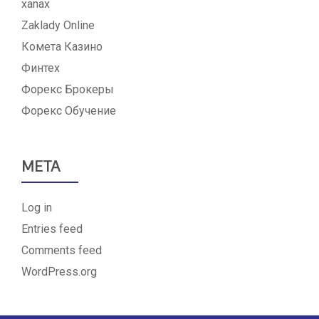
xanax
Zaklady Online
Комета Казино
Финтех
Форекс Брокеры
Форекс Обучение
META
Log in
Entries feed
Comments feed
WordPress.org