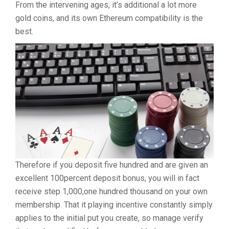
From the intervening ages, it’s additional a lot more
gold coins, and its own Ethereum compatibility is the
best.
Therefore if you deposit five hundred and are given an
excellent 100percent deposit bonus, you will in fact
receive step 1,000,one hundred thousand on your own
membership. That it playing incentive constantly simply
applies to the initial put you create, so manage verify