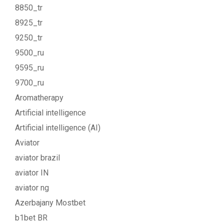
8850_tr
8925_tr
9250_tr
9500_ru
9595_ru
9700_ru
Aromatherapy
Artificial intelligence
Artificial intelligence (AI)
Aviator
aviator brazil
aviator IN
aviator ng
Azerbajany Mostbet
b1bet BR