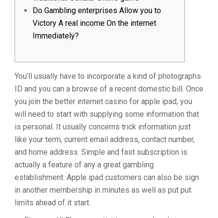
Do Gambling enterprises Allow you to
Victory A real income On the internet
Immediately?
You’ll usually have to incorporate a kind of photographs
ID and you can a browse of a recent domestic bill. Once
you join the better internet casino for apple ipad, you
will need to start with supplying some information that
is personal. It usually concerns trick information just
like your term, current email address, contact number,
and home address. Simple and fast subscription is
actually a feature of any a great gambling
establishment.
Apple ipad customers can also be sign
in another membership in minutes as well as put put
limits ahead of it start.