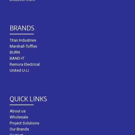
BRANDS
Titan Industries
Marshall-Tufflex
BURN
BAND-IT
Remora Electrical
United U-Li
QUICK LINKS
About us
Wholesale
Project Solutions
Our Brands