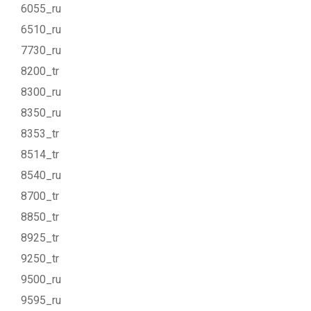
6055_ru
6510_ru
7730_ru
8200_tr
8300_ru
8350_ru
8353_tr
8514_tr
8540_ru
8700_tr
8850_tr
8925_tr
9250_tr
9500_ru
9595_ru