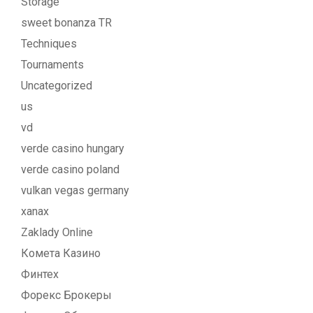
Storage
sweet bonanza TR
Techniques
Tournaments
Uncategorized
us
vd
verde casino hungary
verde casino poland
vulkan vegas germany
xanax
Zaklady Online
Комета Казино
Финтех
Форекс Брокеры