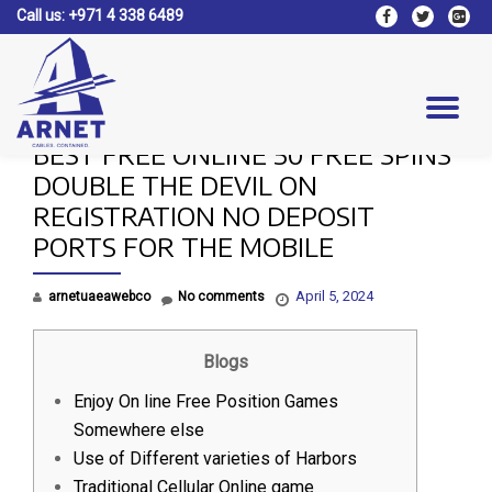
Call us:
+971 4 338 6489
fa-
fa-
fa-
facebook
twitter
google
Skip
plus-
to
square
content
Tog
BEST FREE ONLINE 50 FREE SPINS
nav
DOUBLE THE DEVIL ON
REGISTRATION NO DEPOSIT
PORTS FOR THE MOBILE
April 5, 2024
arnetuaeawebco
No comments
Blogs
Enjoy On line Free Position Games
Somewhere else
Use of Different varieties of Harbors
Traditional Cellular Online game