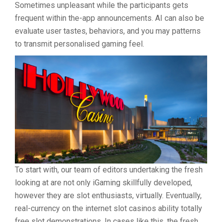
Sometimes unpleasant while the participants gets
frequent within the-app announcements. AI can also be
evaluate user tastes, behaviors, and you may patterns
to transmit personalised gaming feel.
To start with, our team of editors undertaking the fresh
looking at are not only iGaming skillfully developed,
however they are slot enthusiasts, virtually. Eventually,
real-currency on the internet slot casinos ability totally
free slot demonstrations. In cases like this, the fresh