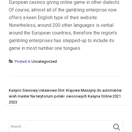
European casinos giving online game in other dialects.
Of course, almost all of the gambling enterprise now
offers a keen English type of their website.
Nonetheless, around 200 other languages is verbal
around the European countries, therefore the region’s
gambling enterprises has stepped-up to include its
game in most number one tongues.
Posted in
Uncategorized
POST NAVIGATION
Kasyno Sieciowy Ustawowe Slot
Krajowe Maszyny do automatów
wish master Na terytorium polski
owocowych Kasyna Online 2021
2023