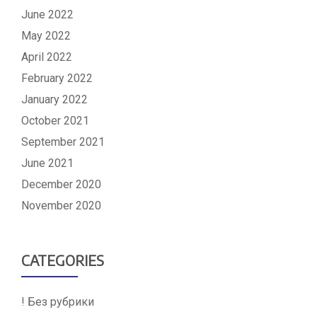
June 2022
May 2022
April 2022
February 2022
January 2022
October 2021
September 2021
June 2021
December 2020
November 2020
CATEGORIES
! Без рубрики