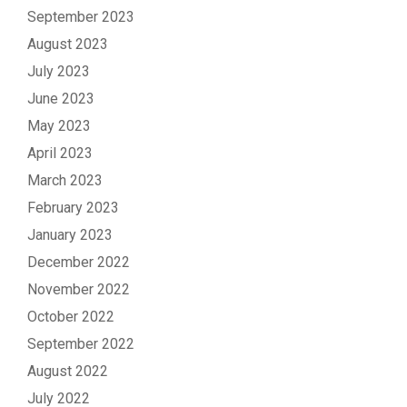
September 2023
August 2023
July 2023
June 2023
May 2023
April 2023
March 2023
February 2023
January 2023
December 2022
November 2022
October 2022
September 2022
August 2022
July 2022