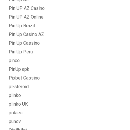
Pin UP AZ Casino
Pin UP AZ Online
Pin Up Brazil
Pin Up Casino AZ
Pin Up Cassino
Pin Up Peru
pinco
PinUp apk
Pixbet Cassino
pl-steroid
plinko
plinko UK
pokies
punov