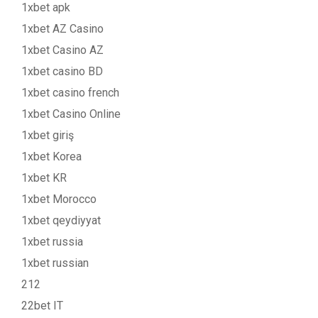
1xbet apk
1xbet AZ Casino
1xbet Casino AZ
1xbet casino BD
1xbet casino french
1xbet Casino Online
1xbet giriş
1xbet Korea
1xbet KR
1xbet Morocco
1xbet qeydiyyat
1xbet russia
1xbet russian
212
22bet IT