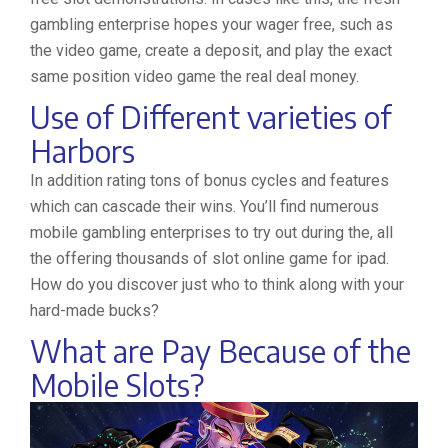
gambling enterprise hopes your wager free, such as
the video game, create a deposit, and play the exact
same position video game the real deal money.
Use of Different varieties of
Harbors
In addition rating tons of bonus cycles and features
which can cascade their wins. You’ll find numerous
mobile gambling enterprises to try out during the, all
the offering thousands of slot online game for ipad.
How do you discover just who to think along with your
hard-made bucks?
What are Pay Because of the
Mobile Slots?