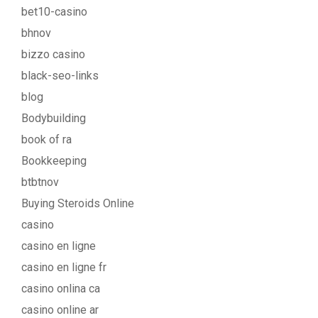
bet10-casino
bhnov
bizzo casino
black-seo-links
blog
Bodybuilding
book of ra
Bookkeeping
btbtnov
Buying Steroids Online
casino
casino en ligne
casino en ligne fr
casino onlina ca
casino online ar