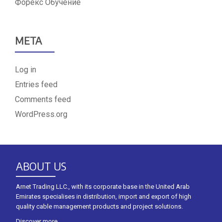
Форекс Обучение
META
Log in
Entries feed
Comments feed
WordPress.org
ABOUT US
Arnet Trading LLC., with its corporate base in the United Arab
Emirates specialises in distribution, import and export of high
quality cable management products and project solutions.
Discover more