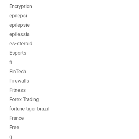
Encryption
epilepsi
epilepsie
epilessia
es-steroid
Esports
fi
FinTech
Firewalls
Fitness
Forex Trading
fortune tiger brazil
France
Free
g