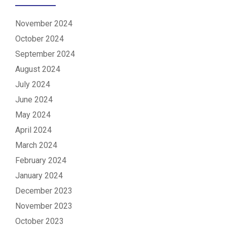
November 2024
October 2024
September 2024
August 2024
July 2024
June 2024
May 2024
April 2024
March 2024
February 2024
January 2024
December 2023
November 2023
October 2023