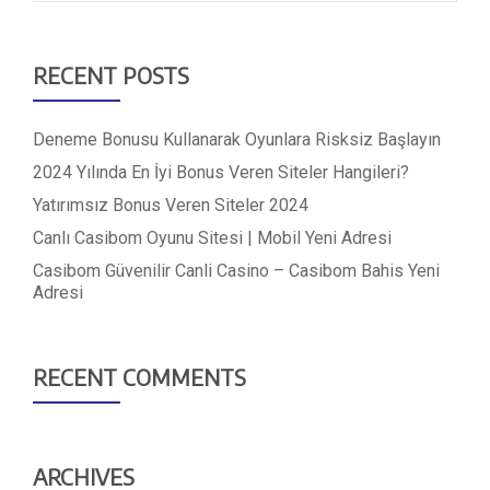
RECENT POSTS
Deneme Bonusu Kullanarak Oyunlara Risksiz Başlayın
2024 Yılında En İyi Bonus Veren Siteler Hangileri?
Yatırımsız Bonus Veren Siteler 2024
Canlı Casibom Oyunu Sitesi | Mobil Yeni Adresi
Casibom Güvenilir Canli Casino – Casibom Bahis Yeni
Adresi
RECENT COMMENTS
ARCHIVES