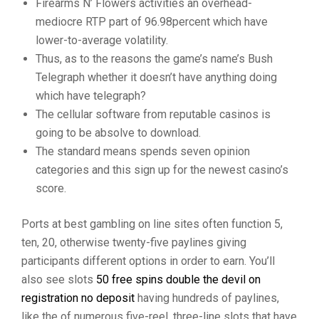
Firearms N’ Flowers activities an overhead-
mediocre RTP part of 96.98percent which have
lower-to-average volatility.
Thus, as to the reasons the game’s name’s Bush
Telegraph whether it doesn’t have anything doing
which have telegraph?
The cellular software from reputable casinos is
going to be absolve to download.
The standard means spends seven opinion
categories and this sign up for the newest casino’s
score.
Ports at best gambling on line sites often function 5,
ten, 20, otherwise twenty-five paylines giving
participants different options in order to earn. You’ll
also see slots
50 free spins double the devil on
registration no deposit
having hundreds of paylines,
like the of numerous five-reel, three-line slots that have