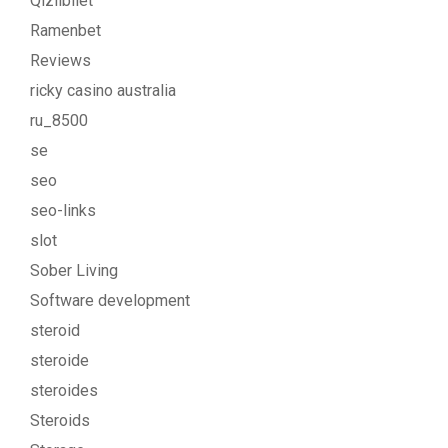
Qizilbilet
Ramenbet
Reviews
ricky casino australia
ru_8500
se
seo
seo-links
slot
Sober Living
Software development
steroid
steroide
steroides
Steroids