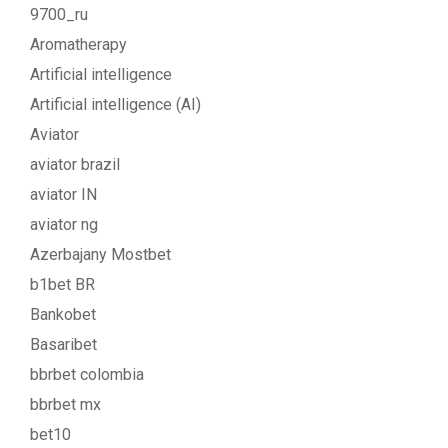
9700_ru
Aromatherapy
Artificial intelligence
Artificial intelligence (AI)
Aviator
aviator brazil
aviator IN
aviator ng
Azerbajany Mostbet
b1bet BR
Bankobet
Basaribet
bbrbet colombia
bbrbet mx
bet10