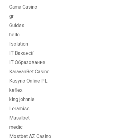
Gama Casino
gr
Guides
hello
Isolation
IT Вакансії
IT Образование
KaravanBet Casino
Kasyno Online PL
keflex
king johnnie
Leramiss
Masalbet
medic
Mostbet AZ Casino