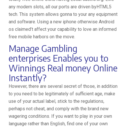
any modern slots, all our ports are driven byHTML5
tech. This system allows gonna to your any equipment
and software. Using a new iphone otherwise Android
os claimed’t affect your capability to love an informed
free mobile harbors on the move.
Manage Gambling
enterprises Enables you to
Winnings Real money Online
Instantly?
However, there are several secret of those, in addition
to you need to be legitimately of sufficient age, make
use of your actual label, stick to the regulations,
perhaps not cheat, and comply with the brand new
wagering conditions. If you want to play in your own
language rather than English, find one of your own