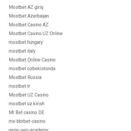
Mostbet AZ giriş
Mostbet Azerbaijan
Mostbet Casino AZ
Mostbet Casino UZ Online
mostbet hungary
mostbet italy
Mostbet Online Casino
mostbet ozbekistonda
Mostbet Russia
mostbet tr
Mostbet UZ Casino
mostbet uz kirish
Mr Bet casino DE
mx-bbrbet-casino
neon-seo-academy