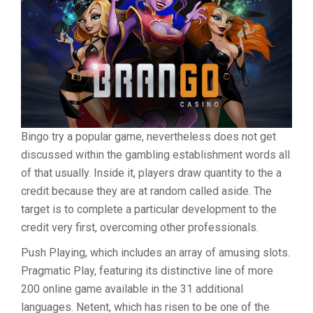
Bingo try a popular game, nevertheless does not get
discussed within the gambling establishment words all
of that usually. Inside it, players draw quantity to the a
credit because they are at random called aside. The
target is to complete a particular development to the
credit very first, overcoming other professionals.
Push Playing, which includes an array of amusing slots.
Pragmatic Play, featuring its distinctive line of more
200 online game available in the 31 additional
languages. Netent, which has risen to be one of the