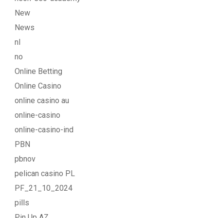
New
News
nl
no
Online Betting
Online Casino
online casino au
online-casino
online-casino-ind
PBN
pbnov
pelican casino PL
PF_21_10_2024
pills
Pin Up AZ