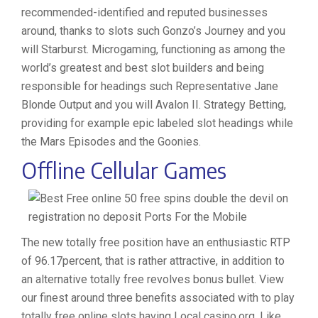
recommended-identified and reputed businesses
around, thanks to slots such Gonzo’s Journey and you
will Starburst. Microgaming, functioning as among the
world’s greatest and best slot builders and being
responsible for headings such Representative Jane
Blonde Output and you will Avalon II. Strategy Betting,
providing for example epic labeled slot headings while
the Mars Episodes and the Goonies.
Offline Cellular Games
The new totally free position have an enthusiastic RTP
of 96.17percent, that is rather attractive, in addition to
an alternative totally free revolves bonus bullet. View
our finest around three benefits associated with to play
totally free online slots having Local casino.org. Like