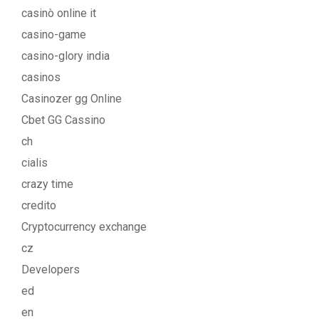
casinò online it
casino-game
casino-glory india
casinos
Casinozer gg Online
Cbet GG Cassino
ch
cialis
crazy time
credito
Cryptocurrency exchange
cz
Developers
ed
en