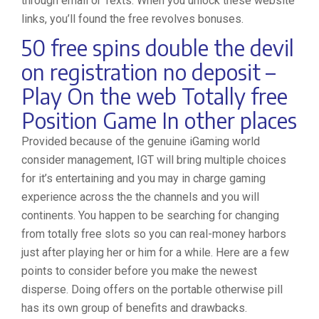
through email or Texts. When you unlock these website
links, you’ll found the free revolves bonuses.
50 free spins double the devil
on registration no deposit –
Play On the web Totally free
Position Game In other places
Provided because of the genuine iGaming world
consider management, IGT will bring multiple choices
for it’s entertaining and you may in charge gaming
experience across the the channels and you will
continents. You happen to be searching for changing
from totally free slots so you can real-money harbors
just after playing her or him for a while. Here are a few
points to consider before you make the newest
disperse. Doing offers on the portable otherwise pill
has its own group of benefits and drawbacks.