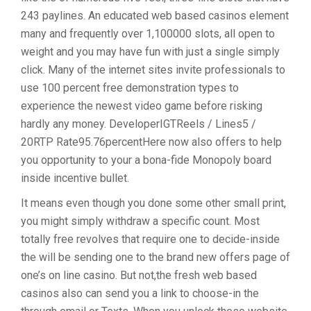
243 paylines. An educated web based casinos element
many and frequently over 1,100000 slots, all open to
weight and you may have fun with just a single simply
click. Many of the internet sites invite professionals to
use 100 percent free demonstration types to
experience the newest video game before risking
hardly any money. DeveloperIGTReels / Lines5 /
20RTP Rate95.76percentHere now also offers to help
you opportunity to your a bona-fide Monopoly board
inside incentive bullet.
It means even though you done some other small print,
you might simply withdraw a specific count. Most
totally free revolves that require one to decide-inside
the will be sending one to the brand new offers page of
one’s on line casino. But not,the fresh web based
casinos also can send you a link to choose-in the