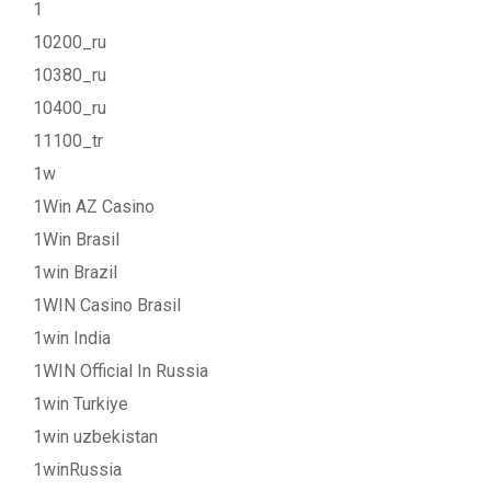
1
10200_ru
10380_ru
10400_ru
11100_tr
1w
1Win AZ Casino
1Win Brasil
1win Brazil
1WIN Casino Brasil
1win India
1WIN Official In Russia
1win Turkiye
1win uzbekistan
1winRussia