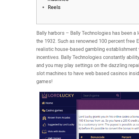
Reels
Bally harbors – Bally Technologies has been a 
the 1932. Such as renowned 100 percent free E
realistic house-based gambling establishment v
incentives. Bally Technologies constantly abilit
and you may play settings on the dazzling repa
slot machines to have web based casinos insid
games!