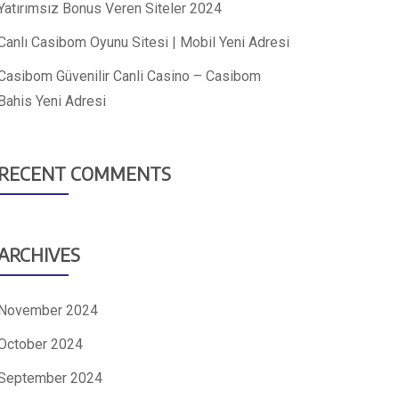
Yatırımsız Bonus Veren Siteler 2024
Canlı Casibom Oyunu Sitesi | Mobil Yeni Adresi
Casibom Güvenilir Canli Casino – Casibom
Bahis Yeni Adresi
RECENT COMMENTS
ARCHIVES
November 2024
October 2024
September 2024