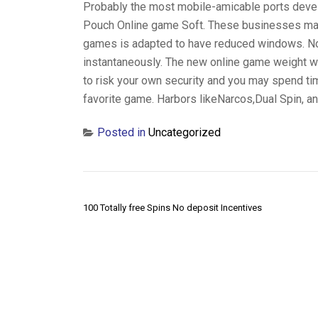
Probably the most mobile-amicable ports develo
Pouch Online game Soft. These businesses make
games is adapted to have reduced windows. No, 
instantaneously. The new online game weight wit
to risk your own security and you may spend ti
favorite game. Harbors likeNarcos,Dual Spin, 
Posted in
Uncategorized
POST NAVIGATION
100 Totally free Spins No deposit Incentives