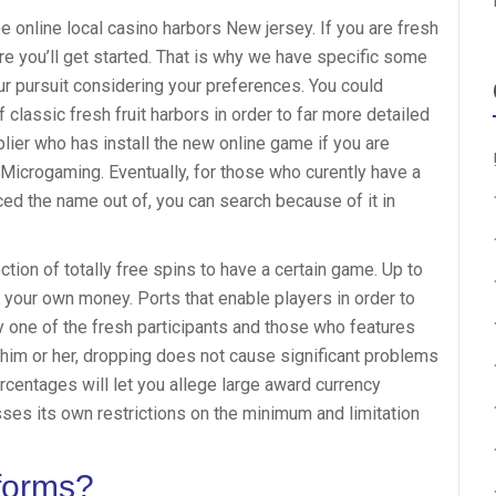
e online local casino harbors New jersey. If you are fresh
e you’ll get started. That is why we have specific some
your pursuit considering your preferences. You could
of classic fresh fruit harbors in order to far more detailed
lier who has install the new online game if you are
 Microgaming. Eventually, for those who curently have a
ed the name out of, you can search because of it in
ion of totally free spins to have a certain game. Up to
 your own money. Ports that enable players in order to
y one of the fresh participants and those who features
 him or her, dropping does not cause significant problems
ercentages will let you allege large award currency
es its own restrictions on the minimum and limitation
forms?