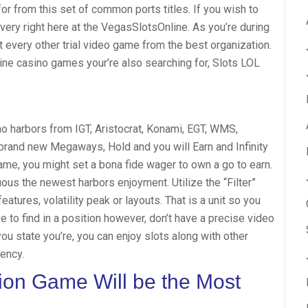
for from this set of common ports titles. If you wish to
very right here at the VegasSlotsOnline. As you’re during
st every other trial video game from the best organization.
ine casino games your’re also searching for, Slots LOL
 harbors from IGT, Aristocrat, Konami, EGT, WMS,
brand new Megaways, Hold and you will Earn and Infinity
ame, you might set a bona fide wager to own a go to earn.
ous the newest harbors enjoyment. Utilize the “Filter”
eatures, volatility peak or layouts. That is a unit so you
 to find in a position however, don’t have a precise video
ou state you’re, you can enjoy slots along with other
rency.
tion Game Will be the Most