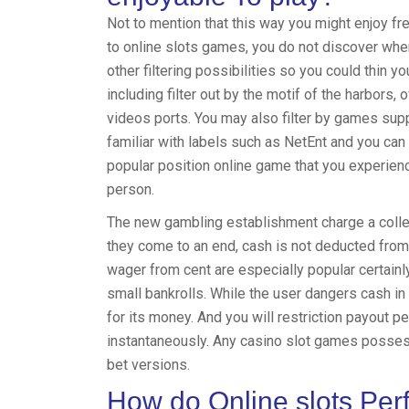
Not to mention that this way you might enjoy fre
to online slots games, you do not discover wher
other filtering possibilities so you could thin 
including filter out by the motif of the harbors, 
videos ports. You may also filter by games supp
familiar with labels such as NetEnt and you can
popular position online game that you experienc
person.
The new gambling establishment charge a collect
they come to an end, cash is not deducted from
wager from cent are especially popular certainl
small bankrolls. While the user dangers cash in
for its money. And you will restriction payout p
instantaneously. Any casino slot games possess
bet versions.
How do Online slots Per