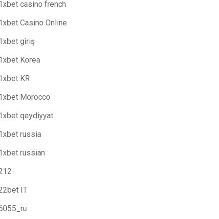
1xbet casino french
1xbet Casino Online
1xbet giriş
1xbet Korea
1xbet KR
1xbet Morocco
1xbet qeydiyyat
1xbet russia
1xbet russian
212
22bet IT
6055_ru