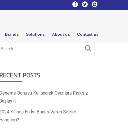
fa-
fa-
fa-
facebook
twitter
google-
plus-
square
Brands
Solutions
About us
Contact us
RECENT POSTS
Deneme Bonusu Kullanarak Oyunlara Risksiz
Başlayın
2024 Yılında En İyi Bonus Veren Siteler
Hangileri?