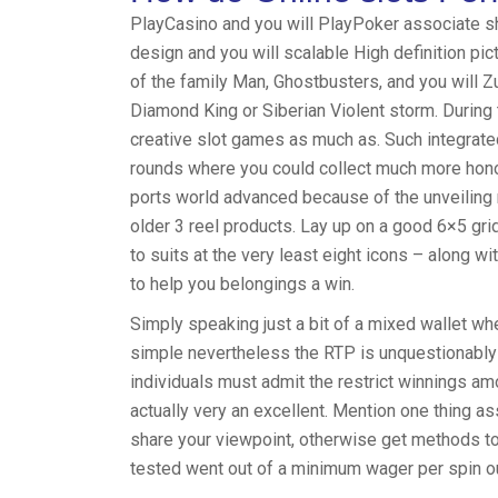
PlayCasino and you will PlayPoker associate she
design and you will scalable High definition pi
of the family Man, Ghostbusters, and you will
Diamond King or Siberian Violent storm. During 
creative slot games as much as. Such integrate
rounds where you could collect much more honou
ports world advanced because of the unveiling 
older 3 reel products. Lay up on a good 6×5 gr
to suits at the very least eight icons – along 
to help you belongings a win.
Simply speaking just a bit of a mixed wallet wh
simple nevertheless the RTP is unquestionably t
individuals must admit the restrict winnings am
actually very an excellent. Mention one thing as
share your viewpoint, otherwise get methods t
tested went out of a minimum wager per spin out 