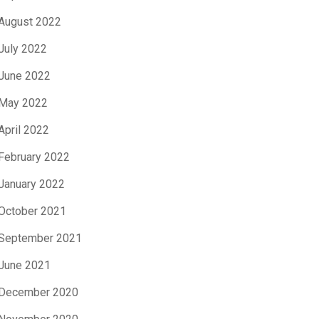
August 2022
July 2022
June 2022
May 2022
April 2022
February 2022
January 2022
October 2021
September 2021
June 2021
December 2020