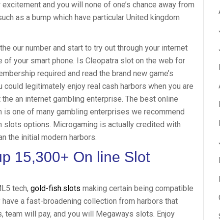
w excitement and you will none of one’s chance away from
 such as a bump which have particular United kingdom
he our number and start to try out through your internet
of your smart phone. Is Cleopatra slot on the web for
mbership required and read the brand new game’s
ou could legitimately enjoy real cash harbors when you are
the an internet gambling enterprise. The best online
ash is one of many gambling enterprises we recommend
n slots options. Microgaming is actually credited with
an the initial modern harbors.
p 15,300+ On line Slot
ML5 tech,
gold-fish.slots
making certain being compatible
y have a fast-broadening collection from harbors that
s, team will pay, and you will Megaways slots. Enjoy