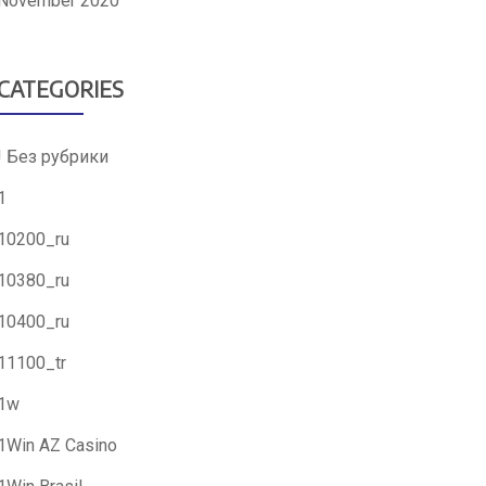
November 2020
CATEGORIES
! Без рубрики
1
10200_ru
10380_ru
10400_ru
11100_tr
1w
1Win AZ Casino