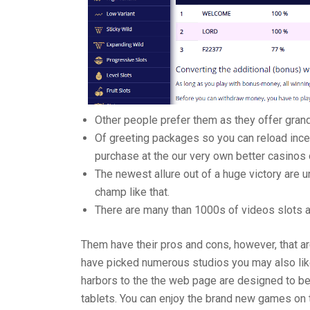
Other people prefer them as they offer gra
Of greeting packages so you can reload inc
purchase at the our very own better casinos o
The newest allure out of a huge victory are u
champ like that.
There are many than 1000s of videos slots a
Them have their pros and cons, however, that a
have picked numerous studios you may also lik
harbors to the the web page are designed to b
tablets. You can enjoy the brand new games on 