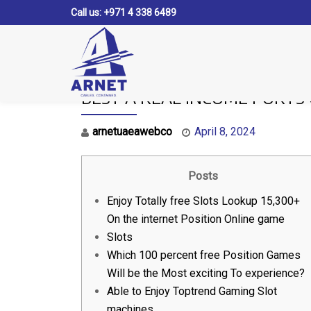
Call us:
+971 4 338 6489
Skip
to
content
BEST A REAL INCOME PORTS
arnetuaeawebco
April 8, 2024
Posts
Enjoy Totally free Slots Lookup 15,300+
On the internet Position Online game
Slots
Which 100 percent free Position Games
Will be the Most exciting To experience?
Able to Enjoy Toptrend Gaming Slot
machines