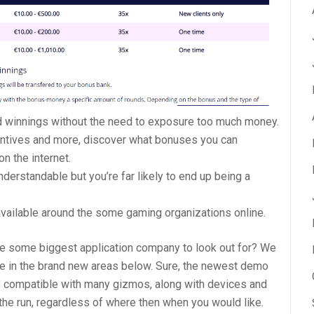
nd winnings without the need to exposure too much money.
entives and more, discover what bonuses you can
n the internet.
nderstandable but you’re far likely to end up being a
vailable around the some gaming organizations online.
re some biggest application company to look out for? We
e in the brand new areas below. Sure, the newest demo
e compatible with many gizmos, along with devices and
the run, regardless of where then when you would like.