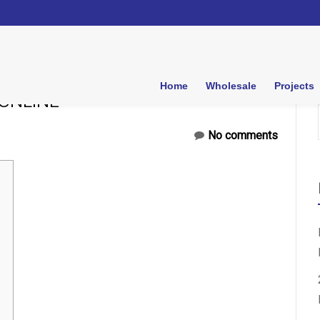
Home
Wholesale
Projects
 ONLINE
No comments