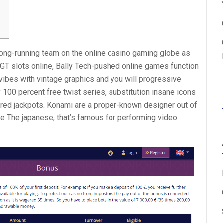
long-running team on the online casino gaming globe as
GT slots online, Bally Tech-pushed online games function
ibes with vintage graphics and you will progressive
y 100 percent free twist series, substitution insane icons
ired jackpots.
Konami are a proper-known designer out of
e The japanese, that’s famous for performing video