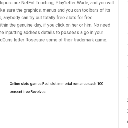
pers are NetEnt Touching, Play’letter Wade, and you will
 sure the graphics, menus and you can toolbars of its
anybody can try out totally free slots for free
hin the genuine-day, if you click on her or him. No need
me inputting address details to possess a go in your
andGuns letter Rosesare some of their trademark game.
Online slots games Real slot immortal romance cash 100
percent free Revolves