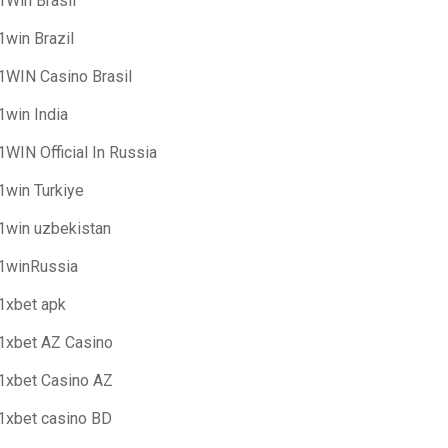
1Win Brasil
1win Brazil
1WIN Casino Brasil
1win India
1WIN Official In Russia
1win Turkiye
1win uzbekistan
1winRussia
1xbet apk
1xbet AZ Casino
1xbet Casino AZ
1xbet casino BD