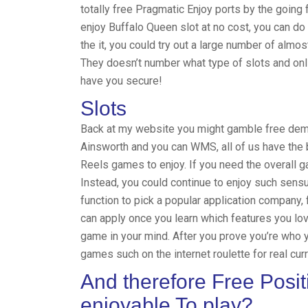
totally free Pragmatic Enjoy ports by the going 
enjoy Buffalo Queen slot at no cost, you can do 
the it, you could try out a large number of almo
They doesn’t number what type of slots and onl
have you secure!
Slots
Back at my website you might gamble free demo
Ainsworth and you can WMS, all of us have the 
Reels games to enjoy. If you need the overall g
Instead, you could continue to enjoy such sensu
function to pick a popular application company, f
can apply once you learn which features you love
game in your mind. After you prove you’re who y
games such on the internet roulette for real cur
And therefore Free Posi
enjoyable To play?