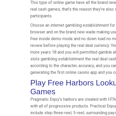
This type of online game have all the brand ne
real cash games, that’s the reason they’re also
participants.
Choose an internet gambling establishment for t
browser and on the brand new wade making use 
free inside demo mode and no down load no me
review before playing the real deal currency. Y
more years 18 and you will permitted gamble at 
slots gambling establishment the real deal c
according to the character, accuracy, and you ca
generating the first online casino app and you c
Play Free Harbors Looku
Games
Pragmatic Enjoy’s harbors are created with HT
with all of progressive products. Practical Enjo
include step three-reel, 5-reel, surrounding pay