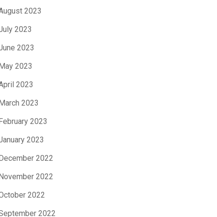
August 2023
July 2023
June 2023
May 2023
April 2023
March 2023
February 2023
January 2023
December 2022
November 2022
October 2022
September 2022