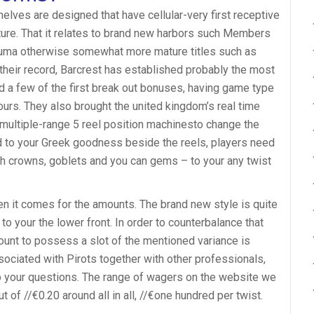
lves are designed that have cellular-very first receptive
cture. That it relates to brand new harbors such Members
 Zuma otherwise somewhat more mature titles such as
their record, Barcrest has established probably the most
d a few of the first break out bonuses, having game type
rs. They also brought the united kingdom’s real time
multiple-range 5 reel position machinesto change the
id to your Greek goodness beside the reels, players need
with crowns, goblets and you can gems – to your any twist
en it comes for the amounts. The brand new style is quite
o your the lower front. In order to counterbalance that
ount to possess a slot of the mentioned variance is
sociated with Pirots together with other professionals,
o your questions. The range of wagers on the website we
of //€0.20 around all in all, //€one hundred per twist.