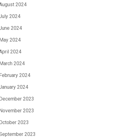
August 2024
July 2024
June 2024
May 2024
April 2024
March 2024
February 2024
January 2024
December 2023
November 2023
October 2023
September 2023