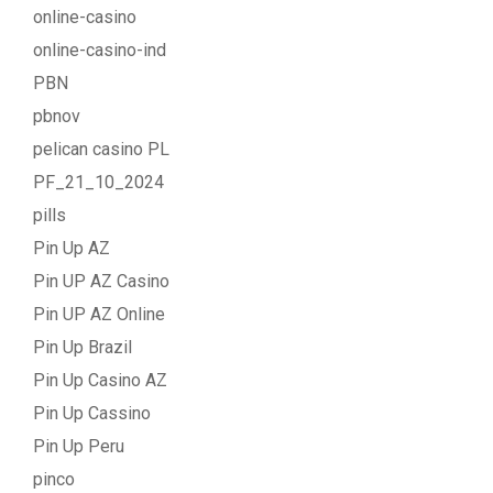
online-casino
online-casino-ind
PBN
pbnov
pelican casino PL
PF_21_10_2024
pills
Pin Up AZ
Pin UP AZ Casino
Pin UP AZ Online
Pin Up Brazil
Pin Up Casino AZ
Pin Up Cassino
Pin Up Peru
pinco