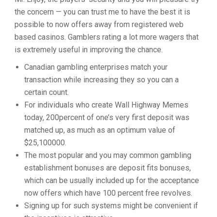
the concern — you can trust me to have the best it is
possible to now offers away from registered web
based casinos. Gamblers rating a lot more wagers that
is extremely useful in improving the chance.
Canadian gambling enterprises match your
transaction while increasing they so you can a
certain count.
For individuals who create Wall Highway Memes
today, 200percent of one’s very first deposit was
matched up, as much as an optimum value of
$25,100000.
The most popular and you may common gambling
establishment bonuses are deposit fits bonuses,
which can be usually included up for the acceptance
now offers which have 100 percent free revolves.
Signing up for such systems might be convenient if