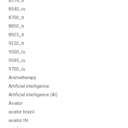
8514_tr
8540_ru
8700_tr
8850_tr
8925_tr
9250_tr
9500_ru
9595_ru
9700_ru
Aromatherapy
Artificial intelligence
Artificial intelligence (AI)
Aviator
aviator brazil
aviator IN