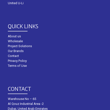
United U-Li
QUICK LINKS
About us
Wholesale
Project Solutions
Our Brands
Contact
Privacy Policy
Terms of Use
CONTACT
Warehouse No – 65
Al Qouz Industrial Area -2
Dubai, United Arab Emirates