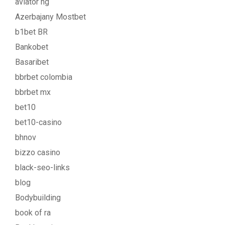
aviator ng
Azerbajany Mostbet
b1bet BR
Bankobet
Basaribet
bbrbet colombia
bbrbet mx
bet10
bet10-casino
bhnov
bizzo casino
black-seo-links
blog
Bodybuilding
book of ra