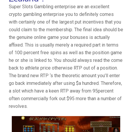
Super Slots Gambling enterprise are an excellent
crypto gambling enterprise you to definitely comes
with certainly one of the largest put incentives that you
could claim to the membership. The final idea should be
the genuine online game your bonuses is actually
affixed. This is usually merely a required part in terms
of 100 percent free spins as well as the position game
he or she is linked to. You should always read the come
back to athlete price otherwise RTP out of a position.
The brand new RTP ‘s the theoretic amount you’ll enter
go back immediately after using $a hundred. Therefore,
a slot which have a keen RTP away from 95percent
often commercially fork out $95 more than a number of
revolves.