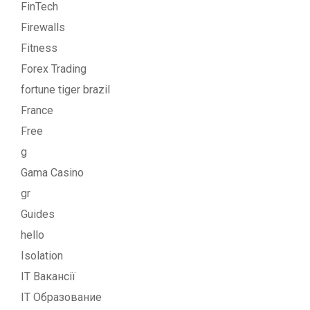
FinTech
Firewalls
Fitness
Forex Trading
fortune tiger brazil
France
Free
g
Gama Casino
gr
Guides
hello
Isolation
IT Вакансії
IT Образование