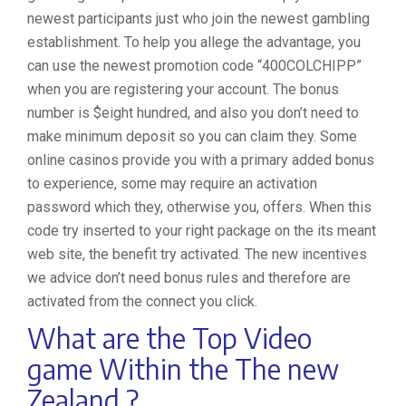
newest participants just who join the newest gambling
establishment. To help you allege the advantage, you
can use the newest promotion code “400COLCHIPP”
when you are registering your account. The bonus
number is $eight hundred, and also you don’t need to
make minimum deposit so you can claim they. Some
online casinos provide you with a primary added bonus
to experience, some may require an activation
password which they, otherwise you, offers. When this
code try inserted to your right package on the its meant
web site, the benefit try activated. The new incentives
we advice don’t need bonus rules and therefore are
activated from the connect you click.
What are the Top Video
game Within the The new
Zealand ?