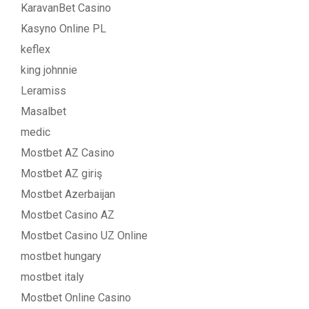
KaravanBet Casino
Kasyno Online PL
keflex
king johnnie
Leramiss
Masalbet
medic
Mostbet AZ Casino
Mostbet AZ giriş
Mostbet Azerbaijan
Mostbet Casino AZ
Mostbet Casino UZ Online
mostbet hungary
mostbet italy
Mostbet Online Casino