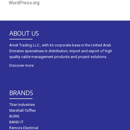
WordPress.org
ABOUT US
Arnet Trading LLC., with its corporate base in the United Arab
Emirates specialises in distribution, import and export of high
quality cable management products and project solutions.
Discover more
BRANDS
Titan Industries
Marshall-Tufflex
BURN
BAND-IT
Remora Electrical