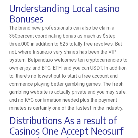
Understanding Local casino
Bonuses
The brand new professionals can also be claim a
350percent coordinating bonus as much as $step
three,000 in addition to 625 totally free revolves. But
not, where Insane.io very shines has been the VIP
system. Betpanda.io welcomes ten cryptocurrencies to
own enjoy, and BTC, ETH, and you can USDT. In addition
to, there’s no lowest put to start a free account and
commence playing better gambling games. The fresh
gambling website is actually private and you may safe,
and no KYC confirmation needed plus the payment
minutes is certainly one of the fastest in the industry.
Distributions As a result of
Casinos One Accept Neosurf