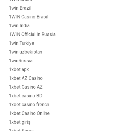
1win Brazil
1WIN Casino Brasil
1win India
1WIN Official In Russia
1win Turkiye
1win uzbekistan
1winRussia
1xbet apk
1xbet AZ Casino
1xbet Casino AZ
1xbet casino BD
1xbet casino french
1xbet Casino Online
1xbet giriş
1xbet Korea