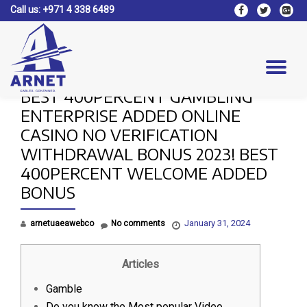
Call us:
+971 4 338 6489
fa-
fa-
fa-
facebook
twitter
google
Skip
plus-
to
square
content
Tog
BEST 400PERCENT GAMBLING
nav
ENTERPRISE ADDED ONLINE
CASINO NO VERIFICATION
WITHDRAWAL BONUS 2023! BEST
400PERCENT WELCOME ADDED
BONUS
January 31, 2024
arnetuaeawebco
No comments
Articles
Gamble
Do you know the Most popular Video