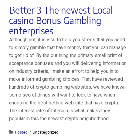
Better 3 The newest Local
casino Bonus Gambling
enterprises
Although not, it is vital to help you stress that you need
to simply gamble that have money that you can manage
to get rid of. By the outlining the primary small print of
acceptance bonuses and you will delivering information
on industry criteria, i make an effort to help you in to
make informed gambling choices. That have reviewed
hundreds of crypto gambling websites, we have known
some secret things will want to look to have when
choosing the best betting web site that have crypto.
The interest rate of Litecoin is what makes they
popular in this the newest crypto neighborhood.
Posted in
Uncategorized