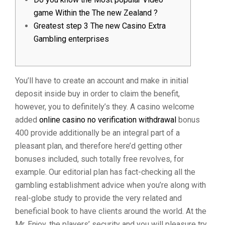
game Within the The new Zealand ?
Greatest step 3 The new Casino Extra
Gambling enterprises
You’ll have to create an account and make in initial
deposit inside buy in order to claim the benefit,
however, you to definitely’s they. A casino welcome
added
online casino no verification withdrawal
bonus
400 provide additionally be an integral part of a
pleasant plan, and therefore here’d getting other
bonuses included, such totally free revolves, for
example.
Our editorial plan has fact-checking all the
gambling establishment advice when you’re along with
real-globe study to provide the very related and
beneficial book to have clients around the world. At the
Mr. Enjoy, the players’ security and you will pleasure try