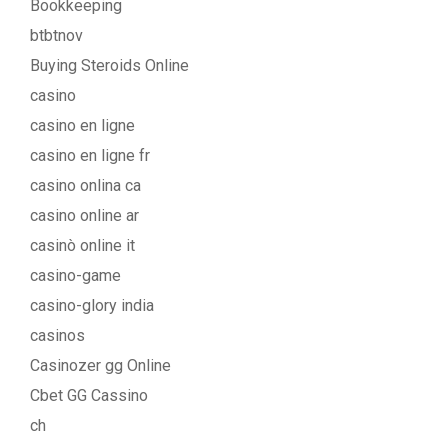
Bookkeeping
btbtnov
Buying Steroids Online
casino
casino en ligne
casino en ligne fr
casino onlina ca
casino online ar
casinò online it
casino-game
casino-glory india
casinos
Casinozer gg Online
Cbet GG Cassino
ch