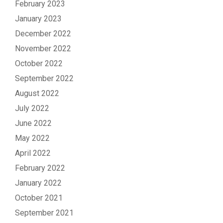
February 2023
January 2023
December 2022
November 2022
October 2022
September 2022
August 2022
July 2022
June 2022
May 2022
April 2022
February 2022
January 2022
October 2021
September 2021