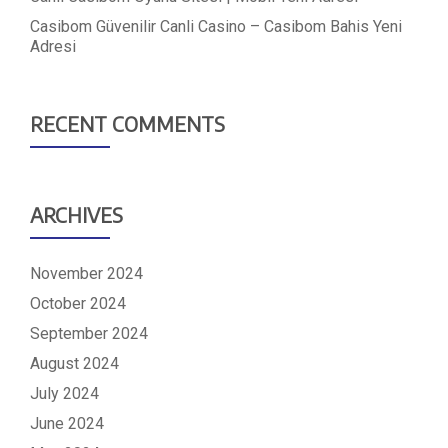
Casibom Güvenilir Canli Casino – Casibom Bahis Yeni
Adresi
RECENT COMMENTS
ARCHIVES
November 2024
October 2024
September 2024
August 2024
July 2024
June 2024