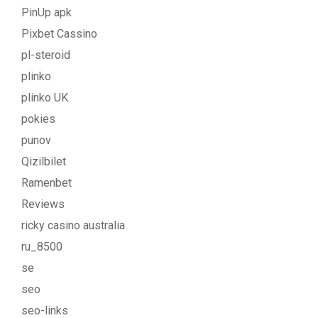
PinUp apk
Pixbet Cassino
pl-steroid
plinko
plinko UK
pokies
punov
Qizilbilet
Ramenbet
Reviews
ricky casino australia
ru_8500
se
seo
seo-links