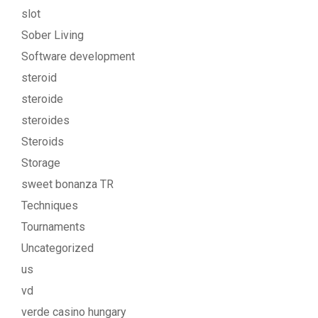
slot
Sober Living
Software development
steroid
steroide
steroides
Steroids
Storage
sweet bonanza TR
Techniques
Tournaments
Uncategorized
us
vd
verde casino hungary