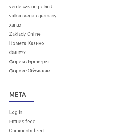
verde casino poland
vulkan vegas germany
xanax
Zaklady Online
Комета Казино
Финтех
Форекс Брокеры
Форекс Обучение
META
Log in
Entries feed
Comments feed