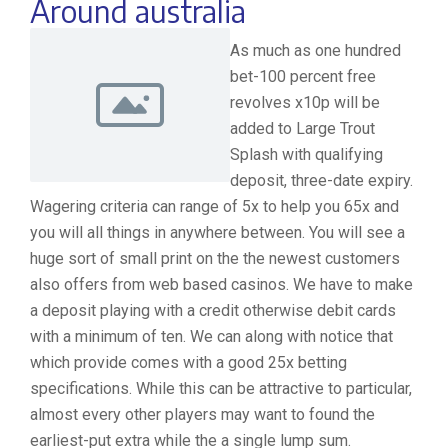
Around australia
As much as one hundred
bet-100 percent free
revolves x10p will be
added to Large Trout
Splash with qualifying
deposit, three-date expiry.
Wagering criteria can range of 5x to help you 65x and
you will all things in anywhere between. You will see a
huge sort of small print on the the newest customers
also offers from web based casinos. We have to make
a deposit playing with a credit otherwise debit cards
with a minimum of ten. We can along with notice that
which provide comes with a good 25x betting
specifications. While this can be attractive to particular,
almost every other players may want to found the
earliest-put extra while the a single lump sum.