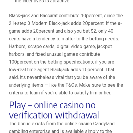
the incentives is attractive.
Black-jack and Baccarat contribute 10percent, since the
21+step 3 Modern Black-jack adds 20percent. If the a-
game adds 20percent and also you bet $2, only 40
cents have a tendency to matter to the betting needs.
Harbors, scrape cards, digital video game, jackpot
harbors, and fixed unusual games contribute
100percent on the betting specifications, if you are
low-real time agent Blackjack adds 10percent. That
said, it’s nevertheless vital that you be aware of the
underlying items — like the T&Cs. Make sure to see the
criteria to learn if you’re able to satisfy him or her.
Play – online casino no
verification withdrawal
The bonus exists from the online casino Candyland
gambling enterprise and is available simply to the