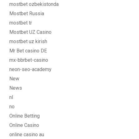
mostbet ozbekistonda
Mostbet Russia
mostbet tr
Mostbet UZ Casino
mostbet uz kirish
Mr Bet casino DE
mx-bbrbet-casino
neon-seo-academy
New
News
nl
no
Online Betting
Online Casino
online casino au