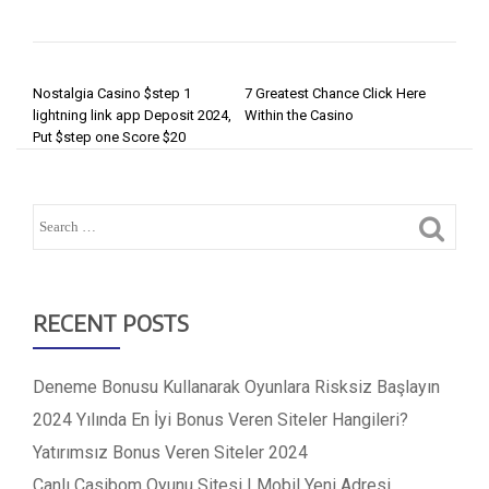
POST NAVIGATION
Nostalgia Casino $step 1
7 Greatest Chance Click Here
lightning link app Deposit 2024,
Within the Casino
Put $step one Score $20
RECENT POSTS
Deneme Bonusu Kullanarak Oyunlara Risksiz Başlayın
2024 Yılında En İyi Bonus Veren Siteler Hangileri?
Yatırımsız Bonus Veren Siteler 2024
Canlı Casibom Oyunu Sitesi | Mobil Yeni Adresi