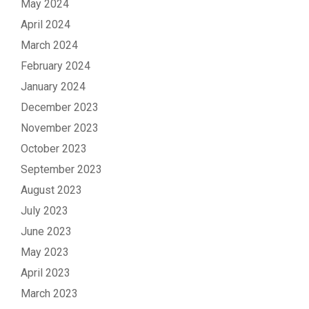
May 2024
April 2024
March 2024
February 2024
January 2024
December 2023
November 2023
October 2023
September 2023
August 2023
July 2023
June 2023
May 2023
April 2023
March 2023