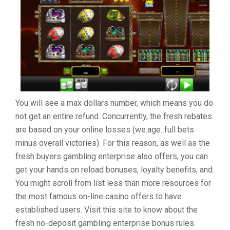
You will see a max dollars number, which means you do
not get an entire refund. Concurrently, the fresh rebates
are based on your online losses (we.age. full bets
minus overall victories). For this reason, as well as the
fresh buyers gambling enterprise also offers, you can
get your hands on reload bonuses, loyalty benefits, and.
You might scroll from list less than more resources for
the most famous on-line casino offers to have
established users. Visit this site to know about the
fresh no-deposit gambling enterprise bonus rules.