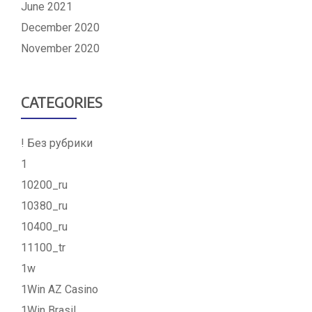
June 2021
December 2020
November 2020
CATEGORIES
! Без рубрики
1
10200_ru
10380_ru
10400_ru
11100_tr
1w
1Win AZ Casino
1Win Brasil