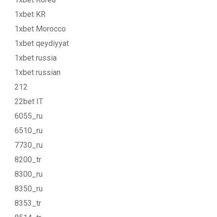
1xbet KR
1xbet Morocco
1xbet qeydiyyat
1xbet russia
1xbet russian
212
22bet IT
6055_ru
6510_ru
7730_ru
8200_tr
8300_ru
8350_ru
8353_tr