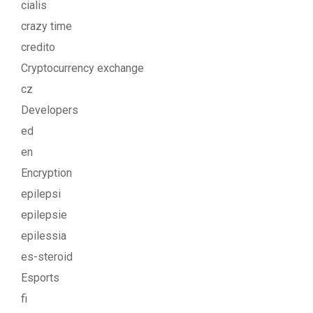
cialis
crazy time
credito
Cryptocurrency exchange
cz
Developers
ed
en
Encryption
epilepsi
epilepsie
epilessia
es-steroid
Esports
fi