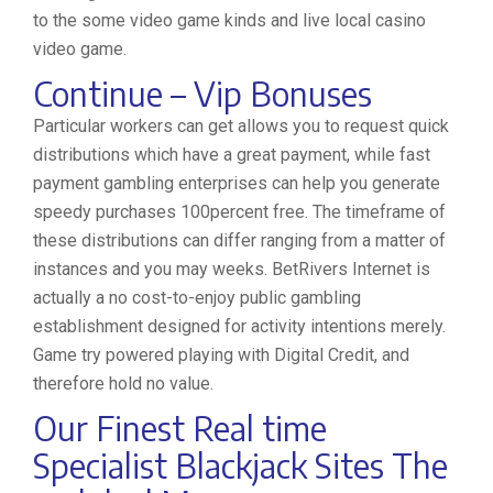
to the some video game kinds and live local casino
video game.
Continue – Vip Bonuses
Particular workers can get allows you to request quick
distributions which have a great payment, while fast
payment gambling enterprises can help you generate
speedy purchases 100percent free. The timeframe of
these distributions can differ ranging from a matter of
instances and you may weeks. BetRivers Internet is
actually a no cost-to-enjoy public gambling
establishment designed for activity intentions merely.
Game try powered playing with Digital Credit, and
therefore hold no value.
Our Finest Real time
Specialist Blackjack Sites The