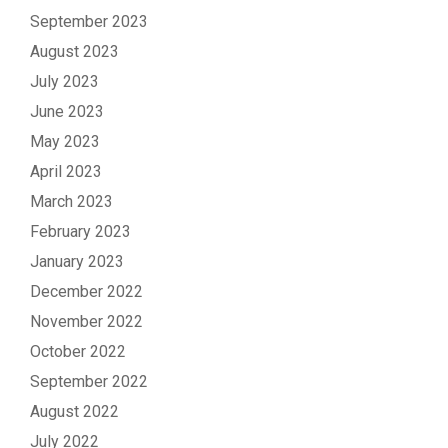
September 2023
August 2023
July 2023
June 2023
May 2023
April 2023
March 2023
February 2023
January 2023
December 2022
November 2022
October 2022
September 2022
August 2022
July 2022