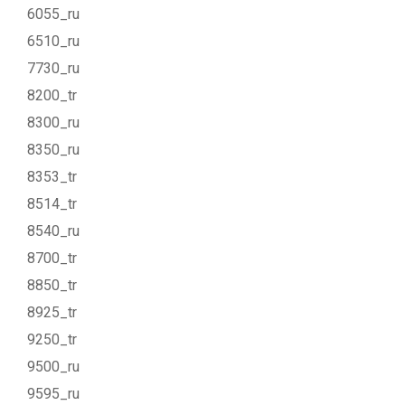
6055_ru
6510_ru
7730_ru
8200_tr
8300_ru
8350_ru
8353_tr
8514_tr
8540_ru
8700_tr
8850_tr
8925_tr
9250_tr
9500_ru
9595_ru