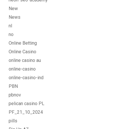
New
News
nl
no
Online Betting
Online Casino
online casino au
online-casino
online-casino-ind
PBN
pbnov
pelican casino PL
PF_21_10_2024
pills