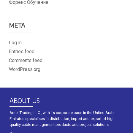
Форекс Обучение
META
Log in
Entries feed
Comments feed
WordPress.org
ABOUT US
Arnet Trading LLC., with its corporate base in the United Arab
Emirates specialises in distribution, import and export of high
quality cable management products and project solutions.