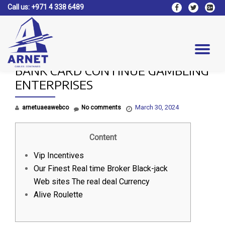
Call us:
+971 4 338 6489
fa-
fa-
fa-
facebook
twitter
google
Skip
plus-
to
square
content
Tog
BANK CARD CONTINUE GAMBLING
nav
ENTERPRISES
March 30, 2024
arnetuaeawebco
No comments
Content
Vip Incentives
Our Finest Real time Broker Black-jack
Web sites The real deal Currency
Alive Roulette