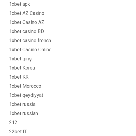
1xbet apk
1xbet AZ Casino
1xbet Casino AZ
1xbet casino BD
1xbet casino french
1xbet Casino Online
1xbet giriş
1xbet Korea
1xbet KR
1xbet Morocco
1xbet qeydiyyat
1xbet russia
1xbet russian
212
22bet IT