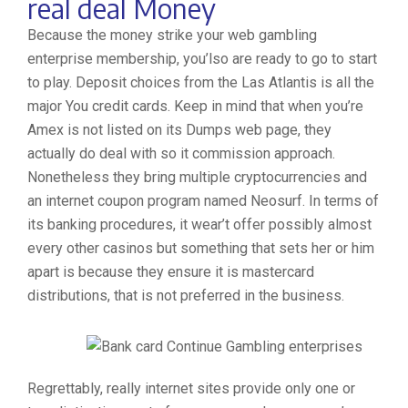
real deal Money
Because the money strike your web gambling
enterprise membership, you’lso are ready to go to start
to play. Deposit choices from the Las Atlantis is all the
major You credit cards. Keep in mind that when you’re
Amex is not listed on its Dumps web page, they
actually do deal with so it commission approach.
Nonetheless they bring multiple cryptocurrencies and
an internet coupon program named Neosurf. In terms of
its banking procedures, it wear’t offer possibly almost
every other casinos but something that sets her or him
apart is because they ensure it is mastercard
distributions, that is not preferred in the business.
Regrettably, really internet sites provide only one or