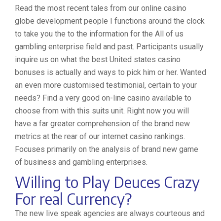
Read the most recent tales from our online casino
globe development people I functions around the clock
to take you the to the information for the All of us
gambling enterprise field and past. Participants usually
inquire us on what the best United states casino
bonuses is actually and ways to pick him or her. Wanted
an even more customised testimonial, certain to your
needs? Find a very good on-line casino available to
choose from with this suits unit. Right now you will
have a far greater comprehension of the brand new
metrics at the rear of our internet casino rankings.
Focuses primarily on the analysis of brand new game
of business and gambling enterprises.
Willing to Play Deuces Crazy
For real Currency?
The new live speak agencies are always courteous and