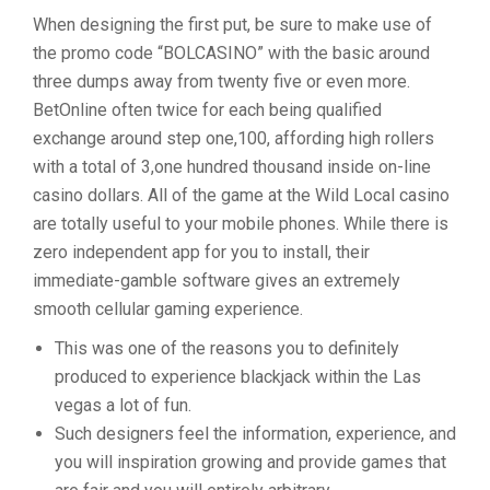
When designing the first put, be sure to make use of
the promo code “BOLCASINO” with the basic around
three dumps away from twenty five or even more.
BetOnline often twice for each being qualified
exchange around step one,100, affording high rollers
with a total of 3,one hundred thousand inside on-line
casino dollars. All of the game at the Wild Local casino
are totally useful to your mobile phones.
While there is
zero independent app for you to install, their
immediate-gamble software gives an extremely
smooth cellular gaming experience.
This was one of the reasons you to definitely
produced to experience blackjack within the Las
vegas a lot of fun.
Such designers feel the information, experience, and
you will inspiration growing and provide games that