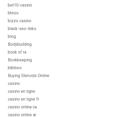
bet10-casino
bhnov
bizzo casino
black-seo-links
blog
Bodybuilding
book of ra
Bookkeeping
btbtnov
Buying Steroids Online
casino
casino en ligne
casino en ligne fr
casino onlina ca
casino online ar