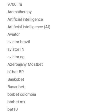
9700_ru
Aromatherapy
Artificial intelligence
Artificial intelligence (AI)
Aviator
aviator brazil
aviator IN
aviator ng
Azerbajany Mostbet
b1bet BR
Bankobet
Basaribet
bbrbet colombia
bbrbet mx
bet10