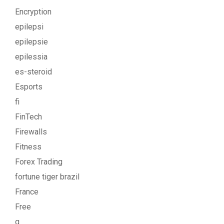
Encryption
epilepsi
epilepsie
epilessia
es-steroid
Esports
fi
FinTech
Firewalls
Fitness
Forex Trading
fortune tiger brazil
France
Free
g