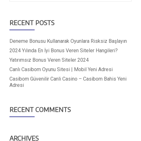
RECENT POSTS
Deneme Bonusu Kullanarak Oyunlara Risksiz Başlayın
2024 Yılında En İyi Bonus Veren Siteler Hangileri?
Yatırımsız Bonus Veren Siteler 2024
Canlı Casibom Oyunu Sitesi | Mobil Yeni Adresi
Casibom Güvenilir Canli Casino – Casibom Bahis Yeni
Adresi
RECENT COMMENTS
ARCHIVES