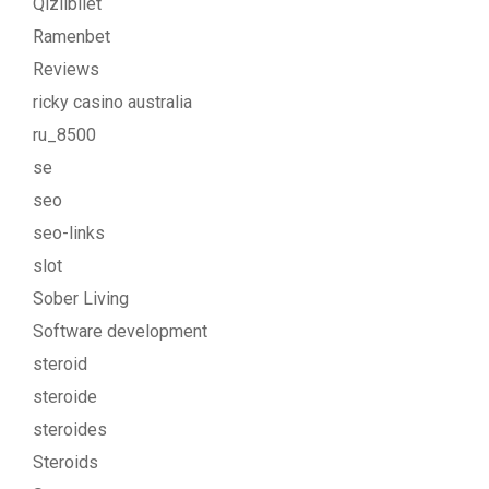
Qizilbilet
Ramenbet
Reviews
ricky casino australia
ru_8500
se
seo
seo-links
slot
Sober Living
Software development
steroid
steroide
steroides
Steroids