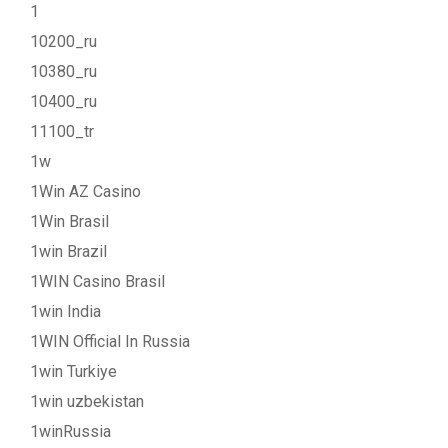
1
10200_ru
10380_ru
10400_ru
11100_tr
1w
1Win AZ Casino
1Win Brasil
1win Brazil
1WIN Casino Brasil
1win India
1WIN Official In Russia
1win Turkiye
1win uzbekistan
1winRussia