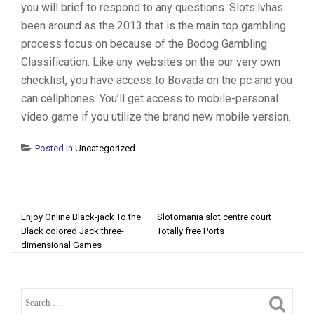
you will brief to respond to any questions. Slots.lvhas
been around as the 2013 that is the main top gambling
process focus on because of the Bodog Gambling
Classification. Like any websites on the our very own
checklist, you have access to Bovada on the pc and you
can cellphones. You’ll get access to mobile-personal
video game if you utilize the brand new mobile version.
Posted in
Uncategorized
POST NAVIGATION
Enjoy Online Black-jack To the
Slotomania slot centre court
Black colored Jack three-
Totally free Ports
dimensional Games