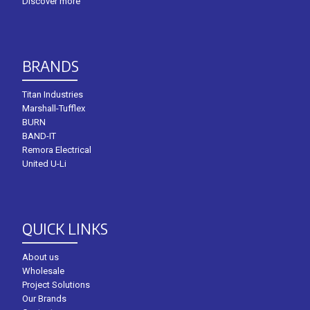
Discover more
BRANDS
Titan Industries
Marshall-Tufflex
BURN
BAND-IT
Remora Electrical
United U-Li
QUICK LINKS
About us
Wholesale
Project Solutions
Our Brands