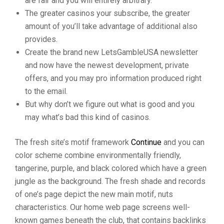
are fair and you will entirely arbitrary.
The greater casinos your subscribe, the greater
amount of you’ll take advantage of additional also
provides.
Create the brand new LetsGambleUSA newsletter
and now have the newest development, private
offers, and you may pro information produced right
to the email.
But why don’t we figure out what is good and you
may what’s bad this kind of casinos.
The fresh site’s motif framework
Continue
and you can
color scheme combine environmentally friendly,
tangerine, purple, and black colored which have a green
jungle as the background. The fresh shade and records
of one’s page depict the new main motif, nuts
characteristics. Our home web page screens well-
known games beneath the club, that contains backlinks