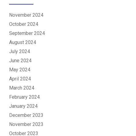
November 2024
October 2024
September 2024
August 2024
July 2024
June 2024
May 2024
April 2024
March 2024
February 2024
January 2024
December 2023
November 2023
October 2023