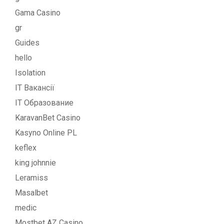
Gama Casino
gr
Guides
hello
Isolation
IT Вакансії
IT Образование
KaravanBet Casino
Kasyno Online PL
keflex
king johnnie
Leramiss
Masalbet
medic
Mostbet AZ Casino