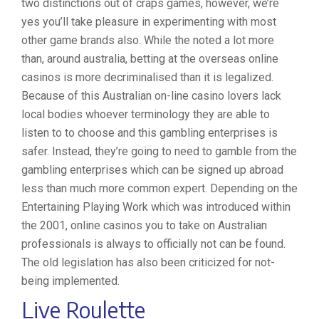
two distinctions out of craps games, however, we’re
yes you’ll take pleasure in experimenting with most
other game brands also. While the noted a lot more
than, around australia, betting at the overseas online
casinos is more decriminalised than it is legalized.
Because of this Australian on-line casino lovers lack
local bodies whoever terminology they are able to
listen to to choose and this gambling enterprises is
safer. Instead, they’re going to need to gamble from the
gambling enterprises which can be signed up abroad
less than much more common expert. Depending on the
Entertaining Playing Work which was introduced within
the 2001, online casinos you to take on Australian
professionals is always to officially not can be found.
The old legislation has also been criticized for not-
being implemented.
Live Roulette