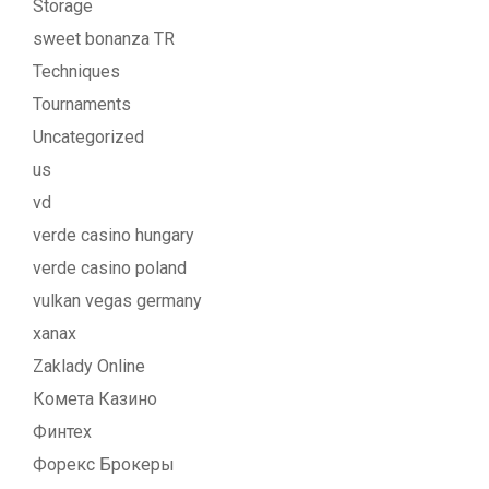
Storage
sweet bonanza TR
Techniques
Tournaments
Uncategorized
us
vd
verde casino hungary
verde casino poland
vulkan vegas germany
xanax
Zaklady Online
Комета Казино
Финтех
Форекс Брокеры