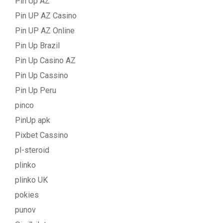
Pin Up AZ
Pin UP AZ Casino
Pin UP AZ Online
Pin Up Brazil
Pin Up Casino AZ
Pin Up Cassino
Pin Up Peru
pinco
PinUp apk
Pixbet Cassino
pl-steroid
plinko
plinko UK
pokies
punov