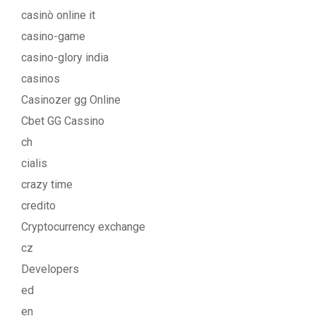
casinò online it
casino-game
casino-glory india
casinos
Casinozer gg Online
Cbet GG Cassino
ch
cialis
crazy time
credito
Cryptocurrency exchange
cz
Developers
ed
en