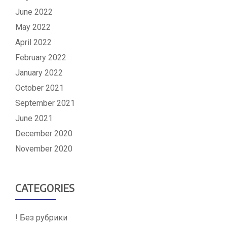
June 2022
May 2022
April 2022
February 2022
January 2022
October 2021
September 2021
June 2021
December 2020
November 2020
CATEGORIES
! Без рубрики