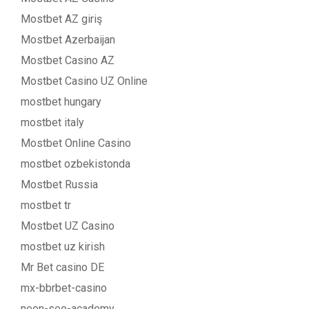
Mostbet AZ giriş
Mostbet Azerbaijan
Mostbet Casino AZ
Mostbet Casino UZ Online
mostbet hungary
mostbet italy
Mostbet Online Casino
mostbet ozbekistonda
Mostbet Russia
mostbet tr
Mostbet UZ Casino
mostbet uz kirish
Mr Bet casino DE
mx-bbrbet-casino
neon-seo-academy