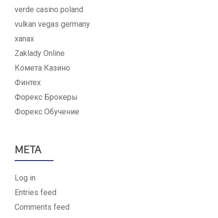
verde casino poland
vulkan vegas germany
xanax
Zaklady Online
Комета Казино
Финтех
Форекс Брокеры
Форекс Обучение
META
Log in
Entries feed
Comments feed