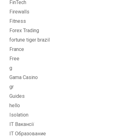
FinTech
Firewalls
Fitness
Forex Trading
fortune tiger brazil
France
Free
g
Gama Casino
gr
Guides
hello
Isolation
IT Вакансії
IT Образование