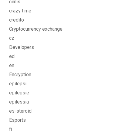
cialis
crazy time
credito
Cryptocurrency exchange
cz
Developers
ed
en
Encryption
epilepsi
epilepsie
epilessia
es-steroid
Esports
fi