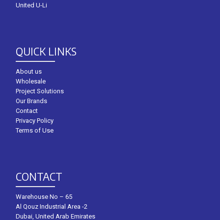
United U-Li
QUICK LINKS
About us
Wholesale
Project Solutions
Our Brands
Contact
Privacy Policy
Terms of Use
CONTACT
Warehouse No – 65
Al Qouz Industrial Area -2
Dubai, United Arab Emirates