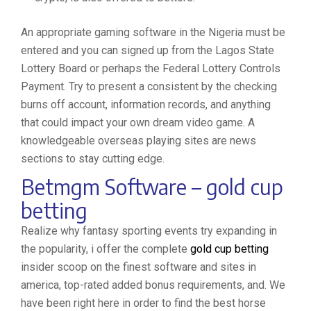
An appropriate gaming software in the Nigeria must be
entered and you can signed up from the Lagos State
Lottery Board or perhaps the Federal Lottery Controls
Payment. Try to present a consistent by the checking
burns off account, information records, and anything
that could impact your own dream video game. A
knowledgeable overseas playing sites are news
sections to stay cutting edge.
Betmgm Software – gold cup
betting
Realize why fantasy sporting events try expanding in
the popularity, i offer the complete
gold cup betting
insider scoop on the finest software and sites in
america, top-rated added bonus requirements, and. We
have been right here in order to find the best horse