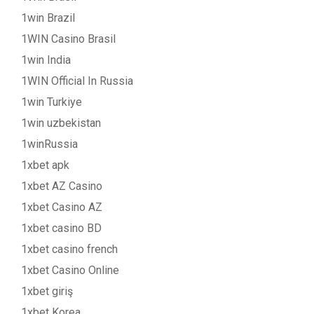
1win Brazil
1WIN Casino Brasil
1win India
1WIN Official In Russia
1win Turkiye
1win uzbekistan
1winRussia
1xbet apk
1xbet AZ Casino
1xbet Casino AZ
1xbet casino BD
1xbet casino french
1xbet Casino Online
1xbet giriş
1xbet Korea