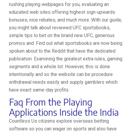
rushing playing webpages for you, evaluating an
educated web sites offering highest sign-upwards
bonuses, nice rebates, and much more. With our guide,
you might talk about reviewed UFC sportsbooks,
simple tips to bet on the brand new UFC, generous
promos and. Find out what sportsbooks are now being
spoken about to the Reddit that have the dedicated
publication. Examining the greatest extra rules, gaming
segments and a whole lot. However, this is done
intentionally and so the website can be procedure
withdrawal needs easily and supply gamblers which
have exact same-day profits.
Faq From the Playing
Applications Inside the India
Countless Us citizens explore overseas betting
software so you can wager on sports and also have