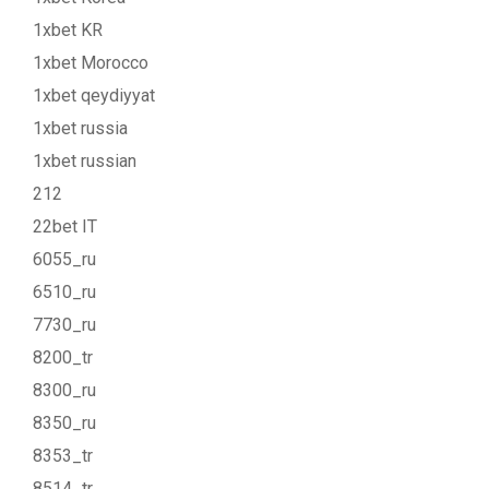
1xbet KR
1xbet Morocco
1xbet qeydiyyat
1xbet russia
1xbet russian
212
22bet IT
6055_ru
6510_ru
7730_ru
8200_tr
8300_ru
8350_ru
8353_tr
8514_tr