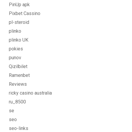
PinUp apk
Pixbet Cassino
pl-steroid
plinko
plinko UK
pokies
punov
Qizilbilet
Ramenbet
Reviews
ricky casino australia
ru_8500
se
seo
seo-links