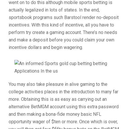
went on to do this although mobile sports betting is
actually legalized in lots of states. In the end,
sportsbook programs such Barstool render no-deposit
incentives. With this kind of incentive, all you have to
perform try create a gaming account. There’s no needs
and make a deposit before you could claim your own
incentive dollars and begin wagering.
You may also take pleasure in alive gaming to the
college activities places in the introduction to many far
more. Obtaining this is as easy as carrying out an
alternative BetMGM account using this extra password
and then making a bona-fide money basic NFL
opportunity wager of $ten or more. Once which is over,