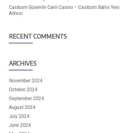
Casibom Güvenilir Canli Casino – Casibom Bahis Yeni
Adresi
RECENT COMMENTS
ARCHIVES
November 2024
October 2024
September 2024
August 2024
July 2024
June 2024