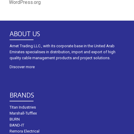
WordPress.org
ABOUT US
Arnet Trading LLC., with its corporate base in the United Arab
Emirates specialises in distribution, import and export of high
quality cable management products and project solutions.
Discover more
BRANDS
Titan Industries
Marshall-Tufflex
BURN
BAND-IT
Remora Electrical