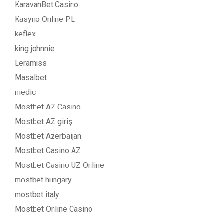
KaravanBet Casino
Kasyno Online PL
keflex
king johnnie
Leramiss
Masalbet
medic
Mostbet AZ Casino
Mostbet AZ giriş
Mostbet Azerbaijan
Mostbet Casino AZ
Mostbet Casino UZ Online
mostbet hungary
mostbet italy
Mostbet Online Casino