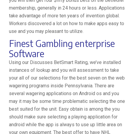
you will then get four $fifty bonus bets on the BetMGM
membership, generally in 24 hours or less. Applications
take advantage of more ten years of invention global.
Workers discovered a lot on how to make apps easy to
use and you may pleasant to utilize.
Finest Gambling enterprise
Software
Using our Discusses BetSmart Rating, we’ve installed
instances of lookup and you will assessment to take
your all of our selections for the best seven on the web
wagering programs inside Pennsylvania. There are
several wagering applications on Android os and you
may it may be some time problematic selecting the one
best suited for the unit. Easy obtain is among the you
should make sure selecting a playing application for
android while the app is always to use up little area on
your own equipment. The best offer to have NHL