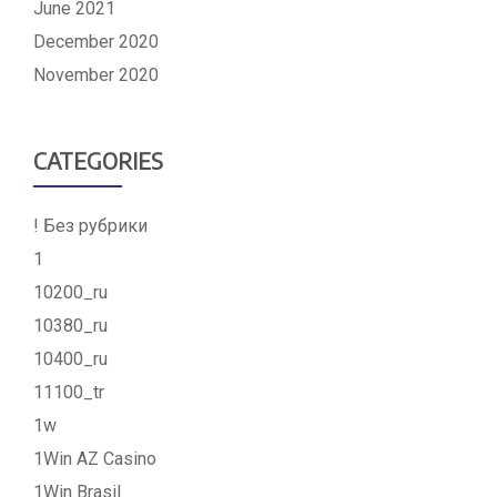
June 2021
December 2020
November 2020
CATEGORIES
! Без рубрики
1
10200_ru
10380_ru
10400_ru
11100_tr
1w
1Win AZ Casino
1Win Brasil