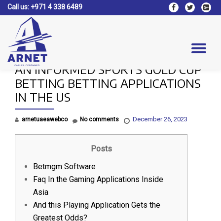
Call us:
+971 4 338 6489
fa-
fa-
fa-
facebook
twitter
google
Skip
plus-
to
square
content
Tog
AN INFORMED SPORTS GOLD CUP
nav
BETTING BETTING APPLICATIONS
IN THE US
December 26, 2023
arnetuaeawebco
No comments
Posts
Betmgm Software
Faq In the Gaming Applications Inside
Asia
And this Playing Application Gets the
Greatest Odds?