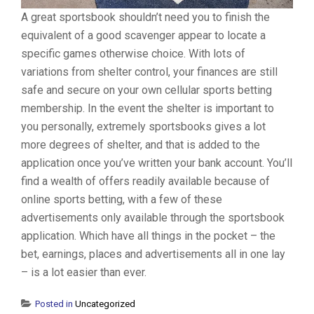
A great sportsbook shouldn’t need you to finish the
equivalent of a good scavenger appear to locate a
specific games otherwise choice. With lots of
variations from shelter control, your finances are still
safe and secure on your own cellular sports betting
membership. In the event the shelter is important to
you personally, extremely sportsbooks gives a lot
more degrees of shelter, and that is added to the
application once you’ve written your bank account. You’ll
find a wealth of offers readily available because of
online sports betting, with a few of these
advertisements only available through the sportsbook
application. Which have all things in the pocket – the
bet, earnings, places and advertisements all in one lay
– is a lot easier than ever.
Posted in
Uncategorized