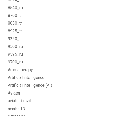
8540_ru
8700_tr
8850_tr
8925_tr
9250_tr
9500_ru
9595_ru
9700_ru
Aromatherapy
Artificial intelligence
Artificial intelligence (AI)
Aviator
aviator brazil
aviator IN