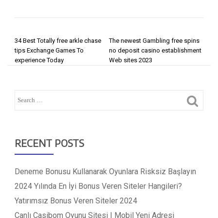
POST NAVIGATION
34 Best Totally free arkle chase
The newest Gambling free spins
tips Exchange Games To
no deposit casino establishment
experience Today
Web sites 2023
RECENT POSTS
Deneme Bonusu Kullanarak Oyunlara Risksiz Başlayın
2024 Yılında En İyi Bonus Veren Siteler Hangileri?
Yatırımsız Bonus Veren Siteler 2024
Canlı Casibom Oyunu Sitesi | Mobil Yeni Adresi