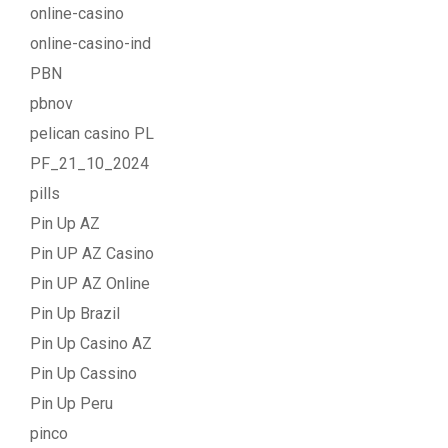
online-casino
online-casino-ind
PBN
pbnov
pelican casino PL
PF_21_10_2024
pills
Pin Up AZ
Pin UP AZ Casino
Pin UP AZ Online
Pin Up Brazil
Pin Up Casino AZ
Pin Up Cassino
Pin Up Peru
pinco