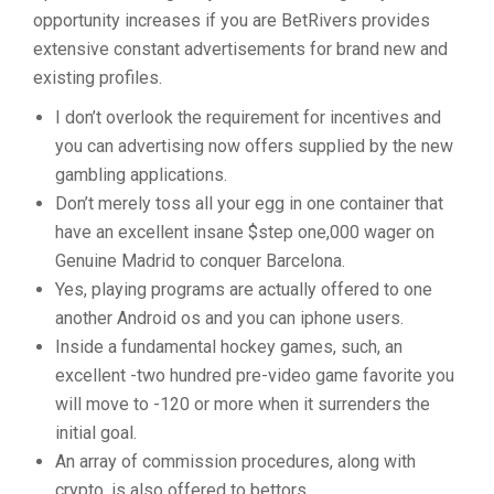
opportunity increases if you are BetRivers provides
extensive constant advertisements for brand new and
existing profiles.
I don’t overlook the requirement for incentives and
you can advertising now offers supplied by the new
gambling applications.
Don’t merely toss all your egg in one container that
have an excellent insane $step one,000 wager on
Genuine Madrid to conquer Barcelona.
Yes, playing programs are actually offered to one
another Android os and you can iphone users.
Inside a fundamental hockey games, such, an
excellent -two hundred pre-video game favorite you
will move to -120 or more when it surrenders the
initial goal.
An array of commission procedures, along with
crypto, is also offered to bettors.