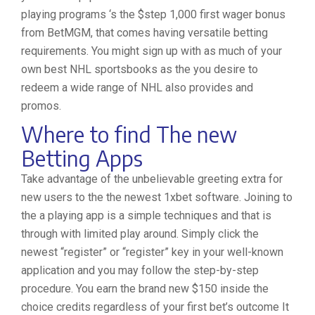
playing programs ‘s the $step 1,000 first wager bonus
from BetMGM, that comes having versatile betting
requirements. You might sign up with as much of your
own best NHL sportsbooks as the you desire to
redeem a wide range of NHL also provides and
promos.
Where to find The new
Betting Apps
Take advantage of the unbelievable greeting extra for
new users to the the newest 1xbet software. Joining to
the a playing app is a simple techniques and that is
through with limited play around. Simply click the
newest “register” or “register” key in your well-known
application and you may follow the step-by-step
procedure. You earn the brand new $150 inside the
choice credits regardless of your first bet’s outcome It