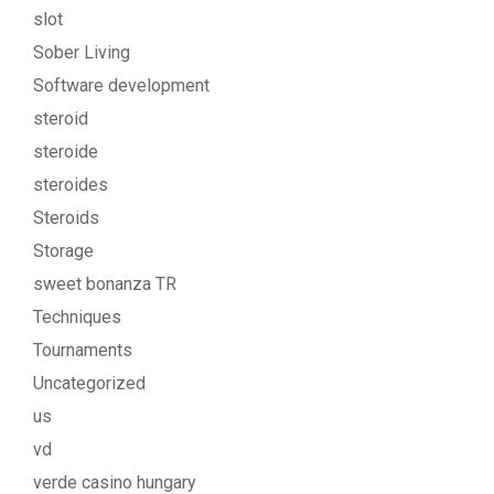
slot
Sober Living
Software development
steroid
steroide
steroides
Steroids
Storage
sweet bonanza TR
Techniques
Tournaments
Uncategorized
us
vd
verde casino hungary