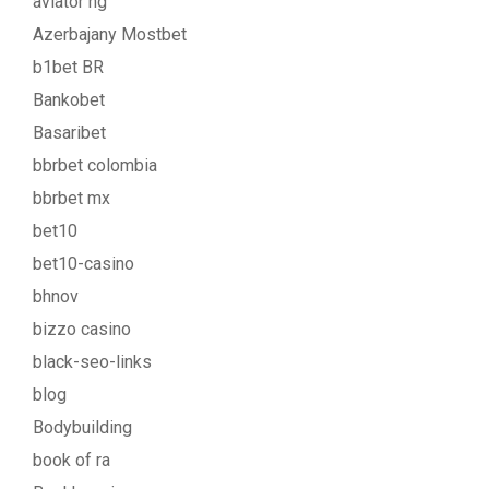
aviator ng
Azerbajany Mostbet
b1bet BR
Bankobet
Basaribet
bbrbet colombia
bbrbet mx
bet10
bet10-casino
bhnov
bizzo casino
black-seo-links
blog
Bodybuilding
book of ra