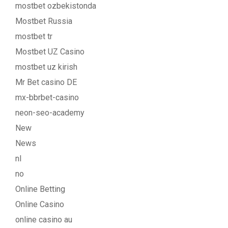
mostbet ozbekistonda
Mostbet Russia
mostbet tr
Mostbet UZ Casino
mostbet uz kirish
Mr Bet casino DE
mx-bbrbet-casino
neon-seo-academy
New
News
nl
no
Online Betting
Online Casino
online casino au