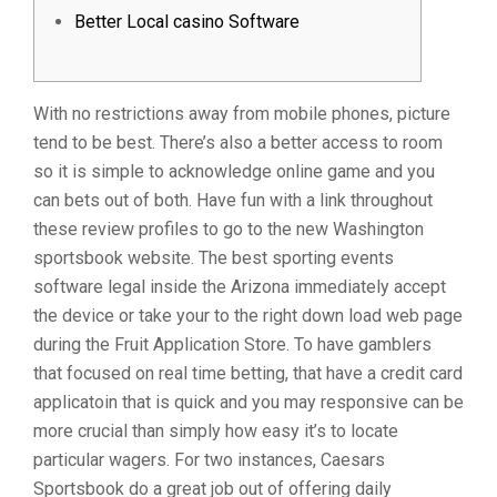
Better Local casino Software
With no restrictions away from mobile phones, picture
tend to be best. There’s also a better access to room
so it is simple to acknowledge online game and you
can bets out of both. Have fun with a link throughout
these review profiles to go to the new Washington
sportsbook website. The best sporting events
software legal inside the Arizona immediately accept
the device or take your to the right down load web page
during the Fruit Application Store.
To have gamblers
that focused on real time betting, that have a credit card
applicatoin that is quick and you may responsive can be
more crucial than simply how easy it’s to locate
particular wagers. For two instances, Caesars
Sportsbook do a great job out of offering daily