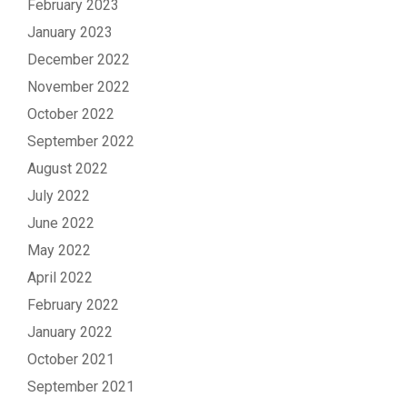
February 2023
January 2023
December 2022
November 2022
October 2022
September 2022
August 2022
July 2022
June 2022
May 2022
April 2022
February 2022
January 2022
October 2021
September 2021