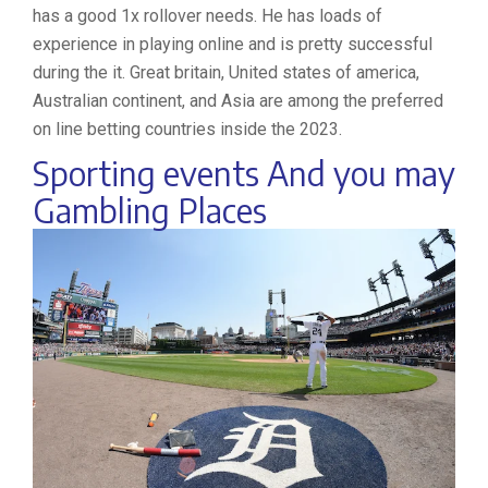
has a good 1x rollover needs. He has loads of
experience in playing online and is pretty successful
during the it. Great britain, United states of america,
Australian continent, and Asia are among the preferred
on line betting countries inside the 2023.
Sporting events And you may
Gambling Places