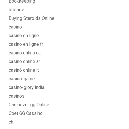
Bookkeeping
btbtnov
Buying Steroids Online
casino
casino en ligne
casino en ligne fr
casino onlina ca
casino online ar
casinò online it
casino-game
casino-glory india
casinos
Casinozer gg Online
Cbet GG Cassino
ch