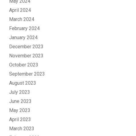
May 2024
April 2024
March 2024
February 2024
January 2024
December 2023
November 2023
October 2023
September 2023
August 2023
July 2023
June 2023
May 2023
April 2023
March 2023