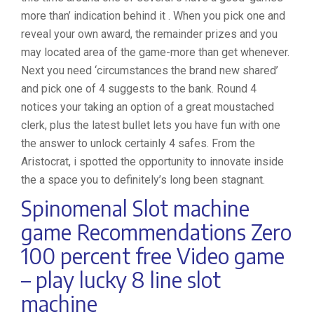
more than’ indication behind it . When you pick one and
reveal your own award, the remainder prizes and you
may located area of the game-more than get whenever.
Next you need ‘circumstances the brand new shared’
and pick one of 4 suggests to the bank. Round 4
notices your taking an option of a great moustached
clerk, plus the latest bullet lets you have fun with one
the answer to unlock certainly 4 safes. From the
Aristocrat, i spotted the opportunity to innovate inside
the a space you to definitely’s long been stagnant.
Spinomenal Slot machine
game Recommendations Zero
100 percent free Video game
– play lucky 8 line slot
machine