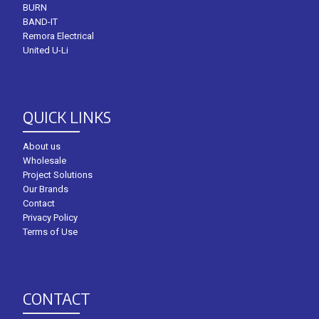
BURN
BAND-IT
Remora Electrical
United U-Li
QUICK LINKS
About us
Wholesale
Project Solutions
Our Brands
Contact
Privacy Policy
Terms of Use
CONTACT