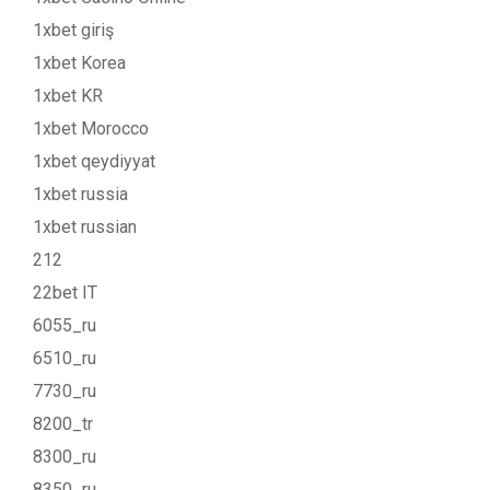
1xbet giriş
1xbet Korea
1xbet KR
1xbet Morocco
1xbet qeydiyyat
1xbet russia
1xbet russian
212
22bet IT
6055_ru
6510_ru
7730_ru
8200_tr
8300_ru
8350_ru