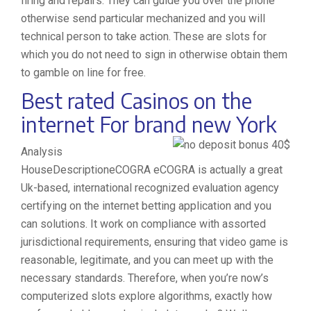
firing and repairs. They can guide you over the phone
otherwise send particular mechanized and you will
technical person to take action. These are slots for
which you do not need to sign in otherwise obtain them
to gamble on line for free.
Best rated Casinos on the
internet For brand new York
Analysis
HouseDescriptioneCOGRA eCOGRA is actually a great
Uk-based, international recognized evaluation agency
certifying on the internet betting application and you
can solutions. It work on compliance with assorted
jurisdictional requirements, ensuring that video game is
reasonable, legitimate, and you can meet up with the
necessary standards. Therefore, when you’re now’s
computerized slots explore algorithms, exactly how