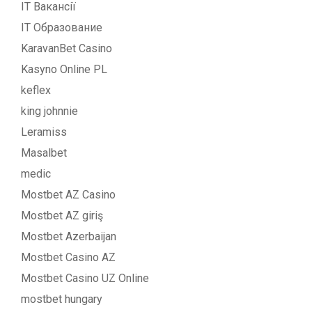
IT Вакансії
IT Образование
KaravanBet Casino
Kasyno Online PL
keflex
king johnnie
Leramiss
Masalbet
medic
Mostbet AZ Casino
Mostbet AZ giriş
Mostbet Azerbaijan
Mostbet Casino AZ
Mostbet Casino UZ Online
mostbet hungary