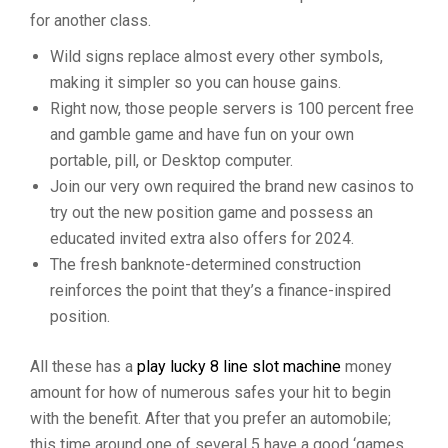
for another class.
Wild signs replace almost every other symbols,
making it simpler so you can house gains.
Right now, those people servers is 100 percent free
and gamble game and have fun on your own
portable, pill, or Desktop computer.
Join our very own required the brand new casinos to
try out the new position game and possess an
educated invited extra also offers for 2024.
The fresh banknote-determined construction
reinforces the point that they’s a finance-inspired
position.
All these has a
play lucky 8 line slot machine
money
amount for how of numerous safes your hit to begin
with the benefit. After that you prefer an automobile;
this time around one of several 5 have a good ‘games