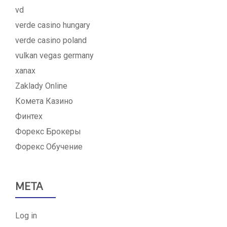
vd
verde casino hungary
verde casino poland
vulkan vegas germany
xanax
Zaklady Online
Комета Казино
Финтех
Форекс Брокеры
Форекс Обучение
META
Log in