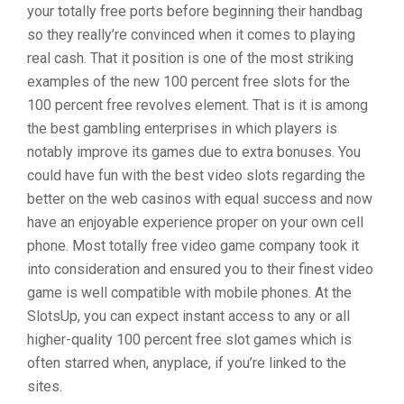
your totally free ports before beginning their handbag
so they really’re convinced when it comes to playing
real cash. That it position is one of the most striking
examples of the new 100 percent free slots for the
100 percent free revolves element. That is it is among
the best gambling enterprises in which players is
notably improve its games due to extra bonuses. You
could have fun with the best video slots regarding the
better on the web casinos with equal success and now
have an enjoyable experience proper on your own cell
phone. Most totally free video game company took it
into consideration and ensured you to their finest video
game is well compatible with mobile phones. At the
SlotsUp, you can expect instant access to any or all
higher-quality 100 percent free slot games which is
often starred when, anyplace, if you’re linked to the
sites.