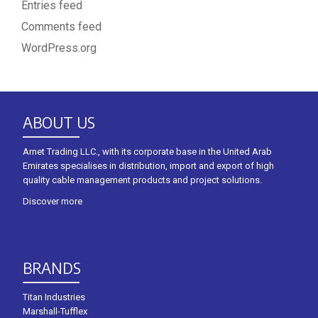
Entries feed
Comments feed
WordPress.org
ABOUT US
Arnet Trading LLC., with its corporate base in the United Arab
Emirates specialises in distribution, import and export of high
quality cable management products and project solutions.
Discover more
BRANDS
Titan Industries
Marshall-Tufflex