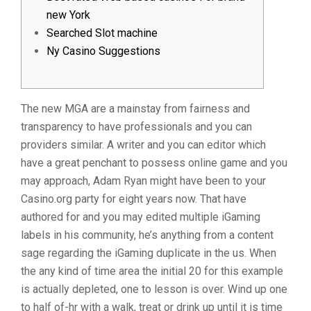
new York
Searched Slot machine
Ny Casino Suggestions
The new MGA are a mainstay from fairness and
transparency to have professionals and you can
providers similar. A writer and you can editor which
have a great penchant to possess online game and you
may approach, Adam Ryan might have been to your
Casino.org party for eight years now. That have
authored for and you may edited multiple iGaming
labels in his community, he’s anything from a content
sage regarding the iGaming duplicate in the us.
When
the any kind of time area the initial 20 for this example
is actually depleted, one to lesson is over. Wind up one
to half of-hr with a walk, treat or drink up until it is time