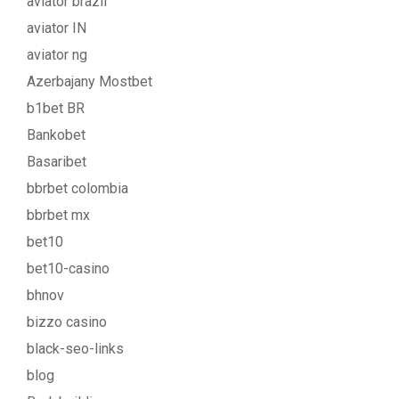
aviator brazil
aviator IN
aviator ng
Azerbajany Mostbet
b1bet BR
Bankobet
Basaribet
bbrbet colombia
bbrbet mx
bet10
bet10-casino
bhnov
bizzo casino
black-seo-links
blog