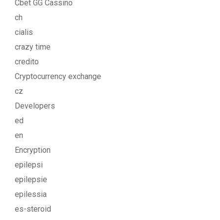
Cbet GG Cassino
ch
cialis
crazy time
credito
Cryptocurrency exchange
cz
Developers
ed
en
Encryption
epilepsi
epilepsie
epilessia
es-steroid