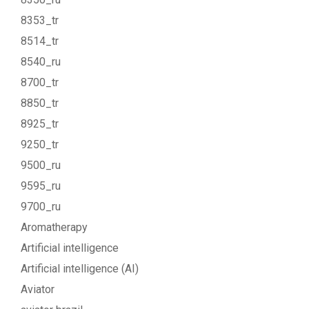
8353_tr
8514_tr
8540_ru
8700_tr
8850_tr
8925_tr
9250_tr
9500_ru
9595_ru
9700_ru
Aromatherapy
Artificial intelligence
Artificial intelligence (AI)
Aviator