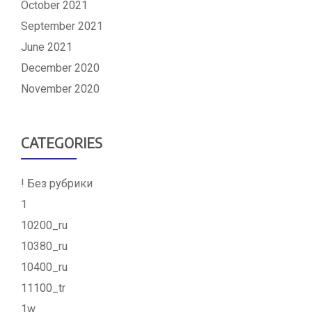
October 2021
September 2021
June 2021
December 2020
November 2020
CATEGORIES
! Без рубрики
1
10200_ru
10380_ru
10400_ru
11100_tr
1w