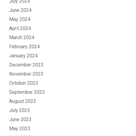
July 2024
June 2024
May 2024
April 2024
March 2024
February 2024
January 2024
December 2023
November 2023
October 2023
September 2023
August 2023
July 2023
June 2023
May 2023