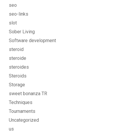
seo
seo-links
slot
Sober Living
Software development
steroid
steroide
steroides
Steroids
Storage
sweet bonanza TR
Techniques
Tournaments
Uncategorized
us