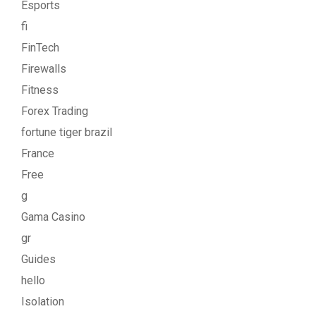
Esports
fi
FinTech
Firewalls
Fitness
Forex Trading
fortune tiger brazil
France
Free
g
Gama Casino
gr
Guides
hello
Isolation