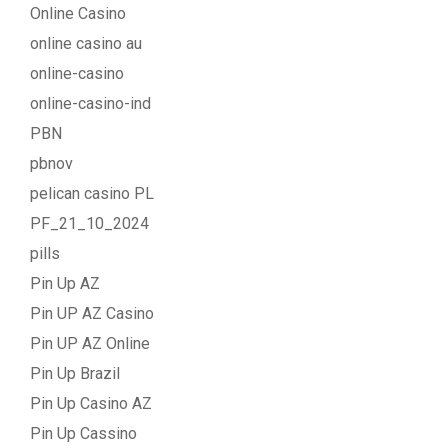
Online Casino
online casino au
online-casino
online-casino-ind
PBN
pbnov
pelican casino PL
PF_21_10_2024
pills
Pin Up AZ
Pin UP AZ Casino
Pin UP AZ Online
Pin Up Brazil
Pin Up Casino AZ
Pin Up Cassino