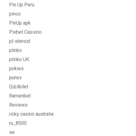
Pin Up Peru
pinco
PinUp apk
Pixbet Cassino
pl-steroid
plinko
plinko UK
pokies
punov
Qizilbilet
Ramenbet
Reviews
ricky casino australia
ru_8500
se