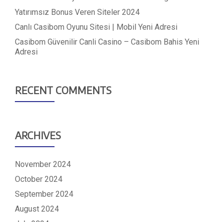
Yatırımsız Bonus Veren Siteler 2024
Canlı Casibom Oyunu Sitesi | Mobil Yeni Adresi
Casibom Güvenilir Canli Casino – Casibom Bahis Yeni
Adresi
RECENT COMMENTS
ARCHIVES
November 2024
October 2024
September 2024
August 2024