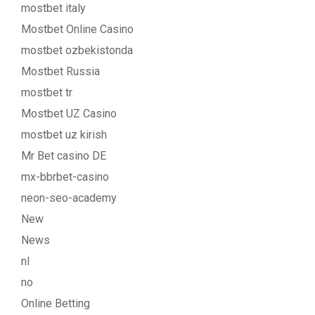
mostbet italy
Mostbet Online Casino
mostbet ozbekistonda
Mostbet Russia
mostbet tr
Mostbet UZ Casino
mostbet uz kirish
Mr Bet casino DE
mx-bbrbet-casino
neon-seo-academy
New
News
nl
no
Online Betting