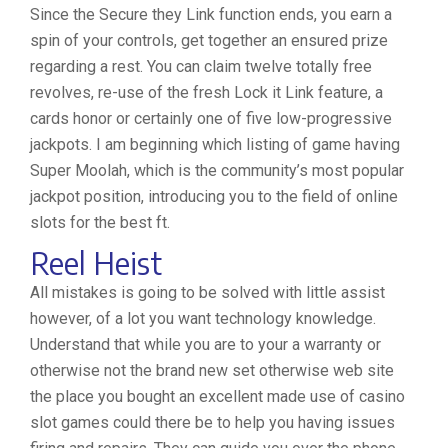
Since the Secure they Link function ends, you earn a
spin of your controls, get together an ensured prize
regarding a rest. You can claim twelve totally free
revolves, re-use of the fresh Lock it Link feature, a
cards honor or certainly one of five low-progressive
jackpots. I am beginning which listing of game having
Super Moolah, which is the community’s most popular
jackpot position, introducing you to the field of online
slots for the best ft.
Reel Heist
All mistakes is going to be solved with little assist
however, of a lot you want technology knowledge.
Understand that while you are to your a warranty or
otherwise not the brand new set otherwise web site
the place you bought an excellent made use of casino
slot games could there be to help you having issues