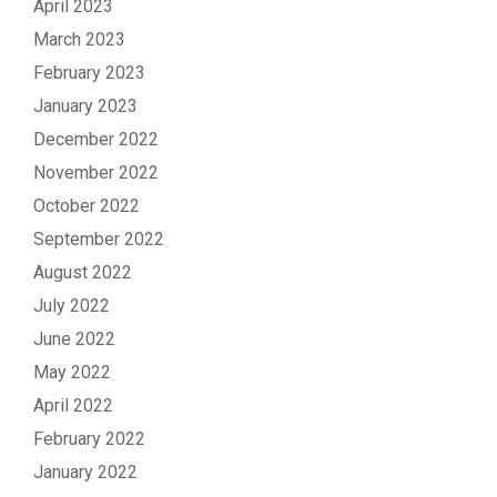
April 2023
March 2023
February 2023
January 2023
December 2022
November 2022
October 2022
September 2022
August 2022
July 2022
June 2022
May 2022
April 2022
February 2022
January 2022