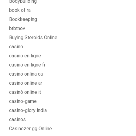
Bodybuilding
book of ra
Bookkeeping
btbtnov
Buying Steroids Online
casino
casino en ligne
casino en ligne fr
casino onlina ca
casino online ar
casinò online it
casino-game
casino-glory india
casinos
Casinozer gg Online