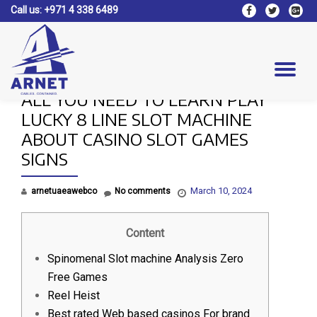
Call us:
+971 4 338 6489
fa-
fa-
fa-
facebook
twitter
google
Skip
plus-
to
square
content
Tog
ALL YOU NEED TO LEARN PLAY
nav
LUCKY 8 LINE SLOT MACHINE
ABOUT CASINO SLOT GAMES
SIGNS
March 10, 2024
arnetuaeawebco
No comments
Content
Spinomenal Slot machine Analysis Zero
Free Games
Reel Heist
Best rated Web based casinos For brand