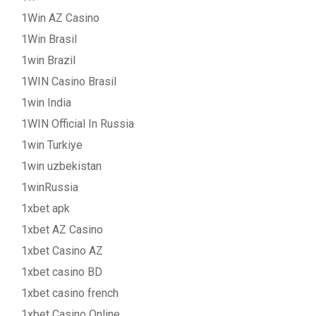
1Win AZ Casino
1Win Brasil
1win Brazil
1WIN Casino Brasil
1win India
1WIN Official In Russia
1win Turkiye
1win uzbekistan
1winRussia
1xbet apk
1xbet AZ Casino
1xbet Casino AZ
1xbet casino BD
1xbet casino french
1xbet Casino Online