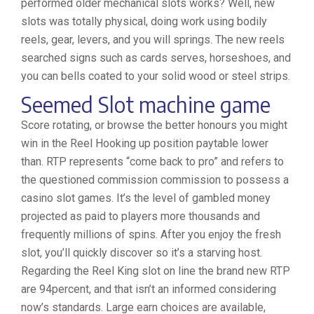
performed older mechanical slots works? Well, new
slots was totally physical, doing work using bodily
reels, gear, levers, and you will springs. The new reels
searched signs such as cards serves, horseshoes, and
you can bells coated to your solid wood or steel strips.
Seemed Slot machine game
Score rotating, or browse the better honours you might
win in the Reel Hooking up position paytable lower
than. RTP represents “come back to pro” and refers to
the questioned commission commission to possess a
casino slot games. It’s the level of gambled money
projected as paid to players more thousands and
frequently millions of spins. After you enjoy the fresh
slot, you’ll quickly discover so it’s a starving host.
Regarding the Reel King slot on line the brand new RTP
are 94percent, and that isn’t an informed considering
now’s standards. Large earn choices are available,