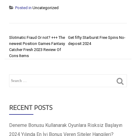
Posted in
Uncategorized
POST NAVIGATION
Slotmatic Fraud Or not? +++ The
Get fifty Starburst Free Spins No-
newest Position Games Fantasy
deposit 2024
Catcher Fresh 2023 Review Of
Cons Items
RECENT POSTS
Deneme Bonusu Kullanarak Oyunlara Risksiz Başlayın
2024 Yılında En İyi Bonus Veren Siteler Hangileri?