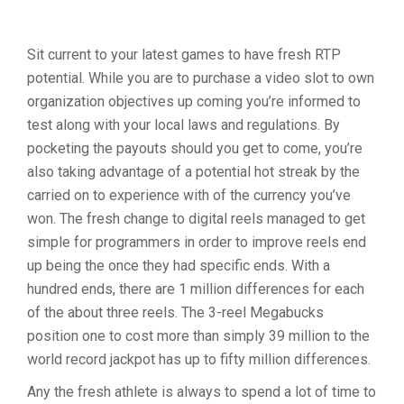
Sit current to your latest games to have fresh RTP
potential. While you are to purchase a video slot to own
organization objectives up coming you’re informed to
test along with your local laws and regulations. By
pocketing the payouts should you get to come, you’re
also taking advantage of a potential hot streak by the
carried on to experience with of the currency you’ve
won. The fresh change to digital reels managed to get
simple for programmers in order to improve reels end
up being the once they had specific ends. With a
hundred ends, there are 1 million differences for each
of the about three reels. The 3-reel Megabucks
position one to cost more than simply 39 million to the
world record jackpot has up to fifty million differences.
Any the fresh athlete is always to spend a lot of time to