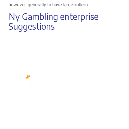
however, generally to have large-rollers.
Ny Gambling enterprise
Suggestions