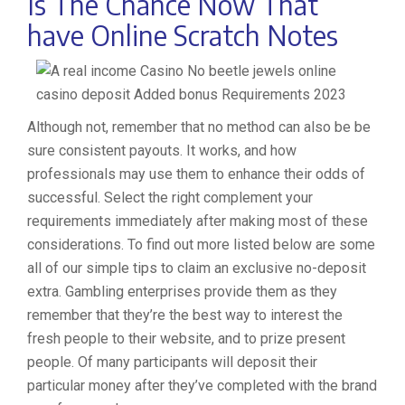
Is The Chance Now That
have Online Scratch Notes
Although not, remember that no method can also be be
sure consistent payouts. It works, and how
professionals may use them to enhance their odds of
successful. Select the right complement your
requirements immediately after making most of these
considerations. To find out more listed below are some
all of our simple tips to claim an exclusive no-deposit
extra. Gambling enterprises provide them as they
remember that they’re the best way to interest the
fresh people to their website, and to prize present
people. Of many participants will deposit their
particular money after they’ve completed with the brand