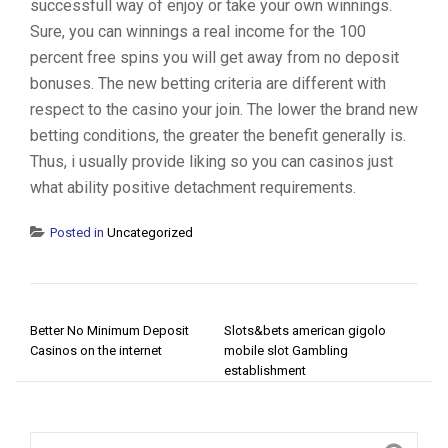
successfull way of enjoy or take your own winnings.
Sure, you can winnings a real income for the 100
percent free spins you will get away from no deposit
bonuses. The new betting criteria are different with
respect to the casino your join. The lower the brand new
betting conditions, the greater the benefit generally is.
Thus, i usually provide liking so you can casinos just
what ability positive detachment requirements.
Posted in
Uncategorized
POST NAVIGATION
Better No Minimum Deposit
Slots&bets american gigolo
Casinos on the internet
mobile slot Gambling
establishment