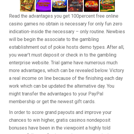
Read the advantages you get 100percent free online
casino games no obtain is necessary for only fun zero
indication-inside the necessary – only routine. Newbies
will be begin the associate to the gambling
establishment out of pokie hosts demo types. After all,
you wear’t must deposit or check in to the gambling
enterprise website. Trial game have numerous much
more advantages, which can be revealed below. Victory
a real income on line because of the finishing each day
work which can be updated the alternative day. You
might transfer the advantages to your PayPal
membership or get the newest gift cards.
In order to score grand payouts and improve your
chances to win higher, gratis casinos nondeposit
bonuses have been in the viewpoint a highly told