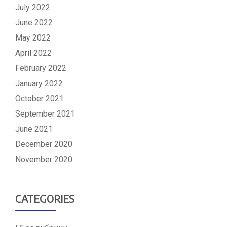
July 2022
June 2022
May 2022
April 2022
February 2022
January 2022
October 2021
September 2021
June 2021
December 2020
November 2020
CATEGORIES