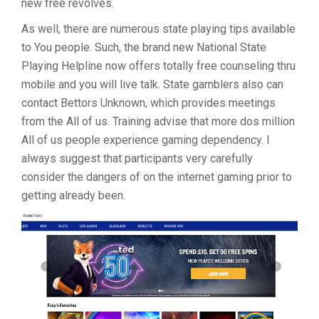
new free revolves.
As well, there are numerous state playing tips available
to You people. Such, the brand new National State
Playing Helpline now offers totally free counseling thru
mobile and you will live talk. State gamblers also can
contact Bettors Unknown, which provides meetings
from the All of us. Training advise that more dos million
All of us people experience gaming dependency. I
always suggest that participants very carefully
consider the dangers of on the internet gaming prior to
getting already been.