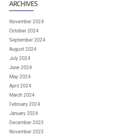
ARCHIVES
November 2024
October 2024
September 2024
August 2024
July 2024
June 2024
May 2024
April 2024
March 2024
February 2024
January 2024
December 2023
November 2023