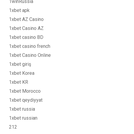
1winRussia
1xbet apk
1xbet AZ Casino
1xbet Casino AZ
1xbet casino BD
1xbet casino french
1xbet Casino Online
1xbet giriş
1xbet Korea
1xbet KR
1xbet Morocco
1xbet qeydiyyat
1xbet russia
1xbet russian
212