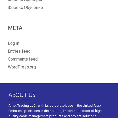
Форекс Обучение
META
Log in
Entries feed
Comments feed
WordPress.org
ABOUT US
Arnet Trading LLC., with its corporate base in the United Arab
Emirates specialises in distribution, import and export of high
quality cable management products and project solutions.