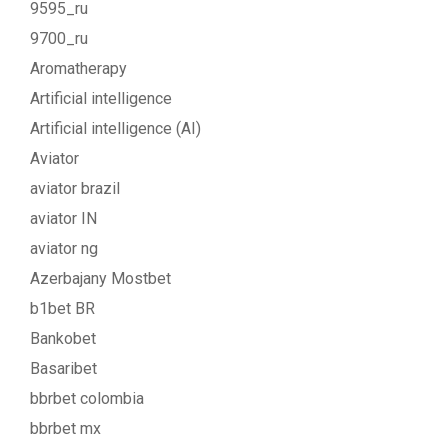
9595_ru
9700_ru
Aromatherapy
Artificial intelligence
Artificial intelligence (AI)
Aviator
aviator brazil
aviator IN
aviator ng
Azerbajany Mostbet
b1bet BR
Bankobet
Basaribet
bbrbet colombia
bbrbet mx