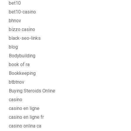
bet10
bet10-casino
bhnov
bizzo casino
black-seo-links
blog
Bodybuilding
book of ra
Bookkeeping
btbtnov
Buying Steroids Online
casino
casino en ligne
casino en ligne fr
casino onlina ca