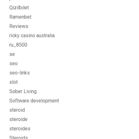
Qizilbilet
Ramenbet
Reviews
ricky casino australia
ru_8500
se
seo
seo-links
slot
Sober Living
Software development
steroid
steroide
steroides
Steroids