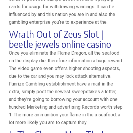
cards for usage for withdrawing winnings. It can be
influenced by and this nation you are in and also the
gambling enterprise you’re to experience at the.
Wrath Out of Zeus Slot |
beetle jewels online casino
Once you eliminate the Flame Dragon, all the seafood
on the display die, therefore information a huge reward.
The video game even offers higher shooting aspects,
due to the car and you may lock attack alternative.
Funrize Gambling establishment have a mail-in the
extra, simply post the newest sweepstakes a letter,
and they’re going to borrowing your account with one
hundred Marketing and advertising Records worth step
1. The more ammunition your flame in the a seafood, a
lot more likely you are to capture they.