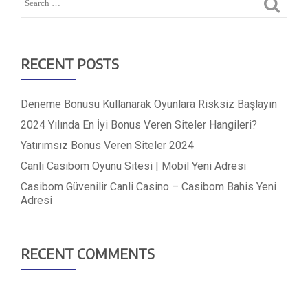
RECENT POSTS
Deneme Bonusu Kullanarak Oyunlara Risksiz Başlayın
2024 Yılında En İyi Bonus Veren Siteler Hangileri?
Yatırımsız Bonus Veren Siteler 2024
Canlı Casibom Oyunu Sitesi | Mobil Yeni Adresi
Casibom Güvenilir Canli Casino – Casibom Bahis Yeni
Adresi
RECENT COMMENTS