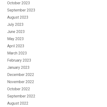
October 2023
September 2023
August 2023
July 2023
June 2023
May 2023
April 2023
March 2023
February 2023
January 2023
December 2022
November 2022
October 2022
September 2022
August 2022