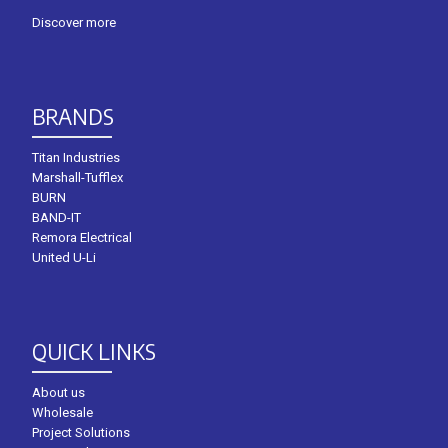
Discover more
BRANDS
Titan Industries
Marshall-Tufflex
BURN
BAND-IT
Remora Electrical
United U-Li
QUICK LINKS
About us
Wholesale
Project Solutions