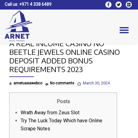
Call us:
+971 4 338 6489
fa-
fa-
fa-
facebook
twitter
google
Skip
plus-
to
square
content
Tog
A REAL INCOME CASINO NO
nav
BEETLE JEWELS ONLINE CASINO
DEPOSIT ADDED BONUS
REQUIREMENTS 2023
March 30, 2024
arnetuaeawebco
No comments
Posts
Wrath Away from Zeus Slot
Try The Luck Today Which have Online
Scrape Notes