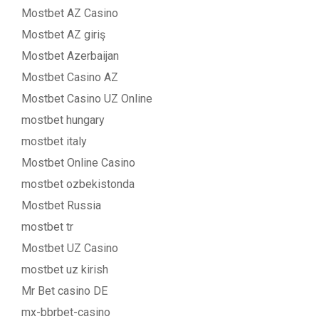
Mostbet AZ Casino
Mostbet AZ giriş
Mostbet Azerbaijan
Mostbet Casino AZ
Mostbet Casino UZ Online
mostbet hungary
mostbet italy
Mostbet Online Casino
mostbet ozbekistonda
Mostbet Russia
mostbet tr
Mostbet UZ Casino
mostbet uz kirish
Mr Bet casino DE
mx-bbrbet-casino