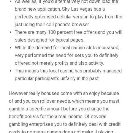
As well as, if you’d alternatively not down load the
brand new application, Sky Las vegas has a
perfectly optimised cellular version to play from the
just using their cell phone’s browser.
There are many 100 percent free offers and you will
sales designed for typical pages.
While the demand for local casino slots increased,
very performed the need for sets you to definitely
offered not merely profits and also activity.
This means this local casino has probably managed
particular participants unfairly in the past.
However really bonuses come with an enjoy because
of and you can rollover needs, which means you must
gamble a specific amount before you change the
benefit dollars for the a real income. Of several
gambling enterprises you to definitely deal with credit
cards to possess dumps does not make it playing