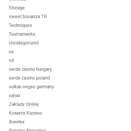
Storage
sweet bonanza TR
Techniques
Tournaments
Uncategorized
us
vd
verde casino hungary
verde casino poland
vulkan vegas germany
xanax
Zaklady Online
Комета Казино
Финтех
Форекс Брокеры