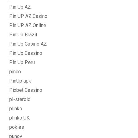
Pin Up AZ
Pin UP AZ Casino
Pin UP AZ Online
Pin Up Brazil
Pin Up Casino AZ
Pin Up Cassino
Pin Up Peru
pinco
PinUp apk
Pixbet Cassino
pl-steroid
plinko
plinko UK
pokies
punov