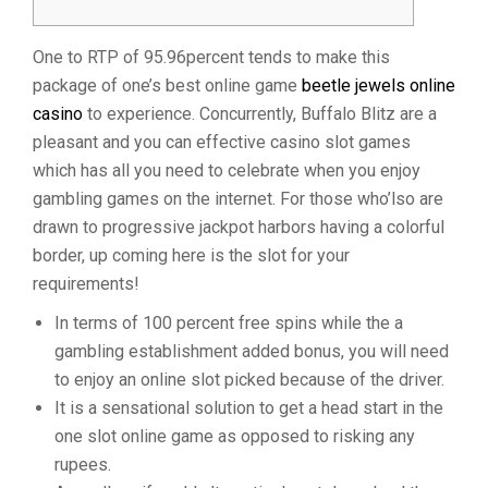
One to RTP of 95.96percent tends to make this
package of one’s best online game
beetle jewels online
casino
to experience. Concurrently, Buffalo Blitz are a
pleasant and you can effective casino slot games
which has all you need to celebrate when you enjoy
gambling games on the internet.
For those who’lso are
drawn to progressive jackpot harbors having a colorful
border, up coming here is the slot for your
requirements!
In terms of 100 percent free spins while the a
gambling establishment added bonus, you will need
to enjoy an online slot picked because of the driver.
It is a sensational solution to get a head start in the
one slot online game as opposed to risking any
rupees.