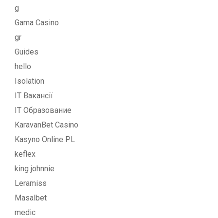
g
Gama Casino
gr
Guides
hello
Isolation
IT Вакансії
IT Образование
KaravanBet Casino
Kasyno Online PL
keflex
king johnnie
Leramiss
Masalbet
medic