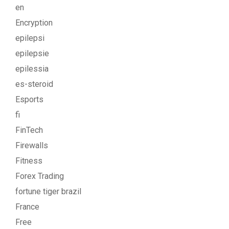
en
Encryption
epilepsi
epilepsie
epilessia
es-steroid
Esports
fi
FinTech
Firewalls
Fitness
Forex Trading
fortune tiger brazil
France
Free