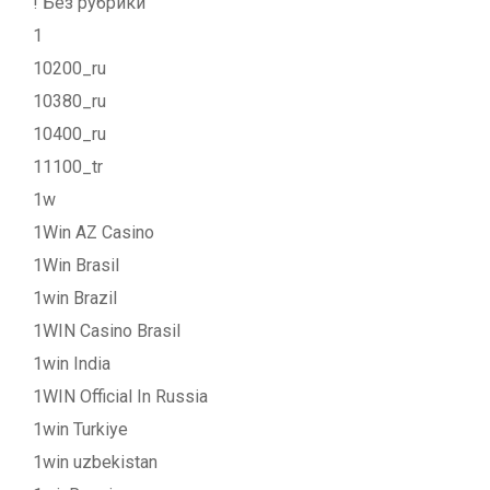
! Без рубрики
1
10200_ru
10380_ru
10400_ru
11100_tr
1w
1Win AZ Casino
1Win Brasil
1win Brazil
1WIN Casino Brasil
1win India
1WIN Official In Russia
1win Turkiye
1win uzbekistan