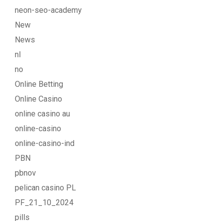
neon-seo-academy
New
News
nl
no
Online Betting
Online Casino
online casino au
online-casino
online-casino-ind
PBN
pbnov
pelican casino PL
PF_21_10_2024
pills