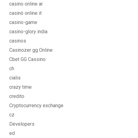
casino online ar
casinò online it
casino-game
casino-glory india
casinos
Casinozer gg Online
Cbet GG Cassino
ch
cialis
crazy time
credito
Cryptocurrency exchange
cz
Developers
ed