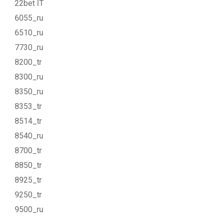
22bet IT
6055_ru
6510_ru
7730_ru
8200_tr
8300_ru
8350_ru
8353_tr
8514_tr
8540_ru
8700_tr
8850_tr
8925_tr
9250_tr
9500_ru