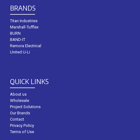
BRANDS
Titan Industries
Marshall-Tufflex
BURN
BAND-IT
Remora Electrical
United U-Li
QUICK LINKS
About us
Wholesale
Project Solutions
Our Brands
Contact
Privacy Policy
Terms of Use