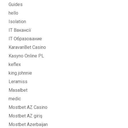
Guides
hello
Isolation
IT Вакансії
IT Образование
KaravanBet Casino
Kasyno Online PL
keflex
king johnnie
Leramiss
Masalbet
medic
Mostbet AZ Casino
Mostbet AZ giriş
Mostbet Azerbaijan