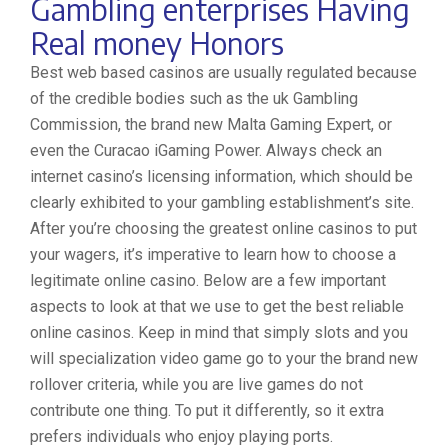
Gambling enterprises Having
Real money Honors
Best web based casinos are usually regulated because
of the credible bodies such as the uk Gambling
Commission, the brand new Malta Gaming Expert, or
even the Curacao iGaming Power. Always check an
internet casino’s licensing information, which should be
clearly exhibited to your gambling establishment’s site.
After you’re choosing the greatest online casinos to put
your wagers, it’s imperative to learn how to choose a
legitimate online casino. Below are a few important
aspects to look at that we use to get the best reliable
online casinos. Keep in mind that simply slots and you
will specialization video game go to your the brand new
rollover criteria, while you are live games do not
contribute one thing. To put it differently, so it extra
prefers individuals who enjoy playing ports.