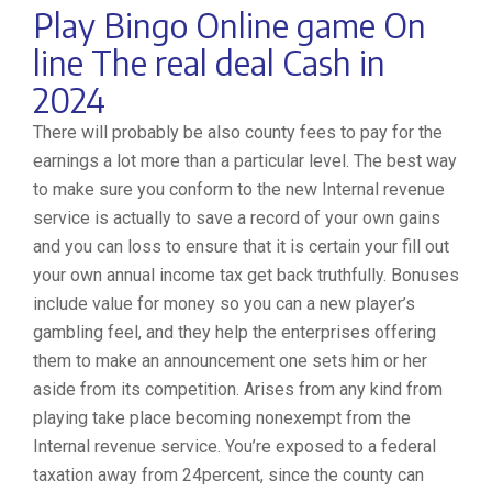
Play Bingo Online game On
line The real deal Cash in
2024
There will probably be also county fees to pay for the
earnings a lot more than a particular level. The best way
to make sure you conform to the new Internal revenue
service is actually to save a record of your own gains
and you can loss to ensure that it is certain your fill out
your own annual income tax get back truthfully. Bonuses
include value for money so you can a new player’s
gambling feel, and they help the enterprises offering
them to make an announcement one sets him or her
aside from its competition. Arises from any kind from
playing take place becoming nonexempt from the
Internal revenue service. You’re exposed to a federal
taxation away from 24percent, since the county can