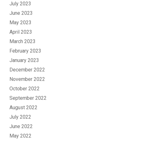
July 2023
June 2023
May 2023
April 2023
March 2023
February 2023
January 2023
December 2022
November 2022
October 2022
September 2022
August 2022
July 2022
June 2022
May 2022