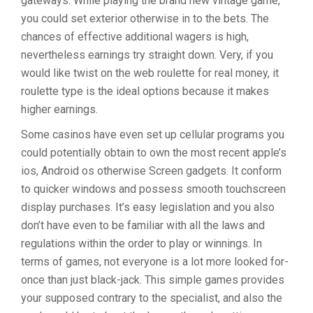
gateways. While playing the brand new vintage game,
you could set exterior otherwise in to the bets. The
chances of effective additional wagers is high,
nevertheless earnings try straight down. Very, if you
would like twist on the web roulette for real money, it
roulette type is the ideal options because it makes
higher earnings.
Some casinos have even set up cellular programs you
could potentially obtain to own the most recent apple’s
ios, Android os otherwise Screen gadgets. It conform
to quicker windows and possess smooth touchscreen
display purchases. It’s easy legislation and you also
don’t have even to be familiar with all the laws and
regulations within the order to play or winnings. In
terms of games, not everyone is a lot more looked for-
once than just black-jack. This simple games provides
your supposed contrary to the specialist, and also the