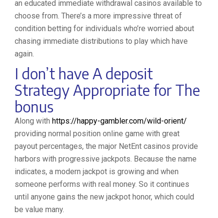
an educated immediate withdrawal casinos available to
choose from. There’s a more impressive threat of
condition betting for individuals who’re worried about
chasing immediate distributions to play which have
again.
I don’t have A deposit
Strategy Appropriate for The
bonus
Along with
https://happy-gambler.com/wild-orient/
providing normal position online game with great
payout percentages, the major NetEnt casinos provide
harbors with progressive jackpots. Because the name
indicates, a modern jackpot is growing and when
someone performs with real money. So it continues
until anyone gains the new jackpot honor, which could
be value many.