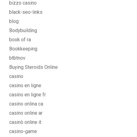
bizzo casino
black-seo-links
blog
Bodybuilding
book of ra
Bookkeeping
btbtnov
Buying Steroids Online
casino
casino en ligne
casino en ligne fr
casino onlina ca
casino online ar
casinò online it
casino-game