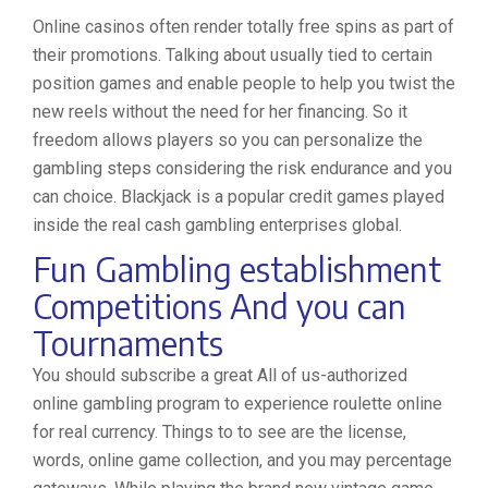
Online casinos often render totally free spins as part of
their promotions. Talking about usually tied to certain
position games and enable people to help you twist the
new reels without the need for her financing. So it
freedom allows players so you can personalize the
gambling steps considering the risk endurance and you
can choice. Blackjack is a popular credit games played
inside the real cash gambling enterprises global.
Fun Gambling establishment
Competitions And you can
Tournaments
You should subscribe a great All of us-authorized
online gambling program to experience roulette online
for real currency. Things to to see are the license,
words, online game collection, and you may percentage