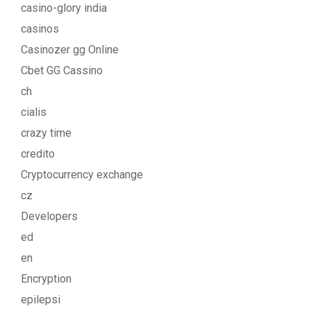
casino-glory india
casinos
Casinozer gg Online
Cbet GG Cassino
ch
cialis
crazy time
credito
Cryptocurrency exchange
cz
Developers
ed
en
Encryption
epilepsi