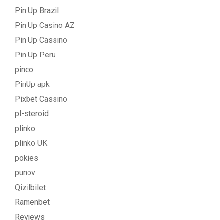
Pin Up Brazil
Pin Up Casino AZ
Pin Up Cassino
Pin Up Peru
pinco
PinUp apk
Pixbet Cassino
pl-steroid
plinko
plinko UK
pokies
punov
Qizilbilet
Ramenbet
Reviews