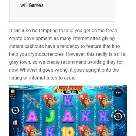
will Games
It can also be tempting to help you get on the fresh
crypto development, as many internet sites giving
instant cashouts have a tendency to feature that it to
help you cryptocurrencies. However, this really is still a
grey town, so we create recommend avoiding they for
now.
Whether it goes wrong, it goes upright onto the
listing of internet sites to avoid.