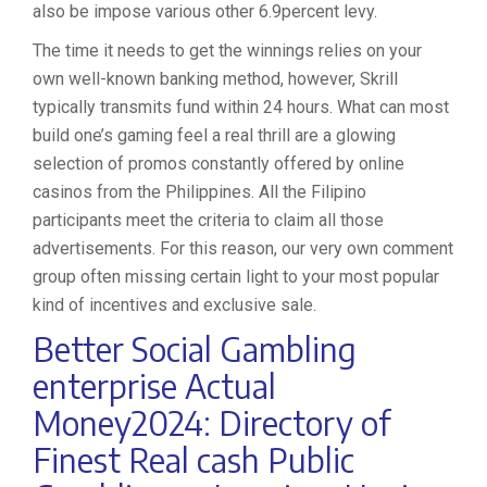
also be impose various other 6.9percent levy.
The time it needs to get the winnings relies on your
own well-known banking method, however, Skrill
typically transmits fund within 24 hours. What can most
build one’s gaming feel a real thrill are a glowing
selection of promos constantly offered by online
casinos from the Philippines. All the Filipino
participants meet the criteria to claim all those
advertisements. For this reason, our very own comment
group often missing certain light to your most popular
kind of incentives and exclusive sale.
Better Social Gambling
enterprise Actual
Money2024: Directory of
Finest Real cash Public