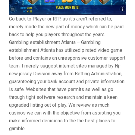
Go back to Player or RTP, as it’s aren’t referred to,
merely mode the new part of money which can be paid
back to help you players throughout the years.
Gambling establishment Atlanta – Gambling
establishment Atlanta has utilized pirated video game
before and contains an unresponsive customer support
team. I merely suggest internet sites managed by Nj-
new jersey Division away from Betting Administration,
guaranteeing your bank account and private information
is safe. Websites that have permits as well as go
through tight software research and maintain a keen
upgraded listing out of play. We review as much
casinos we can with the objective from assisting you
make informed decisions to the the best places to
gamble.