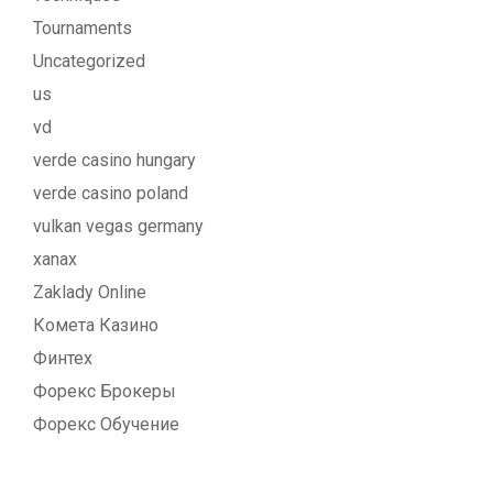
Tournaments
Uncategorized
us
vd
verde casino hungary
verde casino poland
vulkan vegas germany
xanax
Zaklady Online
Комета Казино
Финтех
Форекс Брокеры
Форекс Обучение