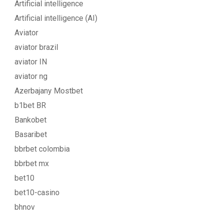
Artificial intelligence
Artificial intelligence (AI)
Aviator
aviator brazil
aviator IN
aviator ng
Azerbajany Mostbet
b1bet BR
Bankobet
Basaribet
bbrbet colombia
bbrbet mx
bet10
bet10-casino
bhnov