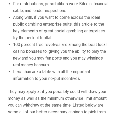
For distributions, possibilities were Bitcoin, financial
cable, and lender inspections.
Along with, if you want to come across the ideal
public gambling enterprise suits, this article to the
key elements of great social gambling enterprises
try the perfect toolkit.
100 percent free revolves are among the best local
casino bonuses to, giving you the ability to play the
new and you may fun ports and you may winnings
real money honours.
Less than are a table with all the important
information to your no-put incentives.
They may apply at if you possibly could withdraw your
money as well as the minimum otherwise limit amount
you can withdraw at the same time. Listed below are
some all of our better necessary casinos to pick from