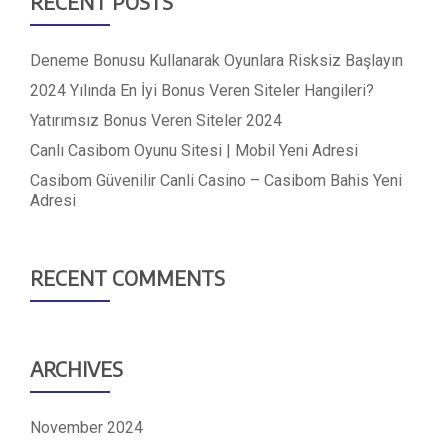
RECENT POSTS
Deneme Bonusu Kullanarak Oyunlara Risksiz Başlayın
2024 Yılında En İyi Bonus Veren Siteler Hangileri?
Yatırımsız Bonus Veren Siteler 2024
Canlı Casibom Oyunu Sitesi | Mobil Yeni Adresi
Casibom Güvenilir Canli Casino – Casibom Bahis Yeni
Adresi
RECENT COMMENTS
ARCHIVES
November 2024