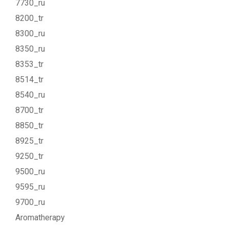
7730_ru
8200_tr
8300_ru
8350_ru
8353_tr
8514_tr
8540_ru
8700_tr
8850_tr
8925_tr
9250_tr
9500_ru
9595_ru
9700_ru
Aromatherapy