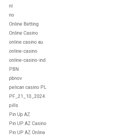
nl
no
Online Betting
Online Casino
online casino au
online-casino
online-casino-ind
PBN
pbnov
pelican casino PL
PF_21_10_2024
pills
Pin Up AZ
Pin UP AZ Casino
Pin UP AZ Online