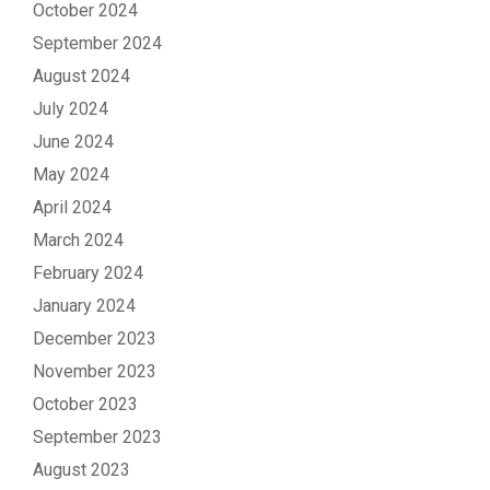
October 2024
September 2024
August 2024
July 2024
June 2024
May 2024
April 2024
March 2024
February 2024
January 2024
December 2023
November 2023
October 2023
September 2023
August 2023