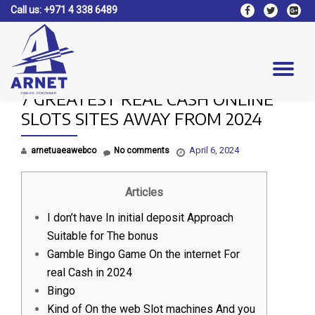
Call us:
+971 4 338 6489
fa-
fa-
fa-
facebook
twitter
google
Skip
plus-
to
square
content
Tog
7 GREATEST REAL CASH ONLINE
nav
SLOTS SITES AWAY FROM 2024
April 6, 2024
arnetuaeawebco
No comments
Articles
I don’t have In initial deposit Approach
Suitable for The bonus
Gamble Bingo Game On the internet For
real Cash in 2024
Bingo
Kind of On the web Slot machines And you