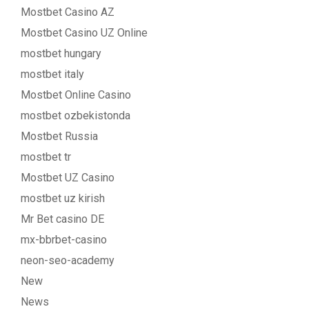
Mostbet Casino AZ
Mostbet Casino UZ Online
mostbet hungary
mostbet italy
Mostbet Online Casino
mostbet ozbekistonda
Mostbet Russia
mostbet tr
Mostbet UZ Casino
mostbet uz kirish
Mr Bet casino DE
mx-bbrbet-casino
neon-seo-academy
New
News