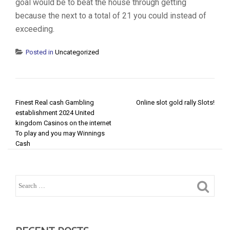
goal would be to beat the house through getting
because the next to a total of 21 you could instead of
exceeding.
Posted in
Uncategorized
POST NAVIGATION
Finest Real cash Gambling
Online slot gold rally Slots!
establishment 2024 United
kingdom Casinos on the internet
To play and you may Winnings
Cash