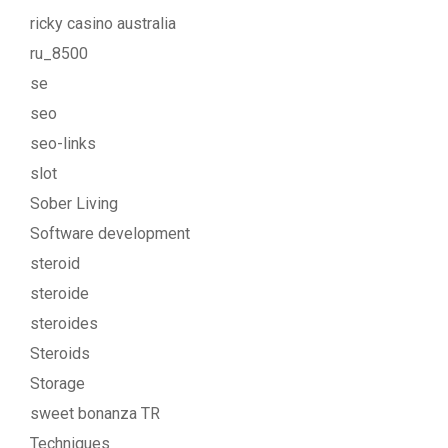
ricky casino australia
ru_8500
se
seo
seo-links
slot
Sober Living
Software development
steroid
steroide
steroides
Steroids
Storage
sweet bonanza TR
Techniques