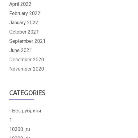
April 2022
February 2022
January 2022
October 2021
September 2021
June 2021
December 2020
November 2020
CATEGORIES
! Без рубрики
1
10200_ru