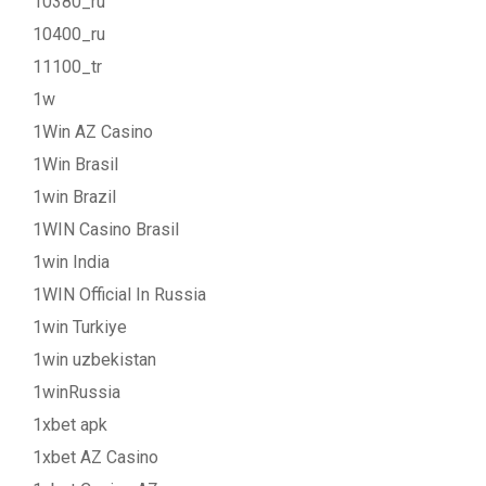
10380_ru
10400_ru
11100_tr
1w
1Win AZ Casino
1Win Brasil
1win Brazil
1WIN Casino Brasil
1win India
1WIN Official In Russia
1win Turkiye
1win uzbekistan
1winRussia
1xbet apk
1xbet AZ Casino