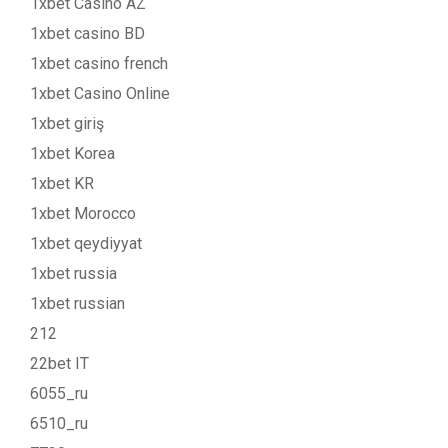
1xbet Casino AZ
1xbet casino BD
1xbet casino french
1xbet Casino Online
1xbet giriş
1xbet Korea
1xbet KR
1xbet Morocco
1xbet qeydiyyat
1xbet russia
1xbet russian
212
22bet IT
6055_ru
6510_ru