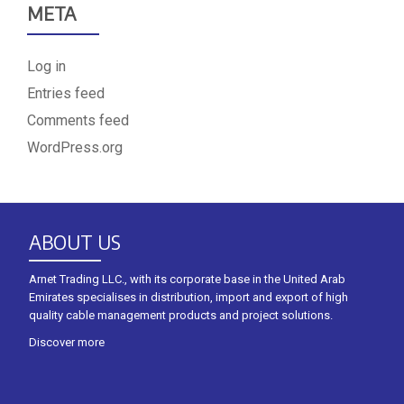
META
Log in
Entries feed
Comments feed
WordPress.org
ABOUT US
Arnet Trading LLC., with its corporate base in the United Arab
Emirates specialises in distribution, import and export of high
quality cable management products and project solutions.
Discover more