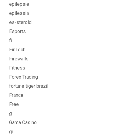
epilepsie
epilessia
es-steroid
Esports
fi
FinTech
Firewalls
Fitness
Forex Trading
fortune tiger brazil
France
Free
g
Gama Casino
gr